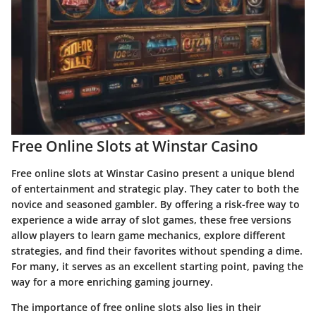
Free Online Slots at Winstar Casino
Free online slots at Winstar Casino present a unique blend
of entertainment and strategic play. They cater to both the
novice and seasoned gambler. By offering a risk-free way to
experience a wide array of slot games, these free versions
allow players to learn game mechanics, explore different
strategies, and find their favorites without spending a dime.
For many, it serves as an excellent starting point, paving the
way for a more enriching gaming journey.
The importance of free online slots also lies in their