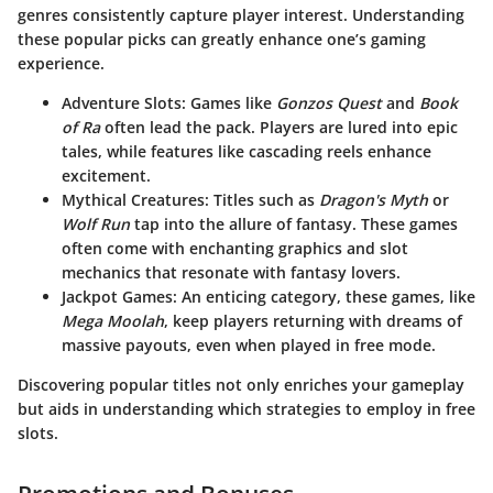
genres consistently capture player interest. Understanding
these popular picks can greatly enhance one’s gaming
experience.
Adventure Slots
: Games like
Gonzos Quest
and
Book
of Ra
often lead the pack. Players are lured into epic
tales, while features like cascading reels enhance
excitement.
Mythical Creatures
: Titles such as
Dragon's Myth
or
Wolf Run
tap into the allure of fantasy. These games
often come with enchanting graphics and slot
mechanics that resonate with fantasy lovers.
Jackpot Games
: An enticing category, these games, like
Mega Moolah
, keep players returning with dreams of
massive payouts, even when played in free mode.
Discovering popular titles not only enriches your gameplay
but aids in understanding which strategies to employ in free
slots.