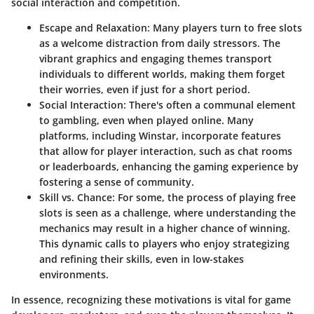
social interaction and competition.
Escape and Relaxation:
Many players turn to free slots
as a welcome distraction from daily stressors. The
vibrant graphics and engaging themes transport
individuals to different worlds, making them forget
their worries, even if just for a short period.
Social Interaction:
There's often a communal element
to gambling, even when played online. Many
platforms, including Winstar, incorporate features
that allow for player interaction, such as chat rooms
or leaderboards, enhancing the gaming experience by
fostering a sense of community.
Skill vs. Chance:
For some, the process of playing free
slots is seen as a challenge, where understanding the
mechanics may result in a higher chance of winning.
This dynamic calls to players who enjoy strategizing
and refining their skills, even in low-stakes
environments.
In essence, recognizing these motivations is vital for game