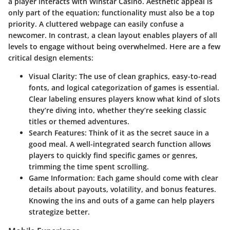
a player interacts with Winstar Casino. Aesthetic appeal is
only part of the equation; functionality must also be a top
priority. A cluttered webpage can easily confuse a
newcomer. In contrast, a clean layout enables players of all
levels to engage without being overwhelmed. Here are a few
critical design elements:
Visual Clarity
: The use of clean graphics, easy-to-read
fonts, and logical categorization of games is essential.
Clear labeling ensures players know what kind of slots
they’re diving into, whether they’re seeking classic
titles or themed adventures.
Search Features
: Think of it as the secret sauce in a
good meal. A well-integrated search function allows
players to quickly find specific games or genres,
trimming the time spent scrolling.
Game Information
: Each game should come with clear
details about payouts, volatility, and bonus features.
Knowing the ins and outs of a game can help players
strategize better.