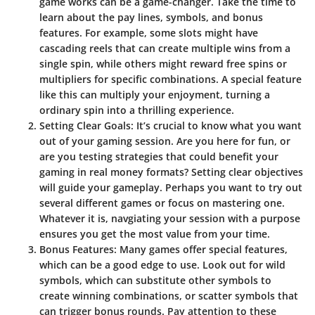
game works can be a game-changer. Take the time to
learn about the pay lines, symbols, and bonus
features. For example, some slots might have
cascading reels that can create multiple wins from a
single spin, while others might reward free spins or
multipliers for specific combinations. A special feature
like this can multiply your enjoyment, turning a
ordinary spin into a thrilling experience.
Setting Clear Goals
: It’s crucial to know what you want
out of your gaming session. Are you here for fun, or
are you testing strategies that could benefit your
gaming in real money formats? Setting clear objectives
will guide your gameplay. Perhaps you want to try out
several different games or focus on mastering one.
Whatever it is, navgiating your session with a purpose
ensures you get the most value from your time.
Bonus Features
: Many games offer special features,
which can be a good edge to use. Look out for
wild
symbols
, which can substitute other symbols to
create winning combinations, or
scatter symbols
that
can trigger bonus rounds. Pay attention to these