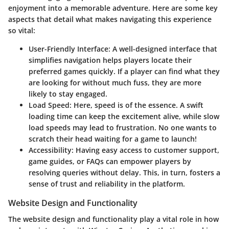
enjoyment into a memorable adventure. Here are some key
aspects that detail what makes navigating this experience
so vital:
User-Friendly Interface
: A well-designed interface that
simplifies navigation helps players locate their
preferred games quickly. If a player can find what they
are looking for without much fuss, they are more
likely to stay engaged.
Load Speed
: Here, speed is of the essence. A swift
loading time can keep the excitement alive, while slow
load speeds may lead to frustration. No one wants to
scratch their head waiting for a game to launch!
Accessibility
: Having easy access to customer support,
game guides, or FAQs can empower players by
resolving queries without delay. This, in turn, fosters a
sense of trust and reliability in the platform.
Website Design and Functionality
The website design and functionality play a vital role in how