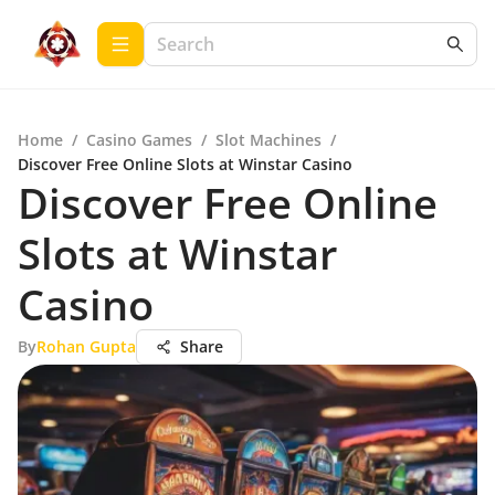
Home
/
Casino Games
/
Slot Machines
/
Discover Free Online Slots at Winstar Casino
Discover Free Online
Slots at Winstar
Casino
By
Rohan Gupta
Share