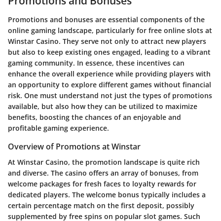
Promotions and Bonuses
Promotions and bonuses are essential components of the
online gaming landscape, particularly for free online slots at
Winstar Casino. They serve not only to attract new players
but also to keep existing ones engaged, leading to a vibrant
gaming community. In essence, these incentives can
enhance the overall experience while providing players with
an opportunity to explore different games without financial
risk. One must understand not just the types of promotions
available, but also how they can be utilized to maximize
benefits, boosting the chances of an enjoyable and
profitable gaming experience.
Overview of Promotions at Winstar
At Winstar Casino, the promotion landscape is quite rich
and diverse. The casino offers an array of bonuses, from
welcome packages for fresh faces to loyalty rewards for
dedicated players. The welcome bonus typically includes a
certain percentage match on the first deposit, possibly
supplemented by free spins on popular slot games. Such