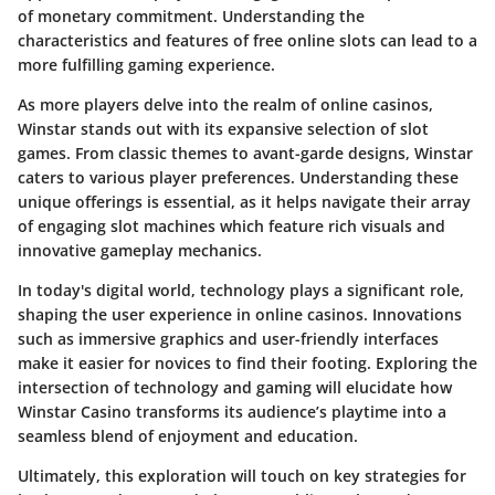
of monetary commitment. Understanding the
characteristics and features of free online slots can lead to a
more fulfilling gaming experience.
As more players delve into the realm of online casinos,
Winstar stands out with its expansive selection of slot
games. From classic themes to avant-garde designs, Winstar
caters to various player preferences. Understanding these
unique offerings is essential, as it helps navigate their array
of engaging slot machines which feature rich visuals and
innovative gameplay mechanics.
In today's digital world, technology plays a significant role,
shaping the user experience in online casinos. Innovations
such as immersive graphics and user-friendly interfaces
make it easier for novices to find their footing. Exploring the
intersection of technology and gaming will elucidate how
Winstar Casino transforms its audience’s playtime into a
seamless blend of enjoyment and education.
Ultimately, this exploration will touch on key strategies for