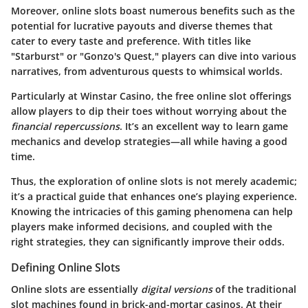
Moreover, online slots boast numerous benefits such as the
potential for lucrative payouts and diverse themes that
cater to every taste and preference. With titles like
"Starburst" or "Gonzo's Quest," players can dive into various
narratives, from adventurous quests to whimsical worlds.
Particularly at Winstar Casino, the free online slot offerings
allow players to dip their toes without worrying about the
financial repercussions
. It’s an excellent way to learn game
mechanics and develop strategies—all while having a good
time.
Thus, the exploration of online slots is not merely academic;
it’s a practical guide that enhances one’s playing experience.
Knowing the intricacies of this gaming phenomena can help
players make informed decisions, and coupled with the
right strategies, they can significantly improve their odds.
Defining Online Slots
Online slots are essentially
digital versions
of the traditional
slot machines found in brick-and-mortar casinos. At their