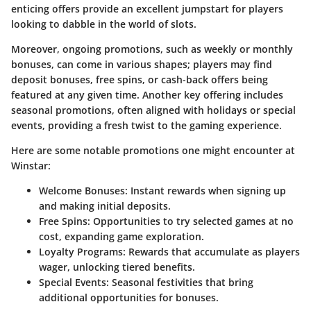
enticing offers provide an excellent jumpstart for players
looking to dabble in the world of slots.
Moreover, ongoing promotions, such as weekly or monthly
bonuses, can come in various shapes; players may find
deposit bonuses, free spins, or cash-back offers being
featured at any given time. Another key offering includes
seasonal promotions, often aligned with holidays or special
events, providing a fresh twist to the gaming experience.
Here are some notable promotions one might encounter at
Winstar:
Welcome Bonuses:
Instant rewards when signing up
and making initial deposits.
Free Spins:
Opportunities to try selected games at no
cost, expanding game exploration.
Loyalty Programs:
Rewards that accumulate as players
wager, unlocking tiered benefits.
Special Events:
Seasonal festivities that bring
additional opportunities for bonuses.