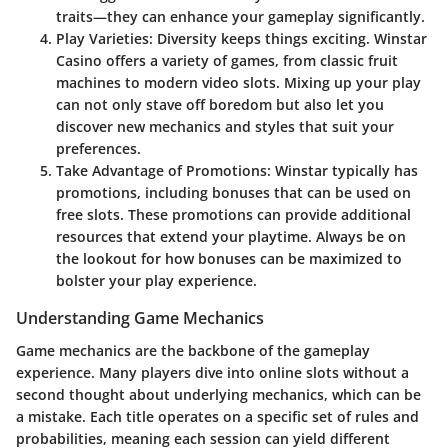
traits—they can enhance your gameplay significantly.
Play Varieties
: Diversity keeps things exciting. Winstar
Casino offers a variety of games, from classic fruit
machines to modern video slots. Mixing up your play
can not only stave off boredom but also let you
discover new mechanics and styles that suit your
preferences.
Take Advantage of Promotions
: Winstar typically has
promotions, including bonuses that can be used on
free slots. These promotions can provide additional
resources that extend your playtime. Always be on
the lookout for how bonuses can be maximized to
bolster your play experience.
Understanding Game Mechanics
Game mechanics are the backbone of the gameplay
experience. Many players dive into online slots without a
second thought about underlying mechanics, which can be
a mistake. Each title operates on a specific set of rules and
probabilities, meaning each session can yield different