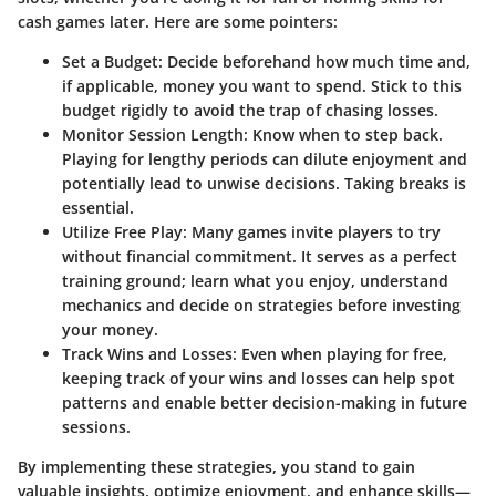
cash games later. Here are some pointers:
Set a Budget
: Decide beforehand how much time and,
if applicable, money you want to spend. Stick to this
budget rigidly to avoid the trap of chasing losses.
Monitor Session Length
: Know when to step back.
Playing for lengthy periods can dilute enjoyment and
potentially lead to unwise decisions. Taking breaks is
essential.
Utilize Free Play
: Many games invite players to try
without financial commitment. It serves as a perfect
training ground; learn what you enjoy, understand
mechanics and decide on strategies before investing
your money.
Track Wins and Losses
: Even when playing for free,
keeping track of your wins and losses can help spot
patterns and enable better decision-making in future
sessions.
By implementing these strategies, you stand to gain
valuable insights, optimize enjoyment, and enhance skills—