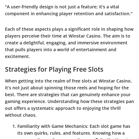
"A user-friendly design is not just a feature; it's a vital
component in enhancing player retention and satisfaction."
Each of these aspects plays a significant role in shaping how
players perceive their time at Winstar Casino. The aim is to
create a delightful, engaging, and immersive environment
that pulls players into a world of entertainment and
excitement.
Strategies for Playing Free Slots
When getting into the realm of free slots at Winstar Casino,
it’s not just about spinning those reels and hoping for the
best. There are strategies that can genuinely enhance your
gaming experience. Understanding how these strategies pan
out offers a systematic approach to enjoying the thrill
without chaos.
Familiarity with Game Mechanics
: Each slot game has
its own quirks, rules, and features. Knowing how a