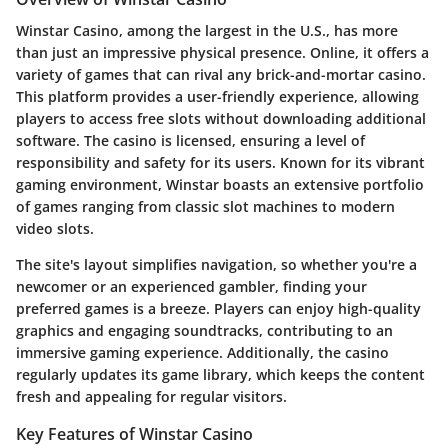
Winstar Casino, among the largest in the U.S., has more
than just an impressive physical presence. Online, it offers a
variety of games that can rival any brick-and-mortar casino.
This platform provides a user-friendly experience, allowing
players to access free slots without downloading additional
software. The casino is licensed, ensuring a level of
responsibility and safety for its users. Known for its vibrant
gaming environment, Winstar boasts an extensive portfolio
of games ranging from classic slot machines to modern
video slots.
The site's layout simplifies navigation, so whether you're a
newcomer or an experienced gambler, finding your
preferred games is a breeze. Players can enjoy high-quality
graphics and engaging soundtracks, contributing to an
immersive gaming experience. Additionally, the casino
regularly updates its game library, which keeps the content
fresh and appealing for regular visitors.
Key Features of Winstar Casino