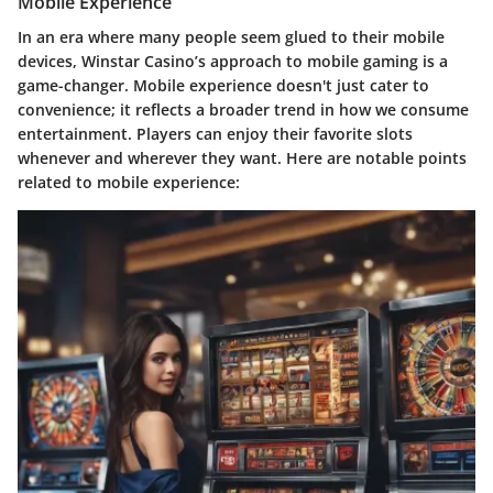
Mobile Experience
In an era where many people seem glued to their mobile
devices, Winstar Casino’s approach to mobile gaming is a
game-changer. Mobile experience doesn't just cater to
convenience; it reflects a broader trend in how we consume
entertainment. Players can enjoy their favorite slots
whenever and wherever they want. Here are notable points
related to mobile experience: