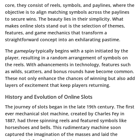
core, they consist of reels, symbols, and paylines, where the
objective is to align matching symbols across the paylines
to secure wins. The beauty lies in their simplicity. What
makes online slots stand out is the selection of themes,
features, and game mechanics that transform a
straightforward concept into an exhilarating pastime.
The
gameplay
typically begins with a spin initiated by the
player, resulting in a random arrangement of symbols on
the reels. With advancements in technology, features such
as wilds, scatters, and bonus rounds have become common.
These not only enhance the chances of winning but also add
layers of excitement that keep players returning.
History and Evolution of Online Slots
The journey of slots began in the late 19th century. The first
ever mechanical slot machine, created by Charles Fey in
1887, had three spinning reels and featured symbols like
horseshoes and bells. This rudimentary machine soon
captured the imagination of the masses and laid the