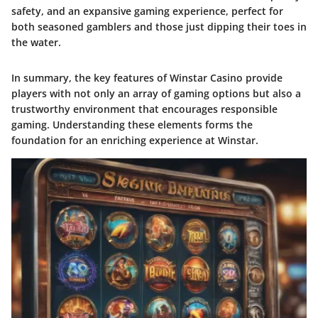
safety, and an expansive gaming experience, perfect for
both seasoned gamblers and those just dipping their toes in
the water.
In summary, the key features of Winstar Casino provide
players with not only an array of gaming options but also a
trustworthy environment that encourages responsible
gaming. Understanding these elements forms the
foundation for an enriching experience at Winstar.