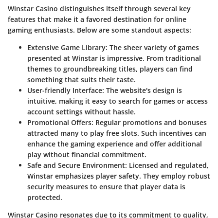
Winstar Casino distinguishes itself through several key
features that make it a favored destination for online
gaming enthusiasts. Below are some standout aspects:
Extensive Game Library
: The sheer variety of games
presented at Winstar is impressive. From traditional
themes to groundbreaking titles, players can find
something that suits their taste.
User-friendly Interface
: The website's design is
intuitive, making it easy to search for games or access
account settings without hassle.
Promotional Offers
: Regular promotions and bonuses
attracted many to play free slots. Such incentives can
enhance the gaming experience and offer additional
play without financial commitment.
Safe and Secure Environment
: Licensed and regulated,
Winstar emphasizes player safety. They employ robust
security measures to ensure that player data is
protected.
Winstar Casino resonates due to its commitment to quality,