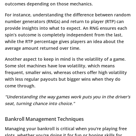
outcomes depending on those mechanics.
For instance, understanding the difference between
random
number generators (RNGs)
and
return to player (RTP)
can
provide insights into what to expect. An RNG ensures each
spin’s outcome is completely independent from the last,
while the RTP percentage gives players an idea about the
average amount returned over time.
Another aspect to keep in mind is the volatility of a game.
Some slot machines have low volatility, which means
frequent, smaller wins, whereas others offer high volatility
with less regular payouts but bigger wins when they do
come through.
"Understanding the way games work puts you in the driver's
seat, turning chance into choice."
Bankroll Management Techniques
Managing your bankroll is critical when you're playing free
slots, whether you're doing it for fun or honing skills for