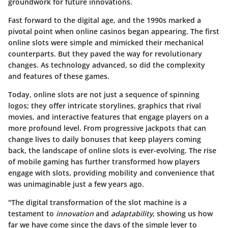
groundwork for future innovations.
Fast forward to the digital age, and the 1990s marked a
pivotal point when online casinos began appearing. The first
online slots were simple and mimicked their mechanical
counterparts. But they paved the way for revolutionary
changes. As technology advanced, so did the complexity
and features of these games.
Today, online slots are not just a sequence of spinning
logos; they offer intricate storylines, graphics that rival
movies, and interactive features that engage players on a
more profound level. From progressive jackpots that can
change lives to daily bonuses that keep players coming
back, the landscape of online slots is ever-evolving. The rise
of mobile gaming has further transformed how players
engage with slots, providing mobility and convenience that
was unimaginable just a few years ago.
"The digital transformation of the slot machine is a
testament to
innovation
and
adaptability
, showing us how
far we have come since the days of the simple lever to