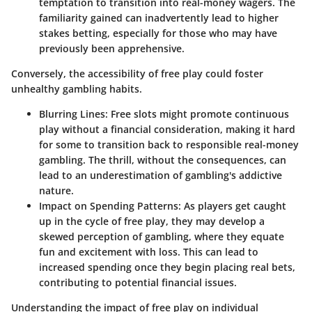
temptation to transition into real-money wagers. The
familiarity gained can inadvertently lead to higher
stakes betting, especially for those who may have
previously been apprehensive.
Conversely, the accessibility of free play could foster
unhealthy gambling habits.
Blurring Lines:
Free slots might promote continuous
play without a financial consideration, making it hard
for some to transition back to responsible real-money
gambling. The thrill, without the consequences, can
lead to an underestimation of gambling's addictive
nature.
Impact on Spending Patterns:
As players get caught
up in the cycle of free play, they may develop a
skewed perception of gambling, where they equate
fun and excitement with loss. This can lead to
increased spending once they begin placing real bets,
contributing to potential financial issues.
Understanding the impact of free play on individual