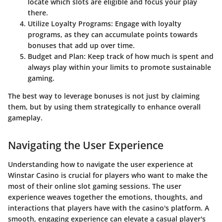
locate which slots are eligible and focus your play
there.
Utilize Loyalty Programs:
Engage with loyalty
programs, as they can accumulate points towards
bonuses that add up over time.
Budget and Plan:
Keep track of how much is spent and
always play within your limits to promote sustainable
gaming.
The best way to leverage bonuses is not just by claiming
them, but by using them strategically to enhance overall
gameplay.
Navigating the User Experience
Understanding how to navigate the user experience at
Winstar Casino is crucial for players who want to make the
most of their online slot gaming sessions. The user
experience weaves together the emotions, thoughts, and
interactions that players have with the casino's platform. A
smooth, engaging experience can elevate a casual player's