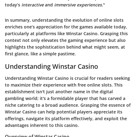
today’s
interactive
and
immersive experiences.
"
In summary, understanding the evolution of online slots
enriches one’s appreciation for the games available today,
particularly at platforms like Winstar Casino. Grasping this
context not only elevates the gaming experience but also
highlights the sophistication behind what might seem, at
first glance, like a simple pastime.
Understanding Winstar Casino
Understanding Winstar Casino is crucial for readers seeking
to maximize their experience with free online slots. This
establishment isn't just another name in the digital
gambling world; it's a formidable player that has carved a
niche catering to a broad audience. Grasping the essence of
Winstar Casino can help potential players appreciate its
offerings, navigate its platform effectively, and exploit the
advantages inherent to this casino.
Overview of Winstar Casino