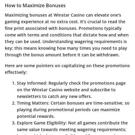
How to Maximize Bonuses
Maximizing bonuses at Winstar Casino can elevate one's
gaming experience at no extra cost. It’s crucial to read the
fine print associated with bonuses. Promotions typically
come with terms and conditions that dictate how and when
they can be used. Understanding wagering requirements is
key; this means knowing how many times you need to play
through the bonus amount before it can be withdrawn.
Here are some pointers on capitalizing on these promotions
effectively:
Stay Informed:
Regularly check the promotions page
on the Winstar Casino website and subscribe to
newsletters to catch any new offers.
Timing Matters:
Certain bonuses are time-sensitive, so
playing during promotional periods can maximize
potential rewards.
Explore Game Eligibility:
Not all games contribute the
same value towards meeting wagering requirements;