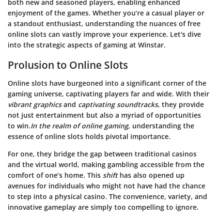
both new and seasoned players, enabling enhanced
enjoyment of the games. Whether you’re a casual player or
a standout enthusiast, understanding the nuances of free
online slots can vastly improve your experience. Let's dive
into the strategic aspects of gaming at Winstar.
Prolusion to Online Slots
Online slots have burgeoned into a significant corner of the
gaming universe, captivating players far and wide. With their
vibrant graphics
and
captivating soundtracks
, they provide
not just entertainment but also a myriad of opportunities
to win.
In the realm of online gaming
, understanding the
essence of online slots holds pivotal importance.
For one, they bridge the gap between traditional casinos
and the virtual world, making gambling accessible from the
comfort of one’s home. This
shift
has also opened up
avenues for individuals who might not have had the chance
to step into a physical casino. The convenience, variety, and
innovative gameplay are simply too compelling to ignore.