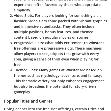
experience, often favored by those who appreciate
simplicity.
Video Slots
: For players looking for something a bit
flashier, video slots come packed with vibrant graphics
and immersive soundtracks. They often include
multiple paylines, bonus features, and themed
content based on popular movies or stories.
Progressive Slots
: What adds excitement to Winstar’s
free offerings are progressive slots. These machines
allow players to see jackpots that grow with every
spin, giving a sense of thrill even when playing for
free.
Themed Slots
: Many games at Winstar are based on
themes such as mythology, adventure, and fantasy.
This thematic variety not only enhances engagement
but also broadens the potential for story-driven
gameplay.
Popular Titles and Genres
Diving deeper into the free slot offerings, certain titles and