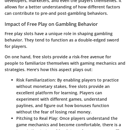
developers, marketers, and even the players themselves. It
allows for a better understanding of how different factors
can contribute to pre-and post-gambling behaviors.
Impact of Free Play on Gambling Behavior
Free play slots have a unique role in shaping gambling
behavior. They tend to function as a double-edged sword
for players.
On one hand, free slots provide a risk-free avenue for
people to familiarize themselves with gaming mechanics and
strategies. Here’s how this aspect plays out:
Risk Familiarization:
By enabling players to practice
without monetary stakes, free slots provide an
excellent platform for learning. Players can
experiment with different games, understand
paylines, and figure out how bonuses function
without the fear of losing real money.
Pitching to Real Play:
Once players understand the
game mechanics and become comfortable, there is a