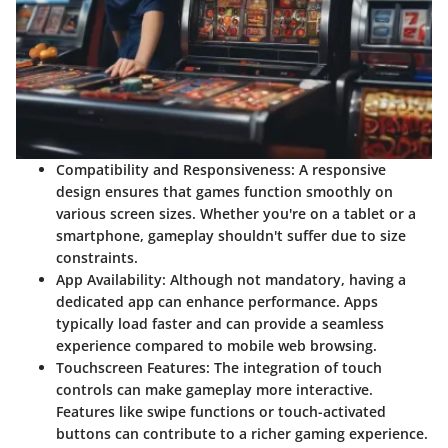
Compatibility and Responsiveness
: A responsive
design ensures that games function smoothly on
various screen sizes. Whether you're on a tablet or a
smartphone, gameplay shouldn't suffer due to size
constraints.
App Availability
: Although not mandatory, having a
dedicated app can enhance performance. Apps
typically load faster and can provide a seamless
experience compared to mobile web browsing.
Touchscreen Features
: The integration of touch
controls can make gameplay more interactive.
Features like swipe functions or touch-activated
buttons can contribute to a richer gaming experience.