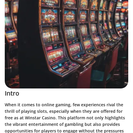
Intro
When it comes to online gaming, few experiences rival the
thrill of playing slots, especially when they are offered for
free as at Winstar Casino. This platform not only highlights
the vibrant entertainment of gambling but also provides
opportunities for players to engage without the pressures