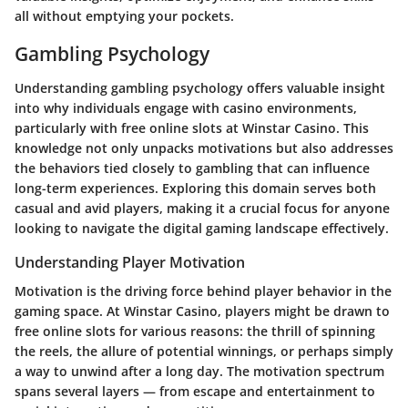
all without emptying your pockets.
Gambling Psychology
Understanding gambling psychology offers valuable insight
into why individuals engage with casino environments,
particularly with free online slots at Winstar Casino. This
knowledge not only unpacks motivations but also addresses
the behaviors tied closely to gambling that can influence
long-term experiences. Exploring this domain serves both
casual and avid players, making it a crucial focus for anyone
looking to navigate the digital gaming landscape effectively.
Understanding Player Motivation
Motivation is the driving force behind player behavior in the
gaming space. At Winstar Casino, players might be drawn to
free online slots for various reasons: the thrill of spinning
the reels, the allure of potential winnings, or perhaps simply
a way to unwind after a long day. The motivation spectrum
spans several layers — from escape and entertainment to