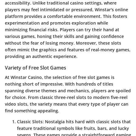
accessibility. Unlike traditional casino settings, where
players may feel intimidated or pressured, Winstar's online
platform provides a comfortable environment. This fosters
experimentation and promotes exploration while
minimizing financial risks. Players can try their hand at
various games, honing their skills and gaining confidence
without the fear of losing money. Moreover, these slots
often mimic the graphics and features of real-money games,
providing an authentic experience.
Variety of Free Slot Games
At Winstar Casino, the selection of free slot games is
nothing short of impressive. With hundreds of titles
spanning diverse themes and mechanics, players are spoiled
for choice. From classic three-reel slots to modern five-reel
video slots, the variety means that every type of player can
find something appealing.
Classic Slots
: Nostalgia hits hard with classic slots that
feature traditional symbols like fruits, bars, and lucky
sevens. These games provide a straightforward gaming