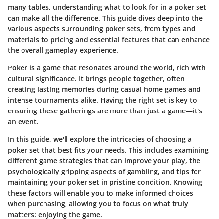
many tables, understanding what to look for in a poker set
can make all the difference. This guide dives deep into the
various aspects surrounding poker sets, from types and
materials to pricing and essential features that can enhance
the overall gameplay experience.
Poker is a game that resonates around the world, rich with
cultural significance. It brings people together, often
creating lasting memories during casual home games and
intense tournaments alike. Having the right set is key to
ensuring these gatherings are more than just a game—it's
an event.
In this guide, we'll explore the intricacies of choosing a
poker set that best fits your needs. This includes examining
different game strategies that can improve your play, the
psychologically gripping aspects of gambling, and tips for
maintaining your poker set in pristine condition. Knowing
these factors will enable you to make informed choices
when purchasing, allowing you to focus on what truly
matters: enjoying the game.