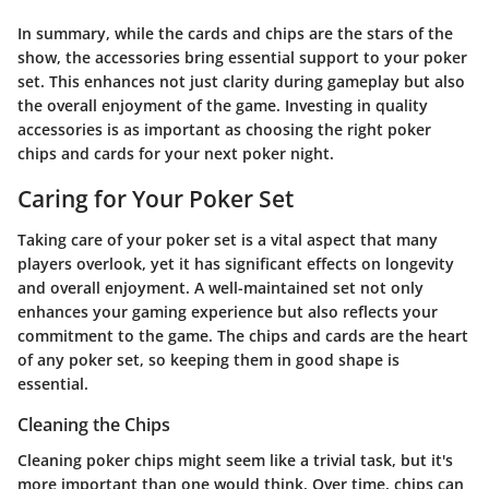
In summary, while the cards and chips are the stars of the
show, the accessories bring essential support to your poker
set. This enhances not just clarity during gameplay but also
the overall enjoyment of the game. Investing in quality
accessories is as important as choosing the right poker
chips and cards for your next poker night.
Caring for Your Poker Set
Taking care of your poker set is a vital aspect that many
players overlook, yet it has significant effects on longevity
and overall enjoyment. A well-maintained set not only
enhances your gaming experience but also reflects your
commitment to the game. The chips and cards are the heart
of any poker set, so keeping them in good shape is
essential.
Cleaning the Chips
Cleaning poker chips might seem like a trivial task, but it's
more important than one would think. Over time, chips can