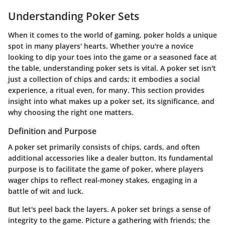
Understanding Poker Sets
When it comes to the world of gaming, poker holds a unique
spot in many players' hearts. Whether you're a novice
looking to dip your toes into the game or a seasoned face at
the table, understanding poker sets is vital. A poker set isn't
just a collection of chips and cards; it embodies a social
experience, a ritual even, for many. This section provides
insight into what makes up a poker set, its significance, and
why choosing the right one matters.
Definition and Purpose
A poker set primarily consists of chips, cards, and often
additional accessories like a dealer button. Its fundamental
purpose is to facilitate the game of poker, where players
wager chips to reflect real-money stakes, engaging in a
battle of wit and luck.
But let's peel back the layers. A poker set brings a sense of
integrity to the game. Picture a gathering with friends; the