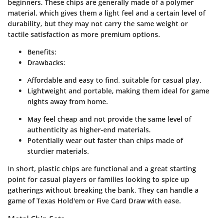
beginners. These chips are generally made of a polymer
material, which gives them a light feel and a certain level of
durability, but they may not carry the same weight or
tactile satisfaction as more premium options.
Benefits:
Drawbacks:
Affordable and easy to find, suitable for casual play.
Lightweight and portable, making them ideal for game
nights away from home.
May feel cheap and not provide the same level of
authenticity as higher-end materials.
Potentially wear out faster than chips made of
sturdier materials.
In short,
plastic chips
are functional and a great starting
point for casual players or families looking to spice up
gatherings without breaking the bank. They can handle a
game of Texas Hold'em or Five Card Draw with ease.