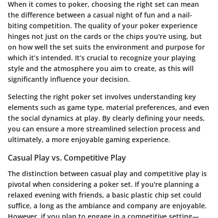
When it comes to poker, choosing the right set can mean
the difference between a casual night of fun and a nail-
biting competition. The quality of your poker experience
hinges not just on the cards or the chips you're using, but
on how well the set suits the environment and purpose for
which it’s intended. It’s crucial to recognize your playing
style and the atmosphere you aim to create, as this will
significantly influence your decision.
Selecting the right poker set involves understanding key
elements such as game type, material preferences, and even
the social dynamics at play. By clearly defining your needs,
you can ensure a more streamlined selection process and
ultimately, a more enjoyable gaming experience.
Casual Play vs. Competitive Play
The distinction between casual play and competitive play is
pivotal when considering a poker set. If you're planning a
relaxed evening with friends, a basic plastic chip set could
suffice, a long as the ambiance and company are enjoyable.
However, if you plan to engage in a competitive setting—