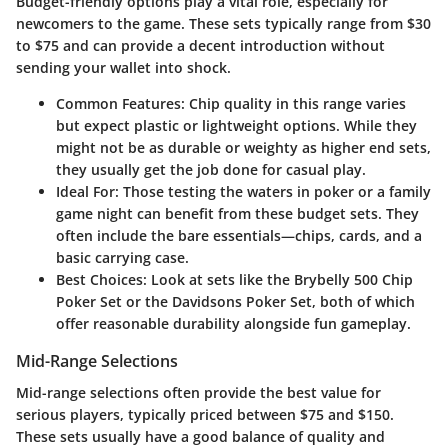
Budget-friendly options play a vital role, especially for
newcomers to the game. These sets typically range from $30
to $75 and can provide a decent introduction without
sending your wallet into shock.
Common Features
: Chip quality in this range varies
but expect plastic or lightweight options. While they
might not be as durable or weighty as higher end sets,
they usually get the job done for casual play.
Ideal For
: Those testing the waters in poker or a family
game night can benefit from these budget sets. They
often include the bare essentials—chips, cards, and a
basic carrying case.
Best Choices
: Look at sets like the
Brybelly 500 Chip
Poker Set
or the
Davidsons Poker Set
, both of which
offer reasonable durability alongside fun gameplay.
Mid-Range Selections
Mid-range selections often provide the best value for
serious players, typically priced between $75 and $150.
These sets usually have a good balance of quality and