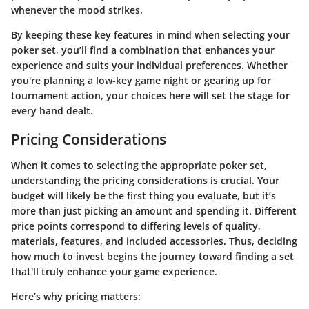
whenever the mood strikes.
By keeping these key features in mind when selecting your
poker set, you’ll find a combination that enhances your
experience and suits your individual preferences. Whether
you're planning a low-key game night or gearing up for
tournament action, your choices here will set the stage for
every hand dealt.
Pricing Considerations
When it comes to selecting the appropriate poker set,
understanding the
pricing considerations
is crucial. Your
budget will likely be the first thing you evaluate, but it’s
more than just picking an amount and spending it. Different
price points correspond to differing levels of quality,
materials, features, and included accessories. Thus, deciding
how much to invest begins the journey toward finding a set
that'll truly enhance your game experience.
Here’s why pricing matters: