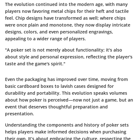
The evolution continued into the modern age, with many
players now favoring metal chips for their heft and tactile
feel. Chip designs have transformed as well; where chips
were once plain and monotone, they now display intricate
designs, colors, and even personalized engravings,
appealing to a wider range of players.
"A poker set is not merely about functionality; it's also
about style and personal expression, reflecting the player's
taste and the game's spirit."
Even the packaging has improved over time, moving from
basic cardboard boxes to lavish cases designed for
durability and portability. This evolution speaks volumes
about how poker is perceived—now not just a game, but an
event that deserves thoughtful preparation and
presentation.
Understanding the components and history of poker sets
helps players make informed decisions when purchasing
their own. It’s about embracing the culture, respecting the