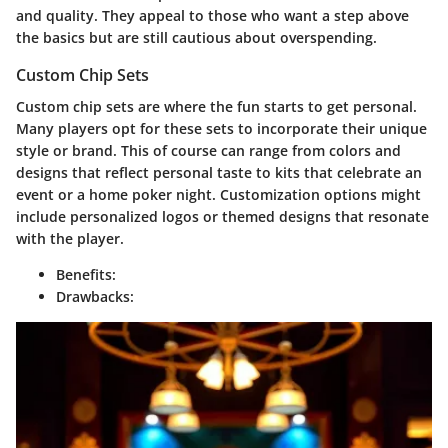
and quality. They appeal to those who want a step above
the basics but are still cautious about overspending.
Custom Chip Sets
Custom chip sets are where the fun starts to get personal.
Many players opt for these sets to incorporate their unique
style or brand. This of course can range from colors and
designs that reflect personal taste to kits that celebrate an
event or a home poker night. Customization options might
include personalized logos or themed designs that resonate
with the player.
Benefits:
Drawbacks: