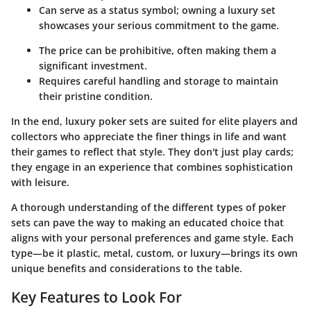
Can serve as a status symbol; owning a luxury set
showcases your serious commitment to the game.
The price can be prohibitive, often making them a
significant investment.
Requires careful handling and storage to maintain
their pristine condition.
In the end,
luxury poker sets
are suited for elite players and
collectors who appreciate the finer things in life and want
their games to reflect that style. They don't just play cards;
they engage in an experience that combines sophistication
with leisure.
A thorough understanding of the different
types of poker
sets
can pave the way to making an educated choice that
aligns with your personal preferences and game style. Each
type—be it plastic, metal, custom, or luxury—brings its own
unique benefits and considerations to the table.
Key Features to Look For