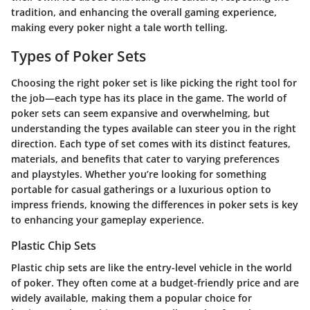
tradition, and enhancing the overall gaming experience,
making every poker night a tale worth telling.
Types of Poker Sets
Choosing the right poker set is like picking the right tool for
the job—each type has its place in the game. The world of
poker sets can seem expansive and overwhelming, but
understanding the types available can steer you in the right
direction. Each type of set comes with its distinct features,
materials, and benefits that cater to varying preferences
and playstyles. Whether you’re looking for something
portable for casual gatherings or a luxurious option to
impress friends, knowing the differences in poker sets is key
to enhancing your gameplay experience.
Plastic Chip Sets
Plastic chip sets are like the entry-level vehicle in the world
of poker. They often come at a budget-friendly price and are
widely available, making them a popular choice for