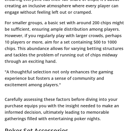
creating an inclusive atmosphere where every player can
engage without feeling left out or cramped.
For smaller groups, a basic set with around 200 chips might
be sufficient, ensuring ample distribution among players.
However, if you regularly play with larger crowds, perhaps
10 players or more, aim for a set containing 500 to 1000
chips. This abundance allows for varying betting structures
and tackles the problem of running out of chips midway
through an exciting hand.
"A thoughtful selection not only enhances the gaming
experience but fosters a sense of community and
excitement among players."
Carefully assessing these factors before diving into your
purchase equips you with the insight needed to make an
informed decision, ultimately leading to memorable
gatherings filled with entertaining poker nights.
Poker Set Accessories