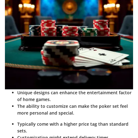
Unique designs can enhance the entertainment factor
of home games.
The ability to customize can make the poker set feel
more personal and special.
Typically come with a higher price tag than standard
sets.
Customization might extend delivery times,