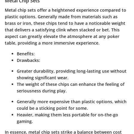
Metal Chip Sets
Metal chip sets offer a heightened experience compared to
plastic options. Generally made from materials such as
brass or iron, these chips tend to have a noticeable weight
that delivers a satisfying clink when stacked or bet. This
aspect can greatly elevate the atmosphere at any poker
table, providing a more immersive experience.
Benefits:
Drawbacks:
Greater durability, providing long-lasting use without
showing significant wear.
The weight of these chips can enhance the feeling of
seriousness during play.
Generally more expensive than plastic options, which
could be a sticking point for some.
Heavier, making them less portable for on-the-go
gaming.
In essence,
metal chip sets
strike a balance between cost