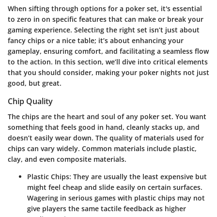
When sifting through options for a poker set, it's essential
to zero in on specific features that can make or break your
gaming experience. Selecting the right set isn’t just about
fancy chips or a nice table; it’s about enhancing your
gameplay, ensuring comfort, and facilitating a seamless flow
to the action. In this section, we’ll dive into critical elements
that you should consider, making your poker nights not just
good, but great.
Chip Quality
The chips are the heart and soul of any poker set. You want
something that feels good in hand, cleanly stacks up, and
doesn’t easily wear down. The quality of materials used for
chips can vary widely. Common materials include plastic,
clay, and even composite materials.
Plastic Chips
: They are usually the least expensive but
might feel cheap and slide easily on certain surfaces.
Wagering in serious games with plastic chips may not
give players the same tactile feedback as higher