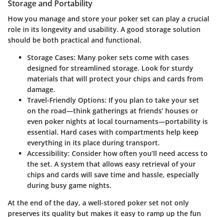
Storage and Portability
How you manage and store your poker set can play a crucial
role in its longevity and usability. A good storage solution
should be both practical and functional.
Storage Cases
: Many poker sets come with cases
designed for streamlined storage. Look for sturdy
materials that will protect your chips and cards from
damage.
Travel-Friendly Options
: If you plan to take your set
on the road—think gatherings at friends’ houses or
even poker nights at local tournaments—portability is
essential. Hard cases with compartments help keep
everything in its place during transport.
Accessibility
: Consider how often you’ll need access to
the set. A system that allows easy retrieval of your
chips and cards will save time and hassle, especially
during busy game nights.
At the end of the day, a well-stored poker set not only
preserves its quality but makes it easy to ramp up the fun