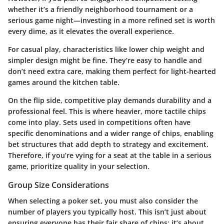
whether it’s a friendly neighborhood tournament or a
serious game night—investing in a more refined set is worth
every dime, as it elevates the overall experience.
For casual play, characteristics like lower chip weight and
simpler design might be fine. They’re easy to handle and
don’t need extra care, making them perfect for light-hearted
games around the kitchen table.
On the flip side, competitive play demands durability and a
professional feel. This is where heavier, more tactile chips
come into play. Sets used in competitions often have
specific denominations and a wider range of chips, enabling
bet structures that add depth to strategy and excitement.
Therefore, if you’re vying for a seat at the table in a serious
game, prioritize quality in your selection.
Group Size Considerations
When selecting a poker set, you must also consider the
number of players you typically host. This isn’t just about
ensuring everyone has their fair share of chips; it’s about