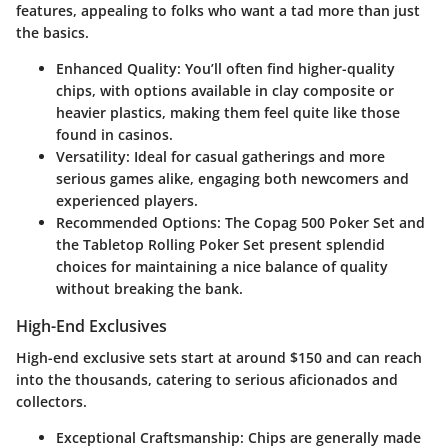
features, appealing to folks who want a tad more than just
the basics.
Enhanced Quality
: You’ll often find higher-quality
chips, with options available in clay composite or
heavier plastics, making them feel quite like those
found in casinos.
Versatility
: Ideal for casual gatherings and more
serious games alike, engaging both newcomers and
experienced players.
Recommended Options
: The
Copag 500 Poker Set
and
the
Tabletop Rolling Poker Set
present splendid
choices for maintaining a nice balance of quality
without breaking the bank.
High-End Exclusives
High-end exclusive sets start at around $150 and can reach
into the thousands, catering to serious aficionados and
collectors.
Exceptional Craftsmanship
: Chips are generally made