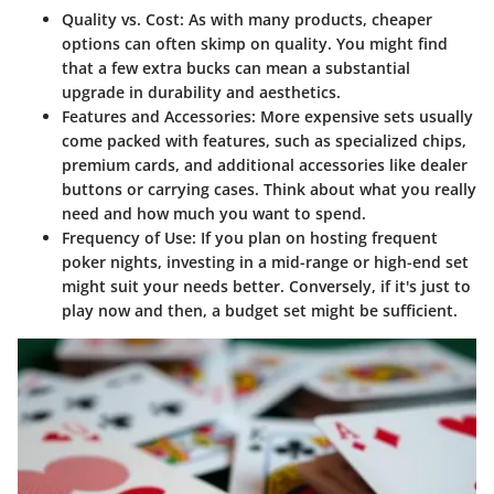
Quality vs. Cost
: As with many products, cheaper
options can often skimp on quality. You might find
that a few extra bucks can mean a substantial
upgrade in durability and aesthetics.
Features and Accessories
: More expensive sets usually
come packed with features, such as specialized chips,
premium cards, and additional accessories like dealer
buttons or carrying cases. Think about what you really
need and how much you want to spend.
Frequency of Use
: If you plan on hosting frequent
poker nights, investing in a mid-range or high-end set
might suit your needs better. Conversely, if it's just to
play now and then, a budget set might be sufficient.