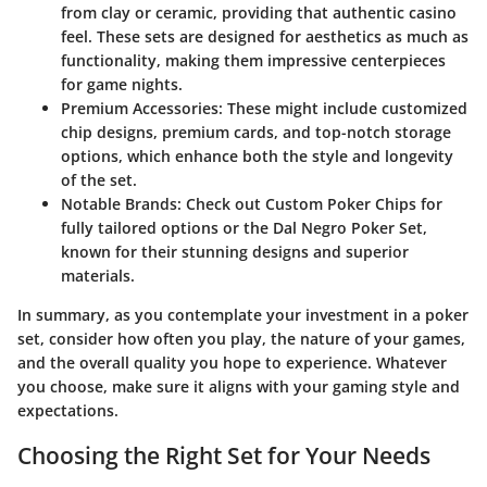
from clay or ceramic, providing that authentic casino
feel. These sets are designed for aesthetics as much as
functionality, making them impressive centerpieces
for game nights.
Premium Accessories
: These might include customized
chip designs, premium cards, and top-notch storage
options, which enhance both the style and longevity
of the set.
Notable Brands
: Check out
Custom Poker Chips
for
fully tailored options or the
Dal Negro Poker Set
,
known for their stunning designs and superior
materials.
In summary, as you contemplate your investment in a poker
set, consider how often you play, the nature of your games,
and the overall quality you hope to experience. Whatever
you choose, make sure it aligns with your gaming style and
expectations.
Choosing the Right Set for Your Needs