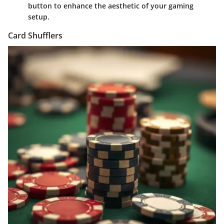
button to enhance the aesthetic of your gaming
setup.
Card Shufflers