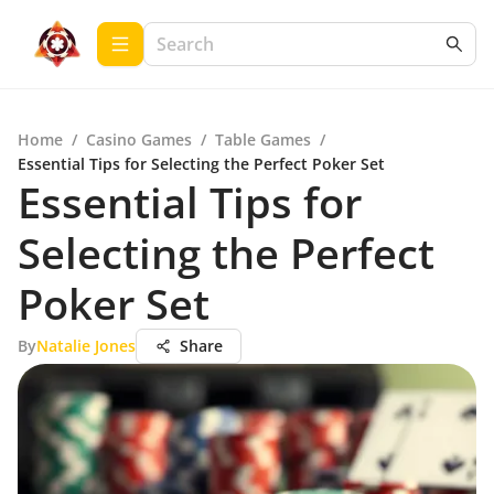
Home
/
Casino Games
/
Table Games
/
Essential Tips for Selecting the Perfect Poker Set
Essential Tips for
Selecting the Perfect
Poker Set
By
Natalie Jones
Share