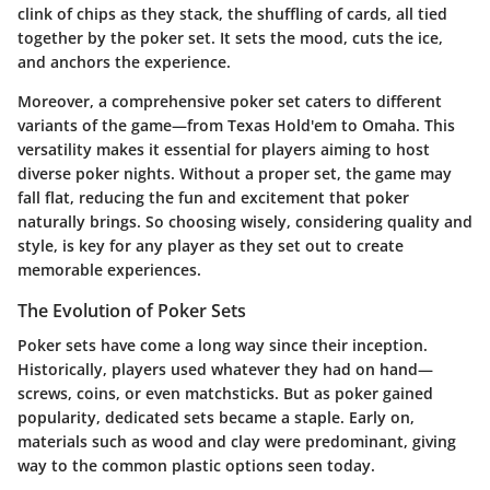
clink of chips as they stack, the shuffling of cards, all tied
together by the poker set. It sets the mood, cuts the ice,
and anchors the experience.
Moreover, a comprehensive poker set caters to different
variants of the game—from Texas Hold'em to Omaha. This
versatility makes it essential for players aiming to host
diverse poker nights. Without a proper set, the game may
fall flat, reducing the fun and excitement that poker
naturally brings. So choosing wisely, considering quality and
style, is key for any player as they set out to create
memorable experiences.
The Evolution of Poker Sets
Poker sets have come a long way since their inception.
Historically, players used whatever they had on hand—
screws, coins, or even matchsticks. But as poker gained
popularity, dedicated sets became a staple. Early on,
materials such as wood and clay were predominant, giving
way to the common plastic options seen today.