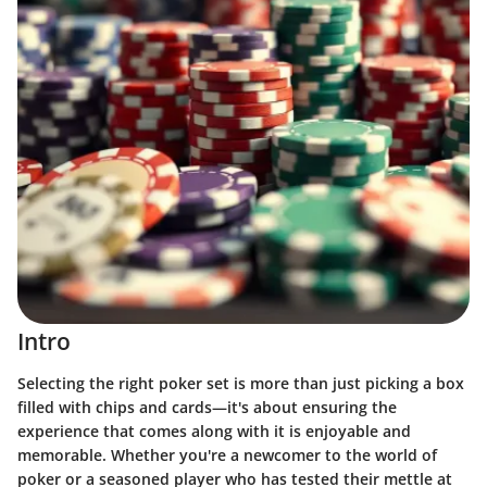
Intro
Selecting the right poker set is more than just picking a box
filled with chips and cards—it's about ensuring the
experience that comes along with it is enjoyable and
memorable. Whether you're a newcomer to the world of
poker or a seasoned player who has tested their mettle at