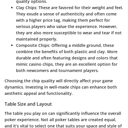
quality options.
Clay Chips
: These are favored for their weight and feel.
They exude a sense of authenticity and often come
with a higher price tag, making them perfect for
serious players who value the experience. However,
they are also more susceptible to wear and tear if not
maintained properly.
Composite Chips
: Offering a middle ground, these
combine the benefits of both plastic and clay. More
durable and often featuring designs and colors that
mimic casino chips, they are an excellent option for
both newcomers and tournament players.
Choosing the chip quality will directly affect your game
dynamics. Investing in well-made chips can enhance both
aesthetic appeal and functionality.
Table Size and Layout
The table you play on can significantly influence the overall
poker experience. Not all poker tables are created equal,
and it’s vital to select one that suits your space and style of