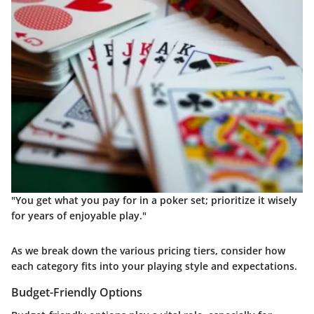
"You get what you pay for in a poker set; prioritize it wisely
for years of enjoyable play."
As we break down the various pricing tiers, consider how
each category fits into your playing style and expectations.
Budget-Friendly Options