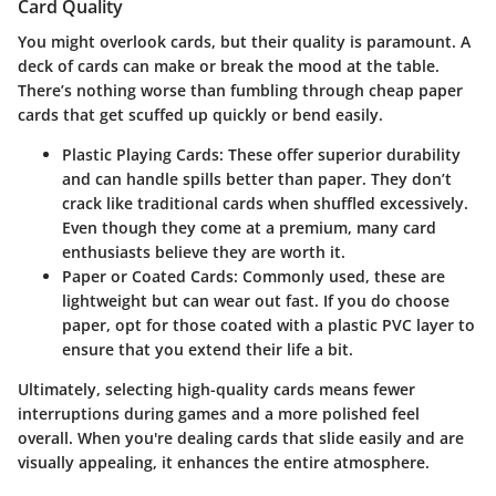
Card Quality
You might overlook cards, but their quality is paramount. A
deck of cards can make or break the mood at the table.
There’s nothing worse than fumbling through cheap paper
cards that get scuffed up quickly or bend easily.
Plastic Playing Cards
: These offer superior durability
and can handle spills better than paper. They don’t
crack like traditional cards when shuffled excessively.
Even though they come at a premium, many card
enthusiasts believe they are worth it.
Paper or Coated Cards
: Commonly used, these are
lightweight but can wear out fast. If you do choose
paper, opt for those coated with a plastic PVC layer to
ensure that you extend their life a bit.
Ultimately, selecting high-quality cards means fewer
interruptions during games and a more polished feel
overall. When you're dealing cards that slide easily and are
visually appealing, it enhances the entire atmosphere.