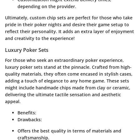
depending on the provider.
Ultimately,
custom chip sets
are perfect for those who take
pride in their poker nights and desire their game setup to
reflect their personality. It adds an extra layer of enjoyment
and creativity to the experience!
Luxury Poker Sets
For those who seek an extraordinary poker experience,
luxury poker sets stand at the pinnacle. Crafted from high-
quality materials, they often come encased in stylish cases,
adding a touch of elegance to any home game. These sets
might include handmade chips made from clay or ceramic,
delivering the ultimate tactile sensation and aesthetic
appeal.
Benefits:
Drawbacks:
Offers the best quality in terms of materials and
craftsmanship.