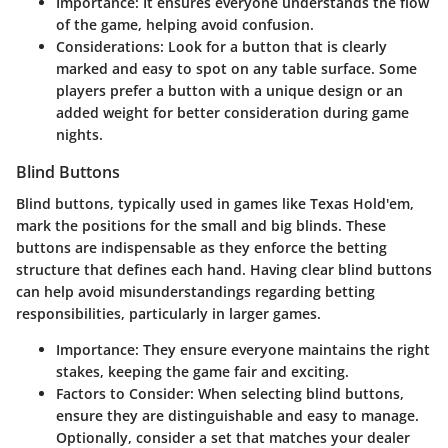
Importance
: It ensures everyone understands the flow
of the game, helping avoid confusion.
Considerations
: Look for a button that is clearly
marked and easy to spot on any table surface. Some
players prefer a button with a unique design or an
added weight for better consideration during game
nights.
Blind Buttons
Blind buttons, typically used in games like Texas Hold'em,
mark the positions for the small and big blinds. These
buttons are indispensable as they enforce the betting
structure that defines each hand. Having clear blind buttons
can help avoid misunderstandings regarding betting
responsibilities, particularly in larger games.
Importance
: They ensure everyone maintains the right
stakes, keeping the game fair and exciting.
Factors to Consider
: When selecting blind buttons,
ensure they are distinguishable and easy to manage.
Optionally, consider a set that matches your dealer