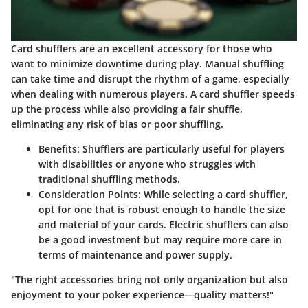
Card shufflers are an excellent accessory for those who
want to minimize downtime during play. Manual shuffling
can take time and disrupt the rhythm of a game, especially
when dealing with numerous players. A card shuffler speeds
up the process while also providing a fair shuffle,
eliminating any risk of bias or poor shuffling.
Benefits
: Shufflers are particularly useful for players
with disabilities or anyone who struggles with
traditional shuffling methods.
Consideration Points
: While selecting a card shuffler,
opt for one that is robust enough to handle the size
and material of your cards. Electric shufflers can also
be a good investment but may require more care in
terms of maintenance and power supply.
"The right accessories bring not only organization but also
enjoyment to your poker experience—quality matters!"