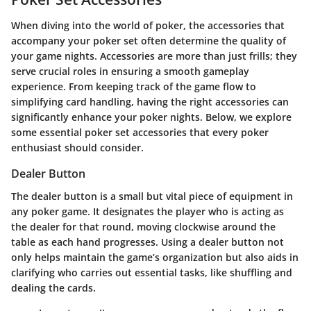
When diving into the world of poker, the accessories that
accompany your poker set often determine the quality of
your game nights. Accessories are more than just frills; they
serve crucial roles in ensuring a smooth gameplay
experience. From keeping track of the game flow to
simplifying card handling, having the right accessories can
significantly enhance your poker nights. Below, we explore
some essential poker set accessories that every poker
enthusiast should consider.
Dealer Button
The dealer button is a small but vital piece of equipment in
any poker game. It designates the player who is acting as
the dealer for that round, moving clockwise around the
table as each hand progresses. Using a dealer button not
only helps maintain the game’s organization but also aids in
clarifying who carries out essential tasks, like shuffling and
dealing the cards.