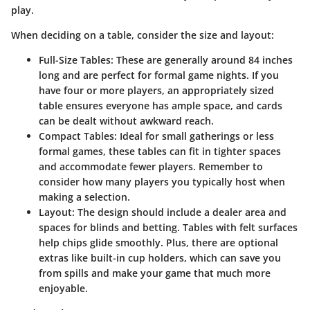
play.
When deciding on a table, consider the size and layout:
Full-Size Tables
: These are generally around 84 inches
long and are perfect for formal game nights. If you
have four or more players, an appropriately sized
table ensures everyone has ample space, and cards
can be dealt without awkward reach.
Compact Tables
: Ideal for small gatherings or less
formal games, these tables can fit in tighter spaces
and accommodate fewer players. Remember to
consider how many players you typically host when
making a selection.
Layout
: The design should include a dealer area and
spaces for blinds and betting. Tables with felt surfaces
help chips glide smoothly. Plus, there are optional
extras like built-in cup holders, which can save you
from spills and make your game that much more
enjoyable.