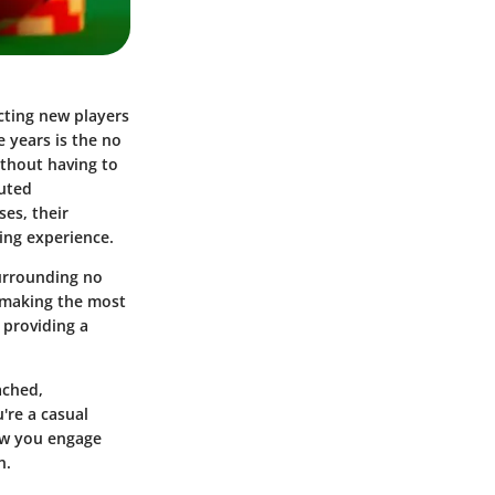
acting new players
e years is the
no
ithout having to
luted
ses, their
ing experience.
surrounding no
 making the most
 providing a
ached,
're a casual
ow you engage
n.