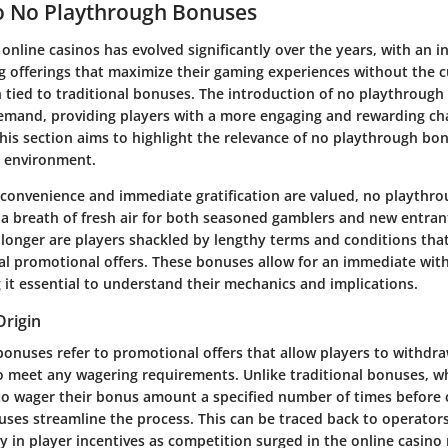
o No Playthrough Bonuses
online casinos has evolved significantly over the years, with an 
ng offerings that maximize their gaming experiences without th
n tied to traditional bonuses. The introduction of
no playthrough
demand, providing players with a more engaging and rewarding cha
his section aims to highlight the relevance of no playthrough bo
g environment.
 convenience and immediate gratification are valued, no playthr
a breath of fresh air for both seasoned gamblers and new entrant
 longer are players shackled by lengthy terms and conditions tha
l promotional offers. These bonuses allow for an immediate wit
 it essential to understand their mechanics and implications.
Origin
onuses refer to promotional offers that allow players to withdra
o meet any wagering requirements. Unlike traditional bonuses, wh
 to wager their bonus amount a specified number of times before 
ses streamline the process. This can be traced back to operators
ity in player incentives as competition surged in the online casino