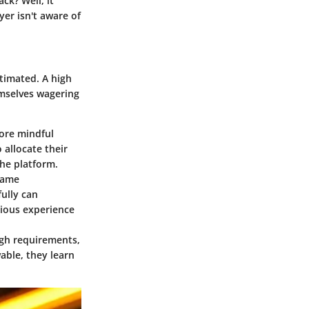
ck? Well, it
yer isn't aware of
timated. A high
emselves wagering
ore mindful
 allocate their
the platform.
game
ully can
dious experience
ugh requirements,
wable, they learn