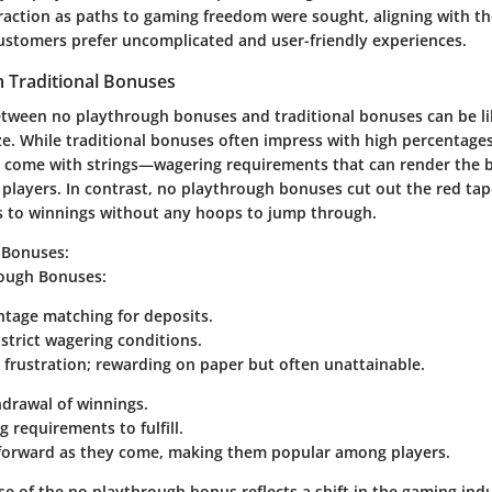
raction as paths to gaming freedom were sought, aligning with th
ustomers prefer uncomplicated and user-friendly experiences.
m Traditional Bonuses
etween no playthrough bonuses and traditional bonuses can be li
ze. While traditional bonuses often impress with high percentage
y come with strings—wagering requirements that can render the b
players. In contrast, no playthrough bonuses cut out the red tap
 to winnings without any hoops to jump through.
l Bonuses
:
ough Bonuses
:
ntage matching for deposits.
strict wagering conditions.
 frustration; rewarding on paper but often unattainable.
hdrawal of winnings.
 requirements to fulfill.
tforward as they come, making them popular among players.
ise of the no playthrough bonus reflects a shift in the gaming ind