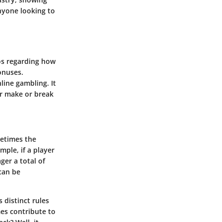
anyone looking to
os regarding how
onuses.
line gambling. It
er make or break
metimes the
ple, if a player
er a total of
can be
 distinct rules
es contribute to