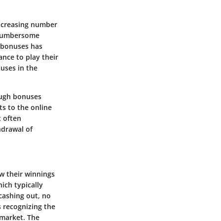
increasing number
e cumbersome
 bonuses
has
nce to play their
nuses in the
ough bonuses
s to the online
t often
hdrawal of
w their winnings
ich typically
cashing out, no
 recognizing the
 market. The