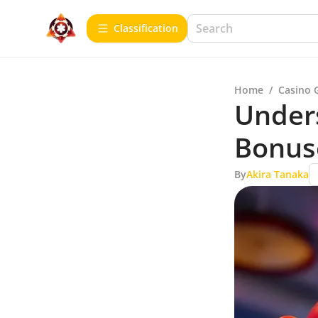
Сlassification
Home
/
Casino 
Under
Bonuse
By
Akira Tanaka