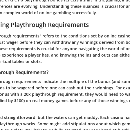
rences are evolving. Understanding these nuances is crucial for 
en complex world of online gambling successfully.
ing Playthrough Requirements
rough requirements" refers to the conditions set by online casin
st wager before they can withdraw any winnings derived from b
se requirements is crucial for anyone navigating the world of on
e experience a player has, and knowing the ins and outs can eith
irtual tables or slots.
hrough Requirements?
ythrough requirements indicate the multiple of the bonus (and so
ds to be wagered before one can cash out their winnings. For exam
bonus with a 20x playthrough requirement, they would need to wag
plied by $100) on real money games before any of those winnings 
d straightforward, but the waters can get muddy. Each casino has
playthrough works. Some might add stipulations about which gam