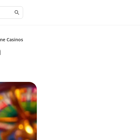
ne Casinos
h