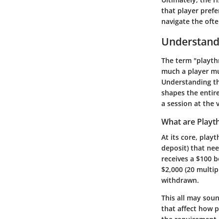
that player prefe
navigate the oft
Understand
The term "playth
much a player mu
Understanding the
shapes the entir
a session at the v
What are Playt
At its core, pla
deposit) that nee
receives a $100 
$2,000 (20 multi
withdrawn.
This all may soun
that affect how 