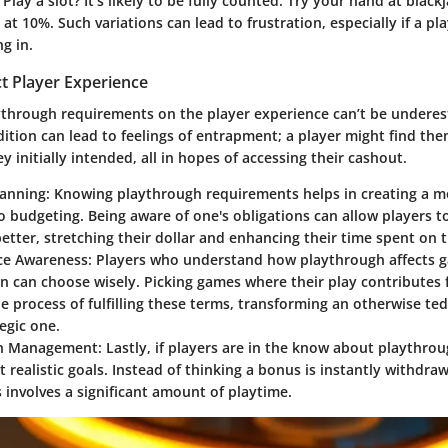
lay a slot? It’s likely to be fully counted. Try your hand at blackja
at 10%. Such variations can lead to frustration, especially if a pla
g in.
t Player Experience
aythrough requirements on the player experience can’t be underes
ition can lead to feelings of entrapment; a player might find th
y initially intended, all in hopes of accessing their cashout.
lanning
: Knowing playthrough requirements helps in creating a m
 budgeting. Being aware of one's obligations can allow players to
etter, stretching their dollar and enhancing their time spent on 
ce Awareness
: Players who understand how playthrough affects 
n can choose wisely. Picking games where their play contributes f
e process of fulfilling these terms, transforming an otherwise te
tegic one.
on Management
: Lastly, if players are in the know about playthro
t realistic goals. Instead of thinking a bonus is instantly withdra
 involves a significant amount of playtime.