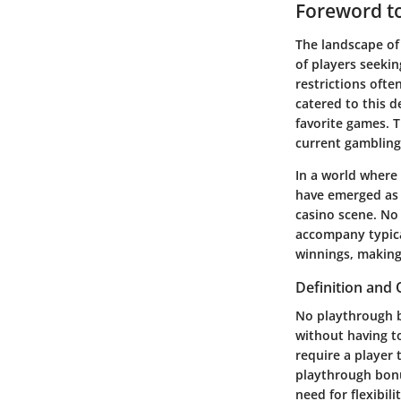
Foreword t
The landscape of 
of players seeki
restrictions ofte
catered to this 
favorite games. T
current gamblin
In a world where
have emerged as 
casino scene. No
accompany typica
winnings, making
Definition and 
No playthrough b
without having t
require a player
playthrough bonu
need for flexibil