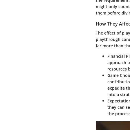
the requirement. P
might only count 
them before divin
How They Affec
The effect of pl
playthrough cond
far more than the
Financial P
approach to
resources b
Game Choi
contributio
expedite th
into a stra
Expectati
they can se
the process