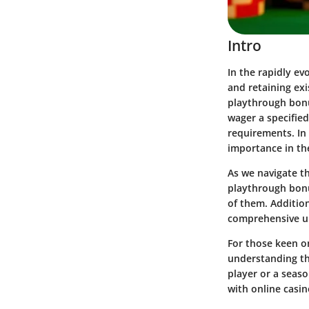
Intro
In the rapidly ev
and retaining exi
playthrough bon
wager a specifie
requirements. In 
importance in th
As we navigate t
playthrough bonu
of them. Addition
comprehensive un
For those keen o
understanding th
player or a seas
with online casino