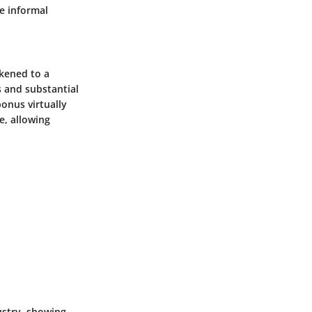
e informal
kened to a
s and substantial
onus virtually
e, allowing
ustry, showing