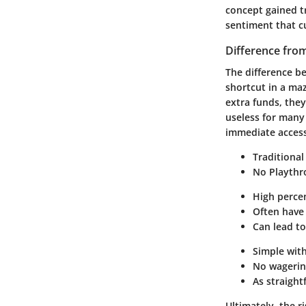
concept gained t
sentiment that c
Difference fro
The difference b
shortcut in a ma
extra funds, the
useless for many 
immediate access
Traditiona
No Playthr
High perce
Often have 
Can lead to
Simple wit
No wagering
As straigh
Ultimately, the r