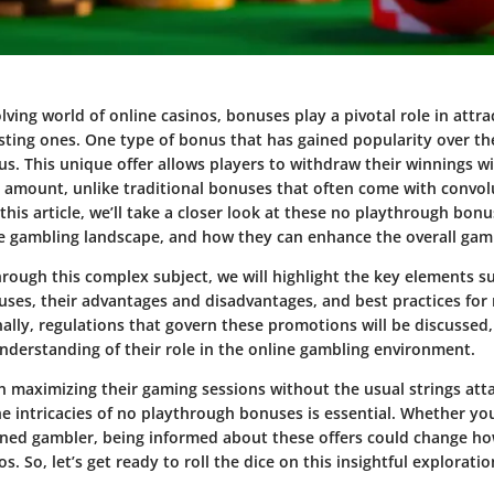
olving world of online casinos, bonuses play a pivotal role in attr
sting ones. One type of bonus that has gained popularity over th
us
. This unique offer allows players to withdraw their winnings w
d amount, unlike traditional bonuses that often come with convo
this article, we’ll take a closer look at these no playthrough bonu
e gambling landscape, and how they can enhance the overall gam
hrough this complex subject, we will highlight the key elements 
ses, their advantages and disadvantages, and best practices for
ally, regulations that govern these promotions will be discussed,
derstanding of their role in the online gambling environment.
n maximizing their gaming sessions without the usual strings att
e intricacies of no playthrough bonuses is essential. Whether you
oned gambler, being informed about these offers could change h
s. So, let’s get ready to roll the dice on this insightful exploratio