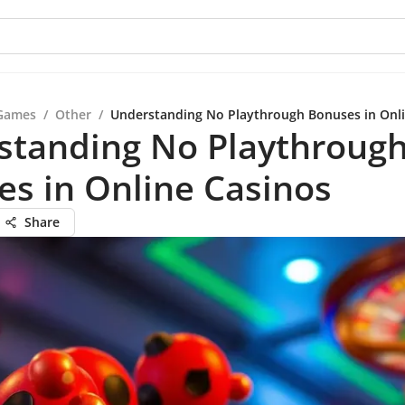
Games
/
Other
/
Understanding No Playthrough Bonuses in Onli
standing No Playthroug
s in Online Casinos
Share