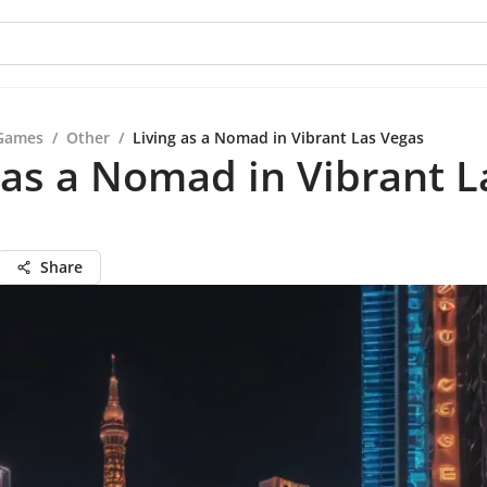
Games
/
Other
/
Living as a Nomad in Vibrant Las Vegas
 as a Nomad in Vibrant L
Share