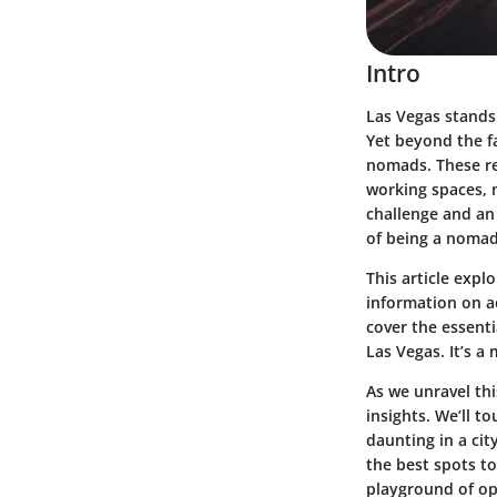
Intro
Las Vegas stands 
Yet beyond the fa
nomads. These res
working spaces, n
challenge and an
of being a nomad
This article exp
information on a
cover the essent
Las Vegas. It’s a
As we unravel this
insights. We’ll t
daunting in a cit
the best spots to
playground of op