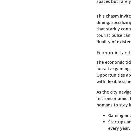
spaces but rarely
This chasm invite
dining, socializi
that starkly cont
tourist pulse ca
duality of existe
Economic Land
The economic tid
lucrative gaming 
Opportunities ab
with flexible sch
As the city navig
microeconomic flu
nomads to stay i
Gaming and
Startups a
every year.