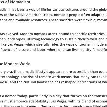
text of Nomadism
adism has been a way of life for various cultures around the glob
s to the Native American tribes, nomadic people often adapted th
ons and available resources. These societies were flexible, movi
has evolved. Modern nomads aren’t bound to specific territories. 
ban landscapes, utilizing technology to sustain their travels and
y like Las Vegas, which gleefully rides the wave of tourism, mod
fluence of leisure and labor, where one can live in a city famed fo
he Modern World
ary era, the nomadic lifestyle appears more accessible than ever,
technology. The rise of remote work means that many can take th
oose, and the cultural landscape has reshaped perceptions of wh
as a nomad today, particularly in a city that thrives on the transie
uals must embrace adaptability. Las Vegas, with its blend of econo
d diverse social scenes, offers a canvas for nomads—one filled wi