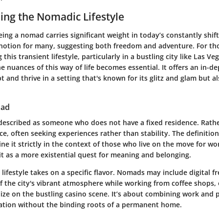
ng the Nomadic Lifestyle
ing a nomad carries significant weight in today’s constantly shif
ve notion for many, suggesting both freedom and adventure. For th
g this transient lifestyle, particularly in a bustling city like Las Ve
 nuances of this way of life becomes essential. It offers an in-d
and thrive in a setting that's known for its glitz and glam but a
mad
escribed as someone who does not have a fixed residence. Rather
ce, often seeking experiences rather than stability. The definition 
ne it strictly in the context of those who live on the move for wo
it as a more existential quest for meaning and belonging.
s lifestyle takes on a specific flavor. Nomads may include digital 
f the city's vibrant atmosphere while working from coffee shops,
ize on the bustling casino scene. It’s about combining work and p
ration without the binding roots of a permanent home.