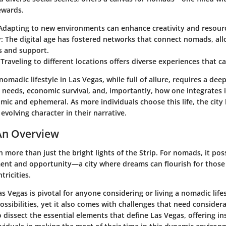
ewards.
 Adapting to new environments can enhance creativity and resour
y
: The digital age has fostered networks that connect nomads, all
s and support.
 Traveling to different locations offers diverse experiences that ca
omadic lifestyle in Las Vegas, while full of allure, requires a de
l needs, economic survival, and, importantly, how one integrates
amic and ephemeral. As more individuals choose this life, the cit
volving character in their narrative.
An Overview
 more than just the bright lights of the Strip. For nomads, it po
ent and opportunity—a city where dreams can flourish for those 
tricities.
 Vegas is pivotal for anyone considering or living a nomadic life
ossibilities, yet it also comes with challenges that need considera
 dissect the essential elements that define Las Vegas, offering in