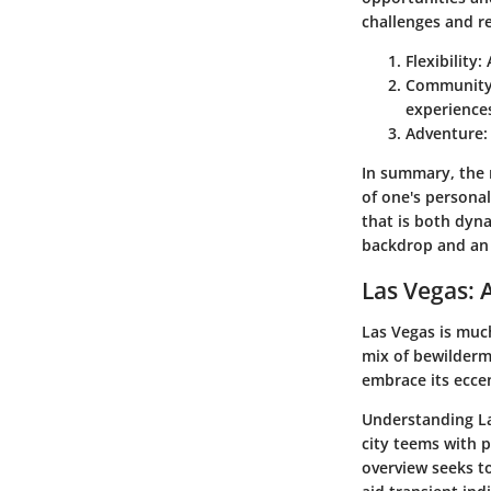
challenges and r
Flexibility
:
Communit
experience
Adventure
:
In summary, the n
of one's persona
that is both dyn
backdrop and an e
Las Vegas: 
Las Vegas is much
mix of bewilderm
embrace its eccen
Understanding Las
city teems with p
overview seeks to