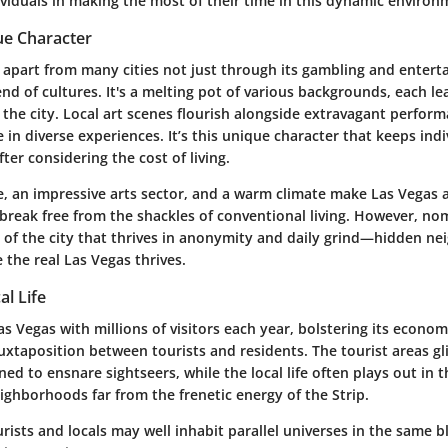
ividuals in making the most of their time in this dynamic environ
ue Character
 apart from many cities not just through its gambling and enter
end of cultures. It's a melting pot of various backgrounds, each le
he city. Local art scenes flourish alongside extravagant perform
in diverse experiences. It’s this unique character that keeps indi
fter considering the cost of living.
e, an impressive arts sector, and a warm climate
make Las Vegas a
 break free from the shackles of conventional living. However, n
t of the city that thrives in anonymity and daily grind—hidden n
e the real Las Vegas thrives.
al Life
s Vegas with millions of visitors each year, bolstering its econom
juxtaposition between tourists and residents. The tourist areas gl
ned to ensnare sightseers, while the local life often plays out in
ighborhoods far from the frenetic energy of the Strip.
urists and locals may well inhabit parallel universes in the same b