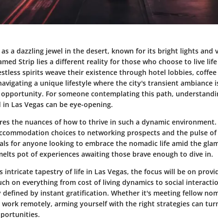
as a dazzling jewel in the desert, known for its bright lights and 
med Strip lies a different reality for those who choose to live li
tless spirits weave their existence through hotel lobbies, coffee
avigating a unique lifestyle where the city's transient ambiance i
 opportunity. For someone contemplating this path, understandin
 in Las Vegas can be eye-opening.
lores the nuances of how to thrive in such a dynamic environment
ccommodation choices to networking prospects and the pulse of l
ials for anyone looking to embrace the nomadic life amid the glam
 melts pot of experiences awaiting those brave enough to dive in.
 intricate tapestry of life in Las Vegas, the focus will be on provi
ouch on everything from cost of living dynamics to social interacti
y defined by instant gratification. Whether it's meeting fellow no
 work remotely, arming yourself with the right strategies can turn 
portunities.