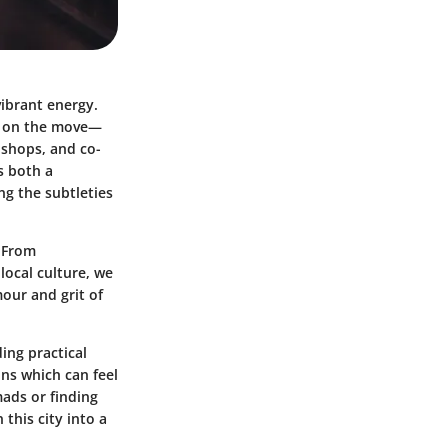
vibrant energy.
fe on the move—
 shops, and co-
s both a
g the subtleties
. From
ocal culture, we
our and grit of
ding practical
ons which can feel
mads or finding
this city into a