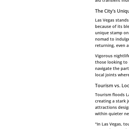
aid transient ind
The City’s Uniq
Las Vegas stands
because of its bl
unique stamp on t
nomad to indulge 
returning, even a
Vigorous nightlif
those looking to
navigate the par
local joints wher
Tourism vs. Loc
Tourism floods La
creating a stark 
attractions desig
within quieter ne
"In Las Vegas, to