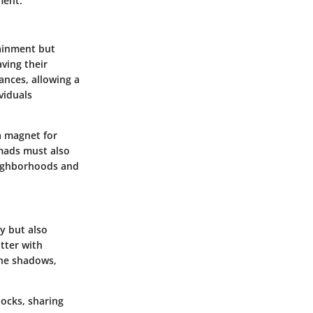
ment.
tainment but
aving their
ances, allowing a
viduals
 magnet for
omads must also
eighborhoods and
y but also
itter with
 the shadows,
locks, sharing