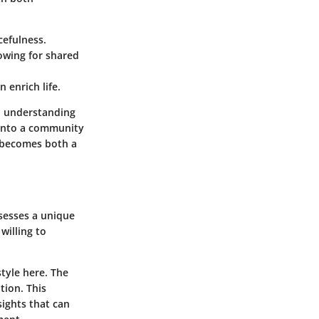
cefulness.
owing for shared
n enrich life.
ep understanding
 into a community
y becomes both a
ssesses a unique
willing to
style here. The
tion. This
sights that can