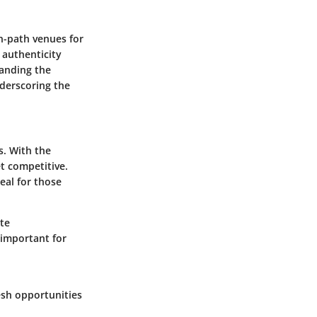
en-path venues for
n authenticity
tanding the
nderscoring the
s. With the
t competitive.
eal for those
ate
 important for
esh opportunities