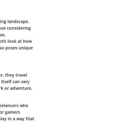
ting landscape.
ose considering
gas,
epth look at how
lso poses unique
, they travel
itself can vary
rk or adventure,
freelancers who
 or gamers
lay in a way that