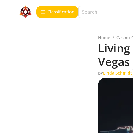
Сlassification
Home
/
Casino 
Living
Vegas
By
Linda Schmidt