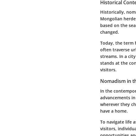
Historical Con
Historically, nom
Mongolian herder
based on the seas
changed.
Today, the term 
often traverse ur
streams. In a cit
stands at the con
visitors.
Nomadism in t
In the contempor
advancements in 
wherever they ch
have a home.
To navigate life 
visitors, individ
opportunities an