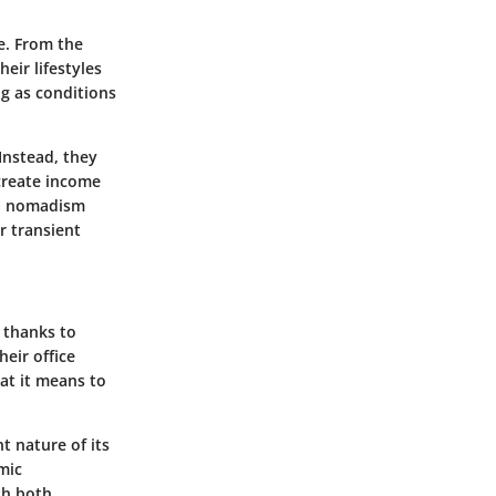
e. From the
eir lifestyles
ng as conditions
Instead, they
 create income
ern nomadism
r transient
 thanks to
eir office
at it means to
nt nature of its
mic
th both