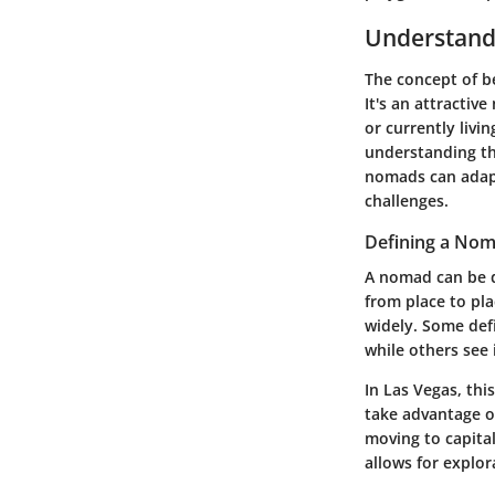
Understandi
The concept of be
It's an attracti
or currently livin
understanding the
nomads can adapt 
challenges.
Defining a No
A nomad can be d
from place to pla
widely. Some defi
while others see 
In Las Vegas, thi
take advantage o
moving to capital
allows for explo