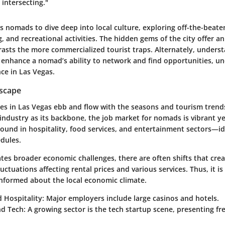
 intersecting."
s nomads to dive deep into local culture, exploring off-the-beat
ng, and recreational activities. The hidden gems of the city offer a
rasts the more commercialized tourist traps. Alternately, unders
n enhance a nomad’s ability to network and find opportunities, u
nce in Las Vegas.
scape
es in Las Vegas ebb and flow with the seasons and tourism trend
industry as its backbone, the job market for nomads is vibrant ye
ound in hospitality, food services, and entertainment sectors—id
edules.
ates broader economic challenges, there are often shifts that cre
ctuations affecting rental prices and various services. Thus, it is
nformed about the local economic climate.
 Hospitality:
Major employers include large casinos and hotels.
nd Tech:
A growing sector is the tech startup scene, presenting fr