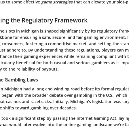
cus to some effective
game strategies
that can elevate your slot-p
ing the Regulatory Framework
ne slots in Michigan is shaped significantly by its regulatory fra
kbone for ensuring a safe, secure, and fair gaming environment. It
g consumers, fostering a competitive market, and setting the sta
ust adhere to. By understanding these regulations, players can 
nhance their gaming experiences while remaining compliant with t
icularly beneficial for both casual and serious gamblers as it imp
 to the reliability of payouts.
ine Gambling Laws
in Michigan had a long and winding road before its formal regula
y began with the broader debate over gambling in the U.S., which 
at casinos and racetracks. Initially, Michigan's legislation was larg
de shifts toward gambling over decades.
e took a significant step by passing the Internet Gaming Act, layin
hat would later evolve into the online gaming landscape we're fa