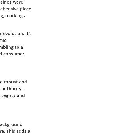
asinos were
rehensive piece
ng, marking a
 evolution. It's
mic
mbling to a
nd consumer
re robust and
 authority,
ntegrity and
 background
re. This adds a