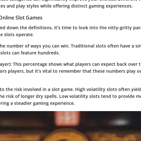
es and play styles while offering distinct gaming experiences.
Online Slot Games
d down the definitions, it’s time to look into the nitty-gritty pa
e slots operate.
the number of ways you can win. Traditional slots often have a sin
lots can feature hundreds.
ayer):
This percentage shows what players can expect back over t
ors players, but it’s vital to remember that these numbers play o
to the risk involved in a slot game. High volatility slots often yiel
e risk of longer dry spells. Low volatility slots tend to provide 
ering a steadier gaming experience.