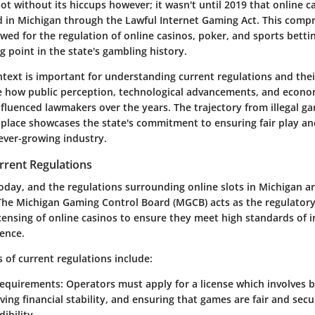
ot without its hiccups however; it wasn't until 2019 that online c
zed in Michigan through the Lawful Internet Gaming Act. This comp
lowed for the regulation of online casinos, poker, and sports betti
ng point in the state's gambling history.
ntext is important for understanding current regulations and their
ee how public perception, technological advancements, and econo
fluenced lawmakers over the years. The trajectory from illegal ga
place showcases the state's commitment to ensuring fair play a
ever-growing industry.
rrent Regulations
today, and the regulations surrounding online slots in Michigan a
he Michigan Gaming Control Board (MGCB) acts as the regulatory
censing of online casinos to ensure they meet high standards of i
ence.
 of current regulations include:
Requirements
: Operators must apply for a license which involves
ving financial stability, and ensuring that games are fair and secu
dibility.