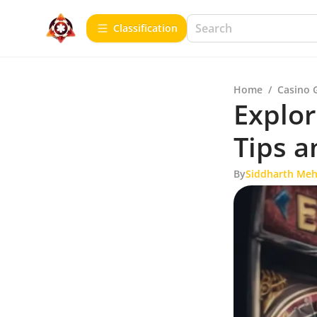
Сlassification
Home
/
Casino 
Explor
Tips a
By
Siddharth Meh