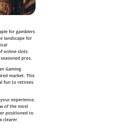
aple for gamblers
he landscape for
ical
f online slots
d seasoned pros.
igan Gaming
ated market. This
l fun to retirees
g your experience,
ew of the most
ter positioned to
 clearer