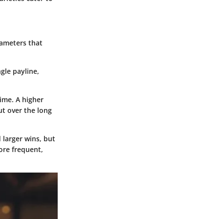
rameters that
gle payline,
ime. A higher
ut over the long
d larger wins, but
more frequent,