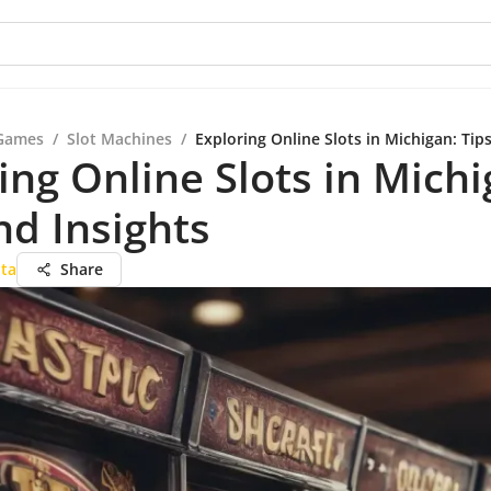
Games
/
Slot Machines
/
Exploring Online Slots in Michigan: Tip
ing Online Slots in Michi
nd Insights
ta
Share