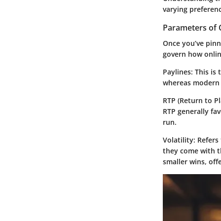
varying preferenc
Parameters of 
Once you’ve pinne
govern how onlin
Paylines:
This is 
whereas modern s
RTP (Return to Pl
RTP generally fav
run.
Volatility:
Refers 
they come with th
smaller wins, off