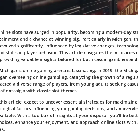
 online slots have surged in popularity, becoming a modern-day st
tainment and a chance at winning big. Particularly in Michigan, t
volved significantly, influenced by legislative changes, technolog
 shifts in player behavior. This article navigates the intricacies o
 providing valuable insights tailored for both casual gamblers an
Michigan's online gaming arena is fascinating. In 2019, the Mich
gan overseeing online gambling, catalyzing the growth of a regul
tracted a diverse range of players, from young adults seeking casua
of nostalgia with classic slot themes.
this article, expect to uncover essential strategies for maximizin
logical factors influencing your gaming decisions, and an overvi
ilable. With a toolbox of insights at your disposal, you’ll be bet
oices, enhance your enjoyment, and approach online slots with a
sk.