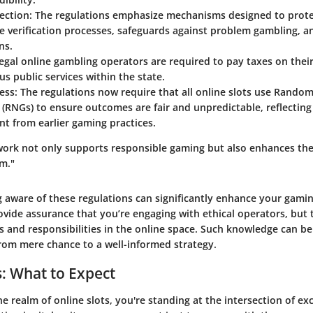
ection
: The regulations emphasize mechanisms designed to protec
e verification processes, safeguards against problem gambling, 
ns.
Legal online gambling operators are required to pay taxes on thei
us public services within the state.
ess
: The regulations now require that all online slots use Rand
(RNGs) to ensure outcomes are fair and unpredictable, reflecting
t from earlier gaming practices.
work not only supports responsible gaming but also enhances the
em."
g aware of these regulations can significantly enhance your gami
ovide assurance that you’re engaging with ethical operators, but 
ts and responsibilities in the online space. Such knowledge can b
rom mere chance to a well-informed strategy.
s: What to Expect
he realm of online slots, you're standing at the intersection of e