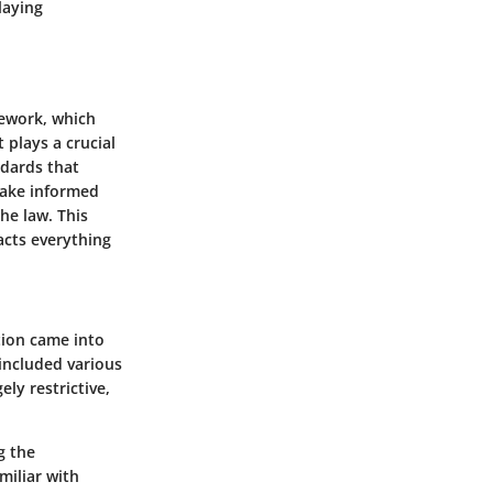
laying
mework, which
 plays a crucial
ndards that
make informed
he law. This
acts everything
tion came into
included various
ely restrictive,
g the
miliar with