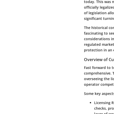
today. This was n
officially legali
of legislation al
significant turni
The historical co
fascinating to s
considerations in
regulated market
protection in an 
Overview of Cu
Fast forward to 
comprehensive. T
overseeing the li
operator compet
Some key aspects
Licensing 
checks, pro
layer of cre