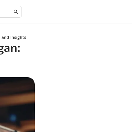
s and Insights
gan: