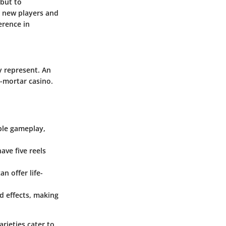
 but to
 new players and
erence in
y represent. An
d-mortar casino.
ple gameplay,
ave five reels
n offer life-
d effects, making
rieties cater to