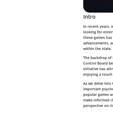
Intro
In recent years,
looking for enter
these games has e
advancements, and
within the state,
The backdrop of 
Control Board be
initiative has at
enjoying a touch 
As we delve into 
important psycho
popular games ava
make informed ch
perspective on ri