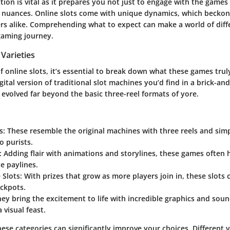
ction is vital as it prepares you not just to engage with the games
 nuances. Online slots come with unique dynamics, which beckon
s alike. Comprehending what to expect can make a world of diff
gaming journey.
 Varieties
 online slots, it’s essential to break down what these games trul
digital version of traditional slot machines you’d find in a brick-an
evolved far beyond the basic three-reel formats of yore.
s:
These resemble the original machines with three reels and sim
o purists.
:
Adding flair with animations and storylines, these games often h
e paylines.
 Slots:
With prizes that grow as more players join in, these slots ca
ackpots.
ey bring the excitement to life with incredible graphics and soun
 visual feast.
se categories can significantly improve your choices. Different va