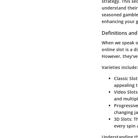
strategy. This se
understand their
seasoned gambler
enhancing your 
Definitions and
When we speak of
online slot is a 
However, they’ve 
Varieties include:
Classic Slot
appealing t
Video Slots
and multipl
Progressive
changing j
3D Slots:
Th
every spin a
Understanding the