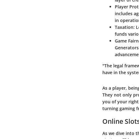
Player Prot
includes ag
in operatio
Taxation
: 
funds vario
Game Fairn
Generators 
advancemen
"The legal frame
have in the syst
As a player, bein
They not only pr
you of your righ
turning gaming f
Online Slot
As we dive into t