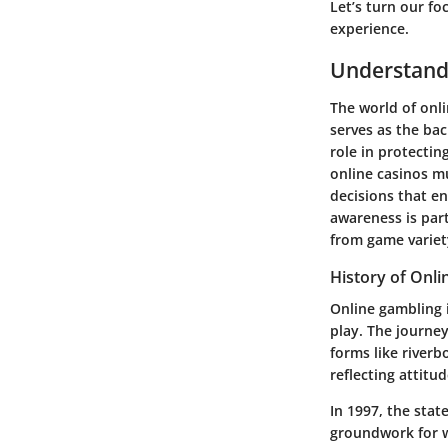
Let’s turn our fo
experience.
Understand
The world of onli
serves as the bac
role in protectin
online casinos m
decisions that e
awareness is part
from game variety
History of Onl
Online gambling 
play. The journe
forms like riverbo
reflecting attitu
In 1997, the stat
groundwork for w