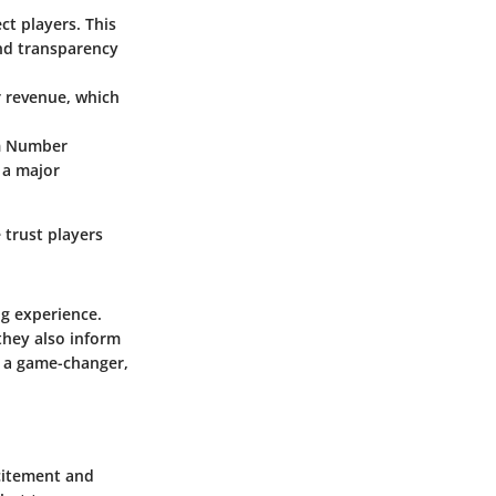
t players. This
and transparency
r revenue, which
om Number
 a major
 trust players
ng experience.
they also inform
e a game-changer,
xcitement and