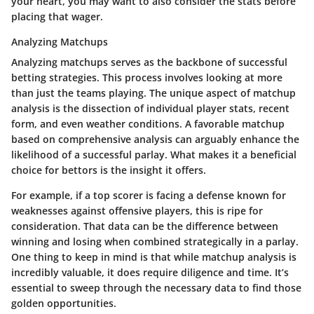
your heart, you may want to also consider the stats before
placing that wager.
Analyzing Matchups
Analyzing matchups serves as the backbone of successful
betting strategies. This process involves looking at more
than just the teams playing. The unique aspect of matchup
analysis is the dissection of individual player stats, recent
form, and even weather conditions. A favorable matchup
based on comprehensive analysis can arguably enhance the
likelihood of a successful parlay. What makes it a beneficial
choice for bettors is the insight it offers.
For example, if a top scorer is facing a defense known for
weaknesses against offensive players, this is ripe for
consideration. That data can be the difference between
winning and losing when combined strategically in a parlay.
One thing to keep in mind is that while matchup analysis is
incredibly valuable, it does require diligence and time. It’s
essential to sweep through the necessary data to find those
golden opportunities.