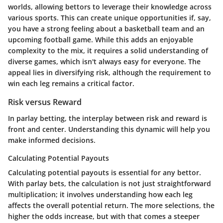
worlds, allowing bettors to leverage their knowledge across
various sports. This can create unique opportunities if, say,
you have a strong feeling about a basketball team and an
upcoming football game. While this adds an enjoyable
complexity to the mix, it requires a solid understanding of
diverse games, which isn't always easy for everyone. The
appeal lies in diversifying risk, although the requirement to
win each leg remains a critical factor.
Risk versus Reward
In parlay betting, the interplay between risk and reward is
front and center. Understanding this dynamic will help you
make informed decisions.
Calculating Potential Payouts
Calculating potential payouts is essential for any bettor.
With parlay bets, the calculation is not just straightforward
multiplication; it involves understanding how each leg
affects the overall potential return. The more selections, the
higher the odds increase, but with that comes a steeper