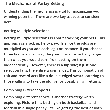
The Mechanics of Parlay Betting
Understanding the mechanics is vital for maximizing your
winning potential. There are two key aspects to consider
here.
Betting Multiple Selections
Betting multiple selections is about stacking your bets. This
approach can rack up hefty payoffs since the odds are
multiplied as you add each leg. For instance, if you choose
three teams and all win, the payout is substantially larger
than what you would earn from betting on them
independently. However, there is a flip side; if just one
selection fails, the entire wager is lost. This combination of
risk and reward acts like a double-edged sword, catering to
those willing to take the plunge for possibly high returns.
Combining Different Sports
Combining different sports is another strategy worth
exploring. Picture this: betting on both basketball and
football in a single parlay. It’s like getting the best of both