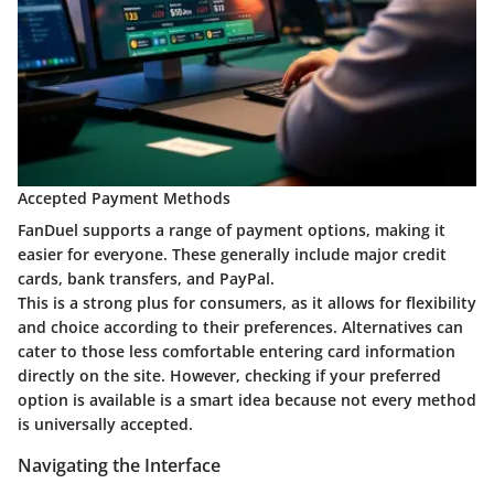
Accepted Payment Methods
FanDuel supports a range of payment options, making it
easier for everyone. These generally include major credit
cards, bank transfers, and PayPal.
This is a strong plus for consumers, as it allows for flexibility
and choice according to their preferences. Alternatives can
cater to those less comfortable entering card information
directly on the site. However, checking if your preferred
option is available is a smart idea because not every method
is universally accepted.
Navigating the Interface