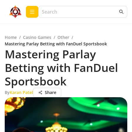
Home
/
Casino Games
/
Other
/
Mastering Parlay Betting with FanDuel Sportsbook
Mastering Parlay
Betting with FanDuel
Sportsbook
By
Karan Patel
Share