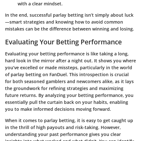
with a clear mindset.
In the end, successful parlay betting isn’t simply about luck
—smart strategies and knowing how to avoid common
mistakes can be the difference between winning and losing.
Evaluating Your Betting Performance
Evaluating your betting performance is like taking a long,
hard look in the mirror after a night out. It shows you where
you’ve excelled or made missteps, particularly in the world
of parlay betting on FanDuel. This introspection is crucial
for both seasoned gamblers and newcomers alike, as it lays
the groundwork for refining strategies and maximizing
future returns. By analyzing your betting performance, you
essentially pull the curtain back on your habits, enabling
you to make informed decisions moving forward.
When it comes to parlay betting, it is easy to get caught up
in the thrill of high payouts and risk-taking. However,
understanding your past performance gives you clear