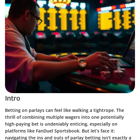
Intro
Betting on parlays can feel like walking a tightrope. The
thrill of combining multiple wagers into one potentially
high-paying bet is undeniably enticing, especially on
platforms like FanDuel Sportsbook. But let’s face it:
navigating the ins and outs of parlay betting isn’t exactly a