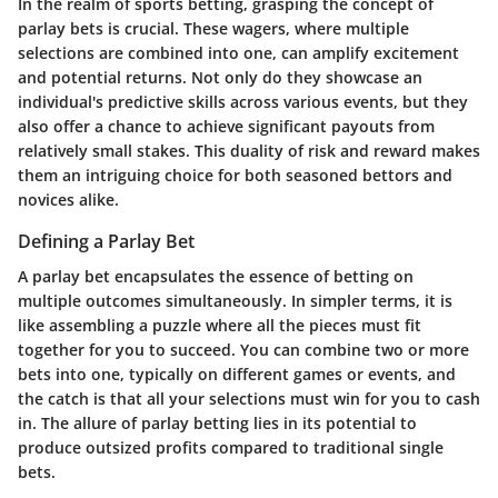
In the realm of sports betting, grasping the concept of
parlay bets is crucial. These wagers, where multiple
selections are combined into one, can amplify excitement
and potential returns. Not only do they showcase an
individual's predictive skills across various events, but they
also offer a chance to achieve significant payouts from
relatively small stakes. This duality of risk and reward makes
them an intriguing choice for both seasoned bettors and
novices alike.
Defining a Parlay Bet
A parlay bet encapsulates the essence of betting on
multiple outcomes simultaneously. In simpler terms, it is
like assembling a puzzle where all the pieces must fit
together for you to succeed. You can combine two or more
bets into one, typically on different games or events, and
the catch is that all your selections must win for you to cash
in. The allure of parlay betting lies in its potential to
produce outsized profits compared to traditional single
bets.