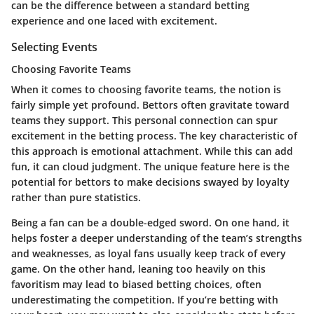
can be the difference between a standard betting
experience and one laced with excitement.
Selecting Events
Choosing Favorite Teams
When it comes to choosing favorite teams, the notion is
fairly simple yet profound. Bettors often gravitate toward
teams they support. This personal connection can spur
excitement in the betting process. The key characteristic of
this approach is emotional attachment. While this can add
fun, it can cloud judgment. The unique feature here is the
potential for bettors to make decisions swayed by loyalty
rather than pure statistics.
Being a fan can be a double-edged sword. On one hand, it
helps foster a deeper understanding of the team’s strengths
and weaknesses, as loyal fans usually keep track of every
game. On the other hand, leaning too heavily on this
favoritism may lead to biased betting choices, often
underestimating the competition. If you’re betting with