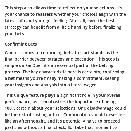
This step also allows time to reflect on your selections. It’s
your chance to reassess whether your choices align with the
latest info and your gut feeling. After all, even the best
strategy can benefit from a little humility before finalizing
your bets.
Confirming Bets
When it comes to confirming bets, this act stands as the
final barrier between strategy and execution. This step is
simple on FanDuel; it’s an essential part of the betting
process. The key characteristic here is certainty; confirming
a bet means you’re finally making a commitment, sealing
your insights and analysis into a literal wager.
This unique feature plays a significant role in your overall
performance, as it emphasizes the importance of being
100% certain about your selections. One disadvantage could
be the risk of rushing into it. Confirmation should never feel
like an afterthought, and it’s potentially naive to proceed
past this without a final check. So, take that moment to