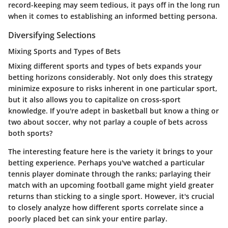
record-keeping may seem tedious, it pays off in the long run
when it comes to establishing an informed betting persona.
Diversifying Selections
Mixing Sports and Types of Bets
Mixing different sports and types of bets expands your
betting horizons considerably. Not only does this strategy
minimize exposure to risks inherent in one particular sport,
but it also allows you to capitalize on cross-sport
knowledge. If you're adept in basketball but know a thing or
two about soccer, why not parlay a couple of bets across
both sports?
The interesting feature here is the variety it brings to your
betting experience. Perhaps you've watched a particular
tennis player dominate through the ranks; parlaying their
match with an upcoming football game might yield greater
returns than sticking to a single sport. However, it's crucial
to closely analyze how different sports correlate since a
poorly placed bet can sink your entire parlay.