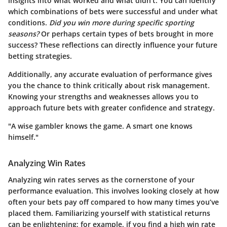
insights into what worked and what didn’t. You can identify
which combinations of bets were successful and under what
conditions.
Did you win more during specific sporting
seasons?
Or perhaps certain types of bets brought in more
success? These reflections can directly influence your future
betting strategies.
Additionally, any accurate evaluation of performance gives
you the chance to think critically about risk management.
Knowing your strengths and weaknesses allows you to
approach future bets with greater confidence and strategy.
"A wise gambler knows the game. A smart one knows
himself."
Analyzing Win Rates
Analyzing win rates serves as the cornerstone of your
performance evaluation. This involves looking closely at how
often your bets pay off compared to how many times you’ve
placed them. Familiarizing yourself with statistical returns
can be enlightening; for example, if you find a high win rate