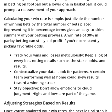
in betting on football but a lower one in basketball, it could
prompt a reassessment of your approach.
Calculating your win rate is simple. Just divide the number
of winning bets by the total number of bets placed.
Representing it in percentage terms gives an easy-to-skim
summary of your betting prowess. A win rate of 30% in
parlay betting can still yield profit if you're consistently
picking favorable odds.
Track your wins and losses meticulously:
Keep a log of
every bet, noting details such as the stake, odds, and
results.
Contextualize your data:
Look for patterns. A certain
team performing well at home could skew results
toward a winning streak.
Stay objective:
Don’t allow emotions to cloud
judgment. Highs and lows are part of the game.
Adjusting Strategies Based on Results
Once you've analyzed your win rates, the next logical step is