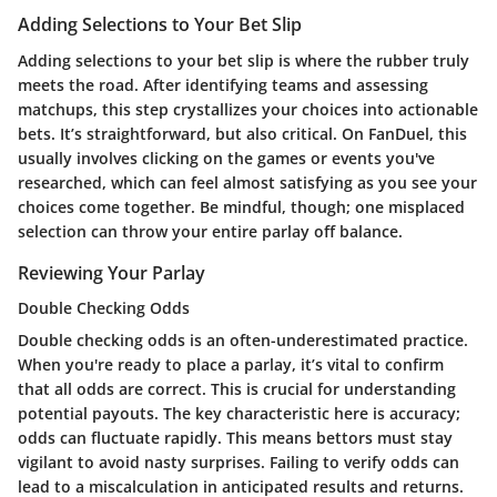
Adding Selections to Your Bet Slip
Adding selections to your bet slip is where the rubber truly
meets the road. After identifying teams and assessing
matchups, this step crystallizes your choices into actionable
bets. It’s straightforward, but also critical. On FanDuel, this
usually involves clicking on the games or events you've
researched, which can feel almost satisfying as you see your
choices come together. Be mindful, though; one misplaced
selection can throw your entire parlay off balance.
Reviewing Your Parlay
Double Checking Odds
Double checking odds is an often-underestimated practice.
When you're ready to place a parlay, it’s vital to confirm
that all odds are correct. This is crucial for understanding
potential payouts. The key characteristic here is accuracy;
odds can fluctuate rapidly. This means bettors must stay
vigilant to avoid nasty surprises. Failing to verify odds can
lead to a miscalculation in anticipated results and returns.