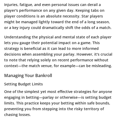
Injuries, fatigue, and even personal issues can derail a
player's performance on any given day. Keeping tabs on
player conditions is an absolute necessity. Star players
might be managed lightly toward the end of a long season,
or a key injury could dramatically shift the odds of a match.
Understanding the physical and mental state of each player
lets you gauge their potential impact on a game. This
strategy is beneficial as it can lead to more informed
decisions when assembling your parlay. However, it's crucial
to note that relying solely on recent performance without
context—the match venue, for example—can be misleading.
Managing Your Bankroll
Setting Budget Limits
One of the simplest yet most effective strategies for anyone
engaging in betting—parlay or otherwise—is setting budget
limits. This practice keeps your betting within safe bounds,
preventing you from stepping into the risky territory of
chasing losses.