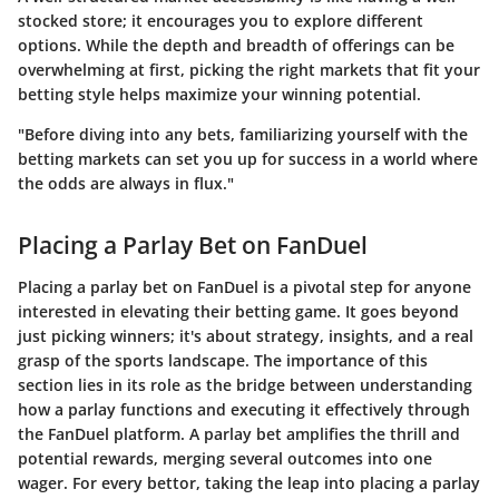
stocked store; it encourages you to explore different
options. While the depth and breadth of offerings can be
overwhelming at first, picking the right markets that fit your
betting style helps maximize your winning potential.
"Before diving into any bets, familiarizing yourself with the
betting markets can set you up for success in a world where
the odds are always in flux."
Placing a Parlay Bet on FanDuel
Placing a parlay bet on FanDuel is a pivotal step for anyone
interested in elevating their betting game. It goes beyond
just picking winners; it's about strategy, insights, and a real
grasp of the sports landscape. The importance of this
section lies in its role as the bridge between understanding
how a parlay functions and executing it effectively through
the FanDuel platform. A parlay bet amplifies the thrill and
potential rewards, merging several outcomes into one
wager. For every bettor, taking the leap into placing a parlay