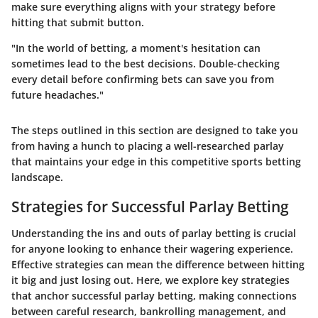
make sure everything aligns with your strategy before
hitting that submit button.
"In the world of betting, a moment's hesitation can
sometimes lead to the best decisions. Double-checking
every detail before confirming bets can save you from
future headaches."
The steps outlined in this section are designed to take you
from having a hunch to placing a well-researched parlay
that maintains your edge in this competitive sports betting
landscape.
Strategies for Successful Parlay Betting
Understanding the ins and outs of parlay betting is crucial
for anyone looking to enhance their wagering experience.
Effective strategies can mean the difference between hitting
it big and just losing out. Here, we explore key strategies
that anchor successful parlay betting, making connections
between careful research, bankrolling management, and