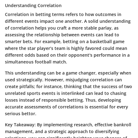
Understanding Correlation
Correlation in betting terms refers to how outcomes in
different events impact one another. A solid understanding
of correlation helps you craft a more stable parlay, as
assessing the relationship between events can lead to
smarter bets. For example, betting on a basketball game
where the star player’s team is highly favored could mean
different odds based on their opponent's performance in a
simultaneous football match.
This understanding can be a game changer, especially when
used strategically. However, misjudging correlation can
create pitfalls; for instance, thinking that the success of two
unrelated sports events is interlinked can lead to chasing
losses instead of responsible betting. Thus, developing
accurate assessments of correlations is essential for every
serious bettor.
Key Takeaway:
By implementing research, effective bankroll
management, and a strategic approach to diversifying