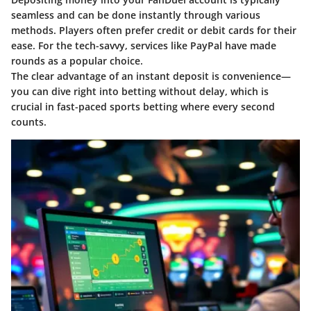
seamless and can be done instantly through various
methods. Players often prefer credit or debit cards for their
ease. For the tech-savvy, services like PayPal have made
rounds as a popular choice.
The clear advantage of an instant deposit is convenience—
you can dive right into betting without delay, which is
crucial in fast-paced sports betting where every second
counts.