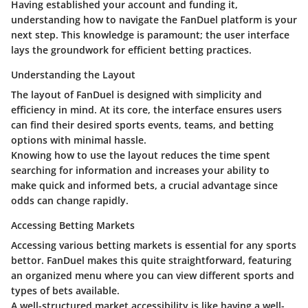
Having established your account and funding it,
understanding how to navigate the FanDuel platform is your
next step. This knowledge is paramount; the user interface
lays the groundwork for efficient betting practices.
Understanding the Layout
The layout of FanDuel is designed with simplicity and
efficiency in mind. At its core, the interface ensures users
can find their desired sports events, teams, and betting
options with minimal hassle.
Knowing how to use the layout reduces the time spent
searching for information and increases your ability to
make quick and informed bets, a crucial advantage since
odds can change rapidly.
Accessing Betting Markets
Accessing various betting markets is essential for any sports
bettor. FanDuel makes this quite straightforward, featuring
an organized menu where you can view different sports and
types of bets available.
A well-structured market accessibility is like having a well-