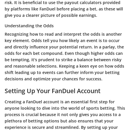
risk. It is beneficial to use the payout calculators provided
by platforms like FanDuel before placing a bet, as these will
give you a clearer picture of possible earnings.
Understanding the Odds
Recognizing how to read and interpret the odds is another
key element. Odds tell you how likely an event is to occur
and directly influence your potential return. In a parlay, the
odds for each bet compound. Even though higher odds can
be tempting, it's prudent to strike a balance between risky
and reasonable selections. Keeping a keen eye on how odds
shift leading up to events can further inform your betting
decisions and optimize your chances for success.
Setting Up Your FanDuel Account
Creating a FanDuel account is an essential first step for
anyone looking to dive into the world of sports betting. This
process is crucial because it not only gives you access to a
plethora of betting options but also ensures that your
experience is secure and streamlined. By setting up your