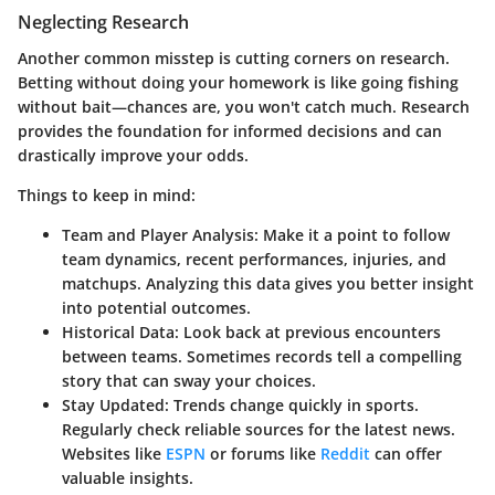
Neglecting Research
Another common misstep is cutting corners on research.
Betting without doing your homework is like going fishing
without bait—chances are, you won't catch much. Research
provides the foundation for informed decisions and can
drastically improve your odds.
Things to keep in mind:
Team and Player Analysis
: Make it a point to follow
team dynamics, recent performances, injuries, and
matchups. Analyzing this data gives you better insight
into potential outcomes.
Historical Data
: Look back at previous encounters
between teams. Sometimes records tell a compelling
story that can sway your choices.
Stay Updated
: Trends change quickly in sports.
Regularly check reliable sources for the latest news.
Websites like
ESPN
or forums like
Reddit
can offer
valuable insights.