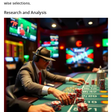
wise selections.
Research and Analysis