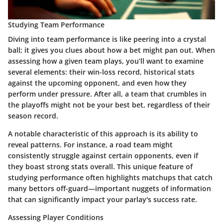
Studying Team Performance
Diving into team performance is like peering into a crystal
ball; it gives you clues about how a bet might pan out. When
assessing how a given team plays, you’ll want to examine
several elements: their win-loss record, historical stats
against the upcoming opponent, and even how they
perform under pressure. After all, a team that crumbles in
the playoffs might not be your best bet, regardless of their
season record.
A notable characteristic of this approach is its ability to
reveal patterns. For instance, a road team might
consistently struggle against certain opponents, even if
they boast strong stats overall. This unique feature of
studying performance often highlights matchups that catch
many bettors off-guard—important nuggets of information
that can significantly impact your parlay's success rate.
Assessing Player Conditions