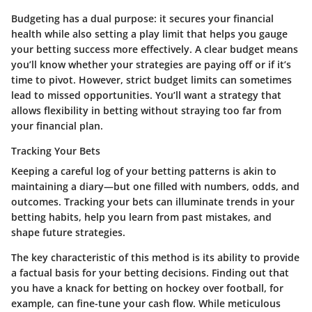
Budgeting has a dual purpose: it secures your financial
health while also setting a play limit that helps you gauge
your betting success more effectively. A clear budget means
you’ll know whether your strategies are paying off or if it’s
time to pivot. However, strict budget limits can sometimes
lead to missed opportunities. You’ll want a strategy that
allows flexibility in betting without straying too far from
your financial plan.
Tracking Your Bets
Keeping a careful log of your betting patterns is akin to
maintaining a diary—but one filled with numbers, odds, and
outcomes. Tracking your bets can illuminate trends in your
betting habits, help you learn from past mistakes, and
shape future strategies.
The key characteristic of this method is its ability to provide
a factual basis for your betting decisions. Finding out that
you have a knack for betting on hockey over football, for
example, can fine-tune your cash flow. While meticulous