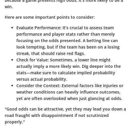
because a game presents high odds, it’s more likely to be a
win.
Here are some important points to consider:
Evaluate Performance
: It’s crucial to assess team
performance and player stats rather than merely
focusing on the odds presented. A betting line can
look tempting, but if the team has been on a losing
streak, that should raise red flags.
Check for Value
: Sometimes, a lower line might
actually imply a more likely win.
Dig deeper
into the
stats—make sure to calculate implied probability
versus actual probability.
Consider the Context
: External factors like injuries or
weather conditions can heavily influence outcomes,
yet are often overlooked when just glancing at odds.
"Good odds can be attractive, yet they may lead you down a
road fraught with disappointment if not scrutinized
properly."