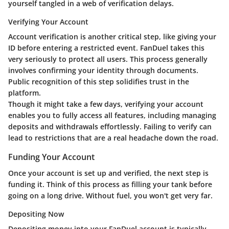
yourself tangled in a web of verification delays.
Verifying Your Account
Account verification is another critical step, like giving your
ID before entering a restricted event. FanDuel takes this
very seriously to protect all users. This process generally
involves confirming your identity through documents.
Public recognition of this step solidifies trust in the
platform.
Though it might take a few days, verifying your account
enables you to fully access all features, including managing
deposits and withdrawals effortlessly. Failing to verify can
lead to restrictions that are a real headache down the road.
Funding Your Account
Once your account is set up and verified, the next step is
funding it. Think of this process as filling your tank before
going on a long drive. Without fuel, you won't get very far.
Depositing Now
Depositing money into your FanDuel account is typically