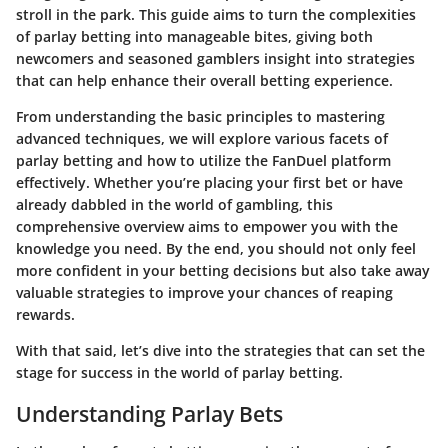
stroll in the park. This guide aims to turn the complexities
of parlay betting into manageable bites, giving both
newcomers and seasoned gamblers insight into strategies
that can help enhance their overall betting experience.
From understanding the basic principles to mastering
advanced techniques, we will explore various facets of
parlay betting and how to utilize the FanDuel platform
effectively. Whether you’re placing your first bet or have
already dabbled in the world of gambling, this
comprehensive overview aims to empower you with the
knowledge you need. By the end, you should not only feel
more confident in your betting decisions but also take away
valuable strategies to improve your chances of reaping
rewards.
With that said, let’s dive into the strategies that can set the
stage for success in the world of parlay betting.
Understanding Parlay Bets