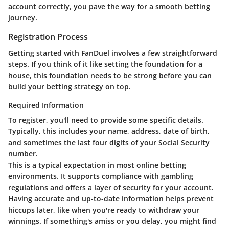
account correctly, you pave the way for a smooth betting
journey.
Registration Process
Getting started with FanDuel involves a few straightforward
steps. If you think of it like setting the foundation for a
house, this foundation needs to be strong before you can
build your betting strategy on top.
Required Information
To register, you'll need to provide some specific details.
Typically, this includes your name, address, date of birth,
and sometimes the last four digits of your Social Security
number.
This is a typical expectation in most online betting
environments. It supports compliance with gambling
regulations and offers a layer of security for your account.
Having accurate and up-to-date information helps prevent
hiccups later, like when you're ready to withdraw your
winnings. If something's amiss or you delay, you might find