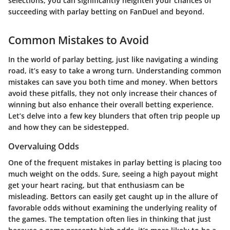
selections, you can significantly heighten your chances of
succeeding with parlay betting on FanDuel and beyond.
Common Mistakes to Avoid
In the world of parlay betting, just like navigating a winding
road, it’s easy to take a wrong turn. Understanding common
mistakes can save you both time and money. When bettors
avoid these pitfalls, they not only increase their chances of
winning but also enhance their overall betting experience.
Let’s delve into a few key blunders that often trip people up
and how they can be sidestepped.
Overvaluing Odds
One of the frequent mistakes in parlay betting is placing too
much weight on the odds. Sure, seeing a high payout might
get your heart racing, but that enthusiasm can be
misleading. Bettors can easily get caught up in the allure of
favorable odds without examining the underlying reality of
the games. The temptation often lies in thinking that just