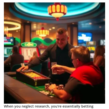
When you neglect research, you’re essentially betting