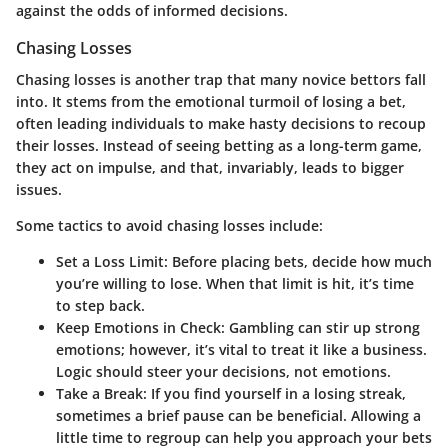
against the odds of informed decisions.
Chasing Losses
Chasing losses is another trap that many novice bettors fall
into. It stems from the emotional turmoil of losing a bet,
often leading individuals to make hasty decisions to recoup
their losses. Instead of seeing betting as a long-term game,
they act on impulse, and that, invariably, leads to bigger
issues.
Some tactics to avoid chasing losses include:
Set a Loss Limit
: Before placing bets, decide how much
you’re willing to lose. When that limit is hit, it’s time
to step back.
Keep Emotions in Check
: Gambling can stir up strong
emotions; however, it’s vital to treat it like a business.
Logic should steer your decisions, not emotions.
Take a Break
: If you find yourself in a losing streak,
sometimes a brief pause can be beneficial. Allowing a
little time to regroup can help you approach your bets