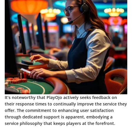
It’s noteworthy that PlayOjo actively seeks feedback on
their response times to continually improve the service they
offer. The commitment to enhancing user satisfaction
through dedicated support is apparent, embodying a
service philosophy that keeps players at the forefront.