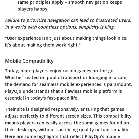
same principles apply – smooth navigation keeps
players happy.
Failure to prioritize navigation can lead to frustrated users.
In a world with countless options, simplicity is king.
"User experience isn't just about making things look nice;
it’s about making them work right."
Mobile Compatibility
Today, more players enjoy casino games on-the-go.
Whether seated on public transport or lounging in a café,
the demand for seamless mobile experiences is paramount.
PlayOjo understands that a flawless mobile platform is
essential in today's fast-paced life.
Their site is designed responsively, ensuring that games
adjust perfectly to different screen sizes. This compatibility
means players can easily access the same games found on
their desktops, without sacrificing quality or functionality.
Here are some highlights that reflect PlayOjo's mobile