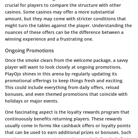
crucial for players to compare the structure with other
casinos. Some casinos may offer a more substantial
amount, but they may come with stricter conditions that
might turn the tables against the player. Understanding the
nuances of these offers can be the difference between a
winning experience and a frustrating one.
Ongoing Promotions
Once the smoke clears from the welcome package, a savvy
player will want to look closely at ongoing promotions.
PlayOjo shines in this arena by regularly updating its
promotional offerings to keep things fresh and exciting.
This could include everything from daily offers, reload
bonuses, and even themed promotions that coincide with
holidays or major events.
One fascinating aspect is the loyalty rewards program that
continuously benefits returning players. These rewards
usually come in forms like cashback offers or loyalty points
that can be used to earn additional prizes or bonuses. Such