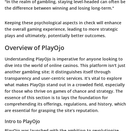
"In the realm of gambling, staying level-headed can often be
the difference between winning and losing long-term."
Keeping these psychological aspects in check will enhance
the overall gaming experience, leading to more strategic
plays and ultimately, potentially better outcomes.
Overview of PlayOjo
Understanding PlayOjo is imperative for anyone looking to
dive into the world of online casinos. This platform isn't just
another gambling site; it distinguishes itself through
transparency and user-centric services. It’s vital to explore
what makes PlayOjo stand out in a crowded field, especially
for those who thrive on games of chance and strategy. The
essence of this section is to lays the foundation for
comprehending its offerings, regulations, and history, which
are essential for grasping the site’s reputation.
Intro to PlayOjo
PlayOjo was launched with the ambition to revolutionize