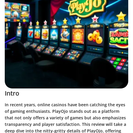
Intro
In recent years, online casinos have been catching the eyes
of gaming enthusiasts. PlayOjo stands out as a platform
that not only offers a variety of games but also emphasizes
transparency and player satisfaction. This review will take a
deep dive into the nitty-gritty details of PlayOjo, offering