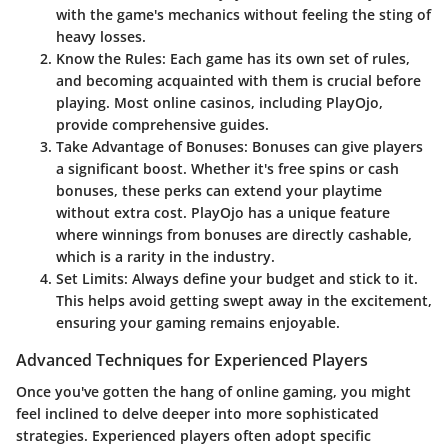
with the game's mechanics without feeling the sting of
heavy losses.
Know the Rules
: Each game has its own set of rules,
and becoming acquainted with them is crucial before
playing. Most online casinos, including PlayOjo,
provide comprehensive guides.
Take Advantage of Bonuses
: Bonuses can give players
a significant boost. Whether it's free spins or cash
bonuses, these perks can extend your playtime
without extra cost. PlayOjo has a unique feature
where winnings from bonuses are directly cashable,
which is a rarity in the industry.
Set Limits
: Always define your budget and stick to it.
This helps avoid getting swept away in the excitement,
ensuring your gaming remains enjoyable.
Advanced Techniques for Experienced Players
Once you've gotten the hang of online gaming, you might
feel inclined to delve deeper into more sophisticated
strategies. Experienced players often adopt specific