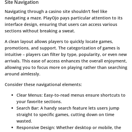
Site Navigation
Navigating through a casino site shouldn't feel like
navigating a maze. PlayOjo pays particular attention to its
interface design, ensuring that users can access various
sections without breaking a sweat.
A clean layout allows players to quickly locate games,
promotions, and support. The categorization of games is
intuitive – players can filter by type, popularity, or even new
arrivals. This ease of access enhances the overall enjoyment,
allowing you to focus more on playing rather than searching
around aimlessly.
Consider these navigational elements:
Clear Menus:
Easy-to-read menus ensure shortcuts to
your favorite sections.
Search Bar:
A handy search feature lets users jump
straight to specific games, cutting down on time
wasted.
Responsive Design:
Whether desktop or mobile, the