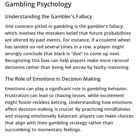
Gambling Psychology
Understanding the Gambler's Fallacy
One common pitfall in gambling is the gambler's fallacy,
which involves the mistaken belief that future probabilities
are altered by past events. For instance, if a roulette wheel
has landed on red several times in a row, a player might
wrongly conclude that black is "due" to come up next.
Recognizing this bias can help players make more rational
decisions rather than being led astray by faulty reasoning.
The Role of Emotions in Decision Making
Emotions can play a significant role in gambling behavior.
Frustration can lead to chasing losses, while excitement
might foster reckless betting. Understanding how emotions
affect decision-making is crucial. By practicing mindfulness
and staying emotionally balanced, players can make choices
that align with their gambling strategy rather than
succumbing to momentary feelings.