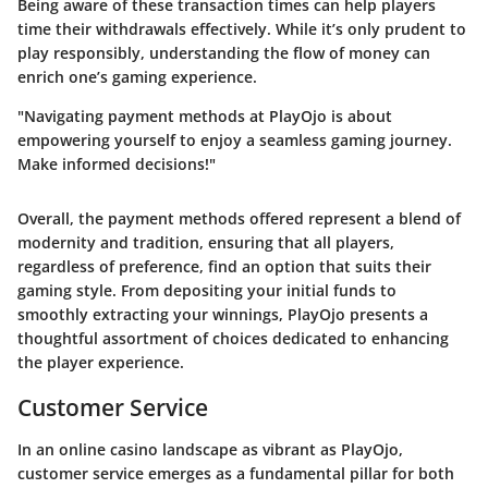
Being aware of these transaction times can help players
time their withdrawals effectively. While it’s only prudent to
play responsibly, understanding the flow of money can
enrich one’s gaming experience.
"Navigating payment methods at PlayOjo is about
empowering yourself to enjoy a seamless gaming journey.
Make informed decisions!"
Overall, the payment methods offered represent a blend of
modernity and tradition, ensuring that all players,
regardless of preference, find an option that suits their
gaming style. From depositing your initial funds to
smoothly extracting your winnings, PlayOjo presents a
thoughtful assortment of choices dedicated to enhancing
the player experience.
Customer Service
In an online casino landscape as vibrant as PlayOjo,
customer service
emerges as a fundamental pillar for both