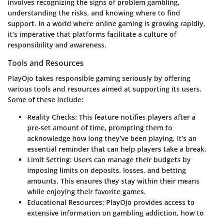
involves recognizing the signs of problem gambling,
understanding the risks, and knowing where to find
support. In a world where online gaming is growing rapidly,
it’s imperative that platforms facilitate a culture of
responsibility and awareness.
Tools and Resources
PlayOjo takes responsible gaming seriously by offering
various tools and resources aimed at supporting its users.
Some of these include:
Reality Checks
: This feature notifies players after a
pre-set amount of time, prompting them to
acknowledge how long they’ve been playing. It’s an
essential reminder that can help players take a break.
Limit Setting
: Users can manage their budgets by
imposing limits on deposits, losses, and betting
amounts. This ensures they stay within their means
while enjoying their favorite games.
Educational Resources
: PlayOjo provides access to
extensive information on gambling addiction, how to