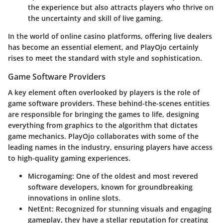
the experience but also attracts players who thrive on
the uncertainty and skill of live gaming.
In the world of online casino platforms, offering live dealers
has become an essential element, and PlayOjo certainly
rises to meet the standard with style and sophistication.
Game Software Providers
A key element often overlooked by players is the role of
game software providers. These behind-the-scenes entities
are responsible for bringing the games to life, designing
everything from graphics to the algorithm that dictates
game mechanics. PlayOjo collaborates with some of the
leading names in the industry, ensuring players have access
to high-quality gaming experiences.
Microgaming:
One of the oldest and most revered
software developers, known for groundbreaking
innovations in online slots.
NetEnt:
Recognized for stunning visuals and engaging
gameplay, they have a stellar reputation for creating