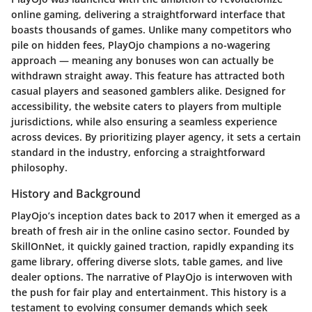
online gaming, delivering a straightforward interface that
boasts thousands of games. Unlike many competitors who
pile on hidden fees, PlayOjo champions a no-wagering
approach — meaning any bonuses won can actually be
withdrawn straight away. This feature has attracted both
casual players and seasoned gamblers alike. Designed for
accessibility, the website caters to players from multiple
jurisdictions, while also ensuring a seamless experience
across devices. By prioritizing player agency, it sets a certain
standard in the industry, enforcing a straightforward
philosophy.
History and Background
PlayOjo’s inception dates back to 2017 when it emerged as a
breath of fresh air in the online casino sector. Founded by
SkillOnNet, it quickly gained traction, rapidly expanding its
game library, offering diverse slots, table games, and live
dealer options. The narrative of PlayOjo is interwoven with
the push for fair play and entertainment. This history is a
testament to evolving consumer demands which seek