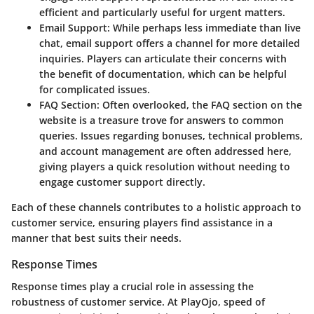
efficient and particularly useful for urgent matters.
Email Support
: While perhaps less immediate than live
chat,
email support
offers a channel for more detailed
inquiries. Players can articulate their concerns with
the benefit of documentation, which can be helpful
for complicated issues.
FAQ Section
: Often overlooked, the
FAQ section
on the
website is a treasure trove for answers to common
queries. Issues regarding bonuses, technical problems,
and account management are often addressed here,
giving players a quick resolution without needing to
engage customer support directly.
Each of these channels contributes to a holistic approach to
customer service, ensuring players find assistance in a
manner that best suits their needs.
Response Times
Response times play a crucial role in assessing the
robustness of customer service. At PlayOjo, speed of