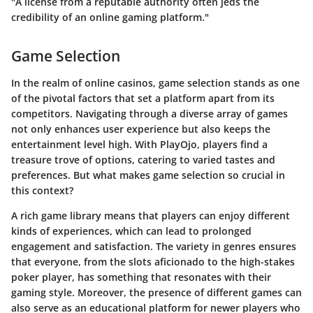
"A license from a reputable authority often jeds the
credibility of an online gaming platform."
Game Selection
In the realm of online casinos, game selection stands as one
of the pivotal factors that set a platform apart from its
competitors. Navigating through a diverse array of games
not only enhances user experience but also keeps the
entertainment level high. With PlayOjo, players find a
treasure trove of options, catering to varied tastes and
preferences. But what makes game selection so crucial in
this context?
A rich game library means that players can enjoy different
kinds of experiences, which can lead to prolonged
engagement and satisfaction. The variety in genres ensures
that everyone, from the slots aficionado to the high-stakes
poker player, has something that resonates with their
gaming style. Moreover, the presence of different games can
also serve as an educational platform for newer players who