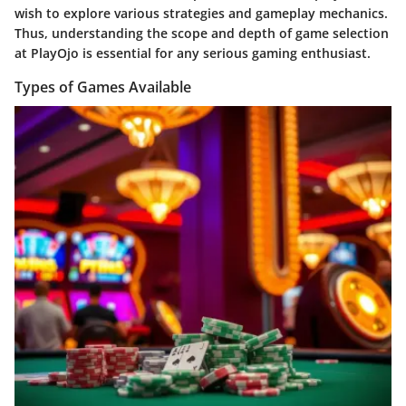
wish to explore various strategies and gameplay mechanics.
Thus, understanding the scope and depth of game selection
at PlayOjo is essential for any serious gaming enthusiast.
Types of Games Available