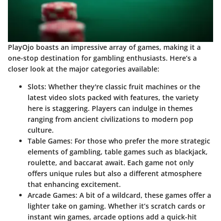
PlayOjo boasts an impressive array of games, making it a
one-stop destination for gambling enthusiasts. Here’s a
closer look at the major categories available:
Slots:
Whether they're classic fruit machines or the
latest video slots packed with features, the variety
here is staggering. Players can indulge in themes
ranging from ancient civilizations to modern pop
culture.
Table Games:
For those who prefer the more strategic
elements of gambling, table games such as blackjack,
roulette, and baccarat await. Each game not only
offers unique rules but also a different atmosphere
that enhancing excitement.
Arcade Games:
A bit of a wildcard, these games offer a
lighter take on gaming. Whether it’s scratch cards or
instant win games, arcade options add a quick-hit