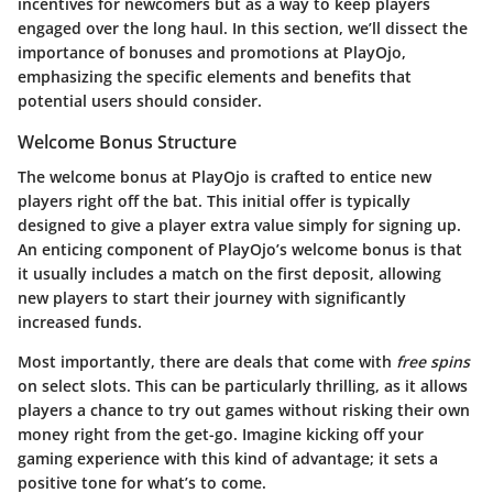
incentives for newcomers but as a way to keep players
engaged over the long haul. In this section, we’ll dissect the
importance of bonuses and promotions at PlayOjo,
emphasizing the specific elements and benefits that
potential users should consider.
Welcome Bonus Structure
The welcome bonus at PlayOjo is crafted to entice new
players right off the bat. This initial offer is typically
designed to give a player extra value simply for signing up.
An enticing component of PlayOjo’s welcome bonus is that
it usually includes a match on the first deposit, allowing
new players to start their journey with significantly
increased funds.
Most importantly, there are deals that come with
free spins
on select slots. This can be particularly thrilling, as it allows
players a chance to try out games without risking their own
money right from the get-go. Imagine kicking off your
gaming experience with this kind of advantage; it sets a
positive tone for what’s to come.