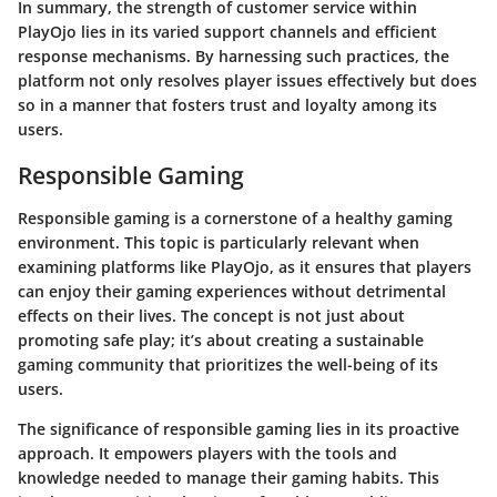
In summary, the strength of customer service within
PlayOjo lies in its varied support channels and efficient
response mechanisms. By harnessing such practices, the
platform not only resolves player issues effectively but does
so in a manner that fosters trust and loyalty among its
users.
Responsible Gaming
Responsible gaming is a cornerstone of a healthy gaming
environment. This topic is particularly relevant when
examining platforms like PlayOjo, as it ensures that players
can enjoy their gaming experiences without detrimental
effects on their lives. The concept is not just about
promoting safe play; it’s about creating a sustainable
gaming community that prioritizes the well-being of its
users.
The significance of responsible gaming lies in its proactive
approach. It empowers players with the tools and
knowledge needed to manage their gaming habits. This