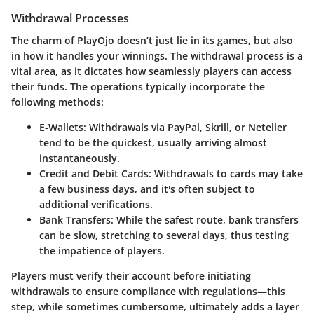
Withdrawal Processes
The charm of PlayOjo doesn’t just lie in its games, but also
in how it handles your winnings. The withdrawal process is a
vital area, as it dictates how seamlessly players can access
their funds. The operations typically incorporate the
following methods:
E-Wallets
: Withdrawals via PayPal, Skrill, or Neteller
tend to be the quickest, usually arriving almost
instantaneously.
Credit and Debit Cards
: Withdrawals to cards may take
a few business days, and it's often subject to
additional verifications.
Bank Transfers
: While the safest route, bank transfers
can be slow, stretching to several days, thus testing
the impatience of players.
Players must verify their account before initiating
withdrawals to ensure compliance with regulations—this
step, while sometimes cumbersome, ultimately adds a layer