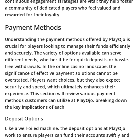
continuous engagement strategies are vital; they help foster
a community of dedicated players who feel valued and
rewarded for their loyalty.
Payment Methods
Understanding the payment methods offered by PlayOjo is
crucial for players looking to manage their funds efficiently
and securely. The variety of options available can serve
different needs, whether it be for quick deposits or hassle-
free withdrawals. In the online casino landscape, the
significance of effective payment solutions cannot be
overstated. Players want choices, but they also expect
security and speed, which ultimately enhances their
experience. This section will review various payment
methods customers can utilize at PlayOjo, breaking down
the key implications of each.
Deposit Options
Like a well-oiled machine, the deposit options at PlayOjo
work to ensure players can fund their accounts swiftly and