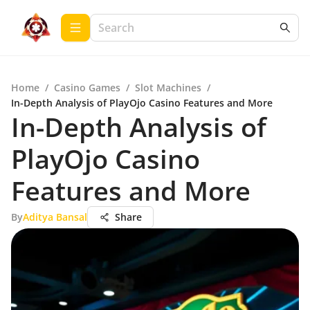
Home
/
Casino Games
/
Slot Machines
/
In-Depth Analysis of PlayOjo Casino Features and More
In-Depth Analysis of
PlayOjo Casino
Features and More
By
Aditya Bansal
Share