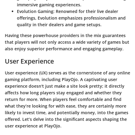
immersive gaming experiences.
Evolution Gaming:
Renowned for their live dealer
offerings, Evolution emphasizes professionalism and
quality in their dealers and game setups.
Having these powerhouse providers in the mix guarantees
that players will not only access a wide variety of games but
also enjoy superior performance and engaging gameplay.
User Experience
User experience (UX) serves as the cornerstone of any online
gaming platform, including PlayOjo. A captivating user
experience doesn't just make a site look pretty; it directly
affects how long players stay engaged and whether they
return for more. When players feel comfortable and find
what they’re looking for with ease, they are certainly more
likely to invest time, and potentially money, into the games
offered. Let’s delve into the significant aspects shaping the
user experience at PlayOjo.