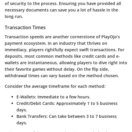
of security to the process. Ensuring you have provided all
necessary documents can save you a lot of hassle in the
long run.
Transaction Times
Transaction speeds are another cornerstone of PlayOjo’s
payment ecosystem. In an industry that thrives on
immediacy, players rightfully expect swift transactions. For
deposits, most common methods like credit cards and e-
wallets are instantaneous, allowing players to dive right into
their favorite games without delay. On the flip side,
withdrawal times can vary based on the method chosen.
Consider the average timeframe for each method:
E-Wallets
: Immediate to a few hours.
Credit/Debit Cards
: Approximately 1 to 5 business
days.
Bank Transfers
: Can take between 3 to 7 business
days.