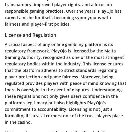
transparency, improved player rights, and a focus on
responsible gaming practices. Over the years, PlayOjo has
carved a niche for itself, becoming synonymous with
fairness and player-first policies.
License and Regulation
A crucial aspect of any online gambling platform is its
regulatory framework. PlayOjo is licensed by the Malta
Gaming Authority, recognized as one of the most stringent
regulatory bodies within the industry. This license ensures
that the platform adheres to strict standards regarding
player protection and game fairness. Moreover, being
regulated provides players with peace of mind knowing that
there is oversight in the event of disputes. Understanding
these regulations not only gives users confidence in the
platform’s legitimacy but also highlights PlayOjo's
commitment to accountability. Licensing is not just a
formality; it's a vital cornerstone of the trust players place
in the casino.