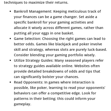
techniques to maximize their returns.
Bankroll Management
: Keeping meticulous track of
your finances can be a game changer. Set aside a
specific bankroll for your gaming activities and
allocate it wisely across different games, rather than
putting all your eggs in one basket.
Game Selection
: Choosing the right games can lead to
better odds. Games like blackjack and poker involve
skill and strategy, whereas slots are purely luck-based.
Consider blending your gaming portfolio wisely.
Utilize Strategy Guides
: Many seasoned players refer
to strategy guides available online. Websites often
provide detailed breakdowns of odds and tips that
can significantly bolster your chances.
Read Opponents
: In games where interaction is
possible, like poker, learning to read your opponents’
behaviors can offer a competitive edge. Look for
patterns in their betting; this could inform your
gameplay.