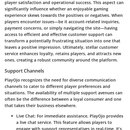
player satisfaction and operational success. This aspect can
significantly influence whether an enjoyable gaming
experience skews towards the positives or negatives. When
players encounter issues—be it account-related inquiries,
payment concerns, or simply navigating the site—having
access to efficient and effective customer support can
transform a potentially frustrating situation into one that
leaves a positive impression. Ultimately, stellar customer
service enhances loyalty, retains players, and attracts new
ones, creating a robust community around the platform.
Support Channels
PlayOjo recognizes the need for diverse communication
channels to cater to different player preferences and
situations. The availability of multiple support avenues can
often be the difference between a loyal consumer and one
that takes their business elsewhere.
Live Chat
: For immediate assistance, PlayOjo provides
a
live chat
service. This feature allows players to
engage with support representatives in real-time. It’s