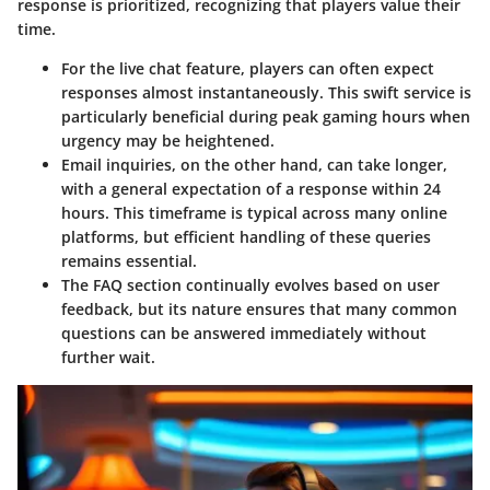
response is prioritized, recognizing that players value their
time.
For the
live chat
feature, players can often expect
responses almost instantaneously. This swift service is
particularly beneficial during peak gaming hours when
urgency may be heightened.
Email inquiries
, on the other hand, can take longer,
with a general expectation of a response within 24
hours. This timeframe is typical across many online
platforms, but efficient handling of these queries
remains essential.
The
FAQ section
continually evolves based on user
feedback, but its nature ensures that many common
questions can be answered immediately without
further wait.