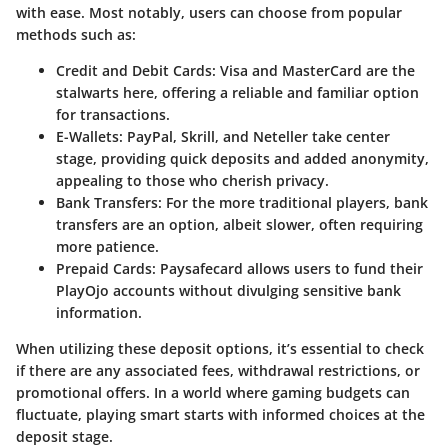
with ease. Most notably, users can choose from popular
methods such as:
Credit and Debit Cards
: Visa and MasterCard are the
stalwarts here, offering a reliable and familiar option
for transactions.
E-Wallets
: PayPal, Skrill, and Neteller take center
stage, providing quick deposits and added anonymity,
appealing to those who cherish privacy.
Bank Transfers
: For the more traditional players, bank
transfers are an option, albeit slower, often requiring
more patience.
Prepaid Cards
: Paysafecard allows users to fund their
PlayOjo accounts without divulging sensitive bank
information.
When utilizing these deposit options, it’s essential to check
if there are any associated fees, withdrawal restrictions, or
promotional offers. In a world where gaming budgets can
fluctuate, playing smart starts with informed choices at the
deposit stage.