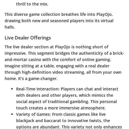
thrill to the mix.
This diverse game collection breathes life into PlayOjo,
drawing both new and seasoned players into its virtual
halls.
Live Dealer Offerings
The live dealer section at PlayOjo is nothing short of
impressive. This segment bridges the authenticity of a brick-
and-mortar casino with the comfort of online gaming.
Imagine sitting at a table, engaging with a real dealer
through high-definition video streaming, all from your own
home. It's a game-changer.
Real-Time Interaction:
Players can chat and interact
with dealers and other players, which mimics the
social aspect of traditional gambling. This personal
touch creates a more immersive atmosphere.
Variety of Games:
From classic games like live
blackjack and baccarat to innovative twists, the
options are abundant. This variety not only enhances