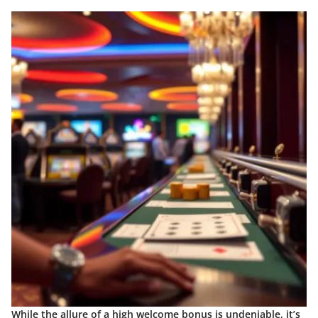
While the allure of a high welcome bonus is undeniable, it’s