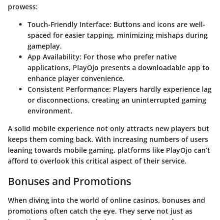
prowess:
Touch-Friendly Interface:
Buttons and icons are well-
spaced for easier tapping, minimizing mishaps during
gameplay.
App Availability:
For those who prefer native
applications, PlayOjo presents a downloadable app to
enhance player convenience.
Consistent Performance:
Players hardly experience lag
or disconnections, creating an uninterrupted gaming
environment.
A solid mobile experience not only attracts new players but
keeps them coming back. With increasing numbers of users
leaning towards mobile gaming, platforms like PlayOjo can’t
afford to overlook this critical aspect of their service.
Bonuses and Promotions
When diving into the world of online casinos, bonuses and
promotions often catch the eye. They serve not just as