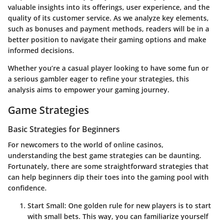
valuable insights into its offerings, user experience, and the
quality of its customer service. As we analyze key elements,
such as bonuses and payment methods, readers will be in a
better position to navigate their gaming options and make
informed decisions.
Whether you’re a casual player looking to have some fun or
a serious gambler eager to refine your strategies, this
analysis aims to empower your gaming journey.
Game Strategies
Basic Strategies for Beginners
For newcomers to the world of online casinos,
understanding the best game strategies can be daunting.
Fortunately, there are some straightforward strategies that
can help beginners dip their toes into the gaming pool with
confidence.
Start Small
: One golden rule for new players is to start
with small bets. This way, you can familiarize yourself