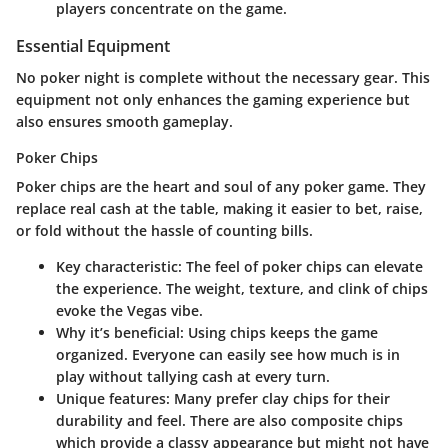
players concentrate on the game.
Essential Equipment
No poker night is complete without the necessary gear. This
equipment not only enhances the gaming experience but
also ensures smooth gameplay.
Poker Chips
Poker chips are the heart and soul of any poker game. They
replace real cash at the table, making it easier to bet, raise,
or fold without the hassle of counting bills.
Key characteristic:
The feel of poker chips can elevate
the experience. The weight, texture, and clink of chips
evoke the Vegas vibe.
Why it’s beneficial:
Using chips keeps the game
organized. Everyone can easily see how much is in
play without tallying cash at every turn.
Unique features:
Many prefer clay chips for their
durability and feel. There are also composite chips
which provide a classy appearance but might not have