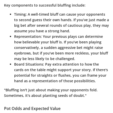
Key components to successful bluffing include:
Timing
: A well-timed bluff can cause your opponents
to second guess their own hands. If you’ve just made a
big bet after several rounds of cautious play, they may
assume you have a strong hand.
Representation
: Your previous plays can determine
how believable your bluff is. If you’ve been playing
conservatively, a sudden aggressive bet might raise
eyebrows, but if you’ve been more reckless, your bluff
may be less likely to be challenged.
Board Situations
: Pay extra attention to how the
cards on the table might support your story. If there's
potential for straights or flushes, you can frame your
hand as a representation of those possibilities.
"Bluffing isn't just about making your opponents fold.
Sometimes, it's about planting seeds of doubt."
Pot Odds and Expected Value