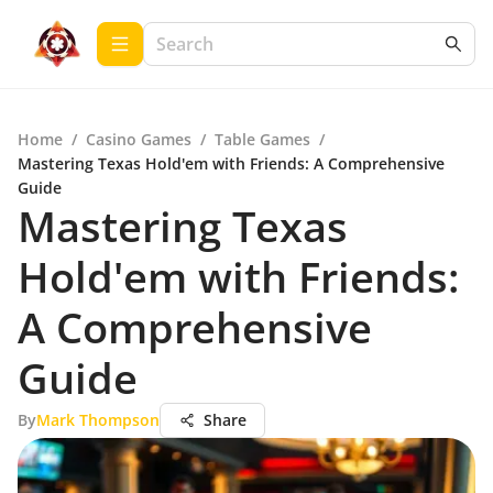
Home
/
Casino Games
/
Table Games
/
Mastering Texas Hold'em with Friends: A Comprehensive
Guide
Mastering Texas
Hold'em with Friends:
A Comprehensive
Guide
By
Mark Thompson
Share