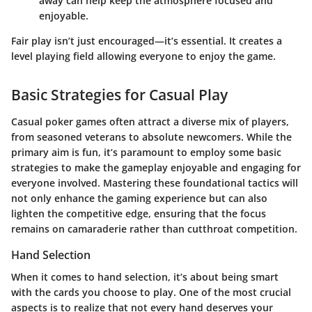
away can help keep the atmosphere focused and
enjoyable.
Fair play isn’t just encouraged—it’s essential. It creates a
level playing field allowing everyone to enjoy the game.
Basic Strategies for Casual Play
Casual poker games often attract a diverse mix of players,
from seasoned veterans to absolute newcomers. While the
primary aim is fun, it’s paramount to employ some basic
strategies to make the gameplay enjoyable and engaging for
everyone involved. Mastering these foundational tactics will
not only enhance the gaming experience but can also
lighten the competitive edge, ensuring that the focus
remains on camaraderie rather than cutthroat competition.
Hand Selection
When it comes to hand selection, it’s about being smart
with the cards you choose to play. One of the most crucial
aspects is to realize that not every hand deserves your