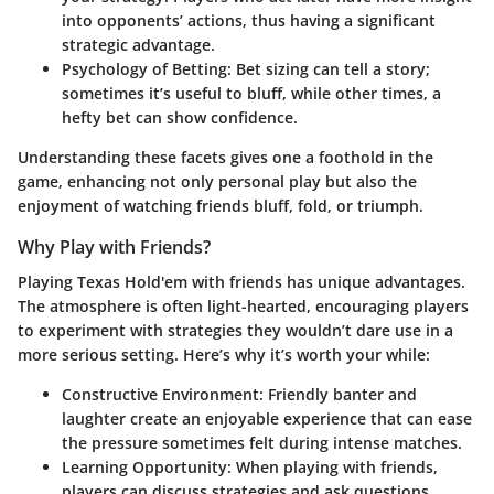
into opponents’ actions, thus having a significant
strategic advantage.
Psychology of Betting:
Bet sizing can tell a story;
sometimes it’s useful to bluff, while other times, a
hefty bet can show confidence.
Understanding these facets gives one a foothold in the
game, enhancing not only personal play but also the
enjoyment of watching friends bluff, fold, or triumph.
Why Play with Friends?
Playing Texas Hold'em with friends has unique advantages.
The atmosphere is often light-hearted, encouraging players
to experiment with strategies they wouldn’t dare use in a
more serious setting. Here’s why it’s worth your while:
Constructive Environment:
Friendly banter and
laughter create an enjoyable experience that can ease
the pressure sometimes felt during intense matches.
Learning Opportunity:
When playing with friends,
players can discuss strategies and ask questions