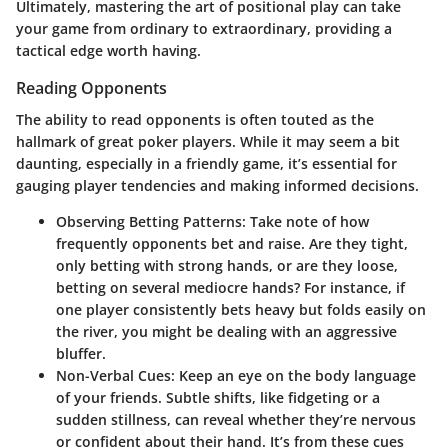
Ultimately, mastering the art of positional play can take
your game from ordinary to extraordinary, providing a
tactical edge worth having.
Reading Opponents
The ability to read opponents is often touted as the
hallmark of great poker players. While it may seem a bit
daunting, especially in a friendly game, it’s essential for
gauging player tendencies and making informed decisions.
Observing Betting Patterns:
Take note of how
frequently opponents bet and raise. Are they tight,
only betting with strong hands, or are they loose,
betting on several mediocre hands? For instance, if
one player consistently bets heavy but folds easily on
the river, you might be dealing with an aggressive
bluffer.
Non-Verbal Cues:
Keep an eye on the body language
of your friends. Subtle shifts, like fidgeting or a
sudden stillness, can reveal whether they’re nervous
or confident about their hand. It’s from these cues