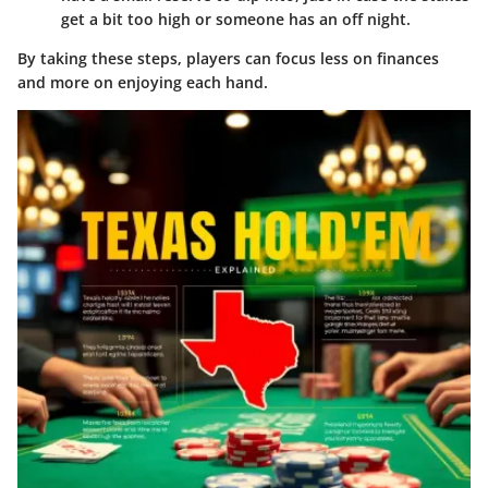
get a bit too high or someone has an off night.
By taking these steps, players can focus less on finances
and more on enjoying each hand.