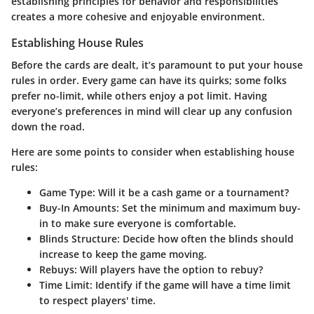
establishing principles for behavior and responsibilities
creates a more cohesive and enjoyable environment.
Establishing House Rules
Before the cards are dealt, it’s paramount to put your house
rules in order. Every game can have its quirks; some folks
prefer no-limit, while others enjoy a pot limit. Having
everyone’s preferences in mind will clear up any confusion
down the road.
Here are some points to consider when establishing house
rules:
Game Type
: Will it be a cash game or a tournament?
Buy-In Amounts
: Set the minimum and maximum buy-
in to make sure everyone is comfortable.
Blinds Structure
: Decide how often the blinds should
increase to keep the game moving.
Rebuys
: Will players have the option to rebuy?
Time Limit
: Identify if the game will have a time limit
to respect players' time.