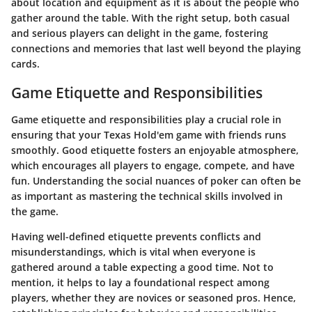
about location and equipment as it is about the people who
gather around the table. With the right setup, both casual
and serious players can delight in the game, fostering
connections and memories that last well beyond the playing
cards.
Game Etiquette and Responsibilities
Game etiquette and responsibilities play a crucial role in
ensuring that your Texas Hold'em game with friends runs
smoothly. Good etiquette fosters an enjoyable atmosphere,
which encourages all players to engage, compete, and have
fun. Understanding the social nuances of poker can often be
as important as mastering the technical skills involved in
the game.
Having well-defined etiquette prevents conflicts and
misunderstandings, which is vital when everyone is
gathered around a table expecting a good time. Not to
mention, it helps to lay a foundational respect among
players, whether they are novices or seasoned pros. Hence,