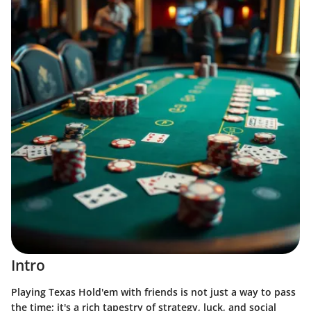
Intro
Playing Texas Hold'em with friends is not just a way to pass
the time; it's a rich tapestry of strategy, luck, and social