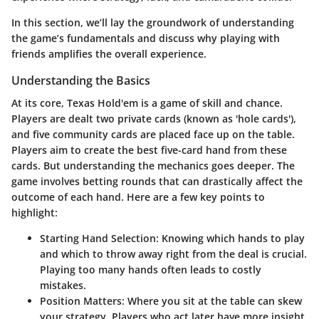
In this section, we’ll lay the groundwork of understanding
the game’s fundamentals and discuss why playing with
friends amplifies the overall experience.
Understanding the Basics
At its core, Texas Hold'em is a game of skill and chance.
Players are dealt two private cards (known as 'hole cards'),
and five community cards are placed face up on the table.
Players aim to create the best five-card hand from these
cards. But understanding the mechanics goes deeper. The
game involves betting rounds that can drastically affect the
outcome of each hand. Here are a few key points to
highlight:
Starting Hand Selection:
Knowing which hands to play
and which to throw away right from the deal is crucial.
Playing too many hands often leads to costly
mistakes.
Position Matters:
Where you sit at the table can skew
your strategy. Players who act later have more insight