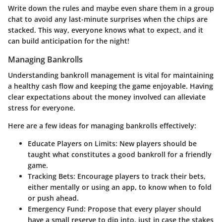
Write down the rules and maybe even share them in a group
chat to avoid any last-minute surprises when the chips are
stacked. This way, everyone knows what to expect, and it
can build anticipation for the night!
Managing Bankrolls
Understanding bankroll management is vital for maintaining
a healthy cash flow and keeping the game enjoyable. Having
clear expectations about the money involved can alleviate
stress for everyone.
Here are a few ideas for managing bankrolls effectively:
Educate Players on Limits
: New players should be
taught what constitutes a good bankroll for a friendly
game.
Tracking Bets
: Encourage players to track their bets,
either mentally or using an app, to know when to fold
or push ahead.
Emergency Fund
: Propose that every player should
have a small reserve to dip into, just in case the stakes