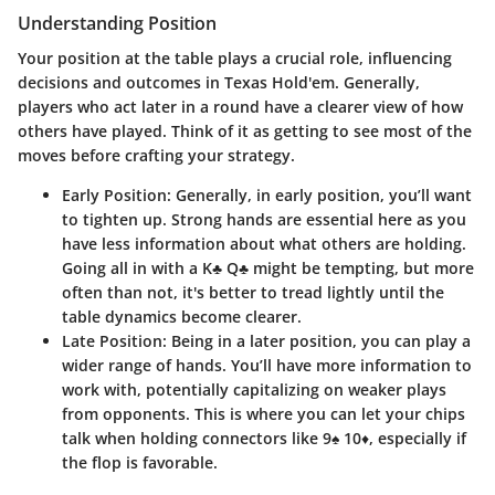
Understanding Position
Your position at the table plays a crucial role, influencing
decisions and outcomes in Texas Hold'em. Generally,
players who act later in a round have a clearer view of how
others have played. Think of it as getting to see most of the
moves before crafting your strategy.
Early Position:
Generally, in early position, you’ll want
to tighten up. Strong hands are essential here as you
have less information about what others are holding.
Going all in with a K♣ Q♣ might be tempting, but more
often than not, it's better to tread lightly until the
table dynamics become clearer.
Late Position:
Being in a later position, you can play a
wider range of hands. You’ll have more information to
work with, potentially capitalizing on weaker plays
from opponents. This is where you can let your chips
talk when holding connectors like 9♠ 10♦, especially if
the flop is favorable.