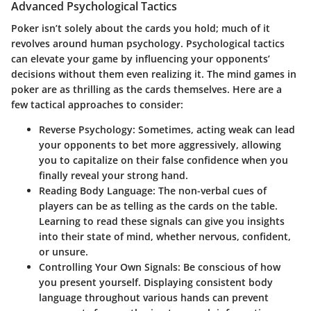
Advanced Psychological Tactics
Poker isn’t solely about the cards you hold; much of it
revolves around human psychology. Psychological tactics
can elevate your game by influencing your opponents’
decisions without them even realizing it. The mind games in
poker are as thrilling as the cards themselves. Here are a
few tactical approaches to consider:
Reverse Psychology
: Sometimes, acting weak can lead
your opponents to bet more aggressively, allowing
you to capitalize on their false confidence when you
finally reveal your strong hand.
Reading Body Language
: The non-verbal cues of
players can be as telling as the cards on the table.
Learning to read these signals can give you insights
into their state of mind, whether nervous, confident,
or unsure.
Controlling Your Own Signals
: Be conscious of how
you present yourself. Displaying consistent body
language throughout various hands can prevent