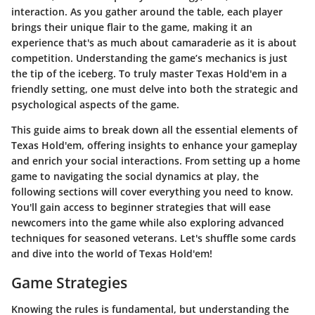
interaction. As you gather around the table, each player
brings their unique flair to the game, making it an
experience that's as much about camaraderie as it is about
competition. Understanding the game’s mechanics is just
the tip of the iceberg. To truly master Texas Hold'em in a
friendly setting, one must delve into both the strategic and
psychological aspects of the game.
This guide aims to break down all the essential elements of
Texas Hold'em, offering insights to enhance your gameplay
and enrich your social interactions. From setting up a home
game to navigating the social dynamics at play, the
following sections will cover everything you need to know.
You'll gain access to beginner strategies that will ease
newcomers into the game while also exploring advanced
techniques for seasoned veterans. Let's shuffle some cards
and dive into the world of Texas Hold'em!
Game Strategies
Knowing the rules is fundamental, but understanding the