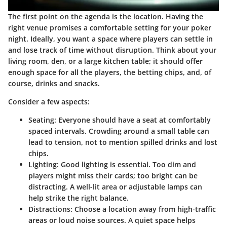
The first point on the agenda is the location. Having the
right venue promises a comfortable setting for your poker
night. Ideally, you want a space where players can settle in
and lose track of time without disruption. Think about your
living room, den, or a large kitchen table; it should offer
enough space for all the players, the betting chips, and, of
course, drinks and snacks.
Consider a few aspects:
Seating:
Everyone should have a seat at comfortably
spaced intervals. Crowding around a small table can
lead to tension, not to mention spilled drinks and lost
chips.
Lighting:
Good lighting is essential. Too dim and
players might miss their cards; too bright can be
distracting. A well-lit area or adjustable lamps can
help strike the right balance.
Distractions:
Choose a location away from high-traffic
areas or loud noise sources. A quiet space helps