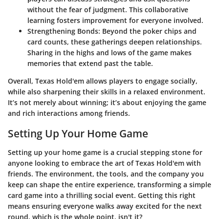
without the fear of judgment. This collaborative
learning fosters improvement for everyone involved.
Strengthening Bonds:
Beyond the poker chips and
card counts, these gatherings deepen relationships.
Sharing in the highs and lows of the game makes
memories that extend past the table.
Overall, Texas Hold'em allows players to engage socially,
while also sharpening their skills in a relaxed environment.
It’s not merely about winning; it’s about enjoying the game
and rich interactions among friends.
Setting Up Your Home Game
Setting up your home game is a crucial stepping stone for
anyone looking to embrace the art of Texas Hold'em with
friends. The environment, the tools, and the company you
keep can shape the entire experience, transforming a simple
card game into a thrilling social event. Getting this right
means ensuring everyone walks away excited for the next
round, which is the whole point, isn't it?