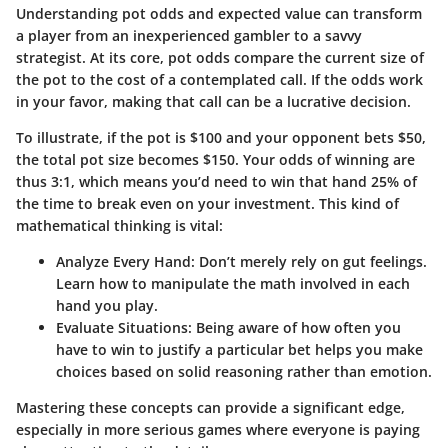
Understanding pot odds and expected value can transform
a player from an inexperienced gambler to a savvy
strategist. At its core, pot odds compare the current size of
the pot to the cost of a contemplated call. If the odds work
in your favor, making that call can be a lucrative decision.
To illustrate, if the pot is $100 and your opponent bets $50,
the total pot size becomes $150. Your odds of winning are
thus 3:1, which means you’d need to win that hand 25% of
the time to break even on your investment. This kind of
mathematical thinking is vital:
Analyze Every Hand
: Don’t merely rely on gut feelings.
Learn how to manipulate the math involved in each
hand you play.
Evaluate Situations
: Being aware of how often you
have to win to justify a particular bet helps you make
choices based on solid reasoning rather than emotion.
Mastering these concepts can provide a significant edge,
especially in more serious games where everyone is paying