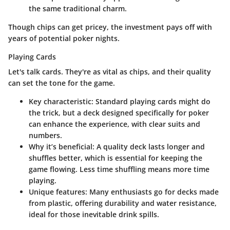
the same traditional charm.
Though chips can get pricey, the investment pays off with
years of potential poker nights.
Playing Cards
Let's talk cards. They're as vital as chips, and their quality
can set the tone for the game.
Key characteristic:
Standard playing cards might do
the trick, but a deck designed specifically for poker
can enhance the experience, with clear suits and
numbers.
Why it’s beneficial:
A quality deck lasts longer and
shuffles better, which is essential for keeping the
game flowing. Less time shuffling means more time
playing.
Unique features:
Many enthusiasts go for decks made
from plastic, offering durability and water resistance,
ideal for those inevitable drink spills.