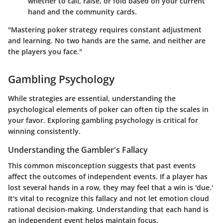
whether to call, raise, or fold based on your current
hand and the community cards.
"Mastering poker strategy requires constant adjustment
and learning. No two hands are the same, and neither are
the players you face."
Gambling Psychology
While strategies are essential, understanding the
psychological elements of poker can often tip the scales in
your favor. Exploring gambling psychology is critical for
winning consistently.
Understanding the Gambler's Fallacy
This common misconception suggests that past events
affect the outcomes of independent events. If a player has
lost several hands in a row, they may feel that a win is 'due.'
It's vital to recognize this fallacy and not let emotion cloud
rational decision-making. Understanding that each hand is
an independent event helps maintain focus.