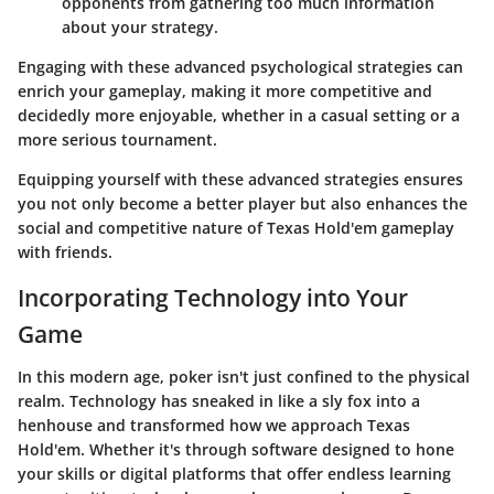
opponents from gathering too much information
about your strategy.
Engaging with these advanced psychological strategies can
enrich your gameplay, making it more competitive and
decidedly more enjoyable, whether in a casual setting or a
more serious tournament.
Equipping yourself with these advanced strategies ensures
you not only become a better player but also enhances the
social and competitive nature of Texas Hold'em gameplay
with friends.
Incorporating Technology into Your
Game
In this modern age, poker isn't just confined to the physical
realm. Technology has sneaked in like a sly fox into a
henhouse and transformed how we approach Texas
Hold'em. Whether it's through software designed to hone
your skills or digital platforms that offer endless learning