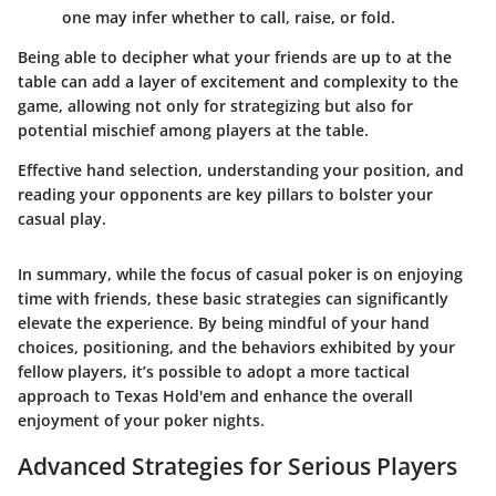
one may infer whether to call, raise, or fold.
Being able to decipher what your friends are up to at the
table can add a layer of excitement and complexity to the
game, allowing not only for strategizing but also for
potential mischief among players at the table.
Effective hand selection, understanding your position, and
reading your opponents are key pillars to bolster your
casual play.
In summary, while the focus of casual poker is on enjoying
time with friends, these basic strategies can significantly
elevate the experience. By being mindful of your hand
choices, positioning, and the behaviors exhibited by your
fellow players, it’s possible to adopt a more tactical
approach to Texas Hold'em and enhance the overall
enjoyment of your poker nights.
Advanced Strategies for Serious Players