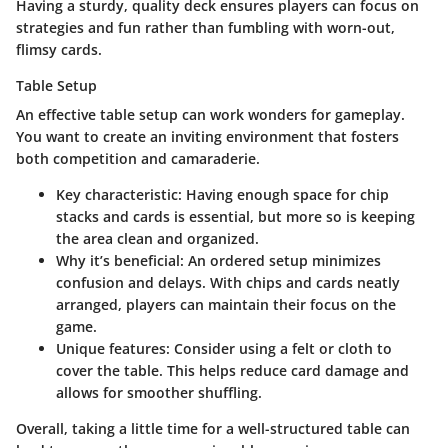
Having a sturdy, quality deck ensures players can focus on
strategies and fun rather than fumbling with worn-out,
flimsy cards.
Table Setup
An effective table setup can work wonders for gameplay.
You want to create an inviting environment that fosters
both competition and camaraderie.
Key characteristic:
Having enough space for chip
stacks and cards is essential, but more so is keeping
the area clean and organized.
Why it’s beneficial:
An ordered setup minimizes
confusion and delays. With chips and cards neatly
arranged, players can maintain their focus on the
game.
Unique features:
Consider using a felt or cloth to
cover the table. This helps reduce card damage and
allows for smoother shuffling.
Overall, taking a little time for a well-structured table can