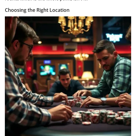
Choosing the Right Location