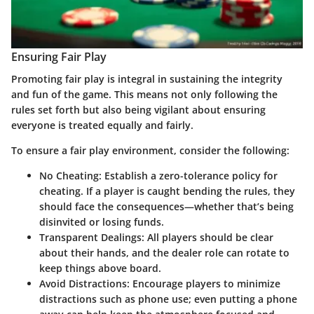
Ensuring Fair Play
Promoting fair play is integral in sustaining the integrity
and fun of the game. This means not only following the
rules set forth but also being vigilant about ensuring
everyone is treated equally and fairly.
To ensure a fair play environment, consider the following:
No Cheating
: Establish a zero-tolerance policy for
cheating. If a player is caught bending the rules, they
should face the consequences—whether that’s being
disinvited or losing funds.
Transparent Dealings
: All players should be clear
about their hands, and the dealer role can rotate to
keep things above board.
Avoid Distractions
: Encourage players to minimize
distractions such as phone use; even putting a phone