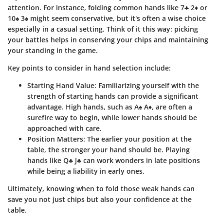
attention. For instance, folding common hands like 7♣ 2♦ or
10♠ 3♠ might seem conservative, but it's often a wise choice
especially in a casual setting. Think of it this way: picking
your battles helps in conserving your chips and maintaining
your standing in the game.
Key points to consider in hand selection include:
Starting Hand Value:
Familiarizing yourself with the
strength of starting hands can provide a significant
advantage. High hands, such as A♠ A♦, are often a
surefire way to begin, while lower hands should be
approached with care.
Position Matters:
The earlier your position at the
table, the stronger your hand should be. Playing
hands like Q♣ J♣ can work wonders in late positions
while being a liability in early ones.
Ultimately, knowing when to fold those weak hands can
save you not just chips but also your confidence at the
table.