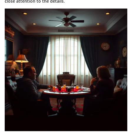
close attention to the details.