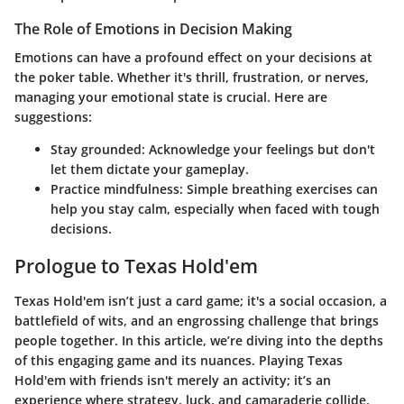
The Role of Emotions in Decision Making
Emotions can have a profound effect on your decisions at
the poker table. Whether it's thrill, frustration, or nerves,
managing your emotional state is crucial. Here are
suggestions:
Stay grounded:
Acknowledge your feelings but don't
let them dictate your gameplay.
Practice mindfulness:
Simple breathing exercises can
help you stay calm, especially when faced with tough
decisions.
Prologue to Texas Hold'em
Texas Hold'em isn’t just a card game; it's a social occasion, a
battlefield of wits, and an engrossing challenge that brings
people together. In this article, we’re diving into the depths
of this engaging game and its nuances. Playing Texas
Hold'em with friends isn't merely an activity; it’s an
experience where strategy, luck, and camaraderie collide.