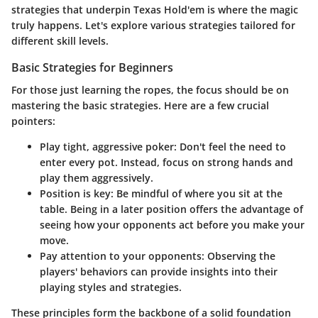
strategies that underpin Texas Hold'em is where the magic
truly happens. Let's explore various strategies tailored for
different skill levels.
Basic Strategies for Beginners
For those just learning the ropes, the focus should be on
mastering the basic strategies. Here are a few crucial
pointers:
Play tight, aggressive poker:
Don't feel the need to
enter every pot. Instead, focus on strong hands and
play them aggressively.
Position is key:
Be mindful of where you sit at the
table. Being in a later position offers the advantage of
seeing how your opponents act before you make your
move.
Pay attention to your opponents:
Observing the
players' behaviors can provide insights into their
playing styles and strategies.
These principles form the backbone of a solid foundation