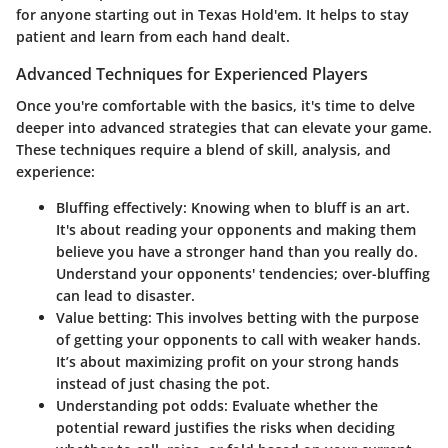
for anyone starting out in Texas Hold'em. It helps to stay
patient and learn from each hand dealt.
Advanced Techniques for Experienced Players
Once you're comfortable with the basics, it's time to delve
deeper into advanced strategies that can elevate your game.
These techniques require a blend of skill, analysis, and
experience:
Bluffing effectively:
Knowing when to bluff is an art.
It's about reading your opponents and making them
believe you have a stronger hand than you really do.
Understand your opponents' tendencies; over-bluffing
can lead to disaster.
Value betting:
This involves betting with the purpose
of getting your opponents to call with weaker hands.
It’s about maximizing profit on your strong hands
instead of just chasing the pot.
Understanding pot odds:
Evaluate whether the
potential reward justifies the risks when deciding