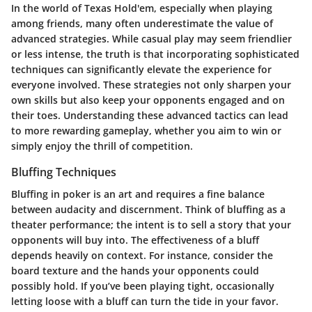
In the world of Texas Hold'em, especially when playing
among friends, many often underestimate the value of
advanced strategies. While casual play may seem friendlier
or less intense, the truth is that incorporating sophisticated
techniques can significantly elevate the experience for
everyone involved. These strategies not only sharpen your
own skills but also keep your opponents engaged and on
their toes. Understanding these advanced tactics can lead
to more rewarding gameplay, whether you aim to win or
simply enjoy the thrill of competition.
Bluffing Techniques
Bluffing in poker is an art and requires a fine balance
between audacity and discernment. Think of bluffing as a
theater performance; the intent is to sell a story that your
opponents will buy into. The effectiveness of a bluff
depends heavily on context. For instance, consider the
board texture and the hands your opponents could
possibly hold. If you’ve been playing tight, occasionally
letting loose with a bluff can turn the tide in your favor.