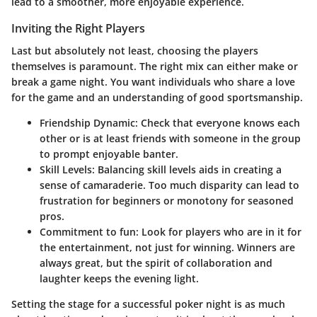
lead to a smoother, more enjoyable experience.
Inviting the Right Players
Last but absolutely not least, choosing the players
themselves is paramount. The right mix can either make or
break a game night. You want individuals who share a love
for the game and an understanding of good sportsmanship.
Friendship Dynamic:
Check that everyone knows each
other or is at least friends with someone in the group
to prompt enjoyable banter.
Skill Levels:
Balancing skill levels aids in creating a
sense of camaraderie. Too much disparity can lead to
frustration for beginners or monotony for seasoned
pros.
Commitment to fun:
Look for players who are in it for
the entertainment, not just for winning. Winners are
always great, but the spirit of collaboration and
laughter keeps the evening light.
Setting the stage for a successful poker night is as much