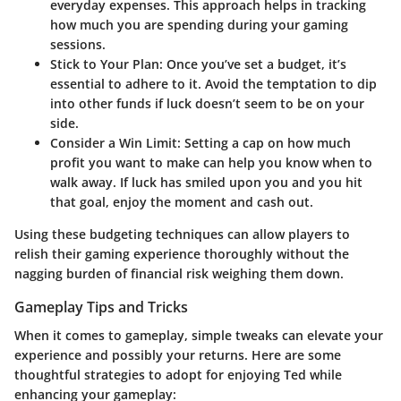
everyday expenses. This approach helps in tracking
how much you are spending during your gaming
sessions.
Stick to Your Plan
: Once you’ve set a budget, it’s
essential to adhere to it. Avoid the temptation to dip
into other funds if luck doesn’t seem to be on your
side.
Consider a Win Limit
: Setting a cap on how much
profit you want to make can help you know when to
walk away. If luck has smiled upon you and you hit
that goal, enjoy the moment and cash out.
Using these budgeting techniques can allow players to
relish their gaming experience thoroughly without the
nagging burden of financial risk weighing them down.
Gameplay Tips and Tricks
When it comes to gameplay, simple tweaks can elevate your
experience and possibly your returns. Here are some
thoughtful strategies to adopt for enjoying Ted while
enhancing your gameplay: