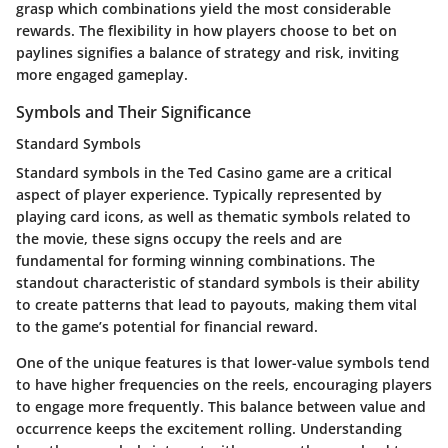
grasp which combinations yield the most considerable
rewards. The flexibility in how players choose to bet on
paylines signifies a balance of strategy and risk, inviting
more engaged gameplay.
Symbols and Their Significance
Standard Symbols
Standard symbols in the Ted Casino game are a critical
aspect of player experience. Typically represented by
playing card icons, as well as thematic symbols related to
the movie, these signs occupy the reels and are
fundamental for forming winning combinations. The
standout characteristic of standard symbols is their ability
to create patterns that lead to payouts, making them vital
to the game’s potential for financial reward.
One of the unique features is that lower-value symbols tend
to have higher frequencies on the reels, encouraging players
to engage more frequently. This balance between value and
occurrence keeps the excitement rolling. Understanding