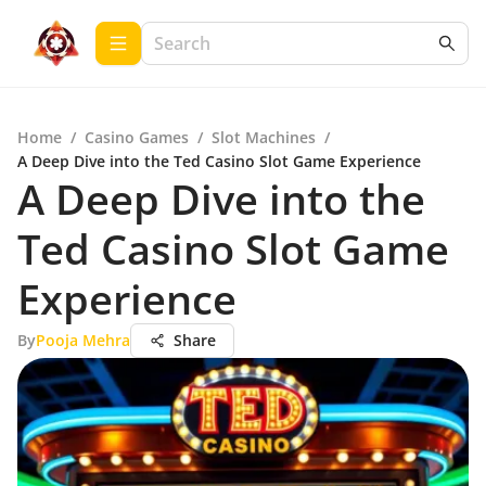
Home
/
Casino Games
/
Slot Machines
/
A Deep Dive into the Ted Casino Slot Game Experience
A Deep Dive into the
Ted Casino Slot Game
Experience
By
Pooja Mehra
Share