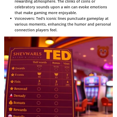
rewarding atmosphere. The clinks of coins or
celebratory sounds upon a win can evoke emotions
that make gaming more enjoyable.
Voiceovers
: Ted's iconic lines punctuate gameplay at
various moments, enhancing the humor and personal
connection players feel.