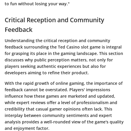
to fun without losing your way."
Critical Reception and Community
Feedback
Understanding the
critical reception
and
community
feedback
surrounding the Ted Casino slot game is integral
for grasping its place in the gaming landscape. This section
discusses why public perception matters, not only for
players seeking authentic experiences but also for
developers aiming to refine their product.
With the rapid growth of online gaming, the importance of
feedback cannot be overstated. Players' impressions
influence how these games are marketed and updated,
while expert reviews offer a level of professionalism and
credibility that casual gamer opinions often lack. This
interplay between community sentiments and expert
analysis provides a well-rounded view of the game's quality
and enjoyment factor.