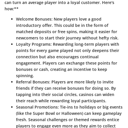
can turn an average player into a loyal customer. Here's
how:**
Welcome Bonuses
: New players love a good
introductory offer. This could be in the form of
matched deposits or free spins, making it easier for
newcomers to start their journey without hefty risk.
Loyalty Programs
: Rewarding long-term players with
points for every game played not only deepens their
connection but also encourages continual
engagement. Players can exchange these points for
bonuses or cash, creating an incentive to keep
spinning.
Referral Bonuses
: Players are more likely to invite
friends if they can receive bonuses for doing so. By
tapping into their social circles, casinos can widen
their reach while rewarding loyal participants.
Seasonal Promotions
: Tie-ins to holidays or big events
(like the Super Bowl or Halloween) can keep gameplay
fresh. Seasonal challenges or themed rewards entice
players to engage even more as they aim to collect