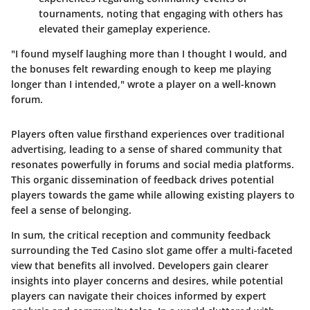
tournaments, noting that engaging with others has
elevated their gameplay experience.
"I found myself laughing more than I thought I would, and
the bonuses felt rewarding enough to keep me playing
longer than I intended," wrote a player on a well-known
forum.
Players often value firsthand experiences over traditional
advertising, leading to a sense of shared community that
resonates powerfully in forums and social media platforms.
This organic dissemination of feedback drives potential
players towards the game while allowing existing players to
feel a sense of belonging.
In sum, the critical reception and community feedback
surrounding the Ted Casino slot game offer a multi-faceted
view that benefits all involved. Developers gain clearer
insights into player concerns and desires, while potential
players can navigate their choices informed by expert