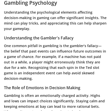
Gambling Psychology
Understanding the psychological elements affecting
decision-making in gaming can offer significant insights. The
mind can play tricks, and appreciating this can help sharpen
your gameplay.
Understanding the Gambler's Fallacy
One common pitfall in gambling is the gambler’s fallacy—
the belief that past events can influence future outcomes in
a game of chance. For example, if a machine has not paid
out in a while, a player might erroneously think they are
due for a win. Recognizing that each spin in the Ted slot
game is an independent event can help avoid skewed
decision-making.
The Role of Emotions in Decision Making
Gambling is often an emotionally charged activity. Highs
and lows can impact choices significantly. Staying calm and
keeping emotions at bay can lead to more rational bets.