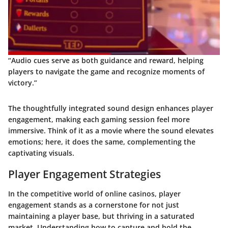
“Audio cues serve as both guidance and reward, helping
players to navigate the game and recognize moments of
victory.”
The thoughtfully integrated sound design enhances player
engagement, making each gaming session feel more
immersive. Think of it as a movie where the sound elevates
emotions; here, it does the same, complementing the
captivating visuals.
Player Engagement Strategies
In the competitive world of online casinos,
player
engagement
stands as a cornerstone for not just
maintaining a player base, but thriving in a saturated
market. Understanding how to capture and hold the