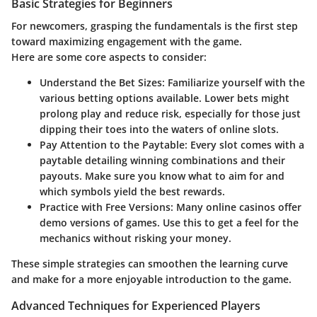
Basic Strategies for Beginners
For newcomers, grasping the fundamentals is the first step
toward maximizing engagement with the game.
Here are some core aspects to consider:
Understand the Bet Sizes:
Familiarize yourself with the
various betting options available. Lower bets might
prolong play and reduce risk, especially for those just
dipping their toes into the waters of online slots.
Pay Attention to the Paytable:
Every slot comes with a
paytable detailing winning combinations and their
payouts. Make sure you know what to aim for and
which symbols yield the best rewards.
Practice with Free Versions:
Many online casinos offer
demo versions of games. Use this to get a feel for the
mechanics without risking your money.
These simple strategies can smoothen the learning curve
and make for a more enjoyable introduction to the game.
Advanced Techniques for Experienced Players