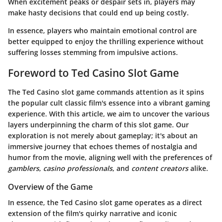
When excitement peaks or despair sets in, players may
make hasty decisions that could end up being costly.
In essence, players who maintain emotional control are
better equipped to enjoy the thrilling experience without
suffering losses stemming from impulsive actions.
Foreword to Ted Casino Slot Game
The
Ted Casino slot game
commands attention as it spins
the popular cult classic film's essence into a vibrant gaming
experience. With this article, we aim to uncover the various
layers underpinning the charm of this slot game. Our
exploration is not merely about gameplay; it's about an
immersive journey that echoes themes of nostalgia and
humor from the movie, aligning well with the preferences of
gamblers
,
casino professionals
, and
content creators
alike.
Overview of the Game
In essence, the Ted Casino slot game operates as a direct
extension of the film's quirky narrative and iconic