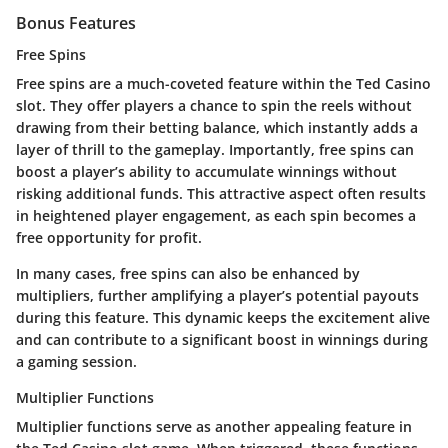
Bonus Features
Free Spins
Free spins are a much-coveted feature within the Ted Casino
slot. They offer players a chance to spin the reels without
drawing from their betting balance, which instantly adds a
layer of thrill to the gameplay. Importantly, free spins can
boost a player’s ability to accumulate winnings without
risking additional funds. This attractive aspect often results
in heightened player engagement, as each spin becomes a
free opportunity for profit.
In many cases, free spins can also be enhanced by
multipliers, further amplifying a player’s potential payouts
during this feature. This dynamic keeps the excitement alive
and can contribute to a significant boost in winnings during
a gaming session.
Multiplier Functions
Multiplier functions serve as another appealing feature in