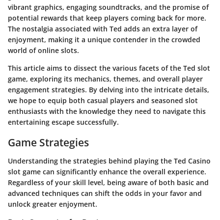
vibrant graphics, engaging soundtracks, and the promise of
potential rewards that keep players coming back for more.
The nostalgia associated with Ted adds an extra layer of
enjoyment, making it a unique contender in the crowded
world of online slots.
This article aims to dissect the various facets of the Ted slot
game, exploring its mechanics, themes, and overall player
engagement strategies. By delving into the intricate details,
we hope to equip both casual players and seasoned slot
enthusiasts with the knowledge they need to navigate this
entertaining escape successfully.
Game Strategies
Understanding the strategies behind playing the Ted Casino
slot game can significantly enhance the overall experience.
Regardless of your skill level, being aware of both basic and
advanced techniques can shift the odds in your favor and
unlock greater enjoyment.