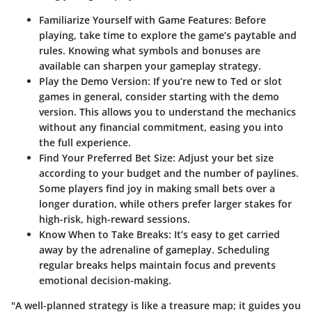
Familiarize Yourself with Game Features
: Before
playing, take time to explore the game’s paytable and
rules. Knowing what symbols and bonuses are
available can sharpen your gameplay strategy.
Play the Demo Version
: If you’re new to Ted or slot
games in general, consider starting with the demo
version. This allows you to understand the mechanics
without any financial commitment, easing you into
the full experience.
Find Your Preferred Bet Size
: Adjust your bet size
according to your budget and the number of paylines.
Some players find joy in making small bets over a
longer duration, while others prefer larger stakes for
high-risk, high-reward sessions.
Know When to Take Breaks
: It’s easy to get carried
away by the adrenaline of gameplay. Scheduling
regular breaks helps maintain focus and prevents
emotional decision-making.
"A well-planned strategy is like a treasure map; it guides you