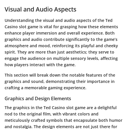
Visual and Audio Aspects
Understanding the
visual and audio aspects
of the Ted
Casino slot game is vital for grasping how these elements
enhance player immersion and overall experience. Both
graphics
and
audio
contribute significantly to the game’s
atmosphere and mood, reinforcing its playful and cheeky
spirit. They are more than just aesthetics; they serve to
engage the audience on multiple sensory levels, affecting
how players interact with the game.
This section will break down the notable features of the
graphics and sound, demonstrating their importance in
crafting a memorable gaming experience.
Graphics and Design Elements
The graphics in the Ted Casino slot game are a delightful
nod to the original film, with vibrant colors and
meticulously crafted symbols that encapsulate both humor
and nostalgia. The design elements are not just there for