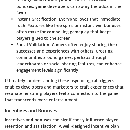
bonuses, game developers can swing the odds in their
favor.
Instant Gratification
: Everyone loves that immediate
rush. Features like free spins or instant-win bonuses
often make for compelling gameplay that keeps
players glued to the screen.
Social Validation
: Gamers often enjoy sharing their
successes and experiences with others. Creating
communities around games, perhaps through
leaderboards or social sharing features, can enhance
engagement levels significantly.
Ultimately, understanding these psychological triggers
enables developers and marketers to craft experiences that
resonate, ensuring players feel a connection to the game
that transcends mere entertainment.
Incentives and Bonuses
Incentives and bonuses can significantly influence player
retention and satisfaction. A well-designed incentive plan