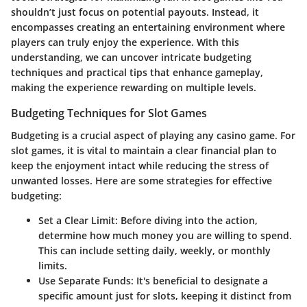
shouldn’t just focus on potential payouts. Instead, it
encompasses creating an entertaining environment where
players can truly enjoy the experience. With this
understanding, we can uncover intricate budgeting
techniques and practical tips that enhance gameplay,
making the experience rewarding on multiple levels.
Budgeting Techniques for Slot Games
Budgeting is a crucial aspect of playing any casino game. For
slot games, it is vital to maintain a clear financial plan to
keep the enjoyment intact while reducing the stress of
unwanted losses. Here are some strategies for effective
budgeting:
Set a Clear Limit
: Before diving into the action,
determine how much money you are willing to spend.
This can include setting daily, weekly, or monthly
limits.
Use Separate Funds
: It's beneficial to designate a
specific amount just for slots, keeping it distinct from