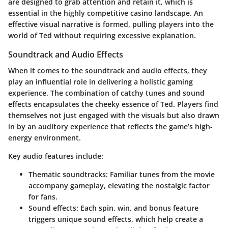
are designed to grab attention and retain it, which is
essential in the highly competitive casino landscape. An
effective visual narrative is formed, pulling players into the
world of Ted without requiring excessive explanation.
Soundtrack and Audio Effects
When it comes to the
soundtrack and audio effects
, they
play an influential role in delivering a holistic gaming
experience. The combination of catchy tunes and sound
effects encapsulates the cheeky essence of Ted. Players find
themselves not just engaged with the visuals but also drawn
in by an auditory experience that reflects the game’s high-
energy environment.
Key audio features include:
Thematic soundtracks
: Familiar tunes from the movie
accompany gameplay, elevating the nostalgic factor
for fans.
Sound effects
: Each spin, win, and bonus feature
triggers unique sound effects, which help create a