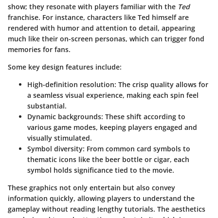
show; they resonate with players familiar with the
Ted
franchise. For instance, characters like Ted himself are
rendered with humor and attention to detail, appearing
much like their on-screen personas, which can trigger fond
memories for fans.
Some key design features include:
High-definition resolution
: The crisp quality allows for
a seamless visual experience, making each spin feel
substantial.
Dynamic backgrounds
: These shift according to
various game modes, keeping players engaged and
visually stimulated.
Symbol diversity
: From common card symbols to
thematic icons like the beer bottle or cigar, each
symbol holds significance tied to the movie.
These graphics not only entertain but also convey
information quickly, allowing players to understand the
gameplay without reading lengthy tutorials. The aesthetics