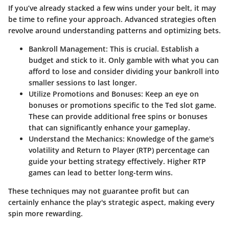
If you’ve already stacked a few wins under your belt, it may
be time to refine your approach. Advanced strategies often
revolve around understanding patterns and optimizing bets.
Bankroll Management:
This is crucial. Establish a
budget and stick to it. Only gamble with what you can
afford to lose and consider dividing your bankroll into
smaller sessions to last longer.
Utilize Promotions and Bonuses:
Keep an eye on
bonuses or promotions specific to the Ted slot game.
These can provide additional free spins or bonuses
that can significantly enhance your gameplay.
Understand the Mechanics:
Knowledge of the game's
volatility and Return to Player (RTP) percentage can
guide your betting strategy effectively. Higher RTP
games can lead to better long-term wins.
These techniques may not guarantee profit but can
certainly enhance the play's strategic aspect, making every
spin more rewarding.