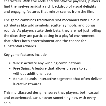
characters. With five reels and twenty-five paylines, players
find themselves amidst a rich backdrop of visual delights
and engaging features that mirror scenes from the film.
The game combines traditional slot mechanics with unique
attributes like wild symbols, scatter symbols, and bonus
rounds. As players stake their bets, they are not just rolling
the dice; they are participating in a playful environment
that offers both entertainment and the chance for
substantial rewards.
Key game features include:
Wilds: Activate any winning combinations.
Free Spins: A feature that allows players to spin
without additional bets.
Bonus Rounds: Interactive segments that often deliver
lucrative rewards.
This multifaceted design ensures that players, both casual
and experienced, can uncover something new with every
spin.