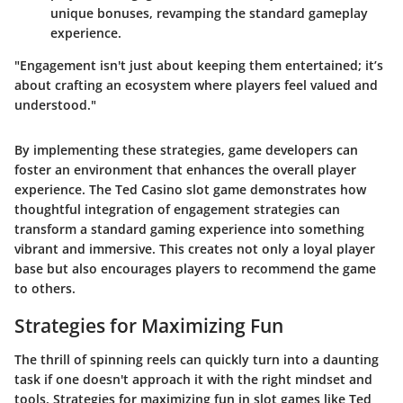
unique bonuses, revamping the standard gameplay
experience.
"Engagement isn't just about keeping them entertained; it’s
about crafting an ecosystem where players feel valued and
understood."
By implementing these strategies, game developers can
foster an environment that enhances the overall player
experience. The Ted Casino slot game demonstrates how
thoughtful integration of engagement strategies can
transform a standard gaming experience into something
vibrant and immersive. This creates not only a loyal player
base but also encourages players to recommend the game
to others.
Strategies for Maximizing Fun
The thrill of spinning reels can quickly turn into a daunting
task if one doesn't approach it with the right mindset and
tools.
Strategies for maximizing fun
in slot games like Ted