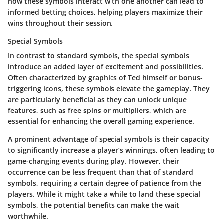
how these symbols interact with one another can lead to
informed betting choices, helping players maximize their
wins throughout their session.
Special Symbols
In contrast to standard symbols, the special symbols
introduce an added layer of excitement and possibilities.
Often characterized by graphics of Ted himself or bonus-
triggering icons, these symbols elevate the gameplay. They
are particularly beneficial as they can unlock unique
features, such as free spins or multipliers, which are
essential for enhancing the overall gaming experience.
A prominent advantage of special symbols is their capacity
to significantly increase a player’s winnings, often leading to
game-changing events during play. However, their
occurrence can be less frequent than that of standard
symbols, requiring a certain degree of patience from the
players. While it might take a while to land these special
symbols, the potential benefits can make the wait
worthwhile.