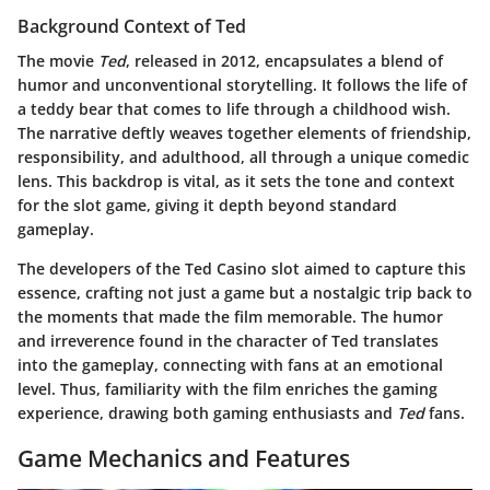
Background Context of Ted
The movie
Ted
, released in 2012, encapsulates a blend of
humor and unconventional storytelling. It follows the life of
a teddy bear that comes to life through a childhood wish.
The narrative deftly weaves together elements of friendship,
responsibility, and adulthood, all through a unique comedic
lens. This backdrop is vital, as it sets the tone and context
for the slot game, giving it depth beyond standard
gameplay.
The developers of the Ted Casino slot aimed to capture this
essence, crafting not just a game but a nostalgic trip back to
the moments that made the film memorable. The humor
and irreverence found in the character of Ted translates
into the gameplay, connecting with fans at an emotional
level. Thus, familiarity with the film enriches the gaming
experience, drawing both gaming enthusiasts and
Ted
fans.
Game Mechanics and Features