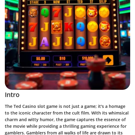
Intro
The Ted Casino slot game is not just a game; it's a homage
to the iconic character from the cult film. With its whimsical
charm and witty humor, the game captures the essence of
the movie while providing a thrilling gaming experience for
gamblers. Gamblers from all walks of life are drawn to its