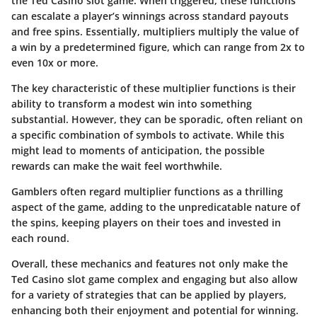
the Ted Casino slot game. When triggered, these functions
can escalate a player’s winnings across standard payouts
and free spins. Essentially, multipliers multiply the value of
a win by a predetermined figure, which can range from 2x to
even 10x or more.
The key characteristic of these multiplier functions is their
ability to transform a modest win into something
substantial. However, they can be sporadic, often reliant on
a specific combination of symbols to activate. While this
might lead to moments of anticipation, the possible
rewards can make the wait feel worthwhile.
Gamblers often regard multiplier functions as a thrilling
aspect of the game, adding to the unpredicatable nature of
the spins, keeping players on their toes and invested in
each round.
Overall, these mechanics and features not only make the
Ted Casino slot game complex and engaging but also allow
for a variety of strategies that can be applied by players,
enhancing both their enjoyment and potential for winning.