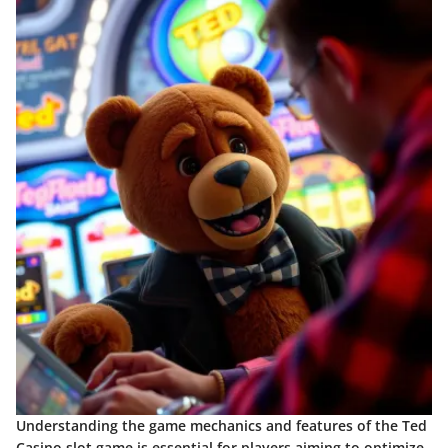
Understanding the game mechanics and features of the Ted
Casino slot game is essential for players aiming to optimize