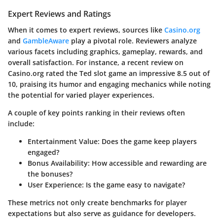
Expert Reviews and Ratings
When it comes to expert reviews, sources like
Casino.org
and
GambleAware
play a pivotal role. Reviewers analyze
various facets including graphics, gameplay, rewards, and
overall satisfaction. For instance, a recent review on
Casino.org rated the Ted slot game an impressive 8.5 out of
10, praising its humor and engaging mechanics while noting
the potential for varied player experiences.
A couple of key points ranking in their reviews often
include:
Entertainment Value
: Does the game keep players
engaged?
Bonus Availability
: How accessible and rewarding are
the bonuses?
User Experience
: Is the game easy to navigate?
These metrics not only create benchmarks for player
expectations but also serve as guidance for developers.