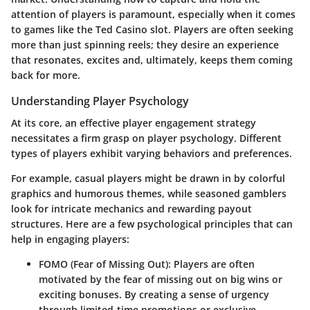
attention of players is paramount, especially when it comes
to games like the Ted Casino slot. Players are often seeking
more than just spinning reels; they desire an experience
that resonates, excites and, ultimately, keeps them coming
back for more.
Understanding Player Psychology
At its core, an effective player engagement strategy
necessitates a firm grasp on
player psychology
. Different
types of players exhibit varying behaviors and preferences.
For example, casual players might be drawn in by colorful
graphics and humorous themes, while seasoned gamblers
look for intricate mechanics and rewarding payout
structures. Here are a few psychological principles that can
help in engaging players:
FOMO (Fear of Missing Out)
: Players are often
motivated by the fear of missing out on big wins or
exciting bonuses. By creating a sense of urgency
through limited-time promotions or exclusive