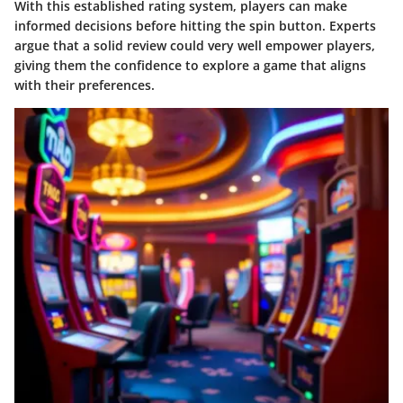
With this established rating system, players can make
informed decisions before hitting the spin button. Experts
argue that a solid review could very well empower players,
giving them the confidence to explore a game that aligns
with their preferences.