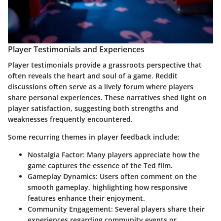
Player Testimonials and Experiences
Player testimonials provide a grassroots perspective that
often reveals the heart and soul of a game.
Reddit
discussions often serve as a lively forum where players
share personal experiences. These narratives shed light on
player satisfaction, suggesting both strengths and
weaknesses frequently encountered.
Some recurring themes in player feedback include:
Nostalgia Factor
: Many players appreciate how the
game captures the essence of the Ted film.
Gameplay Dynamics
: Users often comment on the
smooth gameplay, highlighting how responsive
features enhance their enjoyment.
Community Engagement
: Several players share their
experiences regarding community events or