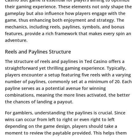
their gaming experience. These elements not only shape the
gameplay but also influence how players engage with the
game, thus enhancing both enjoyment and strategy. The
mechanics, including reels, paylines, symbols, and bonus
features, provide a rich framework that makes every spin an
adventure.
Reels and Paylines Structure
The structure of reels and paylines in Ted Casino offers a
straightforward yet thrilling gaming experience. Typically,
players encounter a setup featuring five reels with a varying
number of paylines, commonly set at a minimum of 20. Each
payline serves as a potential avenue for winning
combinations, meaning the more lines activated, the better
the chances of landing a payout.
For gamblers, understanding the paylines is crucial. Since
wins can occur from left to right or even right to left
depending on the game design, players should take a
moment to review the paytable provided. This helps them