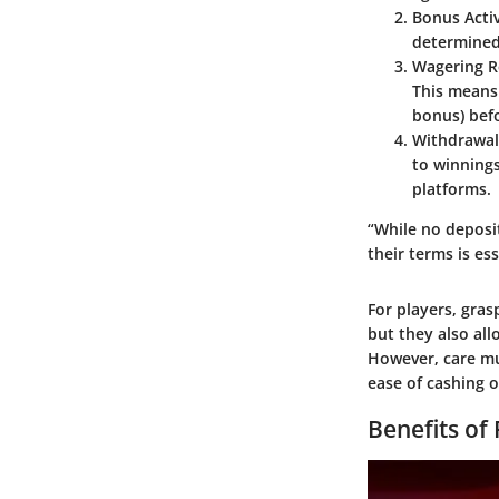
Bonus Acti
determined
Wagering 
This means
bonus) bef
Withdrawal
to winnings
platforms.
“While no deposi
their terms is es
For players, gras
but they also all
However, care mus
ease of cashing o
Benefits of