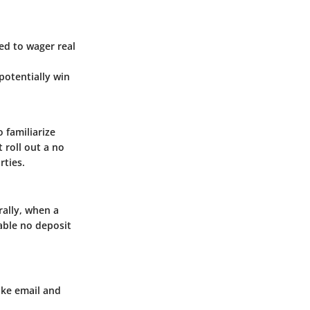
ed to wager real
 potentially win
 familiarize
 roll out a no
rties.
rally, when a
able no deposit
like email and