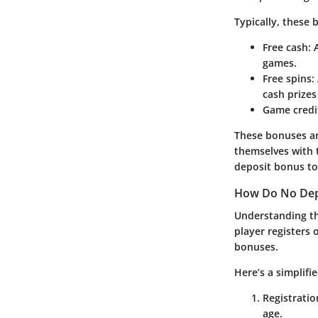
Typically, these 
Free cash
: 
games.
Free spins
:
cash prizes
Game credi
These bonuses ar
themselves with t
deposit bonus to 
How Do No Dep
Understanding the
player registers 
bonuses.
Here’s a simplifi
Registratio
age.