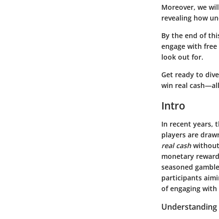
Moreover, we wil
revealing how un
By the end of thi
engage with free 
look out for.
Get ready to dive
win real cash—all
Intro
In recent years,
players are draw
real cash
without 
monetary reward 
seasoned gambler
participants aimi
of engaging with
Understanding