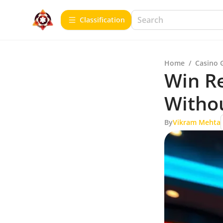
Сlassification
Home
/
Casino 
Win Re
Witho
By
Vikram Mehta