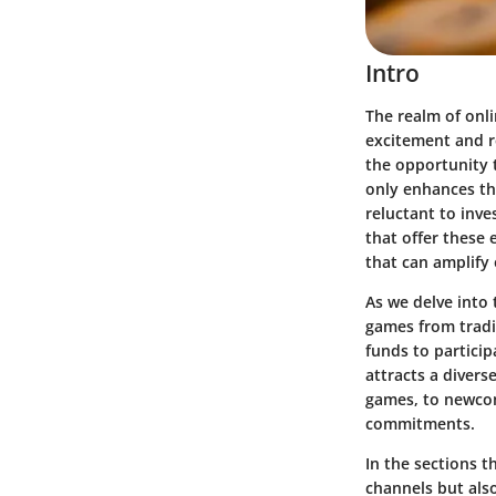
Intro
The realm of onli
excitement and r
the opportunity t
only enhances th
reluctant to inve
that offer these 
that can amplify 
As we delve into 
games from tradi
funds to participa
attracts a diver
games, to newcom
commitments.
In the sections t
channels but als