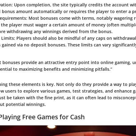
vation
: Upon completion, the site typically credits the account wi
 bonus amount automatically or requires the player to enter a 
Requirements
: Most bonuses come with terms, notably wagering 
 the player must wager a certain amount of money (often multipl
ore withdrawing any winnings derived from the bonus.
 Limits
: Players should also be mindful of any caps on withdrawa
 gained via no deposit bonuses. These limits can vary significant
t bonuses provide an attractive entry point into online gaming, 
sential to maximizing benefits and minimizing pitfalls.”
ping these elements is key. Not only do they provide a way to pla
ow users to explore various games, test strategies, and enhance g
t be taken with the fine print, as it can often lead to misconce
ut potential winnings.
 Playing Free Games for Cash