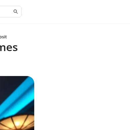
osit
ames