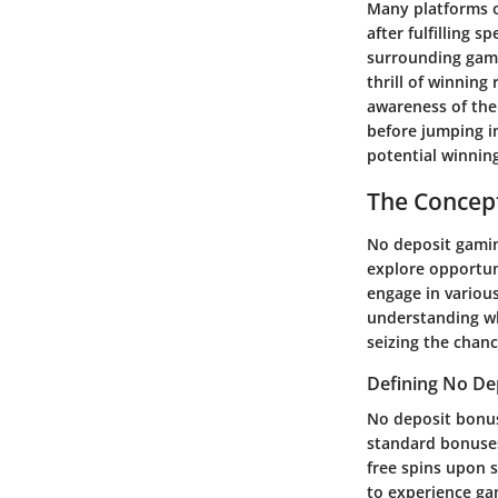
Many platforms o
after fulfilling 
surrounding game
thrill of winnin
awareness of the
before jumping in
potential winnin
The Concep
No deposit gaming
explore opportun
engage in variou
understanding wh
seizing the chanc
Defining No De
No deposit bonus
standard bonuses 
free spins upon s
to experience ga