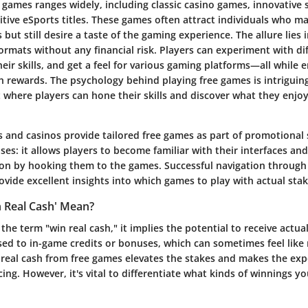
 games ranges widely, including classic casino games, innovative 
ive eSports titles. These games often attract individuals who ma
 but still desire a taste of the gaming experience. The allure lies 
ormats without any financial risk. Players can experiment with di
their skills, and get a feel for various gaming platforms—all while 
sh rewards. The psychology behind playing free games is intriguing; 
 where players can hone their skills and discover what they enjo
 and casinos provide tailored free games as part of promotional s
es: it allows players to become familiar with their interfaces a
on by hooking them to the games. Successful navigation through
vide excellent insights into which games to play with actual stak
 Real Cash' Mean?
he term "win real cash," it implies the potential to receive actu
ed to in-game credits or bonuses, which can sometimes feel lik
 real cash from free games elevates the stakes and makes the ex
icing. However, it's vital to differentiate what kinds of winnings y