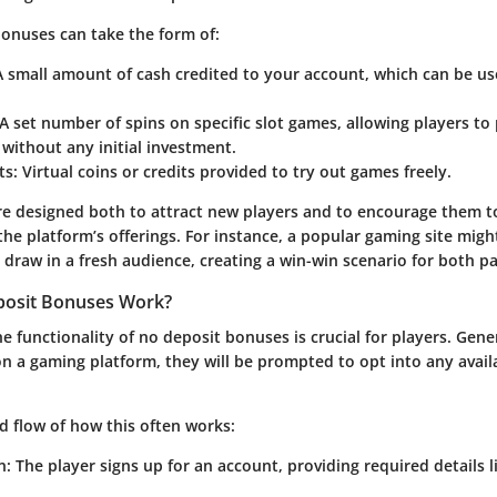
bonuses can take the form of:
A small amount of cash credited to your account, which can be us
 A set number of spins on specific slot games, allowing players to
 without any initial investment.
ts
: Virtual coins or credits provided to try out games freely.
e designed both to attract new players and to encourage them to
he platform’s offerings. For instance, a popular gaming site might
draw in a fresh audience, creating a win-win scenario for both pa
osit Bonuses Work?
 functionality of no deposit bonuses is crucial for players. Gene
on a gaming platform, they will be prompted to opt into any avail
ed flow of how this often works:
n
: The player signs up for an account, providing required details 