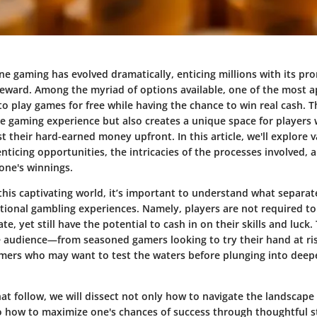
ne gaming has evolved dramatically, enticing millions with its pr
eward. Among the myriad of options available, one of the most ap
o play games for free while having the chance to win real cash. T
e gaming experience but also creates a unique space for player
st their hard-earned money upfront. In this article, we'll explore 
enticing opportunities, the intricacies of the processes involved, 
one's winnings.
this captivating world, it’s important to understand what separat
tional gambling experiences. Namely, players are not required to
te, yet still have the potential to cash in on their skills and luck
se audience—from seasoned gamers looking to try their hand at ri
ers who may want to test the waters before plunging into deepe
hat follow, we will dissect not only how to navigate the landscape
o how to maximize one's chances of success through thoughtful s