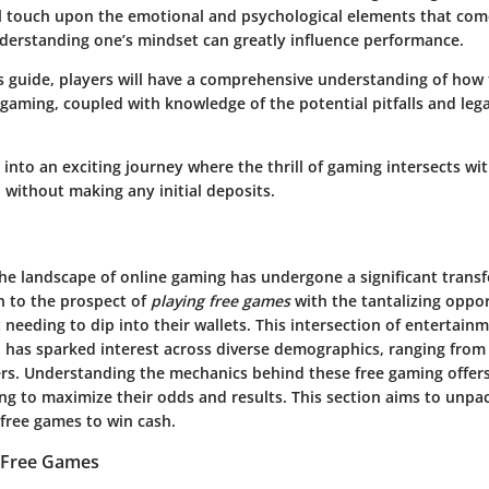
l touch upon the emotional and psychological elements that come
derstanding one’s mindset can greatly influence performance.
s guide, players will have a comprehensive understanding of how t
gaming, coupled with knowledge of the potential pitfalls and legal
 into an exciting journey where the thrill of gaming intersects wi
 without making any initial deposits.
 the landscape of online gaming has undergone a significant tran
n to the prospect of
playing free games
with the tantalizing oppo
needing to dip into their wallets. This intersection of entertain
has sparked interest across diverse demographics, ranging from
s. Understanding the mechanics behind these free gaming offers i
ng to maximize their odds and results. This section aims to unpac
 free games to win cash.
 Free Games