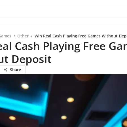
Games
/
Other
/
Win Real Cash Playing Free Games Without Dep
al Cash Playing Free G
ut Deposit
Share