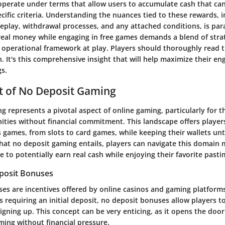
perate under terms that allow users to accumulate cash that ca
specific criteria. Understanding the nuances tied to these rewards, 
play, withdrawal processes, and any attached conditions, is pa
g real money while engaging in free games demands a blend of str
 operational framework at play. Players should thoroughly read t
. It's this comprehensive insight that will help maximize their 
gs.
t of No Deposit Gaming
 represents a pivotal aspect of online gaming, particularly for t
ities without financial commitment. This landscape offers player
s games, from slots to card games, while keeping their wallets un
at no deposit gaming entails, players can navigate this domain m
e to potentially earn real cash while enjoying their favorite pasti
posit Bonuses
es are incentives offered by online casinos and gaming platforms
requiring an initial deposit, no deposit bonuses allow players to
igning up. This concept can be very enticing, as it opens the do
ming without financial pressure.