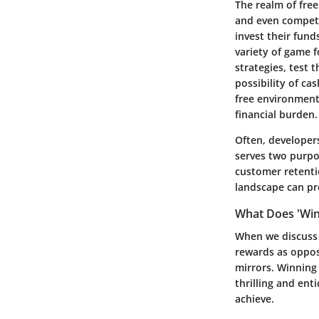
The realm of free
and even competit
invest their funds
variety of game f
strategies, test 
possibility of ca
free environment
financial burden.
Often, developers
serves two purpos
customer retenti
landscape can pro
What Does 'Win
When we discuss t
rewards as oppos
mirrors. Winning
thrilling and ent
achieve.