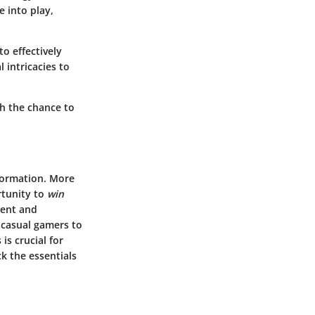
 into play,
o effectively
 intricacies to
th the chance to
sformation. More
rtunity to
win
ment and
 casual gamers to
s crucial for
k the essentials