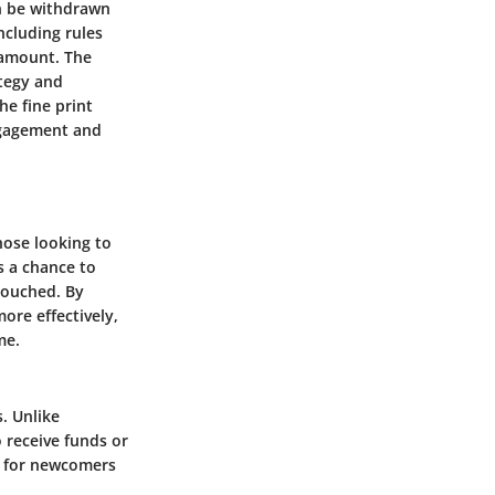
n be withdrawn
including rules
ramount. The
ategy and
he fine print
engagement and
hose looking to
s a chance to
touched. By
ore effectively,
me.
. Unlike
 receive funds or
or for newcomers