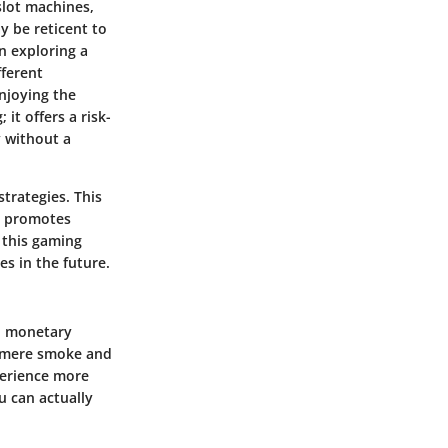
slot machines,
y be reticent to
in exploring a
fferent
enjoying the
it offers a risk-
y without a
trategies. This
nd promotes
 this gaming
es in the future.
al monetary
e mere smoke and
perience more
ou can actually