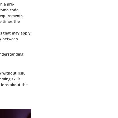
th a pre-
promo code.
requirements.
e times the
ls that may apply
ly between
understanding
y without risk,
aming skills.
ptions about the