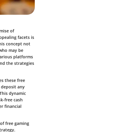
omise of
pealing facets is
his concept not
s who may be
various platforms
and the strategies
es these free
 deposit any
. This dynamic
sk-free cash
r financial
 of free gaming
trategy.