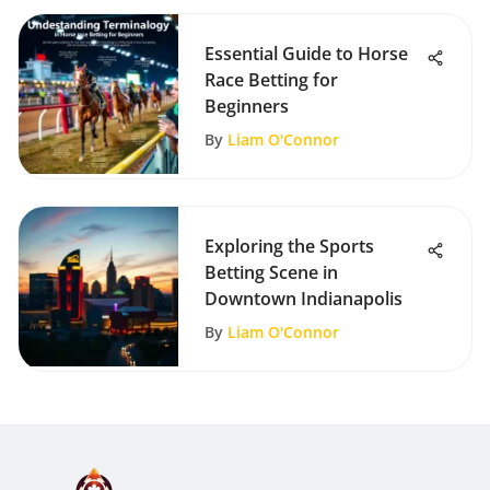
Essential Guide to Horse
Race Betting for
Beginners
By
Liam O'Connor
Exploring the Sports
Betting Scene in
Downtown Indianapolis
By
Liam O'Connor