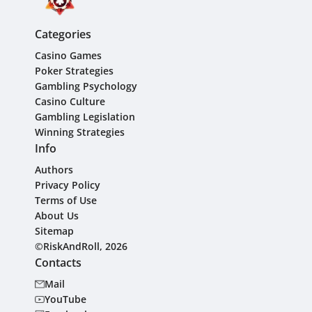
Categories
Casino Games
Poker Strategies
Gambling Psychology
Casino Culture
Gambling Legislation
Winning Strategies
Info
Authors
Privacy Policy
Terms of Use
About Us
Sitemap
©RiskAndRoll, 2026
Contacts
Mail
YouTube