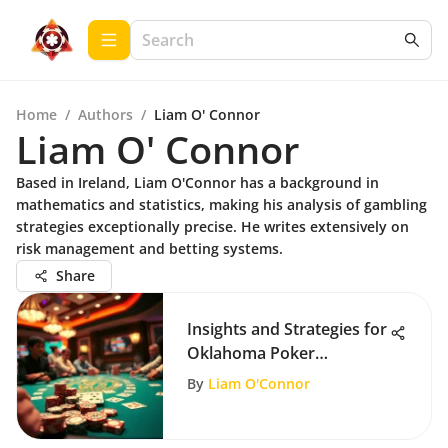
Home
/
Authors
/
Liam O' Connor
Liam O' Connor
Based in Ireland, Liam O'Connor has a background in
mathematics and statistics, making his analysis of gambling
strategies exceptionally precise. He writes extensively on
risk management and betting systems.
Share
Insights and Strategies for
Oklahoma Poker
Enthusiasts
By
Liam O'Connor