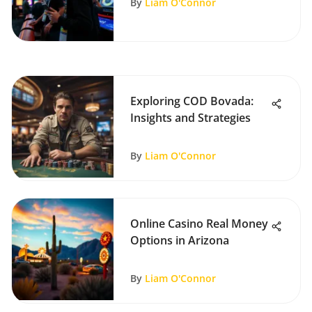
By
Liam O'Connor
Exploring COD Bovada:
Insights and Strategies
By
Liam O'Connor
Online Casino Real Money
Options in Arizona
By
Liam O'Connor