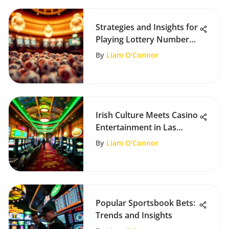
Strategies and Insights for
Playing Lottery Numbers
Effectively
By
Liam O'Connor
Irish Culture Meets Casino
Entertainment in Las
Vegas
By
Liam O'Connor
Popular Sportsbook Bets:
Trends and Insights