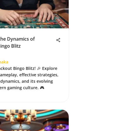
the Dynamics of
ingo Blitz
naka
ackout Bingo Blitz! 🎉 Explore
ameplay, effective strategies,
ynamics, and its evolving
ern gaming culture. 🎮