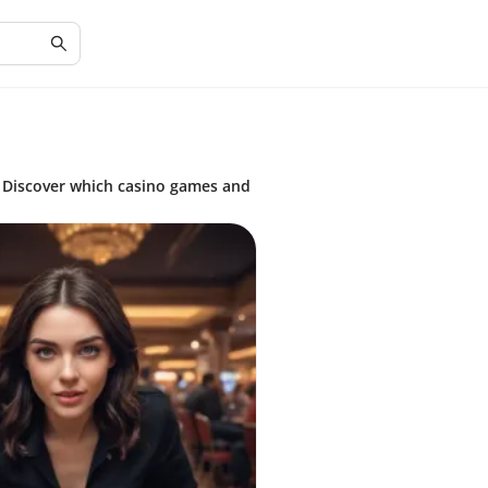
. Discover which casino games and