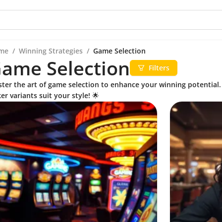
me
/
Winning Strategies
/
Game Selection
ame Selection
Filters
ter the art of game selection to enhance your winning potential
er variants suit your style! 🌟