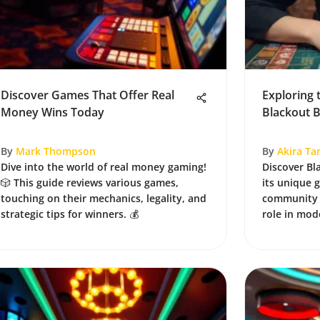
Discover Games That Offer Real
Exploring 
Money Wins Today
Blackout B
By
Mark Thompson
By
Akira Ta
Dive into the world of real money gaming!
Discover Bl
🎲 This guide reviews various games,
its unique g
touching on their mechanics, legality, and
community d
strategic tips for winners. 💰
role in mod