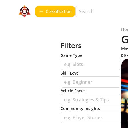
Сlassification
Ho
G
Filters
Mas
pok
Game Type
e.g. Slots
Skill Level
e.g. Beginner
Article Focus
e.g. Strategies & Tips
Community Insights
e.g. Player Stories