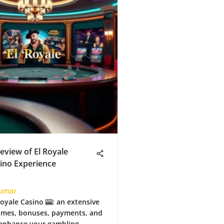
eview of El Royale
ino Experience
Kumar
Royale Casino 🎰: an extensive
ames, bonuses, payments, and
 enhance your gambling