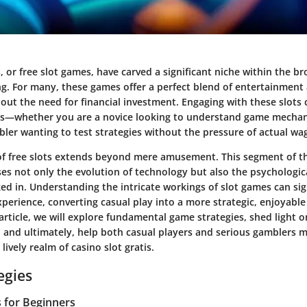
s, or free slot games, have carved a significant niche within the 
ng. For many, these games offer a perfect blend of entertainment
hout the need for financial investment. Engaging with these slots 
es—whether you are a novice looking to understand game mechan
ler wanting to test strategies without the pressure of actual wa
f free slots extends beyond mere amusement. This segment of t
es not only the evolution of technology but also the psychologica
ed in. Understanding the intricate workings of slot games can sig
perience, converting casual play into a more strategic, enjoyable
article, we will explore fundamental game strategies, shed light 
 and ultimately, help both casual players and serious gamblers m
lively realm of casino slot gratis.
egies
s for Beginners