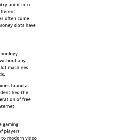
ntry point into
fferent
mes often come
-money slots have
chnology.
 without any
 slot machines
ds.
chines found a
identified the
eration of free
nternet
he gaming
of players
es to modern video