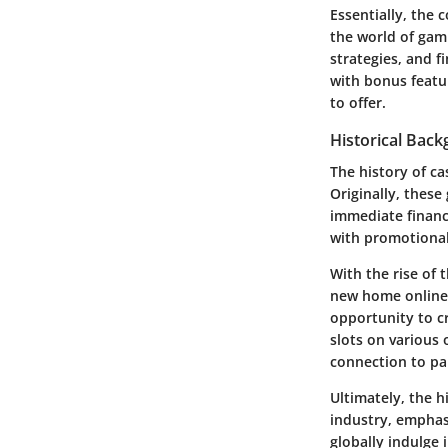
Essentially, the
c
the world of gam
strategies, and 
with bonus featur
to offer.
Historical Bac
The history of ca
Originally, thes
immediate financi
with promotional
With the rise of 
new home online. 
opportunity to cr
slots on various
connection to par
Ultimately, the h
industry, empha
globally indulge 