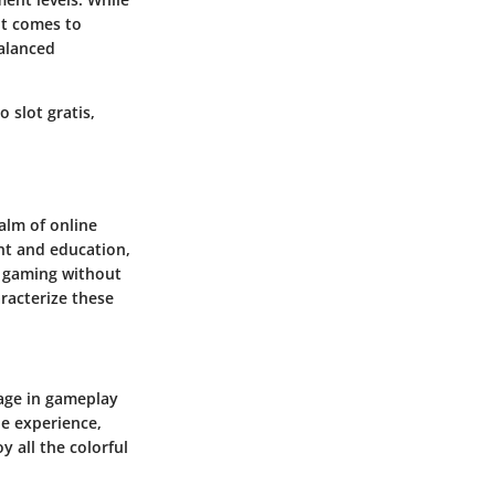
it comes to
balanced
 slot gratis,
alm of online
nt and education,
f gaming without
racterize these
ngage in gameplay
e experience,
y all the colorful