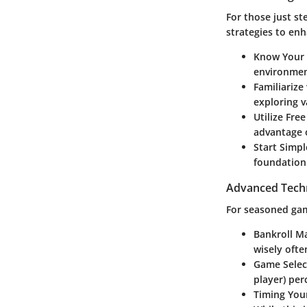
For those just st
strategies to enh
Know Your
environment
Familiariz
exploring 
Utilize Fre
advantage 
Start Simpl
foundation
Advanced Techn
For seasoned gamb
Bankroll 
wisely oft
Game Selec
player) per
Timing You