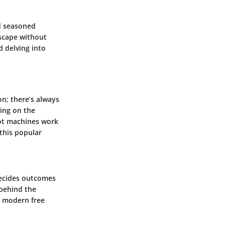
nd seasoned
dscape without
d delving into
on; there’s always
ing on the
ot machines work
 this popular
 decides outcomes
 behind the
s, modern free