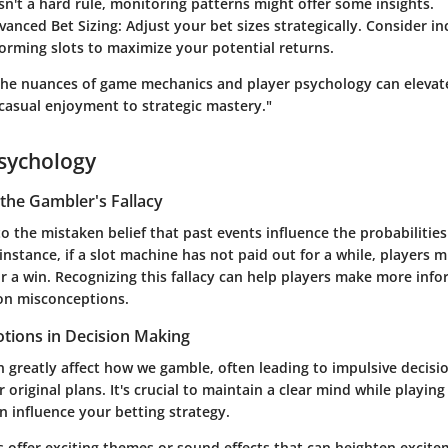
isn't a hard rule, monitoring patterns might offer some insights.
vanced Bet Sizing
: Adjust your bet sizes strategically. Consider i
orming slots to maximize your potential returns.
he nuances of game mechanics and player psychology can elevate
casual enjoyment to strategic mastery."
sychology
the Gambler's Fallacy
to the mistaken belief that past events influence the probabilities
instance, if a slot machine has not paid out for a while, players 
 for a win. Recognizing this fallacy can help players make more inf
 on misconceptions.
otions in Decision Making
 greatly affect how we gamble, often leading to impulsive decis
r original plans. It's crucial to maintain a clear mind while playin
 influence your betting strategy.
 offer exciting themes or sound effects that can heighten excitem