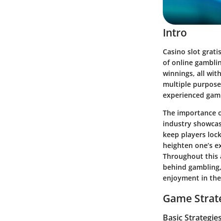
Intro
Casino slot grati
of online gambli
winnings, all wit
multiple purpos
experienced gamb
The importance o
industry showcas
keep players lock
heighten one’s ex
Throughout this 
behind gambling,
enjoyment in the 
Game Strat
Basic Strategie