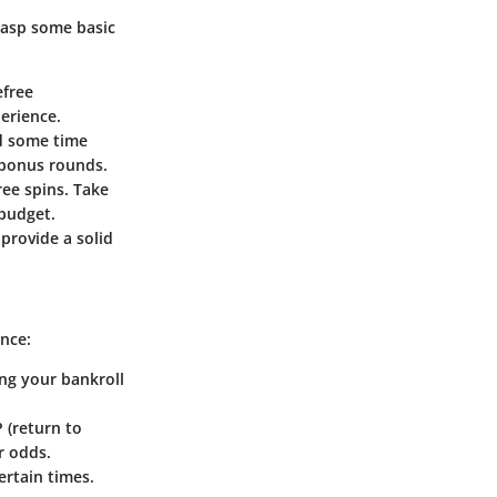
grasp some basic
efree
erience.
nd some time
 bonus rounds.
ree spins. Take
 budget.
 provide a solid
ence:
ing your bankroll
 (return to
r odds.
ertain times.