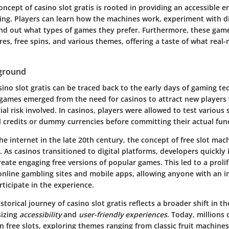
oncept
of casino slot gratis is rooted in providing an accessible e
ing. Players can learn how the machines work, experiment with di
find out what types of games they prefer. Furthermore, these ga
es, free spins, and various themes, offering a taste of what real
kground
sino slot gratis can be traced back to the early days of gaming te
e games emerged from the need for casinos to attract new players
al risk involved. In casinos, players were allowed to test various
 credits or dummy currencies before committing their actual fun
the internet in the late 20th century, the concept of free slot ma
As casinos transitioned to digital platforms, developers quickly 
eate engaging free versions of popular games. This led to a prolif
 online gambling sites and mobile apps, allowing anyone with an i
ticipate in the experience.
istorical journey of casino slot gratis reflects a broader shift in t
sizing
accessibility
and
user-friendly experiences
. Today, millions 
in free slots, exploring themes ranging from classic fruit machin