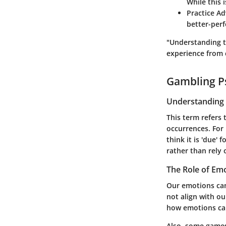
While this 
Practice Ad
better-perf
"Understanding t
experience from 
Gambling P
Understanding 
This term refers 
occurrences. For 
think it is 'due'
rather than rely
The Role of Em
Our emotions can
not align with ou
how emotions can
Also, some games