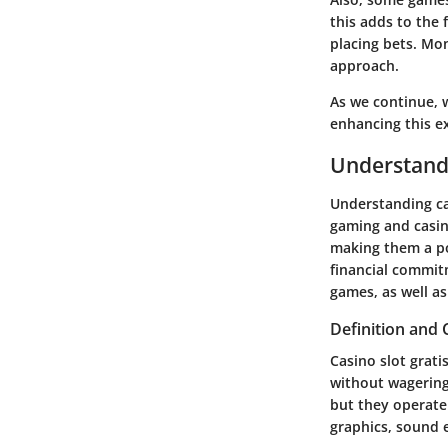
this adds to the
placing bets. Mo
approach.
As we continue, w
enhancing this e
Understandi
Understanding cas
gaming and casin
making them a po
financial commitm
games, as well a
Definition and
Casino slot grati
without wagering
but they operate 
graphics, sound e