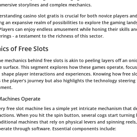
immersive storylines and complex mechanics.
standing casino slot gratis is crucial for both novice players a
ng an expansive realm of possibilities to explore the gaming lan
 Players can enjoy endless amusement while honing their skills an
rings - a testament to the richness of this sector.
cs of Free Slots
 mechanics behind free slots is akin to peeling layers off an oni
 surface. This segment explores how these games operate, focus
shape player interactions and experiences. Knowing how free sl
 the player’s journey but also highlights the technology steering
nment.
Machines Operate
ery free slot machine lies a simple yet intricate mechanism that
ctions. When you hit the spin button, several cogs start turning
aditional machines that rely on physical levers and spinning reel
operate through software. Essential components include: