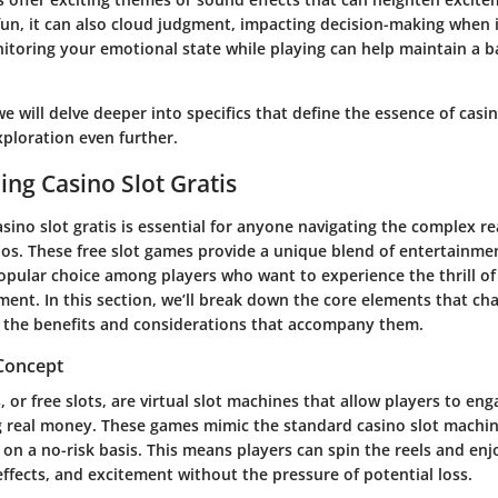
 fun, it can also cloud judgment, impacting decision-making when 
nitoring your emotional state while playing can help maintain a 
e will delve deeper into specifics that define the essence of casino
xploration even further.
ng Casino Slot Gratis
ino slot gratis is essential for anyone navigating the complex re
os. These free slot games provide a unique blend of entertainme
pular choice among players who want to experience the thrill o
ent. In this section, we’ll break down the core elements that cha
s the benefits and considerations that accompany them.
 Concept
s, or free slots, are virtual slot machines that allow players to e
 real money. These games mimic the standard casino slot machin
on a no-risk basis. This means players can spin the reels and enjo
ffects, and excitement without the pressure of potential loss.