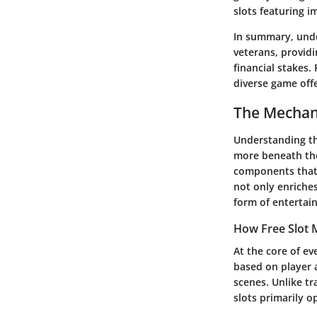
slots featuring 
In summary, under
veterans, providi
financial stakes.
diverse game offe
The Mechani
Understanding the
more beneath the
components that 
not only enriches
form of entertai
How Free Slot 
At the core of ev
based on player a
scenes. Unlike tr
slots primarily 