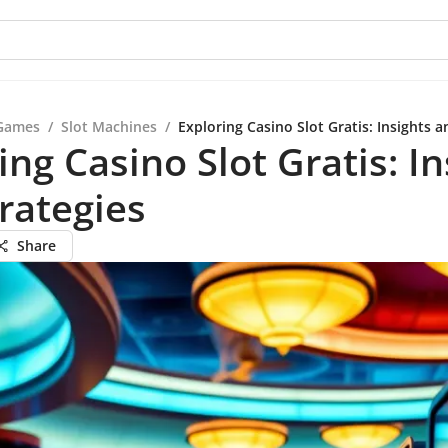
Games
/
Slot Machines
/
Exploring Casino Slot Gratis: Insights a
ing Casino Slot Gratis: In
rategies
Share