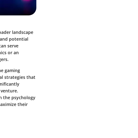
broader landscape
 and potential
can serve
ics or an
gers.
he gaming
l strategies that
nificantly
 venture.
on the psychology
aximize their