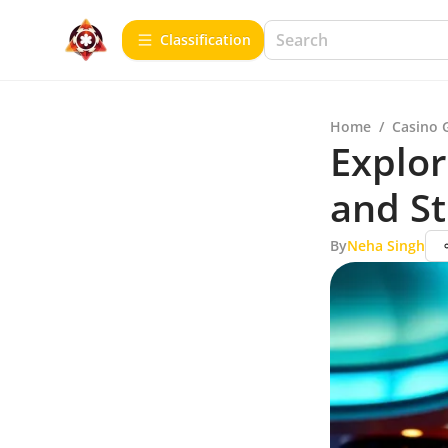
Сlassification
Home
/
Casino 
Explor
and St
By
Neha Singh