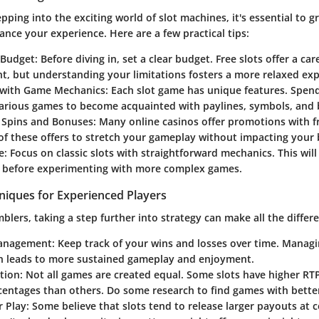
epping into the exciting world of slot machines, it's essential to 
ance your experience. Here are a few practical tips:
 Budget
: Before diving in, set a clear budget. Free slots offer a car
, but understanding your limitations fosters a more relaxed exp
e with Game Mechanics
: Each slot game has unique features. Spe
various games to become acquainted with paylines, symbols, and
e Spins and Bonuses
: Many online casinos offer promotions with f
of these offers to stretch your gameplay without impacting your
e
: Focus on classic slots with straightforward mechanics. This will
 before experimenting with more complex games.
iques for Experienced Players
lers, taking a step further into strategy can make all the differ
Management
: Keep track of your wins and losses over time. Manag
en leads to more sustained gameplay and enjoyment.
tion
: Not all games are created equal. Some slots have higher RTP
centages than others. Do some research to find games with bette
r Play
: Some believe that slots tend to release larger payouts at c