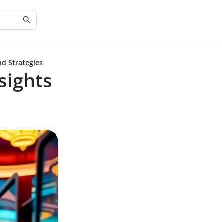
nd Strategies
sights