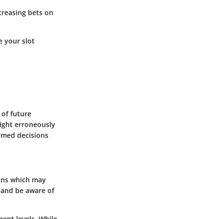
ncreasing bets on
 your slot
 of future
might erroneously
ormed decisions
ions which may
g and be aware of
ent levels. While