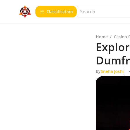
Сlassification
Home
/
Casino 
Explor
Dumfr
By
Sneha Joshi