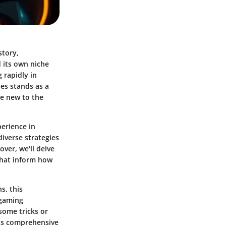
story,
 its own niche
 rapidly in
ies stands as a
se new to the
perience in
diverse strategies
over, we'll delve
 that inform how
s, this
 gaming
some tricks or
is comprehensive