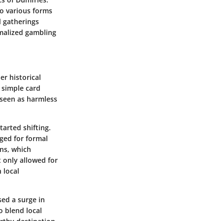
o various forms
l gatherings
malized gambling
er historical
 simple card
 seen as harmless
tarted shifting.
ged for formal
ons, which
t only allowed for
 local
sed a surge in
o blend local