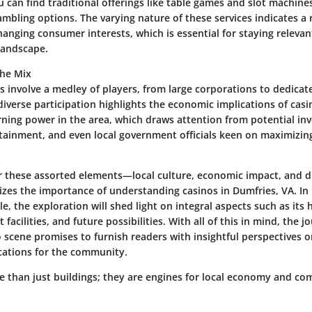
can find traditional offerings like
table games
and
slot machine
mbling options. The varying nature of these services indicates a
hanging consumer interests, which is essential for staying relevant
landscape.
the Mix
 involve a medley of players, from large corporations to dedicate
diverse participation highlights the economic implications of ca
rning power in the area, which draws attention from potential inv
rtainment, and even local government officials keen on maximizin
r these assorted elements—local culture, economic impact, and d
izes the importance of understanding casinos in Dumfries, VA. In
le, the exploration will shed light on integral aspects such as its h
 facilities, and future possibilities. With all of this in mind, the 
o scene promises to furnish readers with insightful perspectives 
ications for the community.
e than just buildings; they are engines for local economy and c