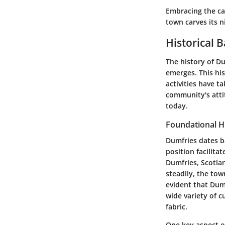
Embracing the ca
town carves its n
Historical 
The history of Du
emerges. This his
activities have t
community's atti
today.
Foundational H
Dumfries dates ba
position facilita
Dumfries, Scotla
steadily, the to
evident that Dum
wide variety of c
fabric.
One key aspect of