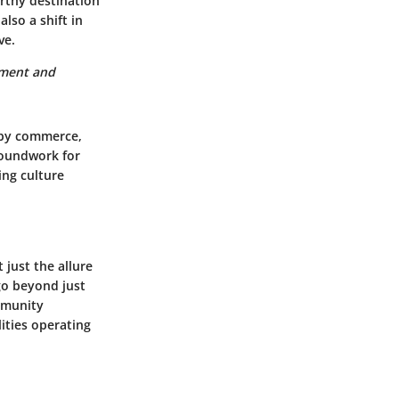
orthy destination
also a shift in
ve.
pment and
 by commerce,
groundwork for
ing culture
 just the allure
 go beyond just
mmunity
lities operating