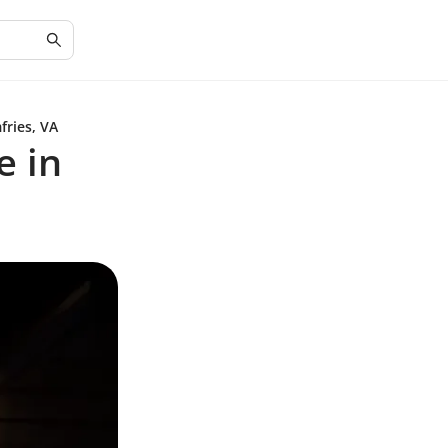
fries, VA
e in