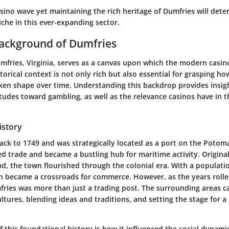
sino wave yet maintaining the rich heritage of Dumfries will det
iche in this ever-expanding sector.
Background of Dumfries
mfries, Virginia, serves as a canvas upon which the modern casin
torical context is not only rich but also essential for grasping h
aken shape over time. Understanding this backdrop provides insig
tudes toward gambling, as well as the relevance casinos have in 
istory
ck to 1749 and was strategically located as a port on the Potoma
ted trade and became a bustling hub for maritime activity. Origina
nd, the town flourished through the colonial era. With a populati
wn became a crossroads for commerce. However, as the years rolle
fries was more than just a trading post. The surrounding areas ca
ultures, blending ideas and traditions, and setting the stage for a
 this foundational history is how it influenced the social dynami