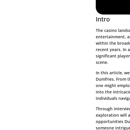
Intro
The casino landsc
entertainment, a
within the broade
recent years. In 
significant playe
scene.
In this article, 
Dumfries. From th
one might employ 
into the intricac
individuals naviga
Through intervie
exploration will
opportunities Du
someone intrigue