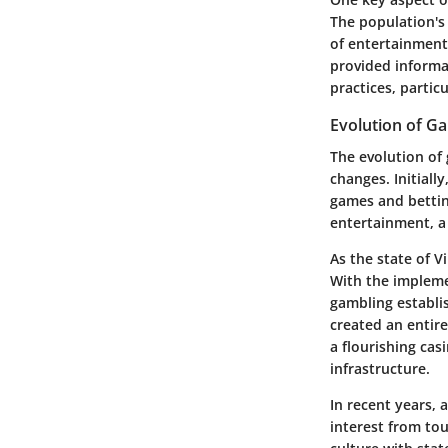
The population's
of entertainment,
provided informa
practices, partic
Evolution of Ga
The evolution of 
changes. Initiall
games and bettin
entertainment, a
As the state of V
With the impleme
gambling establis
created an entire
a flourishing ca
infrastructure.
In recent years, 
interest from tou