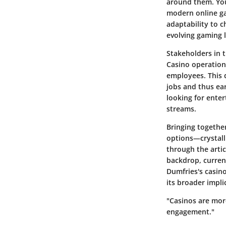
around them. You 
modern online ga
adaptability to c
evolving gaming 
Stakeholders in 
Casino operations
employees. This 
jobs and thus ea
looking for ente
streams.
Bringing togethe
options—crystall
through the artic
backdrop, current
Dumfries's casin
its broader impl
"Casinos are mor
engagement."