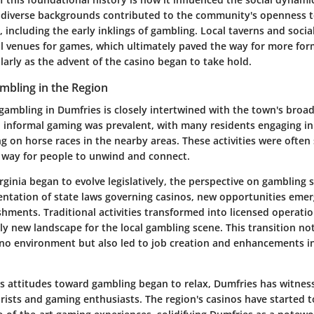
 diverse backgrounds contributed to the community's openness t
 including the early inklings of gambling. Local taverns and socia
l venues for games, which ultimately paved the way for more for
ularly as the advent of the casino began to take hold.
mbling in the Region
gambling in Dumfries is closely intertwined with the town's broad
y, informal gaming was prevalent, with many residents engaging in
g on horse races in the nearby areas. These activities were often
 way for people to unwind and connect.
irginia began to evolve legislatively, the perspective on gambling s
ntation of state laws governing casinos, new opportunities emer
hments. Traditional activities transformed into licensed operati
ly new landscape for the local gambling scene. This transition no
sino environment but also led to job creation and enhancements in
as attitudes toward gambling began to relax, Dumfries has witnes
rists and gaming enthusiasts. The region's casinos have started t