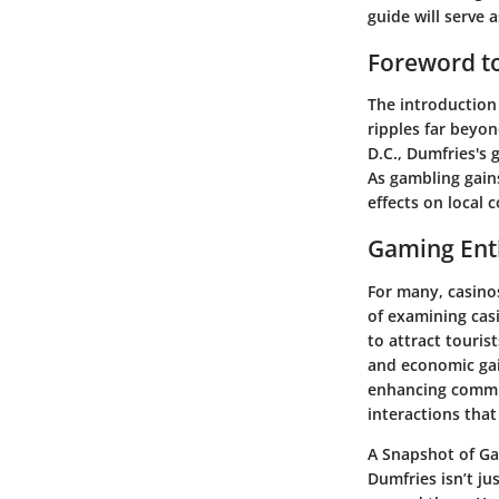
guide will serve
Foreword to
The introduction o
ripples far beyo
D.C., Dumfries's
As gambling gains
effects on loca
Gaming Enth
For many, casinos
of examining cas
to attract touris
and economic gai
enhancing commun
interactions that
A Snapshot of G
Dumfries isn’t ju