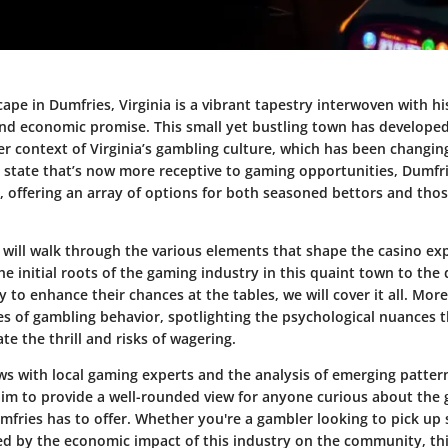
ape in Dumfries, Virginia is a vibrant tapestry interwoven with hi
nd economic promise. This small yet bustling town has developed
r context of Virginia’s gambling culture, which has been changing
a state that’s now more receptive to gaming opportunities, Dumfr
r, offering an array of options for both seasoned bettors and tho
we will walk through the various elements that shape the casino ex
e initial roots of the gaming industry in this quaint town to the 
to enhance their chances at the tables, we will cover it all. More
ies of gambling behavior, spotlighting the psychological nuances
te the thrill and risks of wagering.
ws with local gaming experts and the analysis of emerging pattern
 aim to provide a well-rounded view for anyone curious about the
mfries has to offer. Whether you're a gambler looking to pick up 
d by the economic impact of this industry on the community, th