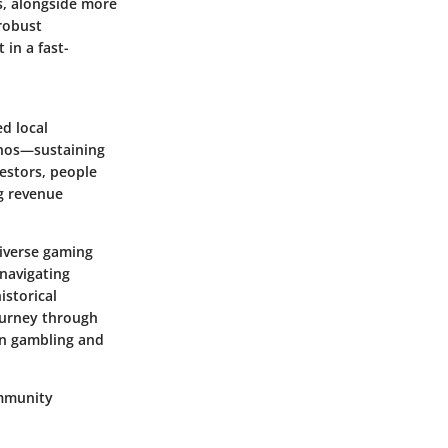
s
, alongside more
 robust
 in a fast-
d local
sinos—sustaining
estors, people
g revenue
iverse gaming
 navigating
istorical
journey through
on gambling and
ommunity