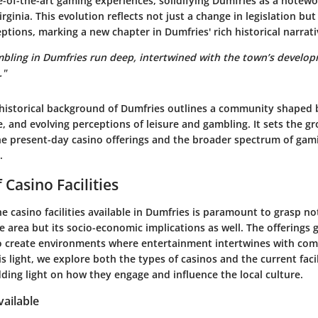
e-of-the-art gaming experiences, solidifying Dumfries as a notew
rginia. This evolution reflects not just a change in legislation but 
ions, marking a new chapter in Dumfries' rich historical narrati
mbling in Dumfries run deep, intertwined with the town’s develo
."
historical background of Dumfries outlines a community shaped
, and evolving perceptions of leisure and gambling. It sets the 
e present-day casino offerings and the broader spectrum of gam
.
Casino Facilities
 casino facilities available in Dumfries is paramount to grasp not
e area but its socio-economic implications as well. The offerings
o create environments where entertainment intertwines with co
his light, we explore both the types of casinos and the current faci
ding light on how they engage and influence the local culture.
ailable