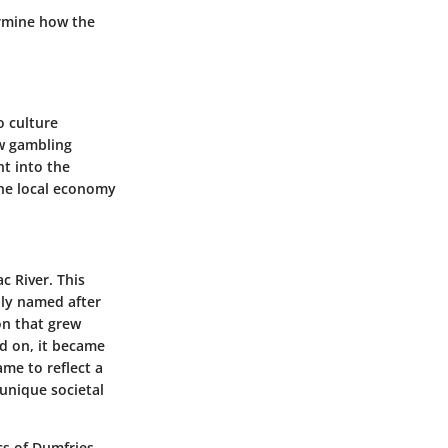
ermine how the
o culture
ow gambling
ht into the
the local economy
c River. This
lly named after
on that grew
d on, it became
me to reflect a
 unique societal
cs of Dumfries.