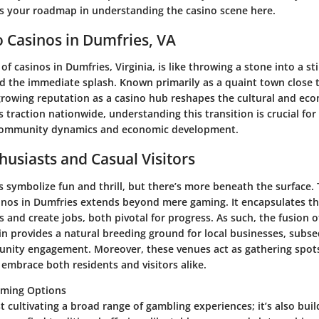
 as your roadmap in understanding the casino scene here.
 Casinos in Dumfries, VA
f casinos in Dumfries, Virginia, is like throwing a stone into a sti
nd the immediate splash. Known primarily as a quaint town close
 growing reputation as a casino hub reshapes the cultural and ec
 traction nationwide, understanding this transition is crucial for 
l community dynamics and economic development.
usiasts and Casual Visitors
 symbolize fun and thrill, but there’s more beneath the surface. 
inos in Dumfries extends beyond mere gaming. It encapsulates the
ts and create jobs, both pivotal for progress. As such, the fusion
n provides a natural breeding ground for local businesses, subs
ity engagement. Moreover, these venues act as gathering spots,
 embrace both residents and visitors alike.
aming Options
st cultivating a broad range of gambling experiences; it’s also buil