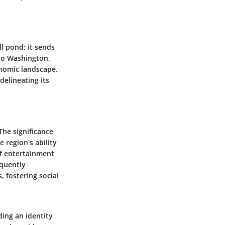
ll pond; it sends
 to Washington,
onomic landscape.
delineating its
The significance
 region's ability
 of entertainment
equently
 fostering social
ding an identity