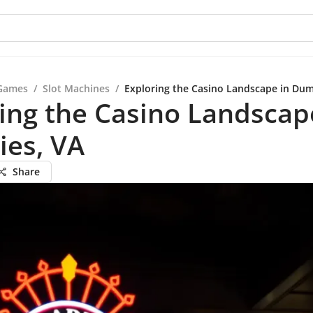
Games
/
Slot Machines
/
Exploring the Casino Landscape in Dum
ing the Casino Landscap
ies, VA
Share