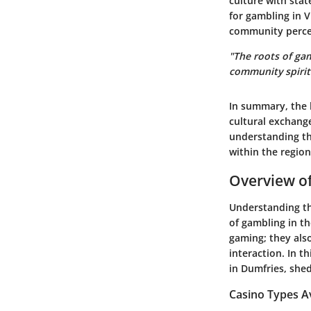
culture with stat
for gambling in Vi
community percept
"The roots of ga
community spirit
In summary, the 
cultural exchange
understanding th
within the region
Overview of 
Understanding the
of gambling in th
gaming; they als
interaction. In t
in Dumfries, shed
Casino Types Av