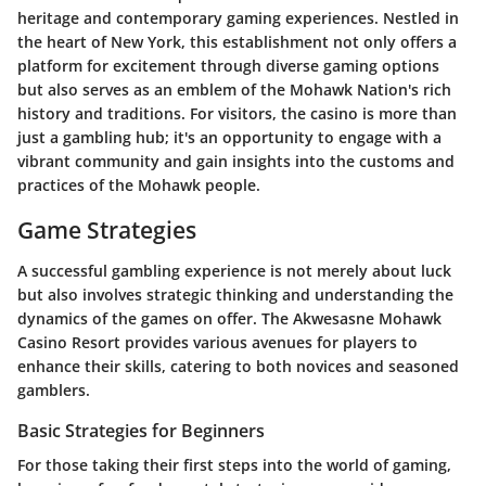
heritage and contemporary gaming experiences. Nestled in
the heart of New York, this establishment not only offers a
platform for excitement through diverse gaming options
but also serves as an emblem of the Mohawk Nation's rich
history and traditions. For visitors, the casino is more than
just a gambling hub; it's an opportunity to engage with a
vibrant community and gain insights into the customs and
practices of the Mohawk people.
Game Strategies
A successful gambling experience is not merely about luck
but also involves strategic thinking and understanding the
dynamics of the games on offer. The Akwesasne Mohawk
Casino Resort provides various avenues for players to
enhance their skills, catering to both novices and seasoned
gamblers.
Basic Strategies for Beginners
For those taking their first steps into the world of gaming,