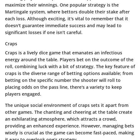
maximize their winnings. One popular strategy is the
Martingale system, where bettors double their stake after
each loss. Although exciting, it's vital to remember that it
doesn't guarantee immediate success and may lead to
significant losses if one isn’t careful.
Craps
Craps is a lively dice game that emanates an infectious
energy around the table. Players bet on the outcome of the
roll, combining luck with a bit of strategy. The key feature of
craps is the diverse range of betting options available; from
betting on the specific number the shooter will roll to
placing odds on the pass line, there's a variety to keep
players engaged.
The unique social environment of craps sets it apart from
other games. The chanting and cheering at the table create
an exhilarating atmosphere, which attracts a crowd,
providing an enhanced experience. However, managing bets
wisely is crucial as the game can become fast-paced, making
it easy to overlook one’s strategy.