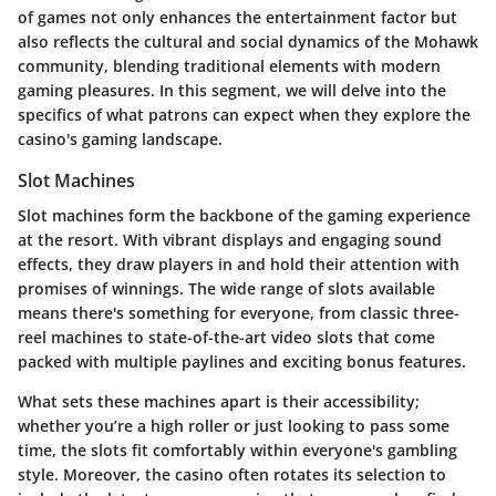
of games not only enhances the entertainment factor but
also reflects the cultural and social dynamics of the Mohawk
community, blending traditional elements with modern
gaming pleasures. In this segment, we will delve into the
specifics of what patrons can expect when they explore the
casino's gaming landscape.
Slot Machines
Slot machines form the backbone of the gaming experience
at the resort. With vibrant displays and engaging sound
effects, they draw players in and hold their attention with
promises of winnings. The wide range of slots available
means there's something for everyone, from classic three-
reel machines to state-of-the-art video slots that come
packed with multiple paylines and exciting bonus features.
What sets these machines apart is their accessibility;
whether you’re a high roller or just looking to pass some
time, the slots fit comfortably within everyone's gambling
style. Moreover, the casino often rotates its selection to