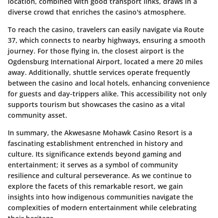
location, combined with good transport links, draws in a
diverse crowd that enriches the casino's atmosphere.
To reach the casino, travelers can easily navigate via Route
37, which connects to nearby highways, ensuring a smooth
journey. For those flying in, the closest airport is the
Ogdensburg International Airport, located a mere 20 miles
away. Additionally, shuttle services operate frequently
between the casino and local hotels, enhancing convenience
for guests and day-trippers alike. This accessibility not only
supports tourism but showcases the casino as a vital
community asset.
In summary, the Akwesasne Mohawk Casino Resort is a
fascinating establishment entrenched in history and
culture. Its significance extends beyond gaming and
entertainment; it serves as a symbol of community
resilience and cultural perseverance. As we continue to
explore the facets of this remarkable resort, we gain
insights into how indigenous communities navigate the
complexities of modern entertainment while celebrating