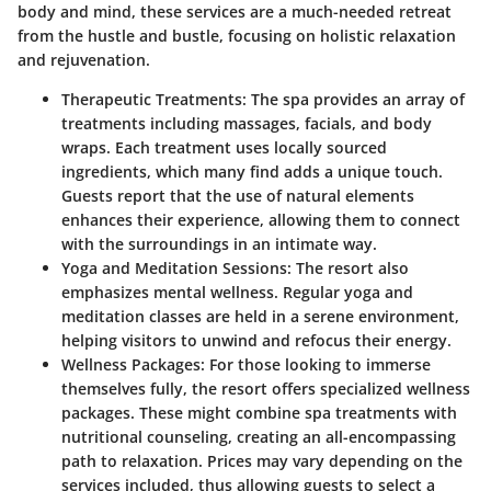
body and mind, these services are a much-needed retreat
from the hustle and bustle, focusing on holistic relaxation
and rejuvenation.
Therapeutic Treatments:
The spa provides an array of
treatments including massages, facials, and body
wraps. Each treatment uses locally sourced
ingredients, which many find adds a unique touch.
Guests report that the use of natural elements
enhances their experience, allowing them to connect
with the surroundings in an intimate way.
Yoga and Meditation Sessions:
The resort also
emphasizes mental wellness. Regular yoga and
meditation classes are held in a serene environment,
helping visitors to unwind and refocus their energy.
Wellness Packages:
For those looking to immerse
themselves fully, the resort offers specialized wellness
packages. These might combine spa treatments with
nutritional counseling, creating an all-encompassing
path to relaxation. Prices may vary depending on the
services included, thus allowing guests to select a