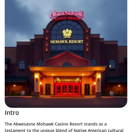
Intro
The Akwesasne Mohawk Casino Resort stands as a
testament to the unique blend of Native American cultural