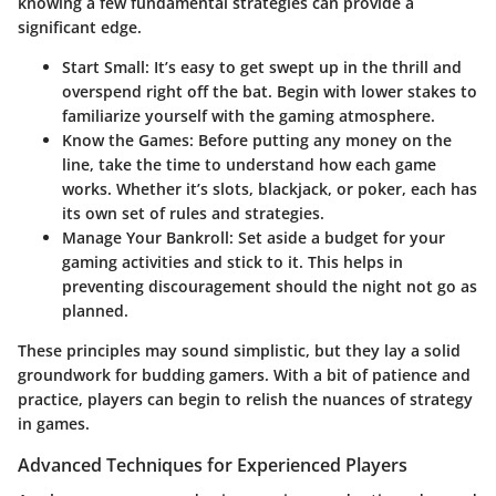
knowing a few fundamental strategies can provide a
significant edge.
Start Small:
It’s easy to get swept up in the thrill and
overspend right off the bat. Begin with lower stakes to
familiarize yourself with the gaming atmosphere.
Know the Games:
Before putting any money on the
line, take the time to understand how each game
works. Whether it’s slots, blackjack, or poker, each has
its own set of rules and strategies.
Manage Your Bankroll:
Set aside a budget for your
gaming activities and stick to it. This helps in
preventing discouragement should the night not go as
planned.
These principles may sound simplistic, but they lay a solid
groundwork for budding gamers. With a bit of patience and
practice, players can begin to relish the nuances of strategy
in games.
Advanced Techniques for Experienced Players