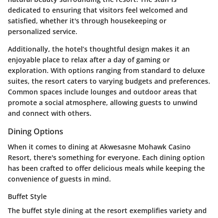
dedicated to ensuring that visitors feel welcomed and
satisfied, whether it's through housekeeping or
personalized service.
Additionally, the hotel’s thoughtful design makes it an
enjoyable place to relax after a day of gaming or
exploration. With options ranging from standard to deluxe
suites, the resort caters to varying budgets and preferences.
Common spaces include lounges and outdoor areas that
promote a social atmosphere, allowing guests to unwind
and connect with others.
Dining Options
When it comes to dining at Akwesasne Mohawk Casino
Resort, there's something for everyone. Each dining option
has been crafted to offer delicious meals while keeping the
convenience of guests in mind.
Buffet Style
The buffet style dining at the resort exemplifies variety and