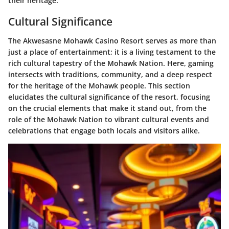
their heritage.
Cultural Significance
The Akwesasne Mohawk Casino Resort serves as more than
just a place of entertainment; it is a living testament to the
rich cultural tapestry of the Mohawk Nation. Here, gaming
intersects with traditions, community, and a deep respect
for the heritage of the Mohawk people. This section
elucidates the cultural significance of the resort, focusing
on the crucial elements that make it stand out, from the
role of the Mohawk Nation to vibrant cultural events and
celebrations that engage both locals and visitors alike.