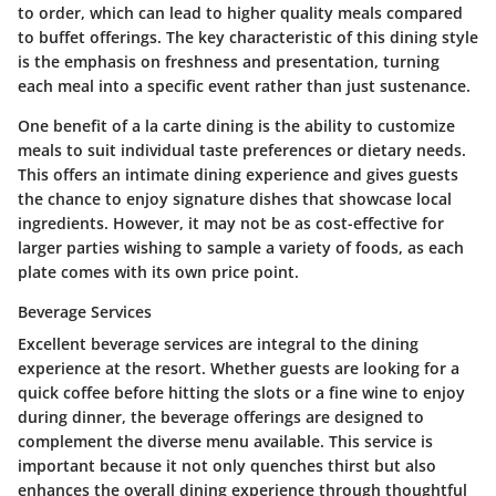
to order, which can lead to higher quality meals compared
to buffet offerings. The key characteristic of this dining style
is the emphasis on freshness and presentation, turning
each meal into a specific event rather than just sustenance.
One benefit of a la carte dining is the ability to customize
meals to suit individual taste preferences or dietary needs.
This offers an intimate dining experience and gives guests
the chance to enjoy signature dishes that showcase local
ingredients. However, it may not be as cost-effective for
larger parties wishing to sample a variety of foods, as each
plate comes with its own price point.
Beverage Services
Excellent beverage services are integral to the dining
experience at the resort. Whether guests are looking for a
quick coffee before hitting the slots or a fine wine to enjoy
during dinner, the beverage offerings are designed to
complement the diverse menu available. This service is
important because it not only quenches thirst but also
enhances the overall dining experience through thoughtful