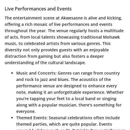
Live Performances and Events
The entertainment scene at Akwesasne is alive and kicking,
offering a rich mosaic of live performances and events
throughout the year. The venue regularly hosts a multitude
of acts, from local talents showcasing traditional Mohawk
music, to celebrated artists from various genres. This
diversity not only provides guests with an enjoyable
distraction from gaming but also fosters a deeper
understanding of the cultural landscape.
Music and Concerts:
Genres can range from country
and rock to jazz and blues. The acoustics of the
performance venue are designed to enhance every
note, making it an unforgettable experience. Whether
you’re tapping your feet to a local band or singing
along with a popular musician, there's something for
everyone.
Themed Events:
Seasonal celebrations often include
themed parties, which are quite popular. Events