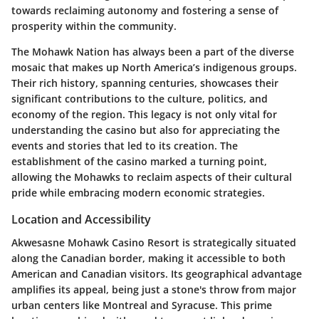
towards reclaiming autonomy and fostering a sense of
prosperity within the community.
The Mohawk Nation has always been a part of the diverse
mosaic that makes up North America’s indigenous groups.
Their rich history, spanning centuries, showcases their
significant contributions to the culture, politics, and
economy of the region. This legacy is not only vital for
understanding the casino but also for appreciating the
events and stories that led to its creation. The
establishment of the casino marked a turning point,
allowing the Mohawks to reclaim aspects of their cultural
pride while embracing modern economic strategies.
Location and Accessibility
Akwesasne Mohawk Casino Resort is strategically situated
along the Canadian border, making it accessible to both
American and Canadian visitors. Its geographical advantage
amplifies its appeal, being just a stone's throw from major
urban centers like Montreal and Syracuse. This prime