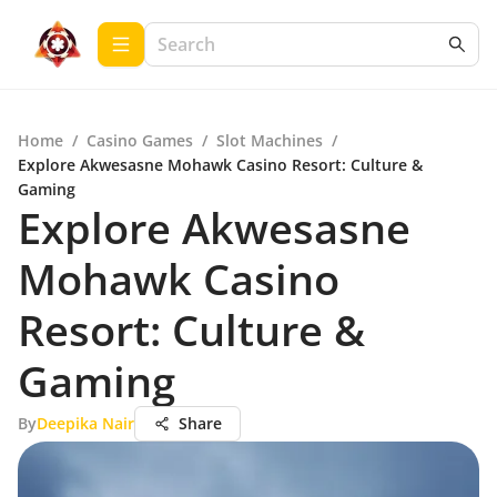
Home
/
Casino Games
/
Slot Machines
/
Explore Akwesasne Mohawk Casino Resort: Culture &
Gaming
Explore Akwesasne
Mohawk Casino
Resort: Culture &
Gaming
By
Deepika Nair
Share