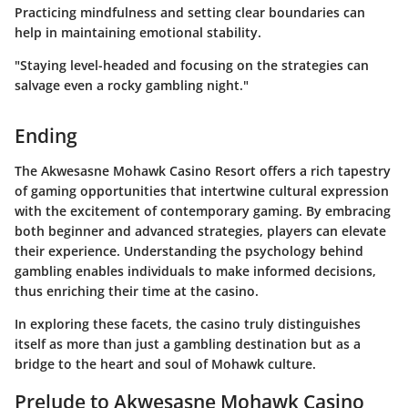
Practicing mindfulness and setting clear boundaries can
help in maintaining emotional stability.
"Staying level-headed and focusing on the strategies can
salvage even a rocky gambling night."
Ending
The Akwesasne Mohawk Casino Resort offers a rich tapestry
of gaming opportunities that intertwine cultural expression
with the excitement of contemporary gaming. By embracing
both beginner and advanced strategies, players can elevate
their experience. Understanding the psychology behind
gambling enables individuals to make informed decisions,
thus enriching their time at the casino.
In exploring these facets, the casino truly distinguishes
itself as more than just a gambling destination but as a
bridge to the heart and soul of Mohawk culture.
Prelude to Akwesasne Mohawk Casino