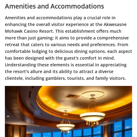
Amenities and Accommodations
Amenities and accommodations play a crucial role in
enhancing the overall visitor experience at the Akwesasne
Mohawk Casino Resort. This establishment offers much
more than just gaming; it aims to provide a comprehensive
retreat that caters to various needs and preferences. From
comfortable lodging to delicious dining options, each aspect
has been designed with the guest's comfort in mind.
Understanding these elements is essential in appreciating
the resort's allure and its ability to attract a diverse
clientele, including gamblers, tourists, and family visitors.