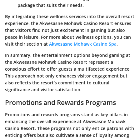
package that suits their needs.
By integrating these wellness services into the overall resort
experience, the Akwesasne Mohawk Casino Resort ensures
that visitors find not just excitement in gaming but also
peace in leisure. For more about wellness options, you can
visit their section at
Akwesasne Mohawk Casino Spa
.
In summary, the entertainment options beyond gaming at
the Akwesasne Mohawk Casino Resort represent a
conscious effort to offer guests a multifaceted experience.
This approach not only enhances visitor engagement but
also reflects the resort’s commitment to cultural
significance and visitor satisfaction.
Promotions and Rewards Programs
Promotions and rewards programs stand as key pillars in
enhancing the overall experience at Akwesasne Mohawk
Casino Resort. These programs not only entice patrons with
enticing offers but also cultivate a sense of loyalty among