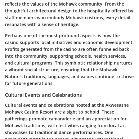
reflects the values of the Mohawk community. From the
thoughtful architectural design to the hospitality offered by
staff members who embody Mohawk customs, every detail
resonates with a sense of heritage.
Perhaps one of the most profound aspects is how the
casino supports local initiatives and economic development.
Profits generated from the casino are often funneled back
into the community, supporting schools, health services,
and cultural programs. This symbiotic relationship nurtures
a vibrant social structure, ensuring that the Mohawk
Nation's traditions, languages, and values continue to thrive
for future generations.
Cultural Events and Celebrations
Cultural events and celebrations hosted at the Akwesasne
Mohawk Casino Resort are a sight to behold. These
gatherings promote camaraderie and an appreciation for
Mohawk traditions, with festivities ranging from local art
showcases to traditional dance performances. One