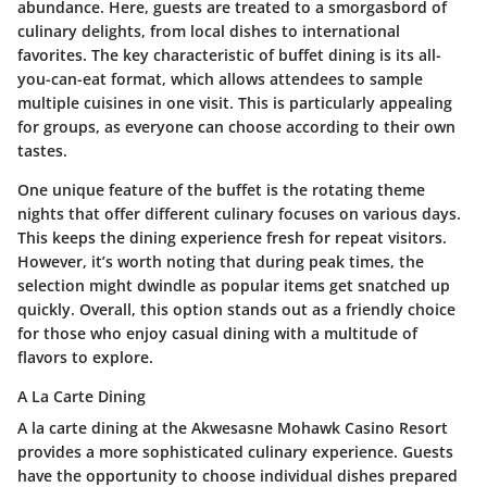
abundance. Here, guests are treated to a smorgasbord of
culinary delights, from local dishes to international
favorites. The key characteristic of buffet dining is its all-
you-can-eat format, which allows attendees to sample
multiple cuisines in one visit. This is particularly appealing
for groups, as everyone can choose according to their own
tastes.
One unique feature of the buffet is the rotating theme
nights that offer different culinary focuses on various days.
This keeps the dining experience fresh for repeat visitors.
However, it’s worth noting that during peak times, the
selection might dwindle as popular items get snatched up
quickly. Overall, this option stands out as a friendly choice
for those who enjoy casual dining with a multitude of
flavors to explore.
A La Carte Dining
A la carte dining at the Akwesasne Mohawk Casino Resort
provides a more sophisticated culinary experience. Guests
have the opportunity to choose individual dishes prepared