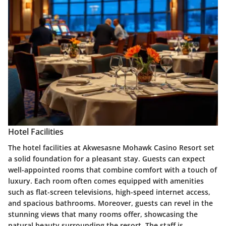
Hotel Facilities
The hotel facilities at Akwesasne Mohawk Casino Resort set
a solid foundation for a pleasant stay. Guests can expect
well-appointed rooms that combine comfort with a touch of
luxury. Each room often comes equipped with amenities
such as flat-screen televisions, high-speed internet access,
and spacious bathrooms. Moreover, guests can revel in the
stunning views that many rooms offer, showcasing the
natural beauty surrounding the resort. The staff is