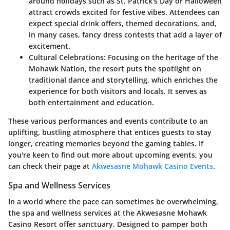
around holidays such as St. Patrick's Day or Halloween
attract crowds excited for festive vibes. Attendees can
expect special drink offers, themed decorations, and,
in many cases, fancy dress contests that add a layer of
excitement.
Cultural Celebrations:
Focusing on the heritage of the
Mohawk Nation, the resort puts the spotlight on
traditional dance and storytelling, which enriches the
experience for both visitors and locals. It serves as
both entertainment and education.
These various performances and events contribute to an
uplifting, bustling atmosphere that entices guests to stay
longer, creating memories beyond the gaming tables. If
you're keen to find out more about upcoming events, you
can check their page at
Akwesasne Mohawk Casino Events
.
Spa and Wellness Services
In a world where the pace can sometimes be overwhelming,
the spa and wellness services at the Akwesasne Mohawk
Casino Resort offer sanctuary. Designed to pamper both