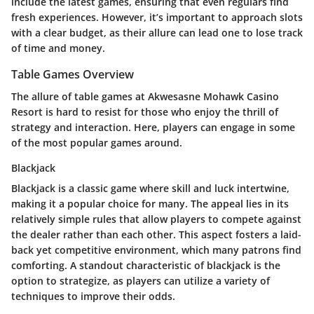
include the latest games, ensuring that even regulars find
fresh experiences. However, it’s important to approach slots
with a clear budget, as their allure can lead one to lose track
of time and money.
Table Games Overview
The allure of table games at Akwesasne Mohawk Casino
Resort is hard to resist for those who enjoy the thrill of
strategy and interaction. Here, players can engage in some
of the most popular games around.
Blackjack
Blackjack is a classic game where skill and luck intertwine,
making it a popular choice for many. The appeal lies in its
relatively simple rules that allow players to compete against
the dealer rather than each other. This aspect fosters a laid-
back yet competitive environment, which many patrons find
comforting. A standout characteristic of blackjack is the
option to strategize, as players can utilize a variety of
techniques to improve their odds.