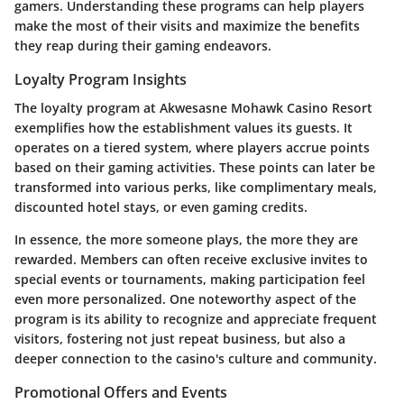
gamers. Understanding these programs can help players
make the most of their visits and maximize the benefits
they reap during their gaming endeavors.
Loyalty Program Insights
The loyalty program at Akwesasne Mohawk Casino Resort
exemplifies how the establishment values its guests. It
operates on a tiered system, where players accrue points
based on their gaming activities. These points can later be
transformed into various perks, like complimentary meals,
discounted hotel stays, or even gaming credits.
In essence, the more someone plays, the more they are
rewarded. Members can often receive exclusive invites to
special events or tournaments, making participation feel
even more personalized. One noteworthy aspect of the
program is its ability to recognize and appreciate frequent
visitors, fostering not just repeat business, but also a
deeper connection to the casino's culture and community.
Promotional Offers and Events