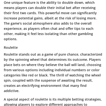
One unique feature is the ability to double down, which
means players can double their initial bet after receiving
their first two cards. This powerful move can significantly
increase potential gains, albeit at the risk of losing more.
The game's social atmosphere also adds to the overall
experience, as players often chat and offer tips to each
other, making it feel less isolating than other gambling
options.
Roulette
Roulette stands out as a game of pure chance, characterized
by the spinning wheel that determines its outcome. Players
place bets on where they believe the ball will land, choosing
from various options including individual numbers or color
categories like red or black. The thrill of watching the wheel
spin, coupled with the suspense of awaiting the result,
creates an electrifying environment that many find
addictive.
A special aspect of roulette is its multiple betting strategies,
allowing players to explore different approaches to