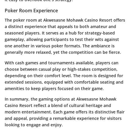
Poker Room Experience
The poker room at Akwesasne Mohawk Casino Resort offers
a distinct experience that appeals to both amateur and
seasoned players. It serves as a hub for strategy-based
gameplay, allowing participants to test their wits against
one another in various poker formats. The ambiance is
generally more relaxed, yet the competition can be fierce.
With cash games and tournaments available, players can
choose between casual play or high-stakes competition,
depending on their comfort level. The room is designed for
extended sessions, equipped with comfortable seating and
amenities to keep players focused on their game.
In summary, the gaming options at Akwesasne Mohawk
Casino Resort reflect a blend of cultural heritage and
modern entertainment. Each game offers its distinctive flair
and appeal, providing a remarkable experience for visitors
looking to engage and enjoy.