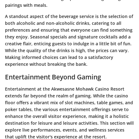
pairings with meals.
A standout aspect of the beverage service is the selection of
both alcoholic and non-alcoholic drinks, catering to all
preferences and ensuring that everyone can find something
they enjoy. Seasonal specials and signature cocktails add a
creative flair, enticing guests to indulge in a little bit of fun.
While the quality of the drinks is high, the prices can vary.
Making informed choices can lead to a satisfactory
experience without breaking the bank.
Entertainment Beyond Gaming
Entertainment at the Akwesasne Mohawk Casino Resort
extends far beyond the realm of gaming. While the casino
floor offers a vibrant mix of slot machines, table games, and
poker tables, the various entertainment offerings serve to
enhance the overall visitor experience, making it a holistic
destination for leisure and leisure activities. This section will
explore live performances, events, and wellness services
that uplift the visitor's experience at the resort.