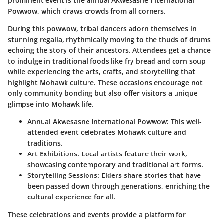
prominent event is the annual Akwesasne International
Powwow, which draws crowds from all corners.
During this powwow, tribal dancers adorn themselves in
stunning regalia, rhythmically moving to the thuds of drums
echoing the story of their ancestors. Attendees get a chance
to indulge in traditional foods like fry bread and corn soup
while experiencing the arts, crafts, and storytelling that
highlight Mohawk culture. These occasions encourage not
only community bonding but also offer visitors a unique
glimpse into Mohawk life.
Annual Akwesasne International Powwow
: This well-
attended event celebrates Mohawk culture and
traditions.
Art Exhibitions
: Local artists feature their work,
showcasing contemporary and traditional art forms.
Storytelling Sessions
: Elders share stories that have
been passed down through generations, enriching the
cultural experience for all.
These celebrations and events provide a platform for