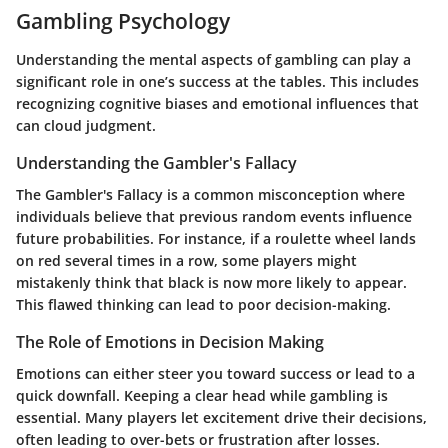
Gambling Psychology
Understanding the mental aspects of gambling can play a
significant role in one’s success at the tables. This includes
recognizing cognitive biases and emotional influences that
can cloud judgment.
Understanding the Gambler's Fallacy
The Gambler's Fallacy is a common misconception where
individuals believe that previous random events influence
future probabilities. For instance, if a roulette wheel lands
on red several times in a row, some players might
mistakenly think that black is now more likely to appear.
This flawed thinking can lead to poor decision-making.
The Role of Emotions in Decision Making
Emotions can either steer you toward success or lead to a
quick downfall. Keeping a clear head while gambling is
essential. Many players let excitement drive their decisions,
often leading to over-bets or frustration after losses.