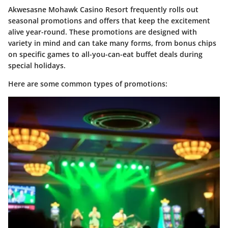
Akwesasne Mohawk Casino Resort frequently rolls out
seasonal promotions and offers that keep the excitement
alive year-round. These promotions are designed with
variety in mind and can take many forms, from bonus chips
on specific games to all-you-can-eat buffet deals during
special holidays.
Here are some common types of promotions: