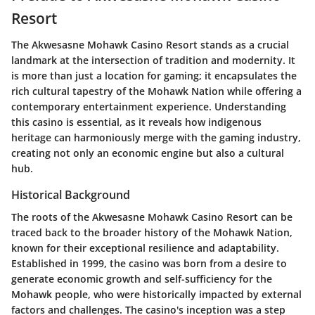
Resort
The Akwesasne Mohawk Casino Resort stands as a crucial
landmark at the intersection of tradition and modernity. It
is more than just a location for gaming; it encapsulates the
rich cultural tapestry of the Mohawk Nation while offering a
contemporary entertainment experience. Understanding
this casino is essential, as it reveals how indigenous
heritage can harmoniously merge with the gaming industry,
creating not only an economic engine but also a cultural
hub.
Historical Background
The roots of the Akwesasne Mohawk Casino Resort can be
traced back to the broader history of the Mohawk Nation,
known for their exceptional resilience and adaptability.
Established in 1999, the casino was born from a desire to
generate economic growth and self-sufficiency for the
Mohawk people, who were historically impacted by external
factors and challenges. The casino's inception was a step