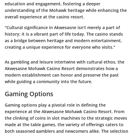
education and engagement, fostering a deeper
understanding of the Mohawk heritage while enhancing the
overall experience at the casino resort.
"Cultural significance in Akwesasne isn’t merely a part of
history; it is a vibrant part of life today. The casino stands
as a bridge between heritage and modern entertainment,
creating a unique experience for everyone who visits."
As gambling and leisure intertwine with cultural ethos, the
Akwesasne Mohawk Casino Resort demonstrates how a
modern establishment can honor and preserve the past
while guiding a community into the future.
Gaming Options
Gaming options play a pivotal role in defining the
experience at the Akwesasne Mohawk Casino Resort. From
the clinking of coins in slot machines to the strategic moves
made at the table games, the variety of offerings caters to
both seasoned gamblers and newcomers alike. The selection