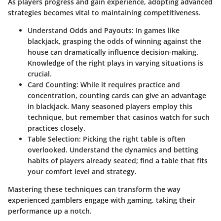
As players progress and gain experience, adopting advanced
strategies becomes vital to maintaining competitiveness.
Understand Odds and Payouts:
In games like
blackjack, grasping the odds of winning against the
house can dramatically influence decision-making.
Knowledge of the right plays in varying situations is
crucial.
Card Counting:
While it requires practice and
concentration, counting cards can give an advantage
in blackjack. Many seasoned players employ this
technique, but remember that casinos watch for such
practices closely.
Table Selection:
Picking the right table is often
overlooked. Understand the dynamics and betting
habits of players already seated; find a table that fits
your comfort level and strategy.
Mastering these techniques can transform the way
experienced gamblers engage with gaming, taking their
performance up a notch.