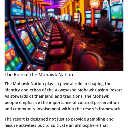
The Role of the Mohawk Nation
The Mohawk Nation plays a pivotal role in shaping the
identity and ethos of the Akwesasne Mohawk Casino Resort.
As stewards of their land and traditions, the Mohawk
people emphasize the importance of cultural preservation
and community involvement within the resort's framework.
The resort is designed not just to provide gambling and
leisure activities but to cultivate an atmosphere that