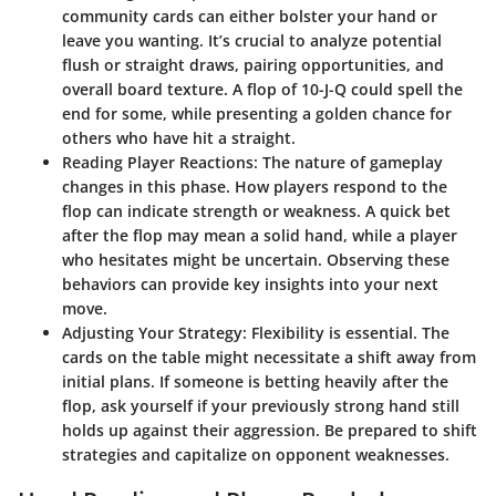
community cards can either bolster your hand or
leave you wanting. It’s crucial to analyze potential
flush or straight draws, pairing opportunities, and
overall board texture. A flop of 10-J-Q could spell the
end for some, while presenting a golden chance for
others who have hit a straight.
Reading Player Reactions
: The nature of gameplay
changes in this phase. How players respond to the
flop can indicate strength or weakness. A quick bet
after the flop may mean a solid hand, while a player
who hesitates might be uncertain. Observing these
behaviors can provide key insights into your next
move.
Adjusting Your Strategy
: Flexibility is essential. The
cards on the table might necessitate a shift away from
initial plans. If someone is betting heavily after the
flop, ask yourself if your previously strong hand still
holds up against their aggression. Be prepared to shift
strategies and capitalize on opponent weaknesses.