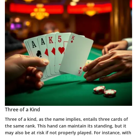
Three of a Kind
Three of a kind, as the name implies, entails three cards of
the same rank. This hand can maintain its standing, but it
may also be at risk if not properly played. For instance, with