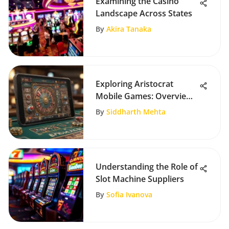
Examining the Casino
Landscape Across States
By
Akira Tanaka
Exploring Aristocrat
Mobile Games: Overview
& Impact
By
Siddharth Mehta
Understanding the Role of
Slot Machine Suppliers
By
Sofia Ivanova