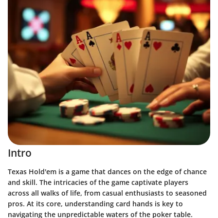
Intro
Texas Hold'em is a game that dances on the edge of chance
and skill. The intricacies of the game captivate players
across all walks of life, from casual enthusiasts to seasoned
pros. At its core, understanding card hands is key to
navigating the unpredictable waters of the poker table.