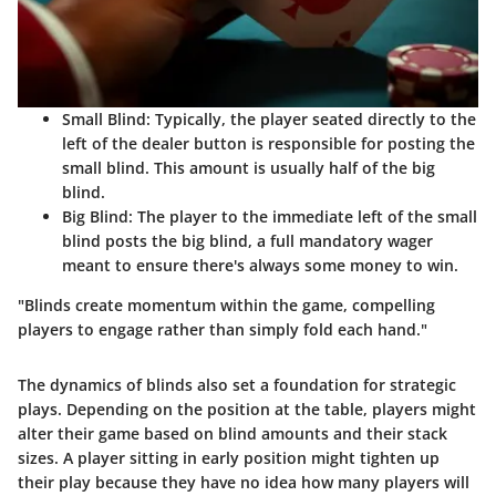
Small Blind
: Typically, the player seated directly to the
left of the dealer button is responsible for posting the
small blind. This amount is usually half of the big
blind.
Big Blind
: The player to the immediate left of the small
blind posts the big blind, a full mandatory wager
meant to ensure there's always some money to win.
"Blinds create momentum within the game, compelling
players to engage rather than simply fold each hand."
The dynamics of blinds also set a foundation for strategic
plays. Depending on the position at the table, players might
alter their game based on blind amounts and their stack
sizes. A player sitting in early position might tighten up
their play because they have no idea how many players will