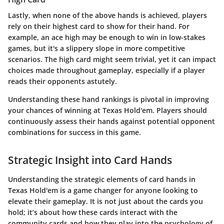
Lastly, when none of the above hands is achieved, players
rely on their highest card to show for their hand. For
example, an ace high may be enough to win in low-stakes
games, but it's a slippery slope in more competitive
scenarios. The high card might seem trivial, yet it can impact
choices made throughout gameplay, especially if a player
reads their opponents astutely.
Understanding these hand rankings is pivotal in improving
your chances of winning at Texas Hold'em.
Players should
continuously assess their hands against potential opponent
combinations for success in this game.
Strategic Insight into Card Hands
Understanding the strategic elements of card hands in
Texas Hold'em is a game changer for anyone looking to
elevate their gameplay. It is not just about the cards you
hold; it’s about how these cards interact with the
community cards and how they play into the psychology of