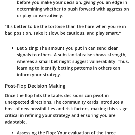
before you make your decision, giving you an edge in
determining whether to push forward with aggression
or play conservatively.
"It’s better to be the tortoise than the hare when you’re in
bad position. Take it slow, be cautious, and play smart."
Bet Sizing
: The amount you put in can send clear
signals to others. A substantial raise shows strength,
whereas a small bet might suggest vulnerability. Thus,
learning to identify betting patterns in others can
inform your strategy.
Post-Flop Decision Making
Once the flop hits the table, decisions can pivot in
unexpected directions. The community cards introduce a
host of new possibilities and risk factors, making this stage
critical in refining your strategy and ensuring you are
adaptable.
Assessing the Flop
: Your evaluation of the three