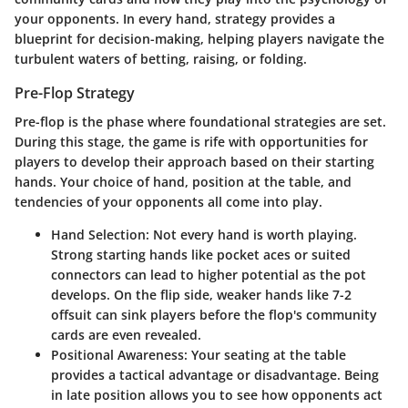
your opponents. In every hand, strategy provides a
blueprint for decision-making, helping players navigate the
turbulent waters of betting, raising, or folding.
Pre-Flop Strategy
Pre-flop is the phase where foundational strategies are set.
During this stage, the game is rife with opportunities for
players to develop their approach based on their starting
hands. Your choice of hand, position at the table, and
tendencies of your opponents all come into play.
Hand Selection
: Not every hand is worth playing.
Strong starting hands like pocket aces or suited
connectors can lead to higher potential as the pot
develops. On the flip side, weaker hands like 7-2
offsuit can sink players before the flop's community
cards are even revealed.
Positional Awareness
: Your seating at the table
provides a tactical advantage or disadvantage. Being
in late position allows you to see how opponents act