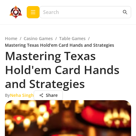
Home
/
Casino Games
/
Table Games
/
Mastering Texas Hold'em Card Hands and Strategies
Mastering Texas
Hold'em Card Hands
and Strategies
By
Neha Singh
Share