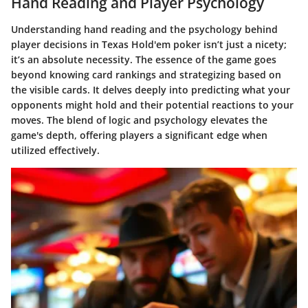
Hand Reading and Player Psychology
Understanding hand reading and the psychology behind
player decisions in Texas Hold'em poker isn’t just a nicety;
it’s an absolute necessity. The essence of the game goes
beyond knowing card rankings and strategizing based on
the visible cards. It delves deeply into predicting what your
opponents might hold and their potential reactions to your
moves. The blend of logic and psychology elevates the
game's depth, offering players a significant edge when
utilized effectively.