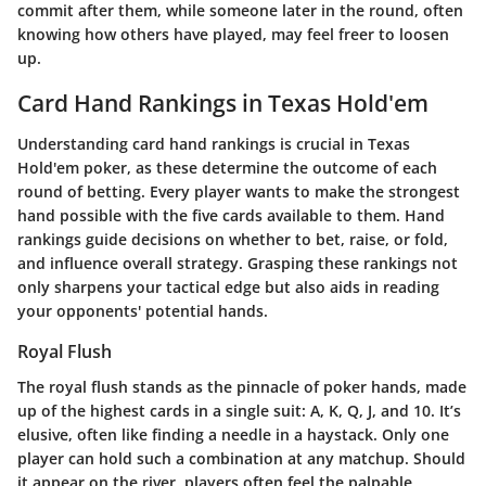
commit after them, while someone later in the round, often
knowing how others have played, may feel freer to loosen
up.
Card Hand Rankings in Texas Hold'em
Understanding card hand rankings is crucial in Texas
Hold'em poker, as these determine the outcome of each
round of betting. Every player wants to make the strongest
hand possible with the five cards available to them. Hand
rankings guide decisions on whether to bet, raise, or fold,
and influence overall strategy. Grasping these rankings not
only sharpens your tactical edge but also aids in reading
your opponents' potential hands.
Royal Flush
The royal flush stands as the pinnacle of poker hands, made
up of the highest cards in a single suit: A, K, Q, J, and 10. It’s
elusive, often like finding a needle in a haystack. Only one
player can hold such a combination at any matchup. Should
it appear on the river, players often feel the palpable