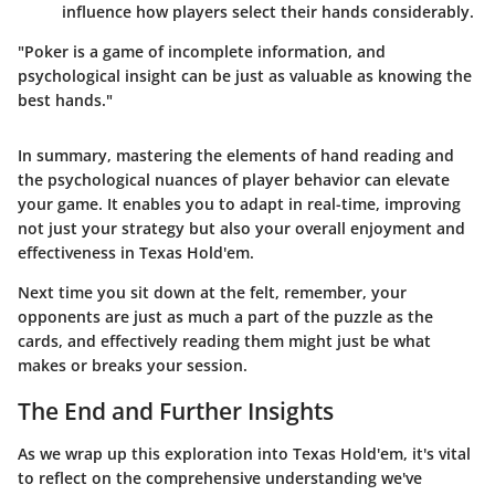
influence how players select their hands considerably.
"Poker is a game of incomplete information, and
psychological insight can be just as valuable as knowing the
best hands."
In summary, mastering the elements of hand reading and
the psychological nuances of player behavior can elevate
your game. It enables you to adapt in real-time, improving
not just your strategy but also your overall enjoyment and
effectiveness in Texas Hold'em.
Next time you sit down at the felt, remember, your
opponents are just as much a part of the puzzle as the
cards, and effectively reading them might just be what
makes or breaks your session.
The End and Further Insights
As we wrap up this exploration into Texas Hold'em, it's vital
to reflect on the comprehensive understanding we've