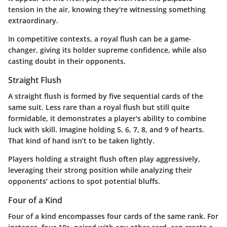
tension in the air, knowing they're witnessing something
extraordinary.
In competitive contexts, a royal flush can be a game-
changer, giving its holder supreme confidence, while also
casting doubt in their opponents.
Straight Flush
A straight flush is formed by five sequential cards of the
same suit. Less rare than a royal flush but still quite
formidable, it demonstrates a player's ability to combine
luck with skill. Imagine holding 5, 6, 7, 8, and 9 of hearts.
That kind of hand isn’t to be taken lightly.
Players holding a straight flush often play aggressively,
leveraging their strong position while analyzing their
opponents’ actions to spot potential bluffs.
Four of a Kind
Four of a kind encompasses four cards of the same rank. For