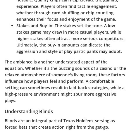
experience. Players often find tactile engagement,
whether through card shuffling or chip counting,
enhances their focus and enjoyment of the game.
Stakes and Buy-in
: The stakes set the tone. A low-
stakes game may draw in more casual players, while
higher stakes often attract more serious competitors.
Ultimately, the buy-in amounts can dictate the
aggression and style of play participants may adopt.
The ambiance is another understated aspect of the
equation. Whether it's the buzzing sounds of a casino or the
relaxed atmosphere of someone's living room, these factors
influence how players feel and perform. A comfortable
setting can sometimes result in laid-back strategies, while a
high-pressure environment might spur more aggressive
plays.
Understanding Blinds
Blinds are an integral part of Texas Hold'em, serving as
forced bets that create action right from the get-go.