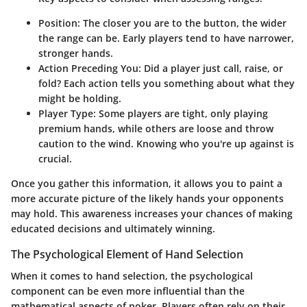
Position
: The closer you are to the button, the wider
the range can be. Early players tend to have narrower,
stronger hands.
Action Preceding You
: Did a player just call, raise, or
fold? Each action tells you something about what they
might be holding.
Player Type
: Some players are tight, only playing
premium hands, while others are loose and throw
caution to the wind. Knowing who you're up against is
crucial.
Once you gather this information, it allows you to paint a
more accurate picture of the likely hands your opponents
may hold. This awareness increases your chances of making
educated decisions and ultimately winning.
The Psychological Element of Hand Selection
When it comes to hand selection, the psychological
component can be even more influential than the
mathematical aspects of poker. Players often rely on their