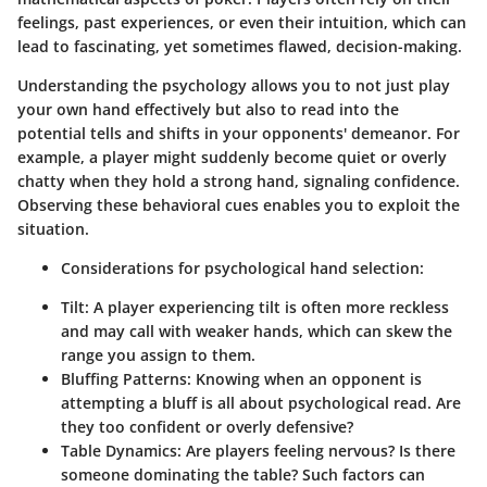
feelings, past experiences, or even their intuition, which can
lead to fascinating, yet sometimes flawed, decision-making.
Understanding the psychology allows you to not just play
your own hand effectively but also to read into the
potential tells and shifts in your opponents' demeanor. For
example, a player might suddenly become quiet or overly
chatty when they hold a strong hand, signaling confidence.
Observing these behavioral cues enables you to exploit the
situation.
Considerations for psychological hand selection:
Tilt
: A player experiencing tilt is often more reckless
and may call with weaker hands, which can skew the
range you assign to them.
Bluffing Patterns
: Knowing when an opponent is
attempting a bluff is all about psychological read. Are
they too confident or overly defensive?
Table Dynamics
: Are players feeling nervous? Is there
someone dominating the table? Such factors can