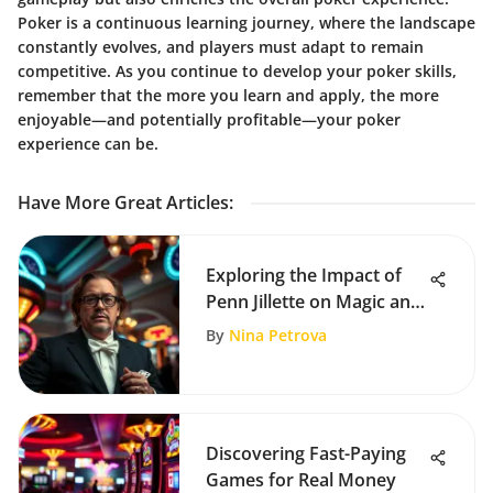
Poker is a continuous learning journey, where the landscape
constantly evolves, and players must adapt to remain
competitive. As you continue to develop your poker skills,
remember that the more you learn and apply, the more
enjoyable—and potentially profitable—your poker
experience can be.
Have More Great Articles
:
Exploring the Impact of
Penn Jillette on Magic and
Media
By
Nina Petrova
Discovering Fast-Paying
Games for Real Money