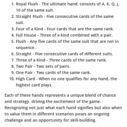
Royal Flush
- The ultimate hand; consists of A, K, Q, J,
10 of the same suit.
Straight Flush
- Five consecutive cards of the same
suit.
Four of a Kind
- Four cards that are the same rank.
Full House
- Three of a kind combined with a pair.
Flush
- Any five cards of the same suit that are not in
sequence.
Straight
- Five consecutive cards of different suits.
Three of a Kind
- Three cards of the same rank.
Two Pair
- Two sets of pairs.
One Pair
- Two cards of the same rank.
High Card
- When no one qualifies for any hand, the
highest card plays.
Each of these hands represents a unique blend of chance
and strategy, driving the excitement of the game.
Recognizing not just what each hand signifies but also when
to value them in different scenarios poses an ongoing
challenge and an opportunity for skill-building.