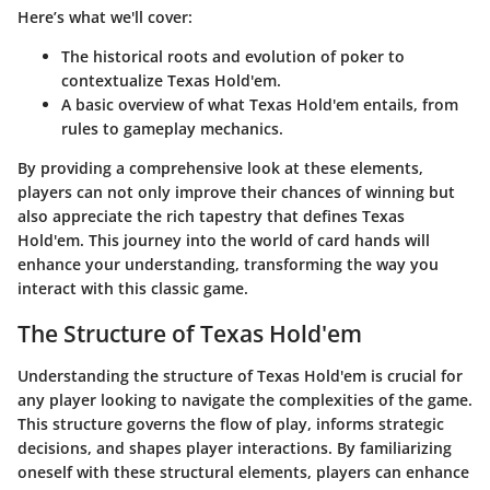
Here’s what we'll cover:
The historical roots and evolution of poker to
contextualize Texas Hold'em.
A basic overview of what Texas Hold'em entails, from
rules to gameplay mechanics.
By providing a comprehensive look at these elements,
players can not only improve their chances of winning but
also appreciate the rich tapestry that defines Texas
Hold'em. This journey into the world of card hands will
enhance your understanding, transforming the way you
interact with this classic game.
The Structure of Texas Hold'em
Understanding the structure of Texas Hold'em is crucial for
any player looking to navigate the complexities of the game.
This structure governs the flow of play, informs strategic
decisions, and shapes player interactions. By familiarizing
oneself with these structural elements, players can enhance