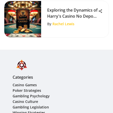
Exploring the Dynamics of
Harry's Casino No Deposit
Bonus
By
Rachel Lewis
Categories
Casino Games
Poker Strategies
Gambling Psychology
Casino Culture
Gambling Legislation
Winning Strategies