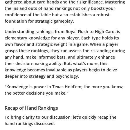
gathered about card hands and their significance. Mastering
the ins and outs of hand rankings not only boosts your
confidence at the table but also establishes a robust
foundation for strategic gameplay.
Understanding rankings, from Royal Flush to High Card, is
elementary knowledge for any player. Each type holds its
own flavor and strategic weight in a game. When a player
grasps these rankings, they can assess their standing during
any hand, make informed bets, and ultimately enhance
their decision-making ability. But, what’s more, this
knowledge becomes invaluable as players begin to delve
deeper into strategy and psychology.
"Knowledge is power in Texas Hold’em; the more you know,
the better decisions you make."
Recap of Hand Rankings
To bring clarity to our discussion, let’s quickly recap the
hand rankings discussed: