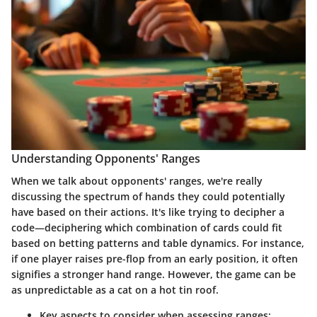
Understanding Opponents' Ranges
When we talk about opponents' ranges, we're really
discussing the spectrum of hands they could potentially
have based on their actions. It's like trying to decipher a
code—deciphering which combination of cards could fit
based on betting patterns and table dynamics. For instance,
if one player raises pre-flop from an early position, it often
signifies a stronger hand range. However, the game can be
as unpredictable as a cat on a hot tin roof.
Key aspects to consider when assessing ranges: