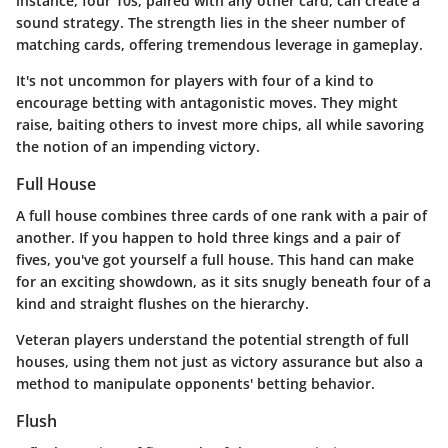
instance, four 10s, paired with any other card, can create a
sound strategy. The strength lies in the sheer number of
matching cards, offering tremendous leverage in gameplay.
It's not uncommon for players with four of a kind to
encourage betting with antagonistic moves. They might
raise, baiting others to invest more chips, all while savoring
the notion of an impending victory.
Full House
A full house combines three cards of one rank with a pair of
another. If you happen to hold three kings and a pair of
fives, you've got yourself a full house. This hand can make
for an exciting showdown, as it sits snugly beneath four of a
kind and straight flushes on the hierarchy.
Veteran players understand the potential strength of full
houses, using them not just as victory assurance but also a
method to manipulate opponents' betting behavior.
Flush