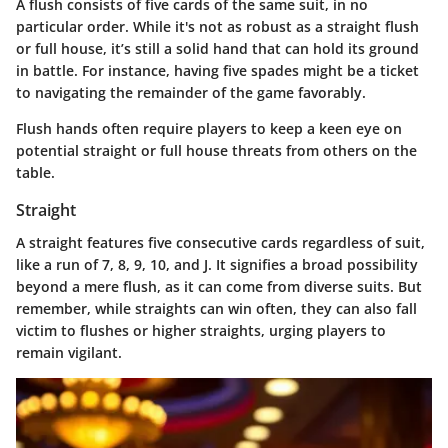
A flush consists of five cards of the same suit, in no
particular order. While it's not as robust as a straight flush
or full house, it’s still a solid hand that can hold its ground
in battle. For instance, having five spades might be a ticket
to navigating the remainder of the game favorably.
Flush hands often require players to keep a keen eye on
potential straight or full house threats from others on the
table.
Straight
A straight features five consecutive cards regardless of suit,
like a run of 7, 8, 9, 10, and J. It signifies a broad possibility
beyond a mere flush, as it can come from diverse suits. But
remember, while straights can win often, they can also fall
victim to flushes or higher straights, urging players to
remain vigilant.