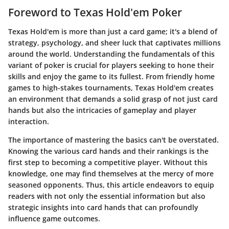
Foreword to Texas Hold'em Poker
Texas Hold'em is more than just a card game; it's a blend of
strategy, psychology, and sheer luck that captivates millions
around the world. Understanding the fundamentals of this
variant of poker is crucial for players seeking to hone their
skills and enjoy the game to its fullest. From friendly home
games to high-stakes tournaments, Texas Hold'em creates
an environment that demands a solid grasp of not just card
hands but also the intricacies of gameplay and player
interaction.
The importance of mastering the basics can't be overstated.
Knowing the various card hands and their rankings is the
first step to becoming a competitive player. Without this
knowledge, one may find themselves at the mercy of more
seasoned opponents. Thus, this article endeavors to equip
readers with not only the essential information but also
strategic insights into card hands that can profoundly
influence game outcomes.