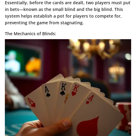
Essentially, before the cards are dealt, two players must put
in bets—known as the small blind and the big blind. This
system helps establish a pot for players to compete for,
preventing the game from stagnating.
The Mechanics of Blinds: