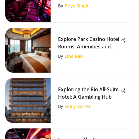
By
Priya Singh
Explore Parx Casino Hotel
Rooms: Amenities and
More
By
Lina Rao
Exploring the Rio All-Suite
Hotel: A Gambling Hub
By
Emily Carter