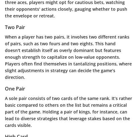
three aces, players might opt for cautious bets, watching
their opponents' actions closely, gauging whether to push
the envelope or retreat.
Two Pair
When a player has two pairs, it involves two different ranks
of pairs, such as two fours and two eights. This hand
doesn't establish itself as overly dominant but features
enough strength to capitalize on low-value opponents.
Players often find themselves in tantalizing positions, where
slight adjustments in strategy can decide the game’s
direction.
One Pair
A sole pair consists of two cards of the same rank. It’s rather
basic compared to others on the list but remains a critical
part of the game. Holding a pair of kings, for instance, can
lead to diverse strategies that leverage stakes based on the
cards visible.
High Card