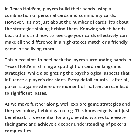
In Texas Hold'em, players build their hands using a
combination of personal cards and community cards.
However, it’s not just about the number of cards; it’s about
the strategic thinking behind them. Knowing which hands
beat others and how to leverage your cards effectively can
make all the difference in a high-stakes match or a friendly
game in the living room.
This piece aims to peel back the layers surrounding hands in
Texas Hold'em, shining a spotlight on card rankings and
strategies, while also grazing the psychological aspects that
influence a player’s decisions. Every detail counts – after all,
poker is a game where one moment of inattention can lead
to significant losses.
As we move further along, we’ll explore game strategies and
the psychology behind gambling. This knowledge is not just
beneficial; it is essential for anyone who wishes to elevate
their game and achieve a deeper understanding of poker's
complexities.