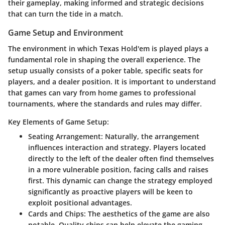
their gameplay, making informed and strategic decisions
that can turn the tide in a match.
Game Setup and Environment
The environment in which Texas Hold'em is played plays a
fundamental role in shaping the overall experience. The
setup usually consists of a poker table, specific seats for
players, and a dealer position. It is important to understand
that games can vary from home games to professional
tournaments, where the standards and rules may differ.
Key Elements of Game Setup:
Seating Arrangement
: Naturally, the arrangement
influences interaction and strategy. Players located
directly to the left of the dealer often find themselves
in a more vulnerable position, facing calls and raises
first. This dynamic can change the strategy employed
significantly as proactive players will be keen to
exploit positional advantages.
Cards and Chips
: The aesthetics of the game are also
notable. Quality chips can help elevate the gaming