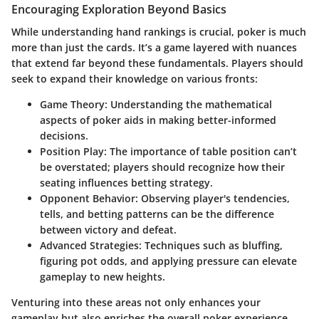
Encouraging Exploration Beyond Basics
While understanding hand rankings is crucial, poker is much
more than just the cards. It’s a game layered with nuances
that extend far beyond these fundamentals. Players should
seek to expand their knowledge on various fronts:
Game Theory
: Understanding the mathematical
aspects of poker aids in making better-informed
decisions.
Position Play
: The importance of table position can’t
be overstated; players should recognize how their
seating influences betting strategy.
Opponent Behavior
: Observing player's tendencies,
tells, and betting patterns can be the difference
between victory and defeat.
Advanced Strategies
: Techniques such as bluffing,
figuring pot odds, and applying pressure can elevate
gameplay to new heights.
Venturing into these areas not only enhances your
gameplay but also enriches the overall poker experience.