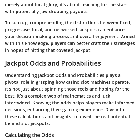
merely about local glory; it’s about reaching for the stars
with potentially jaw-dropping payouts.
To sum up, comprehending the distinctions between fixed,
progressive, local, and networked jackpots can enhance
your decision-making process and overall enjoyment. Armed
with this knowledge, players can better craft their strategies
in hopes of hitting that coveted jackpot.
Jackpot Odds and Probabilities
Understanding
Jackpot Odds and Probabilities
plays a
pivotal role in grasping how casino slot machines operate.
It’s not just about spinning those reels and hoping for the
best; it’s a complex web of mathematics and luck
intertwined. Knowing the odds helps players make informed
decisions, enhancing their gaming experience. Dive into
these calculations and insights to unveil the real potential
behind slot jackpots.
Calculating the Odds