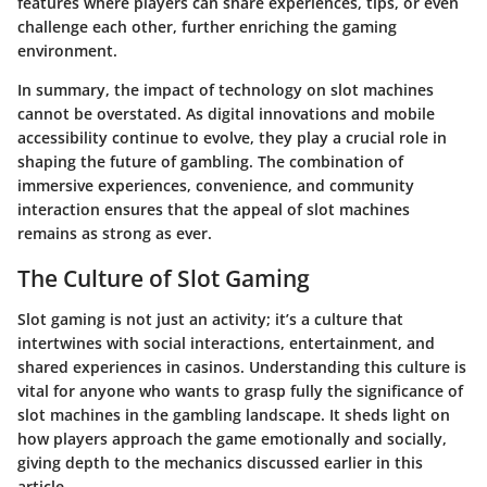
features where players can share experiences, tips, or even
challenge each other, further enriching the gaming
environment.
In summary, the impact of technology on slot machines
cannot be overstated. As digital innovations and mobile
accessibility continue to evolve, they play a crucial role in
shaping the future of gambling. The combination of
immersive experiences, convenience, and community
interaction ensures that the appeal of slot machines
remains as strong as ever.
The Culture of Slot Gaming
Slot gaming is not just an activity; it’s a culture that
intertwines with social interactions, entertainment, and
shared experiences in casinos. Understanding this culture is
vital for anyone who wants to grasp fully the significance of
slot machines in the gambling landscape. It sheds light on
how players approach the game emotionally and socially,
giving depth to the mechanics discussed earlier in this
article.