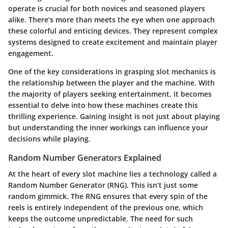
operate is crucial for both novices and seasoned players
alike. There’s more than meets the eye when one approach
these colorful and enticing devices. They represent complex
systems designed to create excitement and maintain player
engagement.
One of the key considerations in grasping slot mechanics is
the relationship between the player and the machine. With
the majority of players seeking entertainment, it becomes
essential to delve into how these machines create this
thrilling experience. Gaining insight is not just about playing
but understanding the inner workings can influence your
decisions while playing.
Random Number Generators Explained
At the heart of every slot machine lies a technology called a
Random Number Generator (RNG). This isn’t just some
random gimmick. The RNG ensures that every spin of the
reels is entirely independent of the previous one, which
keeps the outcome unpredictable. The need for such