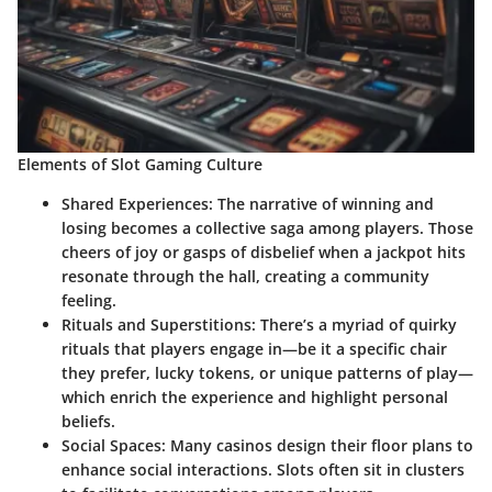
Elements of Slot Gaming Culture
Shared Experiences
: The narrative of winning and
losing becomes a collective saga among players. Those
cheers of joy or gasps of disbelief when a jackpot hits
resonate through the hall, creating a community
feeling.
Rituals and Superstitions
: There’s a myriad of quirky
rituals that players engage in—be it a specific chair
they prefer, lucky tokens, or unique patterns of play—
which enrich the experience and highlight personal
beliefs.
Social Spaces
: Many casinos design their floor plans to
enhance social interactions. Slots often sit in clusters