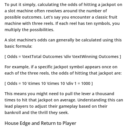
To put it simply, calculating the odds of hitting a jackpot on
a slot machine often revolves around the number of
possible outcomes. Let’s say you encounter a classic fruit
machine with three reels. If each reel has ten symbols, you
multiply the possibilities.
A slot machine's odds can generally be calculated using this
basic formula:
[ Odds = \textTotal Outcomes \div \textWinning Outcomes ]
For example, if a specific jackpot symbol appears once on
each of the three reels, the odds of hitting that jackpot are:
[ Odds = 10 \times 10 \times 10 \div 1 = 1000 ]
This means you might need to pull the lever a thousand
times to hit that jackpot on average. Understanding this can
lead players to adjust their gameplay based on their
bankroll and the thrill they seek.
House Edge and Return to Player