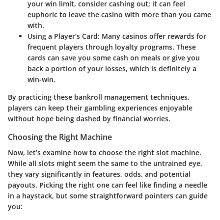
your win limit, consider cashing out; it can feel
euphoric to leave the casino with more than you came
with.
Using a Player’s Card
: Many casinos offer rewards for
frequent players through loyalty programs. These
cards can save you some cash on meals or give you
back a portion of your losses, which is definitely a
win-win.
By practicing these bankroll management techniques,
players can keep their gambling experiences enjoyable
without hope being dashed by financial worries.
Choosing the Right Machine
Now, let’s examine
how to choose the right slot machine
.
While all slots might seem the same to the untrained eye,
they vary significantly in features, odds, and potential
payouts. Picking the right one can feel like finding a needle
in a haystack, but some straightforward pointers can guide
you: