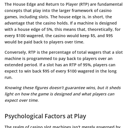
The
House Edge
and
Return to Player (RTP)
are fundamental
concepts that play into the larger framework of casino
games, including slots. The house edge is, in short, the
advantage that the casino holds. If a machine is designed
with a house edge of 5%, this means that, theoretically, for
every $100 wagered, the casino would keep $5, and $95
would be paid back to players over time.
Conversely, RTP is the percentage of total wagers that a slot
machine is programmed to pay back to players over an
extended period. If a slot has an RTP of 95%, players can
expect to win back $95 of every $100 wagered in the long
run.
Knowing these figures doesn’t guarantee wins, but it sheds
light on how the game is designed and what players can
expect over time.
Psychological Factors at Play
The realm of casino slot machines isn't merely governed by