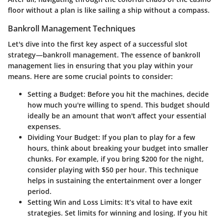
floor without a plan is like sailing a ship without a compass.
Bankroll Management Techniques
Let's dive into the first key aspect of a successful slot
strategy—
bankroll management
. The essence of bankroll
management lies in ensuring that you play within your
means. Here are some crucial points to consider:
Setting a Budget
: Before you hit the machines, decide
how much you're willing to spend. This budget should
ideally be an amount that won't affect your essential
expenses.
Dividing Your Budget
: If you plan to play for a few
hours, think about breaking your budget into smaller
chunks. For example, if you bring $200 for the night,
consider playing with $50 per hour. This technique
helps in sustaining the entertainment over a longer
period.
Setting Win and Loss Limits
: It’s vital to have exit
strategies. Set limits for winning and losing. If you hit