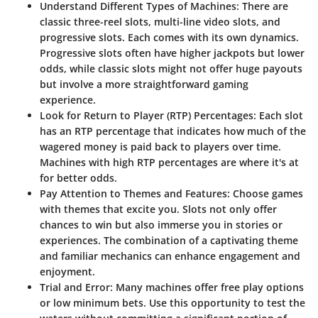
Understand Different Types of Machines
: There are
classic three-reel slots, multi-line video slots, and
progressive slots. Each comes with its own dynamics.
Progressive slots often have higher jackpots but lower
odds, while classic slots might not offer huge payouts
but involve a more straightforward gaming
experience.
Look for Return to Player (RTP) Percentages
: Each slot
has an RTP percentage that indicates how much of the
wagered money is paid back to players over time.
Machines with high RTP percentages are where it's at
for better odds.
Pay Attention to Themes and Features
: Choose games
with themes that excite you. Slots not only offer
chances to win but also immerse you in stories or
experiences. The combination of a captivating theme
and familiar mechanics can enhance engagement and
enjoyment.
Trial and Error
: Many machines offer free play options
or low minimum bets. Use this opportunity to test the