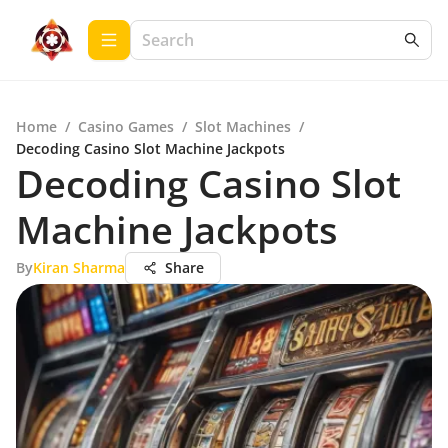
Home
/
Casino Games
/
Slot Machines
/
Decoding Casino Slot Machine Jackpots
Decoding Casino Slot
Machine Jackpots
By
Kiran Sharma
Share