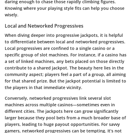
daring enough to chase those rapidly climbing figures.
Knowing where your playing style fits can help you choose
wisely.
Local and Networked Progressives
When diving deeper into progressive jackpots, it is helpful
to differentiate between
local and networked progressives
.
Local progressives are confined to a single casino or a
specific group of slot machines. For instance, if a casino has
a set of linked machines, any bets placed on those directly
contribute to a shared jackpot. The beauty here lies in the
community aspect; players feel a part of a group, all aiming
for that shared prize. But the jackpot potential is limited to
the players in that immediate vicinity.
Conversely, networked progressives link several slot
machines across multiple casinos—sometimes even in
different cities. The jackpots here can grow significantly
larger because they pool bets from a much broader base of
players, leading to huge payout opportunities. For savvy
gamers, networked progressives can be tempting. It’s not