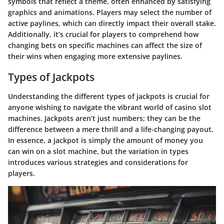
symbols that reflect a theme, often enhanced by satisfying
graphics and animations. Players may select the number of
active paylines, which can directly impact their overall stake.
Additionally, it’s crucial for players to comprehend how
changing bets on specific machines can affect the size of
their wins when engaging more extensive paylines.
Types of Jackpots
Understanding the different
types of jackpots
is crucial for
anyone wishing to navigate the vibrant world of casino slot
machines. Jackpots aren’t just numbers; they can be the
difference between a mere thrill and a life-changing payout.
In essence, a jackpot is simply the amount of money you
can win on a slot machine, but the variation in types
introduces various strategies and considerations for
players.