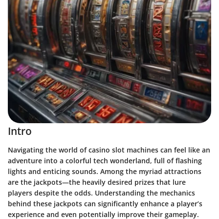
Intro
Navigating the world of casino slot machines can feel like an
adventure into a colorful tech wonderland, full of flashing
lights and enticing sounds. Among the myriad attractions
are the
jackpots
—the heavily desired prizes that lure
players despite the odds. Understanding the mechanics
behind these jackpots can significantly enhance a player’s
experience and even potentially improve their gameplay.