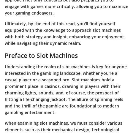
engage with games more critically, allowing you to maximize
your gaming endeavors.
Ultimately, by the end of this read, you'll find yourself
equipped with the knowledge to approach slot machines
with both strategy and insight, enhancing your enjoyment
while navigating their dynamic realm.
Preface to Slot Machines
Understanding the realm of slot machines is key for anyone
interested in the gambling landscape, whether you're a
casual player or a seasoned pro. Slot machines hold a
prominent place in casinos, drawing in players with their
charming lights, sounds, and, of course, the prospect of
hitting a life-changing jackpot. The allure of spinning reels
and the thrill of the gamble are foundational to modern
gambling entertainment.
When examining slot machines, we must consider various
elements such as their mechanical design, technological