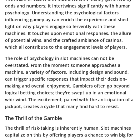
odds and numbers; it intertwines significantly with human
psychology. Understanding the psychological factors
influencing gameplay can enrich the experience and shed
light on why players engage so fervently with these
machines. It touches upon emotional responses, the allure
of potential wins, and the crafted ambiance of casinos,
which all contribute to the engagement levels of players.
The role of psychology in slot machines can not be
overstated. From the moment someone approaches a
machine, a variety of factors, including design and sound,
can trigger specific responses that impact their decision-
making and overall enjoyment. Gamblers often go beyond
logical betting choices; they're swept up in an emotional
whirlwind. The excitement, paired with the anticipation of a
jackpot, creates a cycle that many find hard to resist.
The Thrill of the Gamble
The thrill of risk-taking is inherently human. Slot machines
capitalize on this by offering players a chance to win big for