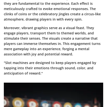
they are fundamental to the experience. Each effect is
meticulously crafted to evoke emotional responses. The
clinks of coins or the celebratory jingles create a circus-like
atmosphere, drawing players in with every spin.
Moreover, vibrant graphics serve as a visual feast. They
engage players, transport them to themed worlds, and
stimulate their senses. The visuals create a narrative that
players can immerse themselves in. This engagement turns
mere gameplay into an experience, forging a mental
association with joy and potential reward.
"Slot machines are designed to keep players engaged by
tapping into their emotions through sound, color, and
anticipation of reward."