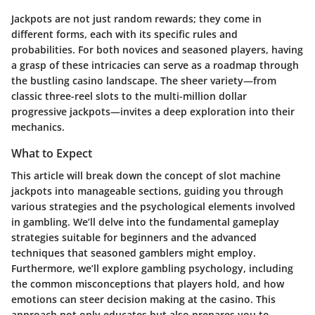
Jackpots are not just random rewards; they come in
different forms, each with its specific rules and
probabilities. For both novices and seasoned players, having
a grasp of these intricacies can serve as a roadmap through
the bustling casino landscape. The sheer variety—from
classic three-reel slots to the multi-million dollar
progressive jackpots—invites a deep exploration into their
mechanics.
What to Expect
This article will break down the concept of slot machine
jackpots into manageable sections, guiding you through
various strategies and the psychological elements involved
in gambling. We’ll delve into the fundamental gameplay
strategies suitable for beginners and the advanced
techniques that seasoned gamblers might employ.
Furthermore, we’ll explore gambling psychology, including
the common misconceptions that players hold, and how
emotions can steer decision making at the casino. This
approach not only educates but also prepares you to