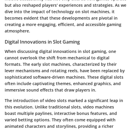
but also reshaped players' experiences and strategies. As we
dive into the impact of technology on slot machines, it
becomes evident that these developments are pivotal in
creating a more engaging, efficient, and accessible gaming
atmosphere.
Digital Innovations in Slot Gaming
When discussing digital innovations in slot gaming, one
cannot overlook the shift from mechanical to digital
formats. The early slot machines, characterized by their
lever mechanisms and rotating reels, have been replaced by
sophisticated software-driven machines. These digital slots
often include captivating themes, enhanced graphics, and
immersive sound effects that draw players in.
The introduction of
video slots
marked a significant leap in
this evolution. Unlike traditional slots, video machines
boast multiple paylines, interactive bonus features, and
varied betting options. They often come equipped with
animated characters and storylines, providing a richer