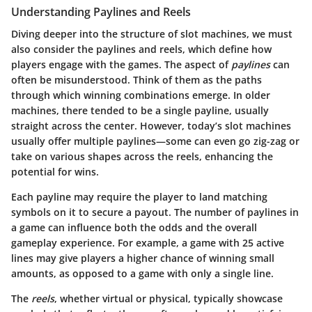
Understanding Paylines and Reels
Diving deeper into the structure of slot machines, we must
also consider the paylines and reels, which define how
players engage with the games. The aspect of
paylines
can
often be misunderstood. Think of them as the paths
through which winning combinations emerge. In older
machines, there tended to be a single payline, usually
straight across the center. However, today’s slot machines
usually offer multiple paylines—some can even go zig-zag or
take on various shapes across the reels, enhancing the
potential for wins.
Each payline may require the player to land matching
symbols on it to secure a payout. The number of paylines in
a game can influence both the odds and the overall
gameplay experience. For example, a game with 25 active
lines may give players a higher chance of winning small
amounts, as opposed to a game with only a single line.
The
reels
, whether virtual or physical, typically showcase