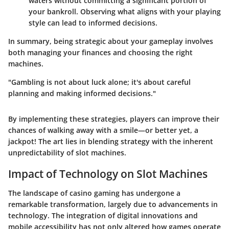
waters without committing a significant portion of
your bankroll. Observing what aligns with your playing
style can lead to informed decisions.
In summary, being strategic about your gameplay involves
both managing your finances and choosing the right
machines.
"Gambling is not about luck alone; it's about careful
planning and making informed decisions."
By implementing these strategies, players can improve their
chances of walking away with a smile—or better yet, a
jackpot! The art lies in blending strategy with the inherent
unpredictability of slot machines.
Impact of Technology on Slot Machines
The landscape of casino gaming has undergone a
remarkable transformation, largely due to advancements in
technology. The integration of digital innovations and
mobile accessibility has not only altered how games operate