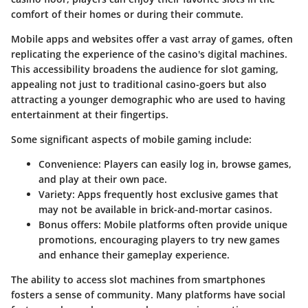
comfort of their homes or during their commute.
Mobile apps and websites offer a vast array of games, often
replicating the experience of the casino's digital machines.
This accessibility broadens the audience for slot gaming,
appealing not just to traditional casino-goers but also
attracting a younger demographic who are used to having
entertainment at their fingertips.
Some significant aspects of mobile gaming include:
Convenience
: Players can easily log in, browse games,
and play at their own pace.
Variety
: Apps frequently host exclusive games that
may not be available in brick-and-mortar casinos.
Bonus offers
: Mobile platforms often provide unique
promotions, encouraging players to try new games
and enhance their gameplay experience.
The ability to access slot machines from smartphones
fosters a sense of community. Many platforms have social