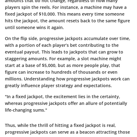
amounts that do not change, regardless of how many
players spin the reels. For instance, a machine may have a
fixed jackpot of $10,000. This means every time someone
hits the jackpot, the amount resets back to the same figure
until someone wins it again.
On the flip side, progressive jackpots accumulate over time,
with a portion of each player’s bet contributing to the
eventual payout. This leads to jackpots that can grow to
staggering amounts. For example, a slot machine might
start at a base of $5,000, but as more people play, that
figure can increase to hundreds of thousands or even
millions. Understanding how
progressive jackpots
work can
greatly influence player strategy and expectations.
"In a fixed jackpot, the excitement lies in the certainty,
whereas progressive jackpots offer an allure of potentially
life-changing sums."
Thus, while the thrill of hitting a fixed jackpot is real,
progressive jackpots can serve as a beacon attracting those