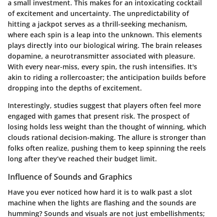
a small investment. This makes for an intoxicating cocktail
of excitement and uncertainty. The unpredictability of
hitting a jackpot serves as a thrill-seeking mechanism,
where each spin is a leap into the unknown. This elements
plays directly into our biological wiring. The brain releases
dopamine, a neurotransmitter associated with pleasure.
With every near-miss, every spin, the rush intensifies. It's
akin to riding a rollercoaster; the anticipation builds before
dropping into the depths of excitement.
Interestingly, studies suggest that players often feel more
engaged with games that present risk. The prospect of
losing holds less weight than the thought of winning, which
clouds rational decision-making. The allure is stronger than
folks often realize, pushing them to keep spinning the reels
long after they’ve reached their budget limit.
Influence of Sounds and Graphics
Have you ever noticed how hard it is to walk past a slot
machine when the lights are flashing and the sounds are
humming? Sounds and visuals are not just embellishments;