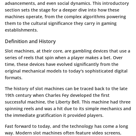
advancements, and even social dynamics. This introductory
section sets the stage for a deeper dive into how these
machines operate, from the complex algorithms powering
them to the cultural significance they carry in gaming
establishments.
Definition and History
Slot machines, at their core, are gambling devices that use a
series of reels that spin when a player makes a bet. Over
time, these devices have evolved significantly from the
original mechanical models to today's sophisticated digital
formats.
The history of slot machines can be traced back to the late
19th century when Charles Fey developed the first
successful machine, the Liberty Bell. This machine had three
spinning reels and was a hit due to its simple mechanics and
the immediate gratification it provided players.
Fast forward to today, and the technology has come a long
way. Modern slot machines often feature video screens,