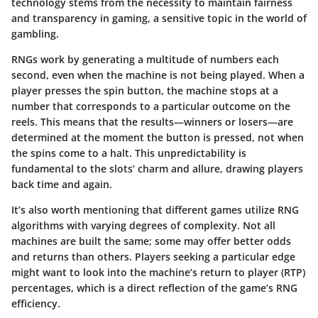
technology stems from the necessity to maintain fairness
and transparency in gaming, a sensitive topic in the world of
gambling.
RNGs work by generating a multitude of numbers each
second, even when the machine is not being played. When a
player presses the spin button, the machine stops at a
number that corresponds to a particular outcome on the
reels. This means that the results—winners or losers—are
determined at the moment the button is pressed, not when
the spins come to a halt. This unpredictability is
fundamental to the slots’ charm and allure, drawing players
back time and again.
It’s also worth mentioning that different games utilize RNG
algorithms with varying degrees of complexity. Not all
machines are built the same; some may offer better odds
and returns than others. Players seeking a particular edge
might want to look into the machine’s return to player (RTP)
percentages, which is a direct reflection of the game’s RNG
efficiency.