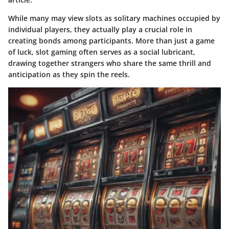
While many may view slots as solitary machines occupied by
individual players, they actually play a crucial role in
creating bonds among participants. More than just a game
of luck, slot gaming often serves as a social lubricant,
drawing together strangers who share the same thrill and
anticipation as they spin the reels.