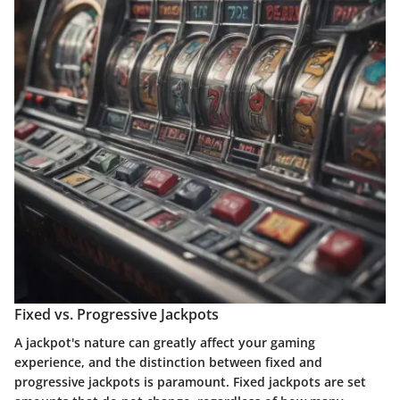
Fixed vs. Progressive Jackpots
A jackpot's nature can greatly affect your gaming
experience, and the distinction between
fixed
and
progressive jackpots
is paramount. Fixed jackpots are set