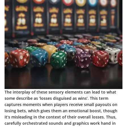
The interplay of these sensory elements can lead to what
some describe as ‘losses disguised as wins’. This term
captures moments when players receive small payouts on
losing bets, which gives them an emotional boost, though
it’s misleading in the context of their overall losses. Thus,
carefully orchestrated sounds and graphics work hand in