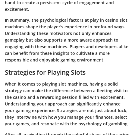
hand to create a persistent cycle of engagement and
excitement.
In summary, the psychological factors at play in casino slot
machines shape the player's experience in profound ways.
Understanding these motivators not only enhances
gameplay but also supports a more aware approach to
engaging with these machines. Players and developers alike
can benefit from these insights to cultivate a more
responsible and enjoyable gaming environment.
Strategies for Playing Slots
When it comes to playing slot machines, having a solid
strategy can make the difference between a fleeting visit to
the casino and a rewarding session filled with excitement.
Understanding your approach can significantly enhance
your gaming experience
. Strategies are not just about luck;
they intertwine with how you manage your finances, select
your games, and resonate with the psychology of gambling.
After all, navigating through the colorful chaos of the casino