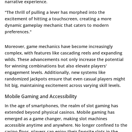
narrative experience.
"The thrill of pulling a lever has morphed into the
excitement of hitting a touchscreen, creating a more
dynamic gameplay mechanic that caters to modern
preferences."
Moreover,
game mechanics
have become increasingly
complex, with features like cascading reels and expanding
wilds. These advancements not only increase the potential
for winning combinations but also elevate players'
engagement levels. Additionally, new systems like
randomized jackpots
ensure that even casual players might
hit big, maintaining excitement across varying skill levels.
Mobile Gaming and Accessibility
In the age of smartphones, the realm of slot gaming has
extended beyond physical casinos. Mobile gaming has
emerged as a game changer, making slot machines
accessible anytime and anywhere. No longer confined to the
casino floor, players can enjoy their favorite slots in the