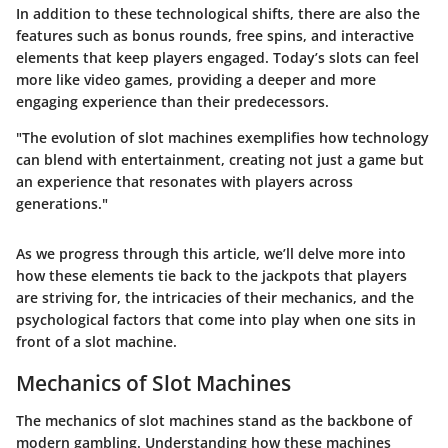
In addition to these technological shifts, there are also the
features such as bonus rounds, free spins, and interactive
elements that keep players engaged. Today’s slots can feel
more like video games, providing a deeper and more
engaging experience than their predecessors.
"The evolution of slot machines exemplifies how technology
can blend with entertainment, creating not just a game but
an experience that resonates with players across
generations."
As we progress through this article, we’ll delve more into
how these elements tie back to the jackpots that players
are striving for, the intricacies of their mechanics, and the
psychological factors that come into play when one sits in
front of a slot machine.
Mechanics of Slot Machines
The mechanics of slot machines stand as the backbone of
modern gambling. Understanding how these machines