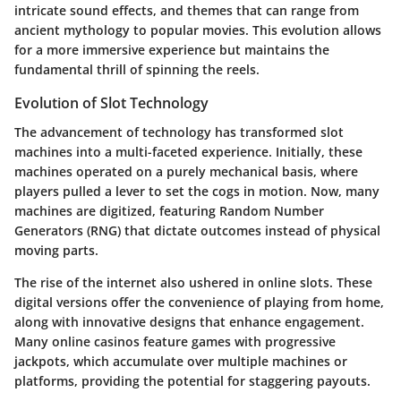
intricate sound effects, and themes that can range from
ancient mythology to popular movies. This evolution allows
for a more immersive experience but maintains the
fundamental thrill of spinning the reels.
Evolution of Slot Technology
The advancement of technology has transformed slot
machines into a multi-faceted experience. Initially, these
machines operated on a purely mechanical basis, where
players pulled a lever to set the cogs in motion. Now, many
machines are digitized, featuring Random Number
Generators (RNG) that dictate outcomes instead of physical
moving parts.
The rise of the internet also ushered in online slots. These
digital versions offer the convenience of playing from home,
along with innovative designs that enhance engagement.
Many online casinos feature games with progressive
jackpots, which accumulate over multiple machines or
platforms, providing the potential for staggering payouts.