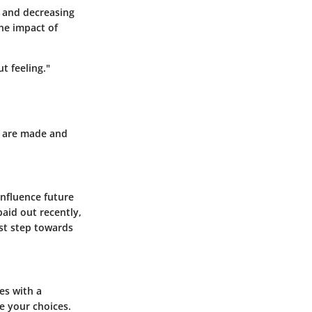
n and decreasing
the impact of
t feeling."
s are made and
nfluence future
aid out recently,
rst step towards
es with a
te your choices.