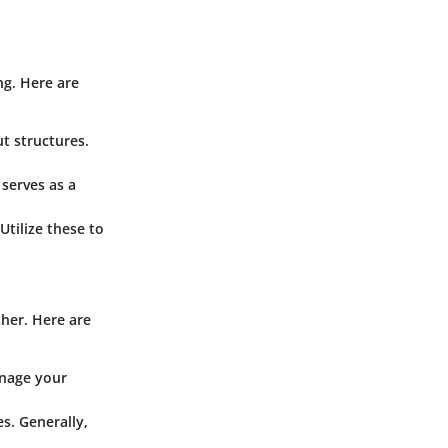
ng. Here are
ut structures.
 serves as a
Utilize these to
ther. Here are
anage your
s. Generally,