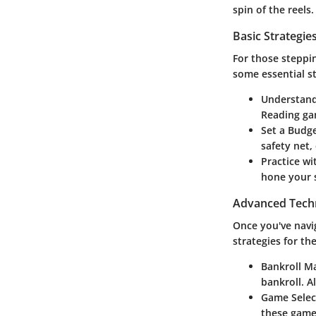
spin of the reels.
Basic Strategie
For those steppin
some essential st
Understan
Reading gam
Set a Budg
safety net,
Practice w
hone your s
Advanced Techn
Once you've navig
strategies for t
Bankroll 
bankroll. A
Game Selec
these game