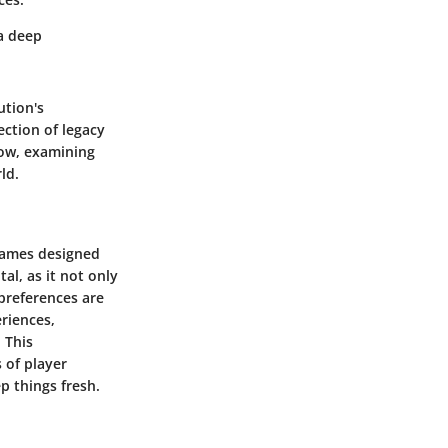
 a deep
ution's
ection of legacy
low, examining
ld.
 games designed
al, as it not only
 preferences are
eriences,
 This
 of player
p things fresh.