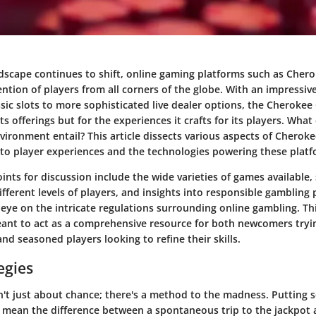
andscape continues to shift, online gaming platforms such as Cher
ntion of players from all corners of the globe. With an impressiv
sic slots to more sophisticated live dealer options, the Cherokee
its offerings but for the experiences it crafts for its players. Wha
ironment entail? This article dissects various aspects of Cheroke
nto player experiences and the technologies powering these platf
ints for discussion include the wide varieties of games available, 
fferent levels of players, and insights into responsible gambling p
eye on the intricate regulations surrounding online gambling. Th
eant to act as a comprehensive resource for both newcomers tryin
nd seasoned players looking to refine their skills.
egies
n't just about chance; there's a method to the madness. Putting
n mean the difference between a spontaneous trip to the jackpot 