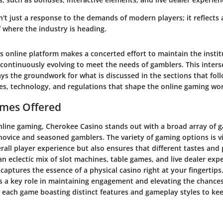
sn't just a response to the demands of modern players; it reflects
 where the industry is heading.
 online platform makes a concerted effort to maintain the instit
continuously evolving to meet the needs of gamblers. This inters
ays the groundwork for what is discussed in the sections that fol
es, technology, and regulations that shape the online gaming wor
ames Offered
online gaming, Cherokee Casino stands out with a broad array of
novice and seasoned gamblers. The variety of gaming options is vit
all player experience but also ensures that different tastes and
an eclectic mix of slot machines, table games, and live dealer exp
aptures the essence of a physical casino right at your fingertips.
ys a key role in maintaining engagement and elevating the chances
h each game boasting distinct features and gameplay styles to kee