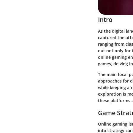
Intro
As the digital l
captured the atte
ranging from clas
out not only for 
online gaming env
games, delving i
The main focal po
approaches for di
while keeping an 
exploration is m
these platforms a
Game Strat
Online gaming is
into strategy ca