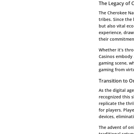
The Legacy of 
The Cherokee Nat
tribes. Since th
but also vital ec
experience, drawi
their commitmen
Whether it’s thro
Casinos embody a
gaming scene, wh
gaming from virt
Transition to 
As the digital ag
recognized this 
replicate the thr
for players. Play
devices, eliminati
The advent of onl
traditional setup