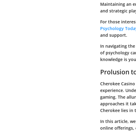
Maintaining an e
and strategic pla
For those intere
Psychology Toda
and support.
In navigating th
of psychology ca
knowledge is you
Prolusion 
Cherokee Casino 
experience. Under
gaming. The allur
approaches it ta
Cherokee lies in 
In this article, 
online offerings,