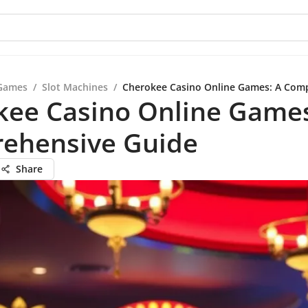
Games
/
Slot Machines
/
Cherokee Casino Online Games: A Com
kee Casino Online Games
ehensive Guide
Share