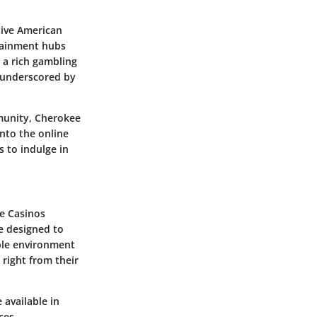
tive American
rtainment hubs
 a rich gambling
s underscored by
mmunity, Cherokee
nto the online
 to indulge in
ee Casinos
e designed to
ible environment
 right from their
 available in
ces.