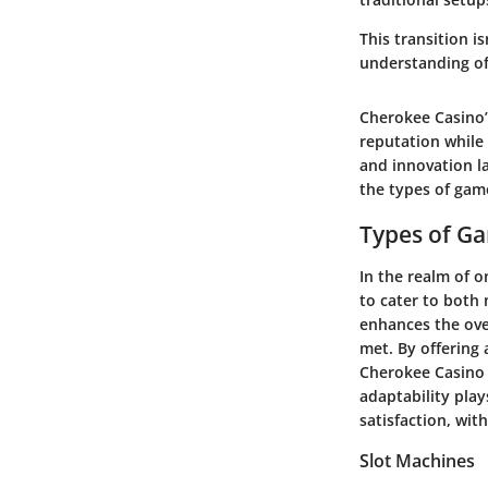
This transition i
understanding of
Cherokee Casino’s
reputation while 
and innovation l
the types of gam
Types of G
In the realm of 
to cater to both 
enhances the over
met. By offering 
Cherokee Casino c
adaptability pla
satisfaction, wit
Slot Machines