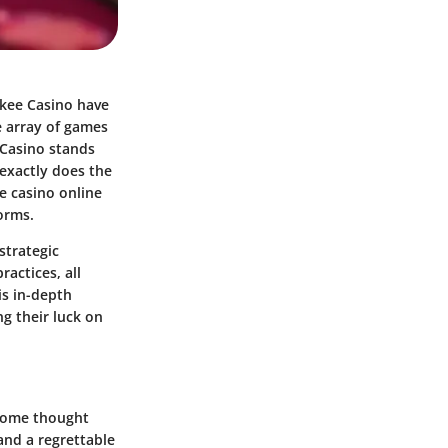
okee Casino have
e array of games
 Casino stands
t exactly does the
e casino online
orms.
strategic
ractices, all
is in-depth
g their luck on
 some thought
and a regrettable