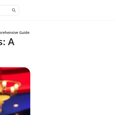
prehensive Guide
: A