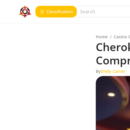
Сlassification
Home
/
Casino 
Chero
Compr
By
Emily Carter