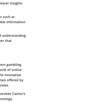
earer insights
es such as
able information
nd understanding
er that
dern gambling
orld of online
the innovative
ames offered by
homes.
Cherokee Casino's
chnology.