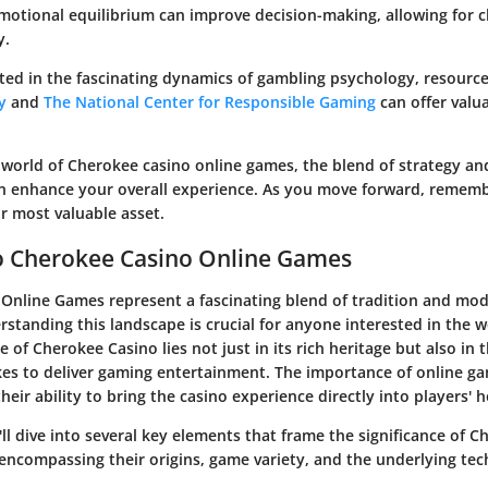
motional equilibrium can improve decision-making, allowing for cl
y.
sted in the fascinating dynamics of gambling psychology, resourc
y
and
The National Center for Responsible Gaming
can offer valu
e world of Cherokee casino online games, the blend of strategy a
n enhance your overall experience. As you move forward, rememb
r most valuable asset.
to Cherokee Casino Online Games
Online Games represent a fascinating blend of tradition and mo
standing this landscape is crucial for anyone interested in the w
e of Cherokee Casino lies not just in its rich heritage but also in 
kes to deliver gaming entertainment. The importance of online g
their ability to bring the casino experience directly into players' 
we'll dive into several key elements that frame the significance of 
 encompassing their origins, game variety, and the underlying te