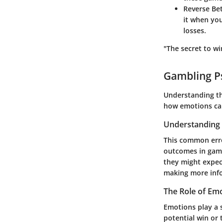
Reverse Be
it when you
losses.
"The secret to wi
Gambling P
Understanding th
how emotions ca
Understanding 
This common erro
outcomes in games
they might expect
making more inf
The Role of Em
Emotions play a s
potential win or t