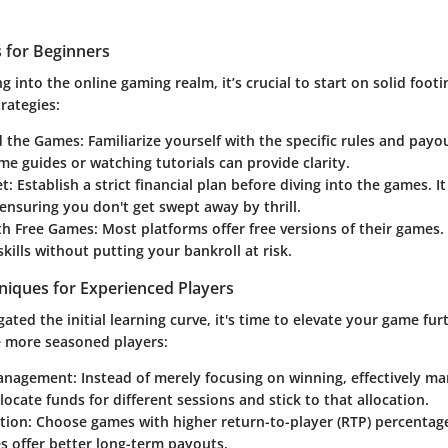
s for Beginners
g into the online gaming realm, it’s crucial to start on solid footi
rategies:
d the Games
: Familiarize yourself with the specific rules and payo
e guides or watching tutorials can provide clarity.
et
: Establish a strict financial plan before diving into the games. It
 ensuring you don't get swept away by thrill.
ith Free Games
: Most platforms offer free versions of their games. 
kills without putting your bankroll at risk.
iques for Experienced Players
ated the initial learning curve, it's time to elevate your game fur
he more seasoned players:
Management
: Instead of merely focusing on winning, effectively m
llocate funds for different sessions and stick to that allocation.
tion
: Choose games with higher return-to-player (RTP) percentage
s offer better long-term payouts.