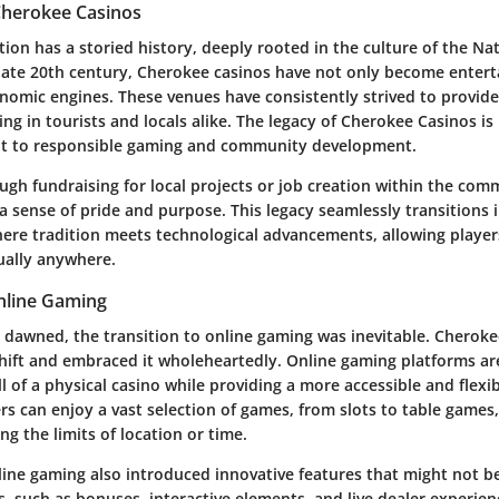
Cherokee Casinos
ion has a storied history, deeply rooted in the culture of the Na
e late 20th century, Cherokee casinos have not only become ente
onomic engines. These venues have consistently strived to provide
ng in tourists and locals alike. The legacy of Cherokee Casinos i
t to responsible gaming and community development.
ugh fundraising for local projects or job creation within the co
 sense of pride and purpose. This legacy seamlessly transitions i
ere tradition meets technological advancements, allowing players
ually anywhere.
Online Gaming
e dawned, the transition to online gaming was inevitable. Cherok
shift and embraced it wholeheartedly. Online gaming platforms ar
ill of a physical casino while providing a more accessible and flex
ers can enjoy a vast selection of games, from slots to table games,
ng the limits of location or time.
ine gaming also introduced innovative features that might not be
s, such as bonuses, interactive elements, and live dealer experien