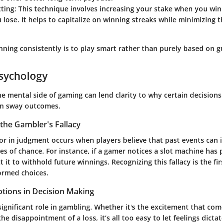
tting
: This technique involves increasing your stake when you wi
 lose. It helps to capitalize on winning streaks while minimizing 
nning consistently is to play smart rather than purely based on gu
sychology
e mental side of gaming can lend clarity to why certain decision
n sway outcomes.
the Gambler's Fallacy
r in judgment occurs when players believe that past events can i
 of chance. For instance, if a gamer notices a slot machine has p
 it to withhold future winnings. Recognizing this fallacy is the fi
ormed choices.
otions in Decision Making
ignificant role in gambling. Whether it's the excitement that com
he disappointment of a loss, it’s all too easy to let feelings dicta