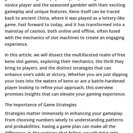
novice player and the seasoned gambler with their exciting
gameplay and unique features. Keno itself can be traced
back to ancient China, where it was played as a lottery-like
game. Fast forward to today, and it has transformed into a
mainstay of casinos, both online and offline, often fused
with the mechanics of slot machines to create an engaging
experience.
In this article, we will dissect the multifaceted realm of free
keno slot games, exploring their mechanics, the thrill they
bring to players, and the distinct strategies that can
enhance one's odds at victory. Whether you are just dipping
your toes into the waters of keno or are a battle-hardened
player looking to refine your approach, this overview
promises insights that can elevate your gaming experience.
The Importance of Game Strategies
Strategies matter immensely in enhancing your gameplay.
From choosing numbers wisely to understanding patterns
and probabilities, having a game plan can make all the
difference. In the sections that follow, we will delve into