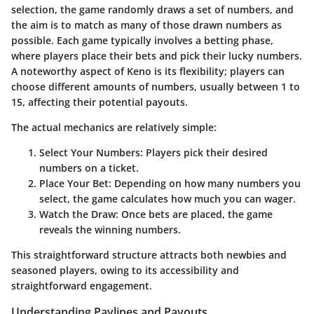
selection, the game randomly draws a set of numbers, and
the aim is to match as many of those drawn numbers as
possible. Each game typically involves a betting phase,
where players place their bets and pick their lucky numbers.
A noteworthy aspect of Keno is its flexibility; players can
choose different amounts of numbers, usually between 1 to
15, affecting their potential payouts.
The actual mechanics are relatively simple:
Select Your Numbers
: Players pick their desired
numbers on a ticket.
Place Your Bet
: Depending on how many numbers you
select, the game calculates how much you can wager.
Watch the Draw
: Once bets are placed, the game
reveals the winning numbers.
This straightforward structure attracts both newbies and
seasoned players, owing to its accessibility and
straightforward engagement.
Understanding Paylines and Payouts