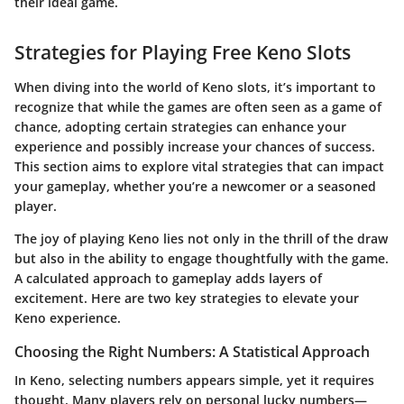
their ideal game.
Strategies for Playing Free Keno Slots
When diving into the world of Keno slots, it’s important to
recognize that while the games are often seen as a game of
chance, adopting certain strategies can enhance your
experience and possibly increase your chances of success.
This section aims to explore vital strategies that can impact
your gameplay, whether you’re a newcomer or a seasoned
player.
The joy of playing Keno lies not only in the thrill of the draw
but also in the ability to engage thoughtfully with the game.
A calculated approach to gameplay adds layers of
excitement. Here are two key strategies to elevate your
Keno experience.
Choosing the Right Numbers: A Statistical Approach
In Keno, selecting numbers appears simple, yet it requires
thought. Many players rely on personal lucky numbers—