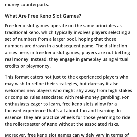
money counterparts.
What Are Free Keno Slot Games?
Free keno slot games operate on the same principles as
traditional keno, which typically involves players selecting a
set of numbers from a larger pool, hoping that those
numbers are drawn in a subsequent game. The distinction
arises here; in free keno slot games, players are not betting
real money. Instead, they engage in gameplay using virtual
credits or playmoney.
This format caters not just to the experienced players who
may wish to refine their strategies, but daresay it also
welcomes new players who might shy away from high stakes
or complex rules associated with real-money gambling. For
enthusiasts eager to learn, free keno slots allow for a
focused experience that's all about fun and learning. In
essence, they are practice wheels for those yearning to ride
the rollercoaster of Keno without the associated risks.
Moreover, free keno slot games can widely vary in terms of