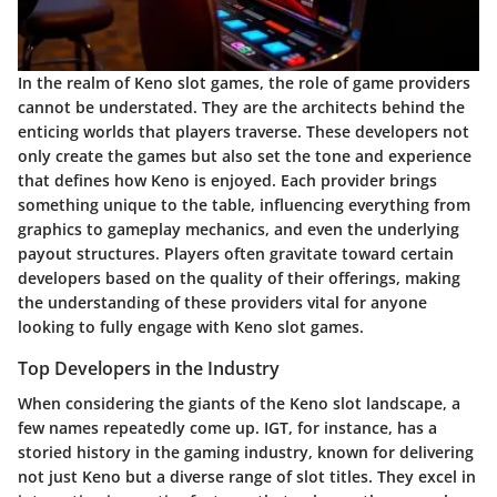
In the realm of Keno slot games, the role of game providers
cannot be understated. They are the architects behind the
enticing worlds that players traverse. These developers not
only create the games but also set the tone and experience
that defines how Keno is enjoyed. Each provider brings
something unique to the table, influencing everything from
graphics to gameplay mechanics, and even the underlying
payout structures. Players often gravitate toward certain
developers based on the quality of their offerings, making
the understanding of these providers vital for anyone
looking to fully engage with Keno slot games.
Top Developers in the Industry
When considering the giants of the Keno slot landscape, a
few names repeatedly come up.
IGT
, for instance, has a
storied history in the gaming industry, known for delivering
not just Keno but a diverse range of slot titles. They excel in