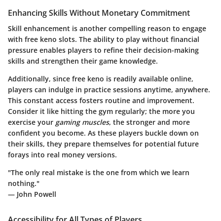
Enhancing Skills Without Monetary Commitment
Skill enhancement is another compelling reason to engage
with free keno slots. The ability to play without financial
pressure enables players to refine their decision-making
skills and strengthen their game knowledge.
Additionally, since free keno is readily available online,
players can indulge in practice sessions anytime, anywhere.
This constant access fosters routine and improvement.
Consider it like hitting the gym regularly; the more you
exercise your
gaming muscles
, the stronger and more
confident you become. As these players buckle down on
their skills, they prepare themselves for potential future
forays into real money versions.
"The only real mistake is the one from which we learn
nothing."
— John Powell
Accessibility for All Types of Players