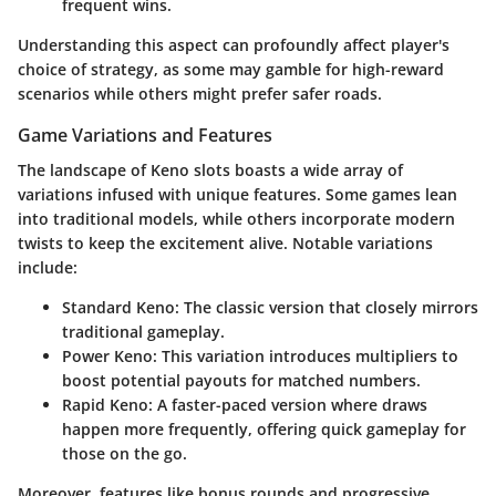
frequent wins.
Understanding this aspect can profoundly affect player's
choice of strategy, as some may gamble for high-reward
scenarios while others might prefer safer roads.
Game Variations and Features
The landscape of Keno slots boasts a wide array of
variations infused with unique features. Some games lean
into traditional models, while others incorporate modern
twists to keep the excitement alive. Notable variations
include:
Standard Keno
: The classic version that closely mirrors
traditional gameplay.
Power Keno
: This variation introduces multipliers to
boost potential payouts for matched numbers.
Rapid Keno
: A faster-paced version where draws
happen more frequently, offering quick gameplay for
those on the go.
Moreover, features like bonus rounds and progressive