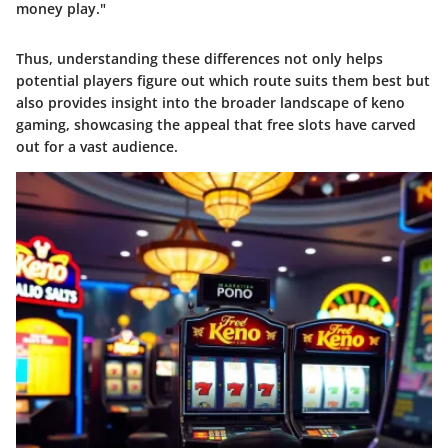
money play."
Thus, understanding these differences not only helps
potential players figure out which route suits them best but
also provides insight into the broader landscape of keno
gaming, showcasing the appeal that free slots have carved
out for a vast audience.