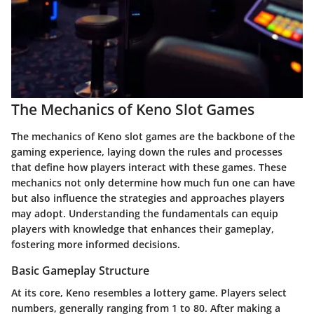
The Mechanics of Keno Slot Games
The mechanics of Keno slot games are the backbone of the
gaming experience, laying down the rules and processes
that define how players interact with these games. These
mechanics not only determine how much fun one can have
but also influence the strategies and approaches players
may adopt. Understanding the fundamentals can equip
players with knowledge that enhances their gameplay,
fostering more informed decisions.
Basic Gameplay Structure
At its core, Keno resembles a lottery game. Players select
numbers, generally ranging from 1 to 80. After making a