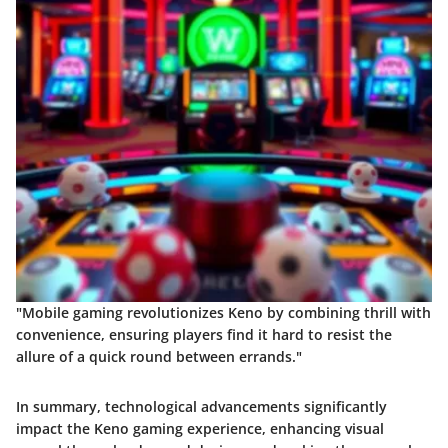
"Mobile gaming revolutionizes Keno by combining thrill with
convenience, ensuring players find it hard to resist the
allure of a quick round between errands."
In summary, technological advancements significantly
impact the Keno gaming experience, enhancing visual