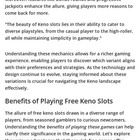
jackpots enhance the allure, giving players more reasons to
come back for more.
"The beauty of Keno slots lies in their ability to cater to
diverse playstyles, from the casual player to the high-roller,
all while maintaining simplicity in gameplay."
Understanding these mechanics allows for a richer gaming
experience, enabling players to discover which variant aligns
with their preferences and strategies. As the technology and
design continue to evolve, staying informed about these
variations is crucial for navigating the Keno landscape
effectively.
Benefits of Playing Free Keno Slots
The allure of free keno slots draws in a diverse range of
players, from seasoned gamblers to curious newcomers.
Understanding the
benefits of playing these games
can help
clarify their significance in the gaming world. Let's explore