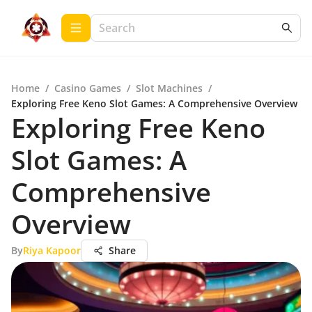
Home
/
Casino Games
/
Slot Machines
/
Exploring Free Keno Slot Games: A Comprehensive Overview
Exploring Free Keno
Slot Games: A
Comprehensive
Overview
By
Riya Kapoor
Share