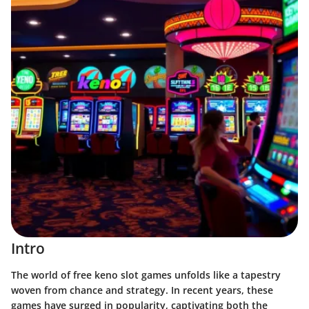
Intro
The world of free keno slot games unfolds like a tapestry
woven from chance and strategy. In recent years, these
games have surged in popularity, captivating both the