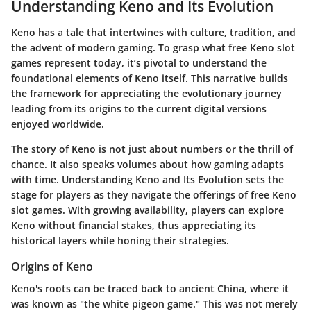
Understanding Keno and Its Evolution
Keno has a tale that intertwines with culture, tradition, and
the advent of modern gaming. To grasp what free Keno slot
games represent today, it’s pivotal to understand the
foundational elements of Keno itself. This narrative builds
the framework for appreciating the evolutionary journey
leading from its origins to the current digital versions
enjoyed worldwide.
The story of Keno is not just about numbers or the thrill of
chance. It also speaks volumes about how gaming adapts
with time.
Understanding Keno and Its Evolution
sets the
stage for players as they navigate the offerings of free Keno
slot games. With growing availability, players can explore
Keno without financial stakes, thus appreciating its
historical layers while honing their strategies.
Origins of Keno
Keno's roots can be traced back to ancient China, where it
was known as "the white pigeon game." This was not merely