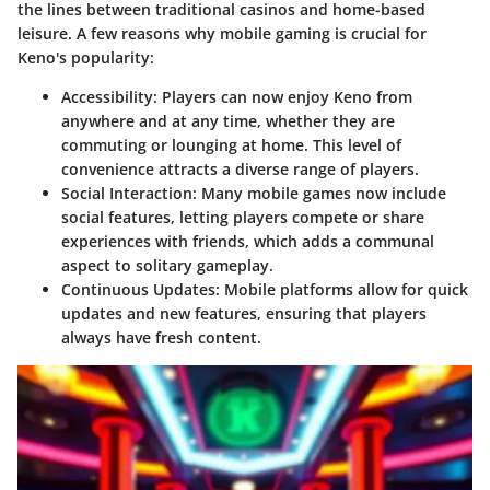
the lines between traditional casinos and home-based
leisure. A few reasons why mobile gaming is crucial for
Keno's popularity:
Accessibility
: Players can now enjoy Keno from
anywhere and at any time, whether they are
commuting or lounging at home. This level of
convenience attracts a diverse range of players.
Social Interaction
: Many mobile games now include
social features, letting players compete or share
experiences with friends, which adds a communal
aspect to solitary gameplay.
Continuous Updates
: Mobile platforms allow for quick
updates and new features, ensuring that players
always have fresh content.