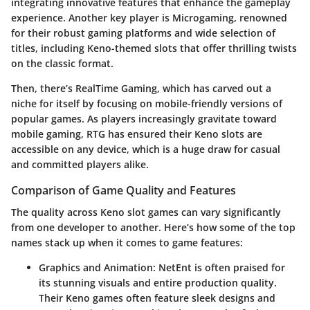
integrating innovative features that enhance the gameplay
experience. Another key player is
Microgaming
, renowned
for their robust gaming platforms and wide selection of
titles, including Keno-themed slots that offer thrilling twists
on the classic format.
Then, there’s
RealTime Gaming
, which has carved out a
niche for itself by focusing on mobile-friendly versions of
popular games. As players increasingly gravitate toward
mobile gaming, RTG has ensured their Keno slots are
accessible on any device, which is a huge draw for casual
and committed players alike.
Comparison of Game Quality and Features
The quality across Keno slot games can vary significantly
from one developer to another. Here’s how some of the top
names stack up when it comes to game features:
Graphics and Animation
:
NetEnt
is often praised for
its stunning visuals and entire production quality.
Their Keno games often feature sleek designs and