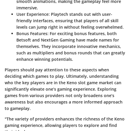
smooth animations, making the gameplay feel more
immersive.
User Experience
:
Playtech
stands out with user-
friendly interfaces, ensuring that players of all skill
levels can jump right in without feeling overwhelmed.
Bonus Features
: For exciting bonus features, both
Betsoft
and
NextGen Gaming
have made names for
themselves. They incorporate innovative mechanics,
such as multipliers and bonus rounds that can greatly
enhance winning potentials.
Players should pay attention to these aspects when
deciding which games to play. Ultimately, understanding
who the key players are in the Keno slot game market can
significantly elevate one’s gaming experience. Exploring
games from various providers not only broadens one’s
awareness but also encourages a more informed approach
to gameplay.
"The variety of providers enhances the richness of the Keno
gaming experience, allowing players to explore and find