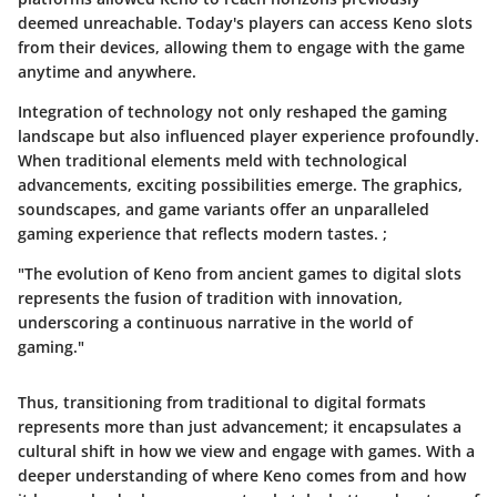
deemed unreachable. Today's players can access Keno slots
from their devices, allowing them to engage with the game
anytime and anywhere.
Integration of technology
not only reshaped the gaming
landscape but also influenced player experience profoundly.
When traditional elements meld with technological
advancements, exciting possibilities emerge. The graphics,
soundscapes, and game variants offer an unparalleled
gaming experience that reflects modern tastes. ;
"The evolution of Keno from ancient games to digital slots
represents the fusion of tradition with innovation,
underscoring a continuous narrative in the world of
gaming."
Thus, transitioning from traditional to digital formats
represents more than just advancement; it encapsulates a
cultural shift in how we view and engage with games. With a
deeper understanding of where Keno comes from and how