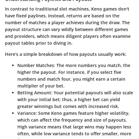
In contrast to traditional slot machines, Keno games don't
have fixed paylines. Instead, returns are based on the
number of matches a player achieves during the draw. The
payout structure can vary wildly between different games
and providers, which means diligent players often examine
payout tables prior to diving in.
Here's a simple breakdown of how payouts usually work:
Number Matches
: The more numbers you match, the
higher the payout. For instance, if you select five
numbers and match four, you might earn a certain
multiplier of your bet.
Betting Amount
: Your potential payouts will also scale
with your initial bet; thus, a higher bet can yield
greater winnings but comes with increased risk.
Variance
: Some Keno games feature higher volatility,
which can affect the frequency and size of payouts.
High variance means that large wins may happen less
often, while low variance tends to offer smaller, more