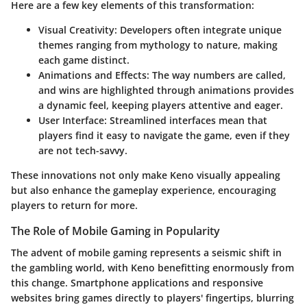
Here are a few key elements of this transformation:
Visual Creativity
: Developers often integrate unique
themes ranging from mythology to nature, making
each game distinct.
Animations and Effects
: The way numbers are called,
and wins are highlighted through animations provides
a dynamic feel, keeping players attentive and eager.
User Interface
: Streamlined interfaces mean that
players find it easy to navigate the game, even if they
are not tech-savvy.
These innovations not only make Keno visually appealing
but also enhance the gameplay experience, encouraging
players to return for more.
The Role of Mobile Gaming in Popularity
The advent of mobile gaming represents a seismic shift in
the gambling world, with Keno benefitting enormously from
this change. Smartphone applications and responsive
websites bring games directly to players' fingertips, blurring