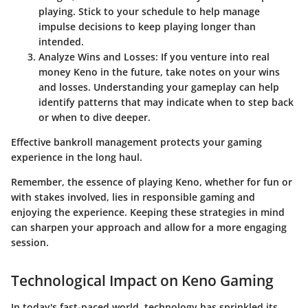
playing. Stick to your schedule to help manage
impulse decisions to keep playing longer than
intended.
Analyze Wins and Losses
: If you venture into real
money Keno in the future, take notes on your wins
and losses. Understanding your gameplay can help
identify patterns that may indicate when to step back
or when to dive deeper.
Effective bankroll management protects your gaming
experience in the long haul.
Remember, the essence of playing Keno, whether for fun or
with stakes involved, lies in responsible gaming and
enjoying the experience. Keeping these strategies in mind
can sharpen your approach and allow for a more engaging
session.
Technological Impact on Keno Gaming
In today's fast-paced world, technology has sprinkled its