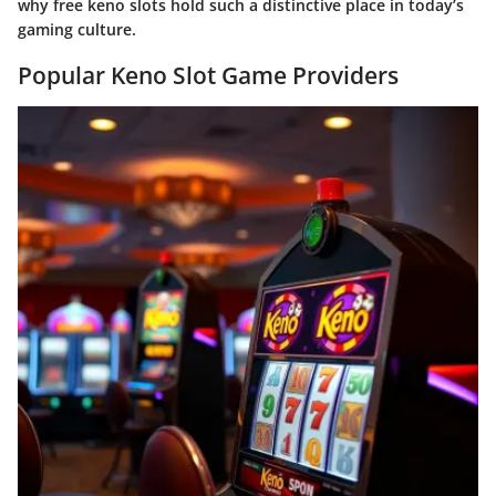
why free keno slots hold such a distinctive place in today’s
gaming culture.
Popular Keno Slot Game Providers