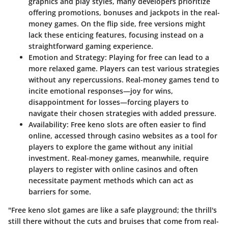
graphics and play styles, many developers prioritize
offering promotions, bonuses and jackpots in the real-
money games. On the flip side, free versions might
lack these enticing features, focusing instead on a
straightforward gaming experience.
Emotion and Strategy
: Playing for free can lead to a
more relaxed game. Players can test various strategies
without any repercussions. Real-money games tend to
incite emotional responses—joy for wins,
disappointment for losses—forcing players to
navigate their chosen strategies with added pressure.
Availability
: Free keno slots are often easier to find
online, accessed through casino websites as a tool for
players to explore the game without any initial
investment. Real-money games, meanwhile, require
players to register with online casinos and often
necessitate payment methods which can act as
barriers for some.
"Free keno slot games are like a safe playground; the thrill's
still there without the cuts and bruises that come from real-