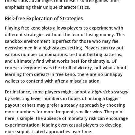
the various advantages that these risk-free games offer,
emphasizing their unique characteristics.
Risk-free Exploration of Strategies
Playing free keno slots allows players to experiment with
different strategies without the fear of losing money. This
sandbox environment is perfect for those who may feel
overwhelmed in a high-stakes setting. Players can try out
various number combinations, test out betting patterns,
and ultimately find what works best for their style. Of
course, everyone loves the thrill of victory, but what about
learning from defeat? In free keno, there are no unhappy
wallets to contend with after a miscalculation.
For instance, some players might adopt a
high-risk strategy
by selecting fewer numbers in hopes of hitting a bigger
payout; others may prefer a steady approach by choosing
more numbers for more frequent, smaller wins. The point
here is simple: the absence of monetary risk can encourage
experimentation, leading even casual players to develop
more sophisticated approaches over time.