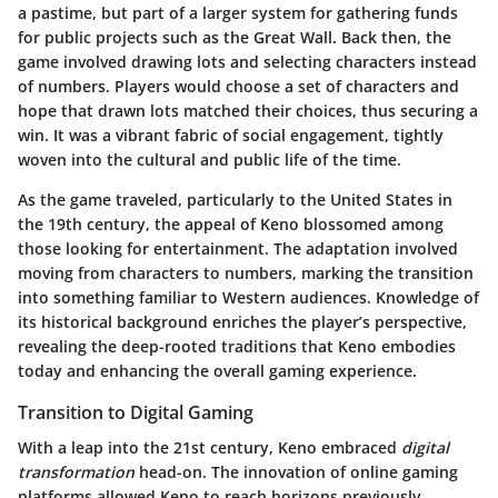
a pastime, but part of a larger system for gathering funds
for public projects such as the Great Wall. Back then, the
game involved drawing lots and selecting characters instead
of numbers. Players would choose a set of characters and
hope that drawn lots matched their choices, thus securing a
win. It was a vibrant fabric of social engagement, tightly
woven into the cultural and public life of the time.
As the game traveled, particularly to the United States in
the 19th century, the appeal of Keno blossomed among
those looking for entertainment. The adaptation involved
moving from characters to numbers, marking the transition
into something familiar to Western audiences. Knowledge of
its historical background enriches the player’s perspective,
revealing the deep-rooted traditions that Keno embodies
today and enhancing the overall gaming experience.
Transition to Digital Gaming
With a leap into the 21st century, Keno embraced
digital
transformation
head-on. The innovation of online gaming
platforms allowed Keno to reach horizons previously