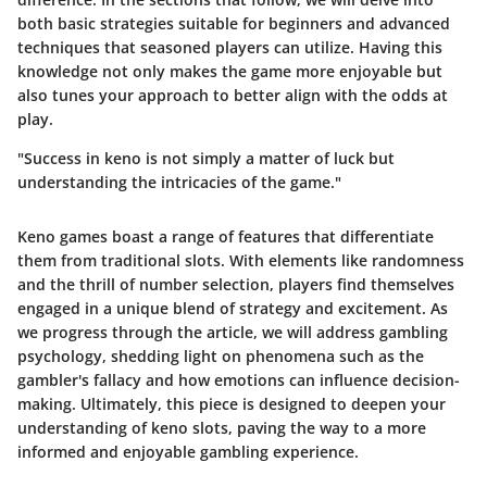
both basic strategies suitable for beginners and advanced
techniques that seasoned players can utilize. Having this
knowledge not only makes the game more enjoyable but
also tunes your approach to better align with the odds at
play.
"Success in keno is not simply a matter of luck but
understanding the intricacies of the game."
Keno games boast a range of features that differentiate
them from traditional slots. With elements like randomness
and the thrill of number selection, players find themselves
engaged in a unique blend of strategy and excitement. As
we progress through the article, we will address gambling
psychology, shedding light on phenomena such as the
gambler's fallacy and how emotions can influence decision-
making. Ultimately, this piece is designed to deepen your
understanding of keno slots, paving the way to a more
informed and enjoyable gambling experience.