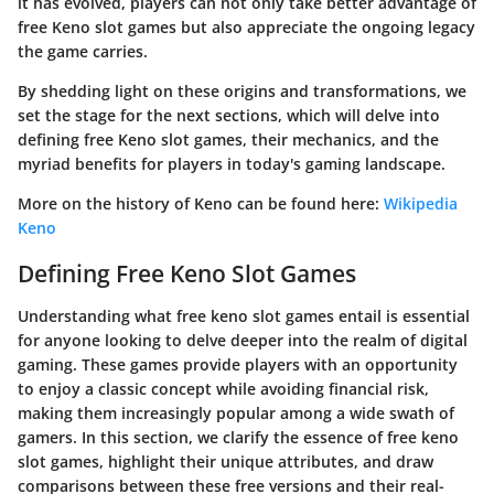
it has evolved, players can not only take better advantage of
free Keno slot games but also appreciate the ongoing legacy
the game carries.
By shedding light on these origins and transformations, we
set the stage for the next sections, which will delve into
defining free Keno slot games, their mechanics, and the
myriad benefits for players in today's gaming landscape.
More on the history of Keno can be found here:
Wikipedia
Keno
Defining Free Keno Slot Games
Understanding what free keno slot games entail is essential
for anyone looking to delve deeper into the realm of digital
gaming. These games provide players with an opportunity
to enjoy a classic concept while avoiding financial risk,
making them increasingly popular among a wide swath of
gamers. In this section, we clarify the essence of free keno
slot games, highlight their unique attributes, and draw
comparisons between these free versions and their real-