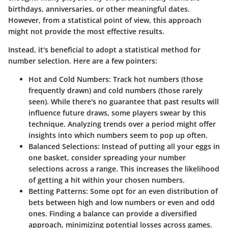
birthdays, anniversaries, or other meaningful dates.
However, from a statistical point of view, this approach
might not provide the most effective results.
Instead, it's beneficial to adopt a statistical method for
number selection. Here are a few pointers:
Hot and Cold Numbers
: Track hot numbers (those
frequently drawn) and cold numbers (those rarely
seen). While there's no guarantee that past results will
influence future draws, some players swear by this
technique. Analyzing trends over a period might offer
insights into which numbers seem to pop up often.
Balanced Selections
: Instead of putting all your eggs in
one basket, consider spreading your number
selections across a range. This increases the likelihood
of getting a hit within your chosen numbers.
Betting Patterns
: Some opt for an even distribution of
bets between high and low numbers or even and odd
ones. Finding a balance can provide a diversified
approach, minimizing potential losses across games.