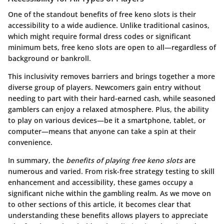
One of the standout benefits of free keno slots is their
accessibility to a wide audience. Unlike traditional casinos,
which might require formal dress codes or significant
minimum bets, free keno slots are open to all—regardless of
background or bankroll.
This inclusivity removes barriers and brings together a more
diverse group of players. Newcomers gain entry without
needing to part with their hard-earned cash, while seasoned
gamblers can enjoy a relaxed atmosphere. Plus, the ability
to play on various devices—be it a smartphone, tablet, or
computer—means that anyone can take a spin at their
convenience.
In summary, the
benefits of playing free keno slots
are
numerous and varied. From risk-free strategy testing to skill
enhancement and accessibility, these games occupy a
significant niche within the gambling realm. As we move on
to other sections of this article, it becomes clear that
understanding these benefits allows players to appreciate