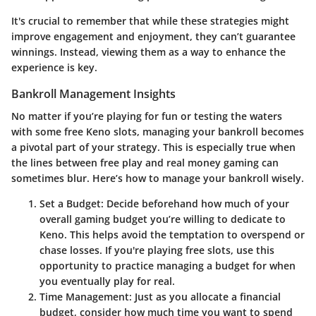
It's crucial to remember that while these strategies might
improve engagement and enjoyment, they can’t guarantee
winnings. Instead, viewing them as a way to enhance the
experience is key.
Bankroll Management Insights
No matter if you’re playing for fun or testing the waters
with some free Keno slots, managing your bankroll becomes
a pivotal part of your strategy. This is especially true when
the lines between free play and real money gaming can
sometimes blur. Here’s how to manage your bankroll wisely.
Set a Budget
: Decide beforehand how much of your
overall gaming budget you’re willing to dedicate to
Keno. This helps avoid the temptation to overspend or
chase losses. If you're playing free slots, use this
opportunity to practice managing a budget for when
you eventually play for real.
Time Management
: Just as you allocate a financial
budget, consider how much time you want to spend