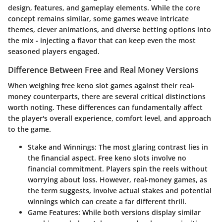
design, features, and gameplay elements. While the core
concept remains similar, some games weave intricate
themes, clever animations, and diverse betting options into
the mix - injecting a flavor that can keep even the most
seasoned players engaged.
Difference Between Free and Real Money Versions
When weighing free keno slot games against their real-
money counterparts, there are several critical distinctions
worth noting. These differences can fundamentally affect
the player's overall experience, comfort level, and approach
to the game.
Stake and Winnings
: The most glaring contrast lies in
the financial aspect. Free keno slots involve no
financial commitment. Players spin the reels without
worrying about loss. However, real-money games, as
the term suggests, involve actual stakes and potential
winnings which can create a far different thrill.
Game Features
: While both versions display similar