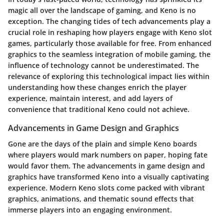
magic all over the landscape of gaming, and Keno is no
exception. The changing tides of tech advancements play a
crucial role in reshaping how players engage with Keno slot
games, particularly those available for free. From enhanced
graphics to the seamless integration of mobile gaming, the
influence of technology cannot be underestimated. The
relevance of exploring this technological impact lies within
understanding how these changes enrich the player
experience, maintain interest, and add layers of
convenience that traditional Keno could not achieve.
Advancements in Game Design and Graphics
Gone are the days of the plain and simple Keno boards
where players would mark numbers on paper, hoping fate
would favor them. The advancements in game design and
graphics have transformed Keno into a visually captivating
experience. Modern Keno slots come packed with vibrant
graphics, animations, and thematic sound effects that
immerse players into an engaging environment.