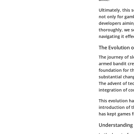
Ultimately, this 
not only for gam
developers aimin
thoroughly, we se
navigating it effe
The Evolution o
The journey of s
armed bandit crea
foundation for t
substantial chang
The advent of tec
integration of co
This evolution ha
introduction of t
has kept games f
Understanding 