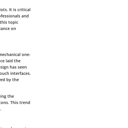
s. It is critical
ofessionals and
this topic
idance on
 mechanical one-
ce laid the
esign has seen
ouch interfaces.
wed by the
ding the
cons. This trend
.