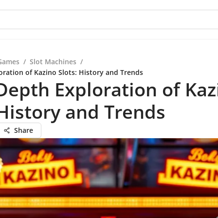
Games
/
Slot Machines
/
oration of Kazino Slots: History and Trends
Depth Exploration of Kaz
 History and Trends
Share