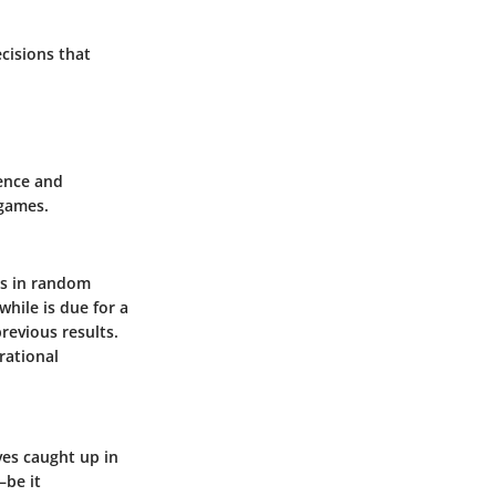
cisions that
ence and
 games.
es in random
while is due for a
revious results.
rational
ves caught up in
—be it