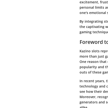
excitement, frus
personal limits a
one's emotional s
By integrating st
the captivating w
gaming technique
Foreword to
Kazino slots rep
more than just g
One reason that e
popularity and th
outs of these ga
In recent years, 
technology and c
see how their de
Moreover, recogn
generators and s
alike.