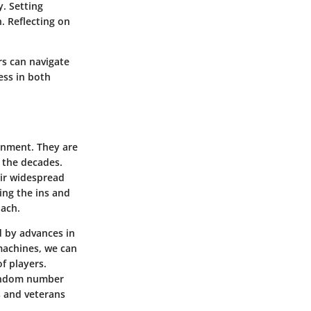
. Setting
. Reflecting on
rs can navigate
ess in both
ainment. They are
 the decades.
eir widespread
ing the ins and
oach.
d by advances in
machines, we can
f players.
random number
s and veterans