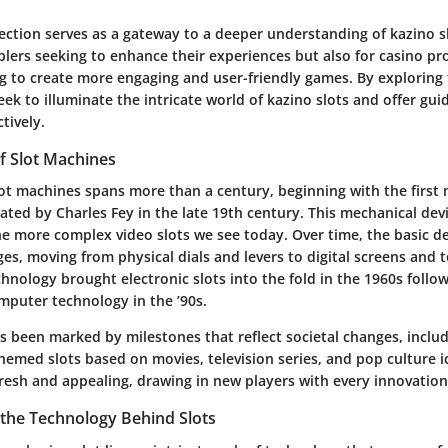
section serves as a gateway to a deeper understanding of kazino slot
blers seeking to enhance their experiences but also for casino pr
g to create more engaging and user-friendly games. By exploring 
ek to illuminate the intricate world of kazino slots and offer gu
ctively.
f Slot Machines
lot machines spans more than a century, beginning with the first
ted by Charles Fey in the late 19th century. This mechanical devi
he more complex video slots we see today. Over time, the basic d
es, moving from physical dials and levers to digital screens and t
hnology brought electronic slots into the fold in the 1960s follo
mputer technology in the ’90s.
s been marked by milestones that reflect societal changes, inclu
hemed slots based on movies, television series, and pop culture i
resh and appealing, drawing in new players with every innovation
the Technology Behind Slots