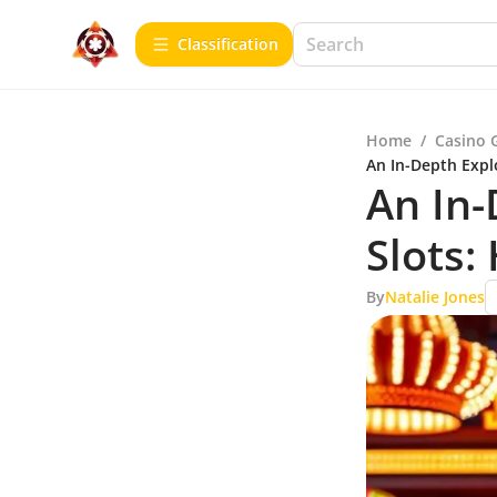
Сlassification
Home
/
Casino 
An In-Depth Expl
An In-
Slots:
By
Natalie Jones