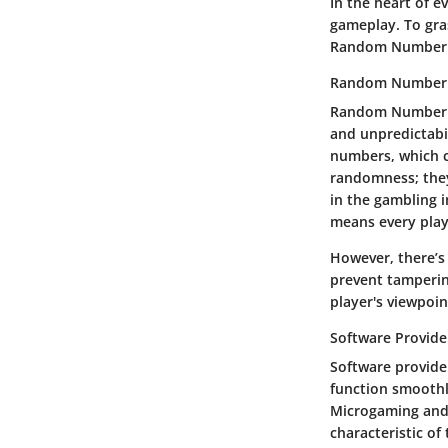
In the heart of e
gameplay. To gra
Random Number Ge
Random Number 
Random Number Ge
and unpredictabi
numbers, which co
randomness; they
in the gambling in
means every play
However, there’s 
prevent tamperin
player's viewpoi
Software Provide
Software provider
function smoothl
Microgaming and 
characteristic of