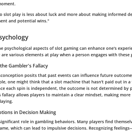
moment.
no slot play is less about luck and more about making informed de
nt and potential wins."
sychology
e psychological aspects of slot gaming can enhance one's experi
 are various elements at play when a person engages with these
the Gambler's Fallacy
onception posits that past events can influence future outcom
e, one might think that a slot machine that hasn't paid out in a 
nce each spin is independent, the outcome is not determined by p
 fallacy allows players to maintain a clear mindset, making more 
laying.
otions in Decision Making
ignificant role in gambling behaviors. Many players find themsel
 game, which can lead to impulsive decisions. Recognizing feelings