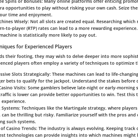
ree Spins or Bonuses
: Many online platforms offer enticing promo
ra opportunities to play without risking your own cash. Seize the
our time and enjoyment.
hines Wisely
: Not all slots are created equal. Researching whic
rn-to-player (RTP) rates can lead to a more rewarding experience
achine is statistically more likely to pay out.
iques for Experienced Players
ds their footing, they may wish to delve deeper into more sophis
ienced players often employ a variety of techniques to optimize t
ssive Slots Strategically
: These machines can lead to life-changin
ger bets to qualify for the jackpot. Understand the stakes before d
asino Visits
: Some gamblers believe late-night or early-morning
traffic is lower can provide better opportunities to win. Test this
 experience.
g Systems
: Techniques like the Martingale strategy, where players
s, can be thrilling but risky. Familiarize yourself with the pros and
ng such systems.
 of Casino Trends
: The industry is always evolving. Keeping track
est technologies can provide insights into which machines might 