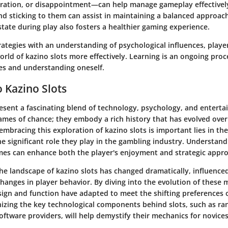
tration, or disappointment—can help manage gameplay effectively
nd sticking to them can assist in maintaining a balanced approach
tate during play also fosters a healthier gaming experience.
rategies with an understanding of psychological influences, playe
orld of kazino slots more effectively. Learning is an ongoing proc
s and understanding oneself.
 Kazino Slots
resent a fascinating blend of technology, psychology, and entert
ames of chance; they embody a rich history that has evolved over
mbracing this exploration of kazino slots is important lies in th
e significant role they play in the gambling industry. Understand
mes can enhance both the player's enjoyment and strategic appr
the landscape of kazino slots has changed dramatically, influence
hanges in player behavior. By diving into the evolution of these 
sign and function have adapted to meet the shifting preferences o
izing the key technological components behind slots, such as 
oftware providers, will help demystify their mechanics for novice