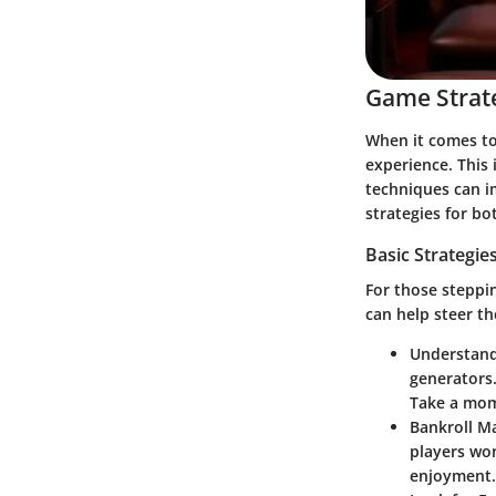
Game Strat
When it comes to 
experience. This
techniques can i
strategies for b
Basic Strategie
For those steppin
can help steer th
Understand
generators.
Take a mom
Bankroll 
players won
enjoyment.