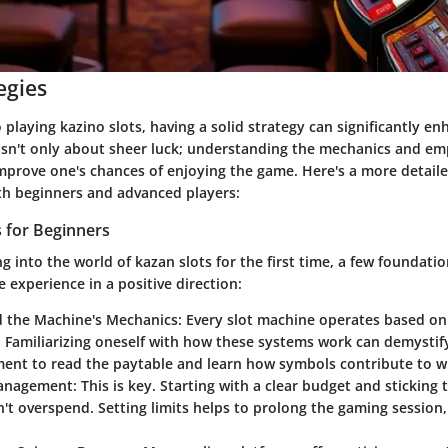
egies
playing kazino slots, having a solid strategy can significantly e
 isn't only about sheer luck; understanding the mechanics and emp
mprove one's chances of enjoying the game. Here's a more detaile
oth beginners and advanced players:
s for Beginners
g into the world of kazan slots for the first time, a few foundatio
e experience in a positive direction:
 the Machine's Mechanics
: Every slot machine operates based 
 Familiarizing oneself with how these systems work can demystif
ent to read the paytable and learn how symbols contribute to w
Management
: This is key. Starting with a clear budget and sticking 
't overspend. Setting limits helps to prolong the gaming session