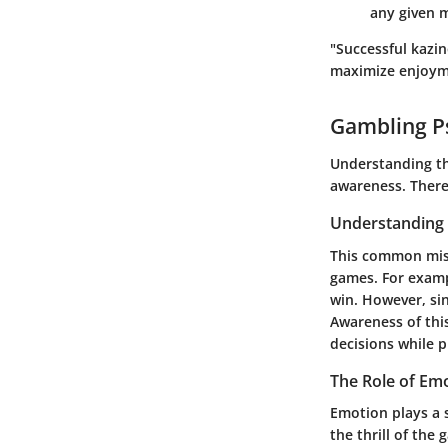
any given 
"Successful kazi
maximize enjoyme
Gambling P
Understanding th
awareness. There
Understanding 
This common misc
games. For exampl
win. However, si
Awareness of this
decisions while p
The Role of Em
Emotion plays a s
the thrill of the