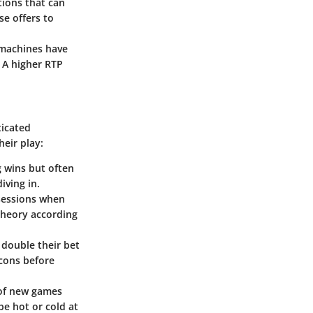
tions that can
se offers to
h machines have
. A higher RTP
ticated
heir play:
g wins but often
iving in.
 sessions when
 theory according
 double their bet
 cons before
 of new games
be hot or cold at