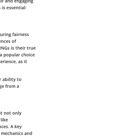
fair and engaging
s essential:
ring fairness
ences of
NGs is their true
a popular choice
erience, as it
 ability to
ge from a
at not only
like
ces. A key
me mechanics and