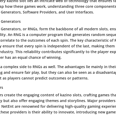
very kazino slot lies an intricate web of technology that ensures 
sp how these games work, understanding three core components i
nerators, Software Providers, and User Interfaces.
Generators
nerators, or RNGs, form the backbone of all modern slots, ensu
lity. An RNG is a computer program that generates random sequ
rrelate to the outcomes of each spin. The key characteristic of R
 ensure that every spin is independent of the last, making them 
dustry. This reliability contributes significantly to the player exp
er has an equal chance of winning.
a complex side to RNGs as well. The advantages lie mainly in their
g and ensure fair play, but they can also be seen as a disadvanta
nt as players cannot predict outcomes or patterns.
rs
s create the engaging content of kazino slots, crafting games th
y but also offer engaging themes and storylines. Major providers 
NetEnt are renowned for delivering high-quality gaming experien
 these providers is their ability to innovate, introducing new ga