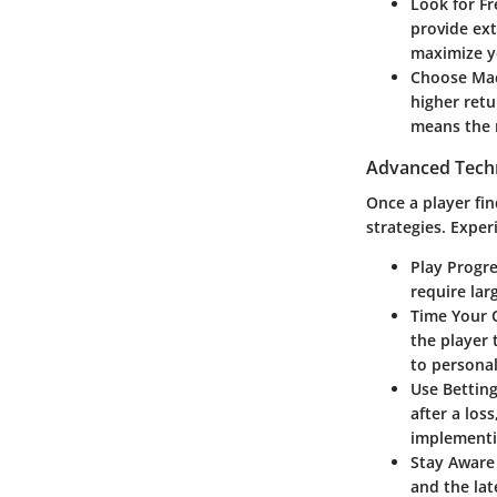
Look for F
provide ext
maximize y
Choose Mac
higher retu
means the m
Advanced Techn
Once a player fin
strategies. Exper
Play Progre
require lar
Time Your C
the player 
to personal
Use Bettin
after a los
implementi
Stay Aware
and the lat