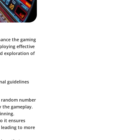
nhance the gaming
loying effective
d exploration of
nal guidelines
on random number
y the gameplay.
inning.
to it ensures
, leading to more