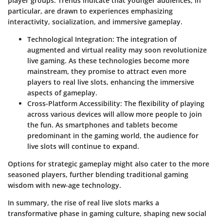
player groups. Trends indicate that younger audiences, in
particular, are drawn to experiences emphasizing
interactivity, socialization, and immersive gameplay.
Technological Integration
: The integration of
augmented and virtual reality may soon revolutionize
live gaming. As these technologies become more
mainstream, they promise to attract even more
players to real live slots, enhancing the immersive
aspects of gameplay.
Cross-Platform Accessibility
: The flexibility of playing
across various devices will allow more people to join
the fun. As smartphones and tablets become
predominant in the gaming world, the audience for
live slots will continue to expand.
Options for strategic gameplay might also cater to the more
seasoned players, further blending traditional gaming
wisdom with new-age technology.
In summary, the rise of real live slots marks a
transformative phase in gaming culture, shaping new social