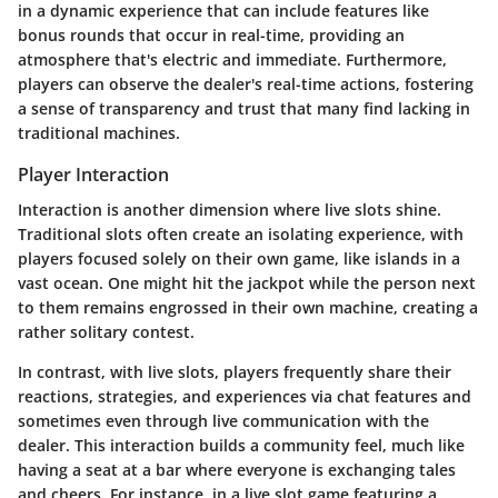
in a dynamic experience that can include features like
bonus rounds that occur in real-time, providing an
atmosphere that's electric and immediate. Furthermore,
players can observe the dealer's real-time actions, fostering
a sense of transparency and trust that many find lacking in
traditional machines.
Player Interaction
Interaction is another dimension where live slots shine.
Traditional slots often create an isolating experience, with
players focused solely on their own game, like islands in a
vast ocean. One might hit the jackpot while the person next
to them remains engrossed in their own machine, creating a
rather solitary contest.
In contrast, with live slots, players frequently share their
reactions, strategies, and experiences via chat features and
sometimes even through live communication with the
dealer. This interaction builds a community feel, much like
having a seat at a bar where everyone is exchanging tales
and cheers. For instance, in a live slot game featuring a