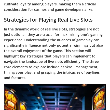
cultivate loyalty among players, making them a crucial
consideration for casinos and game developers alike.
Strategies for Playing Real Live Slots
In the dynamic world of real live slots, strategies are not
just optional; they are crucial for maximizing one's gaming
experience. Understanding the nuances of gameplay can
significantly influence not only potential winnings but also
the overall enjoyment of the game. This section will
highlight key strategies that players can implement to
navigate the landscape of live slots efficiently. The three
core elements to explore include bankroll management,
timing your play, and grasping the intricacies of paylines
and features.