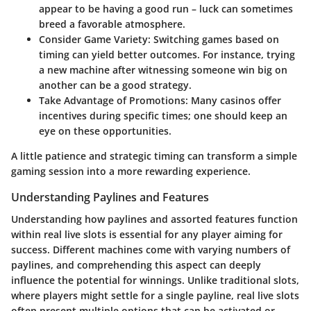
appear to be having a good run – luck can sometimes
breed a favorable atmosphere.
Consider Game Variety
: Switching games based on
timing can yield better outcomes. For instance, trying
a new machine after witnessing someone win big on
another can be a good strategy.
Take Advantage of Promotions
: Many casinos offer
incentives during specific times; one should keep an
eye on these opportunities.
A little patience and strategic timing can transform a simple
gaming session into a more rewarding experience.
Understanding Paylines and Features
Understanding how paylines and assorted features function
within real live slots is essential for any player aiming for
success. Different machines come with varying numbers of
paylines, and comprehending this aspect can deeply
influence the potential for winnings. Unlike traditional slots,
where players might settle for a single payline, real live slots
often present multiple options that can be activated or