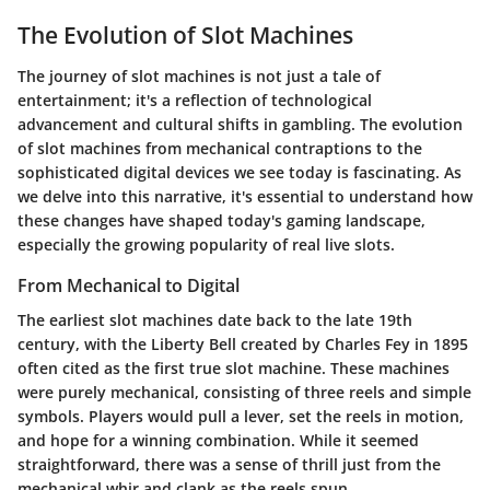
The Evolution of Slot Machines
The journey of slot machines is not just a tale of
entertainment; it's a reflection of technological
advancement and cultural shifts in gambling. The evolution
of slot machines from mechanical contraptions to the
sophisticated digital devices we see today is fascinating. As
we delve into this narrative, it's essential to understand how
these changes have shaped today's gaming landscape,
especially the growing popularity of real live slots.
From Mechanical to Digital
The earliest slot machines date back to the late 19th
century, with the Liberty Bell created by Charles Fey in 1895
often cited as the first true slot machine. These machines
were purely mechanical, consisting of three reels and simple
symbols. Players would pull a lever, set the reels in motion,
and hope for a winning combination. While it seemed
straightforward, there was a sense of thrill just from the
mechanical whir and clank as the reels spun.