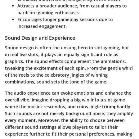
Attracts a broader audience, from casual players to
hardcore gaming enthusiasts.
Encourages longer gameplay sessions due to
increased engagement.
Sound Design and Experience
Sound design is often the unsung hero in slot gaming, but
in real live slots, it plays an equally significant role as
graphics. The sound effects complement the animations,
tweaking the excitement of each spin. From the gentle whirl
of the reels to the celebratory jingles of winning
combinations, sound sets the tone of the game.
The audio experience can evoke emotions and enhance the
overall vibe. Imagine dropping a big win into a slot game
where the music crescendos, and coins jingle triumphantly.
Such sounds are not merely background noise; they amplify
every moment. Moreover, the ability to choose between
different sound settings allows players to tailor their
experience further to fit their personal preferences, making