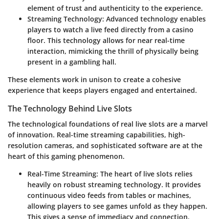
element of trust and authenticity to the experience.
Streaming Technology
: Advanced technology enables
players to watch a live feed directly from a casino
floor. This technology allows for near real-time
interaction, mimicking the thrill of physically being
present in a gambling hall.
These elements work in unison to create a cohesive
experience that keeps players engaged and entertained.
The Technology Behind Live Slots
The technological foundations of real live slots are a marvel
of innovation. Real-time streaming capabilities, high-
resolution cameras, and sophisticated software are at the
heart of this gaming phenomenon.
Real-Time Streaming
: The heart of live slots relies
heavily on robust streaming technology. It provides
continuous video feeds from tables or machines,
allowing players to see games unfold as they happen.
This gives a sense of immediacy and connection.