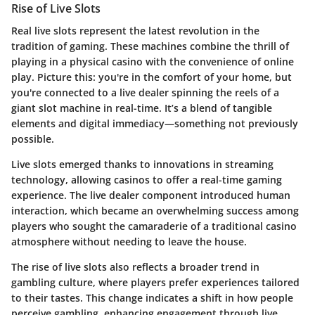
Rise of Live Slots
Real live slots represent the latest revolution in the
tradition of gaming. These machines combine the thrill of
playing in a physical casino with the convenience of online
play. Picture this: you're in the comfort of your home, but
you're connected to a live dealer spinning the reels of a
giant slot machine in real-time. It’s a blend of tangible
elements and digital immediacy—something not previously
possible.
Live slots emerged thanks to innovations in streaming
technology, allowing casinos to offer a real-time gaming
experience. The live dealer component introduced human
interaction, which became an overwhelming success among
players who sought the camaraderie of a traditional casino
atmosphere without needing to leave the house.
The rise of live slots also reflects a broader trend in
gambling culture, where players prefer experiences tailored
to their tastes. This change indicates a shift in how people
perceive gambling, enhancing engagement through live