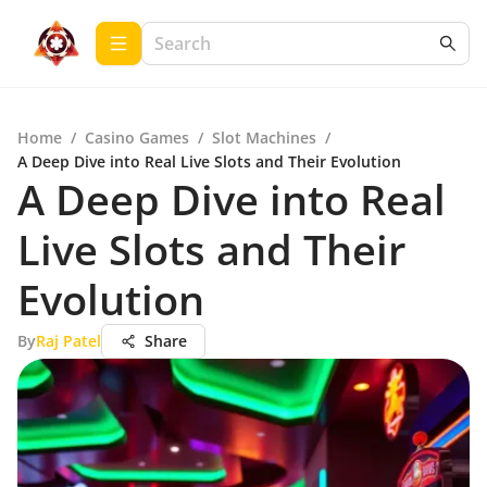
Home
/
Casino Games
/
Slot Machines
/
A Deep Dive into Real Live Slots and Their Evolution
A Deep Dive into Real
Live Slots and Their
Evolution
By
Raj Patel
Share