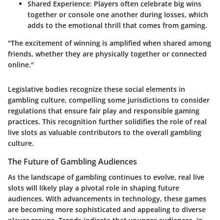
Shared Experience
: Players often celebrate big wins
together or console one another during losses, which
adds to the emotional thrill that comes from gaming.
"The excitement of winning is amplified when shared among
friends, whether they are physically together or connected
online."
Legislative bodies recognize these social elements in
gambling culture, compelling some jurisdictions to consider
regulations that ensure fair play and responsible gaming
practices. This recognition further solidifies the role of real
live slots as valuable contributors to the overall gambling
culture.
The Future of Gambling Audiences
As the landscape of gambling continues to evolve, real live
slots will likely play a pivotal role in shaping future
audiences. With advancements in technology, these games
are becoming more sophisticated and appealing to diverse