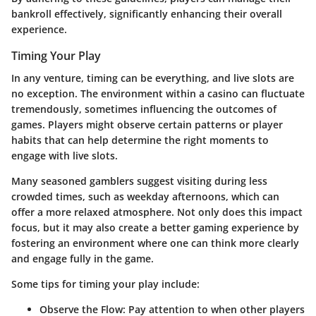
bankroll effectively, significantly enhancing their overall
experience.
Timing Your Play
In any venture, timing can be everything, and live slots are
no exception. The environment within a casino can fluctuate
tremendously, sometimes influencing the outcomes of
games. Players might observe certain patterns or player
habits that can help determine the right moments to
engage with live slots.
Many seasoned gamblers suggest visiting during less
crowded times, such as weekday afternoons, which can
offer a more relaxed atmosphere. Not only does this impact
focus, but it may also create a better gaming experience by
fostering an environment where one can think more clearly
and engage fully in the game.
Some tips for timing your play include:
Observe the Flow
: Pay attention to when other players