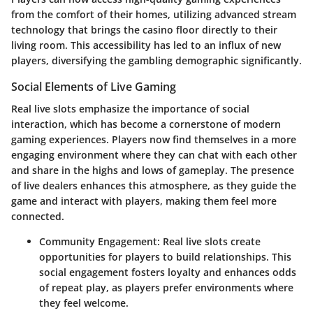
from the comfort of their homes, utilizing advanced stream
technology that brings the casino floor directly to their
living room. This accessibility has led to an influx of new
players, diversifying the gambling demographic significantly.
Social Elements of Live Gaming
Real live slots emphasize the importance of social
interaction, which has become a cornerstone of modern
gaming experiences. Players now find themselves in a more
engaging environment where they can chat with each other
and share in the highs and lows of gameplay. The presence
of live dealers enhances this atmosphere, as they guide the
game and interact with players, making them feel more
connected.
Community Engagement
: Real live slots create
opportunities for players to build relationships. This
social engagement fosters loyalty and enhances odds
of repeat play, as players prefer environments where
they feel welcome.