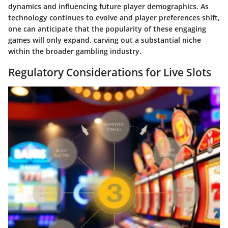
dynamics and influencing future player demographics. As
technology continues to evolve and player preferences shift,
one can anticipate that the popularity of these engaging
games will only expand, carving out a substantial niche
within the broader gambling industry.
Regulatory Considerations for Live Slots