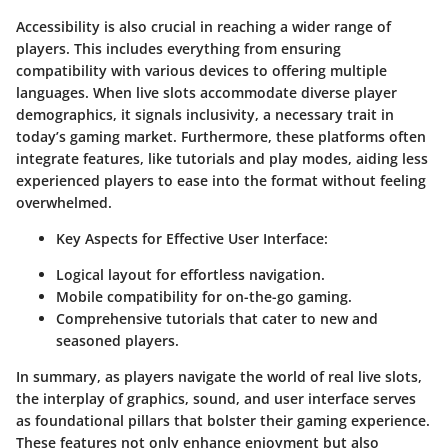
Accessibility is also crucial in reaching a wider range of
players. This includes everything from ensuring
compatibility with various devices to offering multiple
languages. When live slots accommodate diverse player
demographics, it signals inclusivity, a necessary trait in
today’s gaming market. Furthermore, these platforms often
integrate features, like tutorials and play modes, aiding less
experienced players to ease into the format without feeling
overwhelmed.
Key Aspects for Effective User Interface:
Logical layout for effortless navigation.
Mobile compatibility for on-the-go gaming.
Comprehensive tutorials that cater to new and
seasoned players.
In summary, as players navigate the world of real live slots,
the interplay of graphics, sound, and user interface serves
as foundational pillars that bolster their gaming experience.
These features not only enhance enjoyment but also