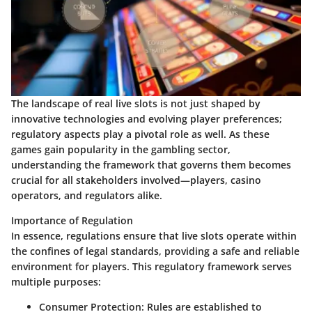
The landscape of real live slots is not just shaped by
innovative technologies and evolving player preferences;
regulatory aspects play a pivotal role as well. As these
games gain popularity in the gambling sector,
understanding the framework that governs them becomes
crucial for all stakeholders involved—players, casino
operators, and regulators alike.
Importance of Regulation
In essence, regulations ensure that live slots operate within
the confines of legal standards, providing a safe and reliable
environment for players. This regulatory framework serves
multiple purposes:
Consumer Protection
: Rules are established to