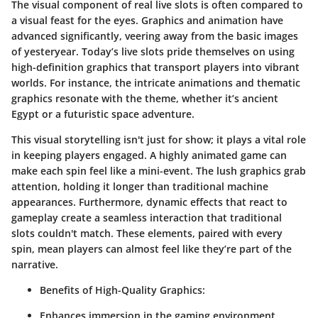
The visual component of real live slots is often compared to
a visual feast for the eyes. Graphics and animation have
advanced significantly, veering away from the basic images
of yesteryear. Today’s live slots pride themselves on using
high-definition graphics that transport players into vibrant
worlds. For instance, the intricate animations and thematic
graphics resonate with the theme, whether it’s ancient
Egypt or a futuristic space adventure.
This visual storytelling isn't just for show; it plays a vital role
in keeping players engaged. A highly animated game can
make each spin feel like a mini-event. The lush graphics grab
attention, holding it longer than traditional machine
appearances. Furthermore, dynamic effects that react to
gameplay create a seamless interaction that traditional
slots couldn't match. These elements, paired with every
spin, mean players can almost feel like they’re part of the
narrative.
Benefits of High-Quality Graphics:
Enhances immersion in the gaming environment.