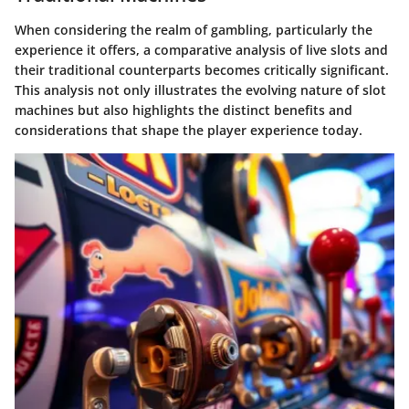
When considering the realm of gambling, particularly the
experience it offers, a comparative analysis of live slots and
their traditional counterparts becomes critically significant.
This analysis not only illustrates the evolving nature of slot
machines but also highlights the distinct benefits and
considerations that shape the player experience today.