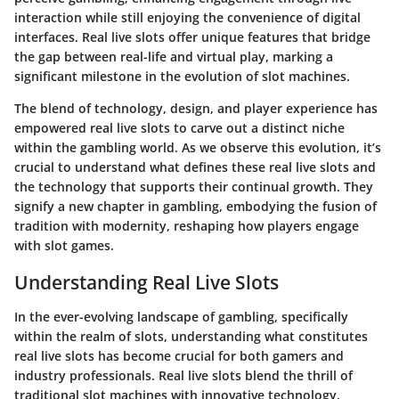
interaction while still enjoying the convenience of digital
interfaces. Real live slots offer unique features that bridge
the gap between real-life and virtual play, marking a
significant milestone in the evolution of slot machines.
The blend of technology, design, and player experience has
empowered real live slots to carve out a distinct niche
within the gambling world. As we observe this evolution, it’s
crucial to understand what defines these real live slots and
the technology that supports their continual growth. They
signify a new chapter in gambling, embodying the fusion of
tradition with modernity, reshaping how players engage
with slot games.
Understanding Real Live Slots
In the ever-evolving landscape of gambling, specifically
within the realm of slots, understanding what constitutes
real live slots
has become crucial for both gamers and
industry professionals. Real live slots blend the thrill of
traditional slot machines with innovative technology,