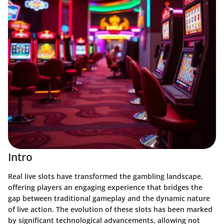
Intro
Real live slots have transformed the gambling landscape,
offering players an engaging experience that bridges the
gap between traditional gameplay and the dynamic nature
of live action. The evolution of these slots has been marked
by significant technological advancements, allowing not