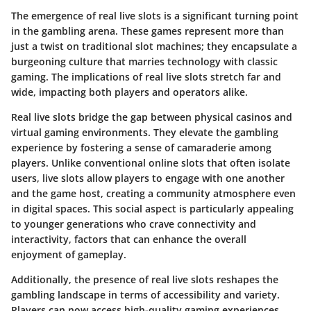
The emergence of real live slots is a significant turning point
in the gambling arena. These games represent more than
just a twist on traditional slot machines; they encapsulate a
burgeoning culture that marries technology with classic
gaming. The implications of real live slots stretch far and
wide, impacting both players and operators alike.
Real live slots bridge the gap between physical casinos and
virtual gaming environments. They elevate the gambling
experience by fostering a sense of camaraderie among
players. Unlike conventional online slots that often isolate
users, live slots allow players to engage with one another
and the game host, creating a community atmosphere even
in digital spaces. This social aspect is particularly appealing
to younger generations who crave connectivity and
interactivity, factors that can enhance the overall
enjoyment of gameplay.
Additionally, the presence of real live slots reshapes the
gambling landscape in terms of accessibility and variety.
Players can now access high-quality gaming experiences