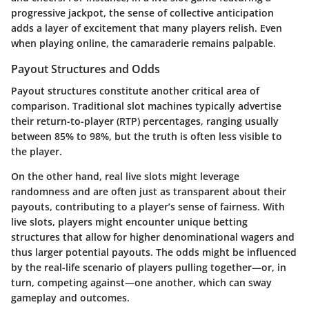
progressive jackpot, the sense of collective anticipation
adds a layer of excitement that many players relish. Even
when playing online, the camaraderie remains palpable.
Payout Structures and Odds
Payout structures constitute another critical area of
comparison. Traditional slot machines typically advertise
their return-to-player (RTP) percentages, ranging usually
between 85% to 98%, but the truth is often less visible to
the player.
On the other hand, real live slots might leverage
randomness and are often just as transparent about their
payouts, contributing to a player’s sense of fairness. With
live slots, players might encounter unique betting
structures that allow for higher denominational wagers and
thus larger potential payouts. The odds might be influenced
by the real-life scenario of players pulling together—or, in
turn, competing against—one another, which can sway
gameplay and outcomes.