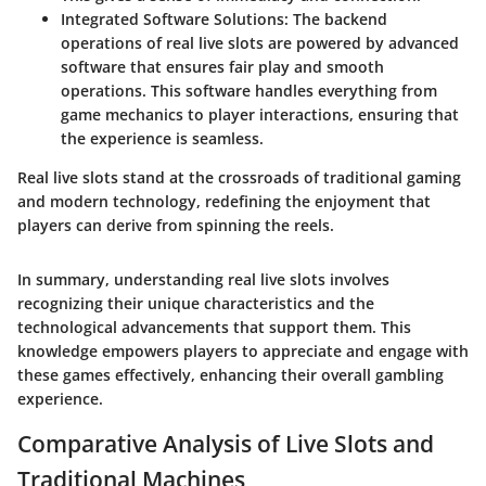
Integrated Software Solutions
: The backend
operations of real live slots are powered by advanced
software that ensures fair play and smooth
operations. This software handles everything from
game mechanics to player interactions, ensuring that
the experience is seamless.
Real live slots stand at the crossroads of traditional gaming
and modern technology, redefining the enjoyment that
players can derive from spinning the reels.
In summary, understanding real live slots involves
recognizing their unique characteristics and the
technological advancements that support them. This
knowledge empowers players to appreciate and engage with
these games effectively, enhancing their overall gambling
experience.
Comparative Analysis of Live Slots and
Traditional Machines