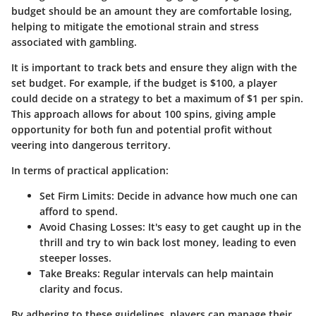
budget should be an amount they are comfortable losing,
helping to mitigate the emotional strain and stress
associated with gambling.
It is important to track bets and ensure they align with the
set budget. For example, if the budget is $100, a player
could decide on a strategy to bet a maximum of $1 per spin.
This approach allows for about 100 spins, giving ample
opportunity for both fun and potential profit without
veering into dangerous territory.
In terms of practical application:
Set Firm Limits
: Decide in advance how much one can
afford to spend.
Avoid Chasing Losses
: It's easy to get caught up in the
thrill and try to win back lost money, leading to even
steeper losses.
Take Breaks
: Regular intervals can help maintain
clarity and focus.
By adhering to these guidelines, players can manage their