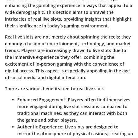
enhancing the gambling experience in ways that appeal to a
wide demographic. This section aims to unravel the
intricacies of real live slots, providing insights that highlight
their significance in today’s gaming environment.
Real live slots are not merely about spinning the reels; they
embody a fusion of entertainment, technology, and market
trends. Players are increasingly drawn to live slots due to
the immersive experience they offer, combining the
excitement of in-person gaming with the convenience of
digital access. This aspect is especially appealing in the age
of social media and digital interaction.
There are various benefits tied to real live slots.
Enhanced Engagement
: Players often find themselves
more engaged during live slot sessions compared to
traditional machines, as they can interact with both
the game and other players.
Authentic Experience
: Live slots are designed to
mirror the atmosphere of physical casinos, creating an