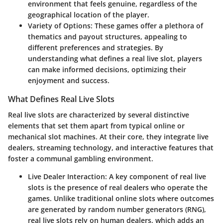
environment that feels genuine, regardless of the
geographical location of the player.
Variety of Options
: These games offer a plethora of
thematics and payout structures, appealing to
different preferences and strategies. By
understanding what defines a real live slot, players
can make informed decisions, optimizing their
enjoyment and success.
What Defines Real Live Slots
Real live slots are characterized by several distinctive
elements that set them apart from typical online or
mechanical slot machines. At their core, they integrate live
dealers, streaming technology, and interactive features that
foster a communal gambling environment.
Live Dealer Interaction
: A key component of real live
slots is the presence of real dealers who operate the
games. Unlike traditional online slots where outcomes
are generated by random number generators (RNG),
real live slots rely on human dealers, which adds an