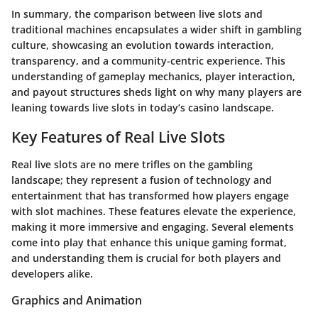
In summary, the comparison between live slots and
traditional machines encapsulates a wider shift in gambling
culture, showcasing an evolution towards interaction,
transparency, and a community-centric experience. This
understanding of gameplay mechanics, player interaction,
and payout structures sheds light on why many players are
leaning towards live slots in today’s casino landscape.
Key Features of Real Live Slots
Real live slots are no mere trifles on the gambling
landscape; they represent a fusion of technology and
entertainment that has transformed how players engage
with slot machines. These features elevate the experience,
making it more immersive and engaging. Several elements
come into play that enhance this unique gaming format,
and understanding them is crucial for both players and
developers alike.
Graphics and Animation