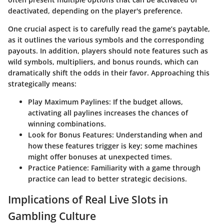
deactivated, depending on the player's preference.
One crucial aspect is to carefully read the game’s paytable,
as it outlines the various symbols and the corresponding
payouts. In addition, players should note features such as
wild symbols, multipliers, and bonus rounds, which can
dramatically shift the odds in their favor. Approaching this
strategically means:
Play Maximum Paylines
: If the budget allows,
activating all paylines increases the chances of
winning combinations.
Look for Bonus Features
: Understanding when and
how these features trigger is key; some machines
might offer bonuses at unexpected times.
Practice Patience
: Familiarity with a game through
practice can lead to better strategic decisions.
Implications of Real Live Slots in
Gambling Culture