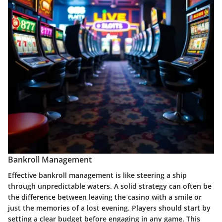
Bankroll Management
Effective bankroll management is like steering a ship
through unpredictable waters. A solid strategy can often be
the difference between leaving the casino with a smile or
just the memories of a lost evening. Players should start by
setting a clear budget before engaging in any game. This