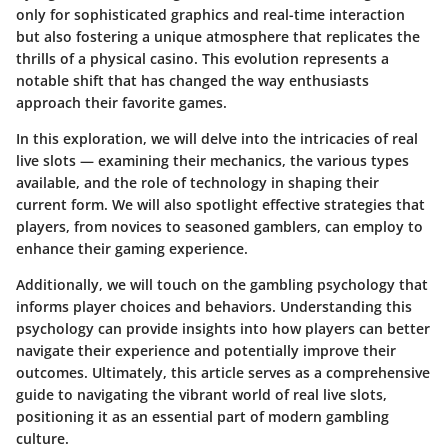
only for sophisticated graphics and real-time interaction
but also fostering a unique atmosphere that replicates the
thrills of a physical casino. This evolution represents a
notable shift that has changed the way enthusiasts
approach their favorite games.
In this exploration, we will delve into the intricacies of real
live slots — examining their mechanics, the various types
available, and the role of technology in shaping their
current form. We will also spotlight effective strategies that
players, from novices to seasoned gamblers, can employ to
enhance their gaming experience.
Additionally, we will touch on the gambling psychology that
informs player choices and behaviors. Understanding this
psychology can provide insights into how players can better
navigate their experience and potentially improve their
outcomes. Ultimately, this article serves as a comprehensive
guide to navigating the vibrant world of real live slots,
positioning it as an essential part of modern gambling
culture.