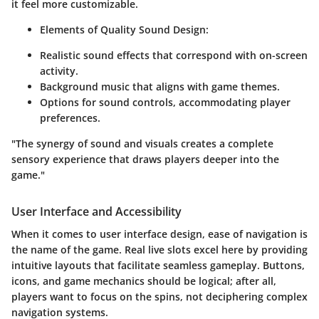
it feel more customizable.
Elements of Quality Sound Design:
Realistic sound effects that correspond with on-screen
activity.
Background music that aligns with game themes.
Options for sound controls, accommodating player
preferences.
"The synergy of sound and visuals creates a complete
sensory experience that draws players deeper into the
game."
User Interface and Accessibility
When it comes to user interface design, ease of navigation is
the name of the game. Real live slots excel here by providing
intuitive layouts that facilitate seamless gameplay. Buttons,
icons, and game mechanics should be logical; after all,
players want to focus on the spins, not deciphering complex
navigation systems.