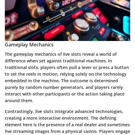
Gameplay Mechanics
The gameplay mechanics of live slots reveal a world of
difference when set against traditional machines. In
traditional slots, players often pull a lever or press a button
to set the reels in motion, relying solely on the technology
embedded in the machine. The outcome is determined
purely by random number generators, and players rarely
interact with other participants or the action taking place
around them.
Contrastingly, live slots integrate advanced technologies,
creating a more interactive environment. The defining
element here is the presence of a real dealer and sometimes
live streaming images from a physical casino. Players engage