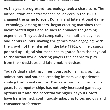
As the years progressed, technology took a sharp turn. The
introduction of electromechanical devices in the 1960s
changed the game forever. Konami and International Game
Technology, among others, began creating machines that
incorporated lights and sounds to enhance the gaming
experience. They added complexity like multiple paylines
and bonus rounds, making the games more engaging. With
the growth of the internet in the late 1990s, online casinos
popped up. Digital slot machines migrated from the physical
to the virtual world, offering players the chance to play
from their desktops and later, mobile devices.
Today’s digital slot machines boast astonishing graphics,
animations, and sounds, creating immersive experiences
rivaling traditional casinos. The transition from mechanical
gears to computer chips has not only increased gameplay
options but also the potential for higher payouts. Slots
have transformed, continuously adapting to technology and
consumer preferences.