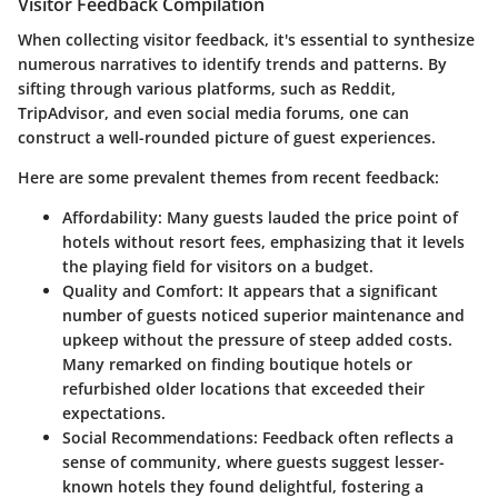
Visitor Feedback Compilation
When collecting visitor feedback, it's essential to synthesize
numerous narratives to identify trends and patterns. By
sifting through various platforms, such as
Reddit
,
TripAdvisor
, and even social media forums, one can
construct a well-rounded picture of guest experiences.
Here are some prevalent themes from recent feedback:
Affordability
: Many guests lauded the price point of
hotels without resort fees, emphasizing that it levels
the playing field for visitors on a budget.
Quality and Comfort
: It appears that a significant
number of guests noticed superior maintenance and
upkeep without the pressure of steep added costs.
Many remarked on finding boutique hotels or
refurbished older locations that exceeded their
expectations.
Social Recommendations
: Feedback often reflects a
sense of community, where guests suggest lesser-
known hotels they found delightful, fostering a