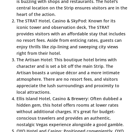
is buzzing with shops and restaurants. The hotel's
central location on the Strip ensures visitors are in the
heart of the action.
The STRAT Hotel, Casino & SkyPod
: Known for its
iconic tower and observation deck, The STRAT
provides visitors with an affordable stay that includes
no resort fees. Aside from enticing rates, guests can
enjoy thrills like zip-lining and sweeping city views
right from their hotel.
The Artisan Hotel
: This boutique hotel brims with
character and is set a bit off the main Strip. The
Artisan boasts a unique décor and a more intimate
atmosphere. There are no resort fees, and visitors
appreciate the lush surroundings and proximity to
local attractions.
Ellis Island Hotel, Casino & Brewery
: Often dubbed a
hidden gem, this hotel offers rooms at lower rates
without additional charges. It’s great for budget-
conscious travelers and provides an authentic,
nostalgic Vegas experience alongside a good gamble.
OYO Hotel and Casino
: Positioned conveniently, OYO