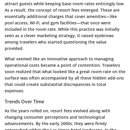
attract guests while keeping base room rates enticingly low.
As a result, the concept of resort fees emerged. These are
essentially additional charges that cover amenities—like
pool access, Wi-Fi, and gym facilities—that once were
included in the room rate. While this practice was initially
seen as a clever marketing strategy, it raised eyebrows
among travelers who started questioning the value
provided.
What seemed like an innovative approach to managing
operational costs became a point of contention. Travelers
soon realized that what looked like a great room rate on the
surface was often accompanied by all these hidden add-ons
that could create substantial discrepancies in total
expenses.
Trends Over Time
As the years rolled on, resort fees evolved along with
changing consumer perceptions and technological
advancements. By the early 2000s, they were firmly
entrenched within the Las Vegas hotel landscape. In the