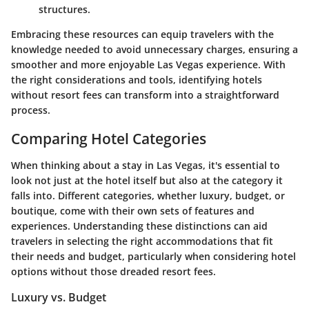
structures.
Embracing these resources can equip travelers with the
knowledge needed to avoid unnecessary charges, ensuring a
smoother and more enjoyable Las Vegas experience. With
the right considerations and tools, identifying hotels
without resort fees can transform into a straightforward
process.
Comparing Hotel Categories
When thinking about a stay in Las Vegas, it's essential to
look not just at the hotel itself but also at the category it
falls into. Different categories, whether luxury, budget, or
boutique, come with their own sets of features and
experiences. Understanding these distinctions can aid
travelers in selecting the right accommodations that fit
their needs and budget, particularly when considering hotel
options without those dreaded resort fees.
Luxury vs. Budget