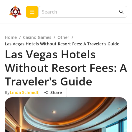
Home
/
Casino Games
/
Other
/
Las Vegas Hotels Without Resort Fees: A Traveler's Guide
Las Vegas Hotels
Without Resort Fees: A
Traveler's Guide
By
Linda Schmidt
Share