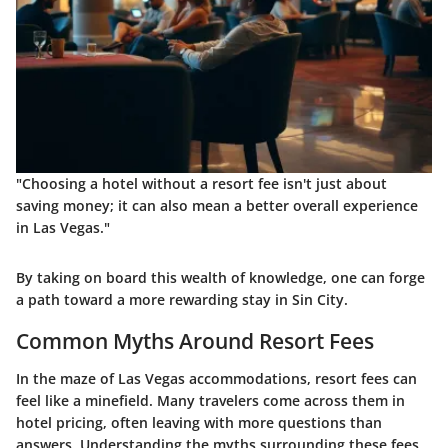
"Choosing a hotel without a resort fee isn't just about
saving money; it can also mean a better overall experience
in Las Vegas."
By taking on board this wealth of knowledge, one can forge
a path toward a more rewarding stay in Sin City.
Common Myths Around Resort Fees
In the maze of Las Vegas accommodations, resort fees can
feel like a minefield. Many travelers come across them in
hotel pricing, often leaving with more questions than
answers. Understanding the myths surrounding these fees