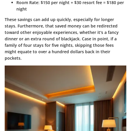
Room Rate
: $150 per night + $30 resort fee = $180 per
night
These savings can add up quickly, especially for longer
stays. Furthermore, that saved money can be redirected
toward other enjoyable experiences, whether it's a fancy
dinner or an extra round of blackjack. Case in point, if a
family of four stays for five nights, skipping those fees
might equate to over a hundred dollars back in their
pockets.