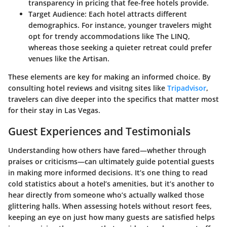
transparency in pricing that fee-free hotels provide.
Target Audience
: Each hotel attracts different
demographics. For instance, younger travelers might
opt for trendy accommodations like The LINQ,
whereas those seeking a quieter retreat could prefer
venues like the Artisan.
These elements are key for making an informed choice. By
consulting hotel reviews and visitng sites like
Tripadvisor
,
travelers can dive deeper into the specifics that matter most
for their stay in Las Vegas.
Guest Experiences and Testimonials
Understanding how others have fared—whether through
praises or criticisms—can ultimately guide potential guests
in making more informed decisions. It’s one thing to read
cold statistics about a hotel’s amenities, but it’s another to
hear directly from someone who’s actually walked those
glittering halls. When assessing hotels without resort fees,
keeping an eye on just how many guests are satisfied helps