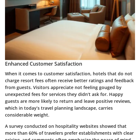
Enhanced Customer Satisfaction
When it comes to customer satisfaction, hotels that do not
charge resort fees often receive better ratings and feedback
from guests. Visitors appreciate not feeling gouged by
unexpected fees for services they didn’t ask for. Happy
guests are more likely to return and leave positive reviews,
which in today’s travel planning landscape, carries
considerable weight.
A survey conducted on hospitality websites showed that
more than 60% of travelers prefer establishments with clear
pricing, and comments often emphasize the peace of mind