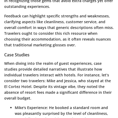
in recognizing those gems that avoid extra charges yet offer
outstanding experiences.
Feedback can highlight specific strengths and weaknesses,
clarifying aspects like cleanliness, customer service, and
overall comfort in ways that generic descriptions often miss.
Travelers ought to consider this rich resource when
choosing their accommodation, as it often reveals nuances
that traditional marketing glosses over.
Case Studies
When diving into the realm of guest experiences, case
studies provide detailed narratives that illustrate how
individual travelers interact with hotels. For instance, let’s
consider two travelers: Mike and Jessica, who stayed at the
El Cortez Hotel
. Despite its vintage vibe, they noted the
absence of resort fees made a significant difference in their
overall budget.
Mike's Experience
: He booked a standard room and
was pleasantly surprised by the level of cleanliness,