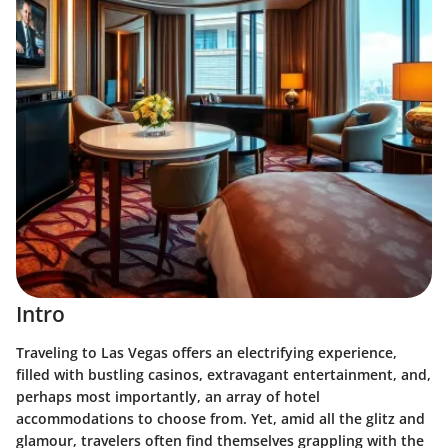
Intro
Traveling to Las Vegas offers an electrifying experience,
filled with bustling casinos, extravagant entertainment, and,
perhaps most importantly, an array of hotel
accommodations to choose from. Yet, amid all the glitz and
glamour, travelers often find themselves grappling with the