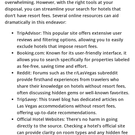
overwhelming. However, with the right tools at your
disposal, you can streamline your search for hotels that
don't have resort fees. Several online resources can aid
dramatically in this endeavor:
TripAdvisor
: This popular site offers extensive user
reviews and filtering options, allowing you to easily
exclude hotels that impose resort fees.
Booking.com
: Known for its user-friendly interface, it
allows you to search specifically for properties labeled
as fee-free, saving time and effort.
Reddit
: Forums such as the r/LasVegas subreddit
provide firsthand experiences from travelers who
share their knowledge on hotels without resort fees,
often discussing hidden gems or well-known favorites.
TripSavvy
: This travel blog has dedicated articles on
Las Vegas accommodations without resort fees,
offering up-to-date recommendations.
Official Hotel Websites
: There’s no harm in going
directly to the source. Checking a hotel’s official site
can provide clarity on room types and any hidden fee