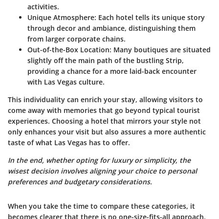
activities.
Unique Atmosphere:
Each hotel tells its unique story
through decor and ambiance, distinguishing them
from larger corporate chains.
Out-of-the-Box Location:
Many boutiques are situated
slightly off the main path of the bustling Strip,
providing a chance for a more laid-back encounter
with Las Vegas culture.
This individuality can enrich your stay, allowing visitors to
come away with memories that go beyond typical tourist
experiences. Choosing a hotel that mirrors your style not
only enhances your visit but also assures a more authentic
taste of what Las Vegas has to offer.
In the end, whether opting for luxury or simplicity, the
wisest decision involves aligning your choice to personal
preferences and budgetary considerations.
When you take the time to compare these categories, it
becomes clearer that there is no one-size-fits-all approach.