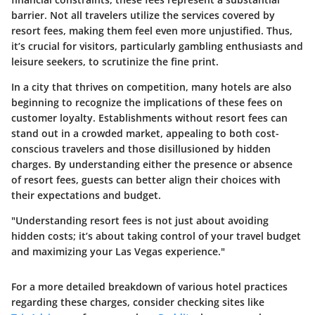
barrier. Not all travelers utilize the services covered by
resort fees, making them feel even more unjustified. Thus,
it’s crucial for visitors, particularly gambling enthusiasts and
leisure seekers, to scrutinize the fine print.
In a city that thrives on competition, many hotels are also
beginning to recognize the implications of these fees on
customer loyalty. Establishments without resort fees can
stand out in a crowded market, appealing to both cost-
conscious travelers and those disillusioned by hidden
charges. By understanding either the presence or absence
of resort fees, guests can better align their choices with
their expectations and budget.
"Understanding resort fees is not just about avoiding
hidden costs; it’s about taking control of your travel budget
and maximizing your Las Vegas experience."
For a more detailed breakdown of various hotel practices
regarding these charges, consider checking sites like