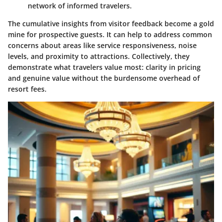
network of informed travelers.
The cumulative insights from visitor feedback become a gold
mine for prospective guests. It can help to address common
concerns about areas like service responsiveness, noise
levels, and proximity to attractions. Collectively, they
demonstrate what travelers value most: clarity in pricing
and genuine value without the burdensome overhead of
resort fees.