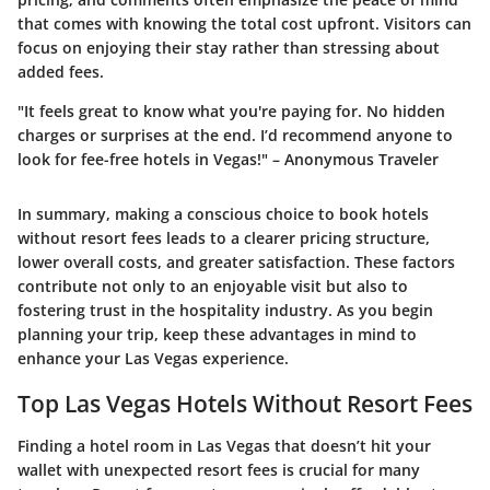
that comes with knowing the total cost upfront. Visitors can
focus on enjoying their stay rather than stressing about
added fees.
"It feels great to know what you're paying for. No hidden
charges or surprises at the end. I’d recommend anyone to
look for fee-free hotels in Vegas!" – Anonymous Traveler
In summary, making a conscious choice to book hotels
without resort fees leads to a clearer pricing structure,
lower overall costs, and greater satisfaction. These factors
contribute not only to an enjoyable visit but also to
fostering trust in the hospitality industry. As you begin
planning your trip, keep these advantages in mind to
enhance your Las Vegas experience.
Top Las Vegas Hotels Without Resort Fees
Finding a hotel room in Las Vegas that doesn’t hit your
wallet with unexpected resort fees is crucial for many