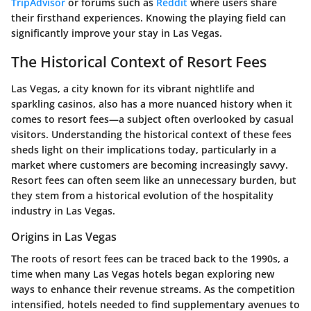
TripAdvisor
or forums such as
Reddit
where users share
their firsthand experiences. Knowing the playing field can
significantly improve your stay in Las Vegas.
The Historical Context of Resort Fees
Las Vegas, a city known for its vibrant nightlife and
sparkling casinos, also has a more nuanced history when it
comes to resort fees—a subject often overlooked by casual
visitors. Understanding the historical context of these fees
sheds light on their implications today, particularly in a
market where customers are becoming increasingly savvy.
Resort fees can often seem like an unnecessary burden, but
they stem from a historical evolution of the hospitality
industry in Las Vegas.
Origins in Las Vegas
The roots of resort fees can be traced back to the 1990s, a
time when many Las Vegas hotels began exploring new
ways to enhance their revenue streams. As the competition
intensified, hotels needed to find supplementary avenues to