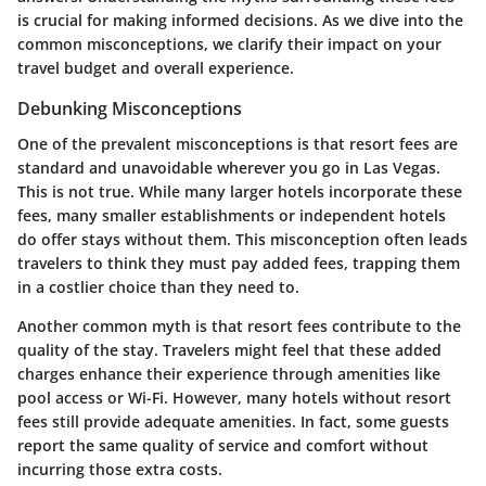
is crucial for making informed decisions. As we dive into the
common misconceptions, we clarify their impact on your
travel budget and overall experience.
Debunking Misconceptions
One of the prevalent misconceptions is that resort fees are
standard and unavoidable wherever you go in Las Vegas.
This is not true.
While many larger hotels incorporate these
fees, many smaller establishments or independent hotels
do offer stays without them. This misconception often leads
travelers to think they must pay added fees, trapping them
in a costlier choice than they need to.
Another common myth is that resort fees contribute to the
quality of the stay. Travelers might feel that these added
charges enhance their experience through amenities like
pool access or Wi-Fi. However, many hotels without resort
fees still provide adequate amenities. In fact, some guests
report the same quality of service and comfort without
incurring those extra costs.