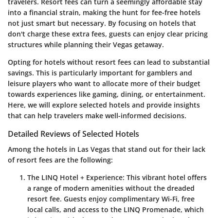
travelers. Resort fees can turn a seemingly affordable stay
into a financial strain, making the hunt for fee-free hotels
not just smart but necessary. By focusing on hotels that
don't charge these extra fees, guests can enjoy clear pricing
structures while planning their Vegas getaway.
Opting for hotels without resort fees can lead to substantial
savings. This is particularly important for gamblers and
leisure players who want to allocate more of their budget
towards experiences like gaming, dining, or entertainment.
Here, we will explore selected hotels and provide insights
that can help travelers make well-informed decisions.
Detailed Reviews of Selected Hotels
Among the hotels in Las Vegas that stand out for their lack
of resort fees are the following:
The LINQ Hotel + Experience
: This vibrant hotel offers
a range of modern amenities without the dreaded
resort fee. Guests enjoy complimentary Wi-Fi, free
local calls, and access to the LINQ Promenade, which