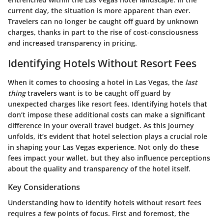
current day, the situation is more apparent than ever.
Travelers can no longer be caught off guard by unknown
charges, thanks in part to the rise of cost-consciousness
and increased transparency in pricing.
Identifying Hotels Without Resort Fees
When it comes to choosing a hotel in Las Vegas, the
last
thing
travelers want is to be caught off guard by
unexpected charges like resort fees. Identifying hotels that
don’t impose these additional costs can make a significant
difference in your overall travel budget. As this journey
unfolds, it’s evident that hotel selection plays a crucial role
in shaping your Las Vegas experience. Not only do these
fees impact your wallet, but they also influence perceptions
about the quality and transparency of the hotel itself.
Key Considerations
Understanding how to identify hotels without resort fees
requires a few points of focus. First and foremost, the