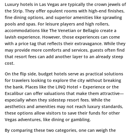
Luxury hotels in Las Vegas are typically the crown jewels of
the Strip. They offer opulent rooms with high-end finishes,
fine dining options, and superior amenities like sprawling
pools and spas. For leisure players and high rollers,
accommodations like The Venetian or Bellagio create a
lavish experience. However, those experiences can come
with a price tag that reflects their extravagance. While they
may provide more comforts and services, guests often find
that resort fees can add another layer to an already steep
cost.
On the flip side, budget hotels serve as practical solutions
for travelers looking to explore the city without breaking
the bank. Places like the LINQ Hotel + Experience or the
Excalibur can offer valuations that make them attractive—
especially when they sidestep resort fees. While the
aesthetics and amenities may not reach luxury standards,
these options allow visitors to save their funds for other
Vegas adventures, like dining or gambling.
By comparing these two categories, one can weigh the