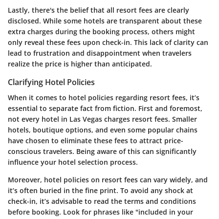
Lastly, there's the belief that all resort fees are clearly
disclosed. While some hotels are transparent about these
extra charges during the booking process, others might
only reveal these fees upon check-in. This lack of clarity can
lead to frustration and disappointment when travelers
realize the price is higher than anticipated.
Clarifying Hotel Policies
When it comes to hotel policies regarding resort fees, it’s
essential to separate fact from fiction.
First and foremost
,
not every hotel in Las Vegas charges resort fees. Smaller
hotels, boutique options, and even some popular chains
have chosen to eliminate these fees to attract price-
conscious travelers. Being aware of this can significantly
influence your hotel selection process.
Moreover, hotel policies on resort fees can vary widely, and
it’s often buried in the fine print. To avoid any shock at
check-in, it’s advisable to read the terms and conditions
before booking. Look for phrases like "included in your