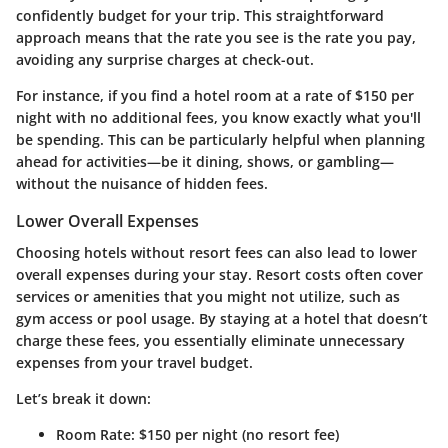
confidently budget for your trip. This straightforward
approach means that the rate you see is the rate you pay,
avoiding any surprise charges at check-out.
For instance, if you find a hotel room at a rate of $150 per
night with no additional fees, you know exactly what you'll
be spending. This can be particularly helpful when planning
ahead for activities—be it dining, shows, or gambling—
without the nuisance of hidden fees.
Lower Overall Expenses
Choosing hotels without resort fees can also lead to lower
overall expenses during your stay. Resort costs often cover
services or amenities that you might not utilize, such as
gym access or pool usage. By staying at a hotel that doesn’t
charge these fees, you essentially eliminate unnecessary
expenses from your travel budget.
Let’s break it down:
Room Rate
: $150 per night (no resort fee)