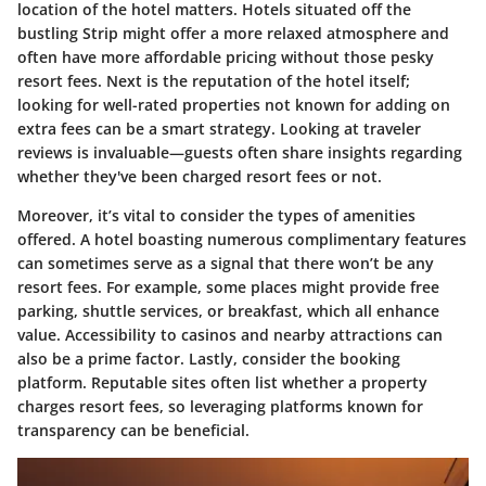
location of the hotel matters. Hotels situated off the
bustling Strip might offer a more relaxed atmosphere and
often have more affordable pricing without those pesky
resort fees. Next is the reputation of the hotel itself;
looking for well-rated properties not known for adding on
extra fees can be a smart strategy. Looking at traveler
reviews is invaluable—guests often share insights regarding
whether they've been charged resort fees or not.
Moreover, it’s vital to consider the types of amenities
offered. A hotel boasting numerous complimentary features
can sometimes serve as a signal that there won’t be any
resort fees. For example, some places might provide free
parking, shuttle services, or breakfast, which all enhance
value. Accessibility to casinos and nearby attractions can
also be a prime factor. Lastly, consider the booking
platform. Reputable sites often list whether a property
charges resort fees, so leveraging platforms known for
transparency can be beneficial.