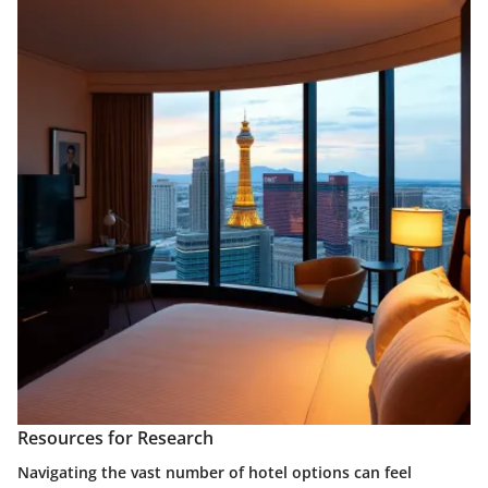
Resources for Research
Navigating the vast number of hotel options can feel