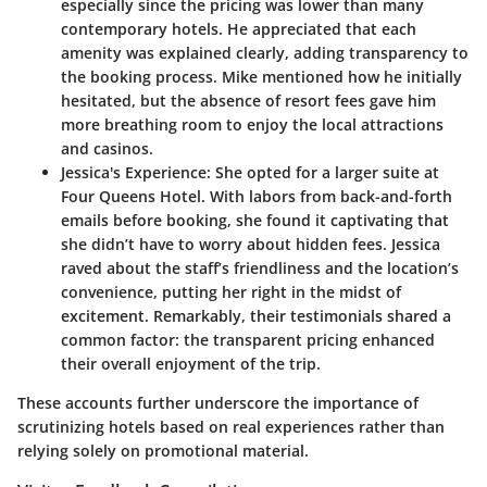
especially since the pricing was lower than many
contemporary hotels. He appreciated that each
amenity was explained clearly, adding transparency to
the booking process. Mike mentioned how he initially
hesitated, but the absence of resort fees gave him
more breathing room to enjoy the local attractions
and casinos.
Jessica's Experience
: She opted for a larger suite at
Four Queens Hotel
. With labors from back-and-forth
emails before booking, she found it captivating that
she didn’t have to worry about hidden fees. Jessica
raved about the staff’s friendliness and the location’s
convenience, putting her right in the midst of
excitement. Remarkably, their testimonials shared a
common factor: the transparent pricing enhanced
their overall enjoyment of the trip.
These accounts further underscore the importance of
scrutinizing hotels based on real experiences rather than
relying solely on promotional material.