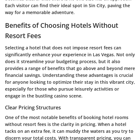
Each visitor can find their ideal spot in Sin City, paving the
way for a memorable adventure.
Benefits of Choosing Hotels Without
Resort Fees
Selecting a hotel that does not impose resort fees can
significantly enhance your experience in Las Vegas. Not only
does it streamline your budgeting process, but it also
provides a range of benefits that go above and beyond mere
financial savings. Understanding these advantages is crucial
for anyone looking to optimize their stay in this vibrant city,
especially for those who pursue leisurely activities or
engage in the bustling casino scene.
Clear Pricing Structures
One of the most notable benefits of booking hotel rooms
without resort fees is the clarity in pricing. When a hotel
tacks on an extra fee, it can muddy the waters as you try to
discern your total costs. With transparent pricing, you can