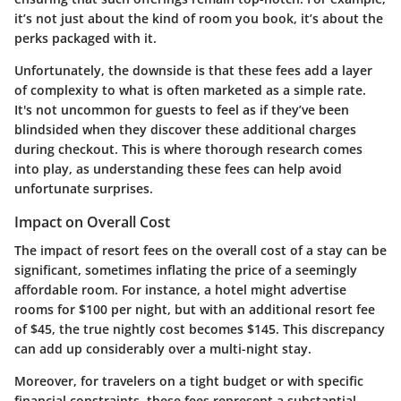
it’s not just about the kind of room you book, it’s about the
perks packaged with it.
Unfortunately, the downside is that these fees add a layer
of complexity to what is often marketed as a simple rate.
It's not uncommon for guests to feel as if they’ve been
blindsided when they discover these additional charges
during checkout. This is where thorough research comes
into play, as understanding these fees can help avoid
unfortunate surprises.
Impact on Overall Cost
The impact of resort fees on the overall cost of a stay can be
significant, sometimes inflating the price of a seemingly
affordable room. For instance, a hotel might advertise
rooms for $100 per night, but with an additional resort fee
of $45, the true nightly cost becomes $145. This discrepancy
can add up considerably over a multi-night stay.
Moreover, for travelers on a tight budget or with specific
financial constraints, these fees represent a substantial