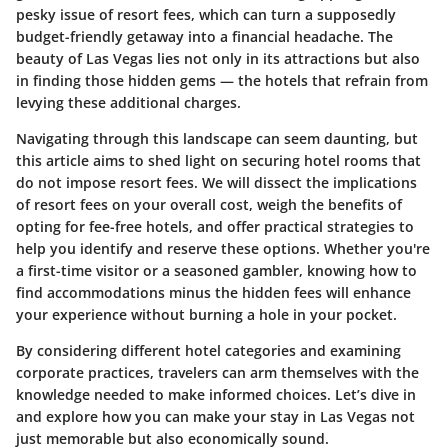
pesky issue of resort fees, which can turn a supposedly
budget-friendly getaway into a financial headache. The
beauty of Las Vegas lies not only in its attractions but also
in finding those hidden gems — the hotels that refrain from
levying these additional charges.
Navigating through this landscape can seem daunting, but
this article aims to shed light on securing hotel rooms that
do not impose resort fees. We will dissect the implications
of resort fees on your overall cost, weigh the benefits of
opting for fee-free hotels, and offer practical strategies to
help you identify and reserve these options. Whether you're
a first-time visitor or a seasoned gambler, knowing how to
find accommodations minus the hidden fees will enhance
your experience without burning a hole in your pocket.
By considering different hotel categories and examining
corporate practices, travelers can arm themselves with the
knowledge needed to make informed choices. Let’s dive in
and explore how you can make your stay in Las Vegas not
just memorable but also economically sound.