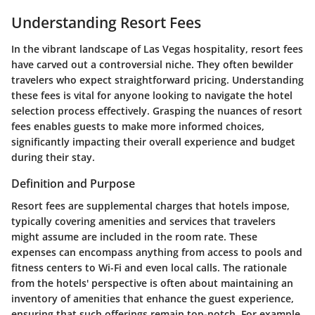
Understanding Resort Fees
In the vibrant landscape of Las Vegas hospitality, resort fees
have carved out a controversial niche. They often bewilder
travelers who expect straightforward pricing. Understanding
these fees is vital for anyone looking to navigate the hotel
selection process effectively. Grasping the nuances of resort
fees enables guests to make more informed choices,
significantly impacting their overall experience and budget
during their stay.
Definition and Purpose
Resort fees are supplemental charges that hotels impose,
typically covering amenities and services that travelers
might assume are included in the room rate. These
expenses can encompass anything from access to pools and
fitness centers to Wi-Fi and even local calls. The rationale
from the hotels' perspective is often about maintaining an
inventory of amenities that enhance the guest experience,
ensuring that such offerings remain top-notch. For example,