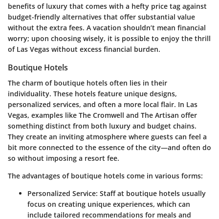
benefits of luxury that comes with a hefty price tag against
budget-friendly alternatives that offer substantial value
without the extra fees. A vacation shouldn’t mean financial
worry; upon choosing wisely, it is possible to enjoy the thrill
of Las Vegas without excess financial burden.
Boutique Hotels
The charm of boutique hotels often lies in their
individuality. These hotels feature unique designs,
personalized services, and often a more local flair. In Las
Vegas, examples like The Cromwell and The Artisan offer
something distinct from both luxury and budget chains.
They create an inviting atmosphere where guests can feel a
bit more connected to the essence of the city—and often do
so without imposing a resort fee.
The advantages of boutique hotels come in various forms:
Personalized Service:
Staff at boutique hotels usually
focus on creating unique experiences, which can
include tailored recommendations for meals and