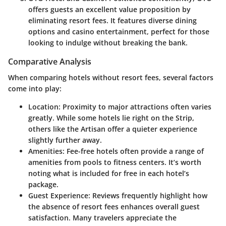
offers guests an excellent value proposition by
eliminating resort fees. It features diverse dining
options and casino entertainment, perfect for those
looking to indulge without breaking the bank.
Comparative Analysis
When comparing hotels without resort fees, several factors
come into play:
Location
: Proximity to major attractions often varies
greatly. While some hotels lie right on the Strip,
others like the Artisan offer a quieter experience
slightly further away.
Amenities
: Fee-free hotels often provide a range of
amenities from pools to fitness centers. It’s worth
noting what is included for free in each hotel’s
package.
Guest Experience
: Reviews frequently highlight how
the absence of resort fees enhances overall guest
satisfaction. Many travelers appreciate the