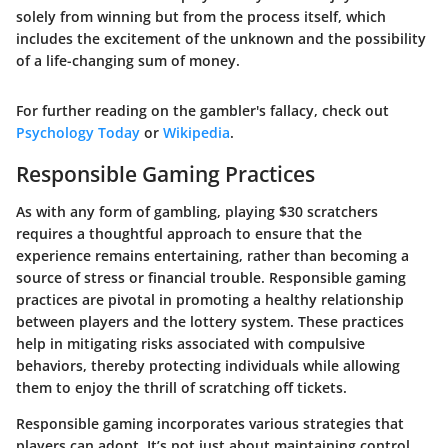
solely from winning but from the process itself, which
includes the excitement of the unknown and the possibility
of a life-changing sum of money.
For further reading on the gambler's fallacy, check out
Psychology Today
or
Wikipedia
.
Responsible Gaming Practices
As with any form of gambling, playing $30 scratchers
requires a thoughtful approach to ensure that the
experience remains entertaining, rather than becoming a
source of stress or financial trouble. Responsible gaming
practices are pivotal in promoting a healthy relationship
between players and the lottery system. These practices
help in mitigating risks associated with compulsive
behaviors, thereby protecting individuals while allowing
them to enjoy the thrill of scratching off tickets.
Responsible gaming incorporates various strategies that
players can adopt. It’s not just about maintaining control