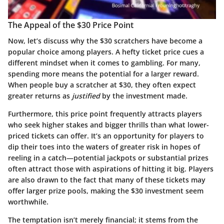
The Appeal of the $30 Price Point
Now, let’s discuss why the
$30 scratchers
have become a
popular choice among players. A hefty ticket price cues a
different mindset when it comes to gambling. For many,
spending more means the potential for a larger reward.
When people buy a scratcher at
$30
, they often expect
greater returns as
justified
by the investment made.
Furthermore, this price point frequently attracts players
who seek higher stakes and bigger thrills than what lower-
priced tickets can offer. It’s an opportunity for players to
dip their toes into the waters of greater risk in hopes of
reeling in a catch—potential jackpots or substantial prizes
often attract those with aspirations of hitting it big. Players
are also drawn to the fact that many of these tickets may
offer larger prize pools, making the $30 investment seem
worthwhile.
The temptation isn’t merely financial; it stems from the