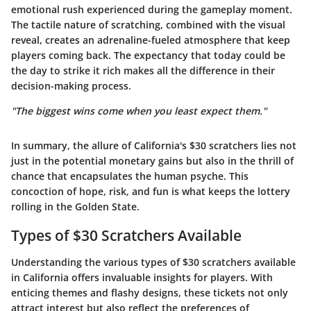
emotional rush experienced during the gameplay moment.
The tactile nature of scratching, combined with the visual
reveal, creates an adrenaline-fueled atmosphere that keep
players coming back. The expectancy that today could be
the day to strike it rich makes all the difference in their
decision-making process.
"The biggest wins come when you least expect them."
In summary, the allure of California's $30 scratchers lies not
just in the potential monetary gains but also in the thrill of
chance that encapsulates the human psyche. This
concoction of hope, risk, and fun is what keeps the lottery
rolling in the Golden State.
Types of $30 Scratchers Available
Understanding the various types of $30 scratchers available
in California offers invaluable insights for players. With
enticing themes and flashy designs, these tickets not only
attract interest but also reflect the preferences of