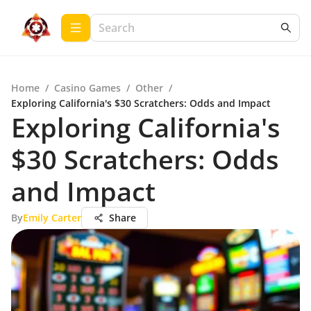
Home
/
Casino Games
/
Other
/
Exploring California's $30 Scratchers: Odds and Impact
Exploring California's
$30 Scratchers: Odds
and Impact
By
Emily Carter
Share