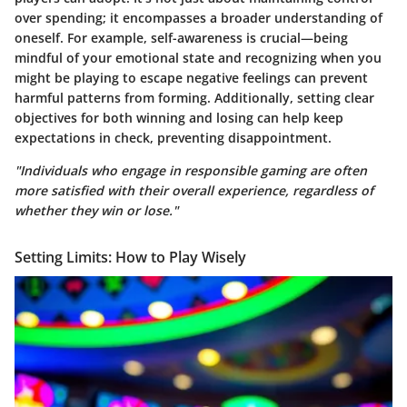
over spending; it encompasses a broader understanding of
oneself. For example, self-awareness is crucial—being
mindful of your emotional state and recognizing when you
might be playing to escape negative feelings can prevent
harmful patterns from forming. Additionally, setting clear
objectives for both winning and losing can help keep
expectations in check, preventing disappointment.
"Individuals who engage in responsible gaming are often
more satisfied with their overall experience, regardless of
whether they win or lose."
Setting Limits: How to Play Wisely