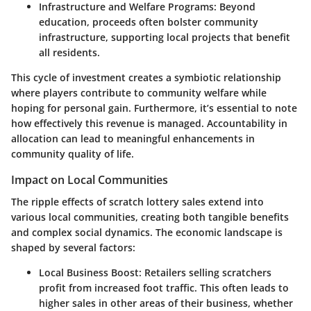
Infrastructure and Welfare Programs
: Beyond
education, proceeds often bolster community
infrastructure, supporting local projects that benefit
all residents.
This cycle of investment creates a symbiotic relationship
where players contribute to community welfare while
hoping for personal gain. Furthermore, it’s essential to note
how effectively this revenue is managed. Accountability in
allocation can lead to meaningful enhancements in
community quality of life.
Impact on Local Communities
The ripple effects of scratch lottery sales extend into
various local communities, creating both tangible benefits
and complex social dynamics. The economic landscape is
shaped by several factors:
Local Business Boost
: Retailers selling scratchers
profit from increased foot traffic. This often leads to
higher sales in other areas of their business, whether