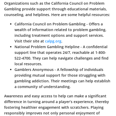
Organizations such as the
California Council on Problem
Gambling
provide support through educational materials,
counseling, and helplines. Here are some helpful resources:
California Council on Problem Gambling
- Offers a
wealth of information related to problem gambling,
including treatment options and support services.
Visit their site at
calpg.org
.
National Problem Gambling Helpline
- A confidential
support line that operates 24/7, reachable at 1-800-
522-4700. They can help navigate challenges and find
local resources.
Gamblers Anonymous
- A fellowship of individuals
providing mutual support for those struggling with
gambling addiction. Their meetings can help establish
a community of understanding.
Awareness and easy access to help can make a significant
difference in turning around a player’s experience, thereby
fostering healthier engagement with scratchers. Playing
responsibly improves not only personal enjoyment of