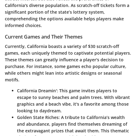
California's diverse population. As scratch-off tickets form a
significant portion of the state’s lottery system,
comprehending the options available helps players make
informed choices.
Current Games and Their Themes
Currently, California boasts a variety of $30 scratch-off
games, each uniquely themed to captivate potential players.
These themes can greatly influence a player's decision to
purchase. For instance, some games echo popular culture,
while others might lean into artistic designs or seasonal
motifs.
California Dreamin'
: This game invites players to
escape to sunny beaches and palm trees. With vibrant
graphics and a beach vibe, it's a favorite among those
looking to daydream.
Golden State Riches
: A tribute to California’s wealth
and abundance, players find themselves dreaming of
the extravagant prizes that await them. This thematic