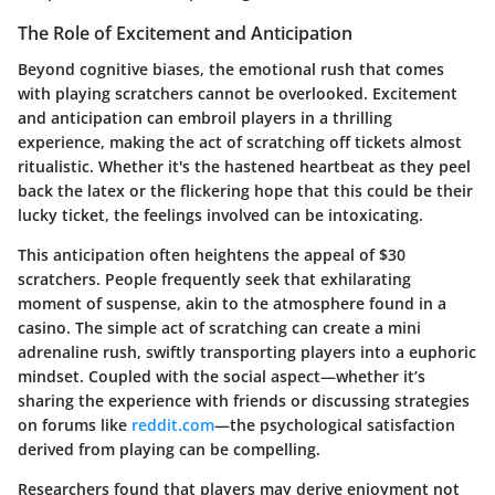
The Role of Excitement and Anticipation
Beyond cognitive biases, the emotional rush that comes
with playing scratchers cannot be overlooked.
Excitement
and anticipation
can embroil players in a thrilling
experience, making the act of scratching off tickets almost
ritualistic. Whether it's the hastened heartbeat as they peel
back the latex or the flickering hope that this could be their
lucky ticket, the feelings involved can be intoxicating.
This anticipation often heightens the appeal of $30
scratchers. People frequently seek that exhilarating
moment of suspense, akin to the atmosphere found in a
casino. The simple act of scratching can create a mini
adrenaline rush, swiftly transporting players into a euphoric
mindset. Coupled with the social aspect—whether it’s
sharing the experience with friends or discussing strategies
on forums like
reddit.com
—the psychological satisfaction
derived from playing can be compelling.
Researchers found that players may derive enjoyment not