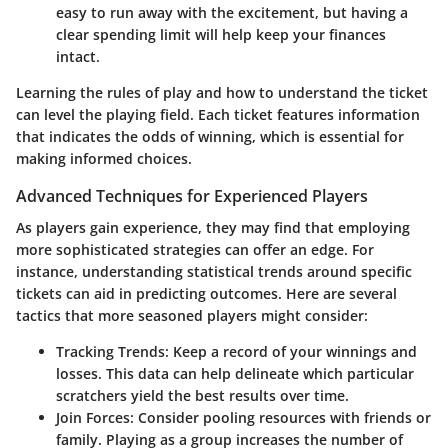
easy to run away with the excitement, but having a
clear spending limit will help keep your finances
intact.
Learning the rules of play and how to understand the ticket
can level the playing field. Each ticket features information
that indicates the odds of winning, which is essential for
making informed choices.
Advanced Techniques for Experienced Players
As players gain experience, they may find that employing
more sophisticated strategies can offer an edge. For
instance, understanding statistical trends around specific
tickets can aid in predicting outcomes. Here are several
tactics that more seasoned players might consider:
Tracking Trends:
Keep a record of your winnings and
losses. This data can help delineate which particular
scratchers yield the best results over time.
Join Forces:
Consider pooling resources with friends or
family. Playing as a group increases the number of