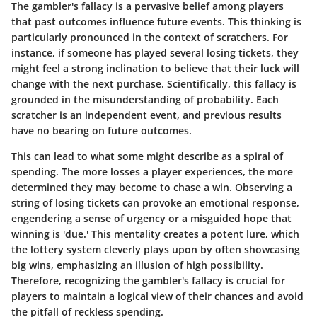
The gambler's fallacy is a pervasive belief among players
that past outcomes influence future events. This thinking is
particularly pronounced in the context of scratchers. For
instance, if someone has played several losing tickets, they
might feel a strong inclination to believe that their luck will
change with the next purchase. Scientifically, this fallacy is
grounded in the misunderstanding of probability. Each
scratcher is an independent event, and previous results
have no bearing on future outcomes.
This can lead to what some might describe as a spiral of
spending. The more losses a player experiences, the more
determined they may become to chase a win. Observing a
string of losing tickets can provoke an emotional response,
engendering a sense of urgency or a misguided hope that
winning is 'due.' This mentality creates a potent lure, which
the lottery system cleverly plays upon by often showcasing
big wins, emphasizing an illusion of high possibility.
Therefore, recognizing the gambler's fallacy is crucial for
players to maintain a logical view of their chances and avoid
the pitfall of reckless spending.