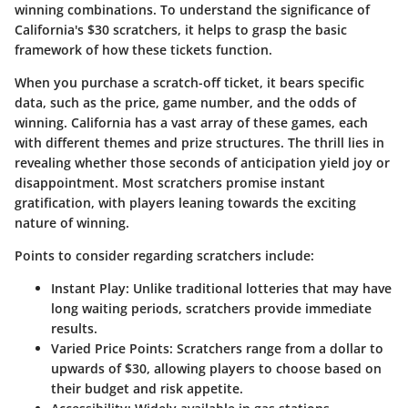
winning combinations. To understand the significance of
California's $30 scratchers
, it helps to grasp the basic
framework of how these tickets function.
When you purchase a scratch-off ticket, it bears specific
data, such as the price, game number, and the odds of
winning. California has a vast array of these games, each
with different themes and prize structures. The thrill lies in
revealing whether those seconds of anticipation yield joy or
disappointment. Most scratchers promise instant
gratification, with players leaning towards the exciting
nature of winning.
Points to consider regarding scratchers include:
Instant Play
: Unlike traditional lotteries that may have
long waiting periods, scratchers provide immediate
results.
Varied Price Points
: Scratchers range from a dollar to
upwards of $30, allowing players to choose based on
their budget and risk appetite.