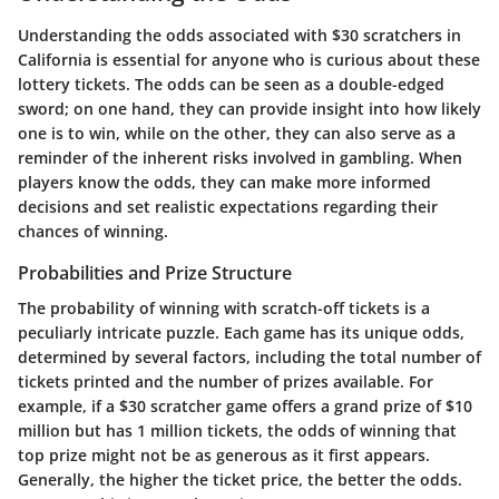
Understanding the odds associated with $30 scratchers in
California is essential for anyone who is curious about these
lottery tickets. The odds can be seen as a double-edged
sword; on one hand, they can provide insight into how likely
one is to win, while on the other, they can also serve as a
reminder of the inherent risks involved in gambling. When
players know the odds, they can make more informed
decisions and set realistic expectations regarding their
chances of winning.
Probabilities and Prize Structure
The probability of winning with scratch-off tickets is a
peculiarly intricate puzzle. Each game has its unique odds,
determined by several factors, including the total number of
tickets printed and the number of prizes available. For
example, if a $30 scratcher game offers a grand prize of $10
million but has 1 million tickets, the odds of winning that
top prize might not be as generous as it first appears.
Generally, the higher the ticket price, the better the odds.