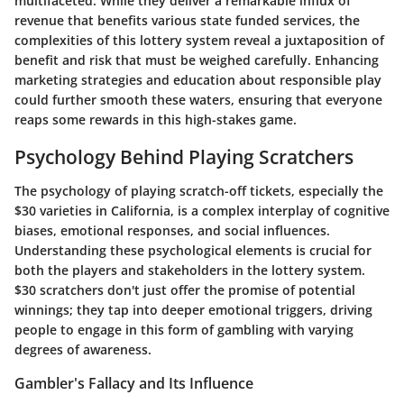
multifaceted. While they deliver a remarkable influx of
revenue that benefits various state funded services, the
complexities of this lottery system reveal a juxtaposition of
benefit and risk that must be weighed carefully. Enhancing
marketing strategies and education about responsible play
could further smooth these waters, ensuring that everyone
reaps some rewards in this high-stakes game.
Psychology Behind Playing Scratchers
The psychology of playing scratch-off tickets, especially the
$30 varieties in California, is a complex interplay of cognitive
biases, emotional responses, and social influences.
Understanding these psychological elements is crucial for
both the players and stakeholders in the lottery system.
$30 scratchers don't just offer the promise of potential
winnings; they tap into deeper emotional triggers, driving
people to engage in this form of gambling with varying
degrees of awareness.
Gambler's Fallacy and Its Influence