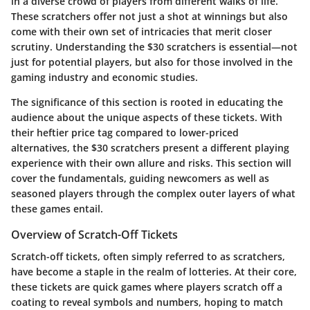
in a diverse crowd of players from different walks of life.
These scratchers offer not just a shot at winnings but also
come with their own set of intricacies that merit closer
scrutiny. Understanding the
$30 scratchers
is essential—not
just for potential players, but also for those involved in the
gaming industry and economic studies.
The significance of this section is rooted in educating the
audience about the unique aspects of these tickets. With
their heftier price tag compared to lower-priced
alternatives, the
$30 scratchers
present a different playing
experience with their own allure and risks. This section will
cover the fundamentals, guiding newcomers as well as
seasoned players through the complex outer layers of what
these games entail.
Overview of Scratch-Off Tickets
Scratch-off tickets, often simply referred to as scratchers,
have become a staple in the realm of lotteries. At their core,
these tickets are quick games where players scratch off a
coating to reveal symbols and numbers, hoping to match