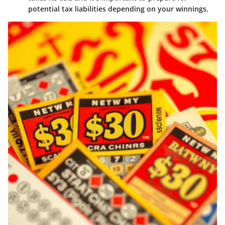
potential tax liabilities depending on your winnings.