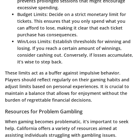
prevents prolonged sessions that might encourage
excessive spending.
Budget Limits
: Decide on a strict monetary limit for
tickets. This ensures that you only spend what you
can afford to lose, making it clear that each ticket
purchase has consequences.
Win/Loss Limits
: Establish thresholds for winning and
losing. If you reach a certain amount of winnings,
consider cashing out. Conversely, if losses accumulate,
it’s wise to step back.
These limits act as a buffer against impulsive behavior.
Players should reflect regularly on their gaming habits and
adjust limits based on personal experiences. It is crucial to
maintain a balance that allows for enjoyment without the
burden of regrettable financial decisions.
Resources for Problem Gambling
When gaming becomes problematic, it’s important to seek
help. California offers a variety of resources aimed at
assisting individuals struggling with gambling issues.