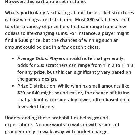
However, this isn't a rule set in stone.
What’s particularly fascinating about these ticket structures
is how winnings are distributed. Most $30 scratchers tend
to offer a variety of prize tiers that can range from a few
dollars to life-changing sums. For instance, a player might
find a $300 prize, but the chances of winning such an
amount could be one in a few dozen tickets.
Average Odds
: Players should note that generally,
odds for $30 scratchers can range from 1 in 2 to 1 in 3
for any prize, but this can significantly vary based on
the game's design.
Prize Distribution
: While winning small amounts like
$30 or $40 might sound easier, the chance of hitting
that jackpot is considerably lower, often based on a
few select tickets.
Understanding these probabilities helps ground
expectations. No one wants to walk in with visions of
grandeur only to walk away with pocket change.