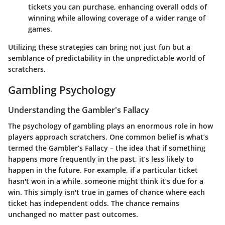
tickets you can purchase, enhancing overall odds of
winning while allowing coverage of a wider range of
games.
Utilizing these strategies can bring not just fun but a
semblance of predictability in the unpredictable world of
scratchers.
Gambling Psychology
Understanding the Gambler's Fallacy
The psychology of gambling plays an enormous role in how
players approach scratchers. One common belief is what’s
termed the
Gambler’s Fallacy
– the idea that if something
happens more frequently in the past, it’s less likely to
happen in the future. For example, if a particular ticket
hasn't won in a while, someone might think it’s due for a
win. This simply isn't true in games of chance where each
ticket has independent odds. The chance remains
unchanged no matter past outcomes.