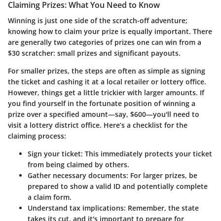
Claiming Prizes: What You Need to Know
Winning is just one side of the scratch-off adventure;
knowing how to claim your prize is equally important. There
are generally two categories of prizes one can win from a
$30 scratcher: small prizes and significant payouts.
For smaller prizes, the steps are often as simple as signing
the ticket and cashing it at a local retailer or lottery office.
However, things get a little trickier with larger amounts. If
you find yourself in the fortunate position of winning a
prize over a specified amount—say, $600—you'll need to
visit a lottery district office. Here’s a checklist for the
claiming process:
Sign your ticket
: This immediately protects your ticket
from being claimed by others.
Gather necessary documents
: For larger prizes, be
prepared to show a valid ID and potentially complete
a claim form.
Understand tax implications
: Remember, the state
takes its cut, and it's important to prepare for