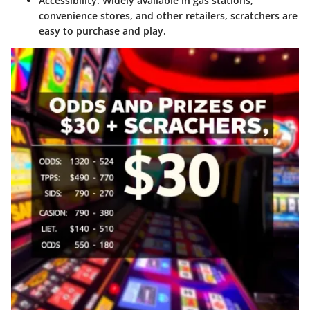
Accessibility
: Widely available in gas stations,
convenience stores, and other retailers, scratchers are
easy to purchase and play.