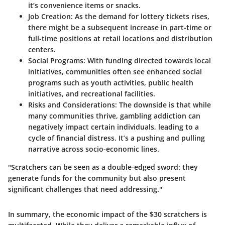
it’s convenience items or snacks.
Job Creation
: As the demand for lottery tickets rises,
there might be a subsequent increase in part-time or
full-time positions at retail locations and distribution
centers.
Social Programs
: With funding directed towards local
initiatives, communities often see enhanced social
programs such as youth activities, public health
initiatives, and recreational facilities.
Risks and Considerations
: The downside is that while
many communities thrive, gambling addiction can
negatively impact certain individuals, leading to a
cycle of financial distress. It’s a pushing and pulling
narrative across socio-economic lines.
"Scratchers can be seen as a double-edged sword: they
generate funds for the community but also present
significant challenges that need addressing."
In summary, the economic impact of the $30 scratchers is