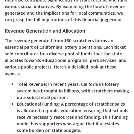
various social initiatives. By examining the flow of revenue
generated and the implications for local communities, we
can grasp the full implications of this financial juggernaut.
Revenue Generation and Allocation
The revenue generated from $30 scratchers forms an
essential part of California's lottery operations. Each ticket
sold contributes to a diverse pool of funds that the state
allocates towards educational programs, park services, and
various public projects. Here's a detailed look at these
aspects:
Total Revenue
: In recent years, California's lottery
system has brought in billions, with scratchers making
up a substantial portion.
Educational Funding
: A percentage of scratcher sales
is allocated to public education, ensuring that schools
receive necessary resources and funding. This funding
model has supporters who argue that it alleviates
some burden on state budgets.