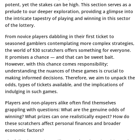
potent, yet the stakes can be high. This section serves as a
prelude to our deeper exploration, providing a glimpse into
the intricate tapestry of playing and winning in this sector
of the lottery.
From novice players dabbling in their first ticket to
seasoned gamblers contemplating more complex strategies,
the world of $30 scratchers offers something for everyone.
It promises a chance — and that can be sweet bait.
However, with this chance comes responsibility;
understanding the nuances of these games is crucial to
making informed decisions. Therefore, we aim to unpack the
odds, types of tickets available, and the implications of
indulging in such games.
Players and non-players alike often find themselves
grappling with questions: What are the genuine odds of
winning? What prizes can one realistically expect? How do
these scratchers affect personal finances and broader
economic factors?