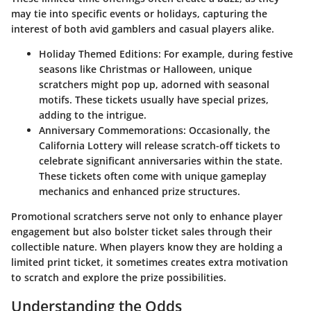
may tie into specific events or holidays, capturing the
interest of both avid gamblers and casual players alike.
Holiday Themed Editions
: For example, during festive
seasons like Christmas or Halloween, unique
scratchers might pop up, adorned with seasonal
motifs. These tickets usually have special prizes,
adding to the intrigue.
Anniversary Commemorations
: Occasionally, the
California Lottery will release scratch-off tickets to
celebrate significant anniversaries within the state.
These tickets often come with unique gameplay
mechanics and enhanced prize structures.
Promotional scratchers serve not only to enhance player
engagement but also bolster ticket sales through their
collectible nature. When players know they are holding a
limited print ticket, it sometimes creates extra motivation
to scratch and explore the prize possibilities.
Understanding the Odds