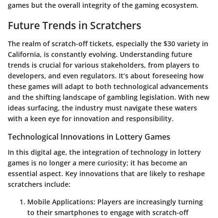
games but the overall integrity of the gaming ecosystem.
Future Trends in Scratchers
The realm of scratch-off tickets, especially the $30 variety in
California, is constantly evolving. Understanding future
trends is crucial for various stakeholders, from players to
developers, and even regulators. It’s about foreseeing how
these games will adapt to both technological advancements
and the shifting landscape of gambling legislation. With new
ideas surfacing, the industry must navigate these waters
with a keen eye for innovation and responsibility.
Technological Innovations in Lottery Games
In this digital age, the integration of technology in lottery
games is no longer a mere curiosity; it has become an
essential aspect. Key innovations that are likely to reshape
scratchers include:
Mobile Applications
: Players are increasingly turning
to their smartphones to engage with scratch-off