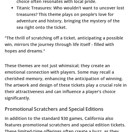
choice often resonates with local pride.
Titanic Treasures
: Who wouldn’t want to uncover lost
treasures? This theme plays on people's love for
adventure and history, bringing the mystery of the
sea right onto the ticket.
"The thrill of scratching off a ticket, anticipating a possible
win, mirrors the journey through life itself - filled with
hopes and dreams."
These themes are not just whimsical; they create an
emotional connection with players. Some may recall a
cherished memory, enhancing the anticipation of winning.
The artwork and design of these tickets play a crucial role in
their attractiveness and can influence a player’s choice
significantly.
Promotional Scratchers and Special Editions
In addition to the standard $30 games, California also
features promotional scratchers and special edition tickets.
These limited-time offerings often create a buzz, as they