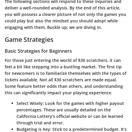
The following sections will respond to these inquiries and
deliver a well-rounded analysis. By the end of this article,
you will possess a clearer picture of not only the games you
could play but also the mindset you should adopt while
engaging with them. Buckle up; we are diving in.
Game Strategies
Basic Strategies for Beginners
For those just entering the world of $30 scratchers, it can
feel a bit like stepping into a bustling market. The first tip
for newcomers is to familiarize themselves with the types of
tickets available. Not all $30 scratchers are made equal.
Some feature better odds than others, and understanding
this can significantly impact your playing experience.
Select Wisely:
Look for the games with higher payout
percentages. These are usually detailed on the
California Lottery’s official website or can be learned
through trial and error.
Budgeting is Key:
Stick to a predetermined budget. It’s