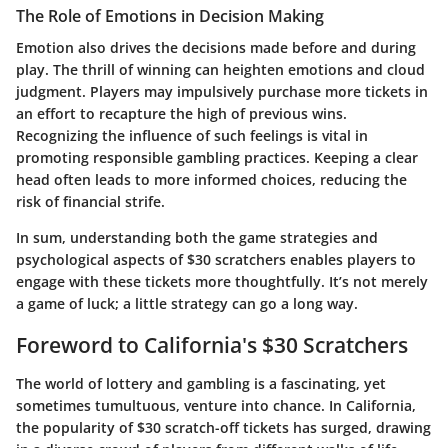
The Role of Emotions in Decision Making
Emotion also drives the decisions made before and during
play. The thrill of winning can heighten emotions and cloud
judgment. Players may impulsively purchase more tickets in
an effort to recapture the high of previous wins.
Recognizing the influence of such feelings is vital in
promoting responsible gambling practices. Keeping a clear
head often leads to more informed choices, reducing the
risk of financial strife.
In sum, understanding both the game strategies and
psychological aspects of $30 scratchers enables players to
engage with these tickets more thoughtfully. It’s not merely
a game of luck; a little strategy can go a long way.
Foreword to California's $30 Scratchers
The world of lottery and gambling is a fascinating, yet
sometimes tumultuous, venture into chance. In California,
the popularity of $30 scratch-off tickets has surged, drawing