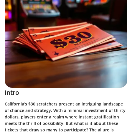
Intro
California’s $30 scratchers present an intriguing landscape
of chance and strategy. With a minimal investment of thirty
dollars, players enter a realm where instant gratification
meets the thrill of possibility. But what is it about these
tickets that draw so many to participate? The allure is