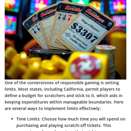
One of the cornerstones of responsible gaming is setting
limits. Most states, including California, permit players to
define a budget
for scratchers and stick to it, which aids in
keeping expenditures within manageable boundaries. Here
are several ways to implement limits effectively:
Time Limits
: Choose how much time you will spend on
purchasing and playing scratch-off tickets. This