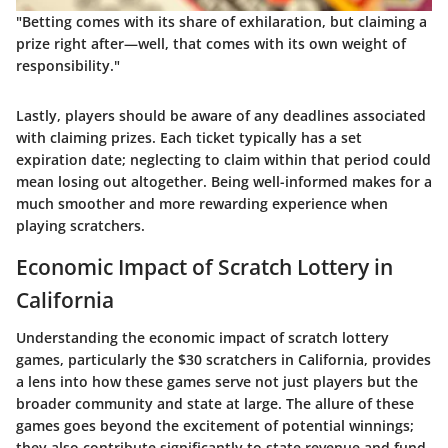
"Betting comes with its share of exhilaration, but claiming a
prize right after—well, that comes with its own weight of
responsibility."
Lastly, players should be aware of any deadlines associated
with claiming prizes. Each ticket typically has a set
expiration date; neglecting to claim within that period could
mean losing out altogether. Being well-informed makes for a
much smoother and more rewarding experience when
playing scratchers.
Economic Impact of Scratch Lottery in
California
Understanding the economic impact of scratch lottery
games, particularly the $30 scratchers in California, provides
a lens into how these games serve not just players but the
broader community and state at large. The allure of these
games goes beyond the excitement of potential winnings;
they also contribute significantly to state revenue and fund