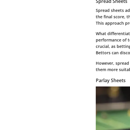
Spread Sheets
Spread sheets add
the final score, 
This approach pro
What differentiat
performance of t
crucial, as betti
Bettors can disco
However, spread 
them more suitab
Parlay Sheets