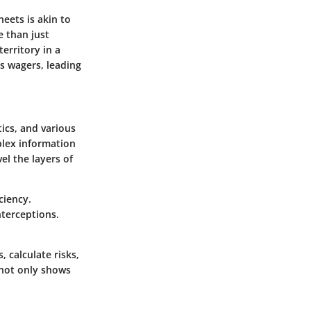
heets is akin to
e than just
territory in a
s wagers, leading
tics, and various
plex information
el the layers of
ciency.
nterceptions.
, calculate risks,
 not only shows