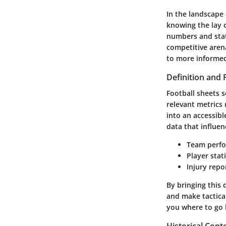
In the landscape 
knowing the lay o
numbers and stati
competitive aren
to more informed
Definition and
Football sheets s
relevant metrics 
into an accessibl
data that influe
Team perfor
Player stat
Injury repo
By bringing this 
and make tactical
you where to go b