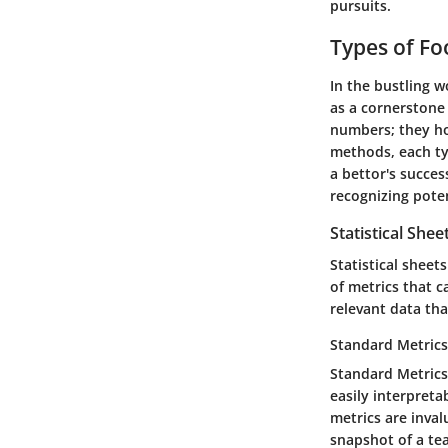
pursuits.
Types of Fo
In the bustling w
as a cornerstone 
numbers; they ho
methods, each typ
a bettor's succes
recognizing pote
Statistical Shee
Statistical shee
of metrics that c
relevant data tha
Standard Metrics
Standard Metrics
easily interpreta
metrics are inval
snapshot of a tea