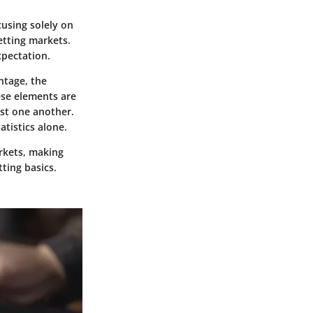
cusing solely on
betting markets.
xpectation.
ntage, the
ese elements are
nst one another.
tistics alone.
rkets, making
ting basics.