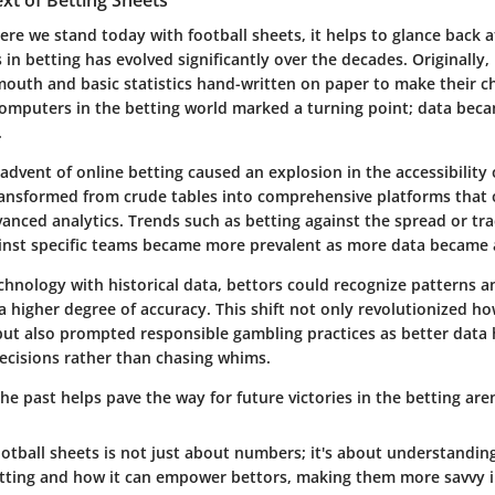
ext of Betting Sheets
re we stand today with football sheets, it helps to glance back at
 in betting has evolved significantly over the decades. Originally,
mouth and basic statistics hand-written on paper to make their c
computers in the betting world marked a turning point; data beca
.
 advent of online betting caused an explosion in the accessibility 
ransformed from crude tables into comprehensive platforms that o
vanced analytics. Trends such as betting against the spread or tr
nst specific teams became more prevalent as more data became a
echnology with historical data, bettors could recognize patterns 
a higher degree of accuracy. This shift not only revolutionized h
 but also prompted responsible gambling practices as better data
cisions rather than chasing whims.
e past helps pave the way for future victories in the betting are
otball sheets is not just about numbers; it's about understanding
etting and how it can empower bettors, making them more savvy i