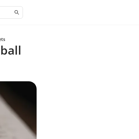
ets
ball