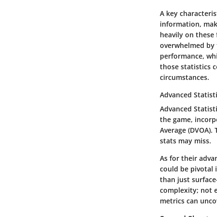
A key characteris
information, maki
heavily on these
overwhelmed by t
performance, whi
those statistics 
circumstances.
Advanced Statist
Advanced Statisti
the game, incorp
Average (DVOA). T
stats may miss.
As for their adva
could be pivotal
than just surface
complexity; not 
metrics can unco