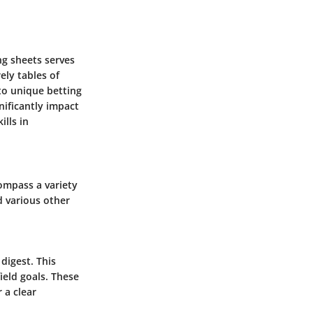
ng sheets serves
ely tables of
to unique betting
nificantly impact
ills in
ompass a variety
d various other
digest. This
ield goals. These
 a clear