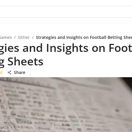
Games
/
Other
/
Strategies and Insights on Football Betting She
gies and Insights on Foot
g Sheets
l
Share