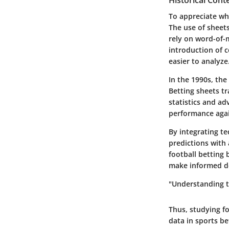
Historical Cont
To appreciate whe
The use of sheets
rely on word-of-
introduction of 
easier to analyze
In the 1990s, the
Betting sheets t
statistics and ad
performance agai
By integrating t
predictions with 
football betting
make informed de
"Understanding th
Thus, studying fo
data in sports b