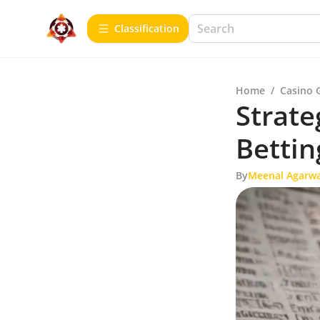
Сlassification
Home
/
Casino 
Strate
Bettin
By
Meenal Agarwa