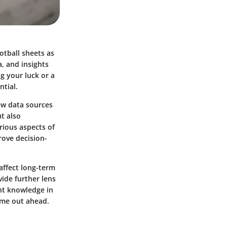
ootball sheets as
a, and insights
ng your luck or a
tial.
ew data sources
t also
rious aspects of
rove decision-
 affect long-term
ide further lens
ht knowledge in
ome out ahead.