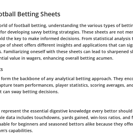
otball Betting Sheets
orld of football betting, understanding the various types of betti
for developing savvy betting strategies. These sheets are not mer
ld the key to make informed decisions. From statistical analysis 
e of sheet offers different insights and applications that can sig
s. Familiarizing oneself with these sheets can lead to sharpened sk
ntial value in wagers, enhancing overall betting acumen.
ts
ts form the backbone of any analytical betting approach. They enc
apture team performances, player statistics, scoring averages, an
t can sway betting decisions.
 represent the essential digestive knowledge every bettor should 
ble data includes touchdowns, yards gained, win-loss ratios, and f
uable for beginners and seasoned bettors alike because they offer
m's capabilities.