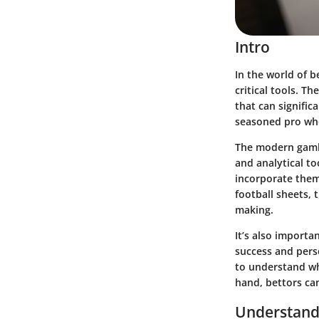
Intro
In the world of b
critical tools. T
that can signific
seasoned pro who
The modern gambl
and analytical t
incorporate them 
football sheets, 
making.
It’s also importa
success and perso
to understand wh
hand, bettors ca
Understandi