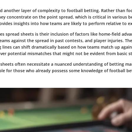
 another layer of complexity to football betting. Rather than fo
they concentrate on the point spread, which is critical in various 
vides insights into how teams are likely to perform relative to e
es spread sheets is their inclusion of factors like home-field adva
eams against the spread in past contests, and player injuries. Th
ng lines can shift dramatically based on how teams match up agai
ver potential mismatches that might not be evident from basic sta
sheets often necessitate a nuanced understanding of betting ma
le for those who already possess some knowledge of football bet