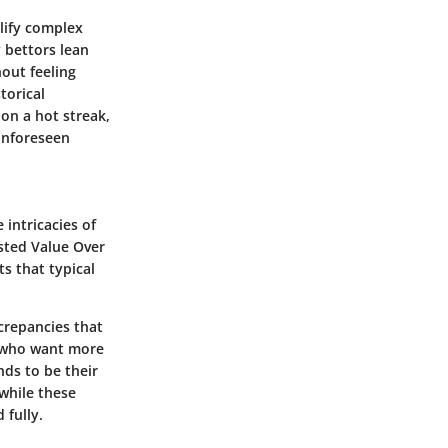
plify complex
y bettors lean
out feeling
torical
on a hot streak,
 unforeseen
 intricacies of
sted Value Over
s that typical
screpancies that
s who want more
nds to be their
while these
fully.