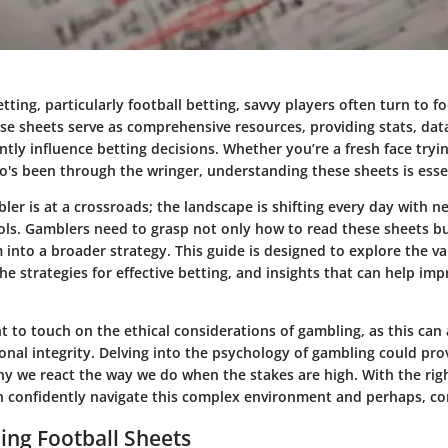
etting, particularly football betting, savvy players often turn to f
hese sheets serve as comprehensive resources, providing stats, dat
antly influence betting decisions. Whether you’re a fresh face tryi
's been through the wringer, understanding these sheets is essen
er is at a crossroads; the landscape is shifting every day with n
ools. Gamblers need to grasp not only how to read these sheets bu
into a broader strategy. This guide is designed to explore the va
the strategies for effective betting, and insights that can help imp
nt to touch on the ethical considerations of gambling, as this can
nal integrity. Delving into the psychology of gambling could prov
y we react the way we do when the stakes are high. With the rig
n confidently navigate this complex environment and perhaps, c
ng Football Sheets