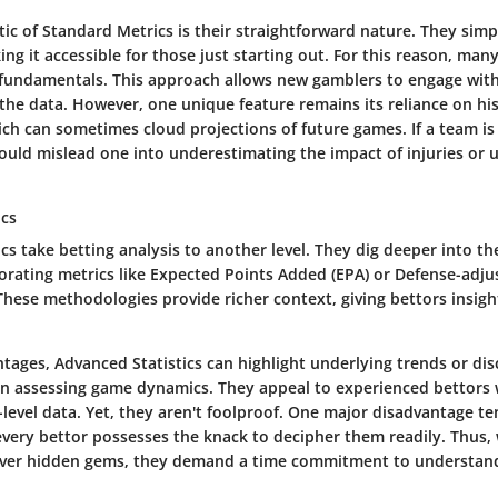
tic of Standard Metrics is their straightforward nature. They sim
ng it accessible for those just starting out. For this reason, man
 fundamentals. This approach allows new gamblers to engage with
he data. However, one unique feature remains its reliance on his
ch can sometimes cloud projections of future games. If a team is 
could mislead one into underestimating the impact of injuries or
ics
cs take betting analysis to another level. They dig deeper into the
orating metrics like Expected Points Added (EPA) or Defense-adju
hese methodologies provide richer context, giving bettors insight
ntages, Advanced Statistics can highlight underlying trends or di
 in assessing game dynamics. They appeal to experienced bettor
-level data. Yet, they aren't foolproof. One major disadvantage te
every bettor possesses the knack to decipher them readily. Thus, 
ver hidden gems, they demand a time commitment to understand 