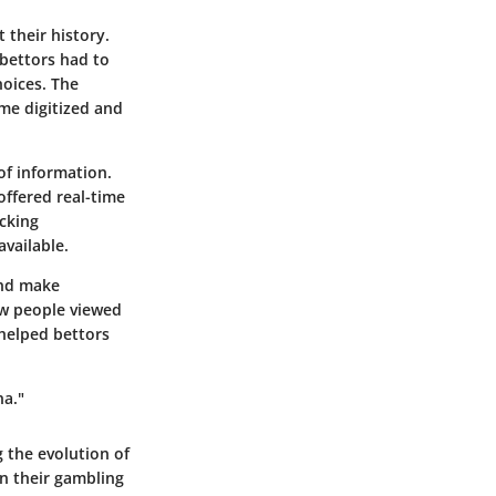
 their history.
 bettors had to
hoices. The
me digitized and
of information.
ffered real-time
acking
vailable.
and make
ow people viewed
 helped bettors
na."
 the evolution of
n their gambling