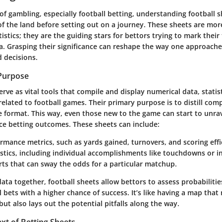
of gambling, especially football betting, understanding football s
f the land before setting out on a journey. These sheets are mor
stics; they are the guiding stars for bettors trying to mark their 
a. Grasping their significance can reshape the way one approache
 decisions.
 Purpose
erve as vital tools that compile and display numerical data, statis
related to football games. Their primary purpose is to distill com
e format. This way, even those new to the game can start to unrav
nce betting outcomes. These sheets can include:
mance metrics, such as yards gained, turnovers, and scoring effi
istics, including individual accomplishments like touchdowns or i
rts that can sway the odds for a particular matchup.
data together, football sheets allow bettors to assess probabilities
 bets with a higher chance of success. It’s like having a map that
ut also lays out the potential pitfalls along the way.