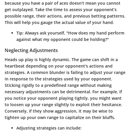
because you have a pair of aces doesn’t mean you cannot
get outplayed. Take the time to assess your opponent’s
possible range, their actions, and previous betting patterns.
This will help you gauge the actual value of your hand.
Tip:
Always ask yourself, "How does my hand perform
against what my opponent could be holding?"
Neglecting Adjustments
Heads up play is highly dynamic. The game can shift in a
heartbeat depending on your opponent's actions and
strategies. A common blunder is failing to adjust your range
in response to the strategies used by your opponent.
Sticking rigidly to a predefined range without making
necessary adjustments can be detrimental. For example, if
you notice your opponent playing tightly, you might want
to loosen up your range slightly to exploit their hesitance.
Conversely, if they show aggression, it may be wise to
tighten up your own range to capitalize on their bluffs.
Adjusting strategies can include: