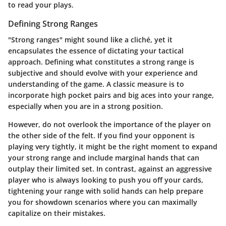
to read your plays.
Defining Strong Ranges
"Strong ranges" might sound like a cliché, yet it
encapsulates the essence of dictating your tactical
approach. Defining what constitutes a strong range is
subjective and should evolve with your experience and
understanding of the game. A classic measure is to
incorporate high pocket pairs and big aces into your range,
especially when you are in a strong position.
However, do not overlook the importance of the player on
the other side of the felt. If you find your opponent is
playing very tightly, it might be the right moment to expand
your strong range and include marginal hands that can
outplay their limited set. In contrast, against an aggressive
player who is always looking to push you off your cards,
tightening your range with solid hands can help prepare
you for showdown scenarios where you can maximally
capitalize on their mistakes.