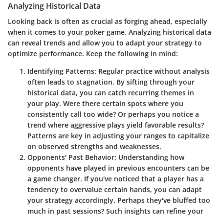
Analyzing Historical Data
Looking back is often as crucial as forging ahead, especially
when it comes to your poker game. Analyzing historical data
can reveal trends and allow you to adapt your strategy to
optimize performance. Keep the following in mind:
Identifying Patterns
: Regular practice without analysis
often leads to stagnation. By sifting through your
historical data, you can catch recurring themes in
your play. Were there certain spots where you
consistently call too wide? Or perhaps you notice a
trend where aggressive plays yield favorable results?
Patterns are key in adjusting your ranges to capitalize
on observed strengths and weaknesses.
Opponents' Past Behavior
: Understanding how
opponents have played in previous encounters can be
a game changer. If you've noticed that a player has a
tendency to overvalue certain hands, you can adapt
your strategy accordingly. Perhaps they've bluffed too
much in past sessions? Such insights can refine your