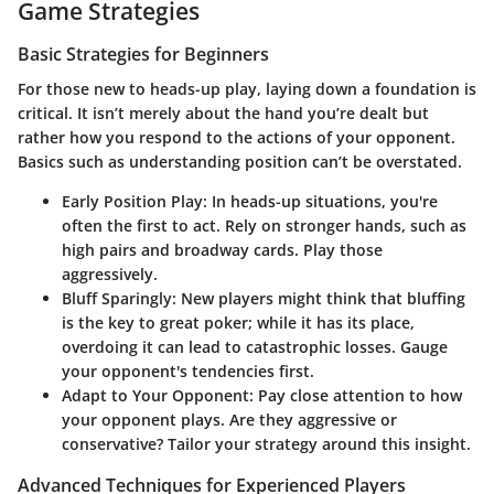
Game Strategies
Basic Strategies for Beginners
For those new to heads-up play, laying down a foundation is
critical. It isn’t merely about the hand you’re dealt but
rather how you respond to the actions of your opponent.
Basics such as understanding position can’t be overstated.
Early Position Play:
In heads-up situations, you're
often the first to act. Rely on stronger hands, such as
high pairs and broadway cards. Play those
aggressively.
Bluff Sparingly:
New players might think that bluffing
is the key to great poker; while it has its place,
overdoing it can lead to catastrophic losses. Gauge
your opponent's tendencies first.
Adapt to Your Opponent:
Pay close attention to how
your opponent plays. Are they aggressive or
conservative? Tailor your strategy around this insight.
Advanced Techniques for Experienced Players