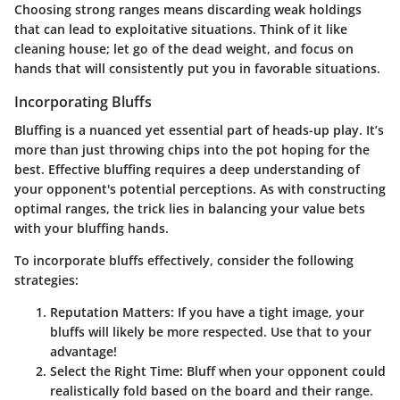
Choosing strong ranges means discarding weak holdings
that can lead to exploitative situations. Think of it like
cleaning house; let go of the dead weight, and focus on
hands that will consistently put you in favorable situations.
Incorporating Bluffs
Bluffing is a nuanced yet essential part of heads-up play. It’s
more than just throwing chips into the pot hoping for the
best. Effective bluffing requires a deep understanding of
your opponent's potential perceptions. As with constructing
optimal ranges, the trick lies in balancing your value bets
with your bluffing hands.
To incorporate bluffs effectively, consider the following
strategies:
Reputation Matters:
If you have a tight image, your
bluffs will likely be more respected. Use that to your
advantage!
Select the Right Time:
Bluff when your opponent could
realistically fold based on the board and their range.