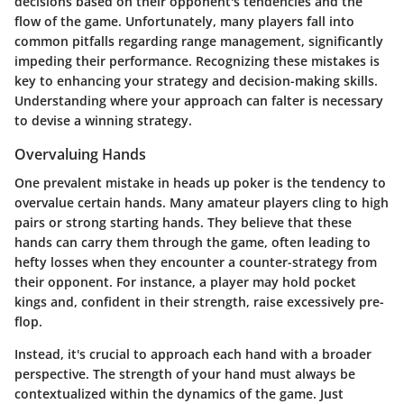
decisions based on their opponent's tendencies and the
flow of the game. Unfortunately, many players fall into
common pitfalls regarding range management, significantly
impeding their performance. Recognizing these mistakes is
key to enhancing your strategy and decision-making skills.
Understanding where your approach can falter is necessary
to devise a winning strategy.
Overvaluing Hands
One prevalent mistake in heads up poker is the tendency to
overvalue certain hands. Many amateur players cling to high
pairs or strong starting hands. They believe that these
hands can carry them through the game, often leading to
hefty losses when they encounter a counter-strategy from
their opponent. For instance, a player may hold pocket
kings and, confident in their strength, raise excessively pre-
flop.
Instead, it's crucial to approach each hand with a broader
perspective.
The strength of your hand must always be
contextualized within the dynamics of the game
. Just