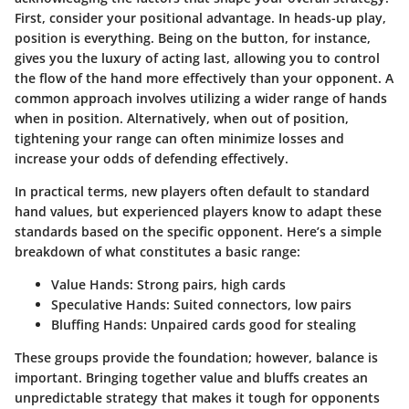
First, consider your positional advantage. In heads-up play,
position is everything. Being on the button, for instance,
gives you the luxury of acting last, allowing you to control
the flow of the hand more effectively than your opponent. A
common approach involves utilizing a wider range of hands
when in position. Alternatively, when out of position,
tightening your range can often minimize losses and
increase your odds of defending effectively.
In practical terms, new players often default to standard
hand values, but experienced players know to adapt these
standards based on the specific opponent. Here’s a simple
breakdown of what constitutes a basic range:
Value Hands:
Strong pairs, high cards
Speculative Hands:
Suited connectors, low pairs
Bluffing Hands:
Unpaired cards good for stealing
These groups provide the foundation; however, balance is
important. Bringing together value and bluffs creates an
unpredictable strategy that makes it tough for opponents