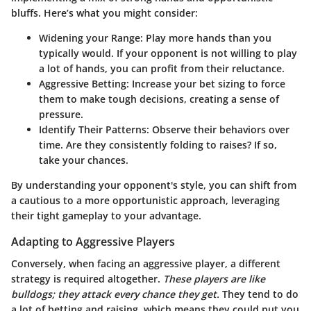
bluffs. Here’s what you might consider:
Widening your Range
: Play more hands than you
typically would. If your opponent is not willing to play
a lot of hands, you can profit from their reluctance.
Aggressive Betting
: Increase your bet sizing to force
them to make tough decisions, creating a sense of
pressure.
Identify Their Patterns
: Observe their behaviors over
time. Are they consistently folding to raises? If so,
take your chances.
By understanding your opponent's style, you can shift from
a cautious to a more opportunistic approach, leveraging
their tight gameplay to your advantage.
Adapting to Aggressive Players
Conversely, when facing an aggressive player, a different
strategy is required altogether.
These players are like
bulldogs; they attack every chance they get.
They tend to do
a lot of betting and raising, which means they could put you