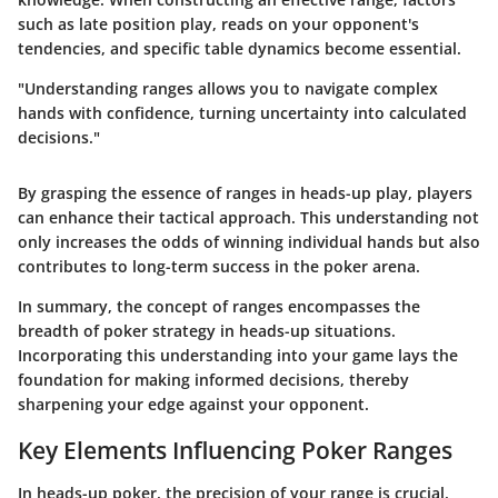
such as late position play, reads on your opponent's
tendencies, and specific table dynamics become essential.
"Understanding ranges allows you to navigate complex
hands with confidence, turning uncertainty into calculated
decisions."
By grasping the essence of ranges in heads-up play, players
can enhance their tactical approach. This understanding not
only increases the odds of winning individual hands but also
contributes to long-term success in the poker arena.
In summary, the concept of ranges encompasses the
breadth of poker strategy in heads-up situations.
Incorporating this understanding into your game lays the
foundation for making informed decisions, thereby
sharpening your edge against your opponent.
Key Elements Influencing Poker Ranges
In heads-up poker, the precision of your range is crucial.