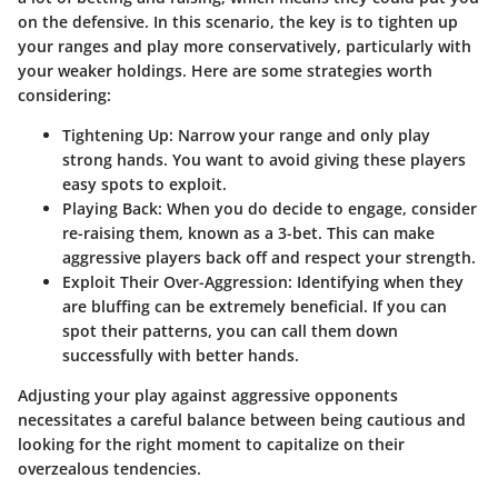
on the defensive. In this scenario, the key is to tighten up
your ranges and play more conservatively, particularly with
your weaker holdings. Here are some strategies worth
considering:
Tightening Up
: Narrow your range and only play
strong hands. You want to avoid giving these players
easy spots to exploit.
Playing Back
: When you do decide to engage, consider
re-raising them, known as a 3-bet. This can make
aggressive players back off and respect your strength.
Exploit Their Over-Aggression
: Identifying when they
are bluffing can be extremely beneficial. If you can
spot their patterns, you can call them down
successfully with better hands.
Adjusting your play against aggressive opponents
necessitates a careful balance between being cautious and
looking for the right moment to capitalize on their
overzealous tendencies.