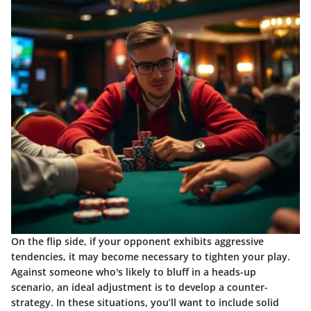
On the flip side, if your opponent exhibits aggressive
tendencies, it may become necessary to tighten your play.
Against someone who's likely to bluff in a heads-up
scenario, an ideal adjustment is to develop a counter-
strategy. In these situations, you’ll want to include solid