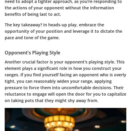
need to adopt a tighter approach, as you're responding to
the actions of your opponent without the information
benefits of being last to act.
The key takeaway? In heads-up play, embrace the
opportunity of your position and leverage it to dictate the
pace and tone of the game.
Opponent's Playing Style
Another crucial factor is your opponent's playing style. This
element plays a significant role in how you construct your
ranges. If you find yourself facing an opponent who is overly
tight, you can reasonably widen your range, applying
pressure to force them into uncomfortable decisions. Their
reluctance to engage will open the door for you to capitalize
on taking pots that they might shy away from.