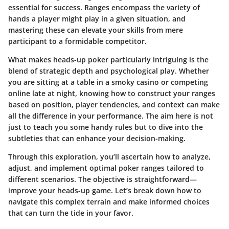
essential for success. Ranges encompass the variety of
hands a player might play in a given situation, and
mastering these can elevate your skills from mere
participant to a formidable competitor.
What makes heads-up poker particularly intriguing is the
blend of strategic depth and psychological play. Whether
you are sitting at a table in a smoky casino or competing
online late at night, knowing how to construct your ranges
based on position, player tendencies, and context can make
all the difference in your performance. The aim here is not
just to teach you some handy rules but to dive into the
subtleties that can enhance your decision-making.
Through this exploration, you’ll ascertain how to analyze,
adjust, and implement optimal poker ranges tailored to
different scenarios. The objective is straightforward—
improve your heads-up game. Let’s break down how to
navigate this complex terrain and make informed choices
that can turn the tide in your favor.