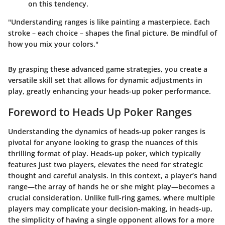
on this tendency.
"Understanding ranges is like painting a masterpiece. Each
stroke – each choice – shapes the final picture. Be mindful of
how you mix your colors."
By grasping these advanced game strategies, you create a
versatile skill set that allows for dynamic adjustments in
play, greatly enhancing your heads-up poker performance.
Foreword to Heads Up Poker Ranges
Understanding the dynamics of heads-up poker ranges is
pivotal for anyone looking to grasp the nuances of this
thrilling format of play. Heads-up poker, which typically
features just two players, elevates the need for strategic
thought and careful analysis. In this context, a player’s hand
range—the array of hands he or she might play—becomes a
crucial consideration. Unlike full-ring games, where multiple
players may complicate your decision-making, in heads-up,
the simplicity of having a single opponent allows for a more