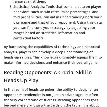
range against them.
Statistical Analysis
: Tools that compile data on player
behaviors, such as win rates, raise percentages, and
fold probabilities, can aid in understanding both your
own game and that of your opponent. Using this data,
you can fine-tune your strategy by adjusting your
ranges based on statistical information and
contextual factors.
By harnessing the capabilities of technology and historical
analysis, players can develop a deep understanding of
heads-up ranges. This knowledge ultimately equips them to
make informed decisions and enhance their overall game.
Reading Opponents: A Crucial Skill in
Heads Up Play
In the realm of heads up poker, the ability to decipher an
opponent's tendencies is not just an advantage; it's often
the very cornerstone of success. Reading opponents goes
beyond merely knowing the cards on the table. It is about