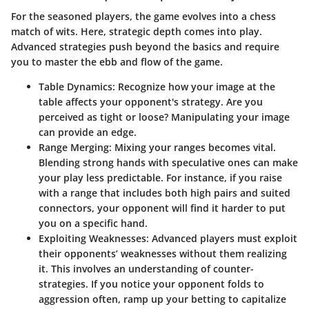
For the seasoned players, the game evolves into a chess
match of wits. Here, strategic depth comes into play.
Advanced strategies push beyond the basics and require
you to master the ebb and flow of the game.
Table Dynamics:
Recognize how your image at the
table affects your opponent's strategy. Are you
perceived as tight or loose? Manipulating your image
can provide an edge.
Range Merging:
Mixing your ranges becomes vital.
Blending strong hands with speculative ones can make
your play less predictable. For instance, if you raise
with a range that includes both high pairs and suited
connectors, your opponent will find it harder to put
you on a specific hand.
Exploiting Weaknesses:
Advanced players must exploit
their opponents’ weaknesses without them realizing
it. This involves an understanding of counter-
strategies. If you notice your opponent folds to
aggression often, ramp up your betting to capitalize