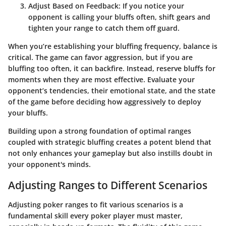
Adjust Based on Feedback:
If you notice your
opponent is calling your bluffs often, shift gears and
tighten your range to catch them off guard.
When you’re establishing your bluffing frequency, balance is
critical. The game can favor aggression, but if you are
bluffing too often, it can backfire. Instead, reserve bluffs for
moments when they are most effective. Evaluate your
opponent’s tendencies, their emotional state, and the state
of the game before deciding how aggressively to deploy
your bluffs.
Building upon a strong foundation of optimal ranges
coupled with strategic bluffing creates a potent blend that
not only enhances your gameplay but also instills doubt in
your opponent's minds.
Adjusting Ranges to Different Scenarios
Adjusting poker ranges to fit various scenarios is a
fundamental skill every poker player must master,