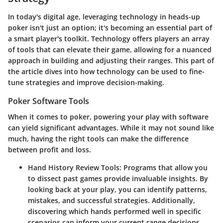
In today's digital age, leveraging technology in heads-up
poker isn't just an option; it's becoming an essential part of
a smart player's toolkit. Technology offers players an array
of tools that can elevate their game, allowing for a nuanced
approach in building and adjusting their ranges. This part of
the article dives into how technology can be used to fine-
tune strategies and improve decision-making.
Poker Software Tools
When it comes to poker, powering your play with software
can yield significant advantages. While it may not sound like
much, having the right tools can make the difference
between profit and loss.
Hand History Review Tools
: Programs that allow you
to dissect past games provide invaluable insights. By
looking back at your play, you can identify patterns,
mistakes, and successful strategies. Additionally,
discovering which hands performed well in specific
scenarios can inform your current range decisions.