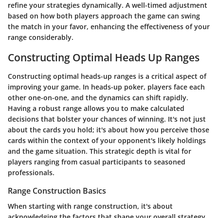
refine your strategies dynamically. A well-timed adjustment
based on how both players approach the game can swing
the match in your favor, enhancing the effectiveness of your
range considerably.
Constructing Optimal Heads Up Ranges
Constructing optimal heads-up ranges is a critical aspect of
improving your game. In heads-up poker, players face each
other one-on-one, and the dynamics can shift rapidly.
Having a robust range allows you to make calculated
decisions that bolster your chances of winning. It's not just
about the cards you hold; it's about how you perceive those
cards within the context of your opponent's likely holdings
and the game situation. This strategic depth is vital for
players ranging from casual participants to seasoned
professionals.
Range Construction Basics
When starting with range construction, it's about
acknowledging the factors that shape your overall strategy.