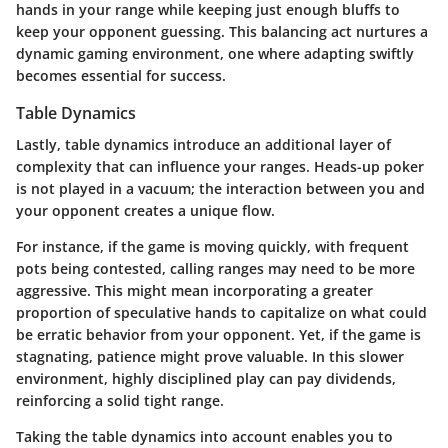
hands in your range while keeping just enough bluffs to
keep your opponent guessing. This balancing act nurtures a
dynamic gaming environment, one where adapting swiftly
becomes essential for success.
Table Dynamics
Lastly, table dynamics introduce an additional layer of
complexity that can influence your ranges. Heads-up poker
is not played in a vacuum; the interaction between you and
your opponent creates a unique flow.
For instance, if the game is moving quickly, with frequent
pots being contested, calling ranges may need to be more
aggressive. This might mean incorporating a greater
proportion of speculative hands to capitalize on what could
be erratic behavior from your opponent. Yet, if the game is
stagnating, patience might prove valuable. In this slower
environment, highly disciplined play can pay dividends,
reinforcing a solid tight range.
Taking the table dynamics into account enables you to