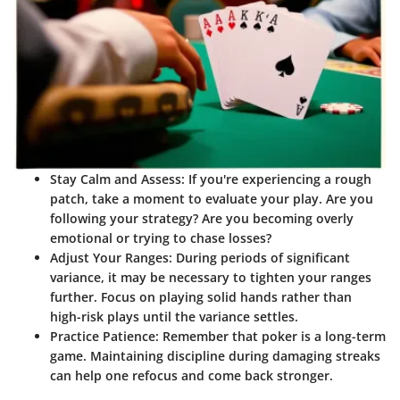
Stay Calm and Assess
: If you're experiencing a rough
patch, take a moment to evaluate your play. Are you
following your strategy? Are you becoming overly
emotional or trying to chase losses?
Adjust Your Ranges
: During periods of significant
variance, it may be necessary to tighten your ranges
further. Focus on playing solid hands rather than
high-risk plays until the variance settles.
Practice Patience
: Remember that poker is a long-term
game. Maintaining discipline during damaging streaks
can help one refocus and come back stronger.