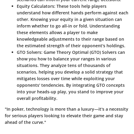
Equity Calculators
: These tools help players
understand how different hands perform against each
other. Knowing your equity in a given situation can
inform whether to go all-in or fold. Understanding
these elements allows a player to make
knowledgeable adjustments to their range based on
the estimated strength of their opponent's holdings.
GTO Solvers
: Game Theory Optimal (GTO) Solvers can
show you how to balance your ranges in various
situations. They analyze tens of thousands of
scenarios, helping you develop a solid strategy that
mitigates losses over time while exploiting your
opponents' tendencies. By integrating GTO concepts
into your heads-up play, you stand to improve your
overall profitability.
"In poker, technology is more than a luxury—it's a necessity
for serious players looking to elevate their game and stay
ahead of the curve."