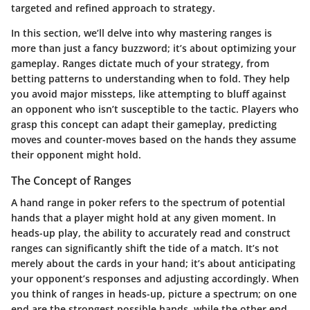
targeted and refined approach to strategy.
In this section, we’ll delve into why mastering ranges is
more than just a fancy buzzword; it’s about optimizing your
gameplay. Ranges dictate much of your strategy, from
betting patterns to understanding when to fold. They help
you avoid major missteps, like attempting to bluff against
an opponent who isn’t susceptible to the tactic. Players who
grasp this concept can adapt their gameplay, predicting
moves and counter-moves based on the hands they assume
their opponent might hold.
The Concept of Ranges
A hand range in poker refers to the spectrum of potential
hands that a player might hold at any given moment. In
heads-up play, the ability to accurately read and construct
ranges can significantly shift the tide of a match. It’s not
merely about the cards in your hand; it’s about anticipating
your opponent’s responses and adjusting accordingly. When
you think of ranges in heads-up, picture a spectrum; on one
end are the strongest possible hands, while the other end