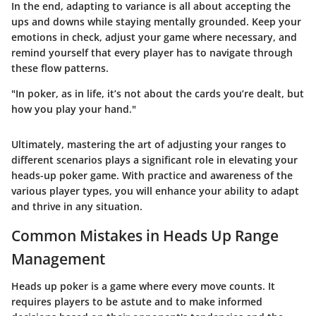
In the end, adapting to variance is all about accepting the
ups and downs while staying mentally grounded. Keep your
emotions in check, adjust your game where necessary, and
remind yourself that every player has to navigate through
these flow patterns.
"In poker, as in life, it’s not about the cards you’re dealt, but
how you play your hand."
Ultimately, mastering the art of adjusting your ranges to
different scenarios plays a significant role in elevating your
heads-up poker game. With practice and awareness of the
various player types, you will enhance your ability to adapt
and thrive in any situation.
Common Mistakes in Heads Up Range
Management
Heads up poker is a game where every move counts. It
requires players to be astute and to make informed