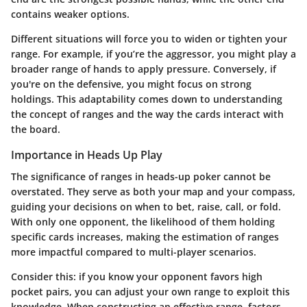
contains weaker options.
Different situations will force you to widen or tighten your
range. For example, if you’re the aggressor, you might play a
broader range of hands to apply pressure. Conversely, if
you're on the defensive, you might focus on strong
holdings. This adaptability comes down to understanding
the concept of ranges and the way the cards interact with
the board.
Importance in Heads Up Play
The significance of ranges in heads-up poker cannot be
overstated. They serve as both your map and your compass,
guiding your decisions on when to bet, raise, call, or fold.
With only one opponent, the likelihood of them holding
specific cards increases, making the estimation of ranges
more impactful compared to multi-player scenarios.
Consider this: if you know your opponent favors high
pocket pairs, you can adjust your own range to exploit this
knowledge. When constructing an effective range, factors