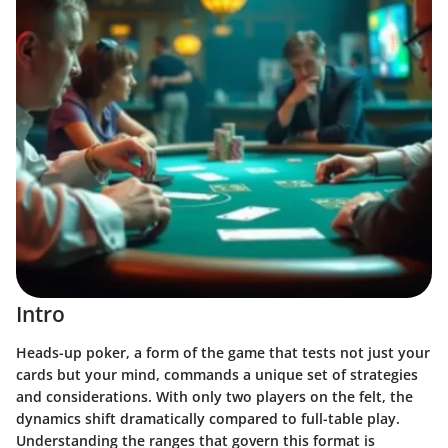
Intro
Heads-up poker, a form of the game that tests not just your
cards but your mind, commands a unique set of strategies
and considerations. With only two players on the felt, the
dynamics shift dramatically compared to full-table play.
Understanding the ranges that govern this format is