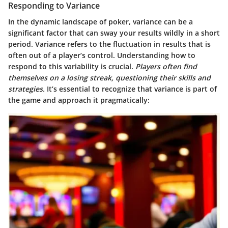
Responding to Variance
In the dynamic landscape of poker, variance can be a
significant factor that can sway your results wildly in a short
period. Variance refers to the fluctuation in results that is
often out of a player’s control. Understanding how to
respond to this variability is crucial.
Players often find
themselves on a losing streak, questioning their skills and
strategies.
It’s essential to recognize that variance is part of
the game and approach it pragmatically: