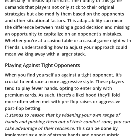
especially in heads-up formats. The fluidity of this game
demands that players not only stick to their original
strategies but also modify them based on the opponents
and other situational factors. This adaptability can mean
the difference between making a good decision and missing
an opportunity to capitalize on an opponent's mistakes.
Whether you're at a casino table or a casual game night with
friends, understanding how to adjust your approach could
mean walking away with a larger stack.
Playing Against Tight Opponents
When you find yourself up against a tight opponent, it's
crucial to embrace a more aggressive style. These players
tend to play fewer hands, opting to enter only with
premium cards. As such, there's a likelihood they’ll fold
more often when met with pre-flop raises or aggressive
post-flop betting.
It stands to reason that by widening your own range of
hands and pushing them out of their comfort zone, you can
take advantage of their reticence.
This can be done by
implementing a mix of strong hands and opportunistic