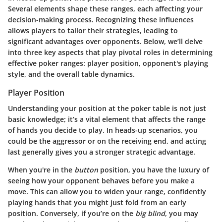
Several elements shape these ranges, each affecting your
decision-making process. Recognizing these influences
allows players to tailor their strategies, leading to
significant advantages over opponents. Below, we’ll delve
into three key aspects that play pivotal roles in determining
effective poker ranges: player position, opponent's playing
style, and the overall table dynamics.
Player Position
Understanding your position at the poker table is not just
basic knowledge; it’s a vital element that affects the range
of hands you decide to play. In heads-up scenarios, you
could be the aggressor or on the receiving end, and acting
last generally gives you a stronger strategic advantage.
When you're in the
button
position, you have the luxury of
seeing how your opponent behaves before you make a
move. This can allow you to widen your range, confidently
playing hands that you might just fold from an early
position. Conversely, if you’re on the
big blind
, you may