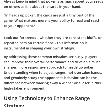
Always keep in mind that poker is as much about your reads
on others as it is about the cards in your hand.
"In heads up poker, the cards are just a tiny part of the
game. What matters more is your ability to read and react
to your opponent."
Look out for trends – whether they are consistent bluffs, or
repeated bets on certain flops – this information is
instrumental in shaping your own strategy.
By addressing these common mistakes seriously, players
can improve their overall performance and develop a much
sharper, more responsive approach to heads-up poker.
Understanding when to adjust ranges, not overvalue hands,
and genuinely study the opponent's behavior can be the
difference between walking away a winner or a loser in this
high-stakes environment.
Using Technology to Enhance Range
Strategy