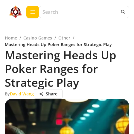
Home
/
Casino Games
/
Other
/
Mastering Heads Up Poker Ranges for Strategic Play
Mastering Heads Up
Poker Ranges for
Strategic Play
By
David Wang
Share