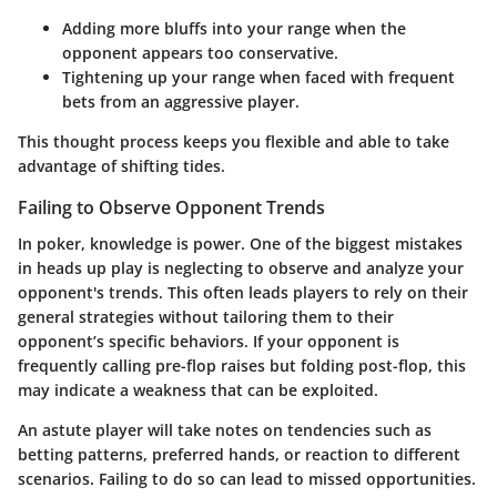
Adding more bluffs into your range when the
opponent appears too conservative.
Tightening up your range when faced with frequent
bets from an aggressive player.
This thought process keeps you flexible and able to take
advantage of shifting tides.
Failing to Observe Opponent Trends
In poker, knowledge is power. One of the biggest mistakes
in heads up play is neglecting to observe and analyze your
opponent's trends. This often leads players to rely on their
general strategies without tailoring them to their
opponent’s specific behaviors. If your opponent is
frequently calling pre-flop raises but folding post-flop, this
may indicate a weakness that can be exploited.
An astute player will take notes on tendencies such as
betting patterns, preferred hands, or reaction to different
scenarios. Failing to do so can lead to missed opportunities.