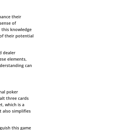
hance their
sense of
h this knowledge
f their potential
d dealer
hese elements,
nderstanding can
nal poker
ealt three cards
et
, which is a
 also simplifies
nguish this game