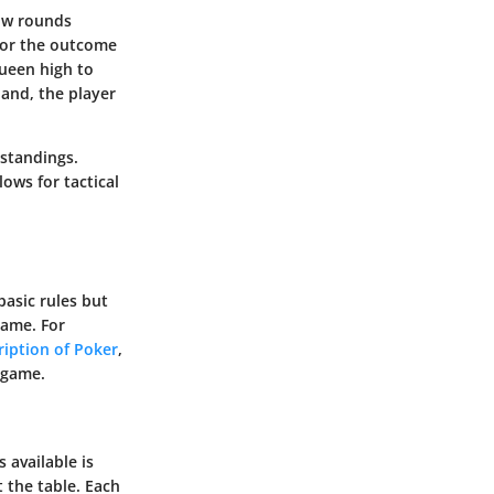
ow rounds
 for the outcome
ueen
high to
hand, the player
standings.
ows for tactical
asic rules but
game. For
ription of Poker
,
 game.
 available is
 the table. Each