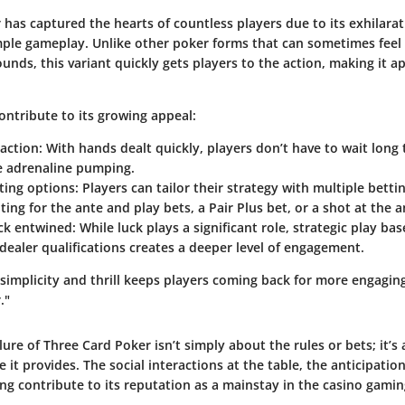
 has captured the hearts of countless players due to its exhilara
imple gameplay. Unlike other poker forms that can sometimes feel
unds, this variant quickly gets players to the action, making it a
ontribute to its growing appeal:
 action
: With hands dealt quickly, players don’t have to wait long
e adrenaline pumping.
ting options
: Players can tailor their strategy with multiple betti
ing for the ante and play bets, a Pair Plus bet, or a shot at the 
uck entwined
: While luck plays a significant role, strategic play b
dealer qualifications creates a deeper level of engagement.
simplicity and thrill keeps players coming back for more engagin
."
llure of Three Card Poker isn’t simply about the rules or bets; it’s
 it provides. The social interactions at the table, the anticipation
ng contribute to its reputation as a mainstay in the casino gamin