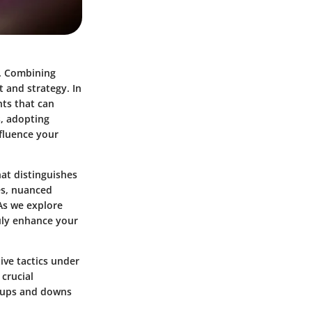
d. Combining
 and strategy. In
hts that can
, adopting
nfluence your
hat distinguishes
es, nuanced
As we explore
ruly enhance your
ive tactics under
 crucial
e ups and downs