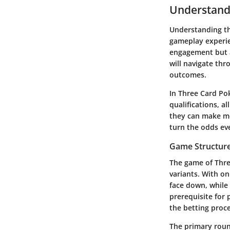
Understand
Understanding the
gameplay experie
engagement but a
will navigate thr
outcomes.
In Three Card Pok
qualifications, a
they can make mo
turn the odds eve
Game Structur
The game of Thre
variants. With on
face down, while 
prerequisite for 
the betting proce
The primary roun