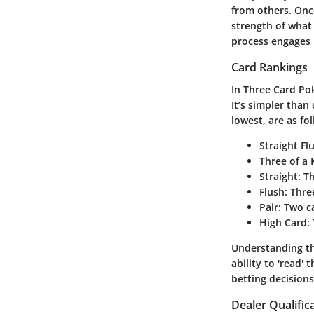
from others. Onc
strength of what 
process engages p
Card Rankings
In Three Card Po
It’s simpler than
lowest, are as fo
Straight Fl
Three of a 
Straight
: T
Flush
: Thre
Pair
: Two c
High Card
:
Understanding the
ability to 'read'
betting decisions
Dealer Qualific