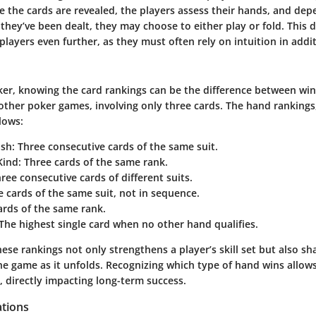
e the cards are revealed, the players assess their hands, and de
they’ve been dealt, they may choose to either play or fold. This 
layers even further, as they must often rely on intuition in addit
ker, knowing the card rankings can be the difference between win
 other poker games, involving only three cards. The hand rankings
llows:
ush
: Three consecutive cards of the same suit.
Kind
: Three cards of the same rank.
hree consecutive cards of different suits.
e cards of the same suit, not in sequence.
ards of the same rank.
 The highest single card when no other hand qualifies.
se rankings not only strengthens a player’s skill set but also sh
 the game as it unfolds. Recognizing which type of hand wins allow
, directly impacting long-term success.
ations