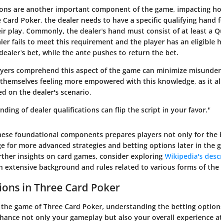
tions are another important component of the game, impacting h
 Card Poker, the dealer needs to have a specific qualifying hand
ir play. Commonly, the dealer's hand must consist of at least a
Q
ealer fails to meet this requirement and the player has an eligible 
dealer's bet, while the ante pushes to return the bet.
ayers comprehend this aspect of the game can minimize misunder
 themselves feeling more empowered with this knowledge, as it all
d on the dealer's scenario.
nding of dealer qualifications can flip the script in your favor."
ese foundational components prepares players not only for the b
ge for more advanced strategies and betting options later in the 
rther insights on card games, consider exploring
Wikipedia's desc
n extensive background and rules related to various forms of the
ions in Three Card Poker
 the game of Three Card Poker, understanding the betting options
ance not only your gameplay but also your overall experience at