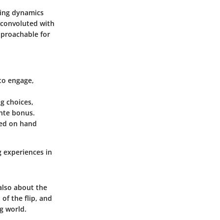
ting dynamics
 convoluted with
pproachable for
 to engage,
ng choices,
ante bonus.
ased on hand
g experiences in
 also about the
 of the flip, and
g world.