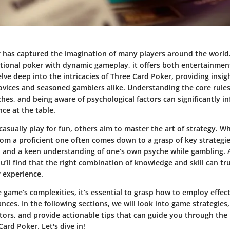
 has captured the imagination of many players around the worl
itional poker with dynamic gameplay, it offers both entertainment
delve deep into the intricacies of Three Card Poker, providing insig
ices and seasoned gamblers alike. Understanding the core rules
hes, and being aware of psychological factors can significantly i
ce at the table.
sually play for fun, others aim to master the art of strategy. W
from a proficient one often comes down to a grasp of key strategi
, and a keen understanding of one’s own psyche while gambling. 
u’ll find that the right combination of knowledge and skill can t
 experience.
 game’s complexities, it’s essential to grasp how to employ effect
nces. In the following sections, we will look into game strategies,
ctors, and provide actionable tips that can guide you through th
Card Poker. Let's dive in!