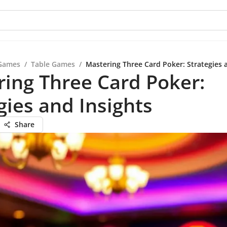
Games
/
Table Games
/
Mastering Three Card Poker: Strategies 
ing Three Card Poker:
gies and Insights
Share