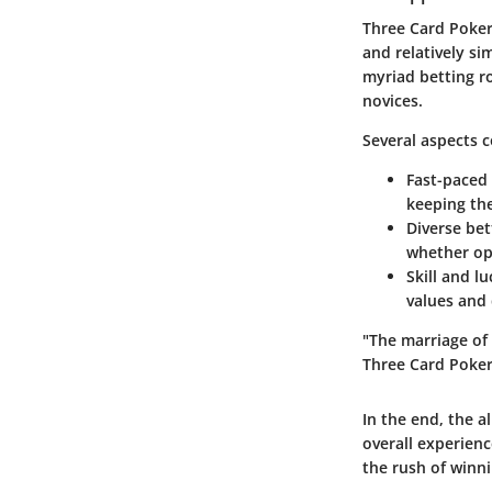
Three Card Poker
and relatively s
myriad betting ro
novices.
Several aspects c
Fast-paced
keeping th
Diverse bet
whether opt
Skill and l
values and 
"The marriage of 
Three Card Poker
In the end, the a
overall experience
the rush of winni