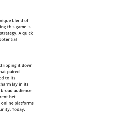
unique blend of
ng this game is
 strategy. A quick
potential
stripping it down
hat paired
ed to its
harm lay in its
a broad audience.
erent bet
, online platforms
unity. Today,