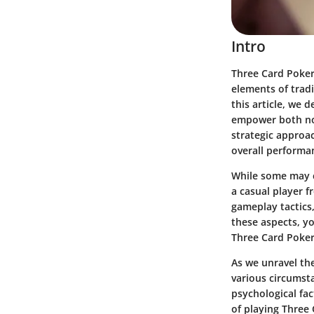
Intro
Three Card Poker
elements of trad
this article, we 
empower both nov
strategic approac
overall performan
While some may ca
a casual player 
gameplay tactics
these aspects, yo
Three Card Poker
As we unravel the
various circumsta
psychological fa
of playing Three 