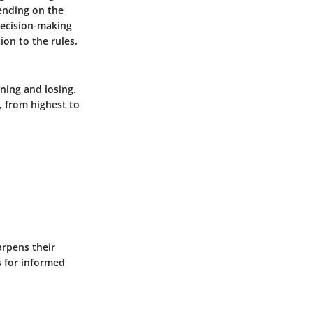
pending on the
decision-making
ion to the rules.
ning and losing.
, from highest to
arpens their
s for informed