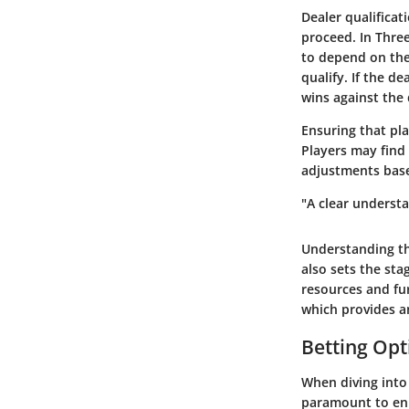
Dealer qualifica
proceed. In Three
to depend on the
qualify. If the d
wins against the 
Ensuring that pl
Players may find
adjustments base
"A clear understa
Understanding th
also sets the sta
resources and fu
which provides a
Betting Opt
When diving into
paramount to enh