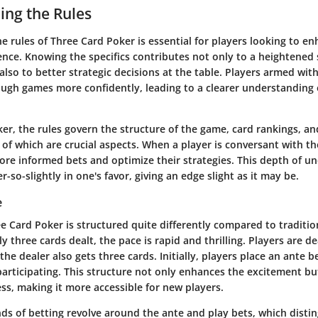
ing the Rules
 rules of Three Card Poker is essential for players looking to en
nce. Knowing the specifics contributes not only to a heightened 
lso to better strategic decisions at the table. Players armed wit
ough games more confidently, leading to a clearer understanding o
er, the rules govern the structure of the game, card rankings, an
ll of which are crucial aspects. When a player is conversant with t
re informed bets and optimize their strategies. This depth of u
r-so-slightly in one's favor, giving an edge slight as it may be.
e
e Card Poker is structured quite differently compared to traditio
ly three cards dealt, the pace is rapid and thrilling. Players are d
the dealer also gets three cards. Initially, players place an
ante b
participating. This structure not only enhances the excitement but
ss, making it more accessible for new players.
ds of betting revolve around the
ante
and
play bets
, which disti