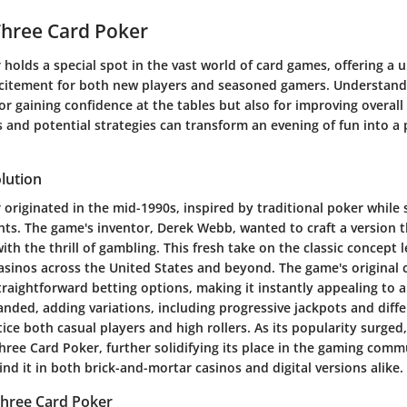
Three Card Poker
holds a special spot in the vast world of card games, offering a 
xcitement for both new players and seasoned gamers. Understandi
for gaining confidence at the tables but also for improving overall
s and potential strategies can transform an evening of fun into a 
lution
originated in the mid-1990s, inspired by traditional poker while 
nts. The game's inventor, Derek Webb, wanted to craft a version t
ith the thrill of gambling. This fresh take on the classic concept l
asinos across the United States and beyond. The game's original c
raightforward betting options, making it instantly appealing to 
anded, adding variations, including progressive jackpots and diff
tice both casual players and high rollers. As its popularity surged
Three Card Poker, further solidifying its place in the gaming comm
ind it in both brick-and-mortar casinos and digital versions alike.
Three Card Poker