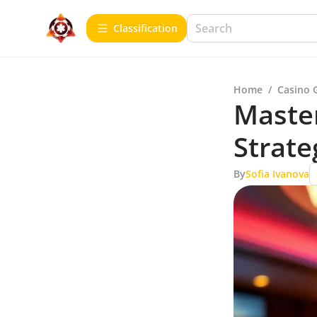
Сlassification
Home
/
Casino 
Master
Strate
By
Sofia Ivanova