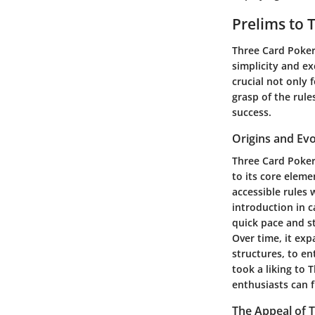
Prelims to 
Three Card Poker 
simplicity and e
crucial not only 
grasp of the rule
success.
Origins and Evo
Three Card Poker 
to its core eleme
accessible rules w
introduction in c
quick pace and st
Over time, it exp
structures, to en
took a liking to 
enthusiasts can f
The Appeal of 