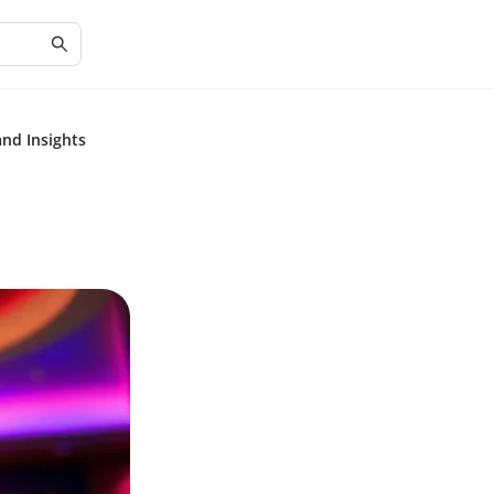
and Insights