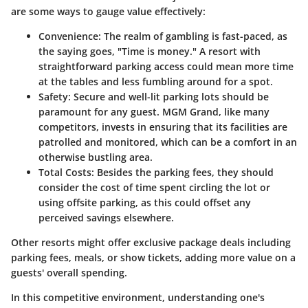
are some ways to gauge value effectively:
Convenience
: The realm of gambling is fast-paced, as
the saying goes, "Time is money." A resort with
straightforward parking access could mean more time
at the tables and less fumbling around for a spot.
Safety
: Secure and well-lit parking lots should be
paramount for any guest. MGM Grand, like many
competitors, invests in ensuring that its facilities are
patrolled and monitored, which can be a comfort in an
otherwise bustling area.
Total Costs
: Besides the parking fees, they should
consider the cost of time spent circling the lot or
using offsite parking, as this could offset any
perceived savings elsewhere.
Other resorts might offer exclusive package deals including
parking fees, meals, or show tickets, adding more value on a
guests' overall spending.
In this competitive environment, understanding one's