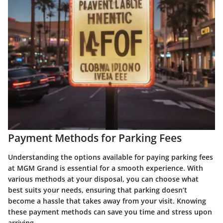
Payment Methods for Parking Fees
Understanding the options available for paying parking fees
at MGM Grand is essential for a smooth experience. With
various methods at your disposal, you can choose what
best suits your needs, ensuring that parking doesn’t
become a hassle that takes away from your visit. Knowing
these payment methods can save you time and stress upon
arriving.