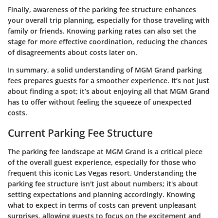
Finally, awareness of the parking fee structure enhances
your overall trip planning, especially for those traveling with
family or friends. Knowing parking rates can also set the
stage for more effective coordination, reducing the chances
of disagreements about costs later on.
In summary, a solid understanding of MGM Grand parking
fees prepares guests for a smoother experience. It’s not just
about finding a spot; it’s about enjoying all that MGM Grand
has to offer without feeling the squeeze of unexpected
costs.
Current Parking Fee Structure
The parking fee landscape at MGM Grand is a critical piece
of the overall guest experience, especially for those who
frequent this iconic Las Vegas resort. Understanding the
parking fee structure isn't just about numbers; it's about
setting expectations and planning accordingly. Knowing
what to expect in terms of costs can prevent unpleasant
surprises, allowing guests to focus on the excitement and