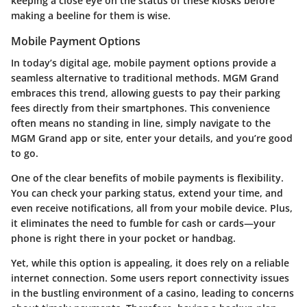
keeping a close eye on the status of these kiosks before
making a beeline for them is wise.
Mobile Payment Options
In today’s digital age, mobile payment options provide a
seamless alternative to traditional methods. MGM Grand
embraces this trend, allowing guests to pay their parking
fees directly from their smartphones. This convenience
often means no standing in line, simply navigate to the
MGM Grand app or site, enter your details, and you’re good
to go.
One of the clear benefits of mobile payments is flexibility.
You can check your parking status, extend your time, and
even receive notifications, all from your mobile device. Plus,
it eliminates the need to fumble for cash or cards—your
phone is right there in your pocket or handbag.
Yet, while this option is appealing, it does rely on a reliable
internet connection. Some users report connectivity issues
in the bustling environment of a casino, leading to concerns