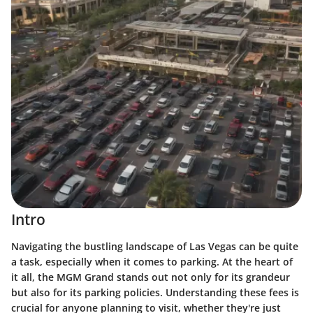
Intro
Navigating the bustling landscape of Las Vegas can be quite
a task, especially when it comes to parking. At the heart of
it all, the MGM Grand stands out not only for its grandeur
but also for its parking policies. Understanding these fees is
crucial for anyone planning to visit, whether they're just