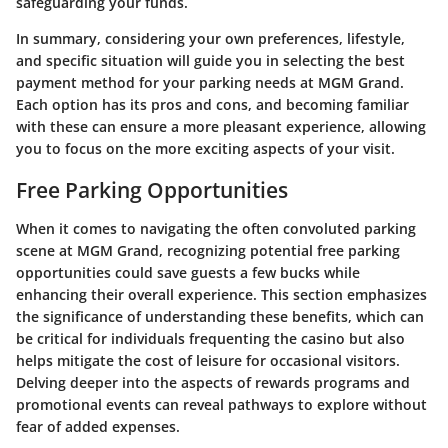
safeguarding your funds.
In summary, considering your own preferences, lifestyle,
and specific situation will guide you in selecting the best
payment method for your parking needs at MGM Grand.
Each option has its pros and cons, and becoming familiar
with these can ensure a more pleasant experience, allowing
you to focus on the more exciting aspects of your visit.
Free Parking Opportunities
When it comes to navigating the often convoluted parking
scene at MGM Grand, recognizing potential free parking
opportunities could save guests a few bucks while
enhancing their overall experience. This section emphasizes
the significance of understanding these benefits, which can
be critical for individuals frequenting the casino but also
helps mitigate the cost of leisure for occasional visitors.
Delving deeper into the aspects of rewards programs and
promotional events can reveal pathways to explore without
fear of added expenses.