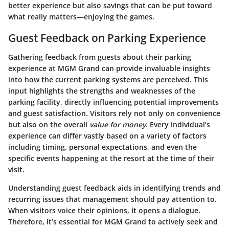
better experience but also savings that can be put toward
what really matters—enjoying the games.
Guest Feedback on Parking Experience
Gathering feedback from guests about their parking
experience at
MGM Grand
can provide invaluable insights
into how the current parking systems are perceived. This
input highlights the
strengths and weaknesses
of the
parking facility, directly influencing potential improvements
and guest satisfaction. Visitors rely not only on
convenience
but also on the overall
value for money
. Every individual’s
experience can differ vastly based on a variety of factors
including timing, personal expectations, and even the
specific events happening at the resort at the time of their
visit.
Understanding guest feedback aids in identifying trends and
recurring issues that management should pay attention to.
When visitors voice their opinions, it opens a dialogue.
Therefore, it’s essential for MGM Grand to actively seek and