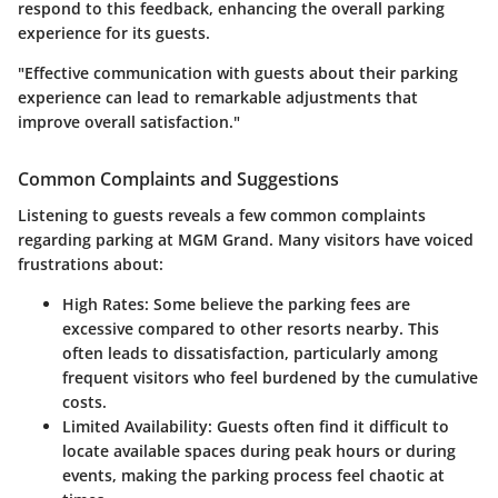
respond to this feedback, enhancing the overall parking
experience for its guests.
"Effective communication with guests about their parking
experience can lead to remarkable adjustments that
improve overall satisfaction."
Common Complaints and Suggestions
Listening to guests reveals a few common complaints
regarding parking at MGM Grand. Many visitors have voiced
frustrations about:
High Rates
: Some believe the parking fees are
excessive compared to other resorts nearby. This
often leads to dissatisfaction, particularly among
frequent visitors who feel burdened by the cumulative
costs.
Limited Availability
: Guests often find it difficult to
locate available spaces during peak hours or during
events, making the parking process feel chaotic at