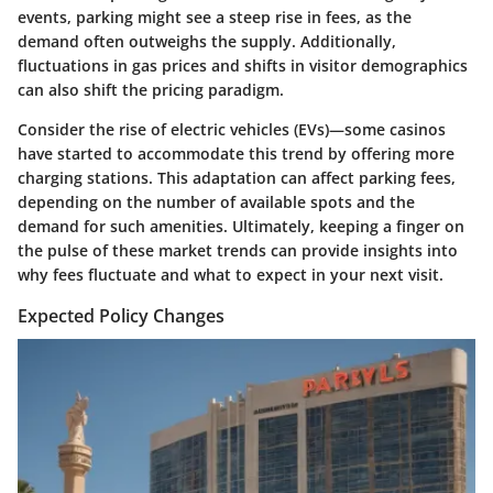
events, parking might see a steep rise in fees, as the
demand often outweighs the supply. Additionally,
fluctuations in gas prices and shifts in visitor demographics
can also shift the pricing paradigm.
Consider the rise of electric vehicles (EVs)—some casinos
have started to accommodate this trend by offering more
charging stations. This adaptation can affect parking fees,
depending on the number of available spots and the
demand for such amenities. Ultimately, keeping a finger on
the pulse of these market trends can provide insights into
why fees fluctuate and what to expect in your next visit.
Expected Policy Changes