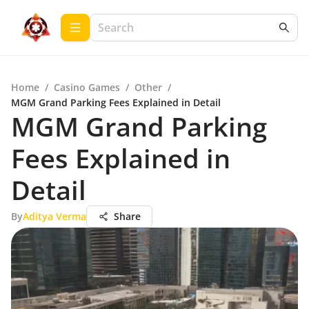
Home
/
Casino Games
/
Other
/
MGM Grand Parking Fees Explained in Detail
MGM Grand Parking
Fees Explained in
Detail
By
Aditya Verma
Share