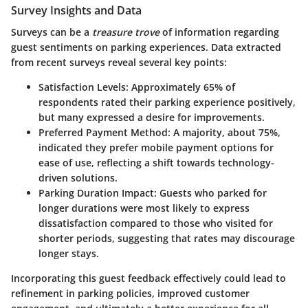
Survey Insights and Data
Surveys can be a
treasure trove
of information regarding
guest sentiments on parking experiences. Data extracted
from recent surveys reveal several key points:
Satisfaction Levels
: Approximately 65% of
respondents rated their parking experience positively,
but many expressed a desire for improvements.
Preferred Payment Method
: A majority, about 75%,
indicated they prefer mobile payment options for
ease of use, reflecting a shift towards technology-
driven solutions.
Parking Duration Impact
: Guests who parked for
longer durations were most likely to express
dissatisfaction compared to those who visited for
shorter periods, suggesting that rates may discourage
longer stays.
Incorporating this guest feedback effectively could lead to
refinement in parking policies, improved customer