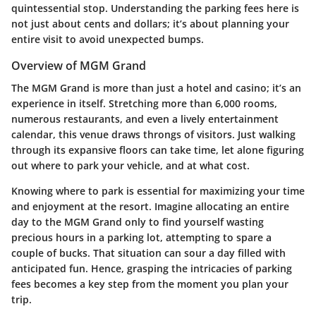
quintessential stop. Understanding the parking fees here is
not just about cents and dollars; it’s about planning your
entire visit to avoid unexpected bumps.
Overview of MGM Grand
The MGM Grand is more than just a hotel and casino; it’s an
experience in itself. Stretching more than 6,000 rooms,
numerous restaurants, and even a lively entertainment
calendar, this venue draws throngs of visitors. Just walking
through its expansive floors can take time, let alone figuring
out where to park your vehicle, and at what cost.
Knowing where to park is essential for maximizing your time
and enjoyment at the resort. Imagine allocating an entire
day to the MGM Grand only to find yourself wasting
precious hours in a parking lot, attempting to spare a
couple of bucks. That situation can sour a day filled with
anticipated fun. Hence, grasping the intricacies of parking
fees becomes a key step from the moment you plan your
trip.