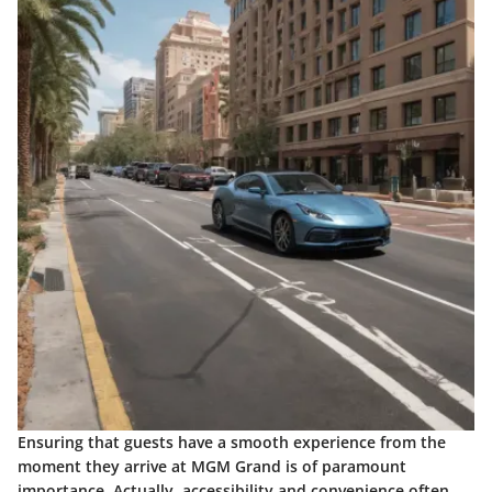
Ensuring that guests have a smooth experience from the
moment they arrive at MGM Grand is of paramount
importance. Actually, accessibility and convenience often