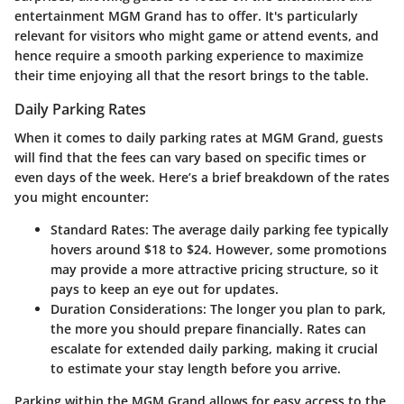
entertainment MGM Grand has to offer. It's particularly
relevant for visitors who might game or attend events, and
hence require a smooth parking experience to maximize
their time enjoying all that the resort brings to the table.
Daily Parking Rates
When it comes to daily parking rates at MGM Grand, guests
will find that the fees can vary based on specific times or
even days of the week. Here’s a brief breakdown of the rates
you might encounter:
Standard Rates:
The average daily parking fee typically
hovers around $18 to $24. However, some promotions
may provide a more attractive pricing structure, so it
pays to keep an eye out for updates.
Duration Considerations:
The longer you plan to park,
the more you should prepare financially. Rates can
escalate for extended daily parking, making it crucial
to estimate your stay length before you arrive.
Parking within the MGM Grand allows for easy access to the