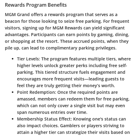
Rewards Program Benefits
MGM Grand offers a rewards program that serves as a
beacon for those looking to seize free parking. For frequent
visitors, signing up for
MGM Rewards
can yield significant
advantages. Participants can earn points by gaming, dining,
or shopping at the resort. These accrued points, when they
pile up, can lead to complimentary parking privileges.
Tier Levels:
The program features multiple tiers, where
higher levels unlock greater perks including free self-
parking. This tiered structure fuels engagement and
encourages more frequent visits—leading guests to
feel they are truly getting their money’s worth.
Point Redemption:
Once the required points are
amassed, members can redeem them for free parking,
which can not only cover a single visit but may even
span numerous entries over time.
Membership Status Effect:
Knowing one's status can
also impact choices. Gamblers or players striving to
attain a higher tier can strategize their visits based on