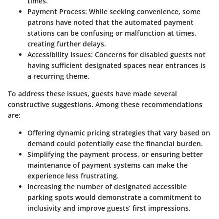
times.
Payment Process
: While seeking convenience, some
patrons have noted that the automated payment
stations can be confusing or malfunction at times,
creating further delays.
Accessibility Issues
: Concerns for disabled guests not
having sufficient designated spaces near entrances is
a recurring theme.
To address these issues, guests have made several
constructive suggestions. Among these recommendations
are:
Offering
dynamic pricing strategies
that vary based on
demand could potentially ease the financial burden.
Simplifying the
payment process
, or ensuring better
maintenance of payment systems can make the
experience less frustrating.
Increasing the number of
designated accessible
parking spots
would demonstrate a commitment to
inclusivity and improve guests’ first impressions.