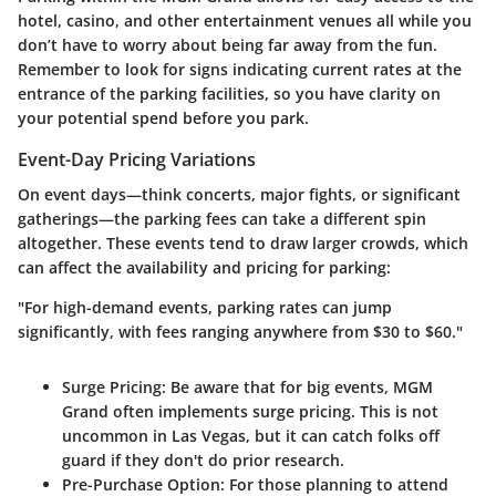
hotel, casino, and other entertainment venues all while you
don’t have to worry about being far away from the fun.
Remember to look for signs indicating current rates at the
entrance of the parking facilities, so you have clarity on
your potential spend before you park.
Event-Day Pricing Variations
On event days—think concerts, major fights, or significant
gatherings—the parking fees can take a different spin
altogether. These events tend to draw larger crowds, which
can affect the availability and pricing for parking:
"For high-demand events, parking rates can jump
significantly, with fees ranging anywhere from $30 to $60."
Surge Pricing:
Be aware that for big events, MGM
Grand often implements surge pricing. This is not
uncommon in Las Vegas, but it can catch folks off
guard if they don't do prior research.
Pre-Purchase Option:
For those planning to attend