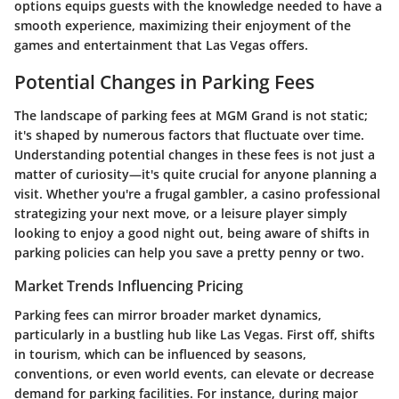
options equips guests with the knowledge needed to have a
smooth experience, maximizing their enjoyment of the
games and entertainment that Las Vegas offers.
Potential Changes in Parking Fees
The landscape of parking fees at MGM Grand is not static;
it's shaped by numerous factors that fluctuate over time.
Understanding potential changes in these fees is not just a
matter of curiosity—it's quite crucial for anyone planning a
visit. Whether you're a frugal gambler, a casino professional
strategizing your next move, or a leisure player simply
looking to enjoy a good night out, being aware of shifts in
parking policies can help you save a pretty penny or two.
Market Trends Influencing Pricing
Parking fees can mirror broader market dynamics,
particularly in a bustling hub like Las Vegas. First off, shifts
in tourism, which can be influenced by seasons,
conventions, or even world events, can elevate or decrease
demand for parking facilities. For instance, during major