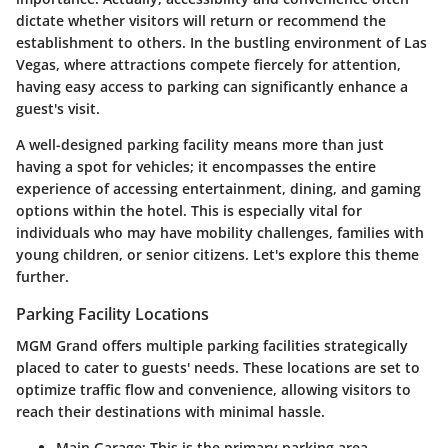
dictate whether visitors will return or recommend the
establishment to others. In the bustling environment of Las
Vegas, where attractions compete fiercely for attention,
having easy access to parking can significantly enhance a
guest's visit.
A well-designed parking facility means more than just
having a spot for vehicles; it encompasses the entire
experience of accessing entertainment, dining, and gaming
options within the hotel. This is especially vital for
individuals who may have mobility challenges, families with
young children, or senior citizens. Let's explore this theme
further.
Parking Facility Locations
MGM Grand offers multiple parking facilities strategically
placed to cater to guests' needs. These locations are set to
optimize traffic flow and convenience, allowing visitors to
reach their destinations with minimal hassle.
Main Garage
: This is the primary parking area,