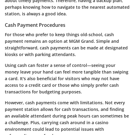
about timely payments. Therefore, having a backup plan,
perhaps knowing how to navigate to the nearest automated
station, is always a good idea.
Cash Payment Procedures
For those who prefer to keep things old-school, cash
payment remains an option at MGM Grand. Simple and
straightforward, cash payments can be made at designated
kiosks or with parking attendants.
Using cash can foster a sense of control—seeing your
money leave your hand can feel more tangible than swiping
a card. It's also beneficial for visitors who may not have
access to a credit card or those who simply prefer cash
transactions for budgeting purposes.
However, cash payments come with limitations. Not every
payment station allows for cash transactions, and finding
an available attendant during peak hours can sometimes be
a challenge. Plus, carrying cash around in a casino
environment could lead to potential issues with