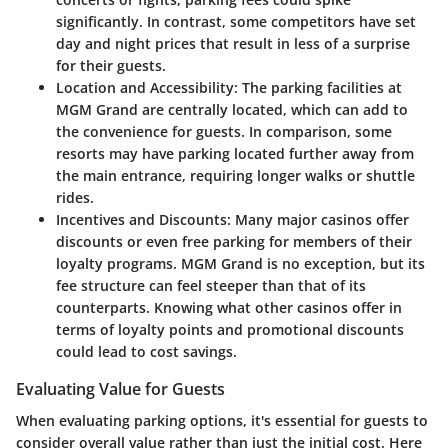
significantly. In contrast, some competitors have set
day and night prices that result in less of a surprise
for their guests.
Location and Accessibility
: The parking facilities at
MGM Grand are centrally located, which can add to
the convenience for guests. In comparison, some
resorts may have parking located further away from
the main entrance, requiring longer walks or shuttle
rides.
Incentives and Discounts
: Many major casinos offer
discounts or even free parking for members of their
loyalty programs. MGM Grand is no exception, but its
fee structure can feel steeper than that of its
counterparts. Knowing what other casinos offer in
terms of loyalty points and promotional discounts
could lead to cost savings.
Evaluating Value for Guests
When evaluating parking options, it's essential for guests to
consider overall value rather than just the initial cost. Here