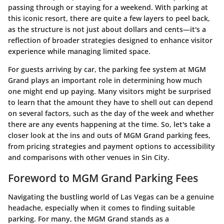
passing through or staying for a weekend. With parking at
this iconic resort, there are quite a few layers to peel back,
as the structure is not just about dollars and cents—it's a
reflection of broader strategies designed to enhance visitor
experience while managing limited space.
For guests arriving by car, the parking fee system at MGM
Grand plays an important role in determining how much
one might end up paying. Many visitors might be surprised
to learn that the amount they have to shell out can depend
on several factors, such as the day of the week and whether
there are any events happening at the time. So, let's take a
closer look at the ins and outs of MGM Grand parking fees,
from pricing strategies and payment options to accessibility
and comparisons with other venues in Sin City.
Foreword to MGM Grand Parking Fees
Navigating the bustling world of Las Vegas can be a genuine
headache, especially when it comes to finding suitable
parking. For many, the MGM Grand stands as a