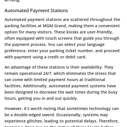
Automated Payment Stations
Automated payment stations are scattered throughout the
parking facilities at MGM Grand, making them a convenient
option for many visitors. These kiosks are user-friendly,
often equipped with touch screens that guide you through
the payment process. You can select your language
preference, enter your parking ticket number, and proceed
with payment using a credit or debit card.
An advantage of these stations is their availability. They
remain operational 24/7, which eliminates the stress that
can come with limited payment hours at traditional
facilities. Additionally, automated payment systems have
been designed to decrease the wait times during the busy
hours, getting you in and out quickly.
However, it’s worth noting that sometimes technology can
be a double-edged sword. Occasionally, systems may
experience glitches, leading to potential delays. Therefore,