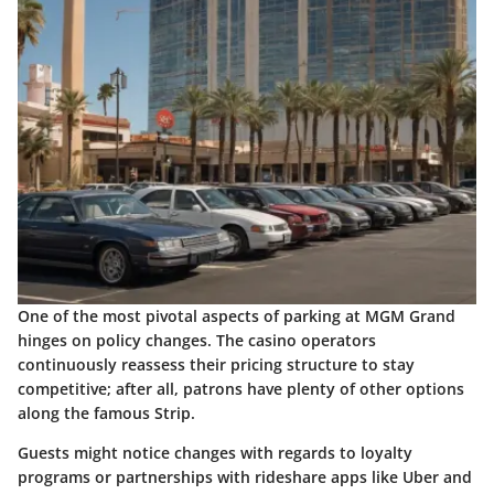
One of the most pivotal aspects of parking at MGM Grand
hinges on policy changes. The casino operators
continuously reassess their pricing structure to stay
competitive; after all, patrons have plenty of other options
along the famous Strip.
Guests might notice changes with regards to loyalty
programs or partnerships with rideshare apps like Uber and