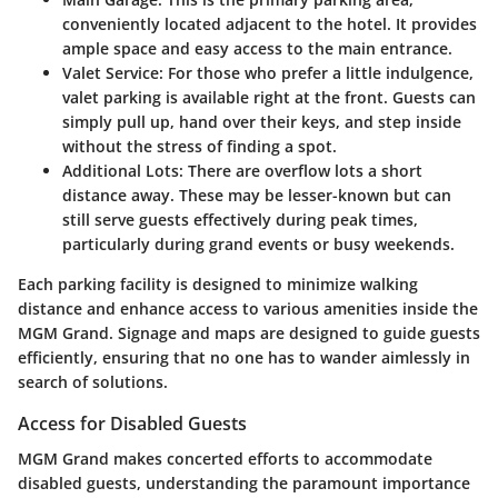
conveniently located adjacent to the hotel. It provides
ample space and easy access to the main entrance.
Valet Service
: For those who prefer a little indulgence,
valet parking is available right at the front. Guests can
simply pull up, hand over their keys, and step inside
without the stress of finding a spot.
Additional Lots
: There are overflow lots a short
distance away. These may be lesser-known but can
still serve guests effectively during peak times,
particularly during grand events or busy weekends.
Each parking facility is designed to minimize walking
distance and enhance access to various amenities inside the
MGM Grand. Signage and maps are designed to guide guests
efficiently, ensuring that no one has to wander aimlessly in
search of solutions.
Access for Disabled Guests
MGM Grand makes concerted efforts to accommodate
disabled guests, understanding the paramount importance