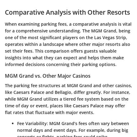
Comparative Analysis with Other Resorts
When examining parking fees, a comparative analysis is vital
for a comprehensive understanding. The MGM Grand, being
one of the most significant players on the Las Vegas Strip,
operates within a landscape where other major resorts also
set their fees. This comparison offers guests valuable
insights into what they can expect and helps them make
informed decisions concerning their parking options.
MGM Grand vs. Other Major Casinos
The parking fee structures at MGM Grand and other casinos,
like Caesars Palace and Bellagio, differ greatly. For instance,
while MGM Grand utilizes a tiered fee system based on the
time of day or event, places like Caesars Palace may offer
flat rates that fluctuate with major events.
Fee Variability
: MGM Grand’s fees often vary between
normal days and event days. For example, during big
concerts or fights, parking fees could spike