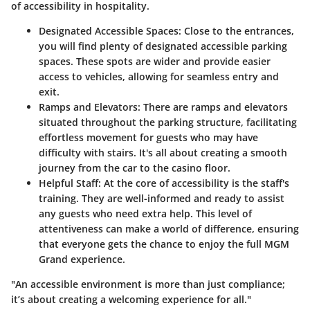
of accessibility in hospitality.
Designated Accessible Spaces
: Close to the entrances,
you will find plenty of designated accessible parking
spaces. These spots are wider and provide easier
access to vehicles, allowing for seamless entry and
exit.
Ramps and Elevators
: There are ramps and elevators
situated throughout the parking structure, facilitating
effortless movement for guests who may have
difficulty with stairs. It's all about creating a smooth
journey from the car to the casino floor.
Helpful Staff
: At the core of accessibility is the staff's
training. They are well-informed and ready to assist
any guests who need extra help. This level of
attentiveness can make a world of difference, ensuring
that everyone gets the chance to enjoy the full MGM
Grand experience.
"An accessible environment is more than just compliance;
it’s about creating a welcoming experience for all."