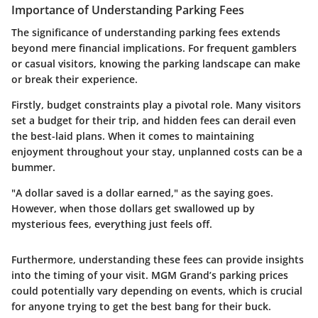
Importance of Understanding Parking Fees
The significance of understanding parking fees extends
beyond mere financial implications. For frequent gamblers
or casual visitors, knowing the parking landscape can make
or break their experience.
Firstly, budget constraints play a pivotal role. Many visitors
set a budget for their trip, and hidden fees can derail even
the best-laid plans. When it comes to maintaining
enjoyment throughout your stay, unplanned costs can be a
bummer.
"A dollar saved is a dollar earned,"
as the saying goes.
However, when those dollars get swallowed up by
mysterious fees, everything just feels off.
Furthermore, understanding these fees can provide insights
into the timing of your visit. MGM Grand’s parking prices
could potentially vary depending on events, which is crucial
for anyone trying to get the best bang for their buck.