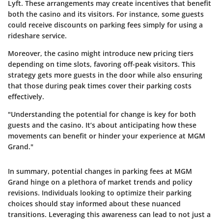
Lyft. These arrangements may create incentives that benefit
both the casino and its visitors. For instance, some guests
could receive discounts on parking fees simply for using a
rideshare service.
Moreover, the casino might introduce new pricing tiers
depending on time slots, favoring off-peak visitors. This
strategy gets more guests in the door while also ensuring
that those during peak times cover their parking costs
effectively.
"Understanding the potential for change is key for both
guests and the casino. It’s about anticipating how these
movements can benefit or hinder your experience at MGM
Grand."
In summary, potential changes in parking fees at MGM
Grand hinge on a plethora of market trends and policy
revisions. Individuals looking to optimize their parking
choices should stay informed about these nuanced
transitions. Leveraging this awareness can lead to not just a