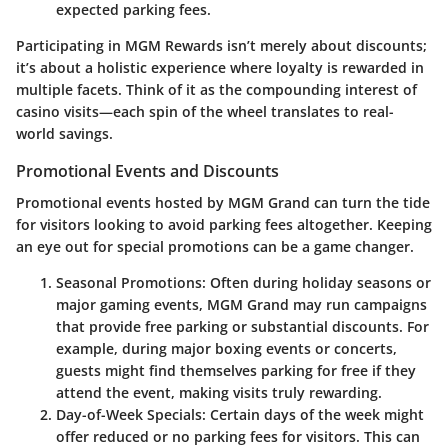
expected parking fees.
Participating in
MGM Rewards
isn’t merely about discounts;
it’s about a holistic experience where loyalty is rewarded in
multiple facets. Think of it as the compounding interest of
casino visits—each spin of the wheel translates to real-
world savings.
Promotional Events and Discounts
Promotional events hosted by MGM Grand can turn the tide
for visitors looking to avoid parking fees altogether. Keeping
an eye out for special promotions can be a game changer.
Seasonal Promotions:
Often during holiday seasons or
major gaming events, MGM Grand may run campaigns
that provide free parking or substantial discounts. For
example, during major boxing events or concerts,
guests might find themselves parking for free if they
attend the event, making visits truly rewarding.
Day-of-Week Specials:
Certain days of the week might
offer reduced or no parking fees for visitors. This can