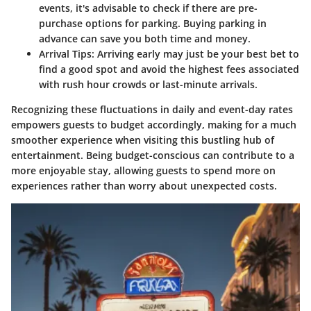
events, it's advisable to check if there are pre-
purchase options for parking. Buying parking in
advance can save you both time and money.
Arrival Tips:
Arriving early may just be your best bet to
find a good spot and avoid the highest fees associated
with rush hour crowds or last-minute arrivals.
Recognizing these fluctuations in daily and event-day rates
empowers guests to budget accordingly, making for a much
smoother experience when visiting this bustling hub of
entertainment. Being budget-conscious can contribute to a
more enjoyable stay, allowing guests to spend more on
experiences rather than worry about unexpected costs.