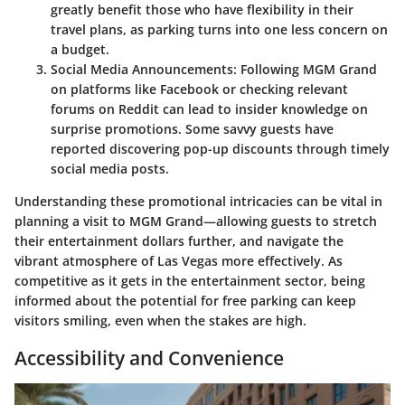
greatly benefit those who have flexibility in their
travel plans, as parking turns into one less concern on
a budget.
Social Media Announcements:
Following MGM Grand
on platforms like Facebook or checking relevant
forums on Reddit can lead to insider knowledge on
surprise promotions. Some savvy guests have
reported discovering pop-up discounts through timely
social media posts.
Understanding these promotional intricacies can be vital in
planning a visit to MGM Grand—allowing guests to stretch
their entertainment dollars further, and navigate the
vibrant atmosphere of Las Vegas more effectively. As
competitive as it gets in the entertainment sector, being
informed about the potential for free parking can keep
visitors smiling, even when the stakes are high.
Accessibility and Convenience