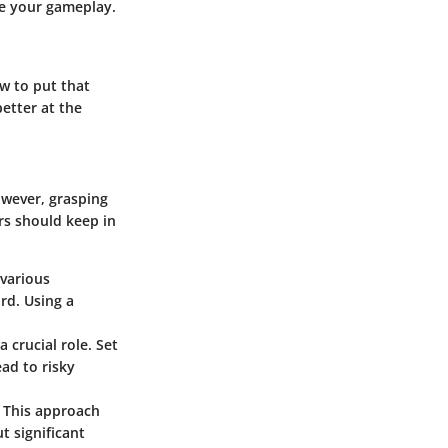
ne your gameplay.
ow to put that
better at the
owever, grasping
rs should keep in
 various
ard. Using a
a crucial role. Set
ead to risky
. This approach
t significant