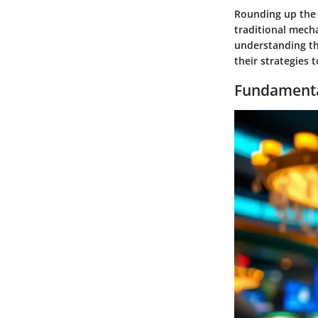
Rounding up the d
traditional mecha
understanding th
their strategies 
Fundamenta