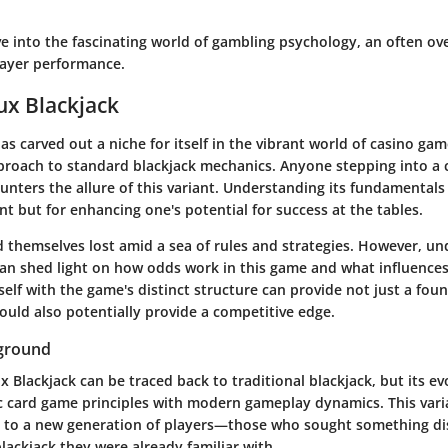
ve into the fascinating world of gambling psychology, an often o
player performance.
lux Blackjack
has carved out a niche for itself in the vibrant world of casino ga
pproach to standard blackjack mechanics. Anyone stepping into a 
nters the allure of this variant. Understanding its fundamentals 
t but for enhancing one's potential for success at the tables.
d themselves lost amid a sea of rules and strategies. However, u
 can shed light on how odds work in this game and what influence
self with the game's distinct structure can provide not just a fou
ould also potentially provide a competitive edge.
kground
ux Blackjack can be traced back to traditional blackjack, but its ev
ic card game principles with modern gameplay dynamics. This varia
 to a new generation of players—those who sought something dis
blackjack they were already familiar with.