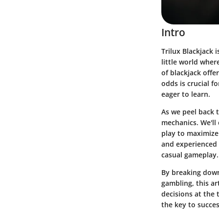
Intro
Trilux Blackjack 
little world whe
of blackjack offe
odds is crucial 
eager to learn.
As we peel back t
mechanics. We'll
play to maximize 
and experienced p
casual gameplay.
By breaking down
gambling, this a
decisions at the
the key to succes