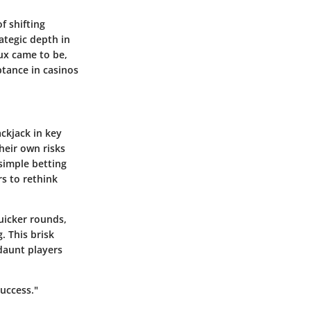
f shifting
ategic depth in
lux came to be,
ptance in casinos
ckjack in key
heir own risks
 simple betting
s to rethink
quicker rounds,
. This brisk
daunt players
success."