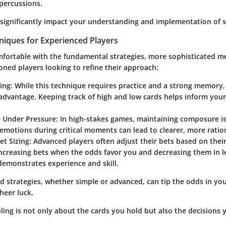
epercussions.
 significantly impact your understanding and implementation of s
iques for Experienced Players
fortable with the fundamental strategies, more sophisticated m
oned players looking to refine their approach:
ing:
While this technique requires practice and a strong memory, i
 advantage. Keeping track of high and low cards helps inform your
Under Pressure:
In high-stakes games, maintaining composure is
motions during critical moments can lead to clearer, more ration
et Sizing:
Advanced players often adjust their bets based on their
Increasing bets when the odds favor you and decreasing them in l
demonstrates experience and skill.
id strategies, whether simple or advanced, can tip the odds in yo
sheer luck.
ng is not only about the cards you hold but also the decisions