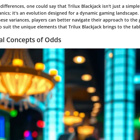
ifferences, one could say that Trilux Blackjack isn't just a simpl
nics; it's an evolution designed for a dynamic gaming landscape.
ese variances, players can better navigate their approach to the 
to suit the unique elements that Trilux Blackjack brings to the tabl
l Concepts of Odds