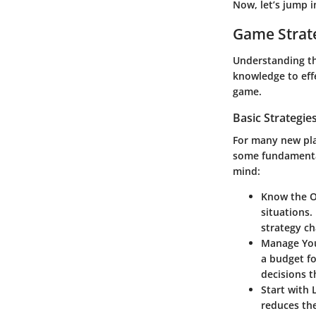
Now, let’s jump 
Game Strat
Understanding the
knowledge to effe
game.
Basic Strategie
For many new play
some fundamental
mind:
Know the O
situations.
strategy ch
Manage You
a budget fo
decisions t
Start with 
reduces the