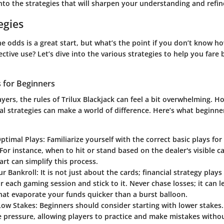
into the strategies that will sharpen your understanding and refi
egies
 odds is a great start, but what’s the point if you don’t know h
ctive use? Let’s dive into the various strategies to help you fare 
s for Beginners
ers, the rules of Trilux Blackjack can feel a bit overwhelming. H
 strategies can make a world of difference. Here’s what beginne
ptimal Plays:
Familiarize yourself with the correct basic plays for
 For instance, when to hit or stand based on the dealer's visible c
art can simplify this process.
r Bankroll:
It is not just about the cards; financial strategy plays 
r each gaming session and stick to it. Never chase losses; it can l
hat evaporate your funds quicker than a burst balloon.
Low Stakes:
Beginners should consider starting with lower stakes
 pressure, allowing players to practice and make mistakes withou