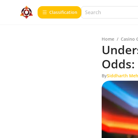
Сlassification
Home
/
Casino 
Unders
Odds:
By
Siddharth Meh