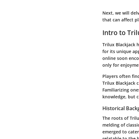
Next, we will del
that can affect 
Intro to Tri
Trilux Blackjack 
for its unique a
online soon encou
only for enjoymen
Players often fin
Trilux Blackjack
Familiarizing one
knowledge, but c
Historical Bac
The roots of Tril
melding of class
emerged to cater
relatable to the 