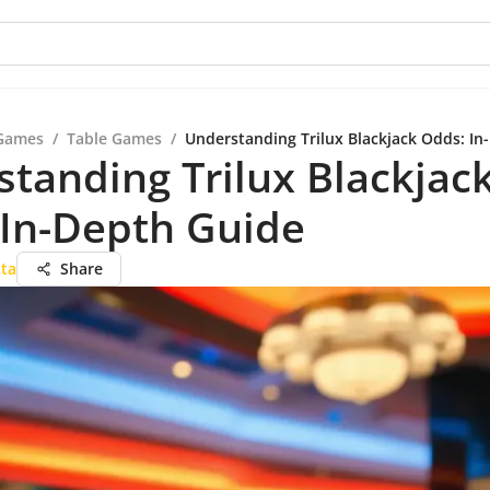
Games
/
Table Games
/
Understanding Trilux Blackjack Odds: In
tanding Trilux Blackjac
 In-Depth Guide
ta
Share