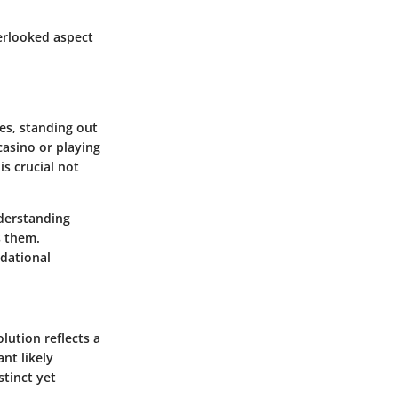
verlooked aspect
mes, standing out
casino or playing
is crucial not
nderstanding
s them.
ndational
olution reflects a
nt likely
tinct yet