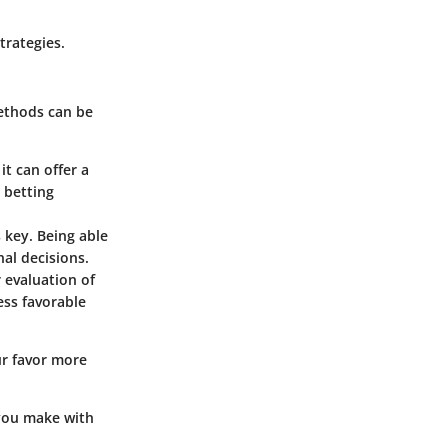
trategies.
ethods can be
t can offer a
 betting
 key. Being able
al decisions.
 evaluation of
ess favorable
ur favor more
 you make with