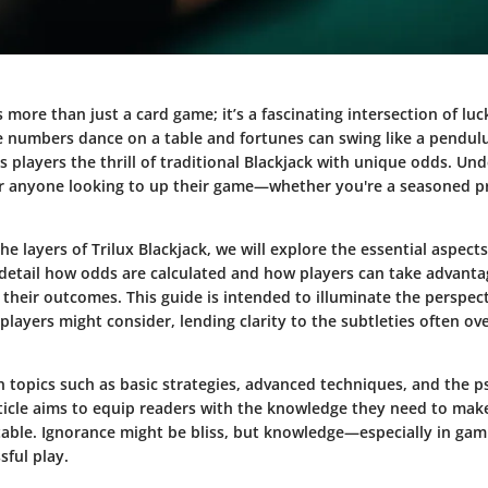
is more than just a card game; it’s a fascinating intersection of luc
re numbers dance on a table and fortunes can swing like a pendulu
rs players the thrill of traditional Blackjack with unique odds. U
for anyone looking to up their game—whether you're a seasoned 
he layers of Trilux Blackjack, we will explore the essential aspects 
 detail how odds are calculated and how players can take advantag
their outcomes. This guide is intended to illuminate the perspec
layers might consider, lending clarity to the subtleties often ov
 topics such as basic strategies, advanced techniques, and the 
rticle aims to equip readers with the knowledge they need to ma
 table. Ignorance might be bliss, but knowledge—especially in g
sful play.