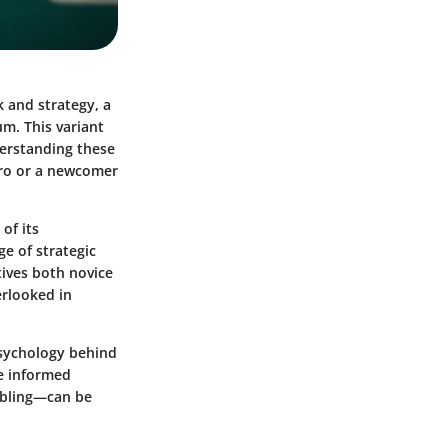
k and strategy, a
m. This variant
nderstanding these
pro or a newcomer
of its
e of strategic
tives both novice
erlooked in
psychology behind
ke informed
ambling—can be