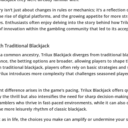
y isn't just about changes in rules or mechanics; it's a reflection o
e rise of digital platforms, and the growing appetite for more str
es. Enthusiasts often enjoy delving into the story behind how Tri
of innovation within the gambling community that led to its acce
 Traditional Blackjack
a common ancestry, Trilux Blackjack diverges from traditional bla
ance, the betting options are broader, allowing players to shape t
n traditional blackjack, players often rely on basic strategies and
Trilux introduces more complexity that challenges seasoned player
nt difference arises in the game's pacing. Trilux Blackjack offers 
 the thrill but also intensifies the need for sharp decision-making
amblers who thrive in fast-paced environments, while it can also 
 more leisurely rhythm of classic blackjack.
t as in life, the choices you make can amplify or undermine your 