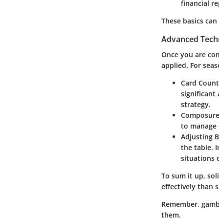
financial r
These basics can
Advanced Techn
Once you are com
applied. For seas
Card Count
significant
strategy.
Composure 
to manage e
Adjusting B
the table. 
situations 
To sum it up, sol
effectively than 
Remember, gambli
them.