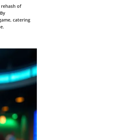
e rehash of
 By
game, catering
e.