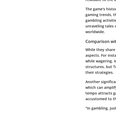
The game's histor
gaming trends, th
gambling activiti
unraveling tales 
worldwide.
Comparison with
While they share 
aspects. For inst
while wagering. I
structures, but 
their strategies.
Another significa
which can amplify
tempo attracts g
accustomed to the
"In gambling, jus