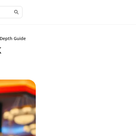
-Depth Guide
k