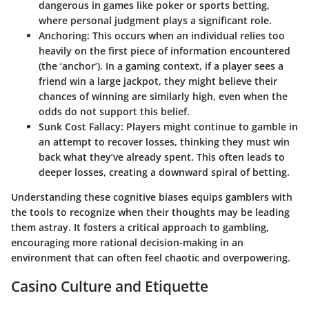
dangerous in games like poker or sports betting,
where personal judgment plays a significant role.
Anchoring
: This occurs when an individual relies too
heavily on the first piece of information encountered
(the ‘anchor’). In a gaming context, if a player sees a
friend win a large jackpot, they might believe their
chances of winning are similarly high, even when the
odds do not support this belief.
Sunk Cost Fallacy
: Players might continue to gamble in
an attempt to recover losses, thinking they must win
back what they’ve already spent. This often leads to
deeper losses, creating a downward spiral of betting.
Understanding these cognitive biases equips gamblers with
the tools to recognize when their thoughts may be leading
them astray. It fosters a critical approach to gambling,
encouraging more rational decision-making in an
environment that can often feel chaotic and overpowering.
Casino Culture and Etiquette