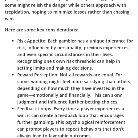
some might relish the danger while others approach with
trepidation, hoping to minimize losses rather than chasing
wins.
Here are some key considerations:
Risk Appetite
: Each gambler has a unique tolerance for
risk, influenced by personality, previous experiences,
and even specific circumstances in their lives.
Recognizing one’s own risk threshold can help in
setting limits and making decisions.
Reward Perception
: Not all rewards are equal. For
some, winning might feel more satisfying than others,
depending on how much they have invested in the
game—emotionally and financially. This can skew
judgment and influence further betting choices.
Feedback Loops
: Every time a player experiences a
win, it can create a feedback loop that encourages
further gambling. This psychological reinforcement
can prompt players to repeat behaviors that don’t
always lead to favorable outcomes.