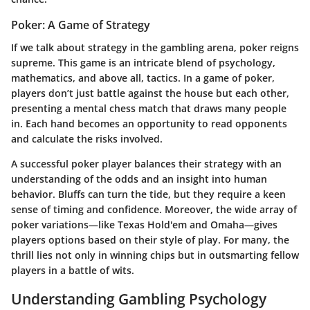
Poker: A Game of Strategy
If we talk about strategy in the gambling arena, poker reigns
supreme. This game is an intricate blend of psychology,
mathematics, and above all, tactics. In a game of poker,
players don’t just battle against the house but each other,
presenting a mental chess match that draws many people
in. Each hand becomes an opportunity to read opponents
and calculate the risks involved.
A successful poker player balances their strategy with an
understanding of the odds and an insight into human
behavior. Bluffs can turn the tide, but they require a keen
sense of timing and confidence. Moreover, the wide array of
poker variations—like Texas Hold'em and Omaha—gives
players options based on their style of play. For many, the
thrill lies not only in winning chips but in outsmarting fellow
players in a battle of wits.
Understanding Gambling Psychology