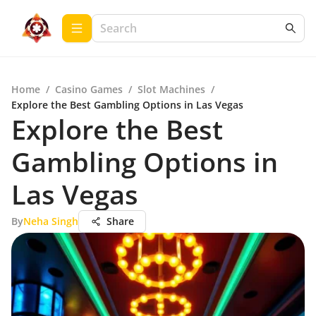
Home
/
Casino Games
/
Slot Machines
/
Explore the Best Gambling Options in Las Vegas
Explore the Best
Gambling Options in
Las Vegas
By
Neha Singh
Share