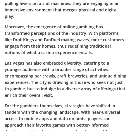
pulling levers on a slot machines; they are engaging in an
immersive environment that merges physical and digital
play.
Moreover, the emergence of online gambling has
transformed perceptions of the industry. With platforms
like DraftKings and FanDuel making waves, more customers
engage from their homes, thus redefining traditional
notions of what a casino experience entails.
Las Vegas has also embraced diversity, catering to a
younger audience with a broader range of activities,
encompassing bar crawls, craft breweries, and unique dining
experiences. The city is drawing in those who seek not just
to gamble, but to indulge in a diverse array of offerings that
enrich their overall visit.
For the gamblers themselves, strategies have shifted in
tandem with the changing landscape. With near-universal
access to mobile apps and data on odds, players can
approach their favorite games with better-informed