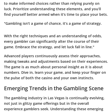
to make informed choices rather than relying purely on
luck. Prioritize understanding these elements, and you’ll
find yourself better armed when it's time to place your bets.
"Gambling isn’t a game of chance, it’s a game of strategy.
With the right techniques and an understanding of odds,
every gambler can significantly alter the course of their
game. Embrace the strategy, and let luck fall in line."
Advanced players continuously assess their approaches,
making tweaks and adjustments based on their experiences.
The game is as much about personal insight as it is about
numbers. Dive in, learn your game, and keep your finger on
the pulse of both the casino and your own instincts.
Emerging Trends in the Gambling Scene
The gambling industry in Las Vegas is continually evolving,
not just in glitzy game offerings but in the overall
experience gamblers seek. Understanding these emerging