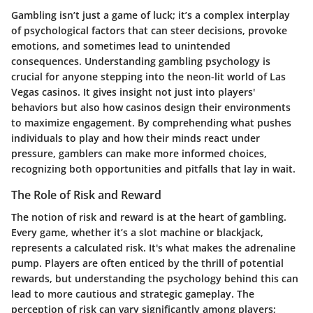
Gambling isn’t just a game of luck; it’s a complex interplay
of psychological factors that can steer decisions, provoke
emotions, and sometimes lead to unintended
consequences. Understanding gambling psychology is
crucial for anyone stepping into the neon-lit world of Las
Vegas casinos. It gives insight not just into players'
behaviors but also how casinos design their environments
to maximize engagement. By comprehending what pushes
individuals to play and how their minds react under
pressure, gamblers can make more informed choices,
recognizing both opportunities and pitfalls that lay in wait.
The Role of Risk and Reward
The notion of risk and reward is at the heart of gambling.
Every game, whether it’s a slot machine or blackjack,
represents a calculated risk. It's what makes the adrenaline
pump. Players are often enticed by the thrill of potential
rewards, but understanding the psychology behind this can
lead to more cautious and strategic gameplay. The
perception of risk can vary significantly among players;