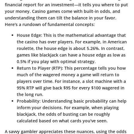
financial report for an investment—it tells you where to put
your money. Casino games come with built-in odds, and
understanding them can tilt the balance in your favor.
Here's a rundown of fundamental concepts:
House Edge
: This is the mathematical advantage that
the casino has over players. For example, in American
roulette, the house edge is about 5.26%. In contrast,
games like blackjack can have a house edge as low as
0.5% if you play with optimal strategy.
Return to Player (RTP)
: This percentage tells you how
much of the wagered money a game will return to
players over time. For instance, a slot machine with a
95% RTP will give back $95 for every $100 wagered in
the long run.
Probability
: Understanding basic probability can help
inform your decisions. For example, when playing
blackjack, the odds of busting can be roughly
calculated based on what cards you've seen.
A savvy gambler appreciates these nuances, using the odds