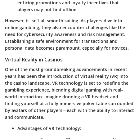
enticing promotions and loyalty incentives that
players may not find offline.
However, it isn’t all smooth sailing. As players dive into
online gambling, they also encounter challenges like the
need for cybersecurity awareness and risk management.
Establishing a safe environment for transactions and
personal data becomes paramount, especially for novices.
Virtual Reality in Casinos
One of the most groundbreaking advancements in recent
years has been the introduction of virtual reality (VR) into
the casino landscape. VR technology is set to redefine the
gambling experience, blending digital gaming with real-
world interaction. Imagine donning a VR headset and
finding yourself at a fully immersive poker table surrounded
by avatars of other players—each with the ability to interact
and communicate.
Advantages of VR Technology
: