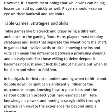
However, it is worth mentioning that while wins can be big,
losses can add up quickly as well. Players should keep an
eye on their bankroll and set limits.
Table Games: Strategies and Skills
Table games like blackjack and craps bring a different
ambiance to the gaming floor. Here, players must employ
strategies and skills
that separate the wheat from the chaff.
In games that involve cards or dice, knowing the ins and
outs can mean the difference between a promising evening
and an early exit. For those willing to delve deeper, it
becomes not just about luck but about figuring out when to
hold 'em and when to fold 'em.
In blackjack, for instance, understanding when to hit, stand,
double down, or split can significantly influence the
outcome. In craps, knowing how to place bets and the
related odds can protect your hard-earned cash. Here,
knowledge is power, and honing strategic skills through
practice can elevate the experience far beyond simple
chance.