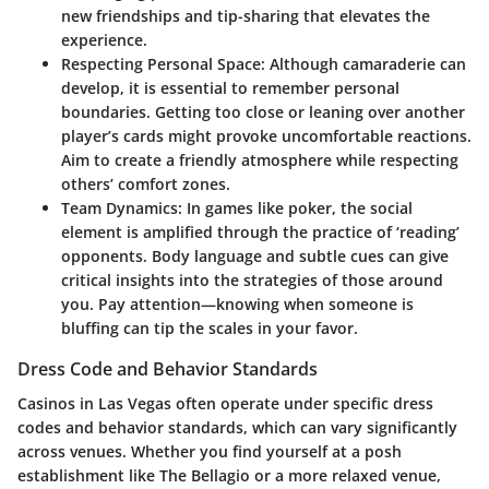
new friendships and tip-sharing that elevates the
experience.
Respecting Personal Space:
Although camaraderie can
develop, it is essential to remember personal
boundaries. Getting too close or leaning over another
player’s cards might provoke uncomfortable reactions.
Aim to create a friendly atmosphere while respecting
others’ comfort zones.
Team Dynamics:
In games like poker, the social
element is amplified through the practice of ‘reading’
opponents. Body language and subtle cues can give
critical insights into the strategies of those around
you. Pay attention—knowing when someone is
bluffing can tip the scales in your favor.
Dress Code and Behavior Standards
Casinos in Las Vegas often operate under specific dress
codes and behavior standards, which can vary significantly
across venues. Whether you find yourself at a posh
establishment like The Bellagio or a more relaxed venue,