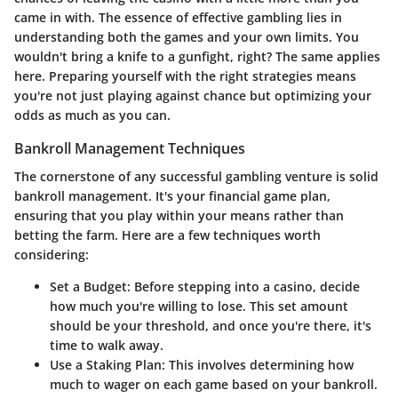
came in with. The essence of effective gambling lies in
understanding both the games and your own limits. You
wouldn't bring a knife to a gunfight, right? The same applies
here. Preparing yourself with the right strategies means
you're not just playing against chance but optimizing your
odds as much as you can.
Bankroll Management Techniques
The cornerstone of any successful gambling venture is solid
bankroll management. It's your financial game plan,
ensuring that you play within your means rather than
betting the farm. Here are a few techniques worth
considering:
Set a Budget
: Before stepping into a casino, decide
how much you're willing to lose. This set amount
should be your threshold, and once you're there, it's
time to walk away.
Use a Staking Plan
: This involves determining how
much to wager on each game based on your bankroll.