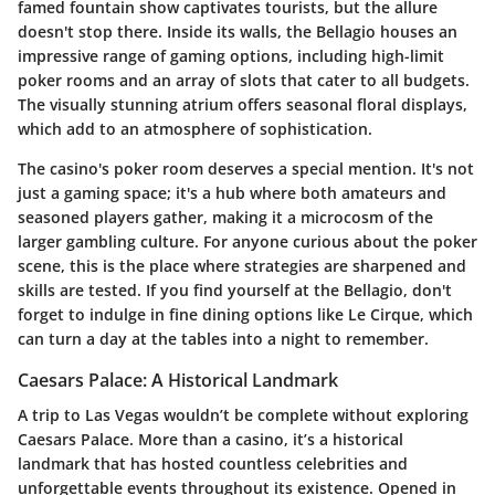
famed fountain show captivates tourists, but the allure
doesn't stop there. Inside its walls, the Bellagio houses an
impressive range of gaming options, including
high-limit
poker rooms
and an array of slots that cater to all budgets.
The visually stunning atrium offers seasonal floral displays,
which add to an atmosphere of sophistication.
The casino's
poker room
deserves a special mention. It's not
just a gaming space; it's a hub where both amateurs and
seasoned players gather, making it a microcosm of the
larger gambling culture. For anyone curious about the poker
scene, this is the place where strategies are sharpened and
skills are tested. If you find yourself at the Bellagio, don't
forget to indulge in fine dining options like Le Cirque, which
can turn a day at the tables into a night to remember.
Caesars Palace: A Historical Landmark
A trip to Las Vegas wouldn’t be complete without exploring
Caesars Palace
. More than a casino, it’s a historical
landmark that has hosted countless celebrities and
unforgettable events throughout its existence. Opened in