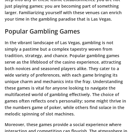
just playing games; you are becoming part of something
larger. Familiarizing yourself with these venues can enrich
your time in the gambling paradise that is Las Vegas.
Popular Gambling Games
In the vibrant landscape of Las Vegas, gambling is not
simply a pastime but a complex tapestry woven from
tradition, strategy, and chance.
Popular gambling games
serve as the lifeblood of the casino experience, attracting
both novices and seasoned players alike. They cater to a
wide variety of preferences, with each game bringing its
unique charm and mechanics into the fray. Understanding
these games is vital for anyone looking to navigate the
multifaceted world of gambling effectively. The choice of
games often reflects one’s personality; some might thrive in
the numbers game of poker, while others find solace in the
melodic spinning of slot machines.
Moreover, these games provide a social experience where
interaction
and
competition
can flourish. The atmosphere in