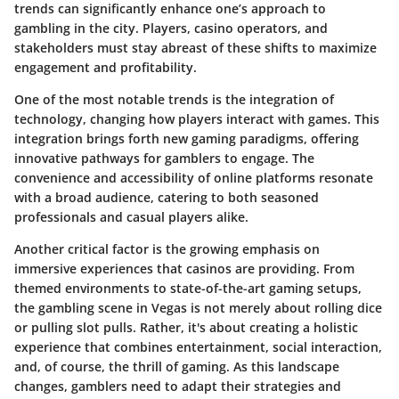
trends can significantly enhance one’s approach to
gambling in the city. Players, casino operators, and
stakeholders must stay abreast of these shifts to maximize
engagement and profitability.
One of the most notable trends is the integration of
technology, changing how players interact with games. This
integration brings forth new gaming paradigms, offering
innovative pathways for gamblers to engage. The
convenience and accessibility of online platforms resonate
with a broad audience, catering to both seasoned
professionals and casual players alike.
Another critical factor is the growing emphasis on
immersive experiences that casinos are providing. From
themed environments to state-of-the-art gaming setups,
the gambling scene in Vegas is not merely about rolling dice
or pulling slot pulls. Rather, it's about creating a holistic
experience that combines entertainment, social interaction,
and, of course, the thrill of gaming. As this landscape
changes, gamblers need to adapt their strategies and