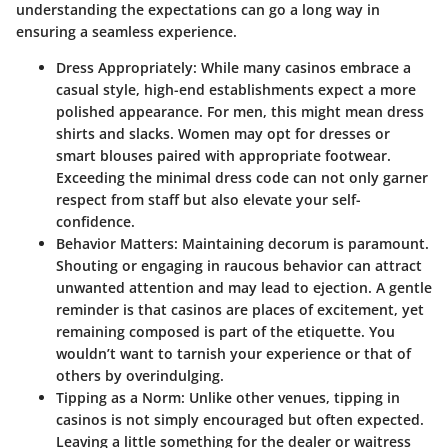
understanding the expectations can go a long way in
ensuring a seamless experience.
Dress Appropriately:
While many casinos embrace a
casual style, high-end establishments expect a more
polished appearance. For men, this might mean dress
shirts and slacks. Women may opt for dresses or
smart blouses paired with appropriate footwear.
Exceeding the minimal dress code can not only garner
respect from staff but also elevate your self-
confidence.
Behavior Matters:
Maintaining decorum is paramount.
Shouting or engaging in raucous behavior can attract
unwanted attention and may lead to ejection. A gentle
reminder is that casinos are places of excitement, yet
remaining composed is part of the etiquette. You
wouldn’t want to tarnish your experience or that of
others by overindulging.
Tipping as a Norm:
Unlike other venues, tipping in
casinos is not simply encouraged but often expected.
Leaving a little something for the dealer or waitress