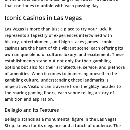
that continues to unfold with each passing day.
Iconic Casinos in Las Vegas
Las Vegas is more than just a place to try your luck; it
represents a tapestry of experiences intertwined with
history, entertainment, and high-stakes games.
Iconic
casinos
are the heart of this vibrant scene, each offering its
own unique blend of culture, luxury, and excitement. These
establishments stand out not only for their gambling
options but also for their architecture, service, and plethora
of amenities. When it comes to immersing oneself in the
gambling culture, understanding these landmarks is
imperative. Visitors can traverse from the glitzy facades to
the roaring gaming floors, each venue telling a story of
ambition and aspiration.
Bellagio and Its Features
Bellagio stands as a monumental figure in the Las Vegas
Strip, known for its elegance and a touch of opulence. The