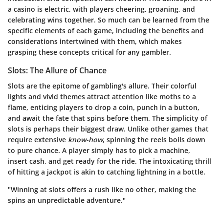
a casino is electric, with players cheering, groaning, and
celebrating wins together. So much can be learned from the
specific elements of each game, including the benefits and
considerations intertwined with them, which makes
grasping these concepts critical for any gambler.
Slots: The Allure of Chance
Slots are the epitome of gambling's allure. Their colorful
lights and vivid themes attract attention like moths to a
flame, enticing players to drop a coin, punch in a button,
and await the fate that spins before them.
The simplicity
of
slots is perhaps their biggest draw. Unlike other games that
require extensive
know-how
, spinning the reels boils down
to pure chance. A player simply has to pick a machine,
insert cash, and get ready for the ride. The intoxicating thrill
of hitting a jackpot is akin to catching lightning in a bottle.
"Winning at slots offers a rush like no other, making the
spins an unpredictable adventure."