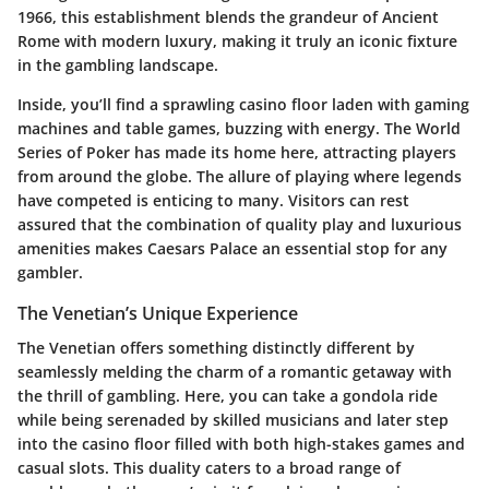
1966, this establishment blends the grandeur of Ancient
Rome with modern luxury, making it truly an iconic fixture
in the gambling landscape.
Inside, you’ll find a sprawling casino floor laden with gaming
machines and table games, buzzing with energy. The
World
Series of Poker
has made its home here, attracting players
from around the globe. The allure of playing where legends
have competed is enticing to many. Visitors can rest
assured that the combination of quality play and luxurious
amenities makes Caesars Palace an essential stop for any
gambler.
The Venetian’s Unique Experience
The
Venetian
offers something distinctly different by
seamlessly melding the charm of a romantic getaway with
the thrill of gambling. Here, you can take a gondola ride
while being serenaded by skilled musicians and later step
into the casino floor filled with both high-stakes games and
casual slots. This duality caters to a broad range of