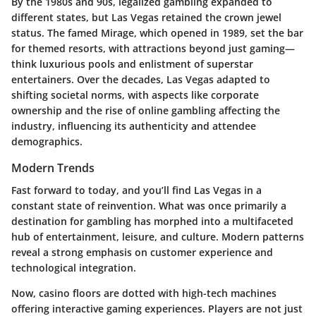
By the 1980s and 90s, legalized gambling expanded to
different states, but Las Vegas retained the crown jewel
status. The famed Mirage, which opened in 1989, set the bar
for themed resorts, with attractions beyond just gaming—
think luxurious pools and enlistment of superstar
entertainers. Over the decades, Las Vegas adapted to
shifting societal norms, with aspects like corporate
ownership and the rise of online gambling affecting the
industry, influencing its authenticity and attendee
demographics.
Modern Trends
Fast forward to today, and you’ll find Las Vegas in a
constant state of reinvention. What was once primarily a
destination for gambling has morphed into a multifaceted
hub of entertainment, leisure, and culture. Modern patterns
reveal a strong emphasis on customer experience and
technological integration.
Now, casino floors are dotted with high-tech machines
offering interactive gaming experiences. Players are not just