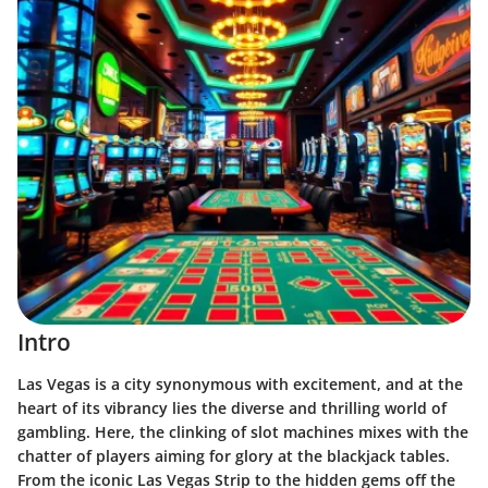
Intro
Las Vegas is a city synonymous with excitement, and at the
heart of its vibrancy lies the diverse and thrilling world of
gambling. Here, the clinking of slot machines mixes with the
chatter of players aiming for glory at the blackjack tables.
From the iconic Las Vegas Strip to the hidden gems off the