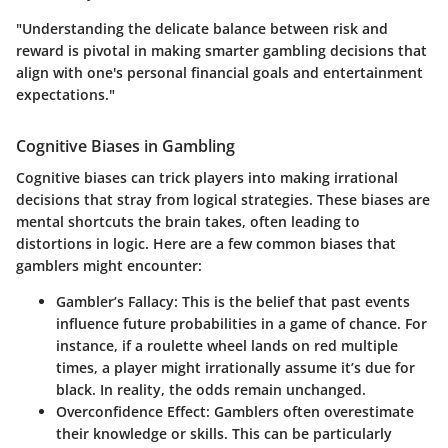
"Understanding the delicate balance between risk and
reward is pivotal in making smarter gambling decisions that
align with one's personal financial goals and entertainment
expectations."
Cognitive Biases in Gambling
Cognitive biases can trick players into making irrational
decisions that stray from logical strategies. These biases are
mental shortcuts the brain takes, often leading to
distortions in logic. Here are a few common biases that
gamblers might encounter:
Gambler’s Fallacy
: This is the belief that past events
influence future probabilities in a game of chance. For
instance, if a roulette wheel lands on red multiple
times, a player might irrationally assume it’s due for
black. In reality, the odds remain unchanged.
Overconfidence Effect
: Gamblers often overestimate
their knowledge or skills. This can be particularly