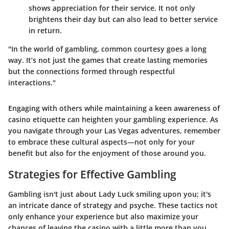
shows appreciation for their service. It not only
brightens their day but can also lead to better service
in return.
"In the world of gambling, common courtesy goes a long
way. It’s not just the games that create lasting memories
but the connections formed through respectful
interactions."
Engaging with others while maintaining a keen awareness of
casino etiquette can heighten your gambling experience. As
you navigate through your Las Vegas adventures, remember
to embrace these cultural aspects—not only for your
benefit but also for the enjoyment of those around you.
Strategies for Effective Gambling
Gambling isn't just about Lady Luck smiling upon you; it's
an intricate dance of strategy and psyche. These tactics not
only enhance your experience but also maximize your
chances of leaving the casino with a little more than you