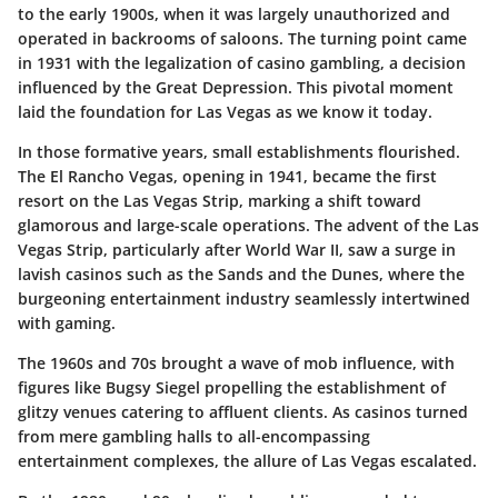
to the early 1900s, when it was largely unauthorized and
operated in backrooms of saloons. The turning point came
in 1931 with the legalization of casino gambling, a decision
influenced by the Great Depression. This pivotal moment
laid the foundation for Las Vegas as we know it today.
In those formative years, small establishments flourished.
The El Rancho Vegas, opening in 1941, became the first
resort on the Las Vegas Strip, marking a shift toward
glamorous and large-scale operations. The advent of the Las
Vegas Strip, particularly after World War II, saw a surge in
lavish casinos such as the Sands and the Dunes, where the
burgeoning entertainment industry seamlessly intertwined
with gaming.
The 1960s and 70s brought a wave of mob influence, with
figures like Bugsy Siegel propelling the establishment of
glitzy venues catering to affluent clients. As casinos turned
from mere gambling halls to all-encompassing
entertainment complexes, the allure of Las Vegas escalated.