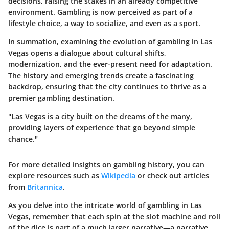
decisions, raising the stakes in an already competitive
environment. Gambling is now perceived as part of a
lifestyle choice, a way to socialize, and even as a sport.
In summation, examining the evolution of gambling in Las
Vegas opens a dialogue about cultural shifts,
modernization, and the ever-present need for adaptation.
The history and emerging trends create a fascinating
backdrop, ensuring that the city continues to thrive as a
premier gambling destination.
"Las Vegas is a city built on the dreams of the many,
providing layers of experience that go beyond simple
chance."
For more detailed insights on gambling history, you can
explore resources such as
Wikipedia
or check out articles
from
Britannica
.
As you delve into the intricate world of gambling in Las
Vegas, remember that each spin at the slot machine and roll
of the dice is part of a much larger narrative—a narrative