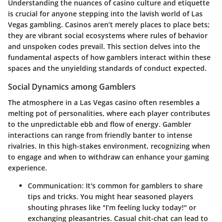
Understanding the nuances of casino culture and etiquette
is crucial for anyone stepping into the lavish world of Las
Vegas gambling. Casinos aren’t merely places to place bets;
they are vibrant social ecosystems where rules of behavior
and unspoken codes prevail. This section delves into the
fundamental aspects of how gamblers interact within these
spaces and the unyielding standards of conduct expected.
Social Dynamics among Gamblers
The atmosphere in a Las Vegas casino often resembles a
melting pot of personalities, where each player contributes
to the unpredictable ebb and flow of energy. Gambler
interactions can range from friendly banter to intense
rivalries. In this high-stakes environment, recognizing when
to engage and when to withdraw can enhance your gaming
experience.
Communication:
It's common for gamblers to share
tips and tricks. You might hear seasoned players
shouting phrases like "I’m feeling lucky today!" or
exchanging pleasantries. Casual chit-chat can lead to