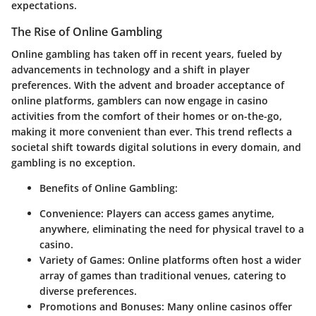
expectations.
The Rise of Online Gambling
Online gambling has taken off in recent years, fueled by
advancements in technology and a shift in player
preferences. With the advent and broader acceptance of
online platforms, gamblers can now engage in casino
activities from the comfort of their homes or on-the-go,
making it more convenient than ever. This trend reflects a
societal shift towards digital solutions in every domain, and
gambling is no exception.
Benefits of Online Gambling
:
Convenience
: Players can access games anytime,
anywhere, eliminating the need for physical travel to a
casino.
Variety of Games
: Online platforms often host a wider
array of games than traditional venues, catering to
diverse preferences.
Promotions and Bonuses
: Many online casinos offer