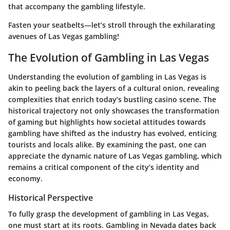
that accompany the gambling lifestyle.
Fasten your seatbelts—let’s stroll through the exhilarating
avenues of Las Vegas gambling!
The Evolution of Gambling in Las Vegas
Understanding the evolution of gambling in Las Vegas is
akin to peeling back the layers of a cultural onion, revealing
complexities that enrich today’s bustling casino scene. The
historical trajectory not only showcases the transformation
of gaming but highlights how societal attitudes towards
gambling have shifted as the industry has evolved, enticing
tourists and locals alike. By examining the past, one can
appreciate the dynamic nature of Las Vegas gambling, which
remains a critical component of the city’s identity and
economy.
Historical Perspective
To fully grasp the development of gambling in Las Vegas,
one must start at its roots. Gambling in Nevada dates back