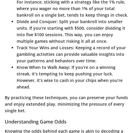
For instance, sticking with a strategy like the 1% rule,
where you wager no more than 1% of your total
bankroll on a single bet, tends to keep things in check.
Divide and Conquer
: Split your bankroll into smaller
units. If you're starting with $500, consider dividing it
into five $100 sessions. This way, you can enjoy
multiple games without risking it all at once.
Track Your Wins and Losses
: Keeping a record of your
gambling activities can provide valuable insights into
your patterns and behaviors over time.
Know When to Walk Away
: If you’re on a winning
streak, it’s tempting to keep pushing your luck.
However, it’s wise to cash in your chips when you’re
ahead.
By practicing these techniques, you can preserve your funds
and enjoy extended play, minimizing the pressure of every
single bet.
Understanding Game Odds
Knowing the odds behind each game is akin to decoding a