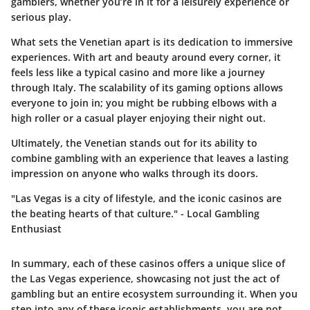
gamblers, whether you’re in it for a leisurely experience or
serious play.
What sets the Venetian apart is its dedication to immersive
experiences. With art and beauty around every corner, it
feels less like a typical casino and more like a journey
through Italy. The scalability of its gaming options allows
everyone to join in; you might be rubbing elbows with a
high roller or a casual player enjoying their night out.
Ultimately, the Venetian stands out for its ability to
combine gambling with an experience that leaves a lasting
impression on anyone who walks through its doors.
"Las Vegas is a city of lifestyle, and the iconic casinos are
the beating hearts of that culture." - Local Gambling
Enthusiast
In summary, each of these casinos offers a unique slice of
the Las Vegas experience, showcasing not just the act of
gambling but an entire ecosystem surrounding it. When you
step into any of these iconic establishments, you are not