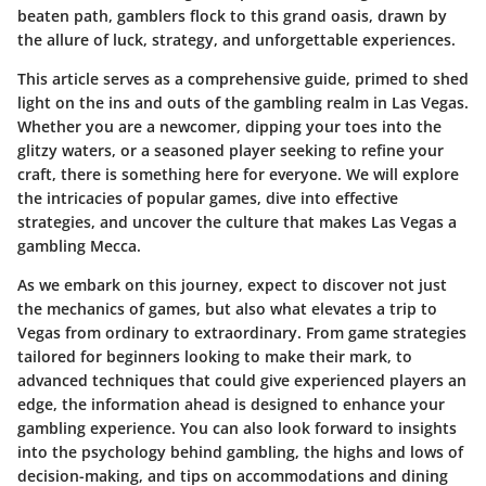
beaten path, gamblers flock to this grand oasis, drawn by
the allure of luck, strategy, and unforgettable experiences.
This article serves as a comprehensive guide, primed to shed
light on the ins and outs of the gambling realm in Las Vegas.
Whether you are a newcomer, dipping your toes into the
glitzy waters, or a seasoned player seeking to refine your
craft, there is something here for everyone. We will explore
the intricacies of popular games, dive into effective
strategies, and uncover the culture that makes Las Vegas a
gambling Mecca.
As we embark on this journey, expect to discover not just
the mechanics of games, but also what elevates a trip to
Vegas from ordinary to extraordinary. From game strategies
tailored for beginners looking to make their mark, to
advanced techniques that could give experienced players an
edge, the information ahead is designed to enhance your
gambling experience. You can also look forward to insights
into the psychology behind gambling, the highs and lows of
decision-making, and tips on accommodations and dining