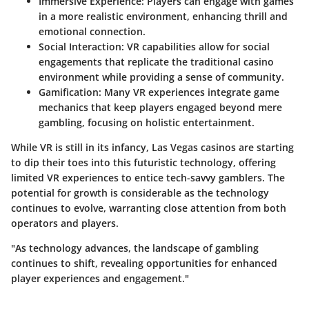
Immersive Experience
: Players can engage with games
in a more realistic environment, enhancing thrill and
emotional connection.
Social Interaction
: VR capabilities allow for social
engagements that replicate the traditional casino
environment while providing a sense of community.
Gamification
: Many VR experiences integrate game
mechanics that keep players engaged beyond mere
gambling, focusing on holistic entertainment.
While VR is still in its infancy, Las Vegas casinos are starting
to dip their toes into this futuristic technology, offering
limited VR experiences to entice tech-savvy gamblers. The
potential for growth is considerable as the technology
continues to evolve, warranting close attention from both
operators and players.
"As technology advances, the landscape of gambling
continues to shift, revealing opportunities for enhanced
player experiences and engagement."