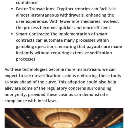
confidence.
Faster Transactions:
Cryptocurrencies can facilitate
almost instantaneous withdrawals, enhancing the
user experience. With fewer intermediaries involved,
the process becomes quicker and more efficient.
Smart Contracts:
The implementation of smart
contracts can automate many processes within
gambling operations, ensuring that payouts are made
instantly without requiring extensive verification
processes.
As these technologies become more mainstream, we can
expect to see no verification casinos embracing these tools
to stay ahead of the curve. This adoption could also help
alleviate some of the regulatory concerns surrounding
anonymity, provided these casinos can demonstrate
compliance with local laws.