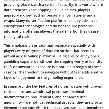
providing players with a sense of security. In a world where
data breaches keep popping up like daisies, players
appreciate knowing their personal information is under
wraps. Many no verification platforms employ advanced
encryption technologies and do not require personal
information, offering players the safe harbor they desire in
the digital realm.
This emphasis on privacy may resonate especially with
players wary of cycles of data extraction that seem to
prevail across online platforms. Being able to enjoy one’s
gambling experience without the nagging worry of identity
theft or unwanted exposure is a notable strength of these
casinos. The freedom to navigate without fear adds another
layer of enjoyment to the gambling experience.
In summary, the key features of no verification withdrawal
casinos—instant withdrawal processes, minimal
documentation requirements, and enhanced user
anonymity—are not just technical aspects; they are pivotal
elements that contribute to an evolved gaming atmosphere.