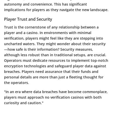
autonomy and convenience. This has significant
implications for players as they navigate the new landscape.
Player Trust and Security
Trust is the cornerstone of any relationship between a
player and a casino. In environments with minimal
verification, players might feel like they are stepping into
uncharted waters. They might wonder about their security
—how safe is their information?
Security measures
,
although less robust than in traditional setups, are crucial.
Operators must dedicate resources to implement top-notch
encryption technologies and safeguard player data against
breaches. Players need assurance that their funds and
personal details are more than just a fleeting thought for
the operators.
"In an era where data breaches have become commonplace,
players must approach no verification casinos with both
curiosity and caution."