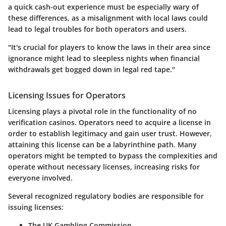
a quick cash-out experience must be especially wary of
these differences, as a misalignment with local laws could
lead to legal troubles for both operators and users.
"It's crucial for players to know the laws in their area since
ignorance might lead to sleepless nights when financial
withdrawals get bogged down in legal red tape."
Licensing Issues for Operators
Licensing plays a pivotal role in the functionality of no
verification casinos. Operators need to acquire a license in
order to establish legitimacy and gain user trust. However,
attaining this license can be a labyrinthine path. Many
operators might be tempted to bypass the complexities and
operate without necessary licenses, increasing risks for
everyone involved.
Several recognized regulatory bodies are responsible for
issuing licenses:
The UK Gambling Commission