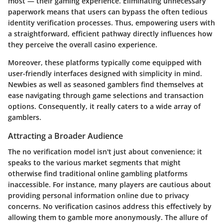
most — their gaming experience.
Eliminating unnecessary
paperwork
means that users can bypass the often tedious
identity verification processes. Thus, empowering users with
a straightforward, efficient pathway directly influences how
they perceive the overall casino experience.
Moreover, these platforms typically come equipped with
user-friendly interfaces designed with simplicity in mind.
Newbies as well as seasoned gamblers find themselves at
ease navigating through game selections and transaction
options. Consequently, it really caters to a wide array of
gamblers.
Attracting a Broader Audience
The no verification model isn't just about convenience; it
speaks to the various market segments that might
otherwise find traditional online gambling platforms
inaccessible. For instance, many players are cautious about
providing personal information online due to privacy
concerns. No verification casinos address this effectively by
allowing them to gamble more anonymously. The allure of