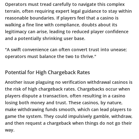
Operators must tread carefully to navigate this complex
terrain, often requiring expert legal guidance to stay within
reasonable boundaries. If players feel that a casino is
walking a fine line with compliance, doubts about its
legitimacy can arise, leading to reduced player confidence
and a potentially shrinking user base.
"A swift convenience can often convert trust into unease;
operators must balance the two to thrive."
Potential for High Chargeback Rates
Another issue plaguing no verification withdrawal casinos is
the risk of high chargeback rates. Chargebacks occur when
players dispute a transaction, often resulting in a casino
losing both money and trust. These casinos, by nature,
make withdrawing funds smooth, which can lead players to
game the system. They could impulsively gamble, withdraw,
and then request a chargeback when things do not go their
way.