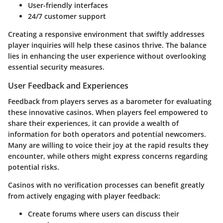
User-friendly interfaces
24/7 customer support
Creating a responsive environment that swiftly addresses
player inquiries will help these casinos thrive. The balance
lies in enhancing the user experience without overlooking
essential security measures.
User Feedback and Experiences
Feedback from players serves as a barometer for evaluating
these innovative casinos. When players feel empowered to
share their experiences, it can provide a wealth of
information for both operators and potential newcomers.
Many are willing to voice their joy at the rapid results they
encounter, while others might express concerns regarding
potential risks.
Casinos with no verification processes can benefit greatly
from actively engaging with player feedback:
Create forums
where users can discuss their