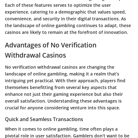
Each of these features serves to optimize the user
experience, catering to a demographic that values speed,
convenience, and security in their digital transactions. As
the landscape of online gambling continues to adapt, these
casinos are likely to remain at the forefront of innovation.
Advantages of No Verification
Withdrawal Casinos
No verification withdrawal casinos are changing the
landscape of online gambling, making it a realm that’s
intriguing yet practical. With their approach, players find
themselves benefitting from several key aspects that
enhance not just their gaming experience but also their
overall satisfaction. Understanding these advantages is
crucial for anyone considering venture into this space.
Quick and Seamless Transactions
When it comes to online gambling, time often plays a
pivotal role in user satisfaction. Gamblers don’t want to be