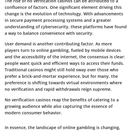
The rise of no verification casinos can be attributed to a
confluence of factors. One significant element driving this
change is the evolution of technology. With advancements
in secure payment processing systems and a greater
understanding of cybersecurity, these platforms have found
a way to balance convenience with security.
User demand is another contributing factor. As more
players turn to online gambling, fueled by mobile devices
and the accessibility of the internet, the consensus is clear:
people want quick and efficient ways to access their funds.
Traditional casinos might still hold sway over those who
prefer a brick-and-mortar experience, but for many, the
preference is shifting towards virtual environments where
no verification and rapid withdrawals reign supreme.
No verification casinos reap the benefits of catering to a
growing audience while also capturing the essence of
modern consumer behavior.
In essence, the landscape of online gambling is changing,