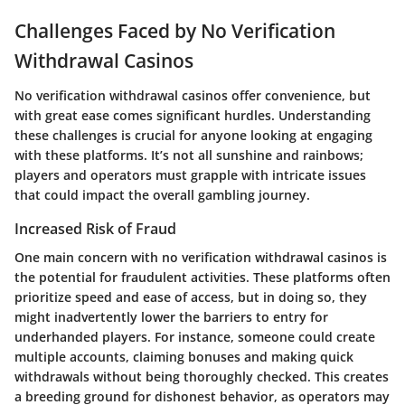
Challenges Faced by No Verification
Withdrawal Casinos
No verification withdrawal casinos offer convenience, but
with great ease comes significant hurdles. Understanding
these challenges is crucial for anyone looking at engaging
with these platforms. It’s not all sunshine and rainbows;
players and operators must grapple with intricate issues
that could impact the overall gambling journey.
Increased Risk of Fraud
One main concern with no verification withdrawal casinos is
the potential for fraudulent activities. These platforms often
prioritize speed and ease of access, but in doing so, they
might inadvertently lower the barriers to entry for
underhanded players. For instance, someone could create
multiple accounts, claiming bonuses and making quick
withdrawals without being thoroughly checked. This creates
a breeding ground for dishonest behavior, as operators may