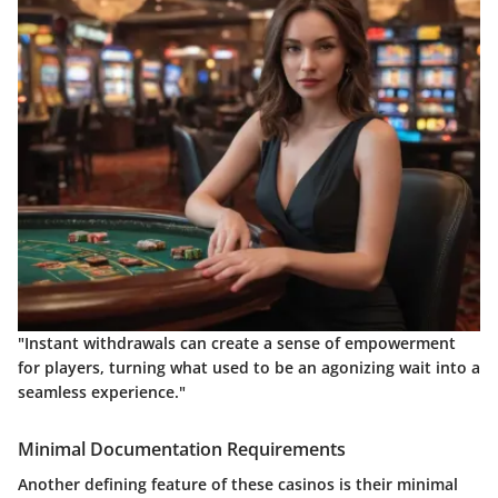
"Instant withdrawals can create a sense of empowerment
for players, turning what used to be an agonizing wait into a
seamless experience."
Minimal Documentation Requirements
Another defining feature of these casinos is their
minimal