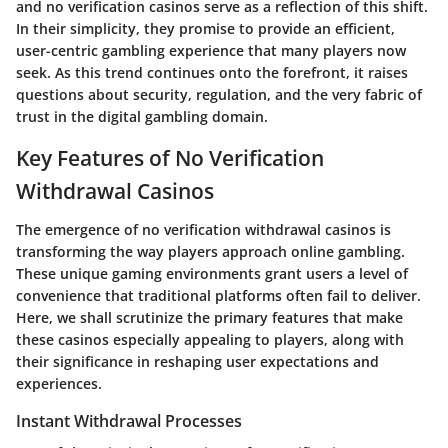
and no verification casinos serve as a reflection of this shift.
In their simplicity, they promise to provide an efficient,
user-centric gambling experience that many players now
seek. As this trend continues onto the forefront, it raises
questions about security, regulation, and the very fabric of
trust in the digital gambling domain.
Key Features of No Verification
Withdrawal Casinos
The emergence of no verification withdrawal casinos is
transforming the way players approach online gambling.
These unique gaming environments grant users a level of
convenience that traditional platforms often fail to deliver.
Here, we shall scrutinize the primary features that make
these casinos especially appealing to players, along with
their significance in reshaping user expectations and
experiences.
Instant Withdrawal Processes