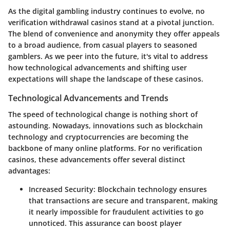
As the digital gambling industry continues to evolve, no
verification withdrawal casinos stand at a pivotal junction.
The blend of convenience and anonymity they offer appeals
to a broad audience, from casual players to seasoned
gamblers. As we peer into the future, it's vital to address
how technological advancements and shifting user
expectations will shape the landscape of these casinos.
Technological Advancements and Trends
The speed of technological change is nothing short of
astounding. Nowadays, innovations such as blockchain
technology and cryptocurrencies are becoming the
backbone of many online platforms. For no verification
casinos, these advancements offer several distinct
advantages:
Increased Security:
Blockchain technology ensures
that transactions are secure and transparent, making
it nearly impossible for fraudulent activities to go
unnoticed. This assurance can boost player