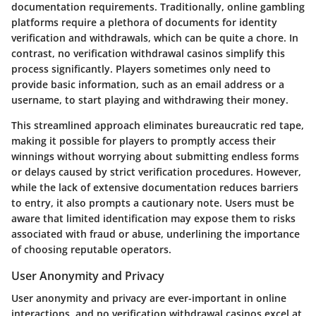
documentation requirements
. Traditionally, online gambling
platforms require a plethora of documents for identity
verification and withdrawals, which can be quite a chore. In
contrast, no verification withdrawal casinos simplify this
process significantly. Players sometimes only need to
provide basic information, such as an email address or a
username, to start playing and withdrawing their money.
This streamlined approach eliminates bureaucratic red tape,
making it possible for players to promptly access their
winnings without worrying about submitting endless forms
or delays caused by strict verification procedures. However,
while the lack of extensive documentation reduces barriers
to entry, it also prompts a cautionary note. Users must be
aware that limited identification may expose them to risks
associated with fraud or abuse, underlining the importance
of choosing reputable operators.
User Anonymity and Privacy
User
anonymity and privacy
are ever-important in online
interactions, and no verification withdrawal casinos excel at