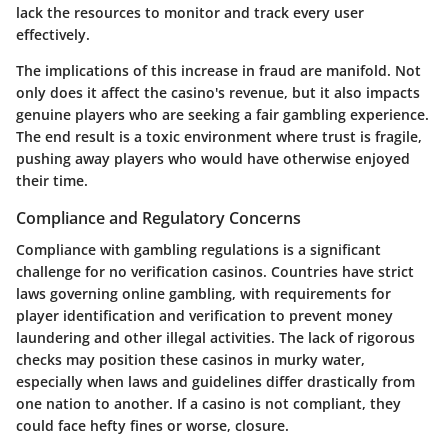
lack the resources to monitor and track every user
effectively.
The implications of this increase in fraud are manifold. Not
only does it affect the casino's revenue, but it also impacts
genuine players who are seeking a fair gambling experience.
The end result is a toxic environment where trust is fragile,
pushing away players who would have otherwise enjoyed
their time.
Compliance and Regulatory Concerns
Compliance with gambling regulations is a significant
challenge for no verification casinos. Countries have strict
laws governing online gambling, with requirements for
player identification and verification to prevent money
laundering and other illegal activities. The lack of rigorous
checks may position these casinos in murky water,
especially when laws and guidelines differ drastically from
one nation to another. If a casino is not compliant, they
could face hefty fines or worse, closure.