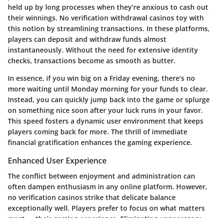
held up by long processes when they’re anxious to cash out
their winnings. No verification withdrawal casinos toy with
this notion by streamlining transactions. In these platforms,
players can deposit and withdraw funds almost
instantaneously. Without the need for extensive identity
checks, transactions become as smooth as butter.
In essence, if you win big on a Friday evening, there’s no
more waiting until Monday morning for your funds to clear.
Instead, you can quickly jump back into the game or splurge
on something nice soon after your luck runs in your favor.
This speed fosters a dynamic user environment that keeps
players coming back for more. The thrill of immediate
financial gratification enhances the gaming experience.
Enhanced User Experience
The conflict between enjoyment and administration can
often dampen enthusiasm in any online platform. However,
no verification casinos strike that delicate balance
exceptionally well. Players prefer to focus on what matters