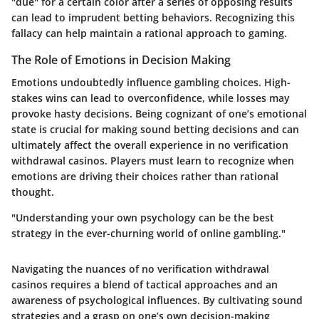
"due" for a certain color after a series of opposing results
can lead to imprudent betting behaviors. Recognizing this
fallacy can help maintain a rational approach to gaming.
The Role of Emotions in Decision Making
Emotions undoubtedly influence gambling choices. High-
stakes wins can lead to overconfidence, while losses may
provoke hasty decisions. Being cognizant of one’s emotional
state is crucial for making sound betting decisions and can
ultimately affect the overall experience in no verification
withdrawal casinos. Players must learn to recognize when
emotions are driving their choices rather than rational
thought.
"Understanding your own psychology can be the best
strategy in the ever-churning world of online gambling."
Navigating the nuances of no verification withdrawal
casinos requires a blend of tactical approaches and an
awareness of psychological influences. By cultivating sound
strategies and a grasp on one’s own decision-making