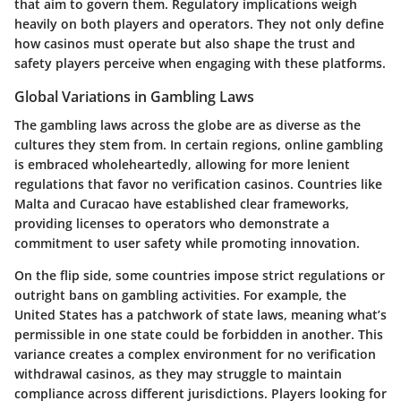
that aim to govern them. Regulatory implications weigh
heavily on both players and operators. They not only define
how casinos must operate but also shape the trust and
safety players perceive when engaging with these platforms.
Global Variations in Gambling Laws
The gambling laws across the globe are as diverse as the
cultures they stem from. In certain regions, online gambling
is embraced wholeheartedly, allowing for more lenient
regulations that favor no verification casinos. Countries like
Malta and Curacao have established clear frameworks,
providing licenses to operators who demonstrate a
commitment to user safety while promoting innovation.
On the flip side, some countries impose strict regulations or
outright bans on gambling activities. For example, the
United States has a patchwork of state laws, meaning what’s
permissible in one state could be forbidden in another. This
variance creates a complex environment for no verification
withdrawal casinos, as they may struggle to maintain
compliance across different jurisdictions. Players looking for