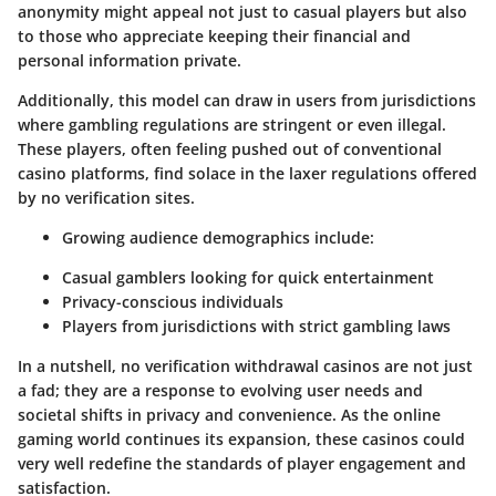
anonymity might appeal not just to casual players but also
to those who appreciate keeping their financial and
personal information private.
Additionally, this model can draw in users from jurisdictions
where gambling regulations are stringent or even illegal.
These players, often feeling pushed out of conventional
casino platforms, find solace in the laxer regulations offered
by no verification sites.
Growing audience demographics include:
Casual gamblers looking for quick entertainment
Privacy-conscious individuals
Players from jurisdictions with strict gambling laws
In a nutshell, no verification withdrawal casinos are not just
a fad; they are a response to evolving user needs and
societal shifts in privacy and convenience. As the online
gaming world continues its expansion, these casinos could
very well redefine the standards of player engagement and
satisfaction.