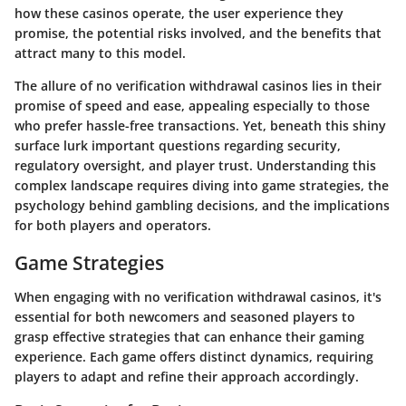
how these casinos operate, the user experience they
promise, the potential risks involved, and the benefits that
attract many to this model.
The allure of no verification withdrawal casinos lies in their
promise of speed and ease, appealing especially to those
who prefer hassle-free transactions. Yet, beneath this shiny
surface lurk important questions regarding security,
regulatory oversight, and player trust. Understanding this
complex landscape requires diving into game strategies, the
psychology behind gambling decisions, and the implications
for both players and operators.
Game Strategies
When engaging with no verification withdrawal casinos, it's
essential for both newcomers and seasoned players to
grasp effective strategies that can enhance their gaming
experience. Each game offers distinct dynamics, requiring
players to adapt and refine their approach accordingly.