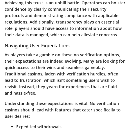
Achieving this trust is an uphill battle. Operators can bolster
confidence by clearly communicating their security
protocols and demonstrating compliance with applicable
regulations. Additionally, transparency plays an essential
role; players should have access to information about how
their data is managed, which can help alleviate concerns.
Navigating User Expectations
As players take a gamble on these no verification options,
their expectations are indeed evolving. Many are looking for
quick access to their wins and seamless gameplay.
Traditional casinos, laden with verification hurdles, often
lead to frustration, which isn’t something users wish to
revisit. Instead, they yearn for experiences that are fluid
and hassle-free.
Understanding these expectations is vital. No verification
casinos should lead with features that cater specifically to
user desires:
Expedited withdrawals