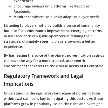
experiences.
Encourage reviews
on platforms like Reddit or
Facebook.
Monitor sentiment
to quickly adapt to player needs.
Listening to players not only builds a sense of community
but also fuels continuous improvement. Emerging patterns
in user feedback can guide operators in refining their
strategies, ultimately steering players towards a better
experience.
By harnessing the voice of the player, no verification casinos
can pave the way for a more trusted, user-centric
environment that caters to the diverse needs of its clientele.
Regulatory Framework and Legal
Implications
Understanding the regulatory landscape of no verification
withdrawal casinos is key to navigating this sector. As these
platforms grow in popularity, so do the rules and oversight