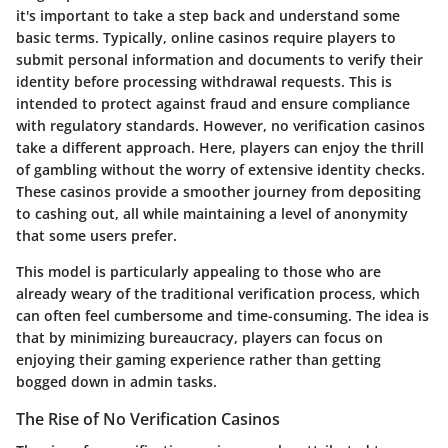
it's important to take a step back and understand some
basic terms. Typically, online casinos require players to
submit personal information and documents to verify their
identity before processing withdrawal requests. This is
intended to protect against fraud and ensure compliance
with regulatory standards. However, no verification casinos
take a different approach. Here, players can enjoy the thrill
of gambling without the worry of extensive identity checks.
These casinos provide a smoother journey from depositing
to cashing out, all while maintaining a level of anonymity
that some users prefer.
This model is particularly appealing to those who are
already weary of the traditional verification process, which
can often feel cumbersome and time-consuming. The idea is
that by minimizing bureaucracy, players can focus on
enjoying their gaming experience rather than getting
bogged down in admin tasks.
The Rise of No Verification Casinos