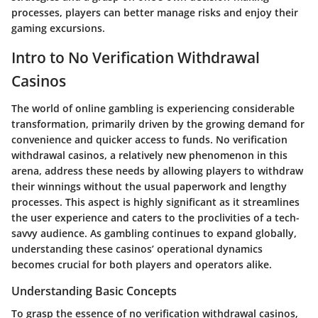
processes, players can better manage risks and enjoy their
gaming excursions.
Intro to No Verification Withdrawal
Casinos
The world of online gambling is experiencing considerable
transformation, primarily driven by the growing demand for
convenience and quicker access to funds. No verification
withdrawal casinos, a relatively new phenomenon in this
arena, address these needs by allowing players to withdraw
their winnings without the usual paperwork and lengthy
processes. This aspect is highly significant as it streamlines
the user experience and caters to the proclivities of a tech-
savvy audience. As gambling continues to expand globally,
understanding these casinos’ operational dynamics
becomes crucial for both players and operators alike.
Understanding Basic Concepts
To grasp the essence of no verification withdrawal casinos,