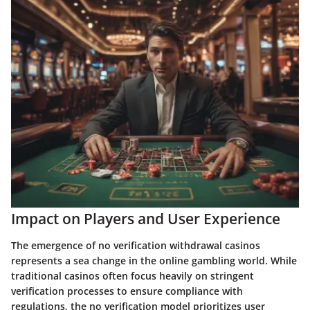
Impact on Players and User Experience
The emergence of no verification withdrawal casinos
represents a sea change in the online gambling world. While
traditional casinos often focus heavily on stringent
verification processes to ensure compliance with
regulations, the no verification model prioritizes user