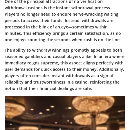
One of the principal attractions of no verification
withdrawal casinos is the
instant withdrawal process
.
Players no longer need to endure nerve-wracking waiting
periods to access their funds. Instead, withdrawals are
processed in the blink of an eye—sometimes within
minutes. This efficiency brings a certain satisfaction, as no
one enjoys counting the seconds when cash is on the line.
The ability to withdraw winnings promptly appeals to both
seasoned gamblers and casual players alike. In an era where
immediacy reigns supreme, this aspect aligns perfectly with
user demands for quick access to their money. Additionally,
players often consider instant withdrawals as a sign of
reliability and trustworthiness in a casino, reinforcing the
notion that their financial dealings are safe.