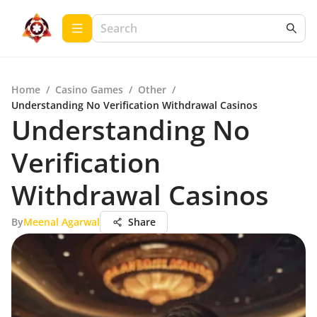
Home
/
Casino Games
/
Other
/
Understanding No Verification Withdrawal Casinos
Understanding No
Verification
Withdrawal Casinos
By
Meenal Agarwal
Share