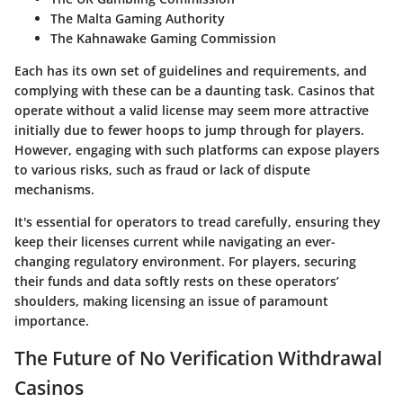
The Malta Gaming Authority
The Kahnawake Gaming Commission
Each has its own set of guidelines and requirements, and
complying with these can be a daunting task. Casinos that
operate without a valid license may seem more attractive
initially due to fewer hoops to jump through for players.
However, engaging with such platforms can expose players
to various risks, such as fraud or lack of dispute
mechanisms.
It's essential for operators to tread carefully, ensuring they
keep their licenses current while navigating an ever-
changing regulatory environment. For players, securing
their funds and data softly rests on these operators’
shoulders, making licensing an issue of paramount
importance.
The Future of No Verification Withdrawal
Casinos