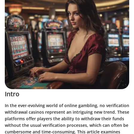
Intro
In the ever-evolving world of online gambling, no verification
withdrawal casinos represent an intriguing new trend. These
platforms offer players the ability to withdraw their funds
without the usual verification processes, which can often be
cumbersome and time-consuming. This article examines