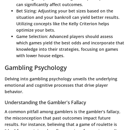
can significantly affect outcomes.
Bet Sizing:
Adjusting your bet sizes based on the
situation and your bankroll can yield better results.
Utilizing concepts like the Kelly Criterion helps
optimize your bets.
Game Selection:
Advanced players should assess
which games yield the best odds and incorporate that
knowledge into their strategies, focusing on games
with lower house edges.
Gambling Psychology
Delving into gambling psychology unveils the underlying
emotional and cognitive processes that drive player
behavior.
Understanding the Gambler's Fallacy
A common pitfall among gamblers is the gambler’s fallacy,
the misconception that past outcomes impact future
results. For instance, believing that a game of roulette is