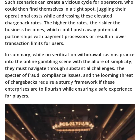
Such scenarios can create a vicious cycle for operators, who
could then find themselves in a tight spot, juggling their
operational costs while addressing these elevated
chargeback rates. The higher the rates, the riskier the
business becomes, which could push away potential
partnerships with payment processors or result in lower
transaction limits for users.
In summary, while no verification withdrawal casinos prance
into the online gambling scene with the allure of simplicity,
they must navigate through substantial challenges. The
specter of fraud, compliance issues, and the looming threat
of chargebacks require a sturdy framework if these
enterprises are to flourish while ensuring a safe experience
for players.