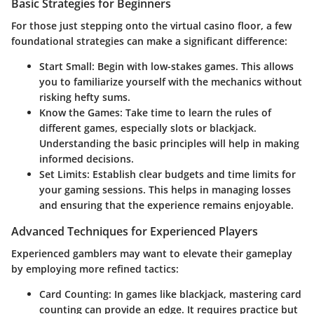
Basic Strategies for Beginners
For those just stepping onto the virtual casino floor, a few
foundational strategies can make a significant difference:
Start Small:
Begin with low-stakes games. This allows
you to familiarize yourself with the mechanics without
risking hefty sums.
Know the Games:
Take time to learn the rules of
different games, especially slots or blackjack.
Understanding the basic principles will help in making
informed decisions.
Set Limits:
Establish clear budgets and time limits for
your gaming sessions. This helps in managing losses
and ensuring that the experience remains enjoyable.
Advanced Techniques for Experienced Players
Experienced gamblers may want to elevate their gameplay
by employing more refined tactics:
Card Counting:
In games like blackjack, mastering card
counting can provide an edge. It requires practice but