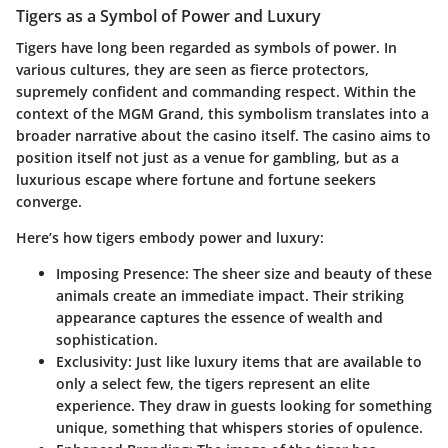
Tigers as a Symbol of Power and Luxury
Tigers have long been regarded as symbols of power. In
various cultures, they are seen as fierce protectors,
supremely confident and commanding respect. Within the
context of the MGM Grand, this symbolism translates into a
broader narrative about the casino itself. The casino aims to
position itself not just as a venue for gambling, but as a
luxurious escape where fortune and fortune seekers
converge.
Here’s how tigers embody power and luxury:
Imposing Presence
: The sheer size and beauty of these
animals create an immediate impact. Their striking
appearance captures the essence of wealth and
sophistication.
Exclusivity
: Just like luxury items that are available to
only a select few, the tigers represent an elite
experience. They draw in guests looking for something
unique, something that whispers stories of opulence.