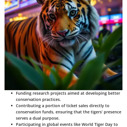
Funding research projects
aimed at developing better
conservation practices.
Contributing a portion of ticket sales
directly to
conservation funds, ensuring that the tigers’ presence
serves a dual purpose.
Participating in global events
like World Tiger Day to