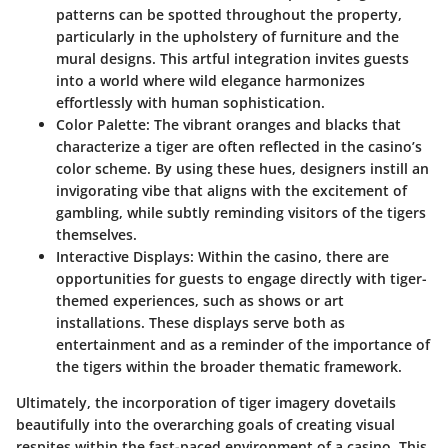
patterns can be spotted throughout the property,
particularly in the upholstery of furniture and the
mural designs. This artful integration invites guests
into a world where wild elegance harmonizes
effortlessly with human sophistication.
Color Palette
: The vibrant oranges and blacks that
characterize a tiger are often reflected in the casino’s
color scheme. By using these hues, designers instill an
invigorating vibe that aligns with the excitement of
gambling, while subtly reminding visitors of the tigers
themselves.
Interactive Displays
: Within the casino, there are
opportunities for guests to engage directly with tiger-
themed experiences, such as shows or art
installations. These displays serve both as
entertainment and as a reminder of the importance of
the tigers within the broader thematic framework.
Ultimately, the incorporation of tiger imagery dovetails
beautifully into the overarching goals of creating visual
respites within the fast-paced environment of a casino. This