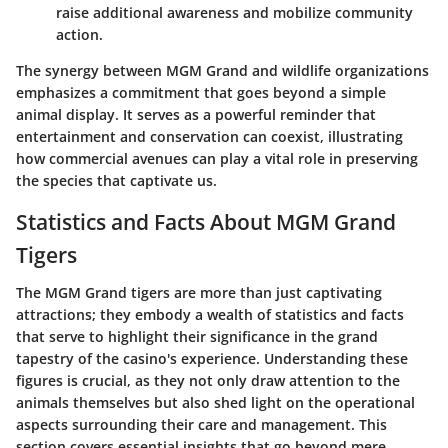
raise additional awareness and mobilize community
action.
The synergy between MGM Grand and wildlife organizations
emphasizes a commitment that goes beyond a simple
animal display. It serves as a powerful reminder that
entertainment and conservation can coexist, illustrating
how commercial avenues can play a vital role in preserving
the species that captivate us.
Statistics and Facts About MGM Grand
Tigers
The MGM Grand tigers are more than just captivating
attractions; they embody a wealth of statistics and facts
that serve to highlight their significance in the grand
tapestry of the casino's experience. Understanding these
figures is crucial, as they not only draw attention to the
animals themselves but also shed light on the operational
aspects surrounding their care and management. This
section covers essential insights that go beyond mere