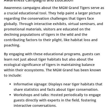
Awareness campaigns about the MGM Grand Tigers serve as
a crucial educational tool. They help paint a larger picture
regarding the conservation challenges that tigers face
globally. Through interactive exhibits, virtual seminars, and
promotional materials, visitors are educated on the
declining populations of tigers in the wild and the
contributing factors to their plight, like habitat loss and
poaching.
By engaging with these educational programs, guests can
learn not just about tiger habitats but also about the
ecological significance of tigers in maintaining balance
within their ecosystems. The MGM Grand has been known
to include:
Informative signage:
Displays near tiger habitats that
share statistics and facts about tiger conservation.
Workshops and talks:
Hosted periodically to engage
guests directly with experts in the field, fostering
interactive conversations.