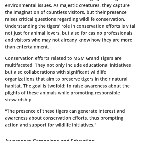
environmental issues. As majestic creatures, they capture
the imagination of countless visitors, but their presence
raises critical questions regarding wildlife conservation.
Understanding the tigers’ role in conservation efforts is vital
not just for animal lovers, but also for casino professionals
and visitors who may not already know how they are more
than entertainment.
Conservation efforts related to MGM Grand Tigers are
multifaceted. They not only include educational initiatives
but also collaborations with significant wildlife
organizations that aim to preserve tigers in their natural
habitat. The goal is twofold: to raise awareness about the
plights of these animals while promoting responsible
stewardship.
"The presence of these tigers can generate interest and
awareness about conservation efforts, thus prompting
action and support for wildlife initiatives."
Awareness Campaigns and Education