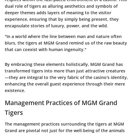
dual role of tigers as alluring aesthetics and symbols of
deeper themes adds layers of meaning to the visitor
experience, ensuring that by simply being present, they
encapsulate stories of luxury, power, and the wild.
"In a world where the line between man and nature often
blurs, the tigers at MGM Grand remind us of the raw beauty
that can coexist with human ingenuity."
By embracing these elements holistically, MGM Grand has
transformed tigers into more than just attractive creatures
—they are integral to the very fabric of the casino's identity,
enhancing the overall guest experience through their mere
existence.
Management Practices of MGM Grand
Tigers
The management practices surrounding the tigers at MGM
Grand are pivotal not just for the well-being of the animals