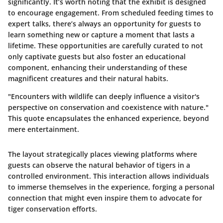
significantly. It’s worth noting that the
exhibit is designed
to encourage engagement
. From scheduled feeding times to
expert talks, there’s always an opportunity for guests to
learn something new or capture a moment that lasts a
lifetime. These opportunities are carefully curated to not
only
captivate
guests but also foster an educational
component, enhancing their understanding of these
magnificent creatures and their natural habits.
"Encounters with wildlife can deeply influence a visitor's
perspective on conservation and coexistence with nature."
This quote encapsulates the enhanced experience, beyond
mere entertainment.
The layout strategically places viewing platforms where
guests can observe the natural behavior of tigers in a
controlled environment. This interaction allows individuals
to immerse themselves in the experience, forging a personal
connection that might even inspire them to advocate for
tiger conservation efforts.