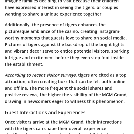
imagine families deciding to visit because their children
have expressed interest in seeing the tigers, or couples
wanting to share a unique experience together.
Additionally,
the presence of tigers enhances the
picturesque ambiance
of the casino, creating Instagram-
worthy moments that guests love to share on social media.
Pictures of tigers against the backdrop of the bright lights
and vibrant decor serve to entice potential visitors, sparking
intrigue and excitement before they even step foot inside
the establishment.
According to recent visitor surveys,
tigers are cited as a
top
attraction
, often creating buzz that can be felt both online
and offline. The more frequent the social shares and
positive reviews, the higher the visibility of the MGM Grand,
drawing in newcomers eager to witness this phenomenon.
Guest Interactions and Experiences
Once visitors arrive at the MGM Grand, their interactions
with the tigers can shape their overall experience