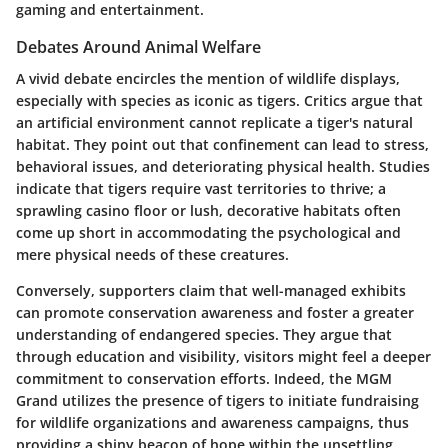
gaming and entertainment.
Debates Around Animal Welfare
A vivid debate encircles the mention of wildlife displays,
especially with species as iconic as tigers. Critics argue that
an artificial environment cannot replicate a tiger's natural
habitat. They point out that confinement can lead to stress,
behavioral issues, and deteriorating physical health. Studies
indicate that tigers require vast territories to thrive; a
sprawling casino floor or lush, decorative habitats often
come up short in accommodating the psychological and
mere physical needs of these creatures.
Conversely, supporters claim that well-managed exhibits
can promote conservation awareness and foster a greater
understanding of endangered species. They argue that
through education and visibility, visitors might feel a deeper
commitment to conservation efforts. Indeed, the MGM
Grand utilizes the presence of tigers to initiate fundraising
for wildlife organizations and awareness campaigns, thus
providing a shiny beacon of hope within the unsettling