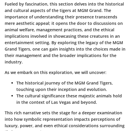
Fueled by fascination, this section delves into the historical
and cultural aspects of the tigers at MGM Grand. The
importance of understanding their presence transcends
mere aesthetic appeal; it opens the door to discussions on
animal welfare, management practices, and the ethical
implications involved in showcasing these creatures in an
entertainment setting. By exploring the legacy of the MGM
Grand Tigers, one can gain insights into the choices made in
their management and the broader implications for the
industry.
As we embark on this exploration, we will uncover:
The historical journey of the MGM Grand Tigers,
touching upon their inception and evolution.
The cultural significance these majestic animals hold
in the context of Las Vegas and beyond.
This rich narrative sets the stage for a deeper examination
into how symbolic representation impacts perceptions of
luxury, power, and even ethical considerations surrounding