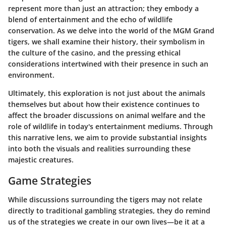
represent more than just an attraction; they embody a
blend of entertainment and the echo of wildlife
conservation. As we delve into the world of the MGM Grand
tigers, we shall examine their history, their symbolism in
the culture of the casino, and the pressing ethical
considerations intertwined with their presence in such an
environment.
Ultimately, this exploration is not just about the animals
themselves but about how their existence continues to
affect the broader discussions on animal welfare and the
role of wildlife in today's entertainment mediums. Through
this narrative lens, we aim to provide substantial insights
into both the visuals and realities surrounding these
majestic creatures.
Game Strategies
While discussions surrounding the tigers may not relate
directly to traditional gambling strategies, they do remind
us of the strategies we create in our own lives—be it at a