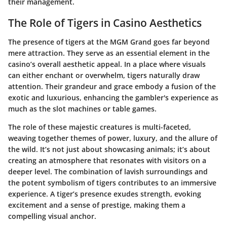
their management.
The Role of Tigers in Casino Aesthetics
The presence of tigers at the MGM Grand goes far beyond
mere attraction. They serve as an essential element in the
casino’s overall aesthetic appeal. In a place where visuals
can either enchant or overwhelm, tigers naturally draw
attention. Their grandeur and grace embody a fusion of the
exotic and luxurious, enhancing the gambler's experience as
much as the slot machines or table games.
The role of these majestic creatures is multi-faceted,
weaving together themes of power, luxury, and the allure of
the wild. It’s not just about showcasing animals; it’s about
creating an atmosphere that resonates with visitors on a
deeper level. The combination of lavish surroundings and
the potent symbolism of tigers contributes to an immersive
experience. A tiger’s presence exudes strength, evoking
excitement and a sense of prestige, making them a
compelling visual anchor.