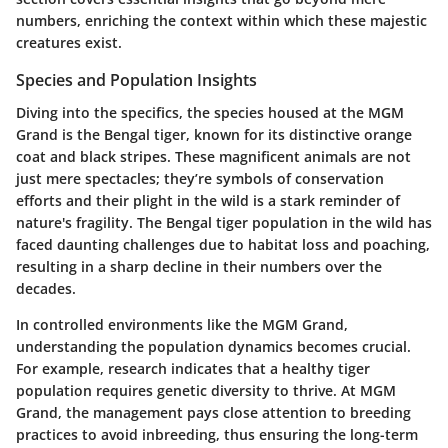
numbers, enriching the context within which these majestic
creatures exist.
Species and Population Insights
Diving into the specifics, the species housed at the MGM
Grand is the
Bengal tiger
, known for its distinctive orange
coat and black stripes. These magnificent animals are not
just mere spectacles; they’re symbols of conservation
efforts and their plight in the wild is a stark reminder of
nature's fragility. The Bengal tiger population in the wild has
faced daunting challenges due to habitat loss and poaching,
resulting in a sharp decline in their numbers over the
decades.
In controlled environments like the MGM Grand,
understanding the population dynamics becomes crucial.
For example, research indicates that a healthy tiger
population requires genetic diversity to thrive. At MGM
Grand, the management pays close attention to breeding
practices to avoid inbreeding, thus ensuring the long-term