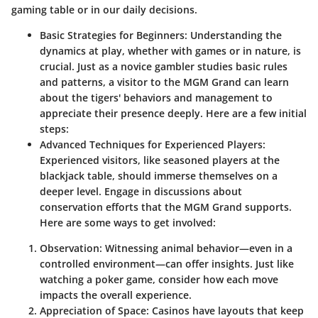
gaming table or in our daily decisions.
Basic Strategies for Beginners
: Understanding the
dynamics at play, whether with games or in nature, is
crucial. Just as a novice gambler studies basic rules
and patterns, a visitor to the MGM Grand can learn
about the tigers' behaviors and management to
appreciate their presence deeply. Here are a few initial
steps:
Advanced Techniques for Experienced Players
:
Experienced visitors, like seasoned players at the
blackjack table, should immerse themselves on a
deeper level. Engage in discussions about
conservation efforts that the MGM Grand supports.
Here are some ways to get involved:
Observation
: Witnessing animal behavior—even in a
controlled environment—can offer insights. Just like
watching a poker game, consider how each move
impacts the overall experience.
Appreciation of Space
: Casinos have layouts that keep