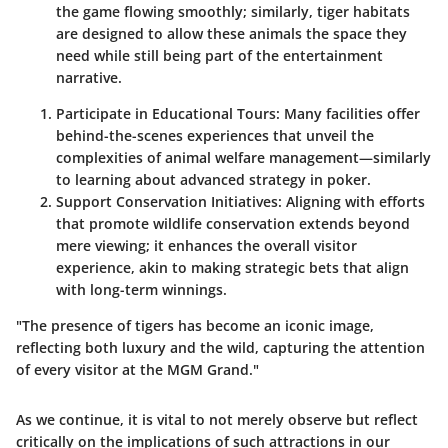
the game flowing smoothly; similarly, tiger habitats
are designed to allow these animals the space they
need while still being part of the entertainment
narrative.
Participate in Educational Tours
: Many facilities offer
behind-the-scenes experiences that unveil the
complexities of animal welfare management—similarly
to learning about advanced strategy in poker.
Support Conservation Initiatives
: Aligning with efforts
that promote wildlife conservation extends beyond
mere viewing; it enhances the overall visitor
experience, akin to making strategic bets that align
with long-term winnings.
"The presence of tigers has become an iconic image,
reflecting both luxury and the wild, capturing the attention
of every visitor at the MGM Grand."
As we continue, it is vital to not merely observe but reflect
critically on the implications of such attractions in our