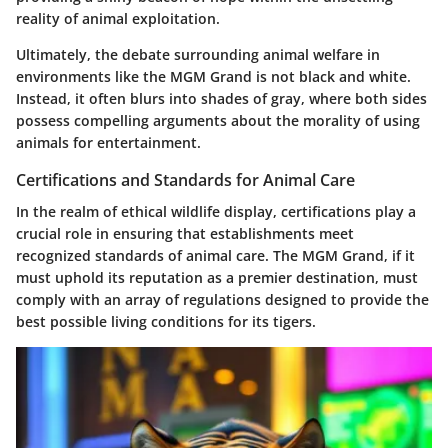
reality of animal exploitation.
Ultimately, the debate surrounding animal welfare in
environments like the MGM Grand is not black and white.
Instead, it often blurs into shades of gray, where both sides
possess compelling arguments about the morality of using
animals for entertainment.
Certifications and Standards for Animal Care
In the realm of ethical wildlife display, certifications play a
crucial role in ensuring that establishments meet
recognized standards of animal care. The MGM Grand, if it
must uphold its reputation as a premier destination, must
comply with an array of regulations designed to provide the
best possible living conditions for its tigers.