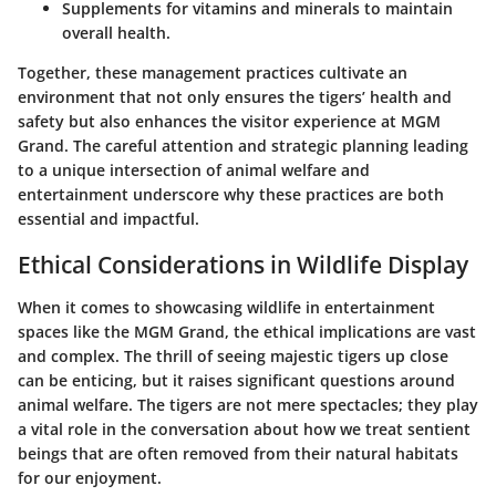
Supplements for vitamins and minerals to maintain
overall health.
Together, these management practices cultivate an
environment that not only ensures the tigers’ health and
safety but also enhances the visitor experience at MGM
Grand. The careful attention and strategic planning leading
to a unique intersection of animal welfare and
entertainment underscore why these practices are both
essential and impactful.
Ethical Considerations in Wildlife Display
When it comes to showcasing wildlife in entertainment
spaces like the MGM Grand, the ethical implications are vast
and complex. The thrill of seeing majestic tigers up close
can be enticing, but it raises significant questions around
animal welfare. The tigers are not mere spectacles; they play
a vital role in the conversation about how we treat sentient
beings that are often removed from their natural habitats
for our enjoyment.