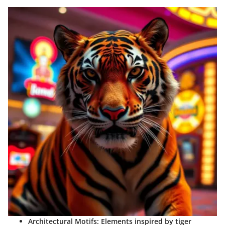
Architectural Motifs
: Elements inspired by tiger