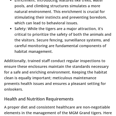
Enrichment
: Introducing features like trees, water
pools, and climbing structures simulates a more
natural environment. This enrichment is crucial for
stimulating their instincts and preventing boredom,
which can lead to behavioral issues.
Safety
: While the tigers are a major attraction, it’s
critical to prioritize the safety of both the animals and
the visitors. Secure fencing, surveillance systems, and
careful monitoring are fundamental components of
habitat management.
Additionally, trained staff conduct regular inspections to
ensure these enclosures maintain the standards necessary
for a safe and enriching environment. Keeping the habitat
clean is equally important; meticulous maintenance
prevents health issues and ensures a pleasant setting for
onlookers.
Health and Nutrition Requirements
A proper diet and consistent healthcare are non-negotiable
elements in the management of the MGM Grand tigers. Here