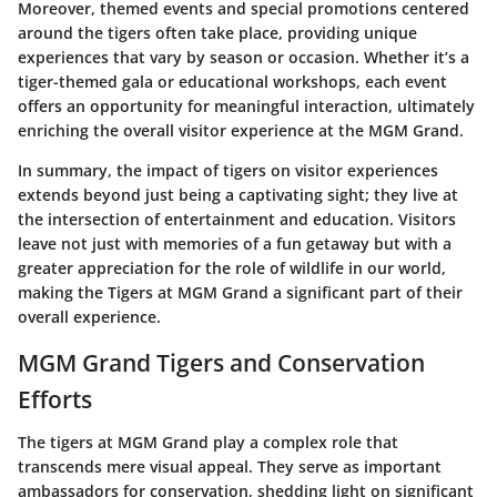
Moreover, themed events and special promotions centered
around the tigers often take place, providing
unique
experiences
that vary by season or occasion. Whether it’s a
tiger-themed gala or educational workshops, each event
offers an opportunity for meaningful interaction, ultimately
enriching the overall visitor experience at the MGM Grand.
In summary, the impact of tigers on visitor experiences
extends beyond just being a captivating sight; they live at
the intersection of entertainment and education. Visitors
leave not just with memories of a fun getaway but with a
greater appreciation for the role of wildlife in our world,
making the Tigers at MGM Grand a significant part of their
overall experience.
MGM Grand Tigers and Conservation
Efforts
The tigers at MGM Grand play a complex role that
transcends mere visual appeal. They serve as important
ambassadors for conservation, shedding light on significant