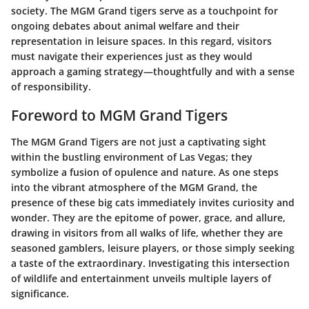
society. The MGM Grand tigers serve as a touchpoint for
ongoing debates about animal welfare and their
representation in leisure spaces. In this regard, visitors
must navigate their experiences just as they would
approach a gaming strategy—thoughtfully and with a sense
of responsibility.
Foreword to MGM Grand Tigers
The MGM Grand Tigers are not just a captivating sight
within the bustling environment of Las Vegas; they
symbolize a fusion of opulence and nature. As one steps
into the vibrant atmosphere of the MGM Grand, the
presence of these big cats immediately invites curiosity and
wonder. They are the epitome of power, grace, and allure,
drawing in visitors from all walks of life, whether they are
seasoned gamblers, leisure players, or those simply seeking
a taste of the extraordinary. Investigating this intersection
of wildlife and entertainment unveils multiple layers of
significance.