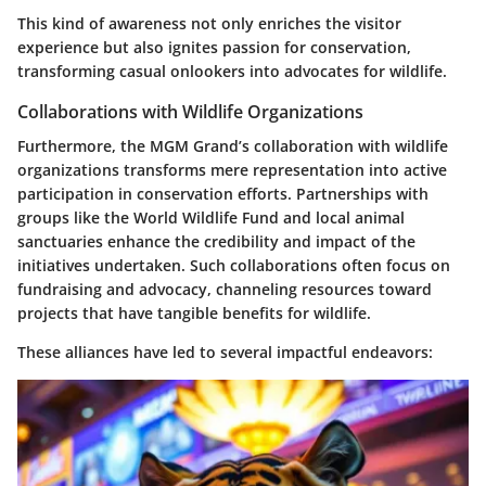
This kind of awareness not only enriches the visitor
experience but also ignites passion for conservation,
transforming casual onlookers into advocates for wildlife.
Collaborations with Wildlife Organizations
Furthermore, the MGM Grand’s collaboration with wildlife
organizations transforms mere representation into active
participation in conservation efforts. Partnerships with
groups like the World Wildlife Fund and local animal
sanctuaries enhance the credibility and impact of the
initiatives undertaken. Such collaborations often focus on
fundraising and advocacy, channeling resources toward
projects that have tangible benefits for wildlife.
These alliances have led to several impactful endeavors: