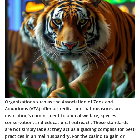
Organizations such as the Association of Zoos and
Aquariums (AZA) offer accreditation that measures an
institution's commitment to animal welfare, species
conservation, and educational outreach. These standards
are not simply labels; they act as a guiding compass for best
practices in animal husbandry. For the casino to gain or