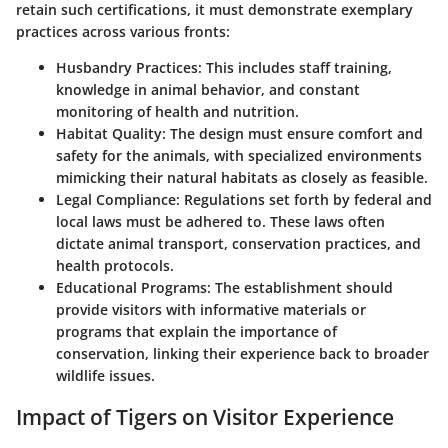
retain such certifications, it must demonstrate exemplary
practices across various fronts:
Husbandry Practices
: This includes staff training,
knowledge in animal behavior, and constant
monitoring of health and nutrition.
Habitat Quality
: The design must ensure comfort and
safety for the animals, with specialized environments
mimicking their natural habitats as closely as feasible.
Legal Compliance
: Regulations set forth by federal and
local laws must be adhered to. These laws often
dictate animal transport, conservation practices, and
health protocols.
Educational Programs
: The establishment should
provide visitors with informative materials or
programs that explain the importance of
conservation, linking their experience back to broader
wildlife issues.
Impact of Tigers on Visitor Experience