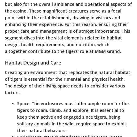
but also for the overall ambiance and operational aspects of
the casino. These magnificent creatures serve as a focal
point within the establishment, drawing in visitors and
enhancing their experience. For this reason, ensuring their
proper care and management is of utmost importance. This
segment dives into the vital elements related to habitat
design, health requirements, and nutrition, which
altogether contribute to the tigers' role at MGM Grand.
Habitat Design and Care
Creating an environment that replicates the natural habitat
of tigers is essential for their mental and physical health.
The design of their living space needs to consider various
factors:
Space
: The enclosures must offer ample room for the
tigers to roam, climb, and explore. It is essential to
keep them active and engaged since tigers, being
solitary animals in the wild, require space to exhibit
their natural behaviors.