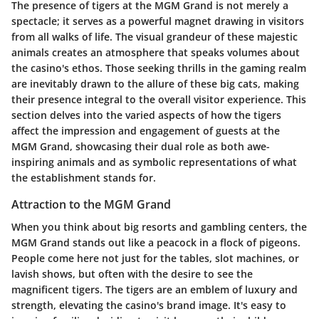
The presence of tigers at the MGM Grand is not merely a
spectacle; it serves as a powerful magnet drawing in visitors
from all walks of life. The visual grandeur of these majestic
animals creates an atmosphere that speaks volumes about
the casino's ethos. Those seeking thrills in the gaming realm
are inevitably drawn to the allure of these big cats, making
their presence integral to the overall visitor experience. This
section delves into the varied aspects of how the tigers
affect the impression and engagement of guests at the
MGM Grand, showcasing their dual role as both awe-
inspiring animals and as symbolic representations of what
the establishment stands for.
Attraction to the MGM Grand
When you think about big resorts and gambling centers, the
MGM Grand stands out like a peacock in a flock of pigeons.
People come here not just for the tables, slot machines, or
lavish shows, but often with the desire to see the
magnificent tigers. The tigers are an emblem of luxury and
strength, elevating the casino's brand image. It's easy to