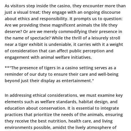
As visitors step inside the casino, they encounter more than
just a visual treat; they engage with an ongoing discourse
about ethics and responsibility. It prompts us to question:
Are we providing these magnificent animals the life they
deserve? Or are we merely commodifying their presence in
the name of spectacle? While the thrill of a leisurely stroll
near a tiger exhibit is undeniable, it carries with it a weight
of consideration that can affect public perception and
engagement with animal welfare initiatives.
**"The presence of tigers in a casino setting serves as a
reminder of our duty to ensure their care and well-being
beyond just their display as entertainment."
In addressing ethical considerations, we must examine key
elements such as welfare standards, habitat design, and
education about conservation. It is essential to integrate
practices that prioritize the needs of the animals, ensuring
they receive the best nutrition, health care, and living
environments possible, amidst the lively atmosphere of