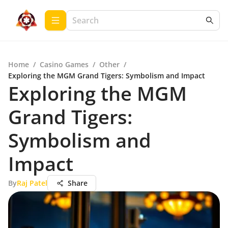
Home
/
Casino Games
/
Other
/
Exploring the MGM Grand Tigers: Symbolism and Impact
Exploring the MGM
Grand Tigers:
Symbolism and
Impact
By
Raj Patel
Share