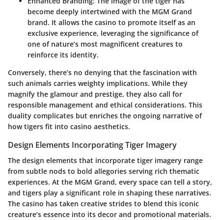
Enhanced Branding
: The image of the tiger has
become deeply intertwined with the MGM Grand
brand. It allows the casino to promote itself as an
exclusive experience, leveraging the significance of
one of nature’s most magnificent creatures to
reinforce its identity.
Conversely, there’s no denying that the fascination with
such animals carries weighty implications. While they
magnify the glamour and prestige, they also call for
responsible management and ethical considerations. This
duality complicates but enriches the ongoing narrative of
how tigers fit into casino aesthetics.
Design Elements Incorporating Tiger Imagery
The design elements that incorporate tiger imagery range
from subtle nods to bold allegories serving rich thematic
experiences. At the MGM Grand, every space can tell a story,
and tigers play a significant role in shaping these narratives.
The casino has taken creative strides to blend this iconic
creature’s essence into its decor and promotional materials.