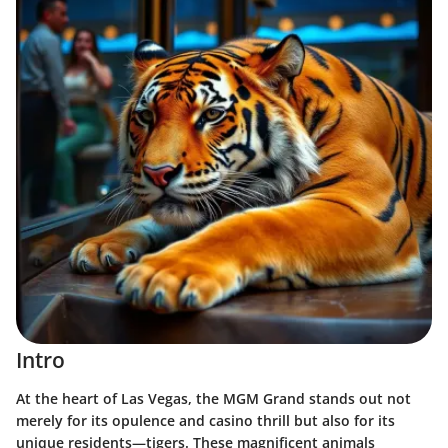
Intro
At the heart of Las Vegas, the MGM Grand stands out not
merely for its opulence and casino thrill but also for its
unique residents—tigers. These magnificent animals