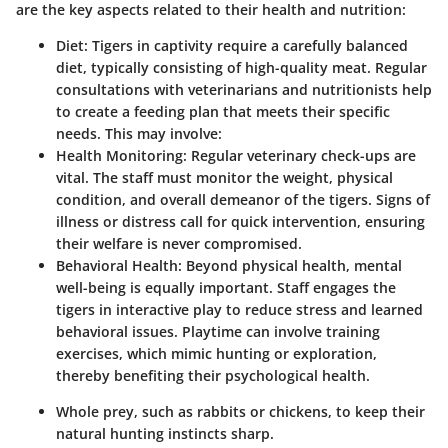
are the key aspects related to their health and nutrition:
Diet
: Tigers in captivity require a carefully balanced
diet, typically consisting of high-quality meat. Regular
consultations with veterinarians and nutritionists help
to create a feeding plan that meets their specific
needs. This may involve:
Health Monitoring
: Regular veterinary check-ups are
vital. The staff must monitor the weight, physical
condition, and overall demeanor of the tigers. Signs of
illness or distress call for quick intervention, ensuring
their welfare is never compromised.
Behavioral Health
: Beyond physical health, mental
well-being is equally important. Staff engages the
tigers in interactive play to reduce stress and learned
behavioral issues. Playtime can involve training
exercises, which mimic hunting or exploration,
thereby benefiting their psychological health.
Whole prey, such as rabbits or chickens, to keep their
natural hunting instincts sharp.