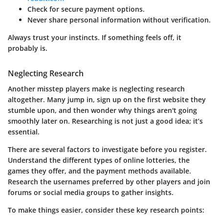
Check for secure payment options.
Never share personal information without verification.
Always trust your instincts. If something feels off, it
probably is.
Neglecting Research
Another misstep players make is neglecting research
altogether. Many jump in, sign up on the first website they
stumble upon, and then wonder why things aren't going
smoothly later on. Researching is not just a good idea; it’s
essential.
There are several factors to investigate before you register.
Understand the different types of online lotteries, the
games they offer, and the payment methods available.
Research the usernames preferred by other players and join
forums or social media groups to gather insights.
To make things easier, consider these key research points: