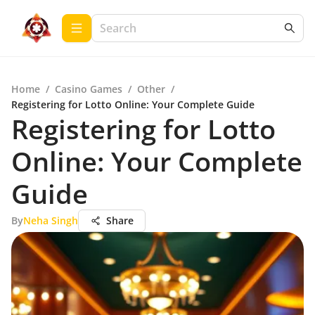
Home
/
Casino Games
/
Other
/
Registering for Lotto Online: Your Complete Guide
Registering for Lotto
Online: Your Complete
Guide
By
Neha Singh
Share