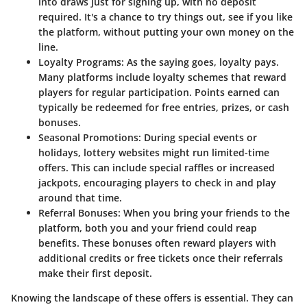
into draws just for signing up, with no deposit
required. It's a chance to try things out, see if you like
the platform, without putting your own money on the
line.
Loyalty Programs:
As the saying goes, loyalty pays.
Many platforms include loyalty schemes that reward
players for regular participation. Points earned can
typically be redeemed for free entries, prizes, or cash
bonuses.
Seasonal Promotions:
During special events or
holidays, lottery websites might run limited-time
offers. This can include special raffles or increased
jackpots, encouraging players to check in and play
around that time.
Referral Bonuses:
When you bring your friends to the
platform, both you and your friend could reap
benefits. These bonuses often reward players with
additional credits or free tickets once their referrals
make their first deposit.
Knowing the landscape of these offers is essential. They can