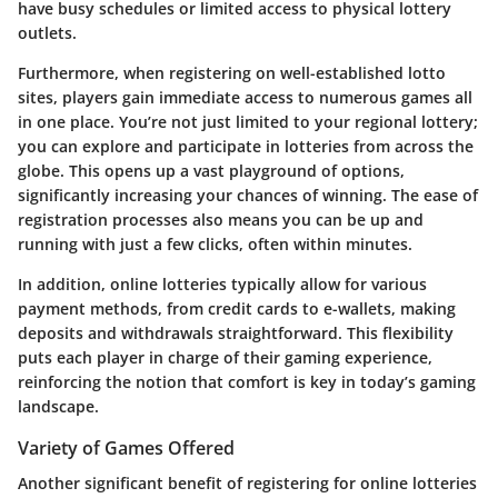
have busy schedules or limited access to physical lottery
outlets.
Furthermore, when registering on well-established lotto
sites, players gain immediate access to numerous games all
in one place. You’re not just limited to your regional lottery;
you can explore and participate in lotteries from across the
globe. This opens up a vast playground of options,
significantly increasing your chances of winning. The ease of
registration processes also means you can be up and
running with just a few clicks, often within minutes.
In addition, online lotteries typically allow for various
payment methods, from credit cards to e-wallets, making
deposits and withdrawals straightforward. This flexibility
puts each player in charge of their gaming experience,
reinforcing the notion that comfort is key in today’s gaming
landscape.
Variety of Games Offered
Another significant benefit of registering for online lotteries