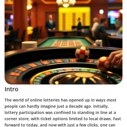
Intro
The world of online lotteries has opened up in ways most
people can hardly imagine just a decade ago. Initially,
lottery participation was confined to standing in line at a
corner store, with ticket options limited to local draws. Fast
forward to today, and now with just a few clicks, one can