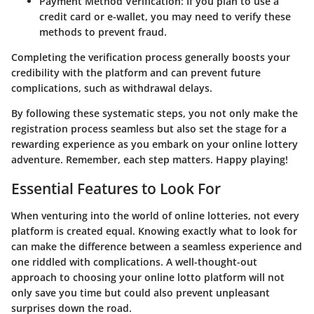
Payment Method Verification:
If you plan to use a
credit card or e-wallet, you may need to verify these
methods to prevent fraud.
Completing the verification process generally boosts your
credibility with the platform and can prevent future
complications, such as withdrawal delays.
By following these systematic steps, you not only make the
registration process seamless but also set the stage for a
rewarding experience as you embark on your online lottery
adventure. Remember, each step matters. Happy playing!
Essential Features to Look For
When venturing into the world of online lotteries, not every
platform is created equal. Knowing exactly what to look for
can make the difference between a seamless experience and
one riddled with complications. A well-thought-out
approach to choosing your online lotto platform will not
only save you time but could also prevent unpleasant
surprises down the road.