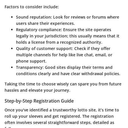
Factors to consider include:
Sound reputation:
Look for reviews or forums where
users share their experiences.
Regulatory compliance:
Ensure the site operates
legally in your jurisdiction; this usually means that it
holds a license from a recognized authority.
Quality of customer support:
Check if they offer
multiple channels for help like live chat, email, or
phone support.
Transparency:
Good sites display their terms and
conditions clearly and have clear withdrawal policies.
Taking the time to choose wisely can spare you from future
hassles and elevate your journey.
Step-by-Step Registration Guide
Once you've identified a trustworthy lotto site, it’s time to
roll up your sleeves and get registered. The registration
often involves several straightforward steps, detailed as