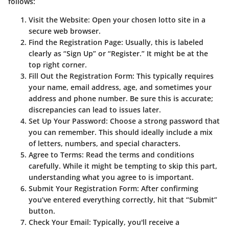
follows:
Visit the Website:
Open your chosen lotto site in a
secure web browser.
Find the Registration Page:
Usually, this is labeled
clearly as “Sign Up” or “Register.” It might be at the
top right corner.
Fill Out the Registration Form:
This typically requires
your name, email address, age, and sometimes your
address and phone number. Be sure this is accurate;
discrepancies can lead to issues later.
Set Up Your Password:
Choose a strong password that
you can remember. This should ideally include a mix
of letters, numbers, and special characters.
Agree to Terms:
Read the terms and conditions
carefully. While it might be tempting to skip this part,
understanding what you agree to is important.
Submit Your Registration Form:
After confirming
you’ve entered everything correctly, hit that “Submit”
button.
Check Your Email:
Typically, you'll receive a