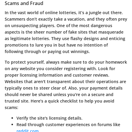
Scams and Fraud
In the vast world of online lotteries, it’s a jungle out there.
Scammers don’t exactly take a vacation, and they often prey
on unsuspecting players. One of the most dangerous
aspects is the sheer number of fake sites that masquerade
as legitimate lotteries. They use flashy designs and enticing
promotions to lure you in but have no intention of
following through or paying out winnings.
To protect yourself, always make sure to do your homework
on any website you consider registering with. Look for
proper licensing information and customer reviews.
Websites that aren't transparent about their operations are
typically ones to steer clear of. Also, your payment details
should never be shared unless you're on a secure and
trusted site. Here’s a quick checklist to help you avoid
scams:
Verify the site's licensing details.
Read through customer experiences on forums like
reddit.com