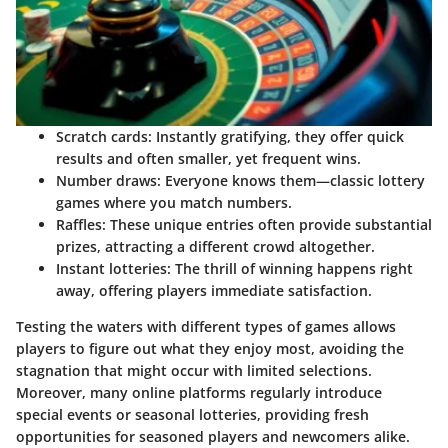
Scratch cards
: Instantly gratifying, they offer quick
results and often smaller, yet frequent wins.
Number draws
: Everyone knows them—classic lottery
games where you match numbers.
Raffles
: These unique entries often provide substantial
prizes, attracting a different crowd altogether.
Instant lotteries
: The thrill of winning happens right
away, offering players immediate satisfaction.
Testing the waters with different types of games allows
players to figure out what they enjoy most, avoiding the
stagnation that might occur with limited selections.
Moreover, many online platforms regularly introduce
special events or seasonal lotteries, providing fresh
opportunities for seasoned players and newcomers alike.