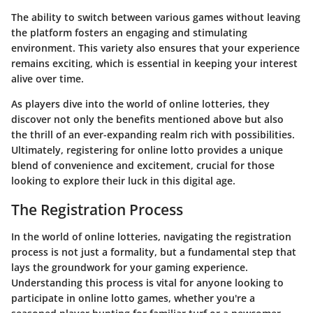
The ability to switch between various games without leaving
the platform fosters an engaging and stimulating
environment. This variety also ensures that your experience
remains exciting, which is essential in keeping your interest
alive over time.
As players dive into the world of online lotteries, they
discover not only the benefits mentioned above but also
the thrill of an ever-expanding realm rich with possibilities.
Ultimately, registering for online lotto provides a unique
blend of convenience and excitement, crucial for those
looking to explore their luck in this digital age.
The Registration Process
In the world of online lotteries, navigating the registration
process is not just a formality, but a fundamental step that
lays the groundwork for your gaming experience.
Understanding this process is vital for anyone looking to
participate in online lotto games, whether you're a