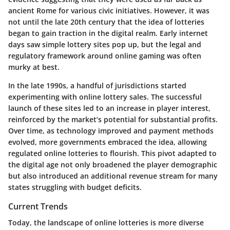
ancient Rome for various civic initiatives. However, it was
not until the late 20th century that the idea of lotteries
began to gain traction in the digital realm. Early internet
days saw simple lottery sites pop up, but the legal and
regulatory framework around online gaming was often
murky at best.
In the late 1990s, a handful of jurisdictions started
experimenting with online lottery sales. The successful
launch of these sites led to an increase in player interest,
reinforced by the market’s potential for substantial profits.
Over time, as technology improved and payment methods
evolved, more governments embraced the idea, allowing
regulated online lotteries to flourish. This pivot adapted to
the digital age not only broadened the player demographic
but also introduced an additional revenue stream for many
states struggling with budget deficits.
Current Trends
Today, the landscape of online lotteries is more diverse