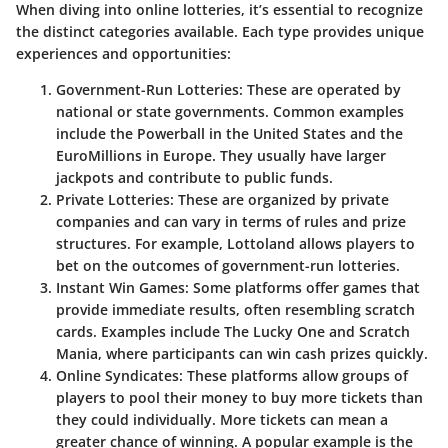
When diving into online lotteries, it’s essential to recognize
the distinct categories available. Each type provides unique
experiences and opportunities:
Government-Run Lotteries:
These are operated by
national or state governments. Common examples
include the Powerball in the United States and the
EuroMillions in Europe. They usually have larger
jackpots and contribute to public funds.
Private Lotteries:
These are organized by private
companies and can vary in terms of rules and prize
structures. For example, Lottoland allows players to
bet on the outcomes of government-run lotteries.
Instant Win Games:
Some platforms offer games that
provide immediate results, often resembling scratch
cards. Examples include The Lucky One and Scratch
Mania, where participants can win cash prizes quickly.
Online Syndicates:
These platforms allow groups of
players to pool their money to buy more tickets than
they could individually. More tickets can mean a
greater chance of winning. A popular example is the