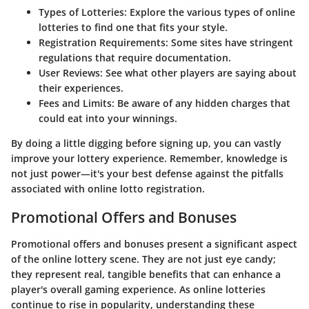
Types of Lotteries
: Explore the various types of online
lotteries to find one that fits your style.
Registration Requirements
: Some sites have stringent
regulations that require documentation.
User Reviews
: See what other players are saying about
their experiences.
Fees and Limits
: Be aware of any hidden charges that
could eat into your winnings.
By doing a little digging before signing up, you can vastly
improve your lottery experience. Remember, knowledge is
not just power—it's your best defense against the pitfalls
associated with online lotto registration.
Promotional Offers and Bonuses
Promotional offers and bonuses present a significant aspect
of the online lottery scene. They are not just eye candy;
they represent real, tangible benefits that can enhance a
player's overall gaming experience. As online lotteries
continue to rise in popularity, understanding these