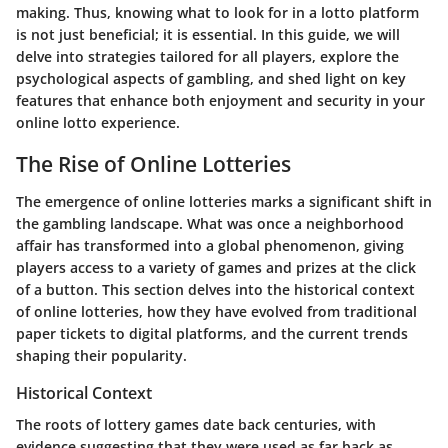
making. Thus, knowing what to look for in a lotto platform
is not just beneficial; it is essential. In this guide, we will
delve into strategies tailored for all players, explore the
psychological aspects of gambling, and shed light on key
features that enhance both enjoyment and security in your
online lotto experience.
The Rise of Online Lotteries
The emergence of online lotteries marks a significant shift in
the gambling landscape. What was once a neighborhood
affair has transformed into a global phenomenon, giving
players access to a variety of games and prizes at the click
of a button. This section delves into the historical context
of online lotteries, how they have evolved from traditional
paper tickets to digital platforms, and the current trends
shaping their popularity.
Historical Context
The roots of lottery games date back centuries, with
evidence suggesting that they were used as far back as