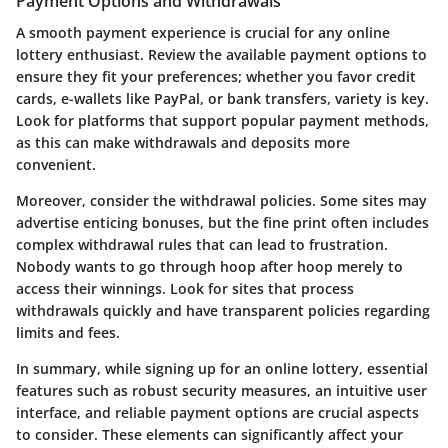
Payment Options and Withdrawals
A smooth payment experience is crucial for any online
lottery enthusiast. Review the available payment options to
ensure they fit your preferences; whether you favor credit
cards, e-wallets like PayPal, or bank transfers, variety is key.
Look for platforms that support popular payment methods,
as this can make withdrawals and deposits more
convenient.
Moreover, consider the withdrawal policies. Some sites may
advertise enticing bonuses, but the fine print often includes
complex withdrawal rules that can lead to frustration.
Nobody wants to go through hoop after hoop merely to
access their winnings. Look for sites that process
withdrawals quickly and have transparent policies regarding
limits and fees.
In summary, while signing up for an online lottery, essential
features such as robust security measures, an intuitive user
interface, and reliable payment options are crucial aspects
to consider. These elements can significantly affect your