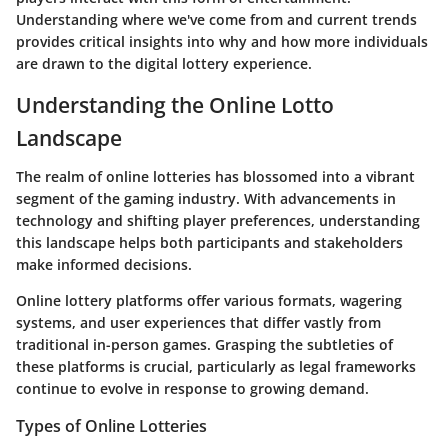
Understanding where we've come from and current trends
provides critical insights into why and how more individuals
are drawn to the digital lottery experience.
Understanding the Online Lotto
Landscape
The realm of online lotteries has blossomed into a vibrant
segment of the gaming industry. With advancements in
technology and shifting player preferences, understanding
this landscape helps both participants and stakeholders
make informed decisions.
Online lottery platforms offer various formats, wagering
systems, and user experiences that differ vastly from
traditional in-person games. Grasping the subtleties of
these platforms is crucial, particularly as legal frameworks
continue to evolve in response to growing demand.
Types of Online Lotteries