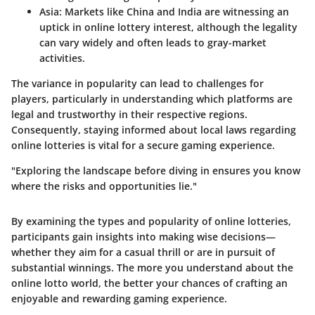
Asia:
Markets like China and India are witnessing an
uptick in online lottery interest, although the legality
can vary widely and often leads to gray-market
activities.
The variance in popularity can lead to challenges for
players, particularly in understanding which platforms are
legal and trustworthy in their respective regions.
Consequently, staying informed about local laws regarding
online lotteries is vital for a secure gaming experience.
"Exploring the landscape before diving in ensures you know
where the risks and opportunities lie."
By examining the types and popularity of online lotteries,
participants gain insights into making wise decisions—
whether they aim for a casual thrill or are in pursuit of
substantial winnings. The more you understand about the
online lotto world, the better your chances of crafting an
enjoyable and rewarding gaming experience.