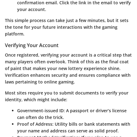
confirmation email. Click the link in the email to verify
your account.
This simple process can take just a few minutes, but it sets
the tone for your future interactions with the gaming
platform.
Verifying Your Account
Once registered, verifying your account is a critical step that
many players often overlook. Think of this as the final coat
of paint that makes your new lottery experience shine.
Verification enhances security and ensures compliance with
laws pertaining to online gaming.
Most sites require you to submit documents to verify your
identity, which might include:
Government-issued ID:
A passport or driver’s license
can often do the trick.
Proof of Address:
Utility bills or bank statements with
your name and address can serve as solid proof.