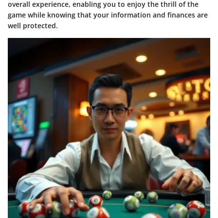
overall experience, enabling you to enjoy the thrill of the
game while knowing that your information and finances are
well protected.