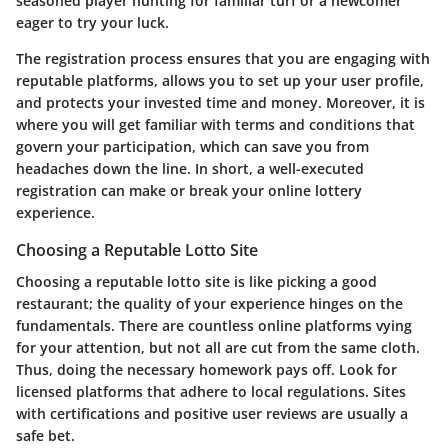
seasoned player hunting for familiar turf or a newcomer
eager to try your luck.
The registration process ensures that you are engaging with
reputable platforms, allows you to set up your user profile,
and protects your invested time and money. Moreover, it is
where you will get familiar with terms and conditions that
govern your participation, which can save you from
headaches down the line. In short, a well-executed
registration can make or break your online lottery
experience.
Choosing a Reputable Lotto Site
Choosing a reputable lotto site is like picking a good
restaurant; the quality of your experience hinges on the
fundamentals. There are countless online platforms vying
for your attention, but not all are cut from the same cloth.
Thus, doing the necessary homework pays off. Look for
licensed platforms that adhere to local regulations. Sites
with certifications and positive user reviews are usually a
safe bet.