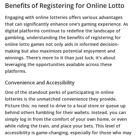
Benefits of Registering for Online Lotto
Engaging with online lotteries offers various advantages
that can significantly enhance one's gaming experience. As
digital platforms continue to redefine the landscape of
gambling, understanding the benefits of registering for
online lotto games not only aids in informed decision-
making but also maximizes potential enjoyment and
winnings. There’s more to it than just luck; it’s about
leveraging the opportunities available across these
platforms.
Convenience and Accessibility
One of the standout perks of participating in online
lotteries is the unmatched
convenience
they provide.
Picture this: no need to drive to a local store or queue up
behind others fumbling for their wallets. Instead, you can
simply log in from the comfort of your own home, or even
while riding the train, and place your bets. This level of
accessibility is game-changing, especially for those who may