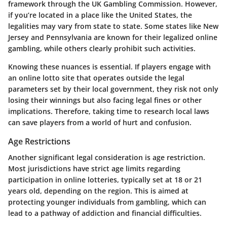
framework through the UK Gambling Commission. However,
if you’re located in a place like the United States, the
legalities may vary from state to state. Some states like New
Jersey and Pennsylvania are known for their legalized online
gambling, while others clearly prohibit such activities.
Knowing these nuances is essential. If players engage with
an online lotto site that operates outside the legal
parameters set by their local government, they risk not only
losing their winnings but also facing legal fines or other
implications. Therefore, taking time to research local laws
can save players from a world of hurt and confusion.
Age Restrictions
Another significant legal consideration is age restriction.
Most jurisdictions have strict age limits regarding
participation in online lotteries, typically set at 18 or 21
years old, depending on the region. This is aimed at
protecting younger individuals from gambling, which can
lead to a pathway of addiction and financial difficulties.