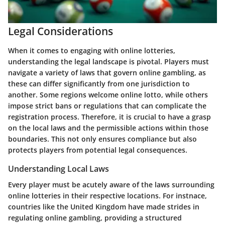
Legal Considerations
When it comes to engaging with online lotteries,
understanding the legal landscape is pivotal. Players must
navigate a variety of laws that govern online gambling, as
these can differ significantly from one jurisdiction to
another. Some regions welcome online lotto, while others
impose strict bans or regulations that can complicate the
registration process. Therefore, it is crucial to have a grasp
on the local laws and the permissible actions within those
boundaries. This not only ensures compliance but also
protects players from potential legal consequences.
Understanding Local Laws
Every player must be acutely aware of the laws surrounding
online lotteries in their respective locations. For instnace,
countries like the United Kingdom have made strides in
regulating online gambling, providing a structured