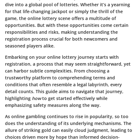
dive into a global pool of lotteries. Whether it’s a yearning
for that life-changing jackpot or simply the thrill of the
game, the online lottery scene offers a multitude of
opportunities. But with these opportunities come certain
responsibilities and risks, making understanding the
registration process crucial for both newcomers and
seasoned players alike.
Embarking on your online lottery journey starts with
registration, a process that may seem straightforward, yet
can harbor subtle complexities. From choosing a
trustworthy platform to comprehending terms and
conditions that often resemble a legal labyrinth, every
detail counts. This guide aims to navigate that journey,
highlighting
how
to get started effectively while
emphasizing safety measures along the way.
As online gambling continues to rise in popularity, so too
does the understanding of its underlying mechanisms. The
allure of striking gold can easily cloud judgment, leading to
choices driven more by hope than informed decision-