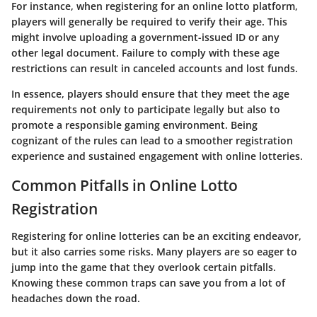
For instance, when registering for an online lotto platform,
players will generally be required to verify their age. This
might involve uploading a government-issued ID or any
other legal document. Failure to comply with these age
restrictions can result in canceled accounts and lost funds.
In essence, players should ensure that they meet the age
requirements not only to participate legally but also to
promote a responsible gaming environment. Being
cognizant of the rules can lead to a smoother registration
experience and sustained engagement with online lotteries.
Common Pitfalls in Online Lotto
Registration
Registering for online lotteries can be an exciting endeavor,
but it also carries some risks. Many players are so eager to
jump into the game that they overlook certain pitfalls.
Knowing these common traps can save you from a lot of
headaches down the road.