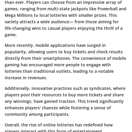
than ever. Players can choose from an impressive array of
games, ranging from multi-state jackpots like Powerball and
Mega Millions to local lotteries with smaller prizes. This
variety attracts a wide audience— from those aiming for
life-changing wins to casual players enjoying the thrill of a
game.
More recently, mobile applications have surged in
popularity, allowing users to buy tickets and check results
directly from their smartphones. The convenience of mobile
gaming has encouraged more people to engage with
lotteries than traditional outlets, leading to a notable
increase in revenues.
Additionally, innovative practices such as syndicates, where
players pool their resources to buy more tickets and share
any winnings, have gained traction. This trend significantly
enhances players' chances while fostering a sense of
community among participants.
Overall, the rise of online lotteries has redefined how
players interact with this form of entertainment.