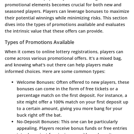
promotional elements becomes crucial for both new and
seasoned players. Players can leverage bonuses to maximize
their potential winnings while minimizing risks. This section
dives into the types of promotions available and evaluates
the intrinsic value that these offers can provide.
Types of Promotions Available
When it comes to online lottery registrations, players can
come across various promotional offers. It’s a mixed bag,
and knowing what's out there can help players make
informed choices. Here are some common types:
Welcome Bonuses:
Often offered to new players, these
bonuses can come in the form of free tickets or a
percentage match on the first deposit. For instance, a
site might offer a 100% match on your first deposit up
to a certain amount, giving you more bang for your
buck right off the bat.
No-Deposit Bonuses:
This one can be particularly
appealing. Players receive bonus funds or free entries