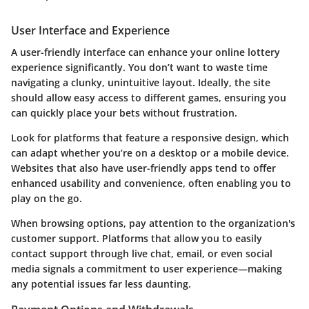
User Interface and Experience
A user-friendly interface can enhance your online lottery
experience significantly. You don’t want to waste time
navigating a clunky, unintuitive layout. Ideally, the site
should allow easy access to different games, ensuring you
can quickly place your bets without frustration.
Look for platforms that feature a responsive design, which
can adapt whether you’re on a desktop or a mobile device.
Websites that also have user-friendly apps tend to offer
enhanced usability and convenience, often enabling you to
play on the go.
When browsing options, pay attention to the organization's
customer support
. Platforms that allow you to easily
contact support through live chat, email, or even social
media signals a commitment to user experience—making
any potential issues far less daunting.