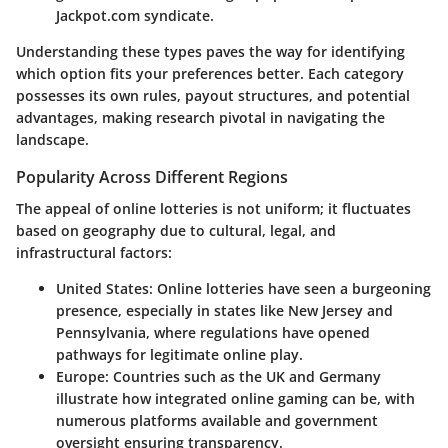
Jackpot.com syndicate.
Understanding these types paves the way for identifying
which option fits your preferences better. Each category
possesses its own rules, payout structures, and potential
advantages, making research pivotal in navigating the
landscape.
Popularity Across Different Regions
The appeal of online lotteries is not uniform; it fluctuates
based on geography due to cultural, legal, and
infrastructural factors:
United States:
Online lotteries have seen a burgeoning
presence, especially in states like New Jersey and
Pennsylvania, where regulations have opened
pathways for legitimate online play.
Europe:
Countries such as the UK and Germany
illustrate how integrated online gaming can be, with
numerous platforms available and government
oversight ensuring transparency.