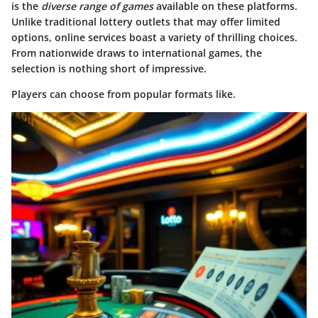
is the
diverse range of games
available on these platforms.
Unlike traditional lottery outlets that may offer limited
options, online services boast a variety of thrilling choices.
From nationwide draws to international games, the
selection is nothing short of impressive.
Players can choose from popular formats like.