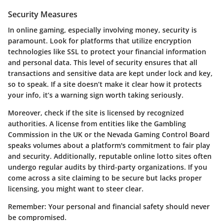
Security Measures
In online gaming, especially involving money, security is
paramount. Look for platforms that utilize
encryption
technologies
like SSL to protect your financial information
and personal data. This level of security ensures that all
transactions and sensitive data are kept under lock and key,
so to speak. If a site doesn’t make it clear how it protects
your info, it’s a warning sign worth taking seriously.
Moreover, check if the site is licensed by recognized
authorities. A license from entities like the
Gambling
Commission in the UK
or the
Nevada Gaming Control Board
speaks volumes about a platform's commitment to fair play
and security. Additionally, reputable online lotto sites often
undergo regular audits by third-party organizations. If you
come across a site claiming to be secure but lacks proper
licensing, you might want to steer clear.
Remember:
Your personal and financial safety should never
be compromised.