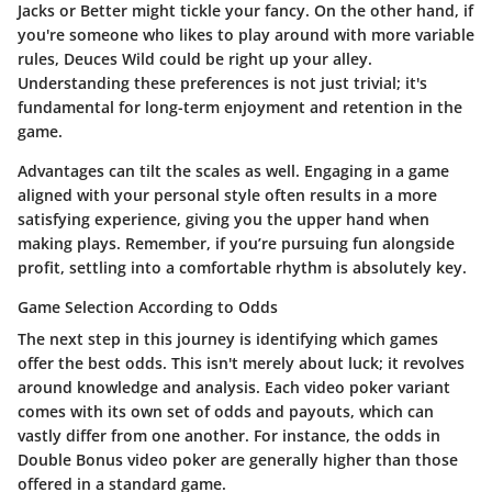
Jacks or Better might tickle your fancy. On the other hand, if
you're someone who likes to play around with more variable
rules, Deuces Wild could be right up your alley.
Understanding these preferences is not just trivial; it's
fundamental for long-term enjoyment and retention in the
game.
Advantages can tilt the scales as well. Engaging in a game
aligned with your personal style often results in a more
satisfying experience, giving you the upper hand when
making plays. Remember, if you’re pursuing fun alongside
profit, settling into a comfortable rhythm is absolutely key.
Game Selection According to Odds
The next step in this journey is identifying which games
offer the best odds. This isn't merely about luck; it revolves
around knowledge and analysis. Each video poker variant
comes with its own set of odds and payouts, which can
vastly differ from one another. For instance, the odds in
Double Bonus video poker are generally higher than those
offered in a standard game.