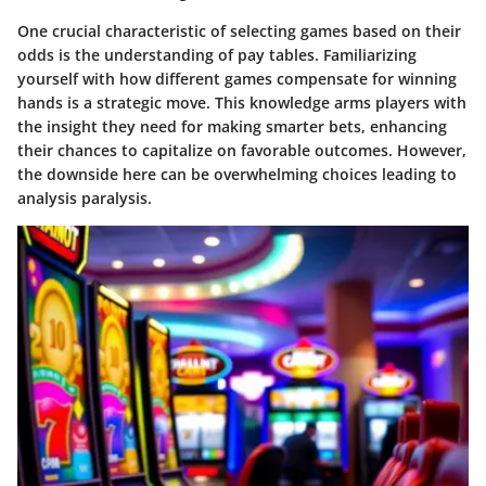
One crucial characteristic of selecting games based on their
odds is the understanding of pay tables. Familiarizing
yourself with how different games compensate for winning
hands is a strategic move. This knowledge arms players with
the insight they need for making smarter bets, enhancing
their chances to capitalize on favorable outcomes. However,
the downside here can be overwhelming choices leading to
analysis paralysis.