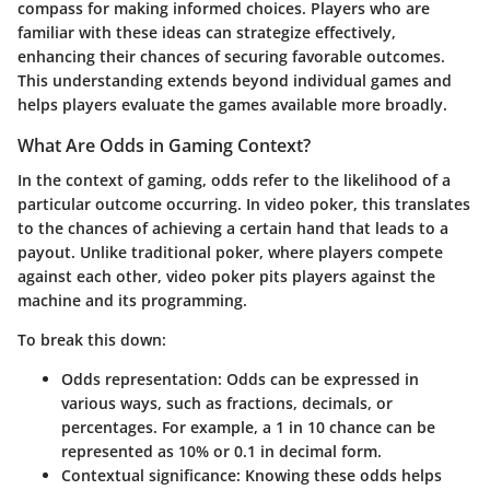
compass for making informed choices. Players who are
familiar with these ideas can strategize effectively,
enhancing their chances of securing favorable outcomes.
This understanding extends beyond individual games and
helps players evaluate the games available more broadly.
What Are Odds in Gaming Context?
In the context of gaming, odds refer to the likelihood of a
particular outcome occurring. In video poker, this translates
to the chances of achieving a certain hand that leads to a
payout. Unlike traditional poker, where players compete
against each other, video poker pits players against the
machine and its programming.
To break this down:
Odds representation
: Odds can be expressed in
various ways, such as fractions, decimals, or
percentages. For example, a 1 in 10 chance can be
represented as 10% or 0.1 in decimal form.
Contextual significance
: Knowing these odds helps