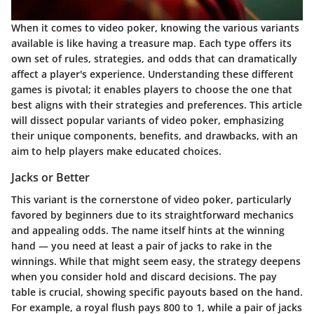
When it comes to video poker, knowing the various variants
available is like having a treasure map. Each type offers its
own set of rules, strategies, and odds that can dramatically
affect a player's experience. Understanding these different
games is pivotal; it enables players to choose the one that
best aligns with their strategies and preferences. This article
will dissect popular variants of video poker, emphasizing
their unique components, benefits, and drawbacks, with an
aim to help players make educated choices.
Jacks or Better
This variant is the cornerstone of video poker, particularly
favored by beginners due to its straightforward mechanics
and appealing odds. The name itself hints at the winning
hand — you need at least a pair of jacks to rake in the
winnings. While that might seem easy, the strategy deepens
when you consider hold and discard decisions. The pay
table is crucial, showing specific payouts based on the hand.
For example, a royal flush pays 800 to 1, while a pair of jacks