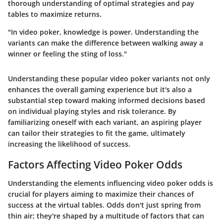
thorough understanding of optimal strategies and pay
tables to maximize returns.
"In video poker, knowledge is power. Understanding the
variants can make the difference between walking away a
winner or feeling the sting of loss."
Understanding these popular video poker variants not only
enhances the overall gaming experience but it's also a
substantial step toward making informed decisions based
on individual playing styles and risk tolerance. By
familiarizing oneself with each variant, an aspiring player
can tailor their strategies to fit the game, ultimately
increasing the likelihood of success.
Factors Affecting Video Poker Odds
Understanding the elements influencing video poker odds is
crucial for players aiming to maximize their chances of
success at the virtual tables. Odds don't just spring from
thin air; they're shaped by a multitude of factors that can