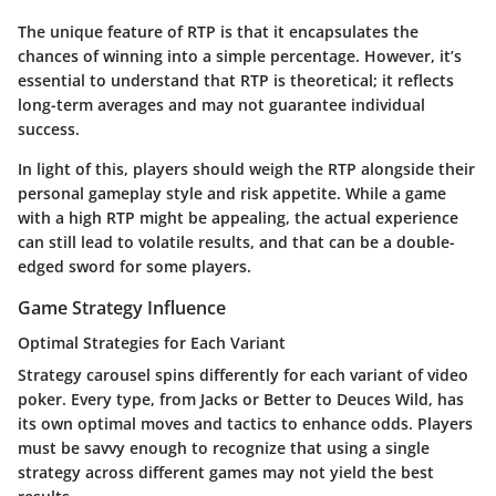
The unique feature of RTP is that it encapsulates the
chances of winning into a simple percentage. However, it’s
essential to understand that RTP is theoretical; it reflects
long-term averages and may not guarantee individual
success.
In light of this, players should weigh the RTP alongside their
personal gameplay style and risk appetite. While a game
with a high RTP might be appealing, the actual experience
can still lead to volatile results, and that can be a double-
edged sword for some players.
Game Strategy Influence
Optimal Strategies for Each Variant
Strategy carousel spins differently for each variant of video
poker. Every type, from Jacks or Better to Deuces Wild, has
its own optimal moves and tactics to enhance odds. Players
must be savvy enough to recognize that using a single
strategy across different games may not yield the best