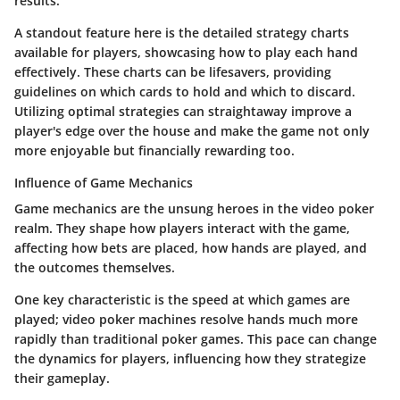
results.
A standout feature here is the detailed strategy charts
available for players, showcasing how to play each hand
effectively. These charts can be lifesavers, providing
guidelines on which cards to hold and which to discard.
Utilizing optimal strategies can straightaway improve a
player's edge over the house and make the game not only
more enjoyable but financially rewarding too.
Influence of Game Mechanics
Game mechanics are the unsung heroes in the video poker
realm. They shape how players interact with the game,
affecting how bets are placed, how hands are played, and
the outcomes themselves.
One key characteristic is the speed at which games are
played; video poker machines resolve hands much more
rapidly than traditional poker games. This pace can change
the dynamics for players, influencing how they strategize
their gameplay.