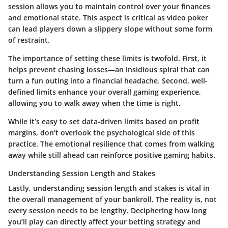
session allows you to maintain control over your finances
and emotional state. This aspect is critical as video poker
can lead players down a slippery slope without some form
of restraint.
The importance of setting these limits is twofold. First, it
helps prevent chasing losses—an insidious spiral that can
turn a fun outing into a financial headache. Second, well-
defined limits enhance your overall gaming experience,
allowing you to walk away when the time is right.
While it’s easy to set data-driven limits based on profit
margins, don’t overlook the psychological side of this
practice. The emotional resilience that comes from walking
away while still ahead can reinforce positive gaming habits.
Understanding Session Length and Stakes
Lastly, understanding session length and stakes is vital in
the overall management of your bankroll. The reality is, not
every session needs to be lengthy. Deciphering how long
you’ll play can directly affect your betting strategy and