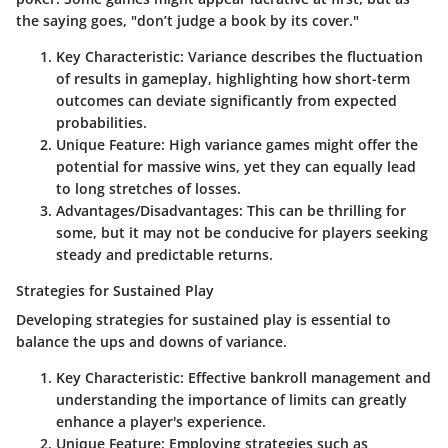
the saying goes, "don’t judge a book by its cover."
Key Characteristic
: Variance describes the fluctuation
of results in gameplay, highlighting how short-term
outcomes can deviate significantly from expected
probabilities.
Unique Feature
: High variance games might offer the
potential for massive wins, yet they can equally lead
to long stretches of losses.
Advantages/Disadvantages
: This can be thrilling for
some, but it may not be conducive for players seeking
steady and predictable returns.
Strategies for Sustained Play
Developing strategies for sustained play is essential to
balance the ups and downs of variance.
Key Characteristic
: Effective bankroll management and
understanding the importance of limits can greatly
enhance a player's experience.
Unique Feature
: Employing strategies such as