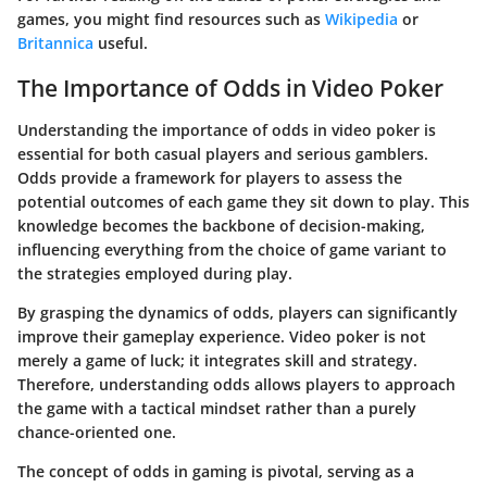
games, you might find resources such as
Wikipedia
or
Britannica
useful.
The Importance of Odds in Video Poker
Understanding the importance of odds in video poker is
essential for both casual players and serious gamblers.
Odds provide a framework for players to assess the
potential outcomes of each game they sit down to play. This
knowledge becomes the backbone of decision-making,
influencing everything from the choice of game variant to
the strategies employed during play.
By grasping the dynamics of odds, players can significantly
improve their gameplay experience. Video poker is not
merely a game of luck; it integrates skill and strategy.
Therefore, understanding odds allows players to approach
the game with a tactical mindset rather than a purely
chance-oriented one.
The concept of odds in gaming is pivotal, serving as a