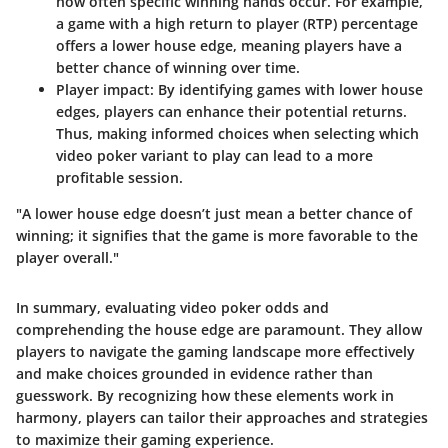
how often specific winning hands occur. For example,
a game with a high return to player (RTP) percentage
offers a lower house edge, meaning players have a
better chance of winning over time.
Player impact
: By identifying games with lower house
edges, players can enhance their potential returns.
Thus, making informed choices when selecting which
video poker variant to play can lead to a more
profitable session.
"A lower house edge doesn’t just mean a better chance of
winning; it signifies that the game is more favorable to the
player overall."
In summary, evaluating video poker odds and
comprehending the house edge are paramount. They allow
players to navigate the gaming landscape more effectively
and make choices grounded in evidence rather than
guesswork. By recognizing how these elements work in
harmony, players can tailor their approaches and strategies
to maximize their gaming experience.