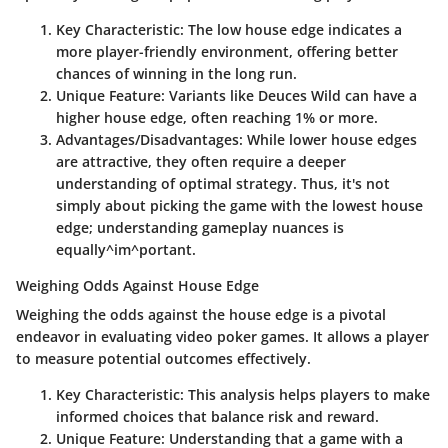
Key Characteristic
: The low house edge indicates a
more player-friendly environment, offering better
chances of winning in the long run.
Unique Feature
: Variants like
Deuces Wild
can have a
higher house edge, often reaching 1% or more.
Advantages/Disadvantages
: While lower house edges
are attractive, they often require a deeper
understanding of optimal strategy. Thus, it's not
simply about picking the game with the lowest house
edge; understanding gameplay nuances is
equally^im^portant.
Weighing Odds Against House Edge
Weighing the odds against the house edge is a pivotal
endeavor in evaluating video poker games. It allows a player
to measure potential outcomes effectively.
Key Characteristic
: This analysis helps players to make
informed choices that balance risk and reward.
Unique Feature
: Understanding that a game with a