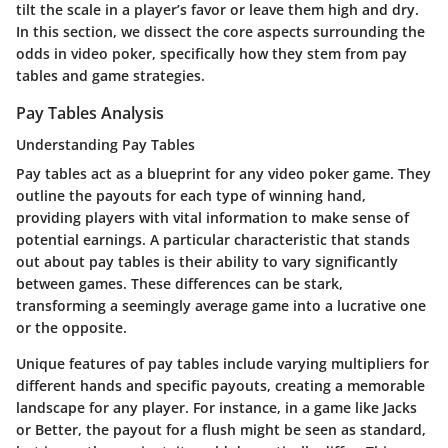
tilt the scale in a player’s favor or leave them high and dry.
In this section, we dissect the core aspects surrounding the
odds in video poker, specifically how they stem from pay
tables and game strategies.
Pay Tables Analysis
Understanding Pay Tables
Pay tables act as a blueprint for any video poker game. They
outline the payouts for each type of winning hand,
providing players with vital information to make sense of
potential earnings. A particular characteristic that stands
out about pay tables is their ability to vary significantly
between games. These differences can be stark,
transforming a seemingly average game into a lucrative one
or the opposite.
Unique features of pay tables include varying multipliers for
different hands and specific payouts, creating a memorable
landscape for any player. For instance, in a game like Jacks
or Better, the payout for a flush might be seen as standard,