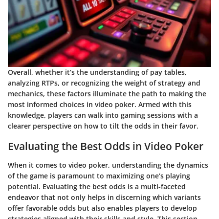
Overall, whether it’s the understanding of pay tables,
analyzing RTPs, or recognizing the weight of strategy and
mechanics, these factors illuminate the path to making the
most informed choices in video poker. Armed with this
knowledge, players can walk into gaming sessions with a
clearer perspective on how to tilt the odds in their favor.
Evaluating the Best Odds in Video Poker
When it comes to video poker, understanding the dynamics
of the game is paramount to maximizing one’s playing
potential. Evaluating the best odds is a multi-faceted
endeavor that not only helps in discerning which variants
offer favorable odds but also enables players to develop
strategies aligned with their skills and style. This section