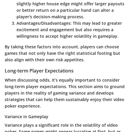
slightly higher house edge might offer larger payouts
or better return on a particular hand can alter a
player's decision-making process.
Advantages/Disadvantages
: This may lead to greater
excitement and engagement but also requires a
willingness to accept higher volatility in gameplay.
By taking these factors into account, players can choose
games that not only have the right statistical footing but
also align with their own risk appetites.
Long-term Player Expectations
When discussing odds, it’s equally important to consider
long-term player expectations. This section aims to ground
players in the reality of gaming variance and develops
strategies that can help them sustainably enjoy their video
poker experience.
Variance in Gameplay
Variance plays a significant role in the volatility of video
poker. Some games might appear lucrative at first, but as