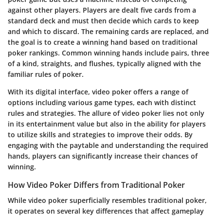
against other players. Players are dealt five cards from a
standard deck and must then decide which cards to keep
and which to discard. The remaining cards are replaced, and
the goal is to create a winning hand based on traditional
poker rankings. Common winning hands include pairs, three
of a kind, straights, and flushes, typically aligned with the
familiar rules of poker.
With its digital interface, video poker offers a range of
options including various game types, each with distinct
rules and strategies. The allure of video poker lies not only
in its entertainment value but also in the ability for players
to utilize skills and strategies to improve their odds. By
engaging with the paytable and understanding the required
hands, players can significantly increase their chances of
winning.
How Video Poker Differs from Traditional Poker
While video poker superficially resembles traditional poker,
it operates on several key differences that affect gameplay