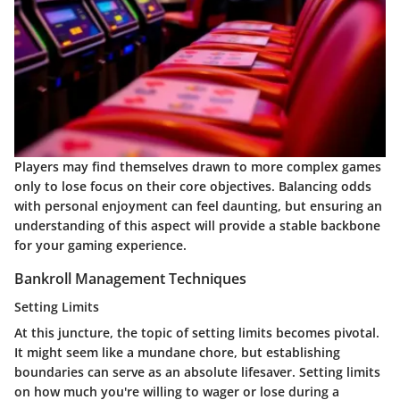
Players may find themselves drawn to more complex games
only to lose focus on their core objectives. Balancing odds
with personal enjoyment can feel daunting, but ensuring an
understanding of this aspect will provide a stable backbone
for your gaming experience.
Bankroll Management Techniques
Setting Limits
At this juncture, the topic of setting limits becomes pivotal.
It might seem like a mundane chore, but establishing
boundaries can serve as an absolute lifesaver. Setting limits
on how much you're willing to wager or lose during a