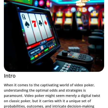
Intro
When it comes to the captivating world of video poker,
understanding the optimal odds and strategies is
paramount. Video poker might seem merely a digital twist
on classic poker, but it carries with it a unique set of
probabilities, outcomes, and intricate decision-making