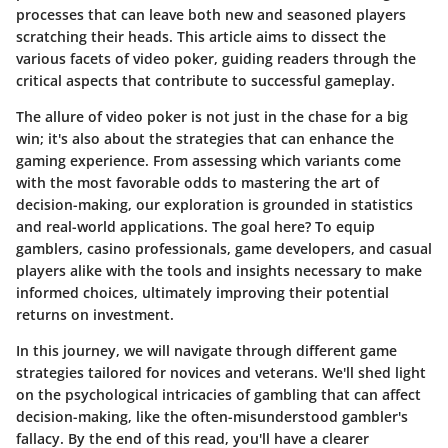
processes that can leave both new and seasoned players
scratching their heads. This article aims to dissect the
various facets of video poker, guiding readers through the
critical aspects that contribute to successful gameplay.
The allure of video poker is not just in the chase for a big
win; it's also about the strategies that can enhance the
gaming experience. From assessing which variants come
with the most favorable odds to mastering the art of
decision-making, our exploration is grounded in statistics
and real-world applications. The goal here? To equip
gamblers, casino professionals, game developers, and casual
players alike with the tools and insights necessary to make
informed choices, ultimately improving their potential
returns on investment.
In this journey, we will navigate through different game
strategies tailored for novices and veterans. We'll shed light
on the psychological intricacies of gambling that can affect
decision-making, like the often-misunderstood gambler's
fallacy. By the end of this read, you'll have a clearer