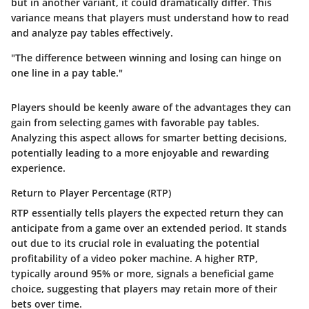
but in another variant, it could dramatically differ. This
variance means that players must understand how to read
and analyze pay tables effectively.
"The difference between winning and losing can hinge on
one line in a pay table."
Players should be keenly aware of the advantages they can
gain from selecting games with favorable pay tables.
Analyzing this aspect allows for smarter betting decisions,
potentially leading to a more enjoyable and rewarding
experience.
Return to Player Percentage (RTP)
RTP essentially tells players the expected return they can
anticipate from a game over an extended period. It stands
out due to its crucial role in evaluating the potential
profitability of a video poker machine. A higher RTP,
typically around 95% or more, signals a beneficial game
choice, suggesting that players may retain more of their
bets over time.