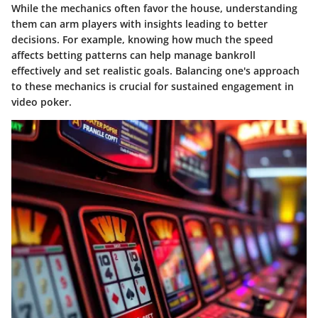
While the mechanics often favor the house, understanding
them can arm players with insights leading to better
decisions. For example, knowing how much the speed
affects betting patterns can help manage bankroll
effectively and set realistic goals. Balancing one's approach
to these mechanics is crucial for sustained engagement in
video poker.