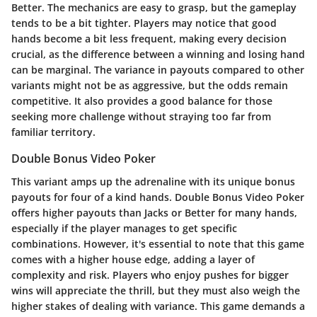
Better. The mechanics are easy to grasp, but the gameplay
tends to be a bit tighter. Players may notice that good
hands become a bit less frequent, making every decision
crucial, as the difference between a winning and losing hand
can be marginal. The variance in payouts compared to other
variants might not be as aggressive, but the odds remain
competitive. It also provides a good balance for those
seeking more challenge without straying too far from
familiar territory.
Double Bonus Video Poker
This variant amps up the adrenaline with its unique bonus
payouts for four of a kind hands. Double Bonus Video Poker
offers higher payouts than Jacks or Better for many hands,
especially if the player manages to get specific
combinations. However, it's essential to note that this game
comes with a higher house edge, adding a layer of
complexity and risk. Players who enjoy pushes for bigger
wins will appreciate the thrill, but they must also weigh the
higher stakes of dealing with variance. This game demands a