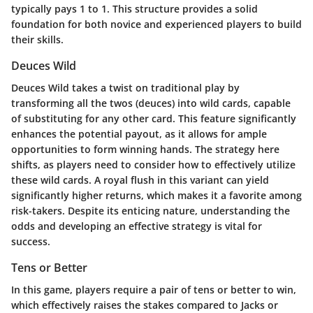
typically pays 1 to 1. This structure provides a solid
foundation for both novice and experienced players to build
their skills.
Deuces Wild
Deuces Wild takes a twist on traditional play by
transforming all the twos (deuces) into wild cards, capable
of substituting for any other card. This feature significantly
enhances the potential payout, as it allows for ample
opportunities to form winning hands. The strategy here
shifts, as players need to consider how to effectively utilize
these wild cards. A royal flush in this variant can yield
significantly higher returns, which makes it a favorite among
risk-takers. Despite its enticing nature, understanding the
odds and developing an effective strategy is vital for
success.
Tens or Better
In this game, players require a pair of tens or better to win,
which effectively raises the stakes compared to Jacks or