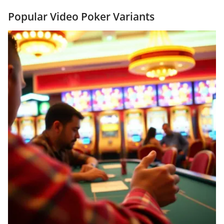
Popular Video Poker Variants