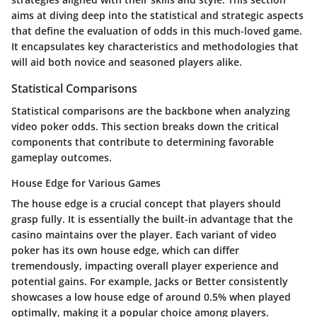
aims at diving deep into the statistical and strategic aspects
that define the evaluation of odds in this much-loved game.
It encapsulates key characteristics and methodologies that
will aid both novice and seasoned players alike.
Statistical Comparisons
Statistical comparisons are the backbone when analyzing
video poker odds. This section breaks down the critical
components that contribute to determining favorable
gameplay outcomes.
House Edge for Various Games
The house edge is a crucial concept that players should
grasp fully. It is essentially the built-in advantage that the
casino maintains over the player. Each variant of video
poker has its own house edge, which can differ
tremendously, impacting overall player experience and
potential gains. For example,
Jacks or Better
consistently
showcases a low house edge of around 0.5% when played
optimally, making it a popular choice among players.