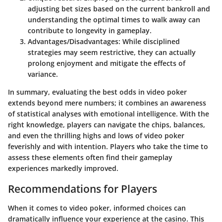
adjusting bet sizes based on the current bankroll and
understanding the optimal times to walk away can
contribute to longevity in gameplay.
Advantages/Disadvantages
: While disciplined
strategies may seem restrictive, they can actually
prolong enjoyment and mitigate the effects of
variance.
In summary, evaluating the best odds in video poker
extends beyond mere numbers; it combines an awareness
of statistical analyses with emotional intelligence. With the
right knowledge, players can navigate the chips, balances,
and even the thrilling highs and lows of video poker
feverishly and with intention. Players who take the time to
assess these elements often find their gameplay
experiences markedly improved.
Recommendations for Players
When it comes to video poker, informed choices can
dramatically influence your experience at the casino. This