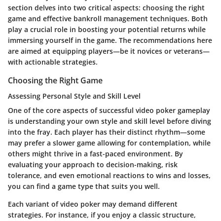
section delves into two critical aspects: choosing the right
game and effective bankroll management techniques. Both
play a crucial role in boosting your potential returns while
immersing yourself in the game. The recommendations here
are aimed at equipping players—be it novices or veterans—
with actionable strategies.
Choosing the Right Game
Assessing Personal Style and Skill Level
One of the core aspects of successful video poker gameplay
is understanding your own style and skill level before diving
into the fray. Each player has their distinct rhythm—some
may prefer a slower game allowing for contemplation, while
others might thrive in a fast-paced environment. By
evaluating your approach to decision-making, risk
tolerance, and even emotional reactions to wins and losses,
you can find a game type that suits you well.
Each variant of video poker may demand different
strategies. For instance, if you enjoy a classic structure,