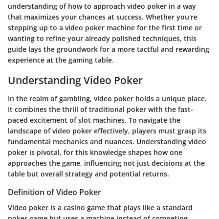
understanding of how to approach video poker in a way
that maximizes your chances at success. Whether you're
stepping up to a video poker machine for the first time or
wanting to refine your already polished techniques, this
guide lays the groundwork for a more tactful and rewarding
experience at the gaming table.
Understanding Video Poker
In the realm of gambling, video poker holds a unique place.
It combines the thrill of traditional poker with the fast-
paced excitement of slot machines. To navigate the
landscape of video poker effectively, players must grasp its
fundamental mechanics and nuances. Understanding video
poker is pivotal, for this knowledge shapes how one
approaches the game, influencing not just decisions at the
table but overall strategy and potential returns.
Definition of Video Poker
Video poker is a casino game that plays like a standard
poker game but uses a machine instead of competing