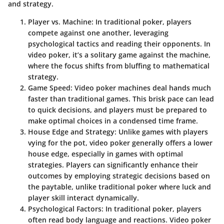
and strategy.
Player vs. Machine
: In traditional poker, players
compete against one another, leveraging
psychological tactics and reading their opponents. In
video poker, it’s a solitary game against the machine,
where the focus shifts from bluffing to mathematical
strategy.
Game Speed
: Video poker machines deal hands much
faster than traditional games. This brisk pace can lead
to quick decisions, and players must be prepared to
make optimal choices in a condensed time frame.
House Edge and Strategy
: Unlike games with players
vying for the pot, video poker generally offers a lower
house edge, especially in games with optimal
strategies. Players can significantly enhance their
outcomes by employing strategic decisions based on
the paytable, unlike traditional poker where luck and
player skill interact dynamically.
Psychological Factors
: In traditional poker, players
often read body language and reactions. Video poker