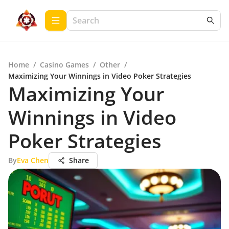
Home
/
Casino Games
/
Other
/
Maximizing Your Winnings in Video Poker Strategies
Maximizing Your
Winnings in Video
Poker Strategies
By
Eva Chen
Share