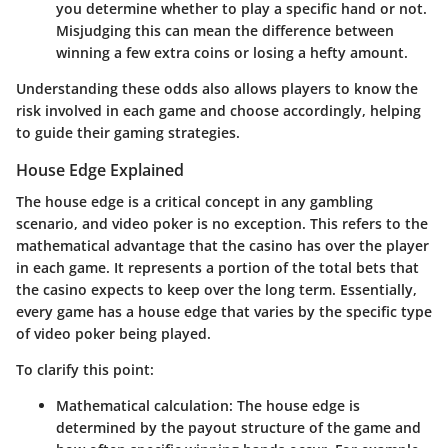
you determine whether to play a specific hand or not.
Misjudging this can mean the difference between
winning a few extra coins or losing a hefty amount.
Understanding these odds also allows players to know the
risk involved in each game and choose accordingly, helping
to guide their gaming strategies.
House Edge Explained
The house edge is a critical concept in any gambling
scenario, and video poker is no exception. This refers to the
mathematical advantage that the casino has over the player
in each game. It represents a portion of the total bets that
the casino expects to keep over the long term. Essentially,
every game has a house edge that varies by the specific type
of video poker being played.
To clarify this point:
Mathematical calculation
: The house edge is
determined by the payout structure of the game and