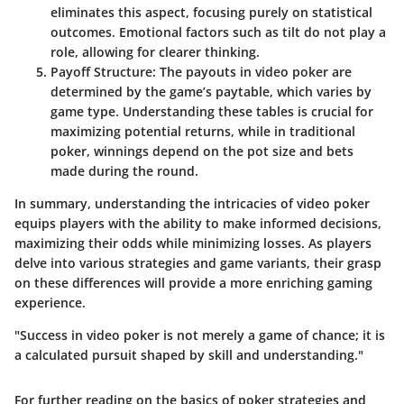
eliminates this aspect, focusing purely on statistical
outcomes. Emotional factors such as tilt do not play a
role, allowing for clearer thinking.
Payoff Structure
: The payouts in video poker are
determined by the game’s paytable, which varies by
game type. Understanding these tables is crucial for
maximizing potential returns, while in traditional
poker, winnings depend on the pot size and bets
made during the round.
In summary, understanding the intricacies of video poker
equips players with the ability to make informed decisions,
maximizing their odds while minimizing losses. As players
delve into various strategies and game variants, their grasp
on these differences will provide a more enriching gaming
experience.
"Success in video poker is not merely a game of chance; it is
a calculated pursuit shaped by skill and understanding."
For further reading on the basics of poker strategies and