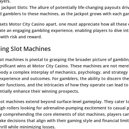
ayers.
 Jackpot Slots:
The allure of potentially life-changing payouts dr
d gamblers to these machines, as the jackpot grows with each ga
t sets Motor City Casino apart, one must appreciate how all thes
ate an engaging gambling experience, enabling players to dive into
 with risk and reward.
ing Slot Machines
t machines is pivotal to grasping the broader picture of gambling
gnificant wins at Motor City Casino. These machines are not merel
ody a complex interplay of mechanics, psychology, and strategy 
experience and outcomes. For gamblers, the ability to discern the
eir functions, and the intricacies of how they operate can lead 
ntially enhance their winning prospects.
lot machines extend beyond surface-level gameplay. They cater t
igh rollers looking for adrenaline-pumping excitement to casual 
y comprehending the core elements of slot machines, players can 
ke decisions that align with their gaming style and financial limit
rill while minimizing losses.