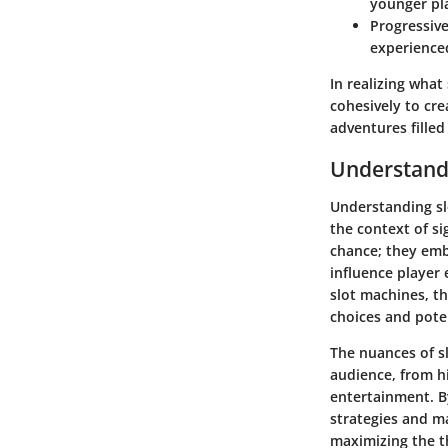
younger pl
Progressive
experience
In realizing wha
cohesively to cre
adventures filled
Understand
Understanding slo
the context of si
chance; they emb
influence player 
slot machines, th
choices and pote
The nuances of s
audience, from h
entertainment. B
strategies and ma
maximizing the th