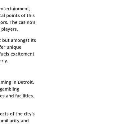
 entertainment,
l points of this
ors. The casino's
 players.
it but amongst its
fer unique
 fuels excitement
rly.
ming in Detroit.
 gambling
 and facilities.
ects of the city’s
amiliarity and