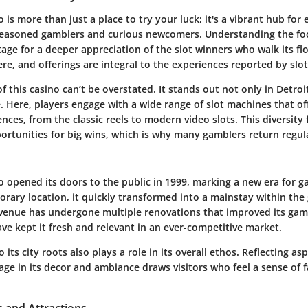
 is more than just a place to try your luck; it's a vibrant hub for
seasoned gamblers and curious newcomers. Understanding the foca
tage for a deeper appreciation of the slot winners who walk its flo
e, and offerings are integral to the experiences reported by slot
of this casino can’t be overstated. It stands out not only in Detro
. Here, players engage with a wide range of slot machines that of
ces, from the classic reels to modern video slots. This diversity
ortunities for big wins, which is why many gamblers return regula
 opened its doors to the public in 1999, marking a new era for ga
orary location, it quickly transformed into a mainstay within the
enue has undergone multiple renovations that improved its games
ve kept it fresh and relevant in an ever-competitive market.
its city roots also plays a role in its overall ethos. Reflecting asp
ge in its decor and ambiance draws visitors who feel a sense of f