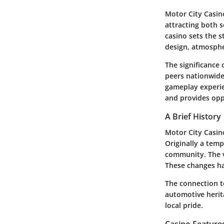
Motor City Casino
attracting both 
casino sets the s
design, atmospher
The significance 
peers nationwide
gameplay experien
and provides opp
A Brief History
Motor City Casino
Originally a temp
community. The v
These changes ha
The connection to 
automotive herita
local pride.