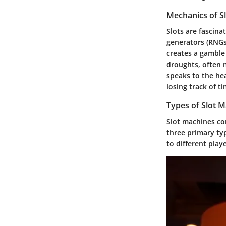
Mechanics of S
Slots are fascina
generators (RNGs)
creates a gamble
droughts, often m
speaks to the hea
losing track of t
Types of Slot 
Slot machines co
three primary typ
to different pla