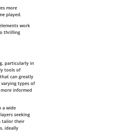
ives more
me played.
e elements work
 thrilling
, particularly in
y tools of
that can greatly
 varying types of
to more informed
o a wide
players seeking
tailor their
s, ideally