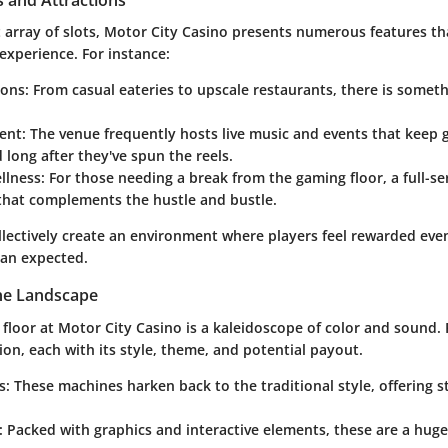
s and Attractions
 array of slots, Motor City Casino presents numerous features t
experience. For instance:
ions:
From casual eateries to upscale restaurants, there is someth
ent:
The venue frequently hosts live music and events that keep 
 long after they've spun the reels.
llness:
For those needing a break from the gaming floor, a full-ser
 that complements the hustle and bustle.
llectively create an environment where players feel rewarded ev
han expected.
ne Landscape
floor at Motor City Casino is a kaleidoscope of color and sound. 
ion, each with its style, theme, and potential payout.
s:
These machines harken back to the traditional style, offering s
:
Packed with graphics and interactive elements, these are a huge