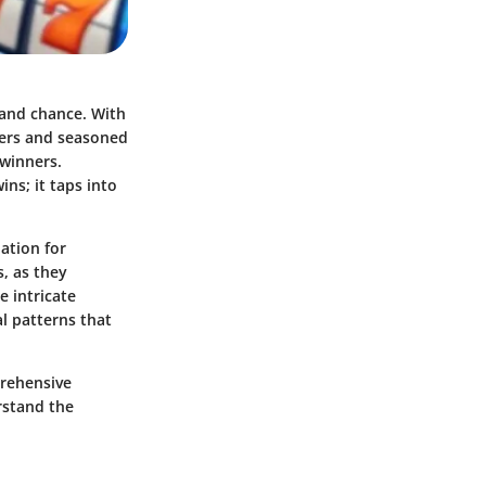
t and chance. With
ayers and seasoned
 winners.
ns; it taps into
ation for
, as they
e intricate
l patterns that
prehensive
rstand the