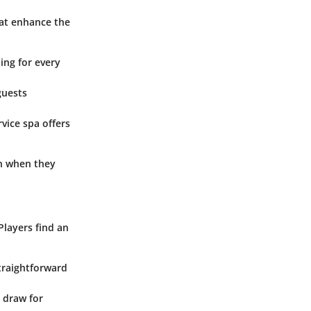
hat enhance the
ing for every
guests
vice spa offers
en when they
Players find an
traightforward
 draw for