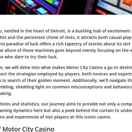
, nestled in the heart of Detroit, is a bustling hub of excitemen
ghts and the persistent chime of slots, it attracts both casual pl
his paradise of luck offers a rich tapestry of stories about its slot
e allure of these machines goes beyond merely focusing on the wi
e who dare to try their luck.
on, we will delve into what makes Motor City Casino a go-to destin
sect the strategies employed by players, both novices and experts
s in search of their golden moment. Additionally, we’ll navigate th
mbling, shedding light on common misconceptions and behaviora
aking.
otes and statistics, our journey aims to provide not only a com
gaming dynamics here but also a peek behind the curtain to unde
s and experiences of slot players at this iconic casino.
 Motor City Casino