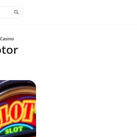
 Casino
otor