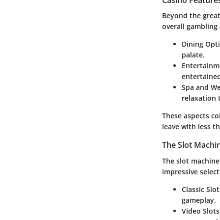
Casino Feature
Beyond the great
overall gambling 
Dining Opt
palate.
Entertainm
entertained
Spa and We
relaxation
These aspects co
leave with less t
The Slot Machi
The slot machine 
impressive select
Classic Slot
gameplay.
Video Slots