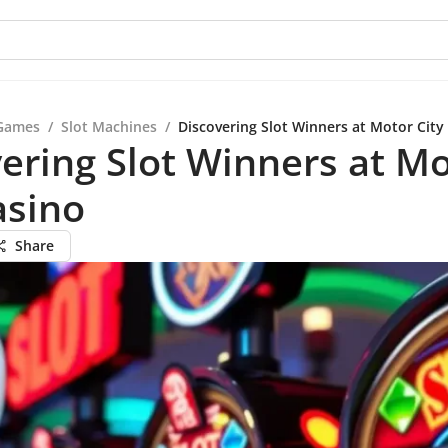
Games
/
Slot Machines
/
Discovering Slot Winners at Motor City
ering Slot Winners at M
asino
Share