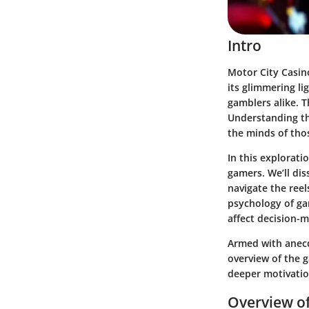
Intro
Motor City Casino
its glimmering li
gamblers alike. T
Understanding th
the minds of thos
In this explorati
gamers. We’ll dis
navigate the reel
psychology of ga
affect decision-m
Armed with anecd
overview of the 
deeper motivation
Overview of