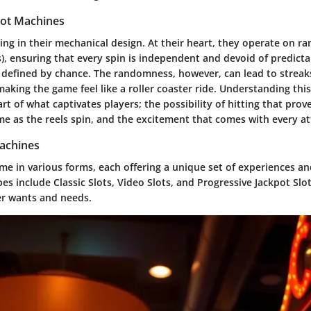
lot Machines
ting in their mechanical design. At their heart, they operate on
, ensuring that every spin is independent and devoid of predictab
 defined by chance. The randomness, however, can lead to streaks
aking the game feel like a roller coaster ride. Understanding th
rt of what captivates players; the possibility of hitting that prove
ime as the reels spin, and the excitement that comes with every a
Machines
me in various forms, each offering a unique set of experiences an
es include Classic Slots, Video Slots, and Progressive Jackpot Slo
yer wants and needs.