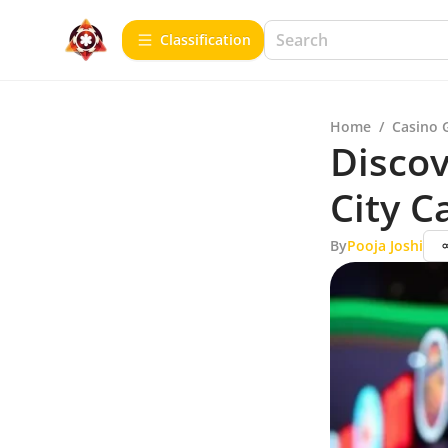
Сlassification
Home
/
Casino 
Discov
City C
By
Pooja Joshi