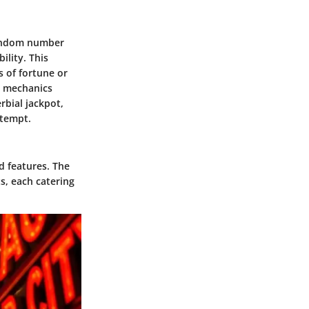
 random number
ility. This
 of fortune or
is mechanics
rbial jackpot,
ttempt.
d features. The
ts, each catering