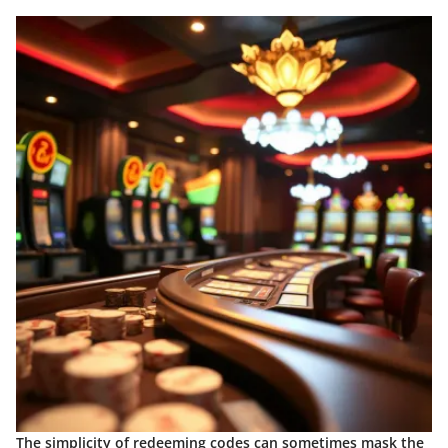
The simplicity of redeeming codes can sometimes mask the