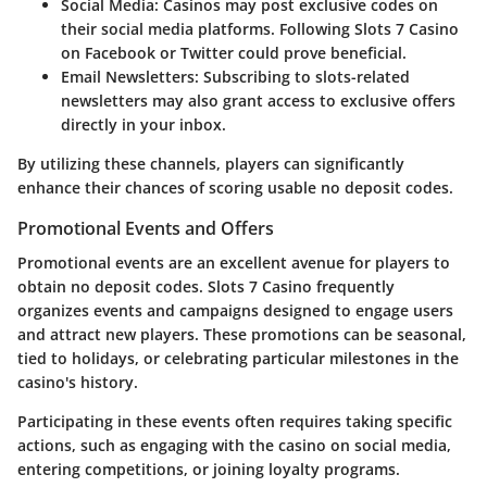
Social Media
: Casinos may post exclusive codes on
their social media platforms. Following Slots 7 Casino
on Facebook or Twitter could prove beneficial.
Email Newsletters
: Subscribing to slots-related
newsletters may also grant access to exclusive offers
directly in your inbox.
By utilizing these channels, players can significantly
enhance their chances of scoring usable no deposit codes.
Promotional Events and Offers
Promotional events are an excellent avenue for players to
obtain no deposit codes. Slots 7 Casino frequently
organizes events and campaigns designed to engage users
and attract new players. These promotions can be seasonal,
tied to holidays, or celebrating particular milestones in the
casino's history.
Participating in these events often requires taking specific
actions, such as engaging with the casino on social media,
entering competitions, or joining loyalty programs.