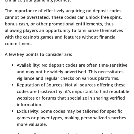
The importance of effectively acquiring no deposit codes
cannot be overstated. These codes can unlock free spins,
bonus cash, or other promotional entitlements, thus
allowing players an opportunity to familiarize themselves
with the casino's games and features without financial
commitment.
A few key points to consider are:
Availability
: No deposit codes are often time-sensitive
and may not be widely advertised. This necessitates
vigilance and regular checks on various platforms.
Reputation of Sources
: Not all sources offering these
codes are trustworthy; it's important to find reputable
websites or forums that specialize in sharing verified
information.
Exclusivity
: Some codes may be tailored for specific
games or player types, making personalized searches
more valuable.