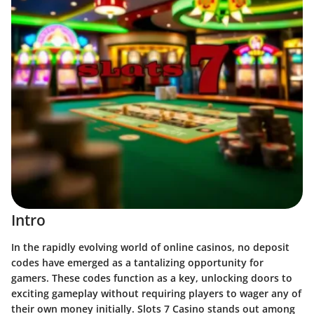
Intro
In the rapidly evolving world of online casinos, no deposit
codes have emerged as a tantalizing opportunity for
gamers. These codes function as a key, unlocking doors to
exciting gameplay without requiring players to wager any of
their own money initially.
Slots 7 Casino
stands out among