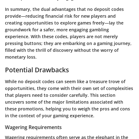
In summary, the dual advantages that no deposit codes
provide—reducing financial risk for new players and
creating opportunities to explore games freely—lay the
groundwork for a safer, more engaging gambling
experience. With these codes, players are not merely
pressing buttons; they are embarking on a gaming journey,
filled with the thrill of discovery without the worry of
monetary loss.
Potential Drawbacks
While no deposit codes can seem like a treasure trove of
opportunities, they come with their own set of complexities
that players need to consider carefully. This section
uncovers some of the major limitations associated with
these promotions, helping you to weigh the pros and cons
in the context of your gaming experience.
Wagering Requirements
Wagering requirements often serve as the elephant in the