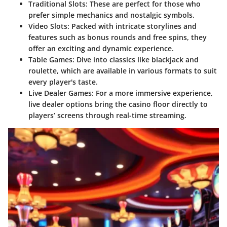
Traditional Slots
: These are perfect for those who
prefer simple mechanics and nostalgic symbols.
Video Slots
: Packed with intricate storylines and
features such as bonus rounds and free spins, they
offer an exciting and dynamic experience.
Table Games
: Dive into classics like blackjack and
roulette, which are available in various formats to suit
every player's taste.
Live Dealer Games
: For a more immersive experience,
live dealer options bring the casino floor directly to
players’ screens through real-time streaming.