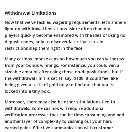
Withdrawal Limitations
Now that we've tackled wagering requirements, let's shine a
light on withdrawal limitations. More often than not,
players quickly become enamored with the idea of using no
deposit codes, only to discover later that certain
restrictions slap them right in the face.
Many casinos impose caps on how much you can withdraw
from your bonus winnings. For instance, you could win a
sizeable amount after using those no-deposit funds, but if
the withdrawal limit is set at, say, $100, it could feel like
being given a taste of gold only to find out that you’re
locked into a tiny box.
Moreover, there may also be other stipulations tied to
withdrawals. Some casinos will require additional
verification processes that can be time-consuming and add
another layer of complexity to cashing out your hard-
earned gains. Effective communication with customer