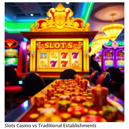
Slots Casino vs Traditional Establishments