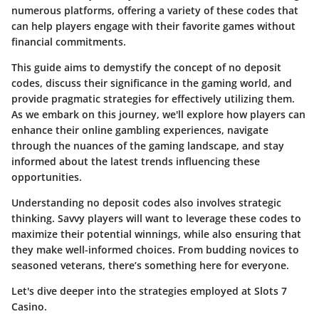
numerous platforms, offering a variety of these codes that
can help players engage with their favorite games without
financial commitments.
This guide aims to demystify the concept of no deposit
codes, discuss their significance in the gaming world, and
provide pragmatic strategies for effectively utilizing them.
As we embark on this journey, we'll explore how players can
enhance their online gambling experiences, navigate
through the nuances of the gaming landscape, and stay
informed about the latest trends influencing these
opportunities.
Understanding no deposit codes also involves strategic
thinking. Savvy players will want to leverage these codes to
maximize their potential winnings, while also ensuring that
they make well-informed choices. From budding novices to
seasoned veterans, there’s something here for everyone.
Let's dive deeper into the strategies employed at Slots 7
Casino.