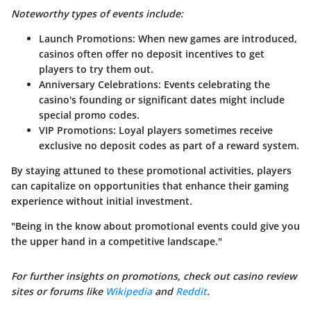
Noteworthy types of events include:
Launch Promotions
: When new games are introduced,
casinos often offer no deposit incentives to get
players to try them out.
Anniversary Celebrations
: Events celebrating the
casino's founding or significant dates might include
special promo codes.
VIP Promotions
: Loyal players sometimes receive
exclusive no deposit codes as part of a reward system.
By staying attuned to these promotional activities, players
can capitalize on opportunities that enhance their gaming
experience without initial investment.
"Being in the know about promotional events could give you
the upper hand in a competitive landscape."
For further insights on promotions, check out casino review
sites or forums like
Wikipedia
and
Reddit
.