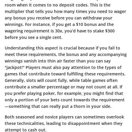
room when it comes to no deposit codes. This is the
multiplier that tells you how many times you need to wager
any bonus you receive before you can withdraw your
winnings. For instance, if you get a $10 bonus and the
wagering requirement is 30x, you’d have to stake $300
before you see a single cent.
Understanding this aspect is crucial because if you fail to
meet these requirements, the bonus and any accompanying
winnings vanish into thin air faster than you can say
"jackpot!" Players must also pay attention to the types of
games that contribute toward fulfilling these requirements.
Generally, slots will count fully, while table games often
contribute a smaller percentage or may not count at all. If
you prefer playing poker, for example, you might find that
only a portion of your bets count towards the requirement
—something that can really put a thorn in your side.
Both seasoned and novice players can sometimes overlook
these technicalities, leading to disappointment when they
attempt to cash out.