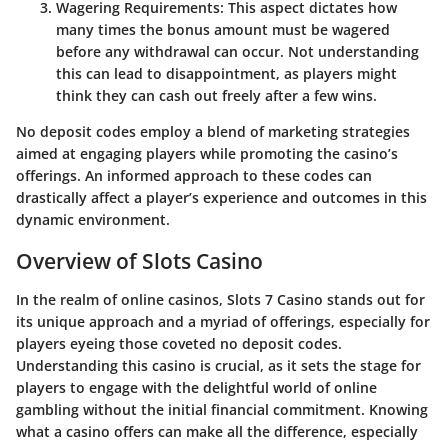
Wagering Requirements:
This aspect dictates how
many times the bonus amount must be wagered
before any withdrawal can occur. Not understanding
this can lead to disappointment, as players might
think they can cash out freely after a few wins.
No deposit codes employ a blend of marketing strategies
aimed at engaging players while promoting the casino’s
offerings. An informed approach to these codes can
drastically affect a player’s experience and outcomes in this
dynamic environment.
Overview of Slots Casino
In the realm of online casinos,
Slots 7 Casino
stands out for
its unique approach and a myriad of offerings, especially for
players eyeing those coveted no deposit codes.
Understanding this casino is crucial, as it sets the stage for
players to engage with the delightful world of online
gambling without the initial financial commitment. Knowing
what a casino offers can make all the difference, especially