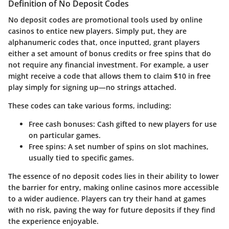
Definition of No Deposit Codes
No deposit codes are promotional tools used by online
casinos to entice new players. Simply put, they are
alphanumeric codes that, once inputted, grant players
either a set amount of bonus credits or free spins that do
not require any financial investment. For example, a user
might receive a code that allows them to claim $10 in free
play simply for signing up—no strings attached.
These codes can take various forms, including:
Free cash bonuses:
Cash gifted to new players for use
on particular games.
Free spins:
A set number of spins on slot machines,
usually tied to specific games.
The essence of no deposit codes lies in their ability to lower
the barrier for entry, making online casinos more accessible
to a wider audience. Players can try their hand at games
with no risk, paving the way for future deposits if they find
the experience enjoyable.