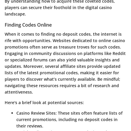
By understanding how to acquire these coveted codes,
players can secure their foothold in the digital casino
landscape.
Finding Codes Online
When it comes to finding no deposit codes, the internet is
rife with opportunities. Websites dedicated to online casino
promotions often serve as treasure troves for such codes.
Engaging in community discussions on platforms like Reddit
or specialized forums can also yield valuable insights and
updates. Moreover, several affiliate sites provide updated
lists of the latest promotional codes, making it easier for
players to discover what’s currently available. Be mindful;
navigating these resources requires a bit of research and
attentiveness.
Here's a brief look at potential sources:
Casino Review Sites
: These sites often feature lists of
current promotions, including no deposit codes in
their reviews.