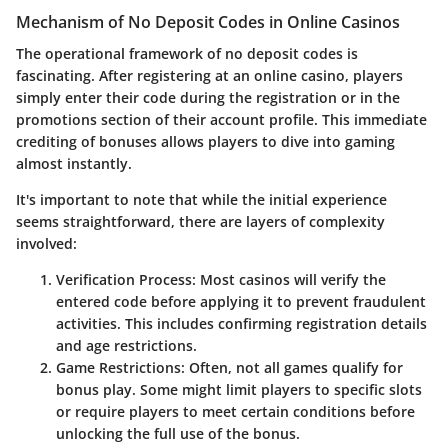
Mechanism of No Deposit Codes in Online Casinos
The operational framework of no deposit codes is
fascinating. After registering at an online casino, players
simply enter their code during the registration or in the
promotions section of their account profile. This immediate
crediting of bonuses allows players to dive into gaming
almost instantly.
It's important to note that while the initial experience
seems straightforward, there are layers of complexity
involved:
Verification Process:
Most casinos will verify the
entered code before applying it to prevent fraudulent
activities. This includes confirming registration details
and age restrictions.
Game Restrictions:
Often, not all games qualify for
bonus play. Some might limit players to specific slots
or require players to meet certain conditions before
unlocking the full use of the bonus.