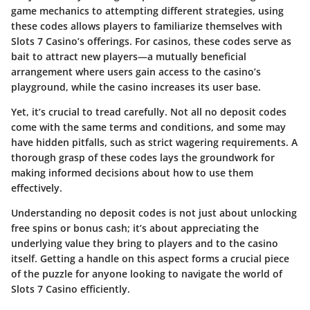
game mechanics to attempting different strategies, using
these codes allows players to familiarize themselves with
Slots 7 Casino’s offerings. For casinos, these codes serve as
bait to attract new players—a mutually beneficial
arrangement where users gain access to the casino’s
playground, while the casino increases its user base.
Yet, it’s crucial to tread carefully. Not all no deposit codes
come with the same terms and conditions, and some may
have hidden pitfalls, such as strict wagering requirements. A
thorough grasp of these codes lays the groundwork for
making informed decisions about how to use them
effectively.
Understanding no deposit codes is not just about unlocking
free spins or bonus cash; it’s about appreciating the
underlying value they bring to players and to the casino
itself. Getting a handle on this aspect forms a crucial piece
of the puzzle for anyone looking to navigate the world of
Slots 7 Casino efficiently.