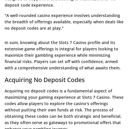
deposit code experience.
"A well-rounded casino experience involves understanding
the breadth of offerings available, especially when deals like
no deposit codes are at play."
In sum, knowing about the
Slots 7 Casino
profile and its
extensive game offerings is integral for players looking to
maximize their gambling experience while minimizing
financial risks. Players can set off with confidence, armed
with a comprehensive understanding of what awaits them.
Acquiring No Deposit Codes
Acquiring no deposit codes is a fundamental aspect of
maximizing your gaming experience at Slots 7 Casino. These
codes allow players to explore the casino's offerings
without putting their own funds at risk. The process of
obtaining these codes can be both strategic and beneficial,
as they often serve as gateways to promotional offers that
enhance your gambling journey.