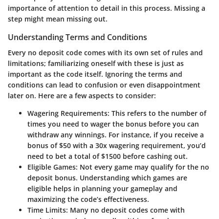
importance of attention to detail in this process. Missing a
step might mean missing out.
Understanding Terms and Conditions
Every no deposit code comes with its own set of rules and
limitations; familiarizing oneself with these is just as
important as the code itself. Ignoring the terms and
conditions can lead to confusion or even disappointment
later on. Here are a few aspects to consider:
Wagering Requirements
: This refers to the number of
times you need to wager the bonus before you can
withdraw any winnings. For instance, if you receive a
bonus of $50 with a 30x wagering requirement, you’d
need to bet a total of $1500 before cashing out.
Eligible Games
: Not every game may qualify for the no
deposit bonus. Understanding which games are
eligible helps in planning your gameplay and
maximizing the code’s effectiveness.
Time Limits
: Many no deposit codes come with