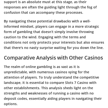
support is an absolute must at this stage, as their
responses are often the guiding light through the fog of
confusion that can accompany these processes.
By navigating these potential drawbacks with a well-
informed mindset, players can engage in a more strategic
form of gambling that doesn’t simply involve throwing
caution to the wind. Engaging with the terms and
conditions not only protects your interests but also ensures
that there's no nasty surprise waiting for you down the line.
Comparative Analysis with Other Casinos
The realm of online gambling is as vast as it is
unpredictable, with numerous casinos vying for the
attention of players. To truly understand the competitive
landscape, it is essential to compare Slots 7 Casino with
other establishments. This analysis sheds light on the
strengths and weaknesses of running a casino with no
deposit codes, essentially aiding players in navigating their
options.