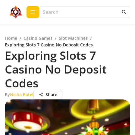
Home
/
Casino Games
/
Slot Machines
/
Exploring Slots 7 Casino No Deposit Codes
Exploring Slots 7
Casino No Deposit
Codes
By
Nisha Patel
Share