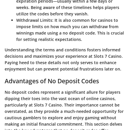
expiration periods—usually within a few days or
weeks. Being aware of these timelines helps players
utilize the codes before they vanish.
Withdrawal Limits
: It is also common for casinos to
impose limits on how much you can withdraw from
winnings made using a no deposit code. This is crucial
for setting realistic expectations.
Understanding the terms and conditions fosters informed
decisions and maximizes your experience at Slots 7 Casino.
Paying heed to these details not only serves to enhance
enjoyment but can prevent potential frustrations later on.
Advantages of No Deposit Codes
No deposit codes represent a significant allure for players
dipping their toes into the vast ocean of online casinos,
particularly at Slots 7 Casino. Their importance cannot be
overstated, as they provide a much-needed opportunity for
cautious gamblers to explore and enjoy gaming without
making an initial financial commitment. This section delves