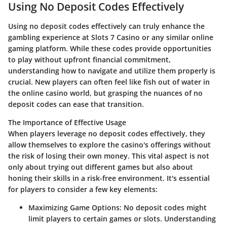
Using No Deposit Codes Effectively
Using no deposit codes effectively can truly enhance the
gambling experience at Slots 7 Casino or any similar online
gaming platform. While these codes provide opportunities
to play without upfront financial commitment,
understanding how to navigate and utilize them properly is
crucial. New players can often feel like fish out of water in
the online casino world, but grasping the nuances of no
deposit codes can ease that transition.
The Importance of Effective Usage
When players leverage no deposit codes effectively, they
allow themselves to explore the casino's offerings without
the risk of losing their own money. This vital aspect is not
only about trying out different games but also about
honing their skills in a risk-free environment. It's essential
for players to consider a few key elements:
Maximizing Game Options
: No deposit codes might
limit players to certain games or slots. Understanding