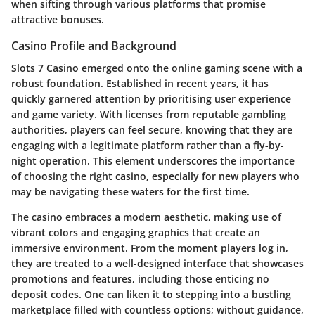
when sifting through various platforms that promise
attractive bonuses.
Casino Profile and Background
Slots 7 Casino
emerged onto the online gaming scene with a
robust foundation. Established in recent years, it has
quickly garnered attention by prioritising user experience
and game variety. With licenses from reputable gambling
authorities, players can feel secure, knowing that they are
engaging with a legitimate platform rather than a fly-by-
night operation. This element underscores the importance
of choosing the right casino, especially for new players who
may be navigating these waters for the first time.
The casino embraces a modern aesthetic, making use of
vibrant colors and engaging graphics that create an
immersive environment. From the moment players log in,
they are treated to a well-designed interface that showcases
promotions and features, including those enticing no
deposit codes. One can liken it to stepping into a bustling
marketplace filled with countless options; without guidance,