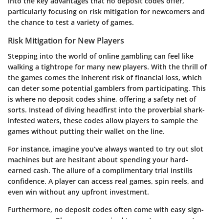
into the key advantages that no deposit codes offer,
particularly focusing on risk mitigation for newcomers and
the chance to test a variety of games.
Risk Mitigation for New Players
Stepping into the world of online gambling can feel like
walking a tightrope for many new players. With the thrill of
the games comes the inherent risk of financial loss, which
can deter some potential gamblers from participating. This
is where no deposit codes shine, offering a safety net of
sorts. Instead of diving headfirst into the proverbial shark-
infested waters, these codes allow players to sample the
games without putting their wallet on the line.
For instance, imagine you’ve always wanted to try out slot
machines but are hesitant about spending your hard-
earned cash. The allure of a complimentary trial instills
confidence. A player can access real games, spin reels, and
even win without any upfront investment.
Furthermore, no deposit codes often come with easy sign-