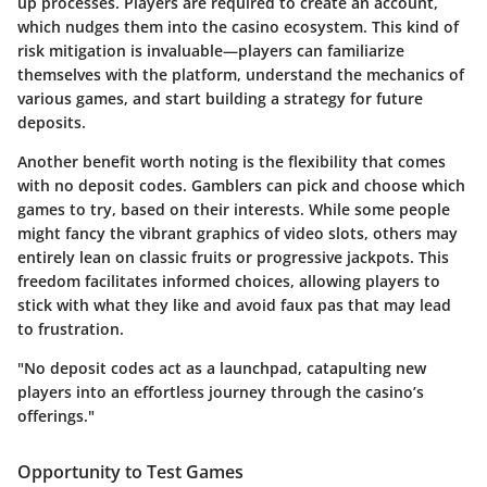
up processes. Players are required to create an account,
which nudges them into the casino ecosystem. This kind of
risk mitigation is invaluable—players can familiarize
themselves with the platform, understand the mechanics of
various games, and start building a strategy for future
deposits.
Another benefit worth noting is the flexibility that comes
with no deposit codes. Gamblers can pick and choose which
games to try, based on their interests. While some people
might fancy the vibrant graphics of video slots, others may
entirely lean on classic fruits or progressive jackpots. This
freedom facilitates informed choices, allowing players to
stick with what they like and avoid faux pas that may lead
to frustration.
"No deposit codes act as a launchpad, catapulting new
players into an effortless journey through the casino’s
offerings."
Opportunity to Test Games