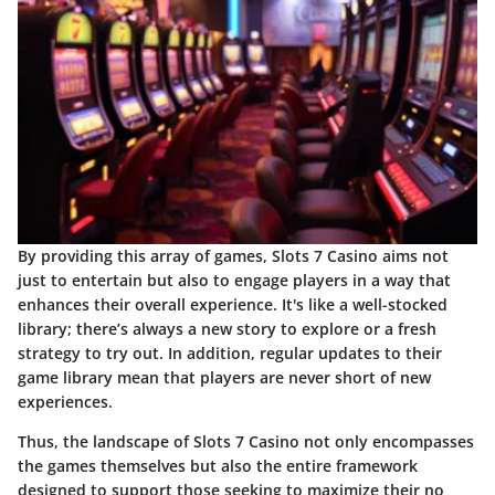
By providing this array of games, Slots 7 Casino aims not
just to entertain but also to engage players in a way that
enhances their overall experience. It's like a well-stocked
library; there’s always a new story to explore or a fresh
strategy to try out. In addition, regular updates to their
game library mean that players are never short of new
experiences.
Thus, the landscape of Slots 7 Casino not only encompasses
the games themselves but also the entire framework
designed to support those seeking to maximize their no