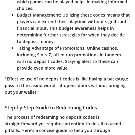
which games can be played helps in making informed
choices.
Budget Management
: Utilizing these codes means that
players can extend their playtime without significant
financial input. This budget awareness helps in
determining further strategies for when they decide
to deposit money.
Taking Advantage of Promotions
: Online casinos,
including Slots 7, often run promotions in tandem
with no deposit codes. Staying alert to these can
provide even more value.
"Effective use of no deposit codes is like having a backstage
pass to the casino world—it opens doors without bringing
out your wallet."
Step-by-Step Guide to Redeeming Codes
The process of redeeming no deposit codes is
straightforward yet requires attention to detail to avoid
pitfalls. Here’s a concise guide to help you through: