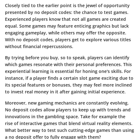
Closely tied to the earlier point is the jewel of opportunity
presented by no deposit codes: the chance to test games.
Experienced players know that not all games are created
equal. Some games may feature enticing graphics but lack
engaging gameplay, while others may offer the opposite.
With no deposit codes, players get to explore various titles
without financial repercussions.
By trying before you buy, so to speak, players can identify
which games resonate with their personal preferences. This
experiential learning is essential for honing one's skills. For
instance, if a player finds a certain slot game exciting due to
its special features or bonuses, they may feel more inclined
to invest real money in it after gaining initial experience.
Moreover, new gaming mechanics are constantly evolving.
No deposit codes allow players to keep up with trends and
innovations in the gambling space. Take for example the
rise of interactive games that blend virtual reality elements.
What better way to test such cutting-edge games than using
a no deposit offer to fully engage with them?