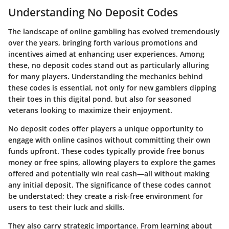
Understanding No Deposit Codes
The landscape of online gambling has evolved tremendously
over the years, bringing forth various promotions and
incentives aimed at enhancing user experiences. Among
these,
no deposit codes
stand out as particularly alluring
for many players. Understanding the mechanics behind
these codes is essential, not only for new gamblers dipping
their toes in this digital pond, but also for seasoned
veterans looking to maximize their enjoyment.
No deposit codes offer players a unique opportunity to
engage with online casinos without committing their own
funds upfront. These codes typically provide free bonus
money or free spins, allowing players to explore the games
offered and potentially win real cash—all without making
any initial deposit. The significance of these codes cannot
be understated; they create a risk-free environment for
users to test their luck and skills.
They also carry strategic importance. From learning about