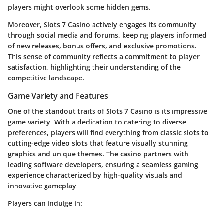
players might overlook some hidden gems.
Moreover, Slots 7 Casino actively engages its community
through social media and forums, keeping players informed
of new releases, bonus offers, and exclusive promotions.
This sense of community reflects a commitment to player
satisfaction, highlighting their understanding of the
competitive landscape.
Game Variety and Features
One of the standout traits of
Slots 7 Casino
is its impressive
game variety. With a dedication to catering to diverse
preferences, players will find everything from classic slots to
cutting-edge video slots that feature visually stunning
graphics and unique themes. The casino partners with
leading software developers, ensuring a seamless gaming
experience characterized by high-quality visuals and
innovative gameplay.
Players can indulge in: