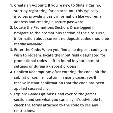
Create an Account
: If you’re new to Slots 7 Casino,
start by registering for an account. This typically
involves providing basic information like your email
address and creating a secure password.
Locate the Promotions Section
: Once logged in,
navigate to the promotions section of the site. Here,
information about current no deposit codes should be
readily available.
Enter the Code
: When you find a no deposit code you
wish to redeem, locate the input field designated for
promotional codes—often found in your account
settings or during a deposit process.
Confirm Redemption
: After entering the code, hit the
submit or confirm button. In many cases, you'll
receive instant confirmation that the code has been
applied successfully.
Explore Game Options
: Head over to the games
section and see what you can play. It's advisable to
check the terms attached to the code to see any
restrictions.