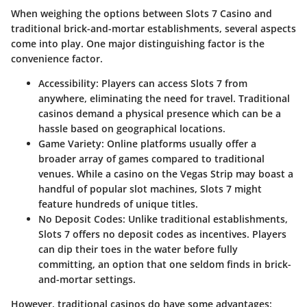
When weighing the options between Slots 7 Casino and
traditional brick-and-mortar establishments, several aspects
come into play. One major distinguishing factor is the
convenience factor.
Accessibility
: Players can access Slots 7 from
anywhere, eliminating the need for travel. Traditional
casinos demand a physical presence which can be a
hassle based on geographical locations.
Game Variety
: Online platforms usually offer a
broader array of games compared to traditional
venues. While a casino on the Vegas Strip may boast a
handful of popular slot machines, Slots 7 might
feature hundreds of unique titles.
No Deposit Codes
: Unlike traditional establishments,
Slots 7 offers no deposit codes as incentives. Players
can dip their toes in the water before fully
committing, an option that one seldom finds in brick-
and-mortar settings.
However, traditional casinos do have some advantages: