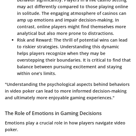
may act differently compared to those playing online
in solitude. The engaging atmosphere of casinos can
amp up emotions and impair decision-making. In
contrast, online players might find themselves more
analytical but also more prone to distractions.
Risk and Reward
: The thrill of potential wins can lead
to riskier strategies. Understanding this dynamic
helps players recognize when they may be
overstepping their boundaries. It is critical to find that
balance between pursuing excitement and staying
within one’s limits.
"Understanding the psychological aspects behind behaviors
in video poker can lead to more informed decision-making
and ultimately more enjoyable gaming experiences."
The Role of Emotions in Gaming Decisions
Emotions play a crucial role in how players navigate video
poker.