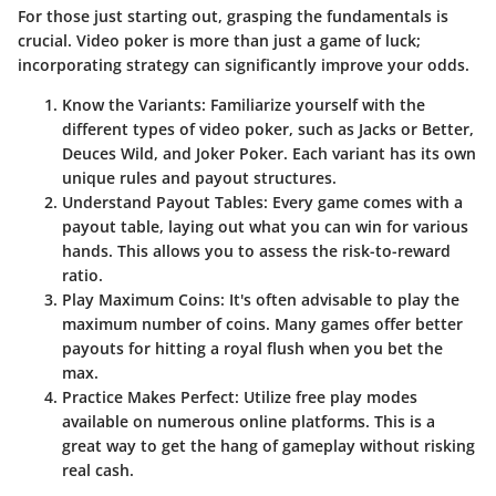
For those just starting out, grasping the fundamentals is
crucial. Video poker is more than just a game of luck;
incorporating strategy can significantly improve your odds.
Know the Variants
: Familiarize yourself with the
different types of video poker, such as Jacks or Better,
Deuces Wild, and Joker Poker. Each variant has its own
unique rules and payout structures.
Understand Payout Tables
: Every game comes with a
payout table, laying out what you can win for various
hands. This allows you to assess the risk-to-reward
ratio.
Play Maximum Coins
: It's often advisable to play the
maximum number of coins. Many games offer better
payouts for hitting a royal flush when you bet the
max.
Practice Makes Perfect
: Utilize free play modes
available on numerous online platforms. This is a
great way to get the hang of gameplay without risking
real cash.