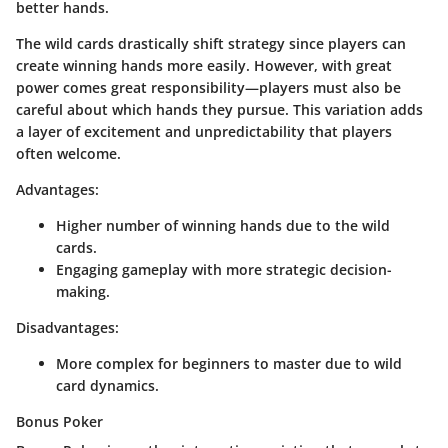
better hands.
The wild cards drastically shift strategy since players can
create winning hands more easily. However, with great
power comes great responsibility—players must also be
careful about which hands they pursue. This variation adds
a layer of excitement and unpredictability that players
often welcome.
Advantages:
Higher number of winning hands due to the wild
cards.
Engaging gameplay with more strategic decision-
making.
Disadvantages:
More complex for beginners to master due to wild
card dynamics.
Bonus Poker