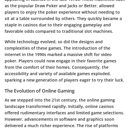
as the popular
Draw Poker
and
Jacks or Better
, allowed
players to enjoy the poker experience without needing to
sit at a table surrounded by others. They quickly became a
staple in casinos due to their engaging gameplay and
favorable odds compared to traditional slot machines.
While technology evolved, so did the designs and
complexities of these games. The introduction of the
internet in the 1990s marked a massive shift for video
poker. Players could now engage in their favorite games
from the comfort of their homes. Consequently, the
accessibility and variety of available games exploded,
sparking a new generation of players eager to try their luck.
The Evolution of Online Gaming
As we stepped into the 21st century, the online gaming
landscape transformed rapidly. Initially, online casinos
offered rudimentary interfaces and limited game selections.
However, advancements in software and graphics soon
delivered a much richer experience. The rise of platforms