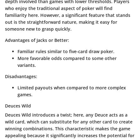
depth involved than games with lower thresholds. Players
who enjoy the traditional aspect of poker will find
familiarity here. However, a significant feature that stands
out is the straightforward nature, making it easy for
someone new to grasp quickly.
Advantages of Jacks or Better:
Familiar rules similar to five-card draw poker.
More favorable odds compared to some other
variants.
Disadvantages:
Limited payouts when compared to more complex
games.
Deuces Wild
Deuces Wild introduces a twist; here, any Deuce acts as a
wild card, which can substitute for any other card to create
winning combinations. This characteristic makes the game
appealing because it significantly increases the potential for