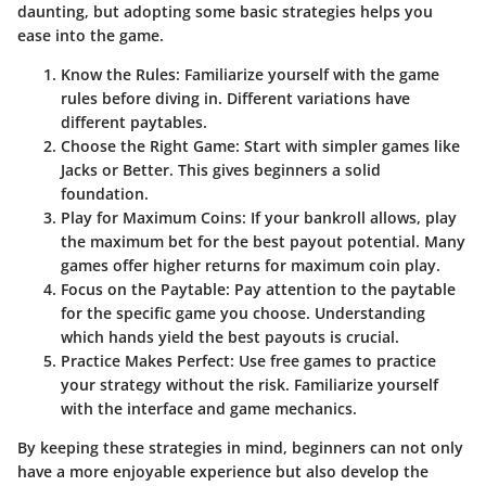
daunting, but adopting some basic strategies helps you
ease into the game.
Know the Rules
: Familiarize yourself with the game
rules before diving in. Different variations have
different paytables.
Choose the Right Game
: Start with simpler games like
Jacks or Better. This gives beginners a solid
foundation.
Play for Maximum Coins
: If your bankroll allows, play
the maximum bet for the best payout potential. Many
games offer higher returns for maximum coin play.
Focus on the Paytable
: Pay attention to the paytable
for the specific game you choose. Understanding
which hands yield the best payouts is crucial.
Practice Makes Perfect
: Use free games to practice
your strategy without the risk. Familiarize yourself
with the interface and game mechanics.
By keeping these strategies in mind, beginners can not only
have a more enjoyable experience but also develop the