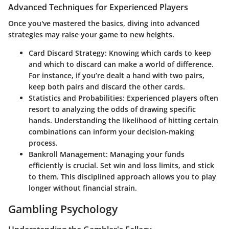
Advanced Techniques for Experienced Players
Once you've mastered the basics, diving into advanced
strategies may raise your game to new heights.
Card Discard Strategy
: Knowing which cards to keep
and which to discard can make a world of difference.
For instance, if you’re dealt a hand with two pairs,
keep both pairs and discard the other cards.
Statistics and Probabilities
: Experienced players often
resort to analyzing the odds of drawing specific
hands. Understanding the likelihood of hitting certain
combinations can inform your decision-making
process.
Bankroll Management
: Managing your funds
efficiently is crucial. Set win and loss limits, and stick
to them. This disciplined approach allows you to play
longer without financial strain.
Gambling Psychology