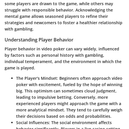
some players are drawn to the game, while others may
struggle with responsible behavior. Acknowledging the
mental game allows seasoned players to refine their
strategies and newcomers to foster a healthier relationship
with gambling.
Understanding Player Behavior
Player behavior in video poker can vary widely, influenced
by factors such as personal history with gambling,
individual temperament, and the environment in which the
game is played.
The Player's Mindset
: Beginners often approach video
poker with excitement, fueled by the hope of winning
big. This optimism can sometimes cloud judgment,
leading to impulsive betting. Conversely, more
experienced players might approach the game with a
more analytical mindset. They tend to carefully weigh
their decisions based on odds and probabilities.
Social Influences
: The social environment affects
behavior significantly. Players in a live casino setting