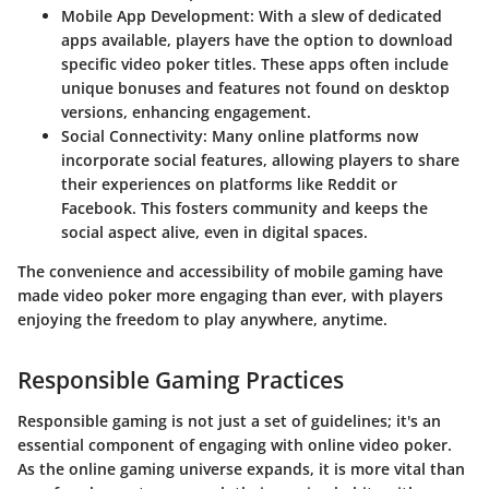
Mobile App Development
: With a slew of dedicated
apps available, players have the option to download
specific video poker titles. These apps often include
unique bonuses and features not found on desktop
versions, enhancing engagement.
Social Connectivity
: Many online platforms now
incorporate social features, allowing players to share
their experiences on platforms like Reddit or
Facebook. This fosters community and keeps the
social aspect alive, even in digital spaces.
The convenience and accessibility of mobile gaming have
made video poker more engaging than ever, with players
enjoying the freedom to play anywhere, anytime.
Responsible Gaming Practices
Responsible gaming is not just a set of guidelines; it's an
essential component of engaging with online video poker.
As the online gaming universe expands, it is more vital than