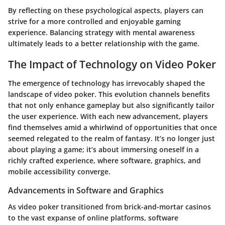
By reflecting on these psychological aspects, players can
strive for a more controlled and enjoyable gaming
experience. Balancing strategy with mental awareness
ultimately leads to a better relationship with the game.
The Impact of Technology on Video Poker
The emergence of technology has irrevocably shaped the
landscape of video poker. This evolution channels benefits
that not only enhance gameplay but also significantly tailor
the user experience. With each new advancement, players
find themselves amid a whirlwind of opportunities that once
seemed relegated to the realm of fantasy. It’s no longer just
about playing a game; it’s about immersing oneself in a
richly crafted experience, where software, graphics, and
mobile accessibility converge.
Advancements in Software and Graphics
As video poker transitioned from brick-and-mortar casinos
to the vast expanse of online platforms, software