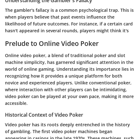
Understanding the Gambler's Fallacy
The gambler's fallacy is a common psychological trap. This is
when players believe that past events influence the
likelihood of future outcomes. For instance, if a certain card
hasn't appeared in several rounds, players might think it's
Prelude to Online Video Poker
Online video poker, a blend of traditional poker and slot
machine simplicity, has garnered significant attention in the
world of online gaming. Understanding its importance lies in
recognizing how it provides a unique platform for both
novice and experienced players. Unlike conventional poker,
where interaction with other players can be intimidating,
video poker can be played at your own pace, making it more
accessible.
Historical Context of Video Poker
Video poker has its roots deeply entrenched in the history
of gambling. The first video poker machines began
appearing in casinos in the late 1970s. These machines, such