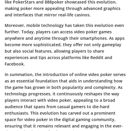
like
PokerStars
and
888poker
showcased this evolution,
making poker more appealing through advanced graphics
and interfaces that mirror real-life casinos.
Moreover, mobile technology has taken this evolution even
further. Today, players can access video poker games
anywhere and anytime through their smartphones. As apps
become more sophisticated, they offer not only gameplay
but also social features, allowing players to share
experiences and tips across platforms like
Reddit
and
Facebook
.
In summation, the introduction of online video poker serves
as an essential foundation that aids in understanding how
the game has grown in both popularity and complexity. As
technology progresses, it continuously reshapes the way
players interact with video poker, appealing to a broad
audience that spans from casual gamers to die-hard
enthusiasts. This evolution has carved out a prominent
space for video poker in the digital gaming community,
ensuring that it remains relevant and engaging in the ever-