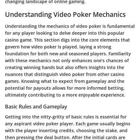
changing landscape of online gaming.
Understanding Video Poker Mechanics
Understanding the mechanics of video poker is fundamental
for any player looking to delve deeper into this popular
casino game. This section digs into the core elements that
govern how video poker is played, laying a strong
foundation for both new and seasoned players. Familiarity
with these mechanics not only enhances one’s chances of
creating winning hands but also offers insights into the
nuances that distinguish video poker from other casino
games. Knowing what to expect from gameplay and the
potential for payouts allows for more informed betting,
ultimately contributing to a more enjoyable experience.
Basic Rules and Gameplay
Getting into the nitty-gritty of basic rules is essential for
any aspirant video poker player. Each game usually begins
with the player inserting credits, choosing the stake, and
then pressing the deal button. After the initial cards are