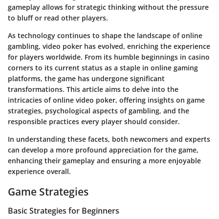
gameplay allows for strategic thinking without the pressure
to bluff or read other players.
As technology continues to shape the landscape of online
gambling, video poker has evolved, enriching the experience
for players worldwide. From its humble beginnings in casino
corners to its current status as a staple in online gaming
platforms, the game has undergone significant
transformations. This article aims to delve into the
intricacies of online video poker, offering insights on game
strategies, psychological aspects of gambling, and the
responsible practices every player should consider.
In understanding these facets, both newcomers and experts
can develop a more profound appreciation for the game,
enhancing their gameplay and ensuring a more enjoyable
experience overall.
Game Strategies
Basic Strategies for Beginners