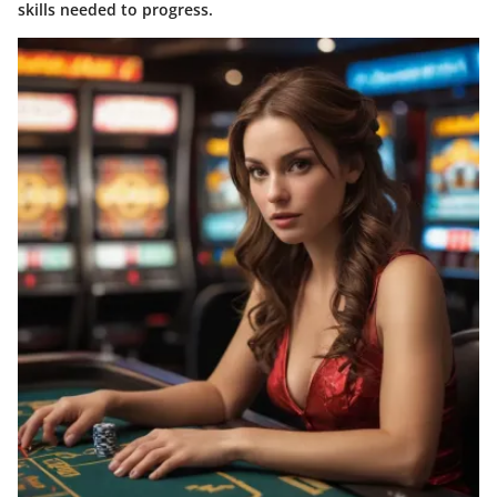
skills needed to progress.