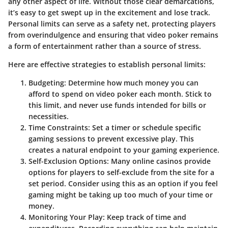
any other aspect of life. Without those clear demarcations,
it’s easy to get swept up in the excitement and lose track.
Personal limits can serve as a safety net, protecting players
from overindulgence and ensuring that video poker remains
a form of entertainment rather than a source of stress.
Here are effective strategies to establish personal limits:
Budgeting:
Determine how much money you can
afford to spend on video poker each month. Stick to
this limit, and never use funds intended for bills or
necessities.
Time Constraints:
Set a timer or schedule specific
gaming sessions to prevent excessive play. This
creates a natural endpoint to your gaming experience.
Self-Exclusion Options:
Many online casinos provide
options for players to self-exclude from the site for a
set period. Consider using this as an option if you feel
gaming might be taking up too much of your time or
money.
Monitoring Your Play:
Keep track of time and