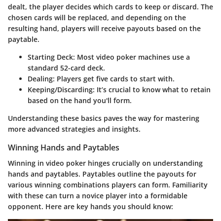
dealt, the player decides which cards to keep or discard. The
chosen cards will be replaced, and depending on the
resulting hand, players will receive payouts based on the
paytable.
Starting Deck
: Most video poker machines use a
standard 52-card deck.
Dealing
: Players get five cards to start with.
Keeping/Discarding
: It’s crucial to know what to retain
based on the hand you'll form.
Understanding these basics paves the way for mastering
more advanced strategies and insights.
Winning Hands and Paytables
Winning in video poker hinges crucially on understanding
hands and paytables. Paytables outline the payouts for
various winning combinations players can form. Familiarity
with these can turn a novice player into a formidable
opponent. Here are key hands you should know: