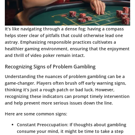
It’s like navigating through a dense fog; having a compass
helps steer clear of pitfalls that could otherwise lead one
astray. Emphasizing responsible practices cultivates a
healthier gaming environment, ensuring that the enjoyment
and thrill of video poker remain intact.
Recognizing Signs of Problem Gambling
Understanding the nuances of problem gambling can be a
game-changer. Players often brush off early warning signs,
thinking it’s just a rough patch or bad luck. However,
recognizing these indicators can prompt timely intervention
and help prevent more serious issues down the line.
Here are some common signs:
Constant Preoccupation:
If thoughts about gambling
consume your mind, it might be time to take a step