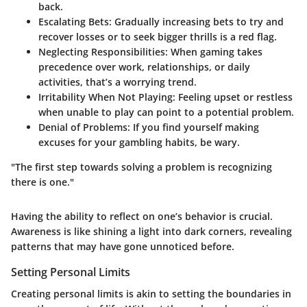
back.
Escalating Bets:
Gradually increasing bets to try and
recover losses or to seek bigger thrills is a red flag.
Neglecting Responsibilities:
When gaming takes
precedence over work, relationships, or daily
activities, that’s a worrying trend.
Irritability When Not Playing:
Feeling upset or restless
when unable to play can point to a potential problem.
Denial of Problems:
If you find yourself making
excuses for your gambling habits, be wary.
"The first step towards solving a problem is recognizing
there is one."
Having the ability to reflect on one’s behavior is crucial.
Awareness is like shining a light into dark corners, revealing
patterns that may have gone unnoticed before.
Setting Personal Limits
Creating personal limits is akin to setting the boundaries in