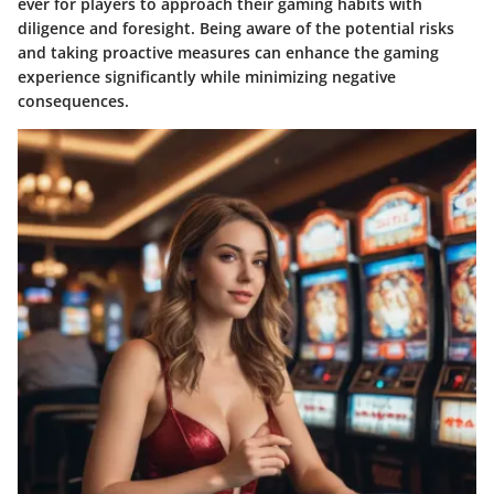
ever for players to approach their gaming habits with
diligence and foresight. Being aware of the potential risks
and taking proactive measures can enhance the gaming
experience significantly while minimizing negative
consequences.