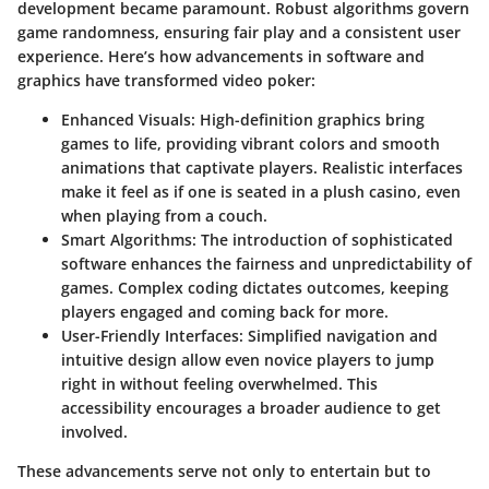
development became paramount. Robust algorithms govern
game randomness, ensuring fair play and a consistent user
experience. Here’s how advancements in software and
graphics have transformed video poker:
Enhanced Visuals
: High-definition graphics bring
games to life, providing vibrant colors and smooth
animations that captivate players. Realistic interfaces
make it feel as if one is seated in a plush casino, even
when playing from a couch.
Smart Algorithms
: The introduction of sophisticated
software enhances the fairness and unpredictability of
games. Complex coding dictates outcomes, keeping
players engaged and coming back for more.
User-Friendly Interfaces
: Simplified navigation and
intuitive design allow even novice players to jump
right in without feeling overwhelmed. This
accessibility encourages a broader audience to get
involved.
These advancements serve not only to entertain but to