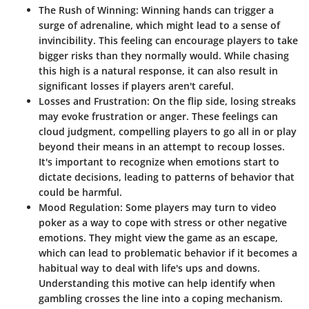
The Rush of Winning
: Winning hands can trigger a
surge of adrenaline, which might lead to a sense of
invincibility. This feeling can encourage players to take
bigger risks than they normally would. While chasing
this high is a natural response, it can also result in
significant losses if players aren't careful.
Losses and Frustration
: On the flip side, losing streaks
may evoke frustration or anger. These feelings can
cloud judgment, compelling players to go all in or play
beyond their means in an attempt to recoup losses.
It's important to recognize when emotions start to
dictate decisions, leading to patterns of behavior that
could be harmful.
Mood Regulation
: Some players may turn to video
poker as a way to cope with stress or other negative
emotions. They might view the game as an escape,
which can lead to problematic behavior if it becomes a
habitual way to deal with life's ups and downs.
Understanding this motive can help identify when
gambling crosses the line into a coping mechanism.