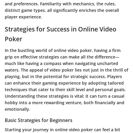
and preferences. Familiarity with mechanics, the rules,
distinct game types, all significantly enriches the overall
player experience.
Strategies for Success in Online Video
Poker
In the bustling world of online video poker, having a firm
grip on effective strategies can make all the difference—
much like having a compass when navigating uncharted
waters. The appeal of video poker lies not just in the thrill of
playing, but in the potential for strategic success. Players
can enhance their gaming experience by adopting tailored
techniques that cater to their skill level and personal goals.
Understanding these strategies is vital; it can turn a casual
hobby into a more rewarding venture, both financially and
emotionally.
Basic Strategies for Beginners
Starting your journey in online video poker can feel a bit