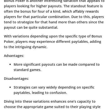
Bonus Poker is another interesting variation that appeals to
players looking for higher payouts. The standout feature is
often the bonus for four of a kind, which affably rewards
players for that particular combination. Due to this, players
tend to strategize for that hand more than others since the
payout can be quite substantial.
With variations depending upon the specific type of Bonus
Poker, players may experience different paytables, adding
to the intriguing dynamic.
Advantages:
More significant payouts can be made compared to
standard games.
Disadvantages:
Strategies can vary widely depending on specific
paytables, leading to confusion.
Diving into these variations enhances one’s capacity to
choose the appropriate game suited to their playing style