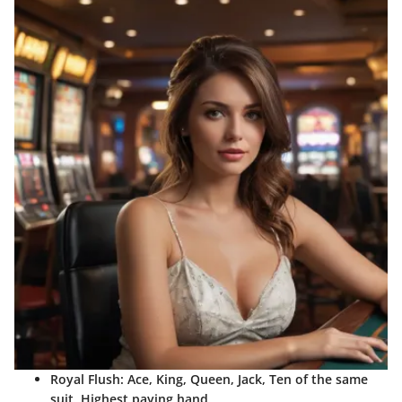
Royal Flush
: Ace, King, Queen, Jack, Ten of the same
suit. Highest paying hand.