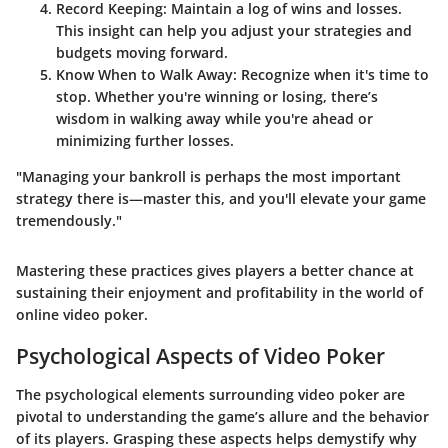
Record Keeping
: Maintain a log of wins and losses.
This insight can help you adjust your strategies and
budgets moving forward.
Know When to Walk Away
: Recognize when it's time to
stop. Whether you're winning or losing, there’s
wisdom in walking away while you're ahead or
minimizing further losses.
"Managing your bankroll is perhaps the most important
strategy there is—master this, and you'll elevate your game
tremendously."
Mastering these practices gives players a better chance at
sustaining their enjoyment and profitability in the world of
online video poker.
Psychological Aspects of Video Poker
The psychological elements surrounding video poker are
pivotal to understanding the game’s allure and the behavior
of its players. Grasping these aspects helps demystify why