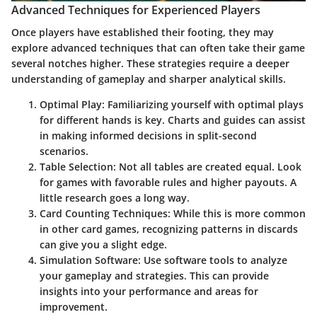
Advanced Techniques for Experienced Players
Once players have established their footing, they may
explore advanced techniques that can often take their game
several notches higher. These strategies require a deeper
understanding of gameplay and sharper analytical skills.
Optimal Play
: Familiarizing yourself with optimal plays
for different hands is key. Charts and guides can assist
in making informed decisions in split-second
scenarios.
Table Selection
: Not all tables are created equal. Look
for games with favorable rules and higher payouts. A
little research goes a long way.
Card Counting Techniques
: While this is more common
in other card games, recognizing patterns in discards
can give you a slight edge.
Simulation Software
: Use software tools to analyze
your gameplay and strategies. This can provide
insights into your performance and areas for
improvement.