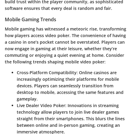
build trust within the player community, as sophisticated
software ensures that every deal is random and fair.
Mobile Gaming Trends
Mobile gaming has witnessed a meteoric rise, transforming
how players access video poker. The convenience of having
a casino in one’s pocket cannot be overstated. Players can
now engage in gaming at their leisure, whether they’re
commuting or enjoying a quiet evening at home. Consider
the following trends shaping mobile video poker:
Cross-Platform Compatibility
: Online casinos are
increasingly optimizing their platforms for mobile
devices. Players can seamlessly transition from
desktop to mobile, accessing the same features and
gameplay.
Live Dealer Video Poker
: Innovations in streaming
technology allow players to join live dealer games
straight from their smartphones. This blurs the lines
between online and in-person gaming, creating an
immersive atmosphere.