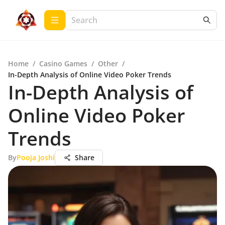
Home
/
Casino Games
/
Other
/
In-Depth Analysis of Online Video Poker Trends
In-Depth Analysis of
Online Video Poker
Trends
By
Pooja Joshi
Share