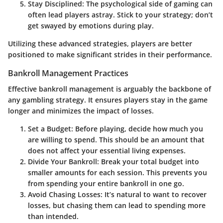
Stay Disciplined
: The psychological side of gaming can
often lead players astray. Stick to your strategy; don’t
get swayed by emotions during play.
Utilizing these advanced strategies, players are better
positioned to make significant strides in their performance.
Bankroll Management Practices
Effective bankroll management is arguably the backbone of
any gambling strategy. It ensures players stay in the game
longer and minimizes the impact of losses.
Set a Budget
: Before playing, decide how much you
are willing to spend. This should be an amount that
does not affect your essential living expenses.
Divide Your Bankroll
: Break your total budget into
smaller amounts for each session. This prevents you
from spending your entire bankroll in one go.
Avoid Chasing Losses
: It’s natural to want to recover
losses, but chasing them can lead to spending more
than intended.