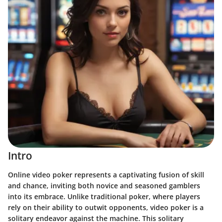
Intro
Online video poker represents a captivating fusion of skill
and chance, inviting both novice and seasoned gamblers
into its embrace. Unlike traditional poker, where players
rely on their ability to outwit opponents, video poker is a
solitary endeavor against the machine. This solitary