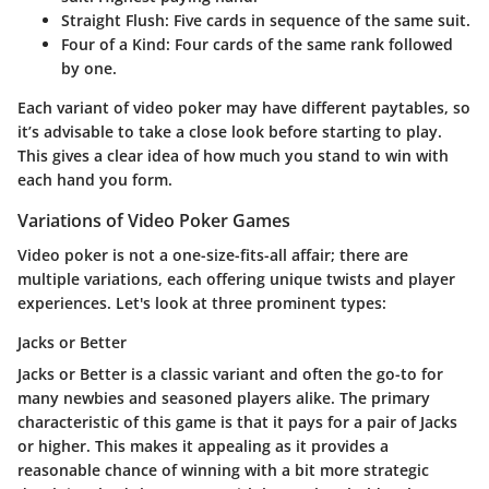
Straight Flush
: Five cards in sequence of the same suit.
Four of a Kind
: Four cards of the same rank followed
by one.
Each variant of video poker may have different paytables, so
it’s advisable to take a close look before starting to play.
This gives a clear idea of how much you stand to win with
each hand you form.
Variations of Video Poker Games
Video poker is not a one-size-fits-all affair; there are
multiple variations, each offering unique twists and player
experiences. Let's look at three prominent types:
Jacks or Better
Jacks or Better is a classic variant and often the go-to for
many newbies and seasoned players alike. The primary
characteristic of this game is that it pays for a pair of Jacks
or higher. This makes it appealing as it provides a
reasonable chance of winning with a bit more strategic