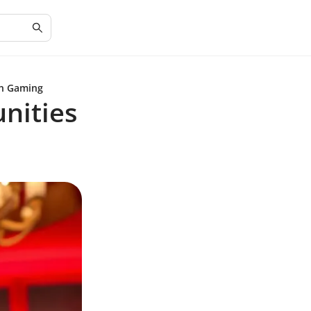
in Gaming
nities