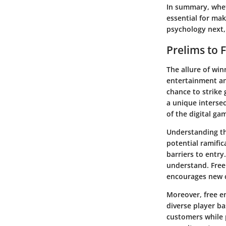
In summary, wheth
essential for ma
psychology next,
Prelims to 
The allure of win
entertainment an
chance to strike 
a unique intersec
of the digital ga
Understanding th
potential ramific
barriers to entr
understand. Free 
encourages new c
Moreover, free en
diverse player ba
customers while 