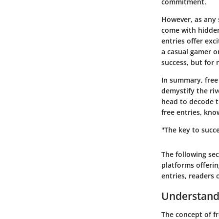
commitment.
However, as any 
come with hidden 
entries offer exc
a casual gamer o
success, but for 
In summary, free
demystify the riv
head to decode t
free entries, kn
"The key to succe
The following sec
platforms offerin
entries, readers 
Understand
The concept of fr