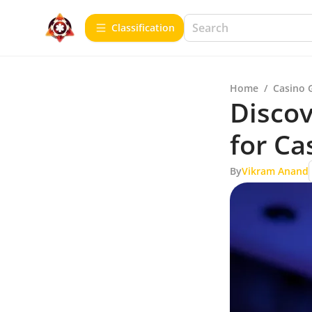
Сlassification
Home
/
Casino 
Discov
for Ca
By
Vikram Anand