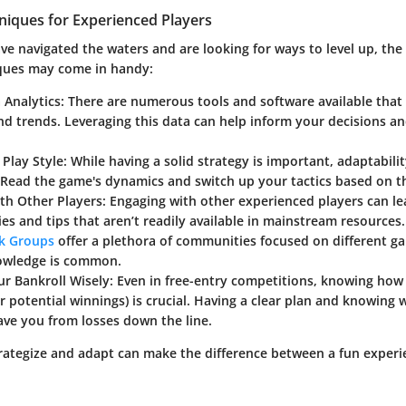
iques for Experienced Players
e navigated the waters and are looking for ways to level up, the
ques may come in handy:
a Analytics
: There are numerous tools and software available that 
and trends. Leveraging this data can help inform your decisions 
Play Style
: While having a solid strategy is important, adaptabili
 Read the game's dynamics and switch up your tactics based on t
th Other Players
: Engaging with other experienced players can le
es and tips that aren’t readily available in mainstream resources
k Groups
offer a plethora of communities focused on different 
owledge is common.
r Bankroll Wisely
: Even in free-entry competitions, knowing ho
r potential winnings) is crucial. Having a clear plan and knowing
ve you from losses down the line.
strategize and adapt can make the difference between a fun exper