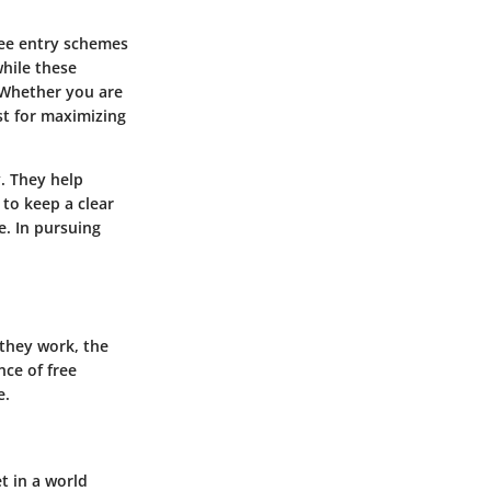
ree entry schemes
while these
. Whether you are
st for maximizing
. They help
 to keep a clear
e.
In pursuing
 they work, the
nce of free
e.
t in a world