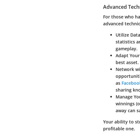
Advanced Techn
For those who hav
advanced techni
Utilize Dat
statistics 
gameplay.
Adapt Your 
best asset.
Network wi
opportuniti
as
Faceboo
sharing kn
Manage You
winnings (o
away can sa
Your ability to 
profitable one.