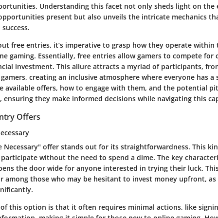
ortunities. Understanding this facet not only sheds light on the 
opportunities present but also unveils the intricate mechanics th
 success.
t free entries, it’s imperative to grasp how they operate within
ne gaming. Essentially, free entries allow gamers to compete for 
cial investment. This allure attracts a myriad of participants, f
l gamers, creating an inclusive atmosphere where everyone has a s
e available offers, how to engage with them, and the potential pit
 ensuring they make informed decisions while navigating this cap
ntry Offers
Necessary
 Necessary" offer stands out for its straightforwardness. This k
 participate without the need to spend a dime. The key characteris
opens the door wide for anyone interested in trying their luck. This
ar among those who may be hesitant to invest money upfront, as i
nificantly.
of this option is that it often requires minimal actions, like signi
information, making it simple for those new to online gaming. Ho