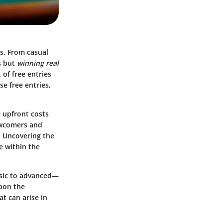
s. From casual
s but
winning real
t of
free entries
e free entries,
e upfront costs
newcomers and
. Uncovering the
e within the
basic to advanced—
upon the
t can arise in