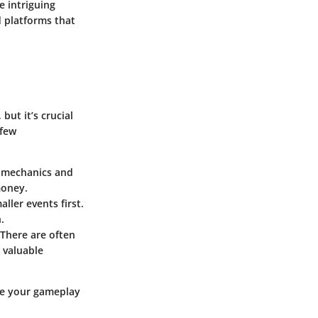
e intriguing
d platforms that
but it’s crucial
 few
e mechanics and
oney.
ller events first.
.
 There are often
 valuable
ne your gameplay