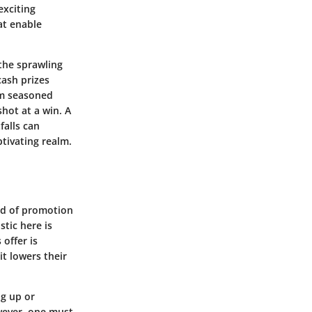
exciting
at enable
 the sprawling
cash prizes
rom seasoned
hot at a win. A
falls can
tivating realm.
ind of promotion
tic here is
 offer is
t lowers their
ng up or
wever, one must