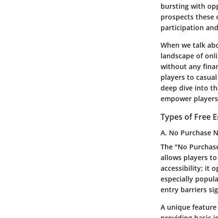
bursting with opp
prospects these 
participation and
When we talk abou
landscape of onli
without any finan
players to casua
deep dive into th
empower players,
Types of Free E
A. No Purchase 
The "No Purchase
allows players to
accessibility; it 
especially popul
entry barriers sig
A unique feature 
providing basic 