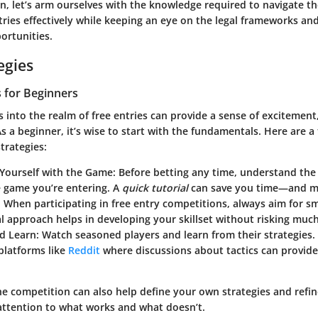
on, let’s arm ourselves with the knowledge required to navigate th
tries effectively while keeping an eye on the legal frameworks an
ortunities.
egies
s for Beginners
 into the realm of free entries can provide a sense of excitement, 
s a beginner, it’s wise to start with the fundamentals. Here are a
trategies:
 Yourself with the Game
: Before betting any time, understand th
e game you’re entering. A
quick tutorial
can save you time—and m
: When participating in free entry competitions, always aim for sma
l approach helps in developing your skillset without risking much
d Learn
: Watch seasoned players and learn from their strategies.
platforms like
Reddit
where discussions about tactics can provide
e competition can also help define your own strategies and refi
attention to what works and what doesn’t.