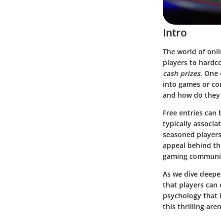
Intro
The world of onl
players to hardco
cash prizes
. One
into games or co
and how do they
Free entries can 
typically associ
seasoned players
appeal behind the
gaming communi
As we dive deeper
that players can
psychology that 
this thrilling are