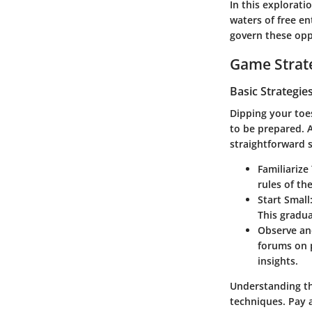
In this explorati
waters of free en
govern these opp
Game Strat
Basic Strategie
Dipping your toes
to be prepared. A
straightforward s
Familiarize
rules of th
Start Small
This gradua
Observe an
forums on 
insights.
Understanding th
techniques. Pay 