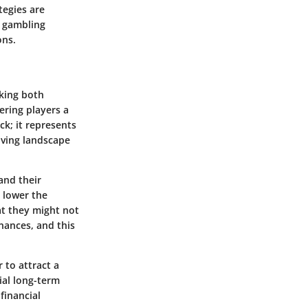
tegies are
s gambling
ons.
eking both
fering players a
ck; it represents
lving landscape
and their
y lower the
at they might not
inances, and this
 to attract a
ial long-term
financial