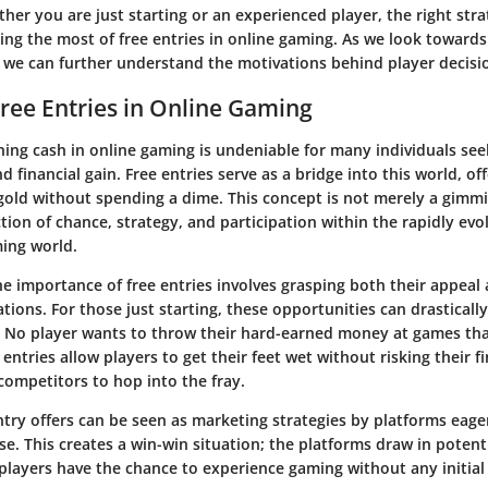
er you are just starting or an experienced player, the right stra
king the most of free entries in online gaming. As we look toward
 we can further understand the motivations behind player decisi
Free Entries in Online Gaming
ning cash in online gaming is undeniable for many individuals se
d financial gain.
Free entries
serve as a bridge into this world, of
gold without spending a dime. This concept is not merely a gimmi
tion of chance, strategy, and participation within the rapidly evo
ming world.
e importance of free entries involves grasping both their appeal 
ations. For those just starting, these opportunities can drasticall
y. No player wants to throw their hard-earned money at games th
entries allow players to get their feet wet without risking their f
ompetitors to hop into the fray.
try offers can be seen as marketing strategies by platforms eager
se. This creates a win-win situation; the platforms draw in potent
players have the chance to experience gaming without any initial 