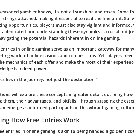
seasoned gambler knows, it’s not all sunshine and roses. Some f
strings attached, making it essential to read the fine print. So, 
iting opportunities, players must also stay vigilant and informed
r a dedicated pro, understanding these dynamics is crucial not ju
navigating the potential hazards inherent in online gaming.
 entries in online gaming serve as an important gateway for many
eting world of online casinos and competitions. Yet, players need
he mechanics of each offer and make the most of their experienc
owledge is indeed power.
ss lies in the journey, not just the destination."
tions will explore these concepts in greater detail, outlining how
g them, their advantages, and pitfalls. Through grasping the esse
can emerge as informed participants in this vibrant gaming cultur
ing How Free Entries Work
ee entries in online gaming is akin to being handed a golden ticke