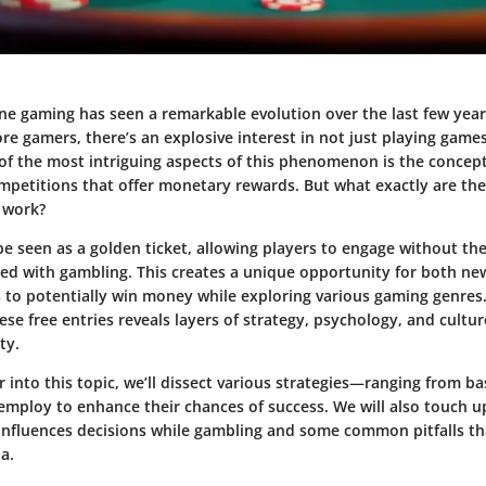
ine gaming has seen a remarkable evolution over the last few year
re gamers, there’s an explosive interest in not just playing game
 of the most intriguing aspects of this phenomenon is the concep
mpetitions that offer monetary rewards. But what exactly are thes
 work?
be seen as a golden ticket, allowing players to engage without th
ated with gambling. This creates a unique opportunity for both 
 to potentially win money while exploring various gaming genres
se free entries reveals layers of strategy, psychology, and cultur
ty.
 into this topic, we’ll dissect various strategies—ranging from 
 employ to enhance their chances of success. We will also touch 
influences decisions while gambling and some common pitfalls tha
na.