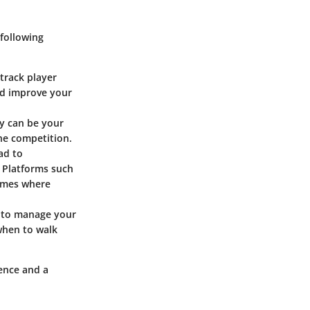
 following
track player
and improve your
ty can be your
he competition.
ad to
. Platforms such
games where
w to manage your
 when to walk
ience and a