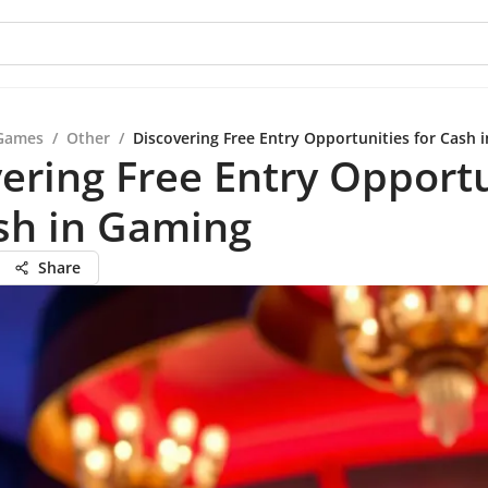
Games
/
Other
/
Discovering Free Entry Opportunities for Cash 
ering Free Entry Opportu
sh in Gaming
Share