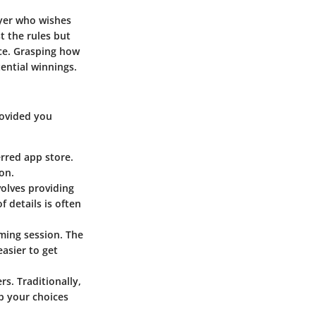
ayer who wishes
t the rules but
ce. Grasping how
ential winnings.
rovided you
rred app store.
on.
volves providing
 details is often
aming session. The
asier to get
rs. Traditionally,
p your choices