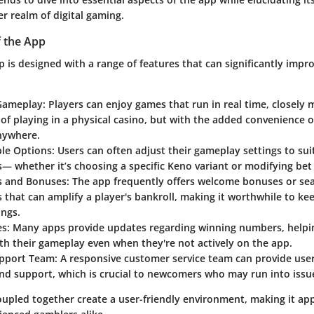
r realm of digital gaming.
f the App
is designed with a range of features that can significantly impro
Gameplay
: Players can enjoy games that run in real time, closely 
of playing in a physical casino, but with the added convenience o
nywhere.
le Options
: Users can often adjust their gameplay settings to sui
— whether it’s choosing a specific Keno variant or modifying be
s and Bonuses
: The app frequently offers welcome bonuses or se
that can amplify a player's bankroll, making it worthwhile to ke
ings.
es
: Many apps provide updates regarding winning numbers, helpin
h their gameplay even when they're not actively on the app.
pport Team
: A responsive customer service team can provide use
nd support, which is crucial to newcomers who may run into issu
oupled together create a user-friendly environment, making it ap