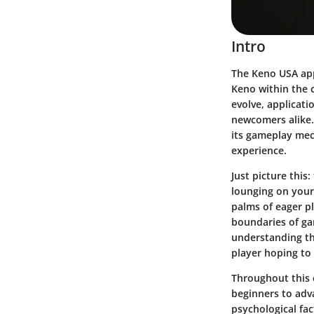
Intro
The Keno USA app 
Keno within the c
evolve, applicat
newcomers alike. 
its gameplay mec
experience.
Just picture this
lounging on your 
palms of eager p
boundaries of gam
understanding the
player hoping to
Throughout this e
beginners to adv
psychological fac