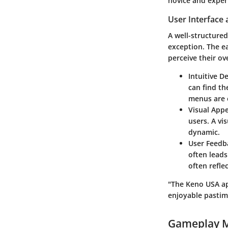
novice and exper
User Interface
A well-structured
exception. The ea
perceive their ov
Intuitive D
can find th
menus are o
Visual Appe
users. A vi
dynamic.
User Feedb
often leads
often refle
"The Keno USA ap
enjoyable pastim
Gameplay M