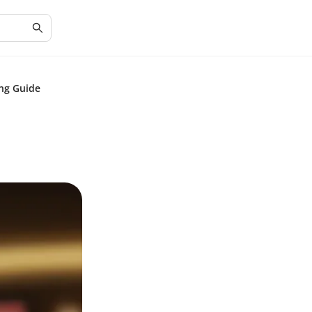
ing Guide