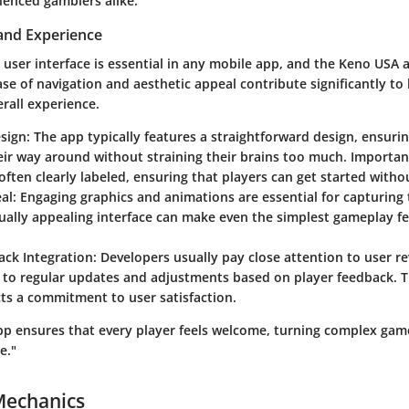
ienced gamblers alike.
 and Experience
 user interface is essential in any mobile app, and the Keno USA 
se of navigation and aesthetic appeal contribute significantly to
erall experience.
esign
: The app typically features a straightforward design, ensuri
eir way around without straining their brains too much. Importa
ften clearly labeled, ensuring that players can get started witho
al
: Engaging graphics and animations are essential for capturing 
sually appealing interface can make even the simplest gameplay fe
ack Integration
: Developers usually pay close attention to user r
 to regular updates and adjustments based on player feedback. T
cts a commitment to user satisfaction.
p ensures that every player feels welcome, turning complex gam
e."
echanics