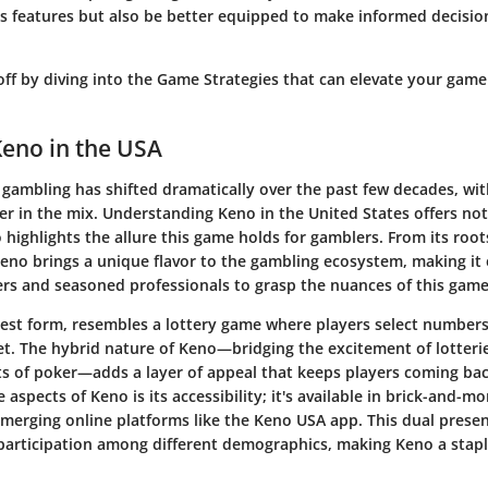
s features but also be better equipped to make informed decisions
off by diving into the
Game Strategies
that can elevate your game
Keno in the USA
 gambling has shifted dramatically over the past few decades, w
er in the mix. Understanding Keno in the United States offers not 
 highlights the allure this game holds for gamblers. From its roots
Keno brings a unique flavor to the gambling ecosystem, making it 
ers and seasoned professionals to grasp the nuances of this game
plest form, resembles a lottery game where players select number
t. The hybrid nature of Keno—bridging the excitement of lotteri
ts of poker—adds a layer of appeal that keeps players coming ba
aspects of Keno is its accessibility; it's available in brick-and-mo
emerging online platforms like the Keno USA app. This dual prese
 participation among different demographics, making Keno a stapl