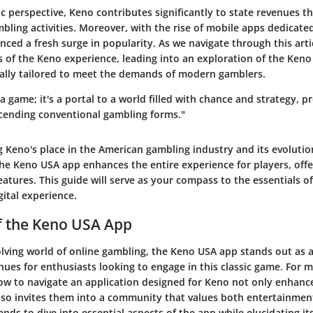
 perspective, Keno contributes significantly to state revenues t
ling activities. Moreover, with the rise of mobile apps dedicate
ced a fresh surge in popularity. As we navigate through this artic
s of the Keno experience, leading into an exploration of the Ken
cally tailored to meet the demands of modern gamblers.
 a game; it's a portal to a world filled with chance and strategy, p
cending conventional gambling forms."
 Keno's place in the American gambling industry and its evolutio
he Keno USA app enhances the entire experience for players, off
eatures. This guide will serve as your compass to the essentials o
ital experience.
f the Keno USA App
olving world of online gambling, the Keno USA app stands out as a
nues for enthusiasts looking to engage in this classic game. For 
w to navigate an application designed for Keno not only enhanc
lso invites them into a community that values both entertainmen
ends to dive into essential aspects of the app while elucidating its