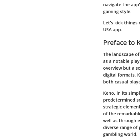
navigate the app'
gaming style.
Let’s kick things 
USA app.
Preface to 
The landscape of
as a notable play
overview but also
digital formats, 
both casual play
Keno, in its sim
predetermined se
strategic elemen
of the remarkable 
well as through 
diverse range of
gambling world.