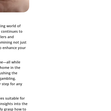
zing world of
e continues to
lers and
amining not just
to enhance your
ime—all while
 home in the
ushing the
 gambling,
y step for any
es suitable for
nsights into the
nly grasp how to