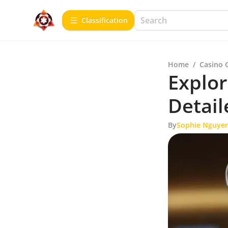
Сlassification
Home
/
Casino 
Explor
Detai
By
Sophie Nguye