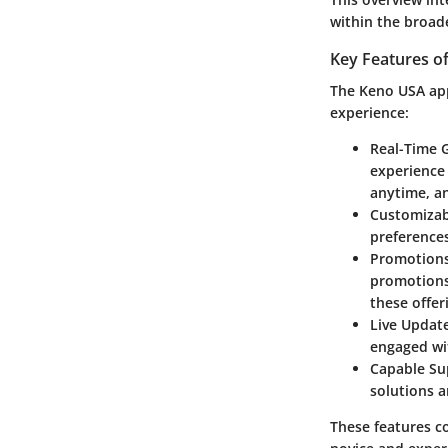
within the broade
Key Features o
The Keno USA app 
experience:
Real-Time 
experience 
anytime, a
Customizab
preferences
Promotion
promotions 
these offer
Live Updat
engaged wit
Capable Su
solutions a
These features c