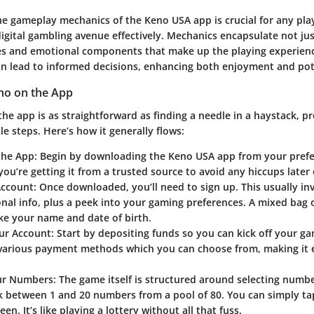
e gameplay mechanics of the Keno USA app is crucial for any pl
digital gambling avenue effectively. Mechanics encapsulate not jus
ies and emotional components that make up the playing experien
an lead to informed decisions, enhancing both enjoyment and pot
no on the App
he app is as straightforward as finding a needle in a haystack, p
le steps. Here’s how it generally flows:
the App
: Begin by downloading the Keno USA app from your prefe
ou’re getting it from a trusted source to avoid any hiccups later 
Account
: Once downloaded, you’ll need to sign up. This usually in
al info, plus a peek into your gaming preferences. A mixed bag of
ike your name and date of birth.
ur Account
: Start by depositing funds so you can kick off your g
 various payment methods which you can choose from, making it e
ur Numbers
: The game itself is structured around selecting numbe
k between 1 and 20 numbers from a pool of 80. You can simply ta
en. It’s like playing a lottery without all that fuss.