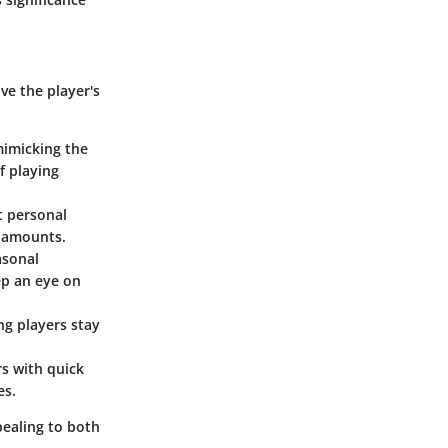
ve the player's
mimicking the
f playing
t personal
t amounts.
asonal
ep an eye on
g players stay
rs with quick
es.
pealing to both