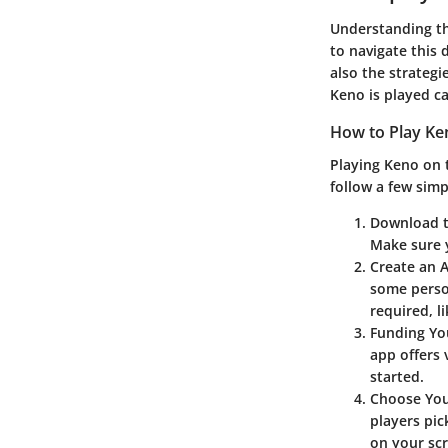
Understanding th
to navigate this 
also the strateg
Keno is played c
How to Play Ke
Playing Keno on t
follow a few simp
Download 
Make sure y
Create an 
some person
required, l
Funding Yo
app offers
started.
Choose Yo
players pic
on your scre