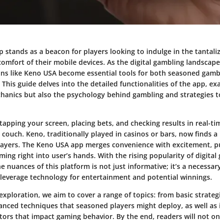
stands as a beacon for players looking to indulge in the tantali
omfort of their mobile devices. As the digital gambling landscap
ions like Keno USA become essential tools for both seasoned gamb
This guide delves into the detailed functionalities of the app, ex
hanics but also the psychology behind gambling and strategies 
: tapping your screen, placing bets, and checking results in real-t
couch. Keno, traditionally played in casinos or bars, now finds a
layers. The Keno USA app merges convenience with excitement, p
ing right into user’s hands. With the rising popularity of digital
 nuances of this platform is not just informative; it’s a necessar
 leverage technology for entertainment and potential winnings.
xploration, we aim to cover a range of topics: from basic strategi
anced techniques that seasoned players might deploy, as well as i
tors that impact gaming behavior. By the end, readers will not o