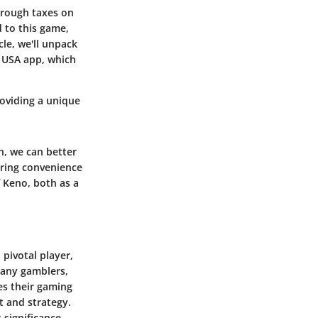
hrough taxes on
d to this game,
le, we'll unpack
o USA app, which
roviding a unique
n, we can better
ering convenience
f Keno, both as a
 pivotal player,
many gamblers,
es their gaming
t and strategy.
 significance