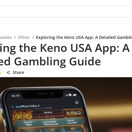
Games
/
Other
/
Exploring the Keno USA App: A Detailed Gambl
ing the Keno USA App: A
led Gambling Guide
n
Share