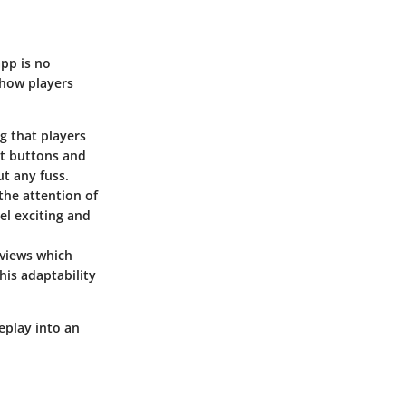
app is no
 how players
ng that players
nt buttons and
ut any fuss.
the attention of
el exciting and
eviews which
his adaptability
eplay into an