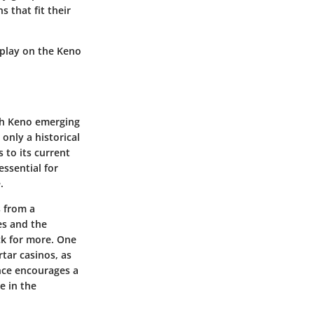
 that fit their
play on the Keno
ith Keno emerging
only a historical
 to its current
essential for
.
s from a
es and the
ck for more. One
rtar casinos, as
nce encourages a
e in the