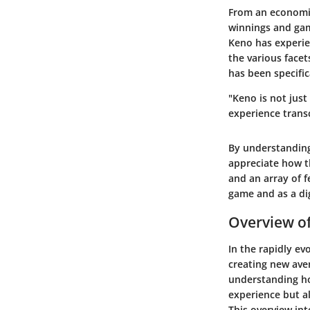
From an economic
winnings and gamb
Keno has experien
the various facet
has been specifi
"Keno is not just
experience trans
By understanding
appreciate how t
and an array of f
game and as a dig
Overview o
In the rapidly ev
creating new ave
understanding ho
experience but a
This overview int