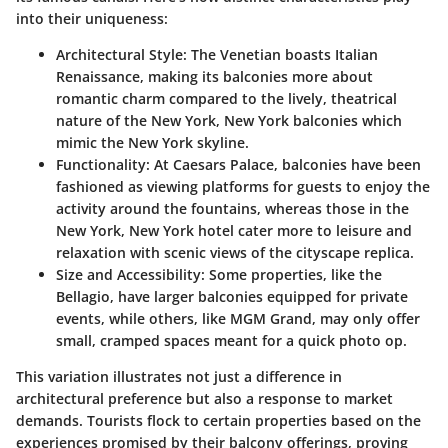
into their uniqueness:
Architectural Style
: The Venetian boasts Italian
Renaissance, making its balconies more about
romantic charm compared to the lively, theatrical
nature of the New York, New York balconies which
mimic the New York skyline.
Functionality
: At Caesars Palace, balconies have been
fashioned as viewing platforms for guests to enjoy the
activity around the fountains, whereas those in the
New York, New York hotel cater more to leisure and
relaxation with scenic views of the cityscape replica.
Size and Accessibility
: Some properties, like the
Bellagio, have larger balconies equipped for private
events, while others, like MGM Grand, may only offer
small, cramped spaces meant for a quick photo op.
This variation illustrates not just a difference in
architectural preference but also a response to market
demands. Tourists flock to certain properties based on the
experiences promised by their balcony offerings, proving