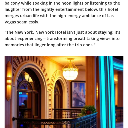
balcony while soaking in the neon lights or listening to the
laughter from the nightly entertainment below, this hotel
merges urban life with the high-energy ambiance of Las
Vegas seamlessly.
"The New York, New York Hotel isn’t just about staying; it’s
about experiencing—transforming breathtaking views into
memories that linger long after the trip ends."