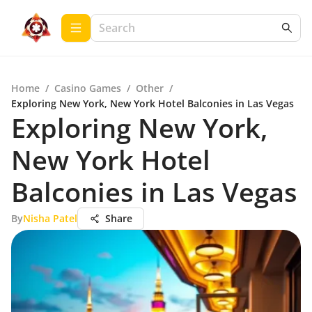
Home
/
Casino Games
/
Other
/
Exploring New York, New York Hotel Balconies in Las Vegas
Exploring New York,
New York Hotel
Balconies in Las Vegas
By
Nisha Patel
Share