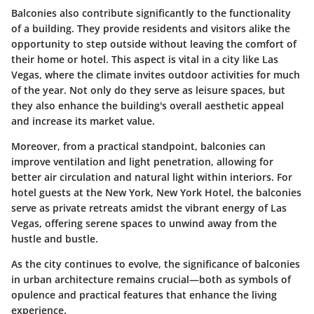
Balconies also contribute significantly to the functionality
of a building. They provide residents and visitors alike the
opportunity to step outside without leaving the comfort of
their home or hotel. This aspect is vital in a city like Las
Vegas, where the climate invites outdoor activities for much
of the year. Not only do they serve as leisure spaces, but
they also enhance the building's overall aesthetic appeal
and increase its market value.
Moreover, from a practical standpoint, balconies can
improve ventilation and light penetration, allowing for
better air circulation and natural light within interiors. For
hotel guests at the New York, New York Hotel, the balconies
serve as private retreats amidst the vibrant energy of Las
Vegas, offering serene spaces to unwind away from the
hustle and bustle.
As the city continues to evolve, the significance of balconies
in urban architecture remains crucial—both as symbols of
opulence and practical features that enhance the living
experience.