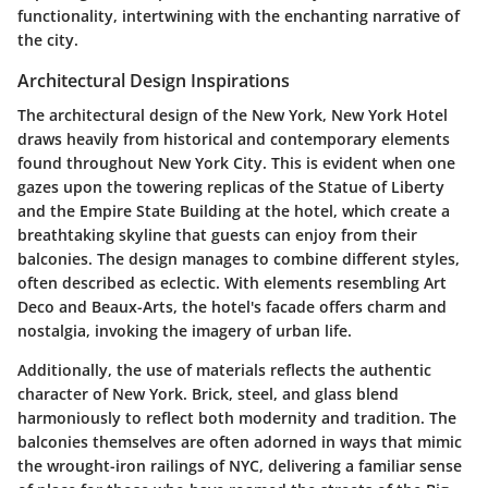
functionality, intertwining with the enchanting narrative of
the city.
Architectural Design Inspirations
The architectural design of the New York, New York Hotel
draws heavily from historical and contemporary elements
found throughout New York City. This is evident when one
gazes upon the towering replicas of the Statue of Liberty
and the Empire State Building at the hotel, which create a
breathtaking skyline that guests can enjoy from their
balconies. The design manages to combine different styles,
often described as eclectic. With elements resembling Art
Deco and Beaux-Arts, the hotel's facade offers charm and
nostalgia, invoking the imagery of urban life.
Additionally, the use of materials reflects the authentic
character of New York. Brick, steel, and glass blend
harmoniously to reflect both modernity and tradition. The
balconies themselves are often adorned in ways that mimic
the wrought-iron railings of NYC, delivering a familiar sense