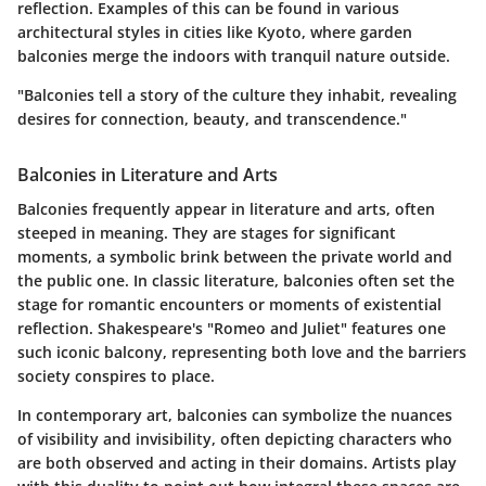
reflection. Examples of this can be found in various
architectural styles in cities like Kyoto, where garden
balconies merge the indoors with tranquil nature outside.
"Balconies tell a story of the culture they inhabit, revealing
desires for connection, beauty, and transcendence."
Balconies in Literature and Arts
Balconies frequently appear in literature and arts, often
steeped in meaning. They are stages for significant
moments, a symbolic brink between the private world and
the public one. In classic literature, balconies often set the
stage for romantic encounters or moments of existential
reflection. Shakespeare's "Romeo and Juliet" features one
such iconic balcony, representing both love and the barriers
society conspires to place.
In contemporary art, balconies can symbolize the nuances
of visibility and invisibility, often depicting characters who
are both observed and acting in their domains. Artists play