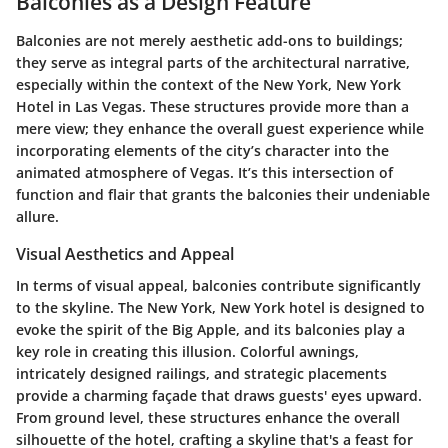
Balconies as a Design Feature
Balconies are not merely aesthetic add-ons to buildings;
they serve as integral parts of the architectural narrative,
especially within the context of the New York, New York
Hotel in Las Vegas. These structures provide more than a
mere view; they enhance the overall guest experience while
incorporating elements of the city’s character into the
animated atmosphere of Vegas. It’s this intersection of
function and flair that grants the balconies their undeniable
allure.
Visual Aesthetics and Appeal
In terms of visual appeal, balconies contribute significantly
to the skyline. The New York, New York hotel is designed to
evoke the spirit of the Big Apple, and its balconies play a
key role in creating this illusion. Colorful awnings,
intricately designed railings, and strategic placements
provide a charming façade that draws guests' eyes upward.
From ground level, these structures enhance the overall
silhouette of the hotel, crafting a skyline that's a feast for