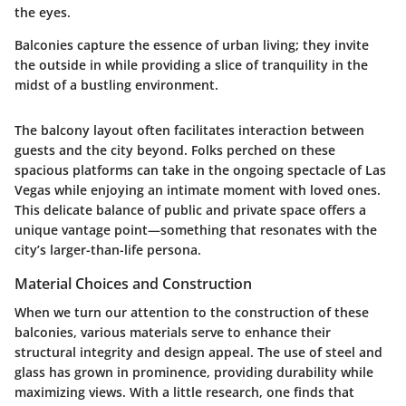
the eyes.
Balconies capture the essence of urban living; they invite
the outside in while providing a slice of tranquility in the
midst of a bustling environment.
The balcony layout often facilitates interaction between
guests and the city beyond. Folks perched on these
spacious platforms can take in the ongoing spectacle of Las
Vegas while enjoying an intimate moment with loved ones.
This delicate balance of public and private space offers a
unique vantage point—something that resonates with the
city’s larger-than-life persona.
Material Choices and Construction
When we turn our attention to the construction of these
balconies, various materials serve to enhance their
structural integrity and design appeal. The use of steel and
glass has grown in prominence, providing durability while
maximizing views. With a little research, one finds that