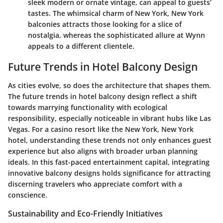
sleek modern or ornate vintage, can appeal to guests’
tastes. The whimsical charm of New York, New York
balconies attracts those looking for a slice of
nostalgia, whereas the sophisticated allure at Wynn
appeals to a different clientele.
Future Trends in Hotel Balcony Design
As cities evolve, so does the architecture that shapes them.
The future trends in hotel balcony design reflect a shift
towards marrying functionality with ecological
responsibility, especially noticeable in vibrant hubs like Las
Vegas. For a casino resort like the New York, New York
hotel, understanding these trends not only enhances guest
experience but also aligns with broader urban planning
ideals. In this fast-paced entertainment capital, integrating
innovative balcony designs holds significance for attracting
discerning travelers who appreciate comfort with a
conscience.
Sustainability and Eco-Friendly Initiatives