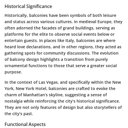
Historical Significance
Historically, balconies have been symbols of both leisure
and status across various cultures. In medieval Europe, they
often adorned the facades of grand buildings, serving as
platforms for the elite to observe social events below or
entertain guests. In places like Italy, balconies are where
heard love declarations, and in other regions, they acted as
gathering spots for community discussions. The evolution
of balcony design highlights a transition from purely
ornamental functions to those that serve a greater social
purpose.
In the context of Las Vegas, and specifically within the New
York, New York Hotel, balconies are crafted to evoke the
charm of Manhattan’s skyline, suggesting a sense of
nostalgia while reinforcing the city’s historical significance.
They are not only features of design but also storytellers of
the city’s past.
Functional Aspects