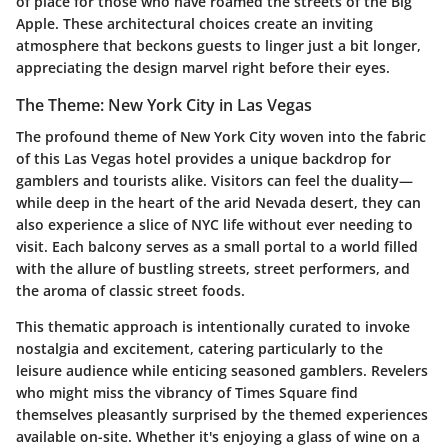
of place for those who have roamed the streets of the Big
Apple. These architectural choices create an inviting
atmosphere that beckons guests to linger just a bit longer,
appreciating the design marvel right before their eyes.
The Theme: New York City in Las Vegas
The profound theme of New York City woven into the fabric
of this Las Vegas hotel provides a unique backdrop for
gamblers and tourists alike. Visitors can feel the duality—
while deep in the heart of the arid Nevada desert, they can
also experience a slice of NYC life without ever needing to
visit. Each balcony serves as a small portal to a world filled
with the allure of bustling streets, street performers, and
the aroma of classic street foods.
This thematic approach is intentionally curated to invoke
nostalgia and excitement, catering particularly to the
leisure audience while enticing seasoned gamblers. Revelers
who might miss the vibrancy of Times Square find
themselves pleasantly surprised by the themed experiences
available on-site. Whether it's enjoying a glass of wine on a