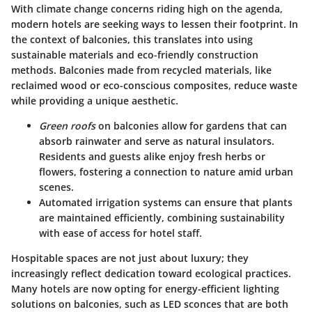
With climate change concerns riding high on the agenda,
modern hotels are seeking ways to lessen their footprint. In
the context of balconies, this translates into
using
sustainable materials
and
eco-friendly construction
methods
. Balconies made from recycled materials, like
reclaimed wood or eco-conscious composites, reduce waste
while providing a unique aesthetic.
Green roofs
on balconies allow for gardens that can
absorb rainwater and serve as natural insulators.
Residents and guests alike enjoy fresh herbs or
flowers, fostering a connection to nature amid urban
scenes.
Automated irrigation systems can ensure that plants
are maintained efficiently, combining sustainability
with ease of access for hotel staff.
Hospitable spaces are not just about luxury; they
increasingly reflect dedication toward ecological practices.
Many hotels are now opting for energy-efficient lighting
solutions on balconies, such as LED sconces that are both