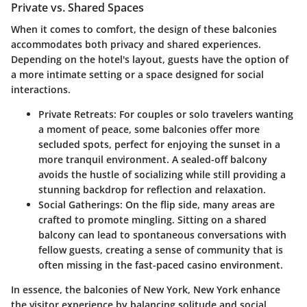
Private vs. Shared Spaces
When it comes to comfort, the design of these balconies
accommodates both privacy and shared experiences.
Depending on the hotel's layout, guests have the option of
a more intimate setting or a space designed for social
interactions.
Private Retreats
: For couples or solo travelers wanting
a moment of peace, some balconies offer more
secluded spots, perfect for enjoying the sunset in a
more tranquil environment. A sealed-off balcony
avoids the hustle of socializing while still providing a
stunning backdrop for reflection and relaxation.
Social Gatherings
: On the flip side, many areas are
crafted to promote mingling. Sitting on a shared
balcony can lead to spontaneous conversations with
fellow guests, creating a sense of community that is
often missing in the fast-paced casino environment.
In essence, the balconies of New York, New York enhance
the visitor experience by balancing solitude and social