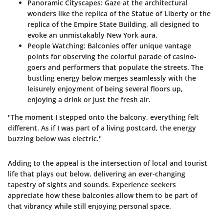
Panoramic Cityscapes
: Gaze at the architectural
wonders like the replica of the Statue of Liberty or the
replica of the Empire State Building, all designed to
evoke an unmistakably New York aura.
People Watching
: Balconies offer unique vantage
points for observing the colorful parade of casino-
goers and performers that populate the streets. The
bustling energy below merges seamlessly with the
leisurely enjoyment of being several floors up,
enjoying a drink or just the fresh air.
"The moment I stepped onto the balcony, everything felt
different. As if I was part of a living postcard, the energy
buzzing below was electric."
Adding to the appeal is the intersection of local and tourist
life that plays out below, delivering an ever-changing
tapestry of sights and sounds. Experience seekers
appreciate how these balconies allow them to be part of
that vibrancy while still enjoying personal space.