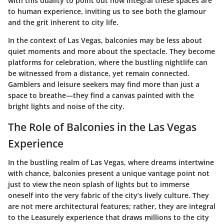
with this duality to point out how integral these spaces are
to human experience, inviting us to see both the glamour
and the grit inherent to city life.
In the context of Las Vegas, balconies may be less about
quiet moments and more about the spectacle. They become
platforms for celebration, where the bustling nightlife can
be witnessed from a distance, yet remain connected.
Gamblers and leisure seekers may find more than just a
space to breathe—they find a canvas painted with the
bright lights and noise of the city.
The Role of Balconies in the Las Vegas
Experience
In the bustling realm of Las Vegas, where dreams intertwine
with chance, balconies present a unique vantage point not
just to view the neon splash of lights but to immerse
oneself into the very fabric of the city’s lively culture. They
are not mere architectural features; rather, they are integral
to the Leasurely experience that draws millions to the city