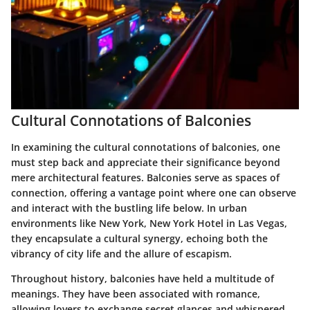
Cultural Connotations of Balconies
In examining the cultural connotations of balconies, one
must step back and appreciate their significance beyond
mere architectural features. Balconies serve as spaces of
connection, offering a vantage point where one can observe
and interact with the bustling life below. In urban
environments like New York, New York Hotel in Las Vegas,
they encapsulate a cultural synergy, echoing both the
vibrancy of city life and the allure of escapism.
Throughout history, balconies have held a multitude of
meanings. They have been associated with romance,
allowing lovers to exchange secret glances and whispered