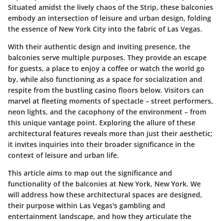
Situated amidst the lively chaos of the Strip, these balconies
embody an intersection of leisure and urban design, folding
the essence of New York City into the fabric of Las Vegas.
With their authentic design and inviting presence, the
balconies serve multiple purposes. They provide an escape
for guests, a place to enjoy a coffee or watch the world go
by, while also functioning as a space for socialization and
respite from the bustling casino floors below. Visitors can
marvel at fleeting moments of spectacle – street performers,
neon lights, and the cacophony of the environment – from
this unique vantage point. Exploring the allure of these
architectural features reveals more than just their aesthetic;
it invites inquiries into their broader significance in the
context of leisure and urban life.
This article aims to map out the significance and
functionality of the balconies at New York, New York. We
will address how these architectural spaces are designed,
their purpose within Las Vegas's gambling and
entertainment landscape, and how they articulate the