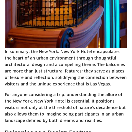
In summary, the New York, New York Hotel encapsulates
the heart of an urban environment through thoughtful
architectural design and a compelling theme. The balconies
are more than just structural features; they serve as places
of leisure and reflection, solidifying the connection between
visitors and the unique experience that is Las Vegas.
For anyone considering a trip, understanding the allure of
the New York, New York Hotel is essential. It positions
visitors not only at the threshold of nature’s decadence but
also allows them to imagine being participants in an urban
landscape defined by both dreams and realities.