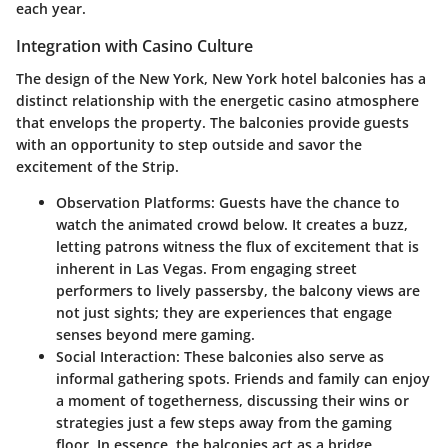
each year.
Integration with Casino Culture
The design of the New York, New York hotel balconies has a
distinct relationship with the energetic casino atmosphere
that envelops the property. The balconies provide guests
with an opportunity to step outside and savor the
excitement of the Strip.
Observation Platforms
: Guests have the chance to
watch the animated crowd below. It creates a buzz,
letting patrons witness the flux of excitement that is
inherent in Las Vegas. From engaging street
performers to lively passersby, the balcony views are
not just sights; they are experiences that engage
senses beyond mere gaming.
Social Interaction
: These balconies also serve as
informal gathering spots. Friends and family can enjoy
a moment of togetherness, discussing their wins or
strategies just a few steps away from the gaming
floor. In essence, the balconies act as a bridge