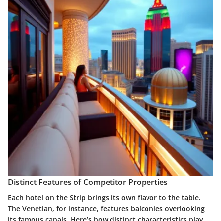
Distinct Features of Competitor Properties
Each hotel on the Strip brings its own flavor to the table.
The Venetian, for instance, features balconies overlooking
its famous canals. Here’s how distinct characteristics play