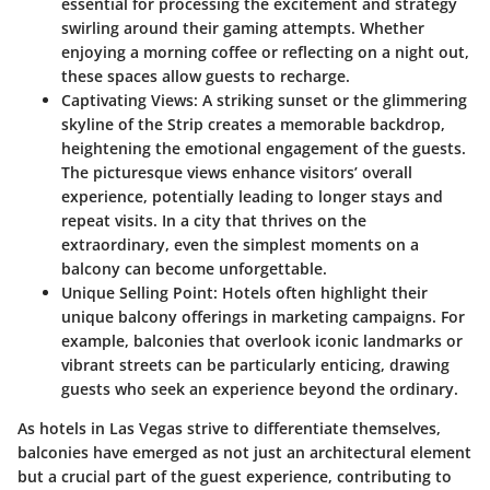
essential for processing the excitement and strategy
swirling around their gaming attempts. Whether
enjoying a morning coffee or reflecting on a night out,
these spaces allow guests to recharge.
Captivating Views
: A striking sunset or the glimmering
skyline of the Strip creates a memorable backdrop,
heightening the emotional engagement of the guests.
The picturesque views enhance visitors’ overall
experience, potentially leading to longer stays and
repeat visits. In a city that thrives on the
extraordinary, even the simplest moments on a
balcony can become unforgettable.
Unique Selling Point
: Hotels often highlight their
unique balcony offerings in marketing campaigns. For
example, balconies that overlook iconic landmarks or
vibrant streets can be particularly enticing, drawing
guests who seek an experience beyond the ordinary.
As hotels in Las Vegas strive to differentiate themselves,
balconies have emerged as not just an architectural element
but a crucial part of the guest experience, contributing to