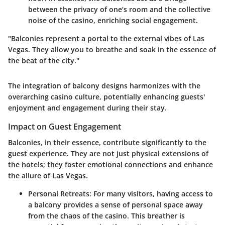
between the privacy of one’s room and the collective
noise of the casino, enriching social engagement.
"Balconies represent a portal to the external vibes of Las
Vegas. They allow you to breathe and soak in the essence of
the beat of the city."
The integration of balcony designs harmonizes with the
overarching casino culture, potentially enhancing guests'
enjoyment and engagement during their stay.
Impact on Guest Engagement
Balconies, in their essence, contribute significantly to the
guest experience. They are not just physical extensions of
the hotels; they foster emotional connections and enhance
the allure of Las Vegas.
Personal Retreats
: For many visitors, having access to
a balcony provides a sense of personal space away
from the chaos of the casino. This breather is