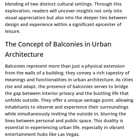
blending of two distinct cultural settings. Through this
exploration, readers will uncover insights not only into
visual appreciation but also into the deeper ties between
design and experience within a significant epicenter of
leisure.
The Concept of Balconies in Urban
Architecture
Balconies represent more than just a physical extension
from the walls of a building; they convey a rich tapestry of
meanings and functionalities in urban architecture. As cities
rise and adapt, the presence of balconies serves to bridge
the gap between interior privacy and the bustling life that
unfolds outside. They offer a unique vantage point, allowing
inhabitants to observe and experience their surroundings
while simultaneously inviting the outside in, blurring the
lines between personal and public space. This duality is
essential in experiencing urban life, especially in vibrant
entertainment hubs like Las Vegas.