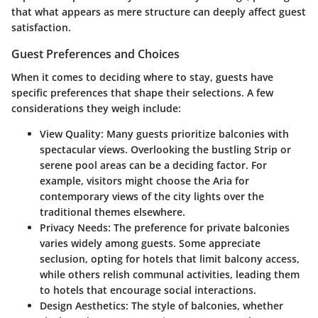
that what appears as mere structure can deeply affect guest
satisfaction.
Guest Preferences and Choices
When it comes to deciding where to stay, guests have
specific preferences that shape their selections. A few
considerations they weigh include:
View Quality
: Many guests prioritize balconies with
spectacular views. Overlooking the bustling Strip or
serene pool areas can be a deciding factor. For
example, visitors might choose the Aria for
contemporary views of the city lights over the
traditional themes elsewhere.
Privacy Needs
: The preference for private balconies
varies widely among guests. Some appreciate
seclusion, opting for hotels that limit balcony access,
while others relish communal activities, leading them
to hotels that encourage social interactions.
Design Aesthetics
: The style of balconies, whether