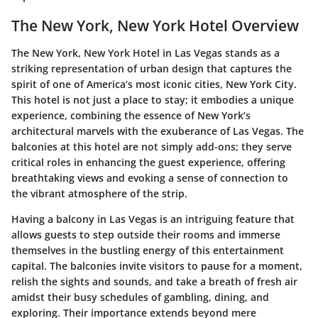
The New York, New York Hotel Overview
The New York, New York Hotel in Las Vegas stands as a
striking representation of urban design that captures the
spirit of one of America’s most iconic cities, New York City.
This hotel is not just a place to stay; it embodies a unique
experience, combining the essence of New York’s
architectural marvels with the exuberance of Las Vegas. The
balconies at this hotel are not simply add-ons; they serve
critical roles in enhancing the guest experience, offering
breathtaking views and evoking a sense of connection to
the vibrant atmosphere of the strip.
Having a balcony in Las Vegas is an intriguing feature that
allows guests to step outside their rooms and immerse
themselves in the bustling energy of this entertainment
capital. The balconies invite visitors to pause for a moment,
relish the sights and sounds, and take a breath of fresh air
amidst their busy schedules of gambling, dining, and
exploring. Their importance extends beyond mere