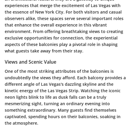
experiences that merge the excitement of Las Vegas with
the essence of New York City. For both visitors and casual
observers alike, these spaces serve several important roles
that enhance the overall experience in this vibrant
environment. From offering breathtaking views to creating
exclusive opportunities for connection, the experiential
aspects of these balconies play a pivotal role in shaping
what guests take away from their stay.
Views and Scenic Value
One of the most striking attributes of the balconies is
undoubtedly the views they afford. Each balcony provides a
different angle of Las Vegas's dazzling skyline and the
kinetic energy of the Las Vegas Strip. Watching the iconic
neon lights blink to life as dusk falls can be a truly
mesmerizing sight, turning an ordinary evening into
something extraordinary. Many guests find themselves
captivated, spending hours on their balconies, soaking in
the atmosphere.