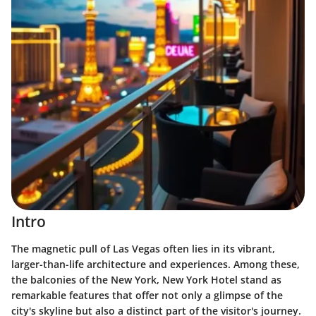
Intro
The magnetic pull of Las Vegas often lies in its vibrant,
larger-than-life architecture and experiences. Among these,
the balconies of the New York, New York Hotel stand as
remarkable features that offer not only a glimpse of the
city's skyline but also a distinct part of the visitor's journey.