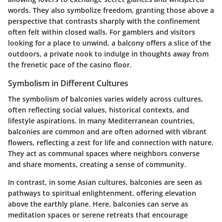
words. They also symbolize freedom, granting those above a
perspective that contrasts sharply with the confinement
often felt within closed walls. For gamblers and visitors
looking for a place to unwind, a balcony offers a slice of the
outdoors, a private nook to indulge in thoughts away from
the frenetic pace of the casino floor.
Symbolism in Different Cultures
The symbolism of balconies varies widely across cultures,
often reflecting social values, historical contexts, and
lifestyle aspirations. In many Mediterranean countries,
balconies are common and are often adorned with vibrant
flowers, reflecting a zest for life and connection with nature.
They act as communal spaces where neighbors converse
and share moments, creating a sense of community.
In contrast, in some Asian cultures, balconies are seen as
pathways to spiritual enlightenment, offering elevation
above the earthly plane. Here, balconies can serve as
meditation spaces or serene retreats that encourage