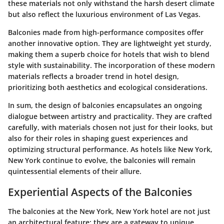
these materials not only withstand the harsh desert climate
but also reflect the luxurious environment of Las Vegas.
Balconies made from high-performance composites offer
another innovative option. They are lightweight yet sturdy,
making them a superb choice for hotels that wish to blend
style with sustainability. The incorporation of these modern
materials reflects a broader trend in hotel design,
prioritizing both aesthetics and ecological considerations.
In sum, the design of balconies encapsulates an ongoing
dialogue between artistry and practicality. They are crafted
carefully, with materials chosen not just for their looks, but
also for their roles in shaping guest experiences and
optimizing structural performance. As hotels like New York,
New York continue to evolve, the balconies will remain
quintessential elements of their allure.
Experiential Aspects of the Balconies
The balconies at the New York, New York hotel are not just
an architectural feature; they are a gateway to unique