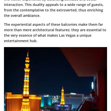
interaction. This duality appeals to a wide range of guests,
from the contemplative to the extroverted, thus enriching
the overall ambiance.
The experiential aspects of these balconies make them far
more than mere architectural features; they are essential to
the very essence of what makes Las Vegas a unique
entertainment hub.