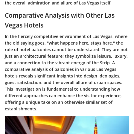
the overall admiration and allure of Las Vegas itself.
Comparative Analysis with Other Las
Vegas Hotels
In the fiercely competitive environment of Las Vegas, where
the old saying goes, "what happens here, stays here," the
role of hotel balconies cannot be understated. They are not
just an architectural feature; they symbolize leisure, luxury,
and a connection to the vibrant energy of the Strip. A
comparative analysis of balconies in various Las Vegas
hotels reveals significant insights into design ideologies,
guest satisfaction, and the overall allure of urban spaces.
This investigation is fundamental to understanding how
different approaches can enhance the visitor experience,
offering a unique take on an otherwise similar set of
establishments.