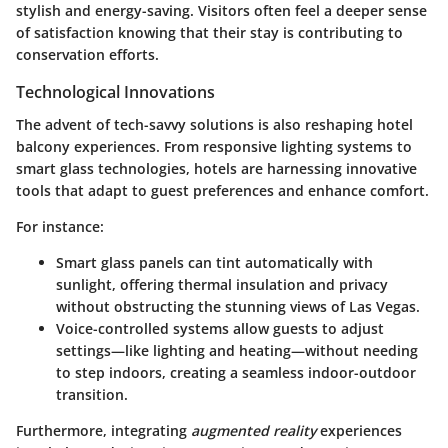
stylish and energy-saving. Visitors often feel a deeper sense
of satisfaction knowing that their stay is contributing to
conservation efforts.
Technological Innovations
The advent of tech-savvy solutions is also reshaping hotel
balcony experiences. From responsive lighting systems to
smart glass technologies, hotels are harnessing innovative
tools that adapt to guest preferences and enhance comfort.
For instance:
Smart glass
panels can tint automatically with
sunlight, offering thermal insulation and privacy
without obstructing the stunning views of Las Vegas.
Voice-controlled systems allow guests to adjust
settings—like lighting and heating—without needing
to step indoors, creating a seamless indoor-outdoor
transition.
Furthermore, integrating
augmented reality
experiences