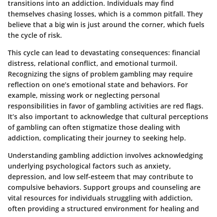
transitions into an addiction. Individuals may find
themselves chasing losses, which is a common pitfall. They
believe that a big win is just around the corner, which fuels
the cycle of risk.
This cycle can lead to devastating consequences: financial
distress, relational conflict, and emotional turmoil.
Recognizing the signs of problem gambling may require
reflection on one’s emotional state and behaviors. For
example, missing work or neglecting personal
responsibilities in favor of gambling activities are red flags.
It’s also important to acknowledge that cultural perceptions
of gambling can often stigmatize those dealing with
addiction, complicating their journey to seeking help.
Understanding gambling addiction involves acknowledging
underlying psychological factors such as anxiety,
depression, and low self-esteem that may contribute to
compulsive behaviors.
Support groups and counseling are
vital resources for individuals struggling with addiction,
often providing a structured environment for healing and