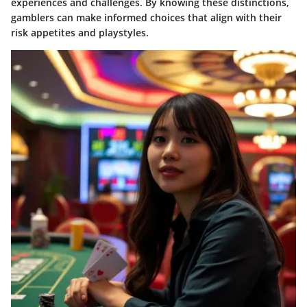
experiences and challenges. By knowing these distinctions,
gamblers can make informed choices that align with their
risk appetites and playstyles.