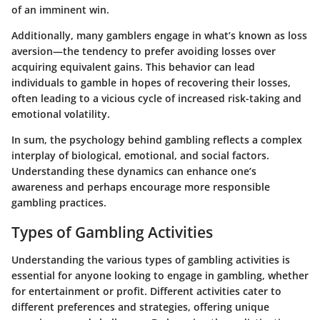
of an imminent win.
Additionally, many gamblers engage in what’s known as
loss
aversion
—the tendency to prefer avoiding losses over
acquiring equivalent gains. This behavior can lead
individuals to gamble in hopes of recovering their losses,
often leading to a vicious cycle of increased risk-taking and
emotional volatility.
In sum, the psychology behind gambling reflects a complex
interplay of biological, emotional, and social factors.
Understanding these dynamics can enhance one’s
awareness and perhaps encourage more responsible
gambling practices.
Types of Gambling Activities
Understanding the various types of gambling activities is
essential for anyone looking to engage in gambling, whether
for entertainment or profit. Different activities cater to
different preferences and strategies, offering unique