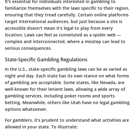
It's essential for individuals interested in gambling to
familiarize themselves with the laws specific to their region,
ensuring that they tread carefully. Certain online platforms
target international audiences, but just because a site is
accessible doesn't mean it's legal to play from every
location. Laws can feel as convoluted as a spider web —
complex and interconnected, where a misstep can lead to
serious consequences.
State-Specific Gambling Regulations
In the U.S., state-specific gambling laws can be as varied as
night and day. Each state has its own stance on what forms
of gambling are acceptable. Some states, like Nevada, are
well-known for their lenient laws, allowing a wide array of
gambling services, including poker rooms and sports
betting. Meanwhile, others like Utah have no legal gambling
options whatsoever.
For gamblers, it’s prudent to understand what activities are
allowed in your state. To illustrate: