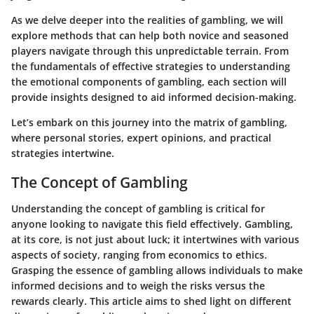
As we delve deeper into the realities of gambling, we will
explore methods that can help both novice and seasoned
players navigate through this unpredictable terrain. From
the fundamentals of effective strategies to understanding
the emotional components of gambling, each section will
provide insights designed to aid informed decision-making.
Let’s embark on this journey into the matrix of gambling,
where personal stories, expert opinions, and practical
strategies intertwine.
The Concept of Gambling
Understanding the concept of gambling is critical for
anyone looking to navigate this field effectively. Gambling,
at its core, is not just about luck; it intertwines with various
aspects of society, ranging from economics to ethics.
Grasping the essence of gambling allows individuals to make
informed decisions and to weigh the risks versus the
rewards clearly. This article aims to shed light on different