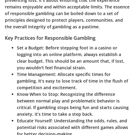
preventing loss; it’s about ensuring that the experience
remains enjoyable and within acceptable limits. The essence
of responsible gambling can be boiled down to a set of
principles designed to protect players, communities, and
the overall integrity of gambling as a pastime.
Key Practices for Responsible Gambling
Set a Budget:
Before stepping foot in a casino or
logging into an online platform, always establish a
clear budget. This should be an amount that, if lost,
you wouldn't feel financial strain.
Time Management:
Allocate specific times for
gambling. It’s easy to lose track of time in the flush of
competition and excitement.
Know When to Stop:
Recognizing the difference
between normal play and problematic behavior is
critical. If gambling stops being fun and starts causing
anxiety, it’s time to take a step back.
Educate Yourself:
Understanding the odds, rules, and
potential risks associated with different games allows
for better decision-making.