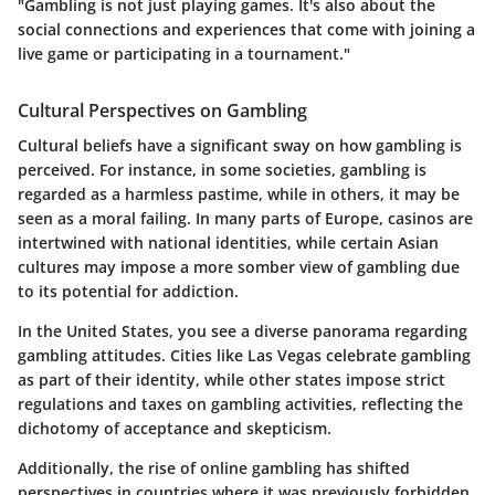
"Gambling is not just playing games. It's also about the
social connections and experiences that come with joining a
live game or participating in a tournament."
Cultural Perspectives on Gambling
Cultural beliefs have a significant sway on how gambling is
perceived. For instance, in some societies, gambling is
regarded as a harmless pastime, while in others, it may be
seen as a moral failing. In many parts of Europe, casinos are
intertwined with national identities, while certain Asian
cultures may impose a more somber view of gambling due
to its potential for addiction.
In the United States, you see a diverse panorama regarding
gambling attitudes. Cities like Las Vegas celebrate gambling
as part of their identity, while other states impose strict
regulations and taxes on gambling activities, reflecting the
dichotomy of acceptance and skepticism.
Additionally, the rise of online gambling has shifted
perspectives in countries where it was previously forbidden.