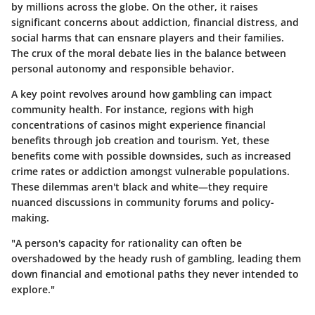
by millions across the globe. On the other, it raises
significant concerns about addiction, financial distress, and
social harms that can ensnare players and their families.
The crux of the moral debate lies in the balance between
personal autonomy and responsible behavior.
A key point revolves around how gambling can impact
community health. For instance, regions with high
concentrations of casinos might experience financial
benefits through job creation and tourism. Yet, these
benefits come with possible downsides, such as increased
crime rates or addiction amongst vulnerable populations.
These dilemmas aren't black and white—they require
nuanced discussions in community forums and policy-
making.
"A person's capacity for rationality can often be
overshadowed by the heady rush of gambling, leading them
down financial and emotional paths they never intended to
explore."