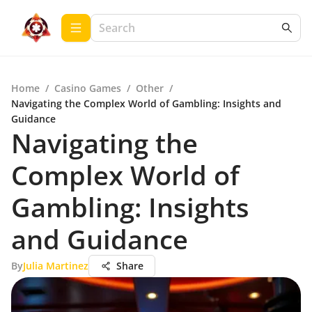
Home
/
Casino Games
/
Other
/
Navigating the Complex World of Gambling: Insights and
Guidance
Navigating the
Complex World of
Gambling: Insights
and Guidance
By
Julia Martinez
Share