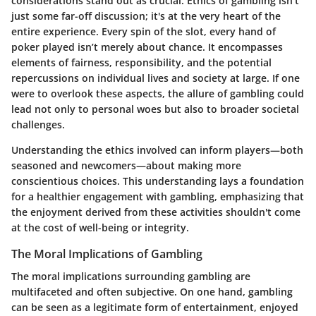
considerations stand out as crucial. Ethics of gambling isn't
just some far-off discussion; it's at the very heart of the
entire experience. Every spin of the slot, every hand of
poker played isn’t merely about chance. It encompasses
elements of fairness, responsibility, and the potential
repercussions on individual lives and society at large. If one
were to overlook these aspects, the allure of gambling could
lead not only to personal woes but also to broader societal
challenges.
Understanding the ethics involved can inform players—both
seasoned and newcomers—about making more
conscientious choices. This understanding lays a foundation
for a healthier engagement with gambling, emphasizing that
the enjoyment derived from these activities shouldn't come
at the cost of well-being or integrity.
The Moral Implications of Gambling
The moral implications surrounding gambling are
multifaceted and often subjective. On one hand, gambling
can be seen as a legitimate form of entertainment, enjoyed