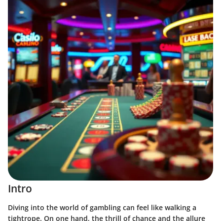
Intro
Diving into the world of gambling can feel like walking a
tightrope. On one hand, the thrill of chance and the allure