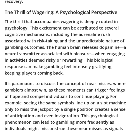
recovery.
The Thrill of Wagering: A Psychological Perspective
The thrill that accompanies wagering is deeply rooted in
psychology. This excitement can be attributed to several
cognitive mechanisms, including the adrenaline rush
associated with risk-taking and the unpredictable nature of
gambling outcomes. The human brain releases dopamine—a
neurotransmitter associated with pleasure—when engaging
in activities deemed risky or rewarding. This biological
response can make gambling feel intensely gratifying,
keeping players coming back.
It’s paramount to discuss the concept of
near misses
, where
gamblers almost win, as these moments can trigger feelings
of hope and compel individuals to continue playing. For
example, seeing the same symbols line up on a slot machine
only to miss the jackpot by a single position creates a sense
of anticipation and even invigoration. This psychological
phenomenon can lead to gambling more frequently as
individuals might misconstrue these near misses as signals