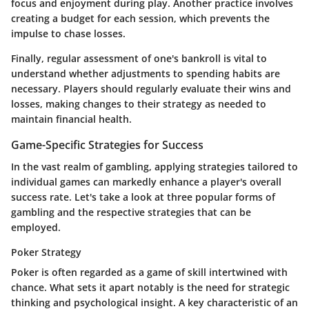
focus and enjoyment during play. Another practice involves
creating a budget for each session, which prevents the
impulse to chase losses.
Finally, regular assessment of one's bankroll is vital to
understand whether adjustments to spending habits are
necessary. Players should regularly evaluate their wins and
losses, making changes to their strategy as needed to
maintain financial health.
Game-Specific Strategies for Success
In the vast realm of gambling, applying strategies tailored to
individual games can markedly enhance a player's overall
success rate. Let's take a look at three popular forms of
gambling and the respective strategies that can be
employed.
Poker Strategy
Poker is often regarded as a game of skill intertwined with
chance. What sets it apart notably is the need for strategic
thinking and psychological insight. A key characteristic of an