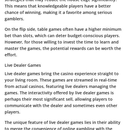
This means that knowledgeable players have a better
chance of winning, making it a favorite among serious
gamblers.
On the flip side, table games often have a higher minimum
bet than slots, which can deter budget-conscious players.
However, for those willing to invest the time to learn and
master the games, the potential rewards can be worth the
effort.
Live Dealer Games
Live dealer games bring the casino experience straight to
your living room. These games are streamed in real-time
from actual casinos, featuring live dealers managing the
games. The
interactivity
offered by live dealer games is
perhaps their most significant sell, allowing players to
communicate with the dealer and sometimes even other
players.
The unique feature of live dealer games lies in their ability
to merge the convenience of online gambling with the