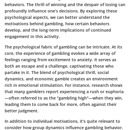
behaviors. The thrill of winning and the despair of losing can
profoundly influence one’s decisions. By exploring these
psychological aspects, we can better understand the
motivations behind gambling, how certain behaviors
develop, and the long-term implications of continued
engagement in this activity.
The psychological fabric of gambling can be intricate. At its
core, the experience of gambling evokes a wide array of
feelings ranging from excitement to anxiety. It serves as
both an escape and a challenge, captivating those who
partake in it. The blend of psychological thrill, social
dynamics, and economic gamble creates an environment
rich in emotional stimulation. For instance, research shows
that many gamblers report experiencing a rush or euphoria
—often referred to as the "gambling high"—when they win,
leading them to come back for more, often against their
better judgment.
In addition to individual motivations, it’s quite relevant to
consider how group dynamics influence gambling behavior.