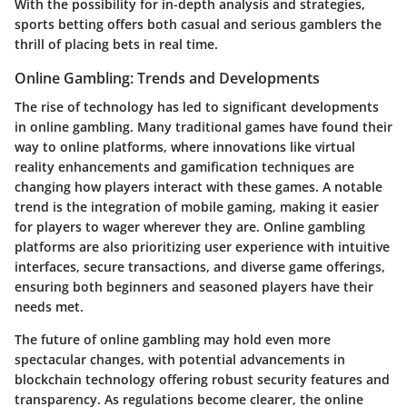
With the possibility for in-depth analysis and strategies,
sports betting offers both casual and serious gamblers the
thrill of placing bets in real time.
Online Gambling: Trends and Developments
The rise of technology has led to significant developments
in online gambling. Many traditional games have found their
way to online platforms, where innovations like
virtual
reality
enhancements and gamification techniques are
changing how players interact with these games. A notable
trend is the integration of mobile gaming, making it easier
for players to wager wherever they are. Online gambling
platforms are also prioritizing user experience with intuitive
interfaces, secure transactions, and diverse game offerings,
ensuring both beginners and seasoned players have their
needs met.
The future of online gambling may hold even more
spectacular changes, with potential advancements in
blockchain technology offering robust security features and
transparency. As regulations become clearer, the online