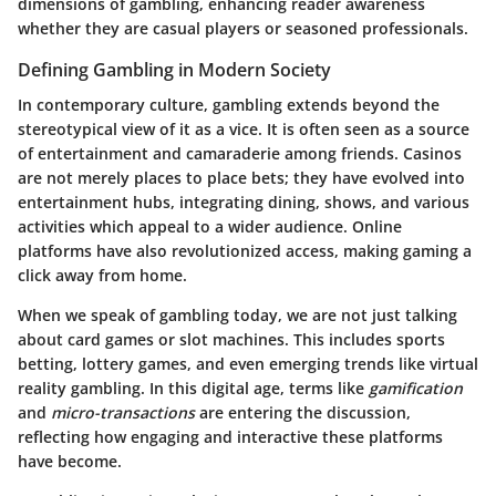
dimensions of gambling, enhancing reader awareness
whether they are casual players or seasoned professionals.
Defining Gambling in Modern Society
In contemporary culture, gambling extends beyond the
stereotypical view of it as a vice. It is often seen as a source
of entertainment and camaraderie among friends. Casinos
are not merely places to place bets; they have evolved into
entertainment hubs, integrating dining, shows, and various
activities which appeal to a wider audience. Online
platforms have also revolutionized access, making gaming a
click away from home.
When we speak of gambling today, we are not just talking
about card games or slot machines. This includes sports
betting, lottery games, and even emerging trends like virtual
reality gambling. In this digital age, terms like
gamification
and
micro-transactions
are entering the discussion,
reflecting how engaging and interactive these platforms
have become.