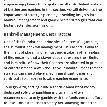
empowering players to navigate the often-turbulent waters
of betting and gaming. In this section, we will delve into the
importance of strategic planning, providing insights into
bankroll management and game-specific strategies that can
foster better decision-making.
Bankroll Management: Best Practices
One of the foundational principles of successful gambling
lies in robust bankroll management. This aspect is akin to
the financial planning one must undertake in other realms
of life, ensuring that a player does not exceed their limits
and is mindful of how their finances are allocated in pursuit
of entertainment. A well-thought-out bankroll management
strategy can shield players from significant losses and
contribute to a more enjoyable gaming experience.
To begin with, setting aside a specific amount of money
dedicated solely to gambling is crucial. It's often
recommended to only gamble with the funds one can afford
to lose. This establishes a safety net, allowing for better