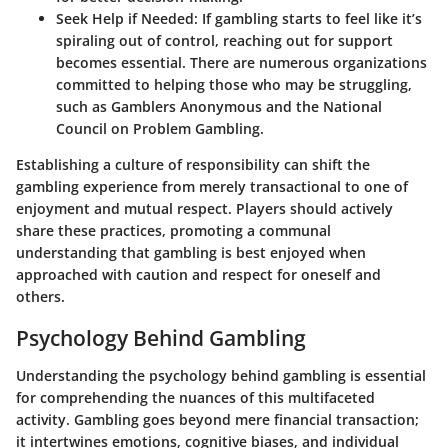
Seek Help if Needed:
If gambling starts to feel like it’s
spiraling out of control, reaching out for support
becomes essential. There are numerous organizations
committed to helping those who may be struggling,
such as Gamblers Anonymous and the National
Council on Problem Gambling.
Establishing a culture of responsibility can shift the
gambling experience from merely transactional to one of
enjoyment and mutual respect. Players should actively
share these practices, promoting a communal
understanding that gambling is best enjoyed when
approached with caution and respect for oneself and
others.
Psychology Behind Gambling
Understanding the psychology behind gambling is essential
for comprehending the nuances of this multifaceted
activity. Gambling goes beyond mere financial transaction;
it intertwines emotions, cognitive biases, and individual