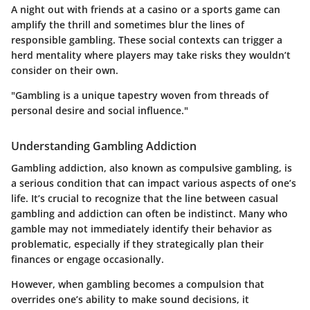
A night out with friends at a casino or a sports game can
amplify the thrill
and sometimes blur the lines of
responsible gambling. These social contexts can trigger a
herd mentality where players may take risks they wouldn’t
consider on their own.
"Gambling is a unique tapestry woven from threads of
personal desire and social influence."
Understanding Gambling Addiction
Gambling addiction, also known as compulsive gambling, is
a serious condition that can impact various aspects of one’s
life. It’s crucial to recognize that the line between casual
gambling and addiction can often be indistinct. Many who
gamble may not immediately identify their behavior as
problematic, especially if they strategically plan their
finances or engage occasionally.
However, when gambling becomes a compulsion that
overrides one’s ability to make sound decisions, it