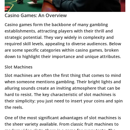
Casino Games: An Overview
Casino games form the backbone of many gambling
establishments, attracting players with their thrill and
strategic potential. They vary widely in complexity and
required skill levels, appealing to diverse audiences. Below
are some specific categories within casino games, broken
down to highlight their importance and unique attributes.
Slot Machines
Slot machines are often the first thing that comes to mind
when someone mentions gambling. Their bright lights and
alluring sounds create an inviting atmosphere that can be
hard to resist. The key characteristic of slot machines is
their simplicity; you just need to insert your coins and spin
the reels.
One of the most significant advantages of slot machines is
the sheer variety available. From classic fruit machines to