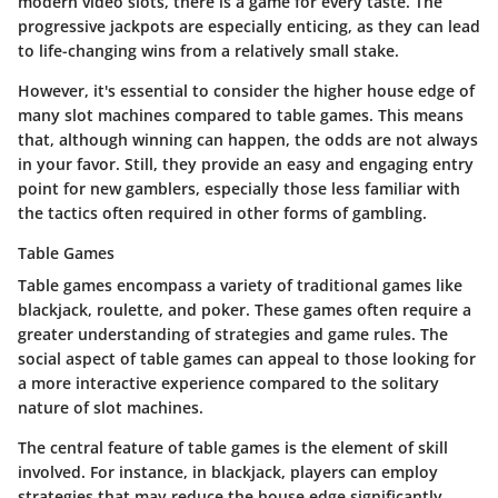
modern video slots, there is a game for every taste. The
progressive jackpots
are especially enticing, as they can lead
to life-changing wins from a relatively small stake.
However, it's essential to consider the higher house edge of
many slot machines compared to table games. This means
that, although winning can happen, the odds are not always
in your favor. Still, they provide an easy and engaging entry
point for new gamblers, especially those less familiar with
the tactics often required in other forms of gambling.
Table Games
Table games encompass a variety of traditional games like
blackjack, roulette, and poker. These games often require a
greater understanding of strategies and game rules. The
social aspect of table games can appeal to those looking for
a more interactive experience compared to the solitary
nature of slot machines.
The central feature of table games is the element of skill
involved. For instance, in blackjack, players can employ
strategies that may reduce the house edge significantly.