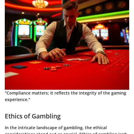
"Compliance matters; it reflects the integrity of the gaming
experience."
Ethics of Gambling
In the intricate landscape of gambling, the ethical