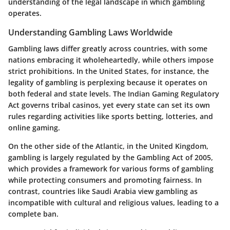
understanding of the legal landscape in which gambling
operates.
Understanding Gambling Laws Worldwide
Gambling laws differ greatly across countries, with some
nations embracing it wholeheartedly, while others impose
strict prohibitions. In the United States, for instance, the
legality of gambling is perplexing because it operates on
both federal and state levels. The Indian Gaming Regulatory
Act governs tribal casinos, yet every state can set its own
rules regarding activities like sports betting, lotteries, and
online gaming.
On the other side of the Atlantic, in the United Kingdom,
gambling is largely regulated by the Gambling Act of 2005,
which provides a framework for various forms of gambling
while protecting consumers and promoting fairness. In
contrast, countries like Saudi Arabia view gambling as
incompatible with cultural and religious values, leading to a
complete ban.