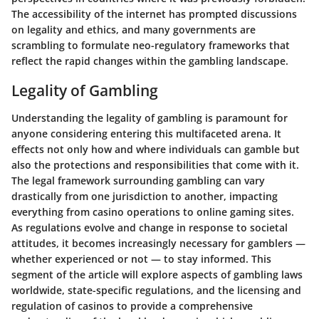
The accessibility of the internet has prompted discussions
on legality and ethics, and many governments are
scrambling to formulate neo-regulatory frameworks that
reflect the rapid changes within the gambling landscape.
Legality of Gambling
Understanding the legality of gambling is paramount for
anyone considering entering this multifaceted arena. It
effects not only how and where individuals can gamble but
also the protections and responsibilities that come with it.
The legal framework surrounding gambling can vary
drastically from one jurisdiction to another, impacting
everything from casino operations to online gaming sites.
As regulations evolve and change in response to societal
attitudes, it becomes increasingly necessary for gamblers —
whether experienced or not — to stay informed. This
segment of the article will explore aspects of gambling laws
worldwide, state-specific regulations, and the licensing and
regulation of casinos to provide a comprehensive