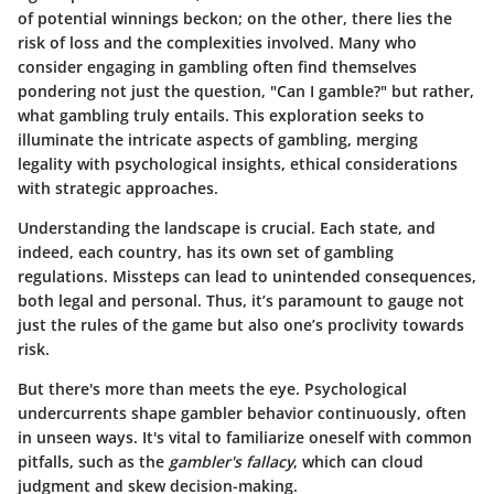
of potential winnings beckon; on the other, there lies the
risk of loss and the complexities involved. Many who
consider engaging in gambling often find themselves
pondering not just the question, "Can I gamble?" but rather,
what gambling truly entails. This exploration seeks to
illuminate the intricate aspects of gambling, merging
legality with psychological insights, ethical considerations
with strategic approaches.
Understanding the landscape is crucial. Each state, and
indeed, each country, has its own set of gambling
regulations. Missteps can lead to unintended consequences,
both legal and personal. Thus, it’s paramount to gauge not
just the rules of the game but also one’s proclivity towards
risk.
But there's more than meets the eye. Psychological
undercurrents shape gambler behavior continuously, often
in unseen ways. It's vital to familiarize oneself with common
pitfalls, such as the
gambler's fallacy
, which can cloud
judgment and skew decision-making.