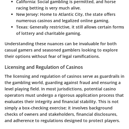
California:
Social gambling is permitted, and horse
racing betting is very much alive.
New Jersey:
Home to Atlantic City, the state offers
numerous casinos and legalized online gaming.
Texas:
Generally restrictive, it still allows certain forms
of lottery and charitable gaming.
Understanding these nuances can be invaluable for both
casual gamers and seasoned gamblers looking to explore
their options without fear of legal ramifications.
Licensing and Regulation of Casinos
The licensing and regulation of casinos serve as guardrails in
the gambling world, guarding against fraud and ensuring a
level playing field. In most jurisdictions, potential casino
operators must undergo a rigorous application process that
evaluates their integrity and financial stability. This is not
simply a box-checking exercise; it involves background
checks of owners and stakeholders, financial disclosures,
and adherence to regulations designed to protect players.