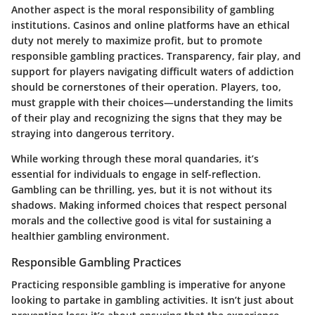
Another aspect is the moral responsibility of gambling
institutions. Casinos and online platforms have an ethical
duty not merely to maximize profit, but to promote
responsible gambling practices. Transparency, fair play, and
support for players navigating difficult waters of addiction
should be cornerstones of their operation. Players, too,
must grapple with their choices—understanding the limits
of their play and recognizing the signs that they may be
straying into dangerous territory.
While working through these moral quandaries, it’s
essential for individuals to engage in self-reflection.
Gambling can be thrilling, yes, but it is not without its
shadows. Making informed choices that respect personal
morals and the collective good is vital for sustaining a
healthier gambling environment.
Responsible Gambling Practices
Practicing responsible gambling is imperative for anyone
looking to partake in gambling activities. It isn’t just about