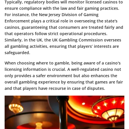
Typically, regulatory bodies will monitor licensed casinos to
ensure compliance with the law and fair gaming practices.
For instance, the New Jersey Division of Gaming
Enforcement plays a critical role in overseeing the state's
casinos, guaranteeing that consumers are treated fairly and
that operators follow strict operational procedures.
Similarly, in the UK, the UK Gambling Commission oversees
all gambling activities, ensuring that players’ interests are
safeguarded.
When choosing where to gamble, being aware of a casino's
licensing information is crucial. A well-regulated casino not
only provides a safer environment but also enhances the
overall gambling experience by ensuring that games are fair
and that players have recourse in case of disputes.