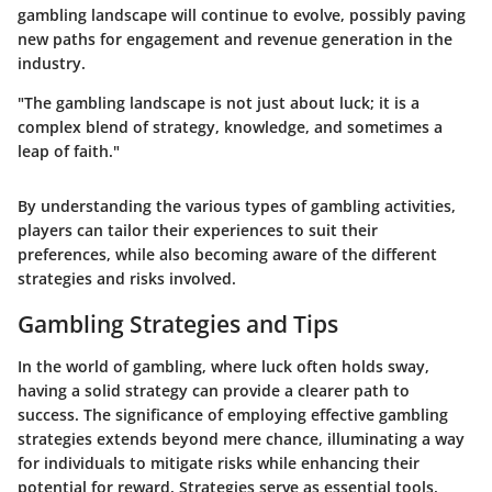
gambling landscape will continue to evolve, possibly paving
new paths for engagement and revenue generation in the
industry.
"The gambling landscape is not just about luck; it is a
complex blend of strategy, knowledge, and sometimes a
leap of faith."
By understanding the various types of gambling activities,
players can tailor their experiences to suit their
preferences, while also becoming aware of the different
strategies and risks involved.
Gambling Strategies and Tips
In the world of gambling, where luck often holds sway,
having a solid strategy can provide a clearer path to
success. The significance of employing effective gambling
strategies extends beyond mere chance, illuminating a way
for individuals to mitigate risks while enhancing their
potential for reward. Strategies serve as essential tools,