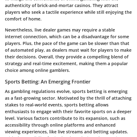
authenticity of brick-and-mortar casinos. They attract
players who seek a tactile experience while still enjoying the
comfort of home.
Nevertheless, live dealer games may require a stable
internet connection, which can be a disadvantage for some
players. Plus, the pace of the game can be slower than that
of automated play, as dealers must wait for players to make
their decisions. Overall, they provide a compelling blend of
strategy and real-time excitement, making them a popular
choice among online gamblers.
Sports Betting: An Emerging Frontier
As gambling regulations evolve, sports betting is emerging
as a fast-growing sector. Motivated by the thrill of attaching
stakes to real-world events, sports betting allows
enthusiasts to engage with their favorite sports on a deeper
level. Various factors contribute to its expansion, such as
accessibility through online platforms and enhanced
viewing experiences, like live streams and betting updates.