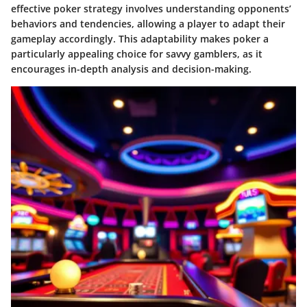
effective poker strategy involves understanding opponents’
behaviors and tendencies, allowing a player to adapt their
gameplay accordingly. This adaptability makes poker a
particularly appealing choice for savvy gamblers, as it
encourages in-depth analysis and decision-making.