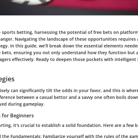
sports betting, harnessing the potential of free bets on platform
anger. Navigating the landscape of these opportunities requires 
tegy. In this guide, we’ll break down the essential elements need
e bets, ensuring you not only understand how they function but 
ers effectively. Ready to deepen those pockets with intelligent b
egies
isely can significantly tilt the odds in your favor, and this is whe
fference between a casual bettor and a savvy one often boils dow
yed during gameplay.
s for Beginners
rting, it's crucial to establish a solid foundation. Here are a few b
 the Fundamentals
: Familiarize yourself with the rules of the ga