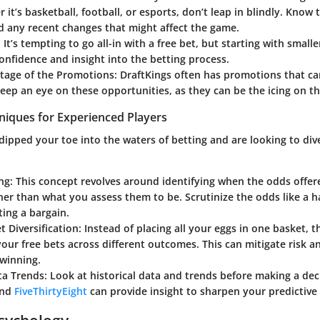
 it’s basketball, football, or esports, don’t leap in blindly. Know
d any recent changes that might affect the game.
: It’s tempting to go all-in with a free bet, but starting with smal
onfidence and insight into the betting process.
tage of the Promotions
: DraftKings often has promotions that c
Keep an eye on these opportunities, as they can be the icing on th
iques for Experienced Players
 dipped your toe into the waters of betting and are looking to div
ng
: This concept revolves around identifying when the odds offer
her than what you assess them to be. Scrutinize the odds like a h
ing a bargain.
 Diversification
: Instead of placing all your eggs in one basket, 
our free bets across different outcomes. This can mitigate risk a
 winning.
ta Trends
: Look at historical data and trends before making a dec
nd
FiveThirtyEight
can provide insight to sharpen your predictive 