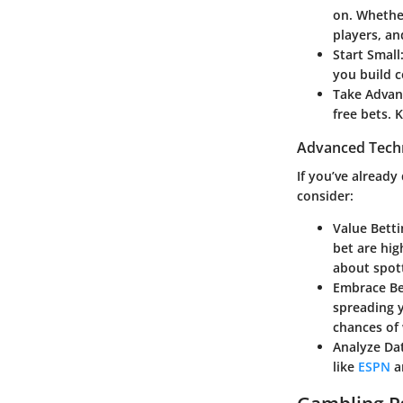
on. Whether
players, an
Start Small
you build c
Take Advan
free bets. 
Advanced Techn
If you’ve already
consider:
Value Betti
bet are hig
about spott
Embrace Bet
spreading y
chances of
Analyze Da
like
ESPN
a