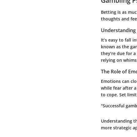
Gambling P
Betting is as mu
thoughts and fee
Understanding 
It’s easy to fall 
known as the gamb
they’re due for a
relying on whims
The Role of Em
Emotions can clou
while fear after 
to cope. Set limi
"Successful gamb
Understanding the
more strategic a