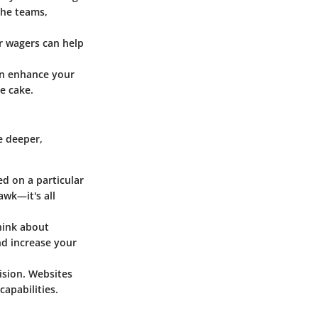
 the teams,
ler wagers can help
an enhance your
e cake.
e deeper,
ed on a particular
awk—it's all
think about
nd increase your
ision. Websites
capabilities.