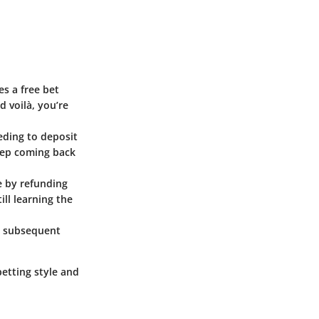
s a free bet
d voilà, you’re
eding to deposit
keep coming back
ce by refunding
ill learning the
er subsequent
etting style and