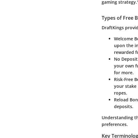
gaming strategy.
Types of Free 
DraftKings provid
Welcome B
upon the in
rewarded fo
No Deposit
your own fu
for more.
Risk-Free B
your stake 
ropes.
Reload Bon
deposits.
Understanding th
preferences.
Key Terminolo