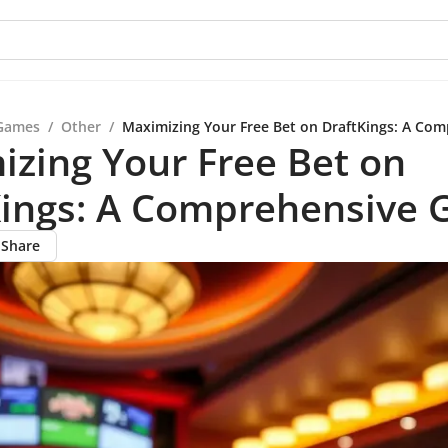
Games
/
Other
/
Maximizing Your Free Bet on DraftKings: A Co
zing Your Free Bet on
Kings: A Comprehensive 
Share