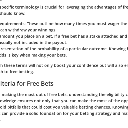
specific terminology is crucial for leveraging the advantages of fr
should know:
Requirements
: These outline how many times you must wager the
 can withdraw your winnings.
 amount you place on a bet. If a free bet has a stake attached and
sually not included in the payout.
presentation of the probability of a particular outcome. Knowing
dds is key when making your bets.
th these terms will not only boost your confidence but will also 
h to free betting.
riteria for Free Bets
making the most out of free bets, understanding the eligibility cr
knowledge ensures not only that you can make the most of the opp
oid pitfalls that could cost you valuable betting chances. Knowin
t can provide a solid foundation for your betting strategy and m
.