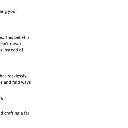
ding your
. This belief is
oesn’t mean
s instead of
bet recklessly,
es and find ways
k."
 crafting a far