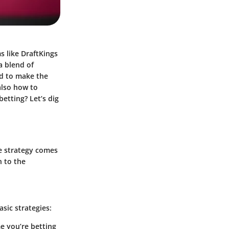
s like DraftKings
a blend of
ed to make the
also how to
etting? Let’s dig
re strategy comes
n to the
asic strategies:
me you’re betting