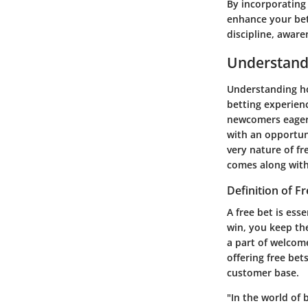
By incorporating 
enhance your bett
discipline, aware
Understand
Understanding how
betting experienc
newcomers eager 
with an opportun
very nature of fr
comes along wit
Definition of F
A free bet is ess
win, you keep th
a part of welcom
offering free bet
customer base.
"In the world of 