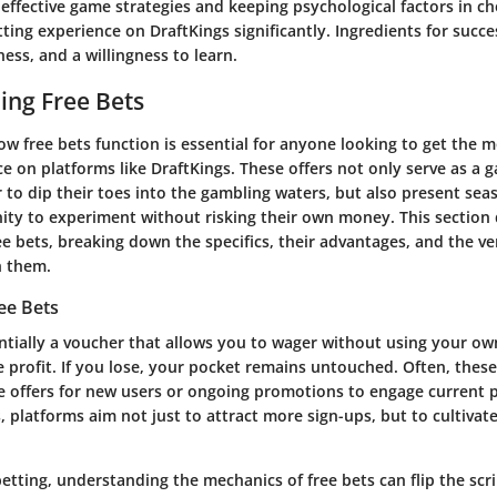
effective game strategies and keeping psychological factors in c
ing experience on DraftKings significantly. Ingredients for succes
ness, and a willingness to learn.
ing Free Bets
 free bets function is essential for anyone looking to get the m
e on platforms like DraftKings. These offers not only serve as a 
to dip their toes into the gambling waters, but also present sea
ity to experiment without risking their own money. This section 
ee bets, breaking down the specifics, their advantages, and the ve
h them.
ree Bets
entially a voucher that allows you to wager without using your o
e profit. If you lose, your pocket remains untouched. Often, thes
e offers for new users or ongoing promotions to engage current p
s, platforms aim not just to attract more sign-ups, but to cultivate
betting, understanding the mechanics of free bets can flip the scr