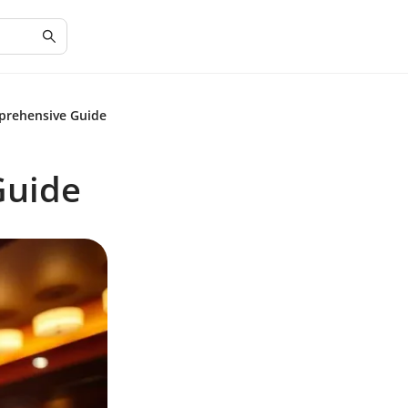
mprehensive Guide
Guide