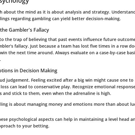
sychology
ch about the mind as it is about analysis and strategy. Understan
lings regarding gambling can yield better decision-making.
the Gambler's Fallacy
into the trap of believing that past events influence future outcomes
ler’s fallacy. Just because a team has lost five times in a row d
 win the next time around. Always evaluate on a case-by-case basi
.
otions in Decision Making
d judgement. Feeling excited after a big win might cause one to 
a loss can lead to conservative play. Recognize emotional respons
ts and stick to them, even when the adrenaline is high.
ling is about managing money and emotions more than about luc
se psychological aspects can help in maintaining a level head and
pproach to your betting.