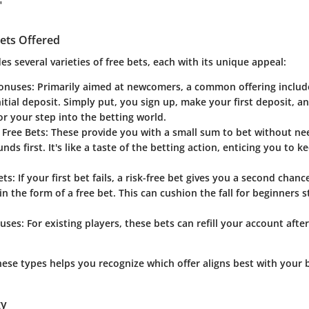
"
Bets Offered
es several varieties of free bets, each with its unique appeal:
onuses
: Primarily aimed at newcomers, a common offering include
itial deposit. Simply put, you sign up, make your first deposit, an
r your step into the betting world.
 Free Bets
: These provide you with a small sum to bet without ne
nds first. It's like a taste of the betting action, enticing you to 
ets
: If your first bet fails, a risk-free bet gives you a second chan
in the form of a free bet. This can cushion the fall for beginners st
uses
: For existing players, these bets can refill your account aft
ese types helps you recognize which offer aligns best with your b
gy