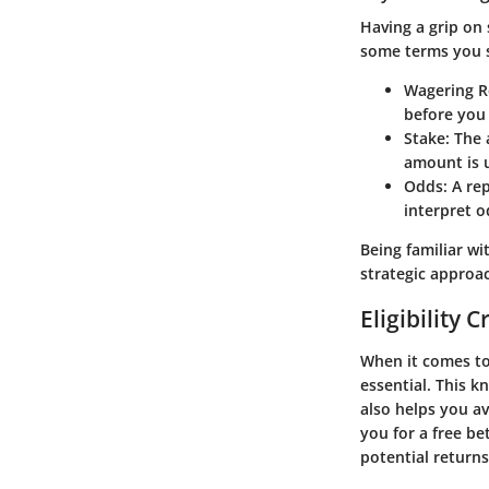
Having a grip on 
some terms you 
Wagering 
before you
Stake
: The
amount is u
Odds
: A re
interpret o
Being familiar wi
strategic approac
Eligibility C
When it comes to 
essential. This 
also helps you av
you for a free be
potential returns