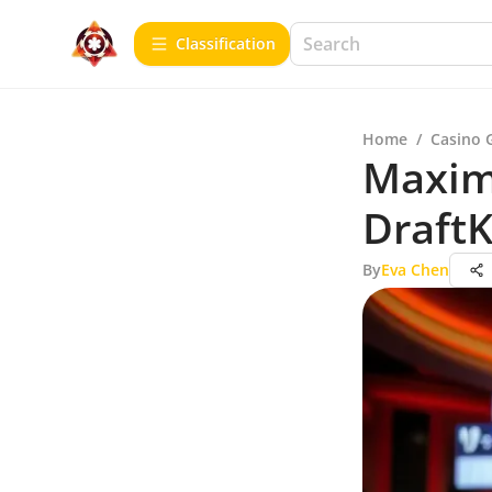
Сlassification
Home
/
Casino 
Maximi
Draft
By
Eva Chen