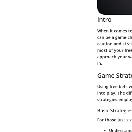
Intro
When it comes to 
can be a game-ch
caution and stra
most of your fre
approach your wag
in.
Game Strat
Using free bets w
into play. The di
strategies emplo
Basic Strategie
For those just sta
Understand