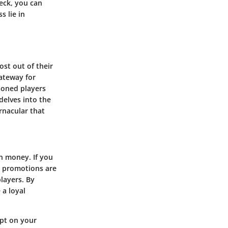
heck, you can
s lie in
ost out of their
gateway for
soned players
delves into the
rnacular that
wn money. If you
e promotions are
layers. By
 a loyal
ipt on your