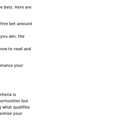
ee bets. Here are
 free bet amount
 you win, the
 how to read and
enhance your
iteria is
ortunities but
g what qualifies
aximize your